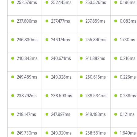
252.579ms
252.445ms
253.526ms
0.196ms
237.606ms
237.477ms
237.859ms
0.083ms
246.830ms
246.174ms
255.840ms
1.730ms
240.843ms
240.674ms
241.882ms
0.216ms
249.489ms
249.328ms
250.615ms
0.226ms
238.792ms
238.593ms
239.534ms
0.238ms
248.147ms
247.997ms
248.483ms
0.121ms
249.730ms
249.320ms
258.551ms
1.640ms