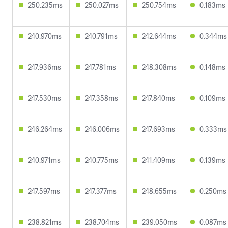
250.235ms
250.027ms
250.754ms
0.183ms
240.970ms
240.791ms
242.644ms
0.344ms
247.936ms
247.781ms
248.308ms
0.148ms
247.530ms
247.358ms
247.840ms
0.109ms
246.264ms
246.006ms
247.693ms
0.333ms
240.971ms
240.775ms
241.409ms
0.139ms
247.597ms
247.377ms
248.655ms
0.250ms
238.821ms
238.704ms
239.050ms
0.087ms