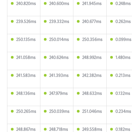
240.820ms
240.600ms
241.945ms
0.248ms
239.526ms
239.332ms
240.677ms
0.262ms
250.135ms
250.014ms
250.356ms
0.099ms
241.058ms
240.624ms
248.992ms
1.480ms
241.583ms
241.393ms
242.382ms
0.213ms
248.136ms
247.979ms
248.632ms
0.132ms
250.265ms
250.039ms
251.046ms
0.234ms
248.867ms
248.718ms
249.558ms
0.182ms