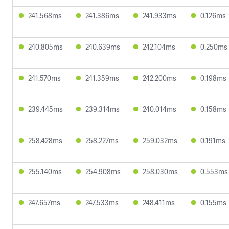
241.568ms
241.386ms
241.933ms
0.126ms
240.805ms
240.639ms
242.104ms
0.250ms
241.570ms
241.359ms
242.200ms
0.198ms
239.445ms
239.314ms
240.014ms
0.158ms
258.428ms
258.227ms
259.032ms
0.191ms
255.140ms
254.908ms
258.030ms
0.553ms
247.657ms
247.533ms
248.411ms
0.155ms