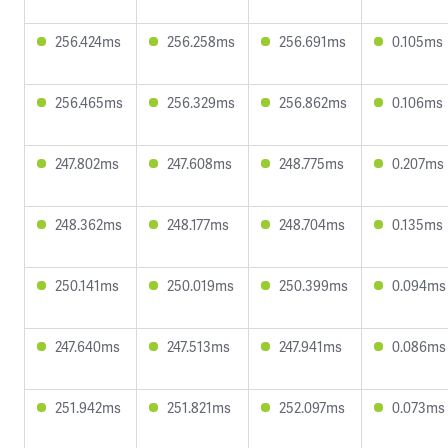
256.424ms
256.258ms
256.691ms
0.105ms
256.465ms
256.329ms
256.862ms
0.106ms
247.802ms
247.608ms
248.775ms
0.207ms
248.362ms
248.177ms
248.704ms
0.135ms
250.141ms
250.019ms
250.399ms
0.094ms
247.640ms
247.513ms
247.941ms
0.086ms
251.942ms
251.821ms
252.097ms
0.073ms