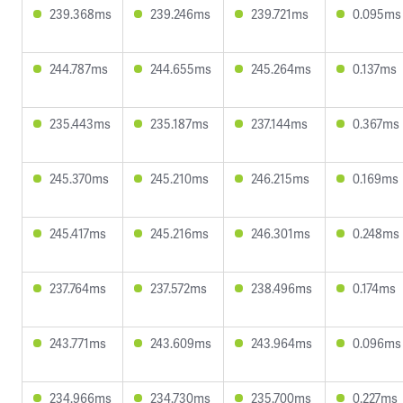
239.368ms
239.246ms
239.721ms
0.095ms
244.787ms
244.655ms
245.264ms
0.137ms
235.443ms
235.187ms
237.144ms
0.367ms
245.370ms
245.210ms
246.215ms
0.169ms
245.417ms
245.216ms
246.301ms
0.248ms
237.764ms
237.572ms
238.496ms
0.174ms
243.771ms
243.609ms
243.964ms
0.096ms
234.966ms
234.730ms
235.700ms
0.227ms