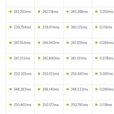
242.293ms
242.118ms
243.248ms
0.250ms
239.754ms
239.614ms
240.123ms
0.116ms
247.054ms
246.942ms
247.209ms
0.066ms
241.013ms
240.890ms
241.191ms
0.078ms
250.305ms
250.155ms
250.697ms
0.097ms
248.283ms
248.140ms
248.532ms
0.090ms
250.403ms
250.177ms
250.795ms
0.118ms