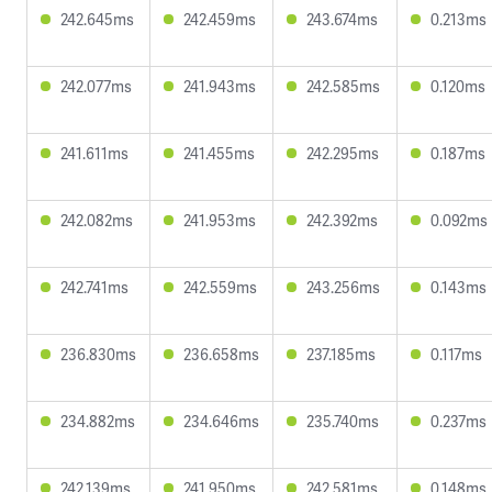
242.645ms
242.459ms
243.674ms
0.213ms
242.077ms
241.943ms
242.585ms
0.120ms
241.611ms
241.455ms
242.295ms
0.187ms
242.082ms
241.953ms
242.392ms
0.092ms
242.741ms
242.559ms
243.256ms
0.143ms
236.830ms
236.658ms
237.185ms
0.117ms
234.882ms
234.646ms
235.740ms
0.237ms
242.139ms
241.950ms
242.581ms
0.148ms