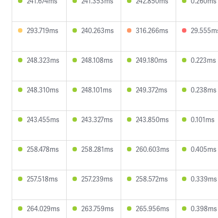
241.674ms
241.353ms
242.850ms
0.260ms
293.719ms
240.263ms
316.266ms
29.555m
248.323ms
248.108ms
249.180ms
0.223ms
248.310ms
248.101ms
249.372ms
0.238ms
243.455ms
243.327ms
243.850ms
0.101ms
258.478ms
258.281ms
260.603ms
0.405ms
257.518ms
257.239ms
258.572ms
0.339ms
264.029ms
263.759ms
265.956ms
0.398ms