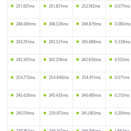
251.927ms
251.831ms
252.182ms
0.077ms
248.686ms
248.526ms
248.879ms
0.085ms
243.741ms
243.531ms
245.488ms
0.338ms
242.367ms
242.218ms
242.636ms
0.102ms
254.772ms
254.646ms
254.911ms
0.071ms
245.626ms
245.435ms
246.489ms
0.212ms
240.174ms
239.973ms
241.083ms
0.204ms
239.762ms
239.207ms
249.705ms
1.862ms