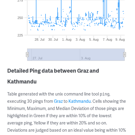
275
250
225
28. Jul
30. Jul
1. Aug
3. Aug
5. Aug
7. Aug
9. Aug
27. Jul
3. Aug
Detailed Ping data between Graz and
Kathmandu
Table generated with the unix command line tool
,
ping
executing 30 pings from
Graz
to
Kathmandu
. Cells showing the
Minimum, Maximum, and Median Deviation of those pings are
highlighted in Green if they are within 10% of the lowest
average ping, Yellow if they are within 20% and so on.
Deviations are judged based on an ideal value being within 10%