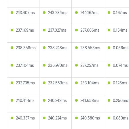
243.407ms
243.234ms
244.167ms
0.167ms
237.169ms
237.027ms
237.666ms
0.154ms
238.358ms
238.248ms
238.553ms
0.066ms
237.104ms
236.970ms
237.257ms
0.074ms
232.705ms
232.553ms
233.104ms
0.128ms
240.414ms
240.242ms
241.658ms
0.250ms
240.337ms
240.224ms
240.580ms
0.080ms