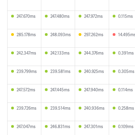
247.670ms
247.480ms
247.972ms
0.115ms
285.178ms
248.093ms
297.262ms
14.495m
242.347ms
242.133ms
244.376ms
0.391ms
239.799ms
239.581ms
240.925ms
0.305ms
247.572ms
247.445ms
247.940ms
0.114ms
239.726ms
239.514ms
240.936ms
0.258ms
247.047ms
246.831ms
247.301ms
0.109ms