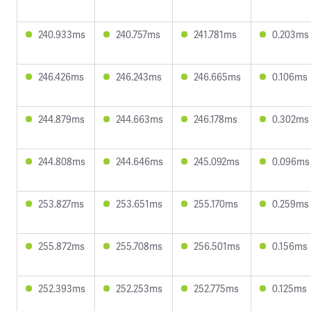
240.933ms
240.757ms
241.781ms
0.203ms
246.426ms
246.243ms
246.665ms
0.106ms
244.879ms
244.663ms
246.178ms
0.302ms
244.808ms
244.646ms
245.092ms
0.096ms
253.827ms
253.651ms
255.170ms
0.259ms
255.872ms
255.708ms
256.501ms
0.156ms
252.393ms
252.253ms
252.775ms
0.125ms