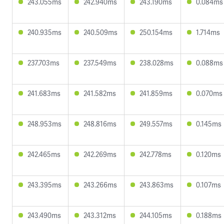
243.055ms
242.940ms
243.190ms
0.084ms
240.935ms
240.509ms
250.154ms
1.714ms
237.703ms
237.549ms
238.028ms
0.088ms
241.683ms
241.582ms
241.859ms
0.070ms
248.953ms
248.816ms
249.557ms
0.145ms
242.465ms
242.269ms
242.778ms
0.120ms
243.395ms
243.266ms
243.863ms
0.107ms
243.490ms
243.312ms
244.105ms
0.188ms