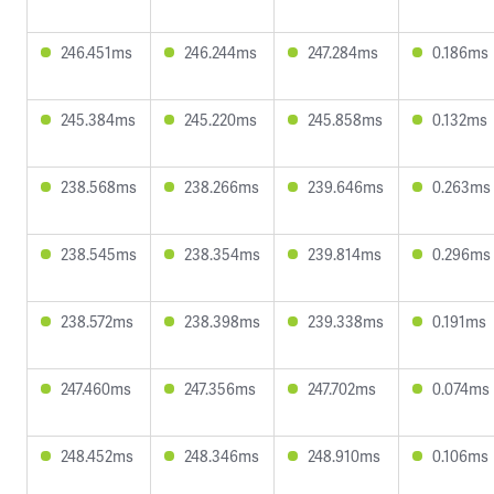
246.451ms
246.244ms
247.284ms
0.186ms
245.384ms
245.220ms
245.858ms
0.132ms
238.568ms
238.266ms
239.646ms
0.263ms
238.545ms
238.354ms
239.814ms
0.296ms
238.572ms
238.398ms
239.338ms
0.191ms
247.460ms
247.356ms
247.702ms
0.074ms
248.452ms
248.346ms
248.910ms
0.106ms