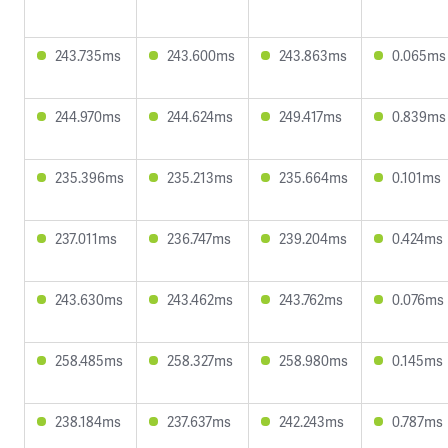
243.735ms
243.600ms
243.863ms
0.065ms
244.970ms
244.624ms
249.417ms
0.839ms
235.396ms
235.213ms
235.664ms
0.101ms
237.011ms
236.747ms
239.204ms
0.424ms
243.630ms
243.462ms
243.762ms
0.076ms
258.485ms
258.327ms
258.980ms
0.145ms
238.184ms
237.637ms
242.243ms
0.787ms