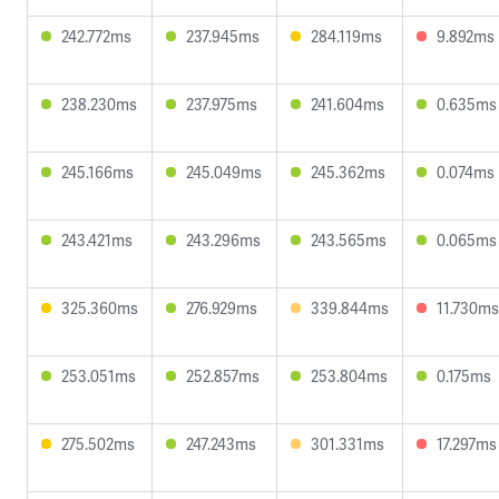
242.772ms
237.945ms
284.119ms
9.892ms
238.230ms
237.975ms
241.604ms
0.635ms
245.166ms
245.049ms
245.362ms
0.074ms
243.421ms
243.296ms
243.565ms
0.065ms
325.360ms
276.929ms
339.844ms
11.730ms
253.051ms
252.857ms
253.804ms
0.175ms
275.502ms
247.243ms
301.331ms
17.297ms