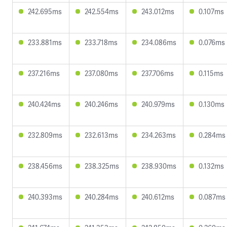
242.695ms
242.554ms
243.012ms
0.107ms
233.881ms
233.718ms
234.086ms
0.076ms
237.216ms
237.080ms
237.706ms
0.115ms
240.424ms
240.246ms
240.979ms
0.130ms
232.809ms
232.613ms
234.263ms
0.284ms
238.456ms
238.325ms
238.930ms
0.132ms
240.393ms
240.284ms
240.612ms
0.087ms