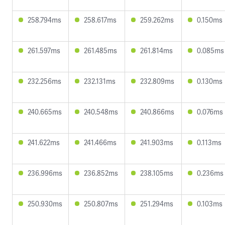
258.794ms
258.617ms
259.262ms
0.150ms
261.597ms
261.485ms
261.814ms
0.085ms
232.256ms
232.131ms
232.809ms
0.130ms
240.665ms
240.548ms
240.866ms
0.076ms
241.622ms
241.466ms
241.903ms
0.113ms
236.996ms
236.852ms
238.105ms
0.236ms
250.930ms
250.807ms
251.294ms
0.103ms