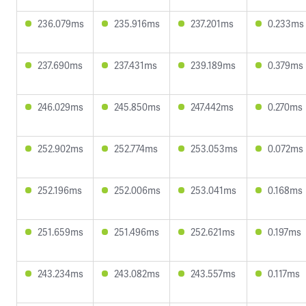
236.079ms
235.916ms
237.201ms
0.233ms
237.690ms
237.431ms
239.189ms
0.379ms
246.029ms
245.850ms
247.442ms
0.270ms
252.902ms
252.774ms
253.053ms
0.072ms
252.196ms
252.006ms
253.041ms
0.168ms
251.659ms
251.496ms
252.621ms
0.197ms
243.234ms
243.082ms
243.557ms
0.117ms