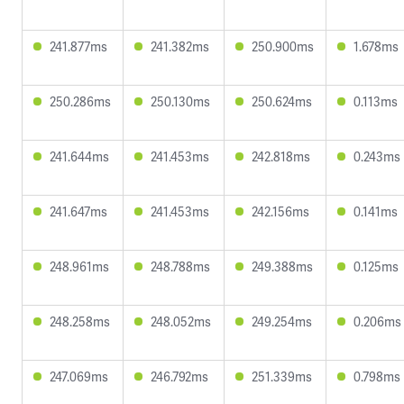
241.877ms
241.382ms
250.900ms
1.678ms
250.286ms
250.130ms
250.624ms
0.113ms
241.644ms
241.453ms
242.818ms
0.243ms
241.647ms
241.453ms
242.156ms
0.141ms
248.961ms
248.788ms
249.388ms
0.125ms
248.258ms
248.052ms
249.254ms
0.206ms
247.069ms
246.792ms
251.339ms
0.798ms