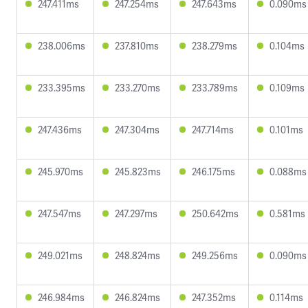
247.411ms
247.254ms
247.643ms
0.090ms
238.006ms
237.810ms
238.279ms
0.104ms
233.395ms
233.270ms
233.789ms
0.109ms
247.436ms
247.304ms
247.714ms
0.101ms
245.970ms
245.823ms
246.175ms
0.088ms
247.547ms
247.297ms
250.642ms
0.581ms
249.021ms
248.824ms
249.256ms
0.090ms
246.984ms
246.824ms
247.352ms
0.114ms