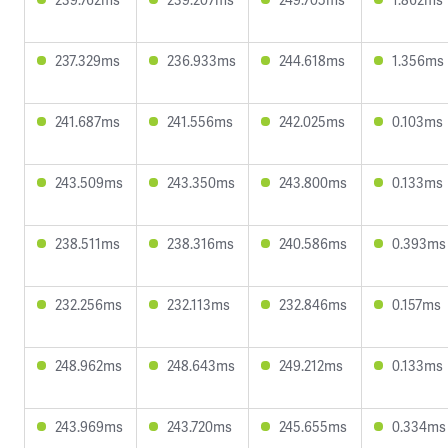
237.329ms
236.933ms
244.618ms
1.356ms
241.687ms
241.556ms
242.025ms
0.103ms
243.509ms
243.350ms
243.800ms
0.133ms
238.511ms
238.316ms
240.586ms
0.393ms
232.256ms
232.113ms
232.846ms
0.157ms
248.962ms
248.643ms
249.212ms
0.133ms
243.969ms
243.720ms
245.655ms
0.334ms