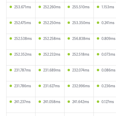
253.671ms
252.260ms
255.510ms
1.153ms
252.475ms
252.250ms
253.350ms
0.241ms
252.538ms
252.258ms
256.838ms
0.809ms
252.352ms
252.232ms
252.518ms
0.073ms
231.787ms
231.689ms
232.074ms
0.086ms
231.786ms
231.627ms
232.996ms
0.236ms
241.237ms
241.058ms
241.642ms
0.127ms