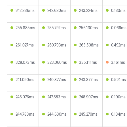
242.836ms
242.680ms
243.224ms
0.133ms
255.885ms
255.792ms
256.130ms
0.066ms
261.027ms
260.793ms
263.508ms
0.492ms
328.073ms
323.060ms
335.111ms
3.161ms
241.090ms
240.877ms
243.877ms
0.524ms
248.076ms
247.883ms
248.907ms
0.190ms
244.783ms
244.630ms
245.270ms
0.134ms