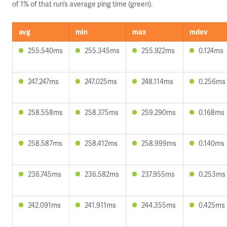
of 1% of that run’s average ping time (green).
avg
min
max
mdev
255.540ms
255.345ms
255.922ms
0.124ms
247.247ms
247.025ms
248.114ms
0.256ms
258.558ms
258.375ms
259.290ms
0.168ms
258.587ms
258.412ms
258.999ms
0.140ms
236.745ms
236.582ms
237.955ms
0.253ms
242.091ms
241.911ms
244.355ms
0.425ms