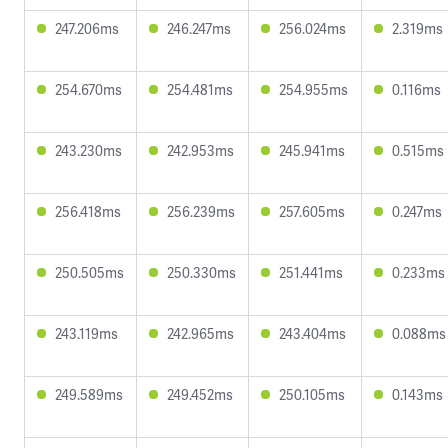
247.206ms
246.247ms
256.024ms
2.319ms
254.670ms
254.481ms
254.955ms
0.116ms
243.230ms
242.953ms
245.941ms
0.515ms
256.418ms
256.239ms
257.605ms
0.247ms
250.505ms
250.330ms
251.441ms
0.233ms
243.119ms
242.965ms
243.404ms
0.088ms
249.589ms
249.452ms
250.105ms
0.143ms