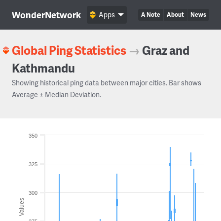
WonderNetwork
Apps
A Note
About
News
Global Ping Statistics
→
Graz and
Kathmandu
Showing historical ping data between major cities. Bar shows
Average ± Median Deviation.
350
325
300
Values