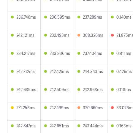
236.746ms
236.595ms
237.289ms
0.140ms
242.121ms
232.493ms
308.326ms
21.875m
234.217ms
233.836ms
237.404ms
0.811ms
242.712ms
242.425ms
244.343ms
0.426ms
242.639ms
242.509ms
242.963ms
0.118ms
271.256ms
242.499ms
320.660ms
33.026m
242.847ms
242.651ms
243.444ms
0.163ms