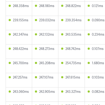
248.358ms
248.180ms
248.822ms
0.121ms
239.155ms
239.032ms
239.354ms
0.090ms
242.347ms
242.132ms
243.535ms
0.234ms
248.422ms
248.273ms
248.742ms
0.107ms
245.700ms
245.208ms
254.735ms
1.680ms
247.257ms
247.107ms
247.615ms
0.103ms
243.060ms
242.905ms
243.327ms
0.082ms