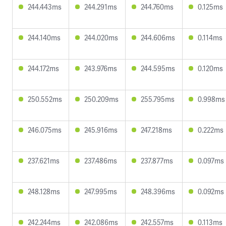
244.443ms
244.291ms
244.760ms
0.125ms
244.140ms
244.020ms
244.606ms
0.114ms
244.172ms
243.976ms
244.595ms
0.120ms
250.552ms
250.209ms
255.795ms
0.998ms
246.075ms
245.916ms
247.218ms
0.222ms
237.621ms
237.486ms
237.877ms
0.097ms
248.128ms
247.995ms
248.396ms
0.092ms
242.244ms
242.086ms
242.557ms
0.113ms