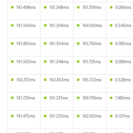
161.498ms
161.348ms
161.709ms
0.086ms
161.542ms
161.304ms
164.430ms
0.540ms
161.493ms
161.354ms
161.730ms
0.085ms
161.503ms
161.348ms
161.725ms
0.089ms
163.757ms
163.453ms
165.723ms
0.528ms
161.720ms
161.321ms
169.706ms
1.485ms
161.475ms
161.325ms
162.103ms
0.157ms