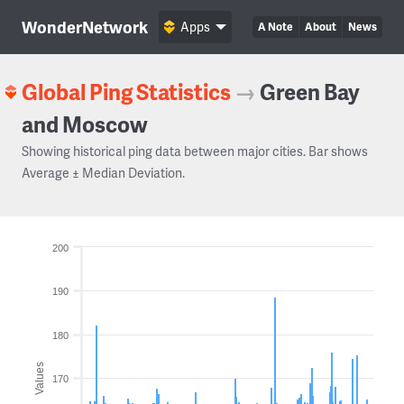
WonderNetwork
Apps
A Note
About
News
Global Ping Statistics
→
Green Bay
and Moscow
Showing historical ping data between major cities. Bar shows
Average ± Median Deviation.
200
190
180
Values
170