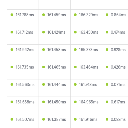
161.788ms
161.459ms
166.329ms
0.864ms
161.712ms
161.424ms
163.450ms
0.474ms
161.942ms
161.458ms
165.373ms
0.928ms
161.735ms
161.465ms
163.464ms
0.426ms
161.563ms
161.444ms
161.743ms
0.071ms
161.658ms
161.450ms
164.965ms
0.617ms
161.507ms
161.387ms
161.916ms
0.092ms