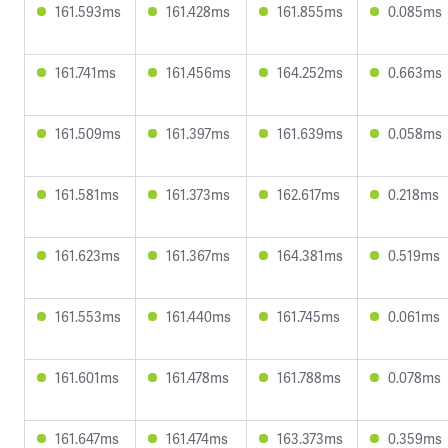
161.593ms
161.428ms
161.855ms
0.085ms
161.741ms
161.456ms
164.252ms
0.663ms
161.509ms
161.397ms
161.639ms
0.058ms
161.581ms
161.373ms
162.617ms
0.218ms
161.623ms
161.367ms
164.381ms
0.519ms
161.553ms
161.440ms
161.745ms
0.061ms
161.601ms
161.478ms
161.788ms
0.078ms
161.647ms
161.474ms
163.373ms
0.359ms