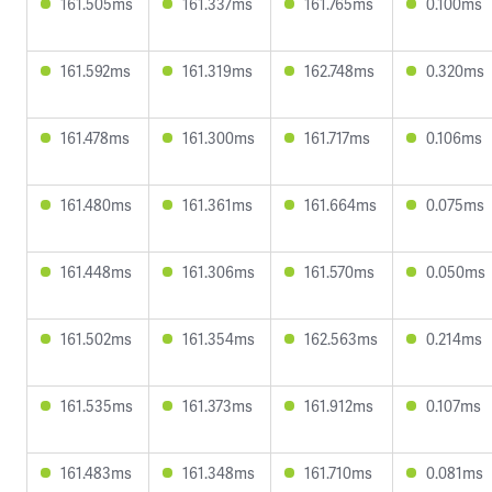
161.505ms
161.337ms
161.765ms
0.100ms
161.592ms
161.319ms
162.748ms
0.320ms
161.478ms
161.300ms
161.717ms
0.106ms
161.480ms
161.361ms
161.664ms
0.075ms
161.448ms
161.306ms
161.570ms
0.050ms
161.502ms
161.354ms
162.563ms
0.214ms
161.535ms
161.373ms
161.912ms
0.107ms
161.483ms
161.348ms
161.710ms
0.081ms