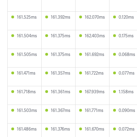
161.525ms
161.392ms
162.070ms
0.120ms
161.504ms
161.375ms
162.403ms
0.175ms
161.505ms
161.375ms
161.692ms
0.068ms
161.471ms
161.357ms
161.722ms
0.077ms
161.718ms
161.361ms
167.939ms
1.158ms
161.503ms
161.367ms
161.771ms
0.090ms
161.486ms
161.376ms
161.670ms
0.072ms