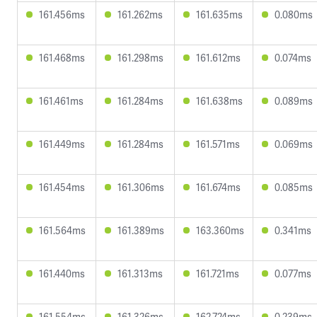
161.456ms
161.262ms
161.635ms
0.080ms
161.468ms
161.298ms
161.612ms
0.074ms
161.461ms
161.284ms
161.638ms
0.089ms
161.449ms
161.284ms
161.571ms
0.069ms
161.454ms
161.306ms
161.674ms
0.085ms
161.564ms
161.389ms
163.360ms
0.341ms
161.440ms
161.313ms
161.721ms
0.077ms
161.554ms
161.326ms
162.724ms
0.239ms