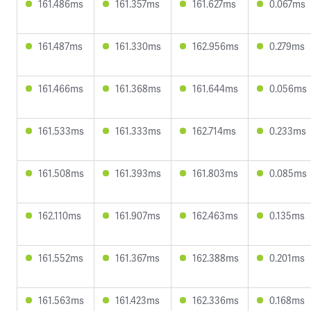
161.486ms
161.357ms
161.627ms
0.067ms
161.487ms
161.330ms
162.956ms
0.279ms
161.466ms
161.368ms
161.644ms
0.056ms
161.533ms
161.333ms
162.714ms
0.233ms
161.508ms
161.393ms
161.803ms
0.085ms
162.110ms
161.907ms
162.463ms
0.135ms
161.552ms
161.367ms
162.388ms
0.201ms
161.563ms
161.423ms
162.336ms
0.168ms