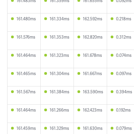
161.483ms
161.359ms
161.655ms
0.092ms
161.480ms
161.334ms
162.592ms
0.218ms
161.576ms
161.353ms
162.820ms
0.312ms
161.464ms
161.323ms
161.678ms
0.074ms
161.465ms
161.304ms
161.667ms
0.097ms
161.567ms
161.384ms
163.590ms
0.394ms
161.464ms
161.266ms
162.423ms
0.192ms
161.459ms
161.329ms
161.630ms
0.079ms