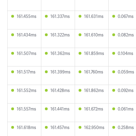
161.455ms
161.337ms
161.631ms
0.067ms
161.434ms
161.322ms
161.610ms
0.082ms
161.507ms
161.362ms
161.859ms
0.104ms
161.517ms
161.399ms
161.760ms
0.059ms
161.552ms
161.428ms
161.862ms
0.092ms
161.557ms
161.441ms
161.672ms
0.061ms
161.618ms
161.457ms
162.950ms
0.258ms