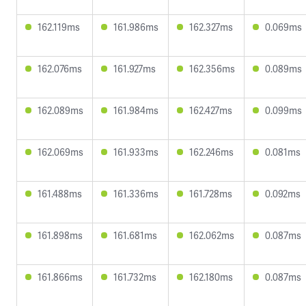
162.119ms
161.986ms
162.327ms
0.069ms
162.076ms
161.927ms
162.356ms
0.089ms
162.089ms
161.984ms
162.427ms
0.099ms
162.069ms
161.933ms
162.246ms
0.081ms
161.488ms
161.336ms
161.728ms
0.092ms
161.898ms
161.681ms
162.062ms
0.087ms
161.866ms
161.732ms
162.180ms
0.087ms