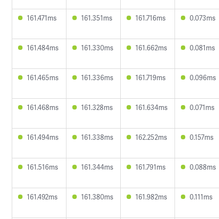
161.471ms
161.351ms
161.716ms
0.073ms
161.484ms
161.330ms
161.662ms
0.081ms
161.465ms
161.336ms
161.719ms
0.096ms
161.468ms
161.328ms
161.634ms
0.071ms
161.494ms
161.338ms
162.252ms
0.157ms
161.516ms
161.344ms
161.791ms
0.088ms
161.492ms
161.380ms
161.982ms
0.111ms