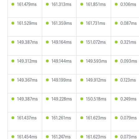
161.479ms
161.313ms
161.851ms
0.106ms
161.529ms
161.359ms
161.731ms
0.087ms
149.387ms
149.164ms
151.072ms
0.321ms
149.312ms
149.144ms
149.593ms
0.093ms
149.367ms
149.199ms
149.912ms
0.123ms
149.387ms
149.228ms
150.518ms
0.249ms
161.437ms
161.261ms
161.623ms
0.079ms
161.454ms
161.247ms
161.623ms
0.073ms