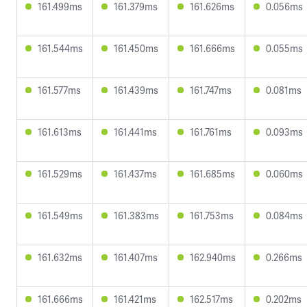
161.499ms
161.379ms
161.626ms
0.056ms
161.544ms
161.450ms
161.666ms
0.055ms
161.577ms
161.439ms
161.747ms
0.081ms
161.613ms
161.441ms
161.761ms
0.093ms
161.529ms
161.437ms
161.685ms
0.060ms
161.549ms
161.383ms
161.753ms
0.084ms
161.632ms
161.407ms
162.940ms
0.266ms
161.666ms
161.421ms
162.517ms
0.202ms