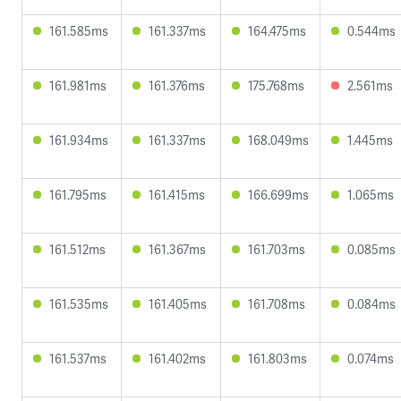
161.585ms
161.337ms
164.475ms
0.544ms
161.981ms
161.376ms
175.768ms
2.561ms
161.934ms
161.337ms
168.049ms
1.445ms
161.795ms
161.415ms
166.699ms
1.065ms
161.512ms
161.367ms
161.703ms
0.085ms
161.535ms
161.405ms
161.708ms
0.084ms
161.537ms
161.402ms
161.803ms
0.074ms