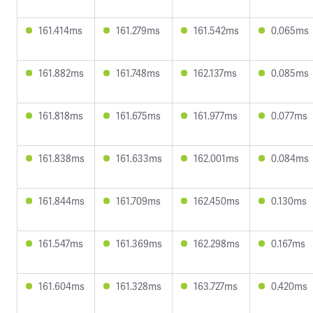
161.414ms
161.279ms
161.542ms
0.065ms
161.882ms
161.748ms
162.137ms
0.085ms
161.818ms
161.675ms
161.977ms
0.077ms
161.838ms
161.633ms
162.001ms
0.084ms
161.844ms
161.709ms
162.450ms
0.130ms
161.547ms
161.369ms
162.298ms
0.167ms
161.604ms
161.328ms
163.727ms
0.420ms