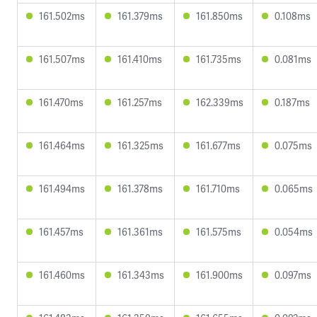
161.502ms
161.379ms
161.850ms
0.108ms
161.507ms
161.410ms
161.735ms
0.081ms
161.470ms
161.257ms
162.339ms
0.187ms
161.464ms
161.325ms
161.677ms
0.075ms
161.494ms
161.378ms
161.710ms
0.065ms
161.457ms
161.361ms
161.575ms
0.054ms
161.460ms
161.343ms
161.900ms
0.097ms