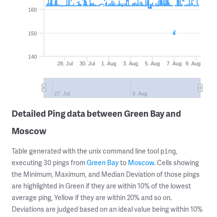
160
150
140
28. Jul
30. Jul
1. Aug
3. Aug
5. Aug
7. Aug
9. Aug
27. Jul
3. Aug
Detailed Ping data between Green Bay and
Moscow
Table generated with the unix command line tool
,
ping
executing 30 pings from
Green Bay
to
Moscow
. Cells showing
the Minimum, Maximum, and Median Deviation of those pings
are highlighted in Green if they are within 10% of the lowest
average ping, Yellow if they are within 20% and so on.
Deviations are judged based on an ideal value being within 10%