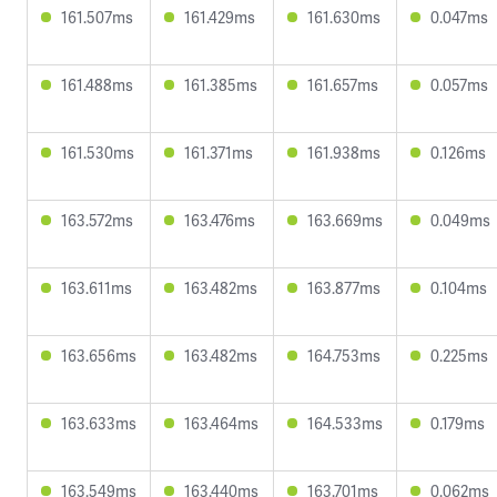
161.507ms
161.429ms
161.630ms
0.047ms
161.488ms
161.385ms
161.657ms
0.057ms
161.530ms
161.371ms
161.938ms
0.126ms
163.572ms
163.476ms
163.669ms
0.049ms
163.611ms
163.482ms
163.877ms
0.104ms
163.656ms
163.482ms
164.753ms
0.225ms
163.633ms
163.464ms
164.533ms
0.179ms
163.549ms
163.440ms
163.701ms
0.062ms