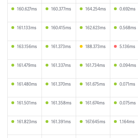
160.627ms
160.377ms
164.254ms
0.692ms
161.133ms
160.415ms
162.623ms
0.568ms
163.156ms
161.373ms
188.373ms
5.136ms
161.479ms
161.337ms
161.734ms
0.094ms
161.480ms
161.370ms
161.675ms
0.071ms
161.501ms
161.358ms
161.674ms
0.075ms
161.823ms
161.391ms
167.645ms
1.164ms