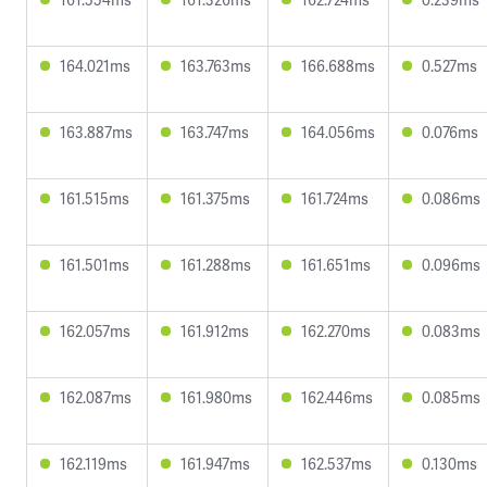
164.021ms
163.763ms
166.688ms
0.527ms
163.887ms
163.747ms
164.056ms
0.076ms
161.515ms
161.375ms
161.724ms
0.086ms
161.501ms
161.288ms
161.651ms
0.096ms
162.057ms
161.912ms
162.270ms
0.083ms
162.087ms
161.980ms
162.446ms
0.085ms
162.119ms
161.947ms
162.537ms
0.130ms