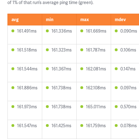
of 1% of that run’s average ping time (green).
avg
min
max
mdev
161.491ms
161.336ms
161.669ms
0.090ms
161.518ms
161.323ms
161.787ms
0.106ms
161.544ms
161.367ms
162.081ms
0.147ms
161.886ms
161.738ms
162.108ms
0.097ms
161.973ms
161.738ms
165.011ms
0.570ms
161.547ms
161.425ms
161.759ms
0.078ms