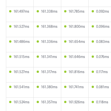
161.497ms
161.338ms
161.785ms
0.092ms
161.527ms
161.368ms
161.800ms
0.096ms
161.486ms
161.336ms
161.654ms
0.083ms
161.515ms
161.341ms
161.646ms
0.076ms
161.527ms
161.317ms
161.816ms
0.117ms
161.541ms
161.380ms
161.741ms
0.081ms
161.524ms
161.357ms
161.926ms
0.118ms