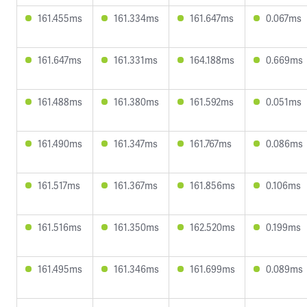
161.455ms
161.334ms
161.647ms
0.067ms
161.647ms
161.331ms
164.188ms
0.669ms
161.488ms
161.380ms
161.592ms
0.051ms
161.490ms
161.347ms
161.767ms
0.086ms
161.517ms
161.367ms
161.856ms
0.106ms
161.516ms
161.350ms
162.520ms
0.199ms
161.495ms
161.346ms
161.699ms
0.089ms