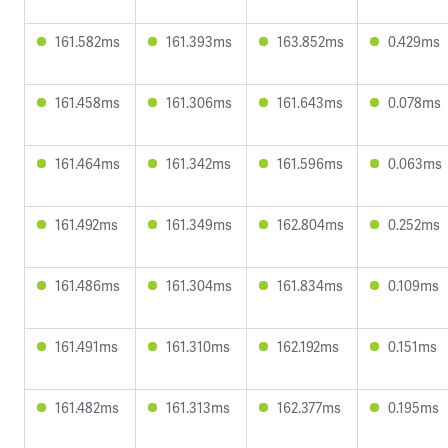
161.582ms
161.393ms
163.852ms
0.429ms
161.458ms
161.306ms
161.643ms
0.078ms
161.464ms
161.342ms
161.596ms
0.063ms
161.492ms
161.349ms
162.804ms
0.252ms
161.486ms
161.304ms
161.834ms
0.109ms
161.491ms
161.310ms
162.192ms
0.151ms
161.482ms
161.313ms
162.377ms
0.195ms