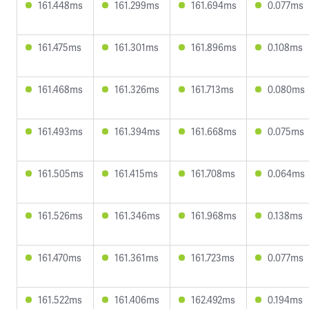
161.448ms
161.299ms
161.694ms
0.077ms
161.475ms
161.301ms
161.896ms
0.108ms
161.468ms
161.326ms
161.713ms
0.080ms
161.493ms
161.394ms
161.668ms
0.075ms
161.505ms
161.415ms
161.708ms
0.064ms
161.526ms
161.346ms
161.968ms
0.138ms
161.470ms
161.361ms
161.723ms
0.077ms
161.522ms
161.406ms
162.492ms
0.194ms