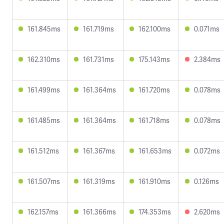
161.845ms
161.719ms
162.100ms
0.071ms
162.310ms
161.731ms
175.143ms
2.384ms
161.499ms
161.364ms
161.720ms
0.078ms
161.485ms
161.364ms
161.718ms
0.078ms
161.512ms
161.367ms
161.653ms
0.072ms
161.507ms
161.319ms
161.910ms
0.126ms
162.157ms
161.366ms
174.353ms
2.620ms