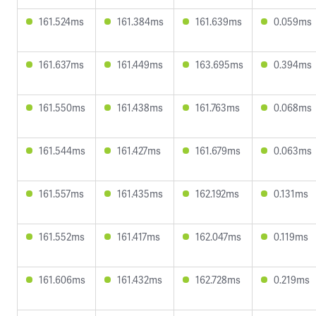
161.524ms
161.384ms
161.639ms
0.059ms
161.637ms
161.449ms
163.695ms
0.394ms
161.550ms
161.438ms
161.763ms
0.068ms
161.544ms
161.427ms
161.679ms
0.063ms
161.557ms
161.435ms
162.192ms
0.131ms
161.552ms
161.417ms
162.047ms
0.119ms
161.606ms
161.432ms
162.728ms
0.219ms