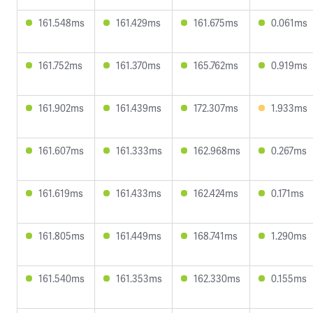
161.548ms
161.429ms
161.675ms
0.061ms
161.752ms
161.370ms
165.762ms
0.919ms
161.902ms
161.439ms
172.307ms
1.933ms
161.607ms
161.333ms
162.968ms
0.267ms
161.619ms
161.433ms
162.424ms
0.171ms
161.805ms
161.449ms
168.741ms
1.290ms
161.540ms
161.353ms
162.330ms
0.155ms