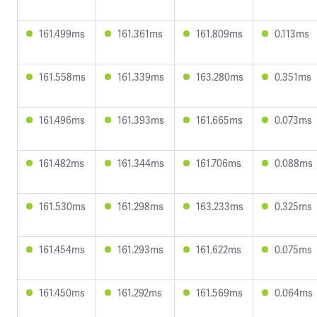
161.499ms
161.361ms
161.809ms
0.113ms
161.558ms
161.339ms
163.280ms
0.351ms
161.496ms
161.393ms
161.665ms
0.073ms
161.482ms
161.344ms
161.706ms
0.088ms
161.530ms
161.298ms
163.233ms
0.325ms
161.454ms
161.293ms
161.622ms
0.075ms
161.450ms
161.292ms
161.569ms
0.064ms