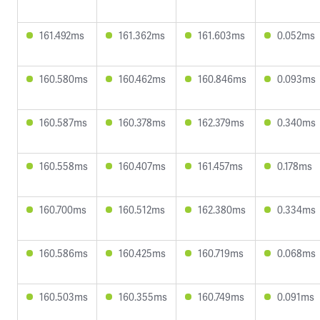
161.492ms
161.362ms
161.603ms
0.052ms
160.580ms
160.462ms
160.846ms
0.093ms
160.587ms
160.378ms
162.379ms
0.340ms
160.558ms
160.407ms
161.457ms
0.178ms
160.700ms
160.512ms
162.380ms
0.334ms
160.586ms
160.425ms
160.719ms
0.068ms
160.503ms
160.355ms
160.749ms
0.091ms