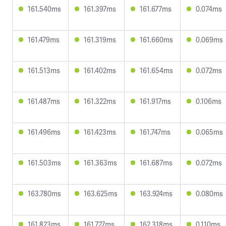
161.540ms
161.397ms
161.677ms
0.074ms
161.479ms
161.319ms
161.660ms
0.069ms
161.513ms
161.402ms
161.654ms
0.072ms
161.487ms
161.322ms
161.917ms
0.106ms
161.496ms
161.423ms
161.747ms
0.065ms
161.503ms
161.363ms
161.687ms
0.072ms
163.780ms
163.625ms
163.924ms
0.080ms
161.823ms
161.727ms
162.318ms
0.110ms