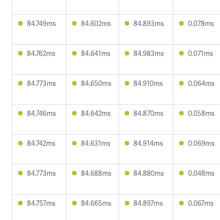
84.749ms
84.602ms
84.893ms
0.078ms
84.762ms
84.641ms
84.983ms
0.071ms
84.773ms
84.650ms
84.910ms
0.064ms
84.746ms
84.642ms
84.870ms
0.058ms
84.742ms
84.631ms
84.914ms
0.069ms
84.773ms
84.688ms
84.880ms
0.048ms
84.757ms
84.665ms
84.897ms
0.067ms