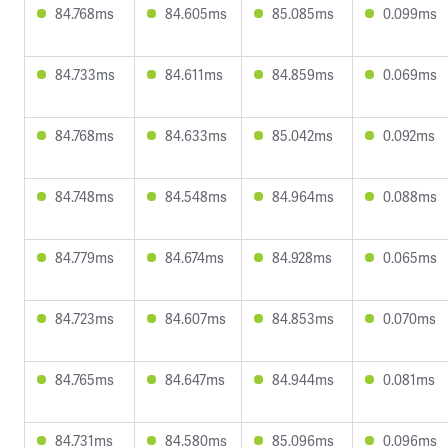
84.768ms
84.605ms
85.085ms
0.099ms
84.733ms
84.611ms
84.859ms
0.069ms
84.768ms
84.633ms
85.042ms
0.092ms
84.748ms
84.548ms
84.964ms
0.088ms
84.779ms
84.674ms
84.928ms
0.065ms
84.723ms
84.607ms
84.853ms
0.070ms
84.765ms
84.647ms
84.944ms
0.081ms
84.731ms
84.580ms
85.096ms
0.096ms