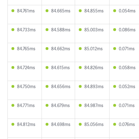
84.761ms
84.665ms
84.855ms
0.054ms
84.733ms
84.588ms
85.003ms
0.086ms
84.765ms
84.662ms
85.012ms
0.071ms
84.724ms
84.615ms
84.826ms
0.058ms
84.750ms
84.656ms
84.893ms
0.052ms
84.771ms
84.679ms
84.987ms
0.071ms
84.812ms
84.698ms
85.056ms
0.076ms