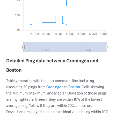
125
100
75
26. Jul
28. Jul
30. Jul
1. Aug
3. Aug
5. Aug
7. Aug
27. Jul
3. Aug
Detailed Ping data between Groningen and
Boston
Table generated with the unix command line tool
,
ping
executing 30 pings from
Groningen
to
Boston
. Cells showing
the Minimum, Maximum, and Median Deviation of those pings
are highlighted in Green if they are within 10% of the lowest
average ping, Yellow if they are within 20% and so on.
Deviations are judged based on an ideal value being within 10%