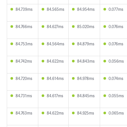
84.739ms
84.565ms
84.954ms
0.077ms
84.766ms
84.627ms
85.020ms
0.076ms
84.753ms
84.564ms
84.879ms
0.076ms
84.742ms
84.622ms
84.843ms
0.056ms
84.720ms
84.614ms
84.978ms
0.074ms
84.731ms
84.617ms
84.845ms
0.055ms
84.763ms
84.622ms
84.925ms
0.065ms