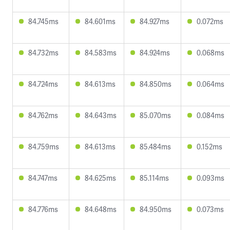
84.745ms
84.601ms
84.927ms
0.072ms
84.732ms
84.583ms
84.924ms
0.068ms
84.724ms
84.613ms
84.850ms
0.064ms
84.762ms
84.643ms
85.070ms
0.084ms
84.759ms
84.613ms
85.484ms
0.152ms
84.747ms
84.625ms
85.114ms
0.093ms
84.776ms
84.648ms
84.950ms
0.073ms