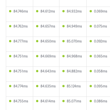
84.746ms
84.612ms
84.932ms
0.069ms
84.762ms
84.657ms
84.949ms
0.075ms
84.777ms
84.650ms
85.070ms
0.092ms
84.751ms
84.669ms
84.968ms
0.065ms
84.751ms
84.643ms
84.882ms
0.058ms
84.774ms
84.635ms
85.124ms
0.095ms
84.755ms
84.614ms
85.071ms
0.086ms