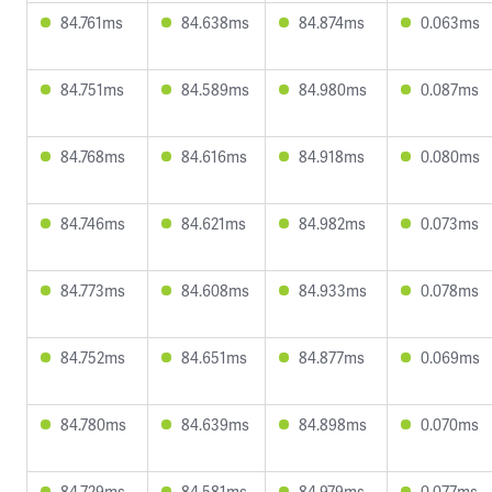
84.761ms
84.638ms
84.874ms
0.063ms
84.751ms
84.589ms
84.980ms
0.087ms
84.768ms
84.616ms
84.918ms
0.080ms
84.746ms
84.621ms
84.982ms
0.073ms
84.773ms
84.608ms
84.933ms
0.078ms
84.752ms
84.651ms
84.877ms
0.069ms
84.780ms
84.639ms
84.898ms
0.070ms
84.729ms
84.581ms
84.979ms
0.077ms