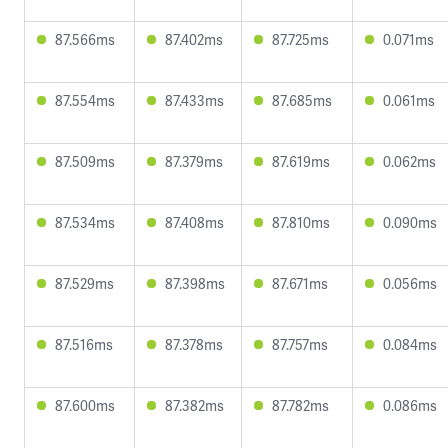
87.566ms
87.402ms
87.725ms
0.071ms
87.554ms
87.433ms
87.685ms
0.061ms
87.509ms
87.379ms
87.619ms
0.062ms
87.534ms
87.408ms
87.810ms
0.090ms
87.529ms
87.398ms
87.671ms
0.056ms
87.516ms
87.378ms
87.757ms
0.084ms
87.600ms
87.382ms
87.782ms
0.086ms