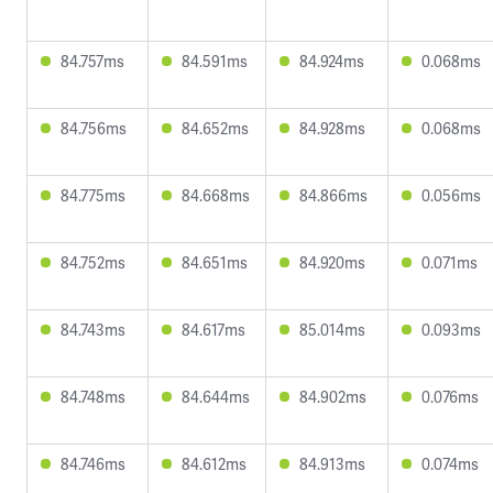
84.757ms
84.591ms
84.924ms
0.068ms
84.756ms
84.652ms
84.928ms
0.068ms
84.775ms
84.668ms
84.866ms
0.056ms
84.752ms
84.651ms
84.920ms
0.071ms
84.743ms
84.617ms
85.014ms
0.093ms
84.748ms
84.644ms
84.902ms
0.076ms
84.746ms
84.612ms
84.913ms
0.074ms