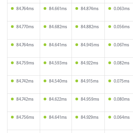
84.764ms
84.661ms
84.874ms
0.063ms
84.770ms
84.682ms
84.882ms
0.056ms
84.764ms
84.641ms
84.945ms
0.067ms
84.759ms
84.593ms
84.922ms
0.082ms
84.742ms
84.540ms
84.915ms
0.075ms
84.742ms
84.622ms
84.959ms
0.080ms
84.756ms
84.641ms
84.929ms
0.064ms