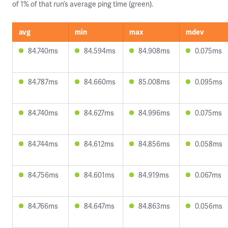
of 1% of that run’s average ping time (green).
avg
min
max
mdev
84.740ms
84.594ms
84.908ms
0.075ms
84.787ms
84.660ms
85.008ms
0.095ms
84.740ms
84.627ms
84.996ms
0.075ms
84.744ms
84.612ms
84.856ms
0.058ms
84.756ms
84.601ms
84.919ms
0.067ms
84.766ms
84.647ms
84.863ms
0.056ms