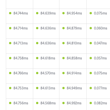
84.744ms
84.639ms
84.954ms
0.075ms
84.714ms
84.636ms
84.879ms
0.060ms
84.713ms
84.636ms
84.810ms
0.047ms
84.758ms
84.618ms
84.858ms
0.057ms
84.766ms
84.570ms
84.914ms
0.075ms
84.753ms
84.613ms
84.949ms
0.077ms
84.756ms
84.568ms
84.992ms
0.082ms