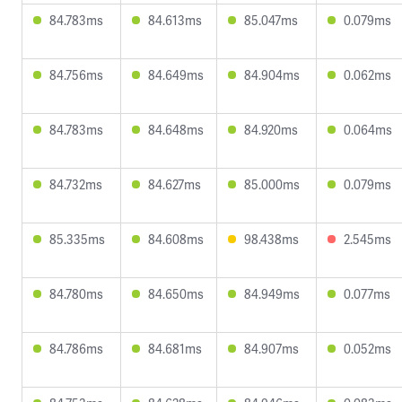
84.783ms
84.613ms
85.047ms
0.079ms
84.756ms
84.649ms
84.904ms
0.062ms
84.783ms
84.648ms
84.920ms
0.064ms
84.732ms
84.627ms
85.000ms
0.079ms
85.335ms
84.608ms
98.438ms
2.545ms
84.780ms
84.650ms
84.949ms
0.077ms
84.786ms
84.681ms
84.907ms
0.052ms