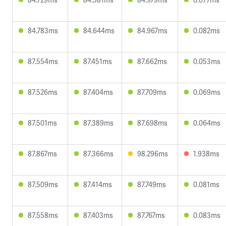
84.783ms
84.644ms
84.967ms
0.082ms
87.554ms
87.451ms
87.662ms
0.053ms
87.526ms
87.404ms
87.709ms
0.069ms
87.501ms
87.389ms
87.698ms
0.064ms
87.867ms
87.366ms
98.296ms
1.938ms
87.509ms
87.414ms
87.749ms
0.081ms
87.558ms
87.403ms
87.767ms
0.083ms