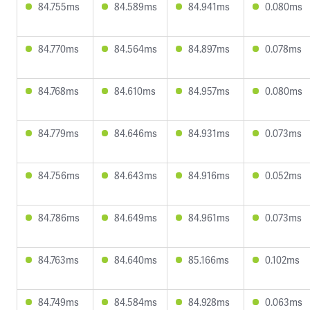
84.755ms
84.589ms
84.941ms
0.080ms
84.770ms
84.564ms
84.897ms
0.078ms
84.768ms
84.610ms
84.957ms
0.080ms
84.779ms
84.646ms
84.931ms
0.073ms
84.756ms
84.643ms
84.916ms
0.052ms
84.786ms
84.649ms
84.961ms
0.073ms
84.763ms
84.640ms
85.166ms
0.102ms
84.749ms
84.584ms
84.928ms
0.063ms