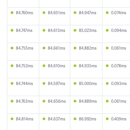
84.760ms
84.651ms
84.947ms
0.074ms
84.747ms
84.613ms
85.023ms
0.094ms
84.755ms
84.661ms
84.882ms
0.061ms
84.752ms
84.610ms
84.935ms
0.078ms
84.744ms
84.597ms
85.000ms
0.093ms
84.763ms
84.656ms
84.889ms
0.061ms
84.814ms
84.637ms
86.992ms
0.409ms