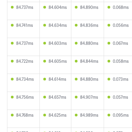
84.737ms
84.604ms
84.890ms
0.068ms
84.741ms
84.634ms
84.836ms
0.056ms
84.737ms
84.603ms
84.880ms
0.067ms
84.722ms
84.605ms
84.844ms
0.058ms
84.734ms
84.614ms
84.880ms
0.073ms
84.756ms
84.657ms
84.907ms
0.057ms
84.768ms
84.625ms
84.989ms
0.095ms