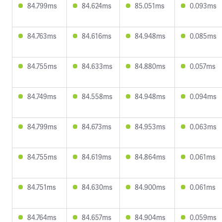
84.799ms
84.624ms
85.051ms
0.093ms
84.763ms
84.616ms
84.948ms
0.085ms
84.755ms
84.633ms
84.880ms
0.057ms
84.749ms
84.558ms
84.948ms
0.094ms
84.799ms
84.673ms
84.953ms
0.063ms
84.755ms
84.619ms
84.864ms
0.061ms
84.751ms
84.630ms
84.900ms
0.061ms
84.764ms
84.657ms
84.904ms
0.059ms