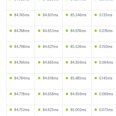
84.745ms
84.601ms
85.346ms
0.135ms
84.768ms
84.653ms
84.978ms
0.076ms
84.798ms
84.627ms
85.524ms
0.150ms
84.766ms
84.665ms
84.959ms
0.064ms
84.784ms
84.618ms
85.485ms
0.145ms
84.778ms
84.658ms
84.959ms
0.069ms
84.752ms
84.623ms
85.002ms
0.073ms