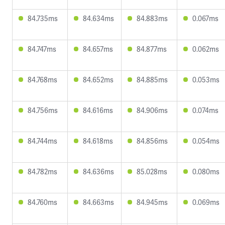
84.735ms
84.634ms
84.883ms
0.067ms
84.747ms
84.657ms
84.877ms
0.062ms
84.768ms
84.652ms
84.885ms
0.053ms
84.756ms
84.616ms
84.906ms
0.074ms
84.744ms
84.618ms
84.856ms
0.054ms
84.782ms
84.636ms
85.028ms
0.080ms
84.760ms
84.663ms
84.945ms
0.069ms