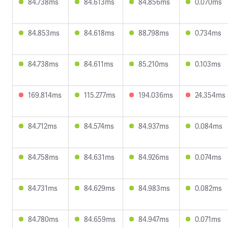
84.738ms
84.613ms
84.856ms
0.070ms
84.853ms
84.618ms
88.798ms
0.734ms
84.738ms
84.611ms
85.210ms
0.103ms
169.814ms
115.277ms
194.036ms
24.354ms
84.712ms
84.574ms
84.937ms
0.084ms
84.758ms
84.631ms
84.926ms
0.074ms
84.731ms
84.629ms
84.983ms
0.082ms
84.780ms
84.659ms
84.947ms
0.071ms