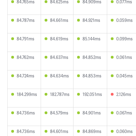
84.765ms
84.625ms
84.909ms
0.077ms
84.787ms
84.661ms
84.921ms
0.059ms
84.791ms
84.619ms
85.144ms
0.099ms
84.762ms
84.637ms
84.852ms
0.061ms
84.724ms
84.634ms
84.853ms
0.045ms
184.299ms
182.787ms
192.051ms
2.126ms
84.736ms
84.579ms
84.901ms
0.067ms
84.736ms
84.601ms
84.869ms
0.060ms