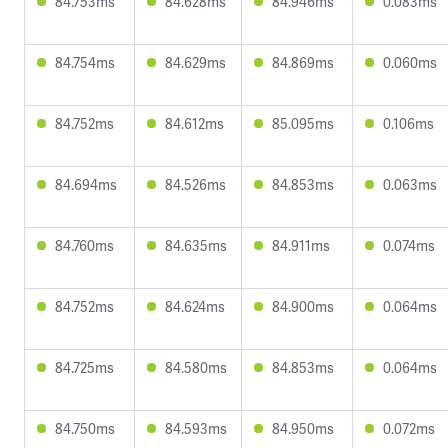
84.753ms
84.628ms
84.946ms
0.083ms
84.754ms
84.629ms
84.869ms
0.060ms
84.752ms
84.612ms
85.095ms
0.106ms
84.694ms
84.526ms
84.853ms
0.063ms
84.760ms
84.635ms
84.911ms
0.074ms
84.752ms
84.624ms
84.900ms
0.064ms
84.725ms
84.580ms
84.853ms
0.064ms
84.750ms
84.593ms
84.950ms
0.072ms