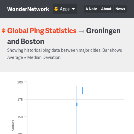
WonderNetwork
Apps
A Note
About
News
Global Ping Statistics
→
Groningen
and Boston
Showing historical ping data between major cities. Bar shows
Average ± Median Deviation.
200
175
150
Values