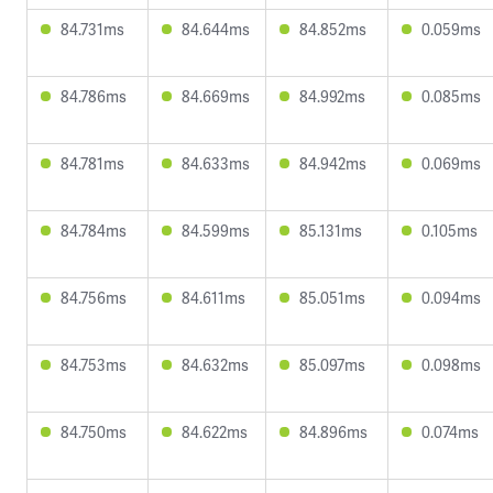
84.731ms
84.644ms
84.852ms
0.059ms
84.786ms
84.669ms
84.992ms
0.085ms
84.781ms
84.633ms
84.942ms
0.069ms
84.784ms
84.599ms
85.131ms
0.105ms
84.756ms
84.611ms
85.051ms
0.094ms
84.753ms
84.632ms
85.097ms
0.098ms
84.750ms
84.622ms
84.896ms
0.074ms