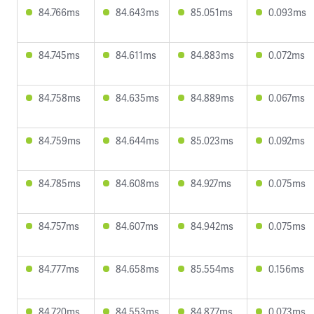
84.766ms
84.643ms
85.051ms
0.093ms
84.745ms
84.611ms
84.883ms
0.072ms
84.758ms
84.635ms
84.889ms
0.067ms
84.759ms
84.644ms
85.023ms
0.092ms
84.785ms
84.608ms
84.927ms
0.075ms
84.757ms
84.607ms
84.942ms
0.075ms
84.777ms
84.658ms
85.554ms
0.156ms
84.720ms
84.553ms
84.877ms
0.073ms