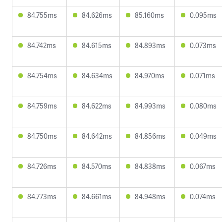
84.755ms
84.626ms
85.160ms
0.095ms
84.742ms
84.615ms
84.893ms
0.073ms
84.754ms
84.634ms
84.970ms
0.071ms
84.759ms
84.622ms
84.993ms
0.080ms
84.750ms
84.642ms
84.856ms
0.049ms
84.726ms
84.570ms
84.838ms
0.067ms
84.773ms
84.661ms
84.948ms
0.074ms