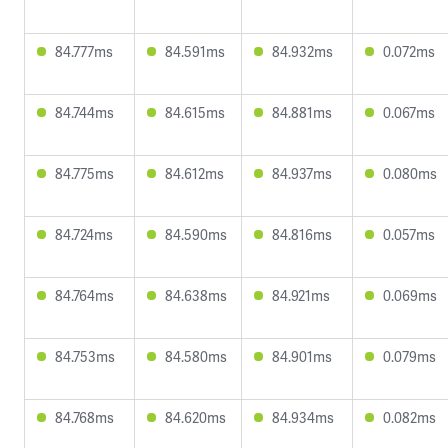
84.777ms
84.591ms
84.932ms
0.072ms
84.744ms
84.615ms
84.881ms
0.067ms
84.775ms
84.612ms
84.937ms
0.080ms
84.724ms
84.590ms
84.816ms
0.057ms
84.764ms
84.638ms
84.921ms
0.069ms
84.753ms
84.580ms
84.901ms
0.079ms
84.768ms
84.620ms
84.934ms
0.082ms