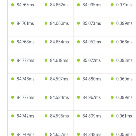
84.767ms
84.662ms
84.995ms
0.071ms
84.761ms
84.660ms
85.073ms
0.099ms
84.768ms
84.654ms
84.952ms
0.066ms
84.772ms
84.618ms
85.022ms
0.093ms
84.746ms
84.597ms
84.880ms
0.069ms
84.777ms
84.584ms
84.967ms
0.099ms
84.742ms
84.595ms
84.899ms
0.061ms
84.749ms
84.652ms
84.849ms
0.056ms