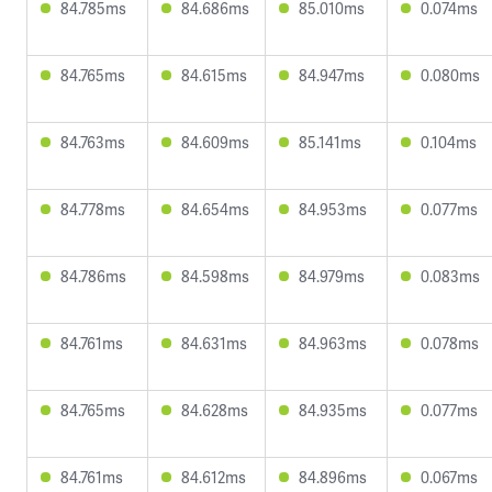
84.785ms
84.686ms
85.010ms
0.074ms
84.765ms
84.615ms
84.947ms
0.080ms
84.763ms
84.609ms
85.141ms
0.104ms
84.778ms
84.654ms
84.953ms
0.077ms
84.786ms
84.598ms
84.979ms
0.083ms
84.761ms
84.631ms
84.963ms
0.078ms
84.765ms
84.628ms
84.935ms
0.077ms
84.761ms
84.612ms
84.896ms
0.067ms