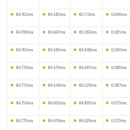
84.763ms
84.582ms
85.112ms
0.096ms
84.780ms
84.647ms
85.063ms
0.081ms
84.763ms
84.585ms
84.948ms
0.090ms
84.770ms
84.579ms
84.907ms
0.080ms
84.773ms
84.549ms
85.029ms
0.087ms
84.754ms
84.602ms
84.897ms
0.073ms
84.775ms
84.619ms
84.929ms
0.072ms