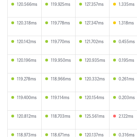
120.566ms
119.925ms
127.357ms
1.335ms
120.318ms
119.778ms
127.347ms
1.318ms
120.142ms
119.770ms
121.702ms
0.455ms
120.196ms
119.950ms
120.935ms
0.195ms
119.278ms
118.966ms
120.332ms
0.261ms
119.400ms
119.114ms
120.154ms
0.203ms
120.812ms
118.703ms
125.561ms
2.122ms
118.973ms
118.671ms
120.137ms
0.316ms