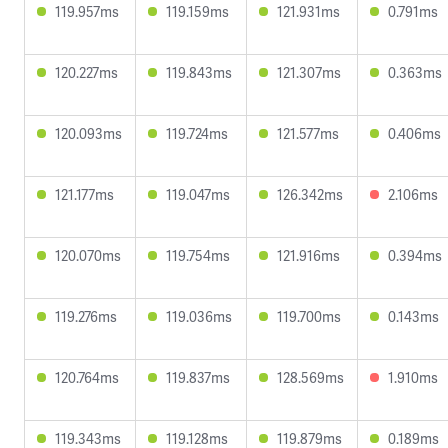
119.957ms
119.159ms
121.931ms
0.791ms
120.227ms
119.843ms
121.307ms
0.363ms
120.093ms
119.724ms
121.577ms
0.406ms
121.177ms
119.047ms
126.342ms
2.106ms
120.070ms
119.754ms
121.916ms
0.394ms
119.276ms
119.036ms
119.700ms
0.143ms
120.764ms
119.837ms
128.569ms
1.910ms
119.343ms
119.128ms
119.879ms
0.189ms