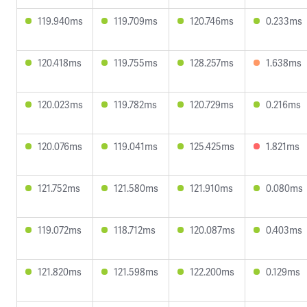
119.940ms
119.709ms
120.746ms
0.233ms
120.418ms
119.755ms
128.257ms
1.638ms
120.023ms
119.782ms
120.729ms
0.216ms
120.076ms
119.041ms
125.425ms
1.821ms
121.752ms
121.580ms
121.910ms
0.080ms
119.072ms
118.712ms
120.087ms
0.403ms
121.820ms
121.598ms
122.200ms
0.129ms