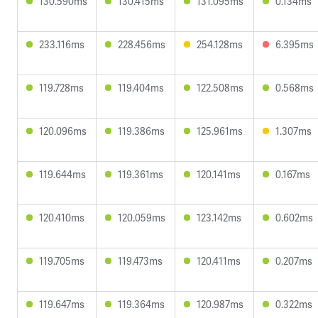
130.590ms
130.415ms
131.095ms
0.134ms
233.116ms
228.456ms
254.128ms
6.395ms
119.728ms
119.404ms
122.508ms
0.568ms
120.096ms
119.386ms
125.961ms
1.307ms
119.644ms
119.361ms
120.141ms
0.167ms
120.410ms
120.059ms
123.142ms
0.602ms
119.705ms
119.473ms
120.411ms
0.207ms
119.647ms
119.364ms
120.987ms
0.322ms