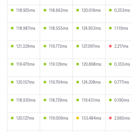
118.925ms
118.662ms
120.016ms
0.253ms
118.987ms
118.555ms
124.953ms
1.119ms
121.329ms
119.772ms
127.097ms
2.217ms
119.470ms
119.129ms
120.898ms
0.355ms
120.157ms
119.704ms
124.208ms
0.777ms
118.930ms
118.729ms
119.431ms
0.190ms
120.127ms
119.009ms
133.484ms
2.665ms