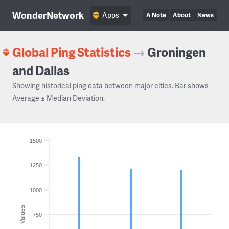
WonderNetwork
Apps
A Note
About
News
Global Ping Statistics
→
Groningen
and Dallas
Showing historical ping data between major cities. Bar shows
Average ± Median Deviation.
1500
1250
1000
Values
750