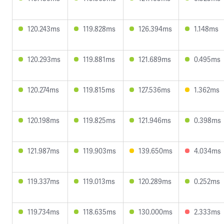
120.243ms
119.828ms
126.394ms
1.148ms
120.293ms
119.881ms
121.689ms
0.495ms
120.274ms
119.815ms
127.536ms
1.362ms
120.198ms
119.825ms
121.946ms
0.398ms
121.987ms
119.903ms
139.650ms
4.034ms
119.337ms
119.013ms
120.289ms
0.252ms
119.734ms
118.635ms
130.000ms
2.333ms