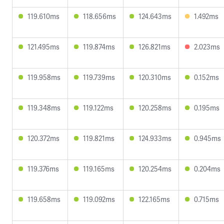
119.610ms
118.656ms
124.643ms
1.492ms
121.495ms
119.874ms
126.821ms
2.023ms
119.958ms
119.739ms
120.310ms
0.152ms
119.348ms
119.122ms
120.258ms
0.195ms
120.372ms
119.821ms
124.933ms
0.945ms
119.376ms
119.165ms
120.254ms
0.204ms
119.658ms
119.092ms
122.165ms
0.715ms