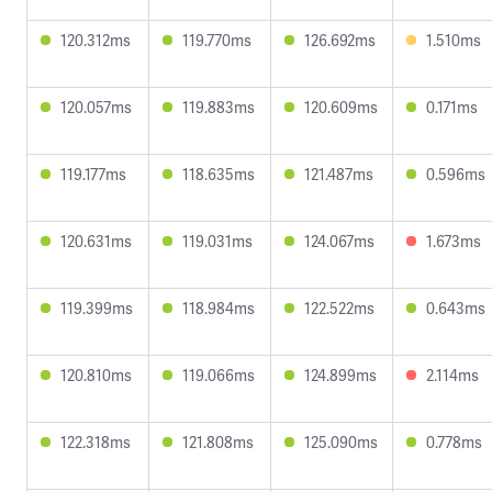
120.312ms
119.770ms
126.692ms
1.510ms
120.057ms
119.883ms
120.609ms
0.171ms
119.177ms
118.635ms
121.487ms
0.596ms
120.631ms
119.031ms
124.067ms
1.673ms
119.399ms
118.984ms
122.522ms
0.643ms
120.810ms
119.066ms
124.899ms
2.114ms
122.318ms
121.808ms
125.090ms
0.778ms