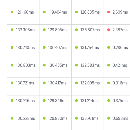
121.160ms
119.404ms
126.835ms
2.609ms
132.308ms
129.895ms
136.807ms
2.387ms
130.743ms
130.407ms
131.754ms
0.286ms
130.803ms
130.435ms
132.383ms
0.421ms
130.721ms
130.417ms
132.095ms
0.316ms
130.216ms
129.846ms
131.214ms
0.375ms
130.228ms
129.830ms
133.761ms
0.698ms