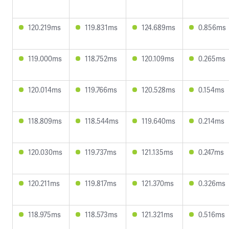
120.219ms
119.831ms
124.689ms
0.856ms
119.000ms
118.752ms
120.109ms
0.265ms
120.014ms
119.766ms
120.528ms
0.154ms
118.809ms
118.544ms
119.640ms
0.214ms
120.030ms
119.737ms
121.135ms
0.247ms
120.211ms
119.817ms
121.370ms
0.326ms
118.975ms
118.573ms
121.321ms
0.516ms