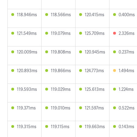
118.946ms
118.566ms
120.415ms
0.400ms
121.549ms
119.079ms
125.709ms
2.326ms
120.009ms
119.808ms
120.945ms
0.237ms
120.893ms
119.866ms
124.773ms
1.494ms
119.593ms
119.029ms
125.613ms
1.224ms
119.371ms
119.010ms
121.597ms
0.522ms
119.315ms
119.115ms
119.663ms
0.143ms