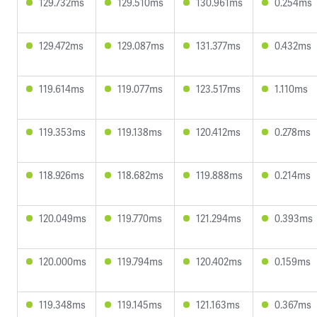
129.732ms
129.510ms
130.961ms
0.254ms
129.472ms
129.087ms
131.377ms
0.432ms
119.614ms
119.077ms
123.517ms
1.110ms
119.353ms
119.138ms
120.412ms
0.278ms
118.926ms
118.682ms
119.888ms
0.214ms
120.049ms
119.770ms
121.294ms
0.393ms
120.000ms
119.794ms
120.402ms
0.159ms
119.348ms
119.145ms
121.163ms
0.367ms