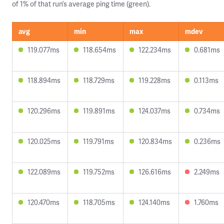
of 1% of that run’s average ping time (green).
avg
min
max
mdev
119.077ms
118.654ms
122.234ms
0.681ms
118.894ms
118.729ms
119.228ms
0.113ms
120.296ms
119.891ms
124.037ms
0.734ms
120.025ms
119.791ms
120.834ms
0.236ms
122.089ms
119.752ms
126.616ms
2.249ms
120.470ms
118.705ms
124.140ms
1.760ms