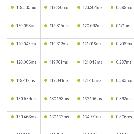
119.535ms
119.120ms
123.204ms
0.699ms
120.093ms
119.815ms
120.662ms
0.171ms
120.047ms
119.812ms
121.018ms
0.206ms
120.006ms
119.761ms
121.048ms
0.287ms
119.412ms
119.041ms
121.413ms
0.393ms
130.534ms
130.198ms
132.106ms
0.392ms
130.468ms
130.133ms
134.771ms
0.806ms