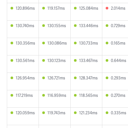
120.896ms
119.157ms
125.084ms
2.014ms
130.740ms
130.155ms
133.446ms
0.729ms
130.356ms
130.086ms
130.733ms
0.165ms
130.561ms
130.123ms
133.467ms
0.644ms
126.954ms
126.721ms
128.347ms
0.293ms
117.219ms
116.959ms
118.565ms
0.270ms
120.059ms
119.743ms
121.234ms
0.335ms