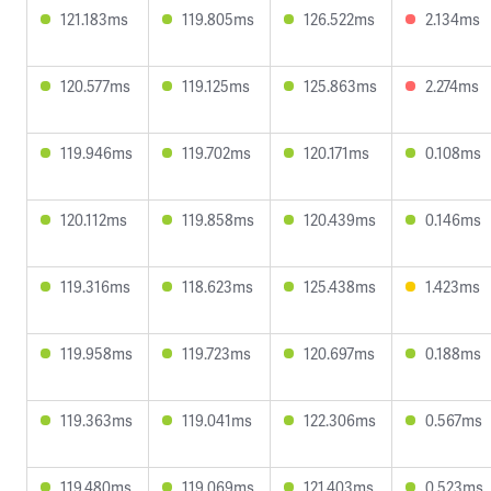
121.183ms
119.805ms
126.522ms
2.134ms
120.577ms
119.125ms
125.863ms
2.274ms
119.946ms
119.702ms
120.171ms
0.108ms
120.112ms
119.858ms
120.439ms
0.146ms
119.316ms
118.623ms
125.438ms
1.423ms
119.958ms
119.723ms
120.697ms
0.188ms
119.363ms
119.041ms
122.306ms
0.567ms
119.480ms
119.069ms
121.403ms
0.523ms