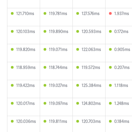
121.710ms
119.781ms
127.576ms
1.937ms
120.103ms
119.890ms
120.593ms
0.172ms
119.820ms
119.071ms
122.063ms
0.905ms
118.959ms
118.744ms
119.572ms
0.207ms
119.422ms
119.027ms
125.384ms
1.118ms
120.017ms
119.097ms
124.802ms
1.248ms
120.036ms
119.811ms
120.703ms
0.184ms