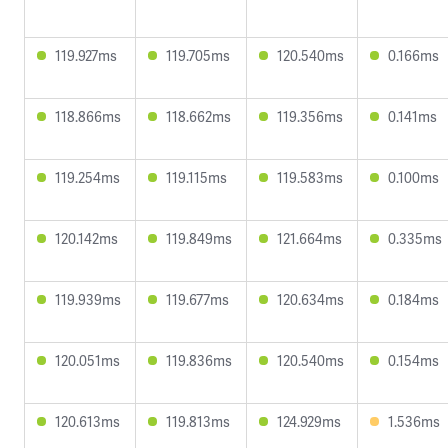
119.927ms
119.705ms
120.540ms
0.166ms
118.866ms
118.662ms
119.356ms
0.141ms
119.254ms
119.115ms
119.583ms
0.100ms
120.142ms
119.849ms
121.664ms
0.335ms
119.939ms
119.677ms
120.634ms
0.184ms
120.051ms
119.836ms
120.540ms
0.154ms
120.613ms
119.813ms
124.929ms
1.536ms