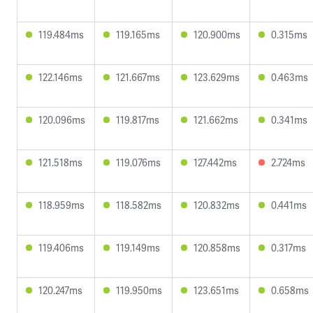
119.484ms
119.165ms
120.900ms
0.315ms
122.146ms
121.667ms
123.629ms
0.463ms
120.096ms
119.817ms
121.662ms
0.341ms
121.518ms
119.076ms
127.442ms
2.724ms
118.959ms
118.582ms
120.832ms
0.441ms
119.406ms
119.149ms
120.858ms
0.317ms
120.247ms
119.950ms
123.651ms
0.658ms