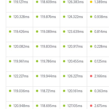
119.127ms
118.609ms
126.383ms
1.389ms
120.328ms
119.876ms
124.322ms
0.938ms
119.426ms
119.089ms
123.639ms
0.814ms
120.082ms
119.830ms
120.917ms
0.228ms
119.961ms
119.786ms
120.455ms
0.125ms
122.227ms
119.944ms
126.227ms
2.166ms
119.036ms
118.721ms
120.161ms
0.363ms
120.948ms
118.695ms
127.105ms
2.675ms