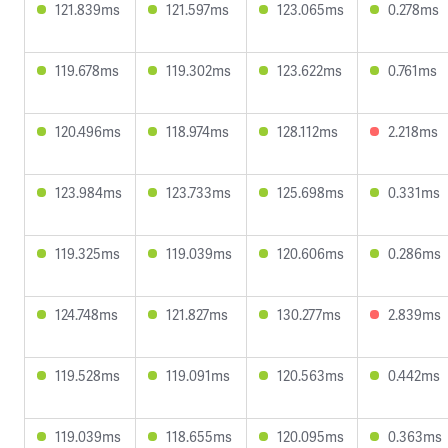
121.839ms
121.597ms
123.065ms
0.278ms
119.678ms
119.302ms
123.622ms
0.761ms
120.496ms
118.974ms
128.112ms
2.218ms
123.984ms
123.733ms
125.698ms
0.331ms
119.325ms
119.039ms
120.606ms
0.286ms
124.748ms
121.827ms
130.277ms
2.839ms
119.528ms
119.091ms
120.563ms
0.442ms
119.039ms
118.655ms
120.095ms
0.363ms