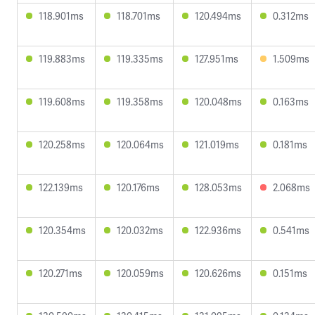
118.901ms
118.701ms
120.494ms
0.312ms
119.883ms
119.335ms
127.951ms
1.509ms
119.608ms
119.358ms
120.048ms
0.163ms
120.258ms
120.064ms
121.019ms
0.181ms
122.139ms
120.176ms
128.053ms
2.068ms
120.354ms
120.032ms
122.936ms
0.541ms
120.271ms
120.059ms
120.626ms
0.151ms