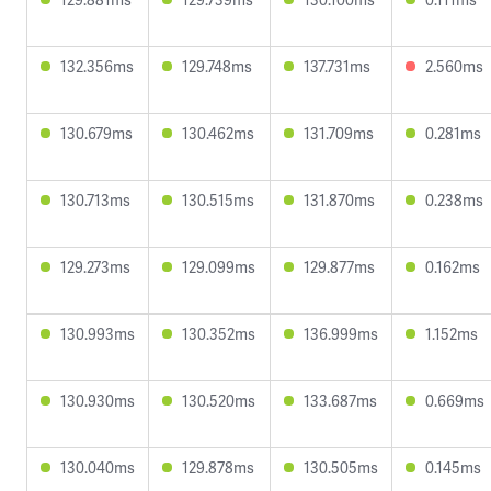
132.356ms
129.748ms
137.731ms
2.560ms
130.679ms
130.462ms
131.709ms
0.281ms
130.713ms
130.515ms
131.870ms
0.238ms
129.273ms
129.099ms
129.877ms
0.162ms
130.993ms
130.352ms
136.999ms
1.152ms
130.930ms
130.520ms
133.687ms
0.669ms
130.040ms
129.878ms
130.505ms
0.145ms