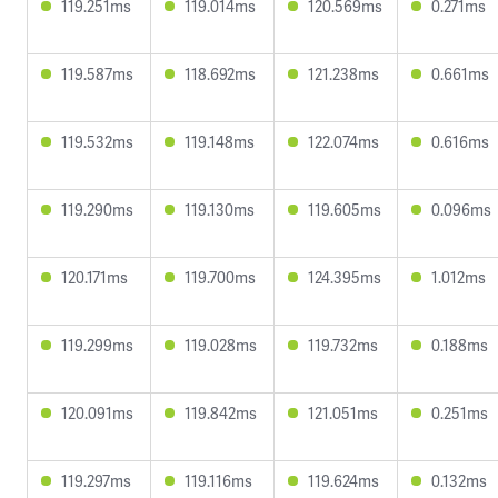
119.251ms
119.014ms
120.569ms
0.271ms
119.587ms
118.692ms
121.238ms
0.661ms
119.532ms
119.148ms
122.074ms
0.616ms
119.290ms
119.130ms
119.605ms
0.096ms
120.171ms
119.700ms
124.395ms
1.012ms
119.299ms
119.028ms
119.732ms
0.188ms
120.091ms
119.842ms
121.051ms
0.251ms
119.297ms
119.116ms
119.624ms
0.132ms