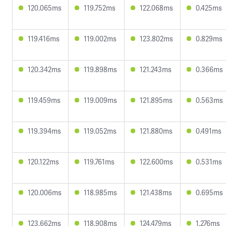
120.065ms
119.752ms
122.068ms
0.425ms
119.416ms
119.002ms
123.802ms
0.829ms
120.342ms
119.898ms
121.243ms
0.366ms
119.459ms
119.009ms
121.895ms
0.563ms
119.394ms
119.052ms
121.880ms
0.491ms
120.122ms
119.761ms
122.600ms
0.531ms
120.006ms
118.985ms
121.438ms
0.695ms
123.662ms
118.908ms
124.479ms
1.276ms