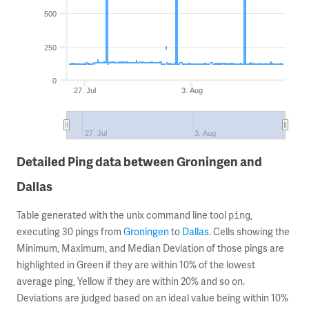
500
250
0
27. Jul
3. Aug
27. Jul
3. Aug
Detailed Ping data between Groningen and
Dallas
Table generated with the unix command line tool
,
ping
executing 30 pings from
Groningen
to
Dallas
. Cells showing the
Minimum, Maximum, and Median Deviation of those pings are
highlighted in Green if they are within 10% of the lowest
average ping, Yellow if they are within 20% and so on.
Deviations are judged based on an ideal value being within 10%