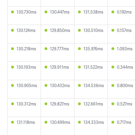
130.730ms
130.447ms
131.538ms
0.192ms
130.124ms
129.850ms
130.510ms
0.157ms
130.218ms
129.777ms
135.976ms
1.093ms
130.193ms
129.911ms
131.522ms
0.344ms
130.905ms
130.432ms
134.536ms
0.800ms
130.312ms
129.827ms
132.661ms
0.527ms
131.118ms
130.499ms
134.333ms
0.717ms