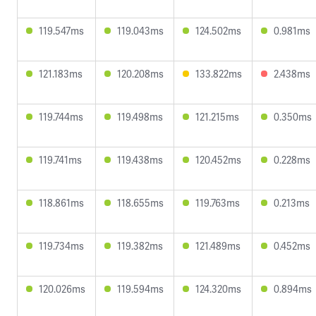
119.547ms
119.043ms
124.502ms
0.981ms
121.183ms
120.208ms
133.822ms
2.438ms
119.744ms
119.498ms
121.215ms
0.350ms
119.741ms
119.438ms
120.452ms
0.228ms
118.861ms
118.655ms
119.763ms
0.213ms
119.734ms
119.382ms
121.489ms
0.452ms
120.026ms
119.594ms
124.320ms
0.894ms