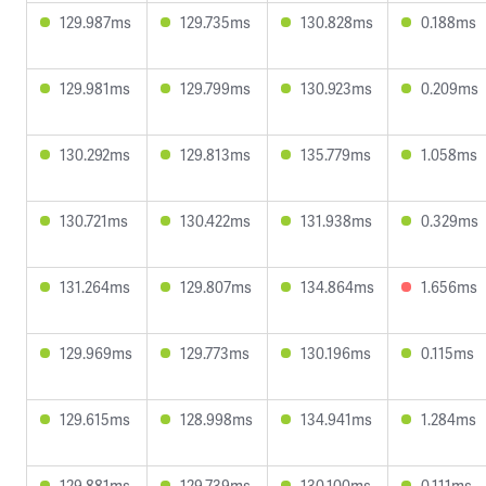
129.987ms
129.735ms
130.828ms
0.188ms
129.981ms
129.799ms
130.923ms
0.209ms
130.292ms
129.813ms
135.779ms
1.058ms
130.721ms
130.422ms
131.938ms
0.329ms
131.264ms
129.807ms
134.864ms
1.656ms
129.969ms
129.773ms
130.196ms
0.115ms
129.615ms
128.998ms
134.941ms
1.284ms
129.881ms
129.739ms
130.100ms
0.111ms