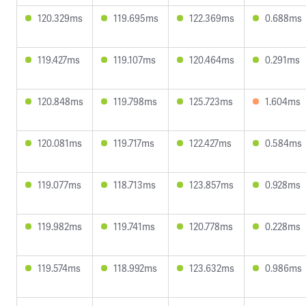
120.329ms
119.695ms
122.369ms
0.688ms
119.427ms
119.107ms
120.464ms
0.291ms
120.848ms
119.798ms
125.723ms
1.604ms
120.081ms
119.717ms
122.427ms
0.584ms
119.077ms
118.713ms
123.857ms
0.928ms
119.982ms
119.741ms
120.778ms
0.228ms
119.574ms
118.992ms
123.632ms
0.986ms