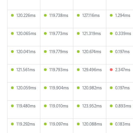
120.226ms
119.738ms
127.116ms
1.294ms
120.065ms
119.773ms
121.319ms
0.339ms
120.041ms
119.779ms
120.674ms
0.197ms
121.561ms
119.793ms
129.496ms
2.347ms
120.059ms
119.904ms
120.982ms
0.197ms
119.480ms
119.010ms
123.952ms
0.893ms
119.292ms
119.097ms
120.088ms
0.183ms