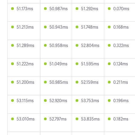
51.173ms
50.987ms
51.292ms
0.070ms
51.213ms
50.943ms
51.748ms
0.168ms
51.289ms
50.958ms
52.804ms
0.322ms
51.222ms
51.049ms
51.595ms
0.124ms
51.200ms
50.985ms
52.159ms
0.211ms
53.115ms
52.920ms
53.753ms
0.196ms
53.010ms
52.797ms
53.835ms
0.182ms