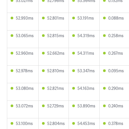
53.027ms
52.796ms
53.564ms
0.152ms
52.993ms
52.801ms
53.191ms
0.088ms
53.065ms
52.815ms
54.319ms
0.258ms
52.960ms
52.662ms
54.311ms
0.267ms
52.978ms
52.810ms
53.347ms
0.095ms
53.080ms
52.821ms
54.163ms
0.290ms
53.072ms
52.729ms
53.890ms
0.240ms
53.100ms
52.804ms
54.453ms
0.378ms