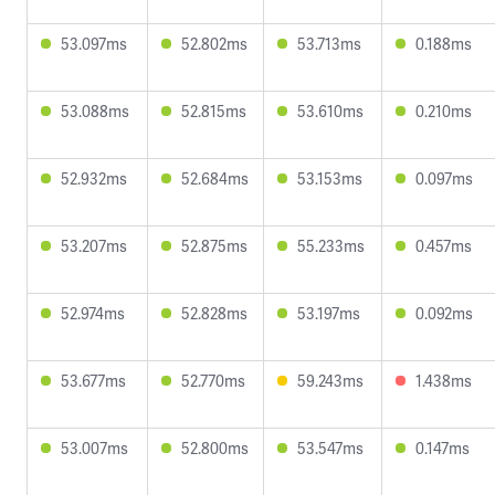
53.097ms
52.802ms
53.713ms
0.188ms
53.088ms
52.815ms
53.610ms
0.210ms
52.932ms
52.684ms
53.153ms
0.097ms
53.207ms
52.875ms
55.233ms
0.457ms
52.974ms
52.828ms
53.197ms
0.092ms
53.677ms
52.770ms
59.243ms
1.438ms
53.007ms
52.800ms
53.547ms
0.147ms