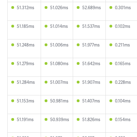
51.312ms
51.026ms
52.689ms
0.301ms
51.185ms
51.014ms
51.537ms
0.102ms
51.248ms
51.006ms
51.977ms
0.211ms
51.279ms
51.080ms
51.642ms
0.165ms
51.284ms
51.007ms
51.907ms
0.228ms
51.153ms
50.981ms
51.407ms
0.104ms
51.191ms
50.939ms
51.826ms
0.154ms