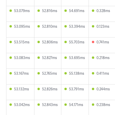
53.079ms
52.816ms
54.691ms
0.328ms
53.095ms
52.810ms
53.394ms
0.123ms
53.515ms
52.806ms
55.703ms
0.741ms
53.083ms
52.827ms
53.695ms
0.218ms
53.167ms
52.765ms
55.138ms
0.411ms
53.132ms
52.826ms
53.791ms
0.244ms
53.042ms
52.843ms
54.171ms
0.238ms