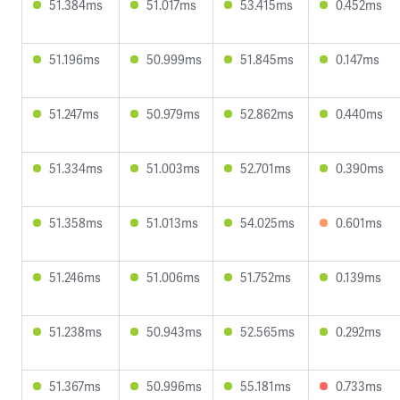
51.384ms
51.017ms
53.415ms
0.452ms
51.196ms
50.999ms
51.845ms
0.147ms
51.247ms
50.979ms
52.862ms
0.440ms
51.334ms
51.003ms
52.701ms
0.390ms
51.358ms
51.013ms
54.025ms
0.601ms
51.246ms
51.006ms
51.752ms
0.139ms
51.238ms
50.943ms
52.565ms
0.292ms
51.367ms
50.996ms
55.181ms
0.733ms