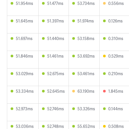
51.954ms
51.477ms
53.734ms
0.556ms
51.645ms
51.397ms
51.974ms
0.126ms
51.697ms
51.440ms
53.158ms
0.310ms
51.846ms
51.461ms
53.692ms
0.529ms
53.029ms
52.675ms
53.461ms
0.210ms
53.334ms
52.645ms
63.190ms
1.845ms
52.973ms
52.746ms
53.326ms
0.144ms
53.036ms
52.748ms
55.652ms
0.508ms