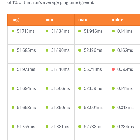
of 1% of that run’s average ping time (green).
avg
min
max
mdev
51.715ms
51.434ms
51.946ms
0.141ms
51.685ms
51.490ms
52.196ms
0.162ms
51.973ms
51.440ms
55.741ms
0.792ms
51.694ms
51.506ms
52.159ms
0.141ms
51.698ms
51.390ms
53.001ms
0.318ms
51.755ms
51.381ms
52.788ms
0.284ms