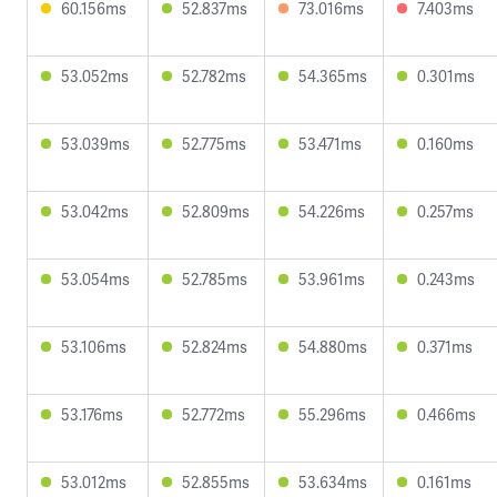
60.156ms
52.837ms
73.016ms
7.403ms
53.052ms
52.782ms
54.365ms
0.301ms
53.039ms
52.775ms
53.471ms
0.160ms
53.042ms
52.809ms
54.226ms
0.257ms
53.054ms
52.785ms
53.961ms
0.243ms
53.106ms
52.824ms
54.880ms
0.371ms
53.176ms
52.772ms
55.296ms
0.466ms
53.012ms
52.855ms
53.634ms
0.161ms