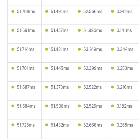
51.708ms
51.491ms
52.566ms
0.242ms
51.691ms
51.457ms
51.990ms
0.141ms
51.714ms
51.431ms
53.249ms
0.344ms
51.701ms
51.445ms
52.399ms
0.253ms
51.687ms
51.373ms
52.522ms
0.216ms
51.684ms
51.508ms
52.525ms
0.182ms
51.726ms
51.432ms
52.688ms
0.268ms