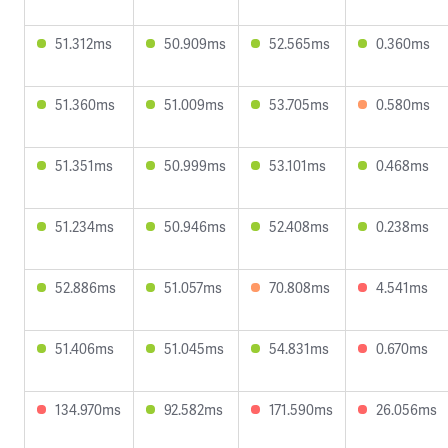
51.312ms
50.909ms
52.565ms
0.360ms
51.360ms
51.009ms
53.705ms
0.580ms
51.351ms
50.999ms
53.101ms
0.468ms
51.234ms
50.946ms
52.408ms
0.238ms
52.886ms
51.057ms
70.808ms
4.541ms
51.406ms
51.045ms
54.831ms
0.670ms
134.970ms
92.582ms
171.590ms
26.056ms