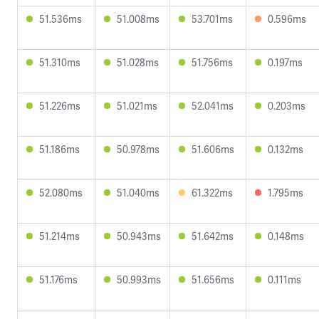
51.536ms
51.008ms
53.701ms
0.596ms
51.310ms
51.028ms
51.756ms
0.197ms
51.226ms
51.021ms
52.041ms
0.203ms
51.186ms
50.978ms
51.606ms
0.132ms
52.080ms
51.040ms
61.322ms
1.795ms
51.214ms
50.943ms
51.642ms
0.148ms
51.176ms
50.993ms
51.656ms
0.111ms