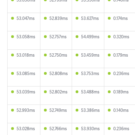
53.047ms
52.839ms
53.627ms
0.174ms
53.058ms
52.757ms
54.499ms
0.320ms
53.018ms
52.750ms
53.459ms
0.179ms
53.085ms
52.808ms
53.753ms
0.236ms
53.039ms
52.802ms
53.488ms
0.189ms
52.993ms
52.749ms
53.386ms
0.140ms
53.028ms
52.766ms
53.930ms
0.236ms