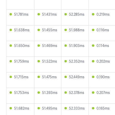
51.781ms
51.431ms
52.285ms
0.219ms
51.638ms
51.455ms
51.988ms
0.116ms
51.650ms
51.469ms
51.903ms
0.114ms
51.759ms
51.522ms
52.352ms
0.202ms
51.715ms
51.475ms
52.449ms
0.190ms
51.753ms
51.393ms
52.378ms
0.207ms
51.682ms
51.495ms
52.333ms
0.165ms