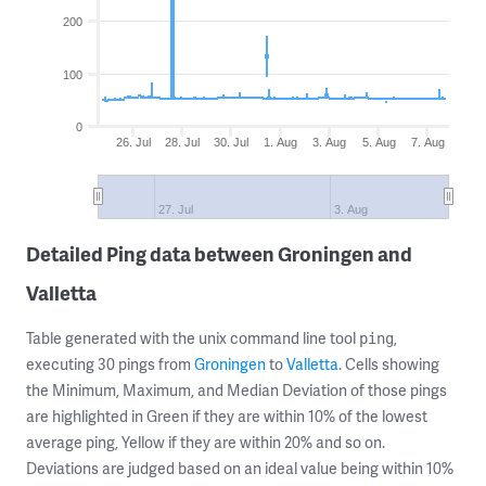
200
100
0
26. Jul
28. Jul
30. Jul
1. Aug
3. Aug
5. Aug
7. Aug
27. Jul
3. Aug
Detailed Ping data between Groningen and
Valletta
Table generated with the unix command line tool
,
ping
executing 30 pings from
Groningen
to
Valletta
. Cells showing
the Minimum, Maximum, and Median Deviation of those pings
are highlighted in Green if they are within 10% of the lowest
average ping, Yellow if they are within 20% and so on.
Deviations are judged based on an ideal value being within 10%