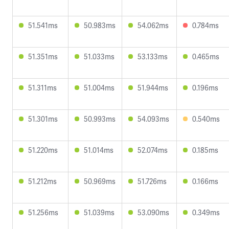
51.541ms
50.983ms
54.062ms
0.784ms
51.351ms
51.033ms
53.133ms
0.465ms
51.311ms
51.004ms
51.944ms
0.196ms
51.301ms
50.993ms
54.093ms
0.540ms
51.220ms
51.014ms
52.074ms
0.185ms
51.212ms
50.969ms
51.726ms
0.166ms
51.256ms
51.039ms
53.090ms
0.349ms