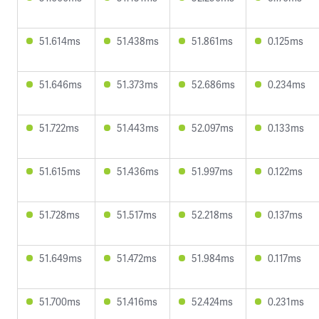
51.614ms
51.438ms
51.861ms
0.125ms
51.646ms
51.373ms
52.686ms
0.234ms
51.722ms
51.443ms
52.097ms
0.133ms
51.615ms
51.436ms
51.997ms
0.122ms
51.728ms
51.517ms
52.218ms
0.137ms
51.649ms
51.472ms
51.984ms
0.117ms
51.700ms
51.416ms
52.424ms
0.231ms