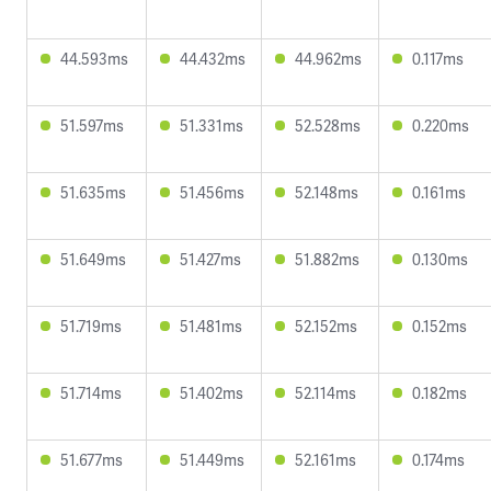
44.593ms
44.432ms
44.962ms
0.117ms
51.597ms
51.331ms
52.528ms
0.220ms
51.635ms
51.456ms
52.148ms
0.161ms
51.649ms
51.427ms
51.882ms
0.130ms
51.719ms
51.481ms
52.152ms
0.152ms
51.714ms
51.402ms
52.114ms
0.182ms
51.677ms
51.449ms
52.161ms
0.174ms