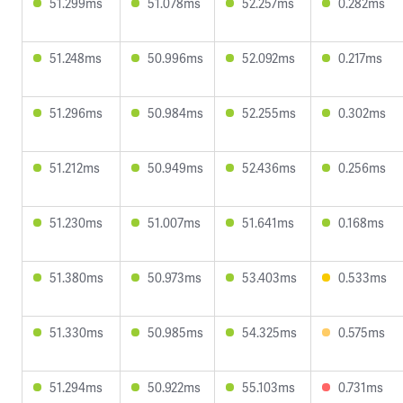
51.299ms
51.078ms
52.257ms
0.282ms
51.248ms
50.996ms
52.092ms
0.217ms
51.296ms
50.984ms
52.255ms
0.302ms
51.212ms
50.949ms
52.436ms
0.256ms
51.230ms
51.007ms
51.641ms
0.168ms
51.380ms
50.973ms
53.403ms
0.533ms
51.330ms
50.985ms
54.325ms
0.575ms
51.294ms
50.922ms
55.103ms
0.731ms