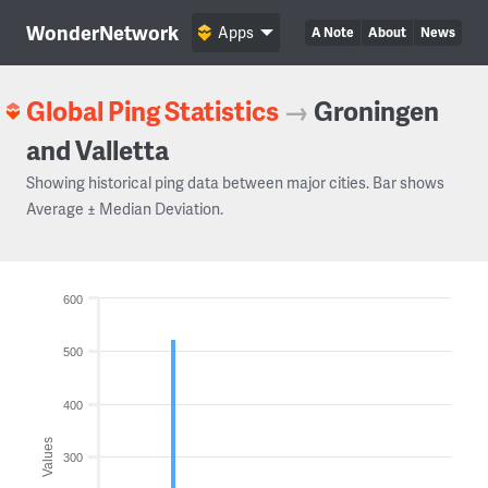
WonderNetwork
Apps
A Note
About
News
Global Ping Statistics
→
Groningen
and Valletta
Showing historical ping data between major cities. Bar shows
Average ± Median Deviation.
600
500
400
Values
300