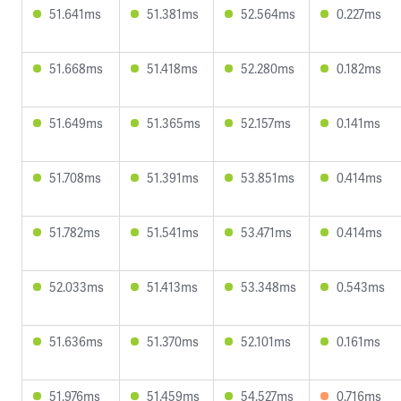
51.641ms
51.381ms
52.564ms
0.227ms
51.668ms
51.418ms
52.280ms
0.182ms
51.649ms
51.365ms
52.157ms
0.141ms
51.708ms
51.391ms
53.851ms
0.414ms
51.782ms
51.541ms
53.471ms
0.414ms
52.033ms
51.413ms
53.348ms
0.543ms
51.636ms
51.370ms
52.101ms
0.161ms
51.976ms
51.459ms
54.527ms
0.716ms