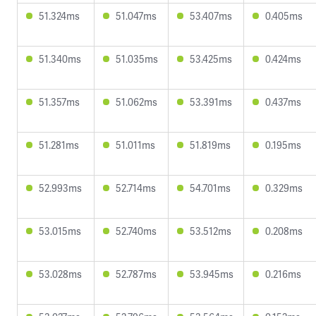
51.324ms
51.047ms
53.407ms
0.405ms
51.340ms
51.035ms
53.425ms
0.424ms
51.357ms
51.062ms
53.391ms
0.437ms
51.281ms
51.011ms
51.819ms
0.195ms
52.993ms
52.714ms
54.701ms
0.329ms
53.015ms
52.740ms
53.512ms
0.208ms
53.028ms
52.787ms
53.945ms
0.216ms