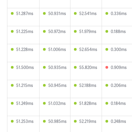
51.287ms
50.931ms
52.541ms
0.336ms
51.225ms
50.972ms
51.979ms
0.188ms
51.228ms
51.006ms
52.654ms
0.300ms
51.500ms
50.935ms
55.820ms
0.909ms
51.215ms
50.945ms
52.188ms
0.206ms
51.249ms
51.032ms
51.828ms
0.184ms
51.253ms
50.985ms
52.219ms
0.248ms