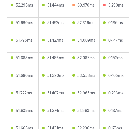
52.296ms
51.444ms
69.970ms
3.290ms
51.690ms
51.492ms
52.316ms
0.186ms
51.795ms
51.427ms
54.009ms
0.447ms
51.688ms
51.486ms
52.087ms
0.152ms
51.680ms
51.390ms
53.553ms
0.405ms
51.722ms
51.407ms
52.965ms
0.293ms
51.639ms
51.374ms
51.968ms
0.137ms
51.666ms
51.431ms
52.296ms
0.176ms