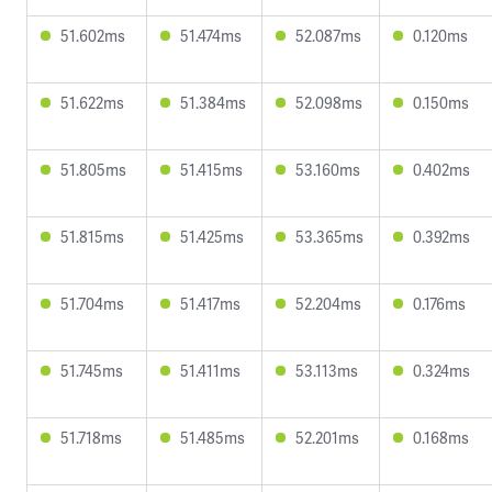
51.602ms
51.474ms
52.087ms
0.120ms
51.622ms
51.384ms
52.098ms
0.150ms
51.805ms
51.415ms
53.160ms
0.402ms
51.815ms
51.425ms
53.365ms
0.392ms
51.704ms
51.417ms
52.204ms
0.176ms
51.745ms
51.411ms
53.113ms
0.324ms
51.718ms
51.485ms
52.201ms
0.168ms