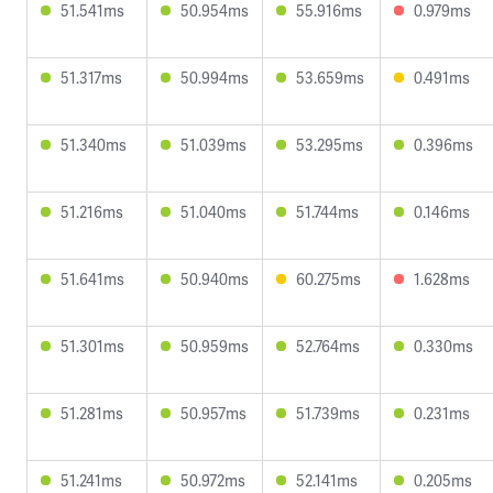
51.541ms
50.954ms
55.916ms
0.979ms
51.317ms
50.994ms
53.659ms
0.491ms
51.340ms
51.039ms
53.295ms
0.396ms
51.216ms
51.040ms
51.744ms
0.146ms
51.641ms
50.940ms
60.275ms
1.628ms
51.301ms
50.959ms
52.764ms
0.330ms
51.281ms
50.957ms
51.739ms
0.231ms
51.241ms
50.972ms
52.141ms
0.205ms