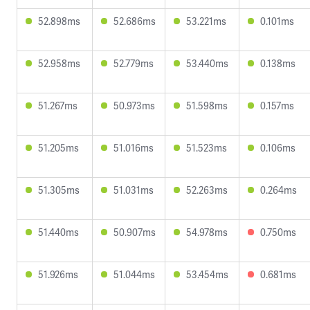
52.898ms
52.686ms
53.221ms
0.101ms
52.958ms
52.779ms
53.440ms
0.138ms
51.267ms
50.973ms
51.598ms
0.157ms
51.205ms
51.016ms
51.523ms
0.106ms
51.305ms
51.031ms
52.263ms
0.264ms
51.440ms
50.907ms
54.978ms
0.750ms
51.926ms
51.044ms
53.454ms
0.681ms