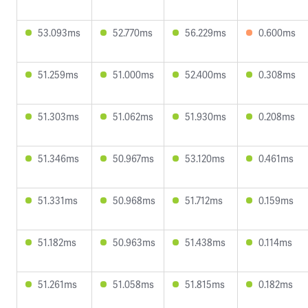
53.093ms
52.770ms
56.229ms
0.600ms
51.259ms
51.000ms
52.400ms
0.308ms
51.303ms
51.062ms
51.930ms
0.208ms
51.346ms
50.967ms
53.120ms
0.461ms
51.331ms
50.968ms
51.712ms
0.159ms
51.182ms
50.963ms
51.438ms
0.114ms
51.261ms
51.058ms
51.815ms
0.182ms