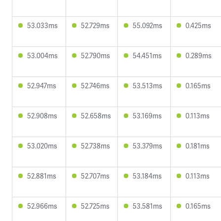
53.033ms
52.729ms
55.092ms
0.425ms
53.004ms
52.790ms
54.451ms
0.289ms
52.947ms
52.746ms
53.513ms
0.165ms
52.908ms
52.658ms
53.169ms
0.113ms
53.020ms
52.738ms
53.379ms
0.181ms
52.881ms
52.707ms
53.184ms
0.113ms
52.966ms
52.725ms
53.581ms
0.165ms