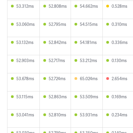
53.312ms
52.808ms
54.662ms
0.528ms
53.060ms
52.795ms
54.515ms
0.310ms
53.132ms
52.842ms
54.181ms
0.336ms
52.903ms
52.717ms
53.212ms
0.130ms
53.678ms
52.724ms
65.024ms
2.654ms
53.115ms
52.863ms
53.509ms
0.169ms
53.041ms
52.810ms
53.931ms
0.234ms
53.030ms
52.799ms
53.350ms
0.140ms