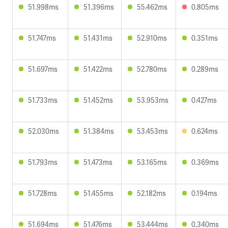
51.998ms
51.396ms
55.462ms
0.805ms
51.747ms
51.431ms
52.910ms
0.351ms
51.697ms
51.422ms
52.780ms
0.289ms
51.733ms
51.452ms
53.953ms
0.427ms
52.030ms
51.384ms
53.453ms
0.624ms
51.793ms
51.473ms
53.165ms
0.369ms
51.728ms
51.455ms
52.182ms
0.194ms
51.694ms
51.476ms
53.444ms
0.340ms