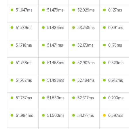
51.647ms
51.479ms
52.029ms
0.127ms
51.739ms
51.486ms
53.758ms
0.391ms
51.718ms
51.471ms
52.173ms
0.176ms
51.738ms
51.458ms
52.902ms
0.329ms
51.762ms
51.498ms
52.484ms
0.242ms
51.757ms
51.530ms
52.317ms
0.200ms
51.994ms
51.500ms
54.122ms
0.592ms