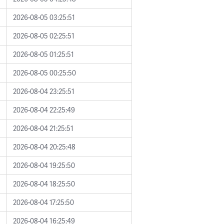
2026-08-05 03:25:51
2026-08-05 02:25:51
2026-08-05 01:25:51
2026-08-05 00:25:50
2026-08-04 23:25:51
2026-08-04 22:25:49
2026-08-04 21:25:51
2026-08-04 20:25:48
2026-08-04 19:25:50
2026-08-04 18:25:50
2026-08-04 17:25:50
2026-08-04 16:25:49