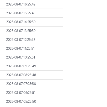
2026-08-07 16:25:49
2026-08-07 15:25:49
2026-08-07 14:25:50
2026-08-07 13:25:50
2026-08-07 12:25:52
2026-08-07 11:25:51
2026-08-07 10:25:51
2026-08-07 09:25:49
2026-08-07 08:25:48
2026-08-07 07:25:56
2026-08-07 06:25:51
2026-08-07 05:25:50