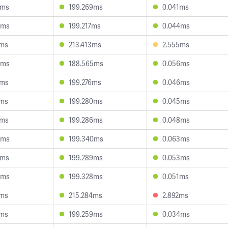
0ms
199.269ms
0.041ms
6ms
199.217ms
0.044ms
4ms
213.413ms
2.555ms
6ms
188.565ms
0.056ms
1ms
199.276ms
0.046ms
0ms
199.280ms
0.045ms
7ms
199.286ms
0.048ms
8ms
199.340ms
0.063ms
9ms
199.289ms
0.053ms
0ms
199.328ms
0.051ms
0ms
215.284ms
2.892ms
8ms
199.259ms
0.034ms