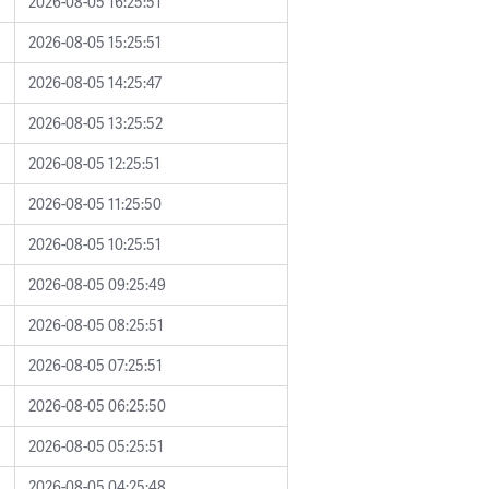
2026-08-05 16:25:51
2026-08-05 15:25:51
2026-08-05 14:25:47
2026-08-05 13:25:52
2026-08-05 12:25:51
2026-08-05 11:25:50
2026-08-05 10:25:51
2026-08-05 09:25:49
2026-08-05 08:25:51
2026-08-05 07:25:51
2026-08-05 06:25:50
2026-08-05 05:25:51
2026-08-05 04:25:48