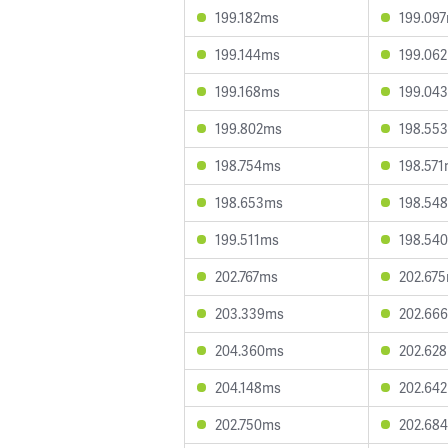
199.182ms
199.09
199.144ms
199.06
199.168ms
199.04
199.802ms
198.55
198.754ms
198.57
198.653ms
198.54
199.511ms
198.54
202.767ms
202.67
203.339ms
202.66
204.360ms
202.62
204.148ms
202.64
202.750ms
202.68