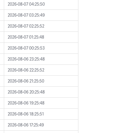
2026-08-07 04:25:50
2026-08-07 03:25:49
2026-08-07 02:25:52
2026-08-07 01:25:48
2026-08-07 00:25:53
2026-08-06 23:25:48
2026-08-06 22:25:52
2026-08-06 21:25:50
2026-08-06 20:25:48
2026-08-06 19:25:48
2026-08-06 18:25:51
2026-08-06 17:25:49