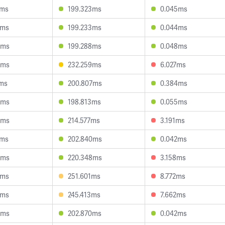
7ms
199.323ms
0.045ms
2ms
199.233ms
0.044ms
3ms
199.288ms
0.048ms
3ms
232.259ms
6.027ms
1ms
200.807ms
0.384ms
8ms
198.813ms
0.055ms
0ms
214.577ms
3.191ms
5ms
202.840ms
0.042ms
6ms
220.348ms
3.158ms
8ms
251.601ms
8.772ms
2ms
245.413ms
7.662ms
4ms
202.870ms
0.042ms