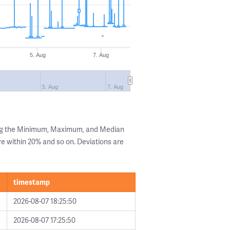
5. Aug
7. Aug
5. Aug
7. Aug
ing the Minimum, Maximum, and Median
are within 20% and so on. Deviations are
timestamp
2026-08-07 18:25:50
2026-08-07 17:25:50