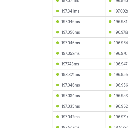
197.071ms
196.96
197.341ms
197.00
197.046ms
196.98
197.056ms
196.97
197.046ms
196.96
197.052ms
196.97
197.743ms
196.94
198.321ms
196.95
197.046ms
196.95
197.084ms
196.95
197.035ms
196.96
197.042ms
196.97
187.547ms
187.472