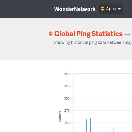
WonderNetwork
Apps
Global Ping Statistics
→
Showing historical ping data between maj
350
325
300
275
Values
250