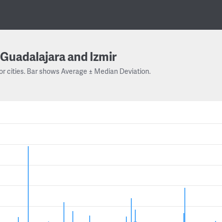
Guadalajara and Izmir
or cities. Bar shows Average ± Median Deviation.