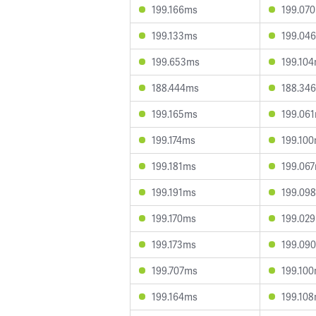
199.166ms
199.07
199.133ms
199.04
199.653ms
199.10
188.444ms
188.34
199.165ms
199.06
199.174ms
199.10
199.181ms
199.06
199.191ms
199.09
199.170ms
199.02
199.173ms
199.09
199.707ms
199.10
199.164ms
199.10