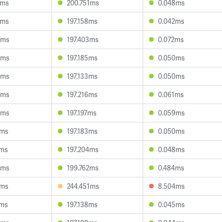
7ms
200.751ms
0.048ms
2ms
197.158ms
0.042ms
6ms
197.403ms
0.072ms
8ms
197.185ms
0.050ms
4ms
197.133ms
0.050ms
5ms
197.216ms
0.061ms
5ms
197.197ms
0.059ms
3ms
197.183ms
0.050ms
4ms
197.204ms
0.048ms
5ms
199.762ms
0.484ms
5ms
244.451ms
8.504ms
2ms
197.138ms
0.045ms