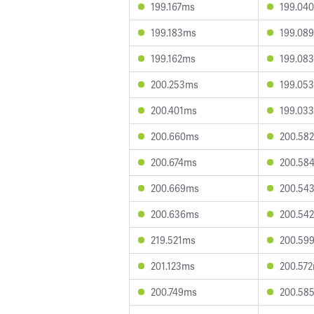
199.167ms
199.04
199.183ms
199.08
199.162ms
199.08
200.253ms
199.05
200.401ms
199.03
200.660ms
200.58
200.674ms
200.58
200.669ms
200.54
200.636ms
200.54
219.521ms
200.59
201.123ms
200.57
200.749ms
200.58