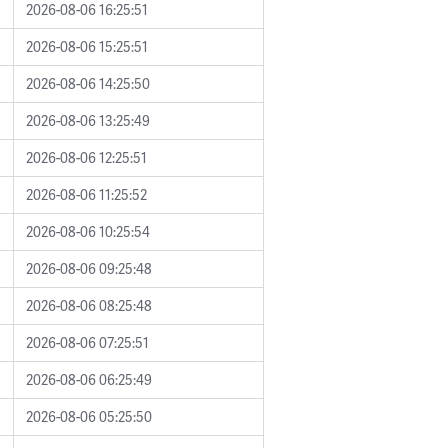
2026-08-06 16:25:51
2026-08-06 15:25:51
2026-08-06 14:25:50
2026-08-06 13:25:49
2026-08-06 12:25:51
2026-08-06 11:25:52
2026-08-06 10:25:54
2026-08-06 09:25:48
2026-08-06 08:25:48
2026-08-06 07:25:51
2026-08-06 06:25:49
2026-08-06 05:25:50