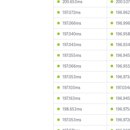
200.653ms
200.53
197.072ms
196.96
197.066ms
196.99
197.040ms
196.95
197.043ms
196.93
197.055ms
196.94
197.066ms
196.95
197.053ms
196.97
197.103ms
197.03
197.163ms
196.94
198.653ms
196.97
197.053ms
196.97