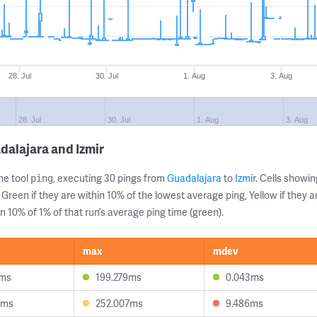
28. Jul
30. Jul
1. Aug
3. Aug
28. Jul
30. Jul
1. Aug
3. Aug
dalajara and Izmir
ne tool
, executing 30 pings from
Guadalajara
to
Izmir
. Cells show
ping
 Green if they are within 10% of the lowest average ping, Yellow if they 
n 10% of 1% of that run’s average ping time (green).
max
mdev
8ms
199.279ms
0.043ms
9ms
252.007ms
9.486ms