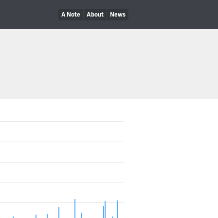
A Note
About
News