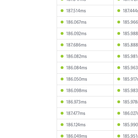
187.514ms
187.44
186.067ms
185.96
186.092ms
185.98
187.686ms
185.88
186.082ms
185.98
186.084ms
185.96
186.050ms
185.91
186.098ms
185.98
186.973ms
185.97
187.477ms
186.02
186.124ms
185.99
186.049ms
185.95