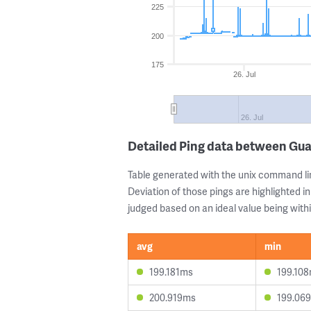
225
200
175
26. Jul
26. Jul
Detailed Ping data between Gua
Table generated with the unix command li
Deviation of those pings are highlighted in
judged based on an ideal value being withi
avg
min
199.181ms
199.10
200.919ms
199.06