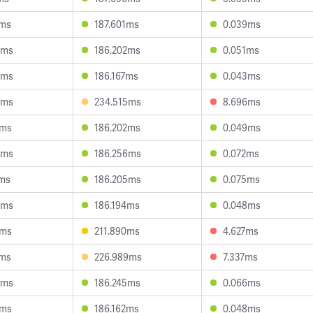
4ms
187.601ms
0.039ms
6ms
186.202ms
0.051ms
8ms
186.167ms
0.043ms
8ms
234.515ms
8.696ms
1ms
186.202ms
0.049ms
3ms
186.256ms
0.072ms
7ms
186.205ms
0.075ms
3ms
186.194ms
0.048ms
8ms
211.890ms
4.627ms
7ms
226.989ms
7.337ms
0ms
186.245ms
0.066ms
1ms
186.162ms
0.048ms