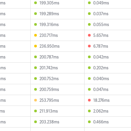
0ms
199.305ms
0.049ms
9ms
199.289ms
0.037ms
3ms
199.316ms
0.055ms
3ms
230.717ms
5.657ms
3ms
236.950ms
6.787ms
2ms
200.787ms
0.042ms
4ms
201.742ms
0.202ms
3ms
200.752ms
0.040ms
2ms
200.759ms
0.047ms
9ms
253.795ms
18.276ms
2ms
211.913ms
2.062ms
5ms
203.238ms
0.466ms