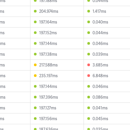
0ms
197.188ms
0.044ms
2ms
204.974ms
1.417ms
1ms
197.164ms
0.040ms
6ms
197.152ms
0.044ms
4ms
197.144ms
0.046ms
0ms
197.138ms
0.039ms
7ms
217.588ms
3.685ms
5ms
235.197ms
6.848ms
6ms
197.144ms
0.046ms
3ms
197.396ms
0.086ms
2ms
197.127ms
0.041ms
1ms
197.156ms
0.045ms
ms
187.636ms
0.035ms