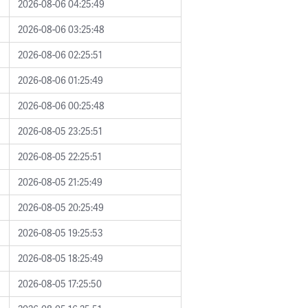
2026-08-06 04:25:49
2026-08-06 03:25:48
2026-08-06 02:25:51
2026-08-06 01:25:49
2026-08-06 00:25:48
2026-08-05 23:25:51
2026-08-05 22:25:51
2026-08-05 21:25:49
2026-08-05 20:25:49
2026-08-05 19:25:53
2026-08-05 18:25:49
2026-08-05 17:25:50