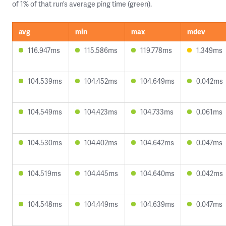
of 1% of that run’s average ping time (green).
avg
min
max
mdev
116.947ms
115.586ms
119.778ms
1.349ms
104.539ms
104.452ms
104.649ms
0.042ms
104.549ms
104.423ms
104.733ms
0.061ms
104.530ms
104.402ms
104.642ms
0.047ms
104.519ms
104.445ms
104.640ms
0.042ms
104.548ms
104.449ms
104.639ms
0.047ms