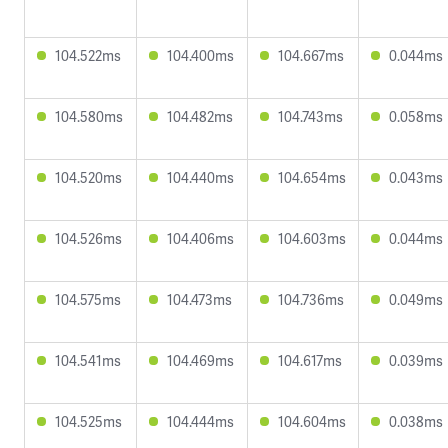
104.522ms
104.400ms
104.667ms
0.044ms
104.580ms
104.482ms
104.743ms
0.058ms
104.520ms
104.440ms
104.654ms
0.043ms
104.526ms
104.406ms
104.603ms
0.044ms
104.575ms
104.473ms
104.736ms
0.049ms
104.541ms
104.469ms
104.617ms
0.039ms
104.525ms
104.444ms
104.604ms
0.038ms