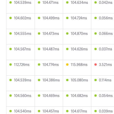
104.539ms
104.471ms
104.634ms
0.042ms
104.602ms
104.499ms
104.724ms
0.056ms
104.555ms
104.473ms
104.870ms
0.066ms
104.567ms
104.487ms
104.626ms
0.037ms
112.724ms
104.774ms
115.968ms
3.521ms
104.539ms
104.386ms
105.080ms
0.114ms
104.560ms
104.469ms
104.682ms
0.054ms
104.540ms
104.457ms
104.617ms
0.039ms