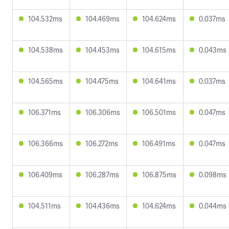
104.532ms
104.469ms
104.624ms
0.037ms
104.538ms
104.453ms
104.615ms
0.043ms
104.565ms
104.475ms
104.641ms
0.037ms
106.371ms
106.306ms
106.501ms
0.047ms
106.366ms
106.272ms
106.491ms
0.047ms
106.409ms
106.287ms
106.875ms
0.098ms
104.511ms
104.436ms
104.624ms
0.044ms