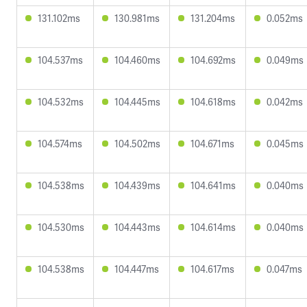
131.102ms
130.981ms
131.204ms
0.052ms
104.537ms
104.460ms
104.692ms
0.049ms
104.532ms
104.445ms
104.618ms
0.042ms
104.574ms
104.502ms
104.671ms
0.045ms
104.538ms
104.439ms
104.641ms
0.040ms
104.530ms
104.443ms
104.614ms
0.040ms
104.538ms
104.447ms
104.617ms
0.047ms