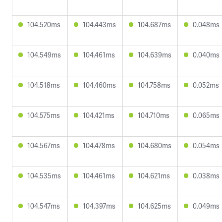
104.520ms
104.443ms
104.687ms
0.048ms
104.549ms
104.461ms
104.639ms
0.040ms
104.518ms
104.460ms
104.758ms
0.052ms
104.575ms
104.421ms
104.710ms
0.065ms
104.567ms
104.478ms
104.680ms
0.054ms
104.535ms
104.461ms
104.621ms
0.038ms
104.547ms
104.397ms
104.625ms
0.049ms