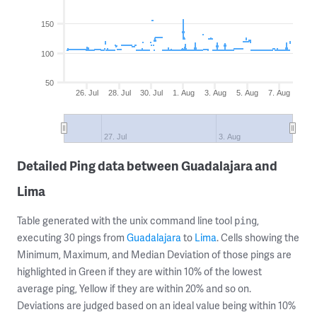
150
100
50
26. Jul
28. Jul
30. Jul
1. Aug
3. Aug
5. Aug
7. Aug
27. Jul
3. Aug
Detailed Ping data between Guadalajara and
Lima
Table generated with the unix command line tool
,
ping
executing 30 pings from
Guadalajara
to
Lima
. Cells showing the
Minimum, Maximum, and Median Deviation of those pings are
highlighted in Green if they are within 10% of the lowest
average ping, Yellow if they are within 20% and so on.
Deviations are judged based on an ideal value being within 10%