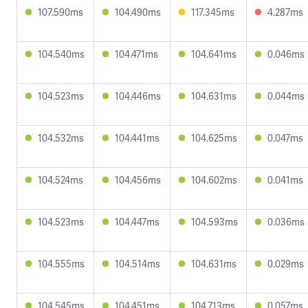
107.590ms
104.490ms
117.345ms
4.287ms
104.540ms
104.471ms
104.641ms
0.046ms
104.523ms
104.446ms
104.631ms
0.044ms
104.532ms
104.441ms
104.625ms
0.047ms
104.524ms
104.456ms
104.602ms
0.041ms
104.523ms
104.447ms
104.593ms
0.036ms
104.555ms
104.514ms
104.631ms
0.029ms
104.545ms
104.451ms
104.713ms
0.057ms