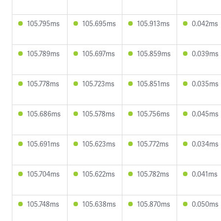
105.795ms
105.695ms
105.913ms
0.042ms
105.789ms
105.697ms
105.859ms
0.039ms
105.778ms
105.723ms
105.851ms
0.035ms
105.686ms
105.578ms
105.756ms
0.045ms
105.691ms
105.623ms
105.772ms
0.034ms
105.704ms
105.622ms
105.782ms
0.041ms
105.748ms
105.638ms
105.870ms
0.050ms