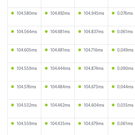
104.580ms
104.492ms
104.945ms
0.076ms
104.564ms
104.481ms
104.837ms
0.061ms
104.605ms
104.481ms
104.716ms
0.049ms
104.559ms
104.444ms
104.874ms
0.090ms
104.576ms
104.484ms
104.673ms
0.044ms
104.532ms
104.462ms
104.604ms
0.035ms
104.559ms
104.435ms
104.679ms
0.061ms