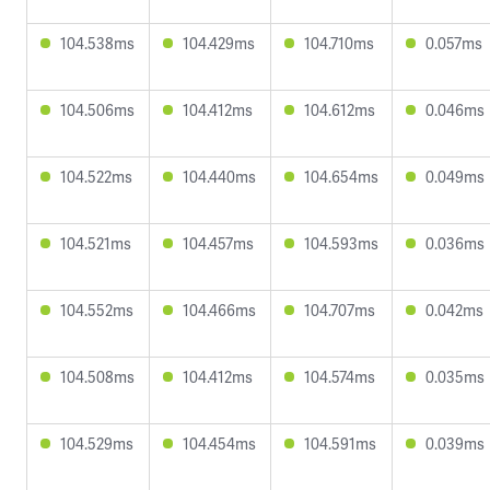
104.538ms
104.429ms
104.710ms
0.057ms
104.506ms
104.412ms
104.612ms
0.046ms
104.522ms
104.440ms
104.654ms
0.049ms
104.521ms
104.457ms
104.593ms
0.036ms
104.552ms
104.466ms
104.707ms
0.042ms
104.508ms
104.412ms
104.574ms
0.035ms
104.529ms
104.454ms
104.591ms
0.039ms