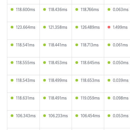
118.600ms
118.436ms
118.766ms
0.063ms
123.664ms
121.358ms
126.489ms
1.499ms
118.541ms
118.441ms
118.713ms
0.061ms
118.555ms
118.453ms
118.645ms
0.050ms
118.543ms
118.499ms
118.653ms
0.039ms
118.631ms
118.491ms
119.059ms
0.098ms
106.343ms
106.233ms
106.454ms
0.053ms