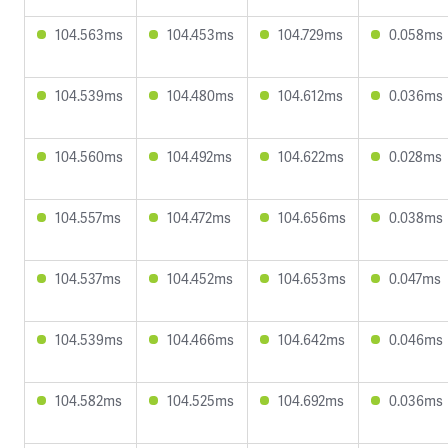
104.563ms
104.453ms
104.729ms
0.058ms
104.539ms
104.480ms
104.612ms
0.036ms
104.560ms
104.492ms
104.622ms
0.028ms
104.557ms
104.472ms
104.656ms
0.038ms
104.537ms
104.452ms
104.653ms
0.047ms
104.539ms
104.466ms
104.642ms
0.046ms
104.582ms
104.525ms
104.692ms
0.036ms