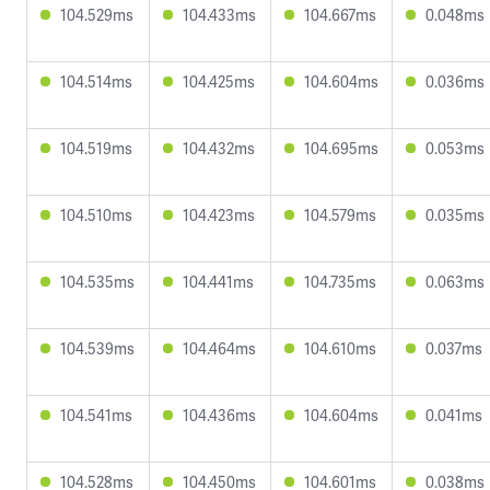
104.529ms
104.433ms
104.667ms
0.048ms
104.514ms
104.425ms
104.604ms
0.036ms
104.519ms
104.432ms
104.695ms
0.053ms
104.510ms
104.423ms
104.579ms
0.035ms
104.535ms
104.441ms
104.735ms
0.063ms
104.539ms
104.464ms
104.610ms
0.037ms
104.541ms
104.436ms
104.604ms
0.041ms
104.528ms
104.450ms
104.601ms
0.038ms