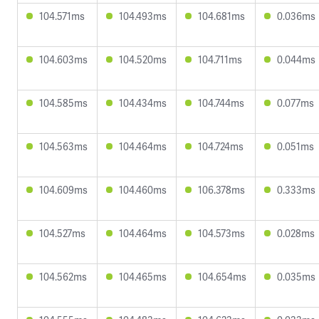
104.571ms
104.493ms
104.681ms
0.036ms
104.603ms
104.520ms
104.711ms
0.044ms
104.585ms
104.434ms
104.744ms
0.077ms
104.563ms
104.464ms
104.724ms
0.051ms
104.609ms
104.460ms
106.378ms
0.333ms
104.527ms
104.464ms
104.573ms
0.028ms
104.562ms
104.465ms
104.654ms
0.035ms