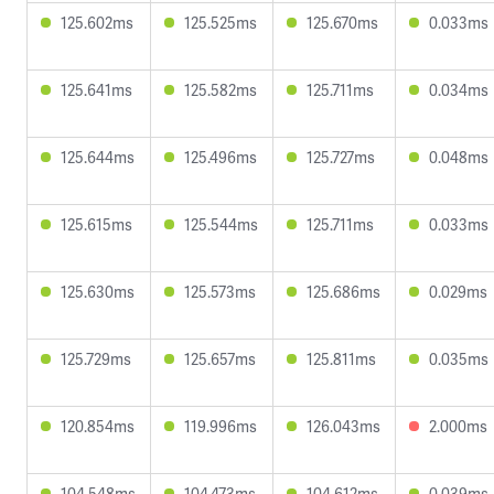
125.602ms
125.525ms
125.670ms
0.033ms
125.641ms
125.582ms
125.711ms
0.034ms
125.644ms
125.496ms
125.727ms
0.048ms
125.615ms
125.544ms
125.711ms
0.033ms
125.630ms
125.573ms
125.686ms
0.029ms
125.729ms
125.657ms
125.811ms
0.035ms
120.854ms
119.996ms
126.043ms
2.000ms
104.548ms
104.473ms
104.612ms
0.039ms