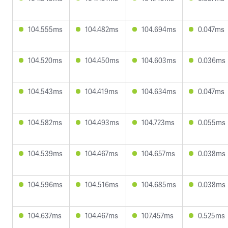
104.555ms
104.482ms
104.694ms
0.047ms
104.520ms
104.450ms
104.603ms
0.036ms
104.543ms
104.419ms
104.634ms
0.047ms
104.582ms
104.493ms
104.723ms
0.055ms
104.539ms
104.467ms
104.657ms
0.038ms
104.596ms
104.516ms
104.685ms
0.038ms
104.637ms
104.467ms
107.457ms
0.525ms