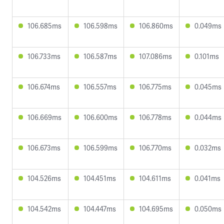
106.685ms
106.598ms
106.860ms
0.049ms
106.733ms
106.587ms
107.086ms
0.101ms
106.674ms
106.557ms
106.775ms
0.045ms
106.669ms
106.600ms
106.778ms
0.044ms
106.673ms
106.599ms
106.770ms
0.032ms
104.526ms
104.451ms
104.611ms
0.041ms
104.542ms
104.447ms
104.695ms
0.050ms