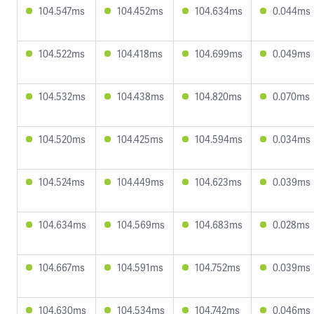
104.547ms
104.452ms
104.634ms
0.044ms
104.522ms
104.418ms
104.699ms
0.049ms
104.532ms
104.438ms
104.820ms
0.070ms
104.520ms
104.425ms
104.594ms
0.034ms
104.524ms
104.449ms
104.623ms
0.039ms
104.634ms
104.569ms
104.683ms
0.028ms
104.667ms
104.591ms
104.752ms
0.039ms
104.630ms
104.534ms
104.742ms
0.046ms