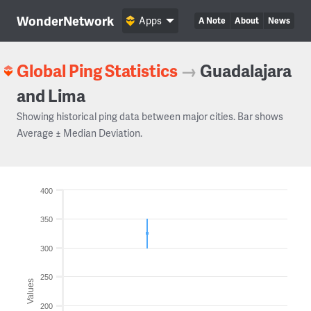
WonderNetwork
Apps
A Note
About
News
Global Ping Statistics
→
Guadalajara
and Lima
Showing historical ping data between major cities. Bar shows
Average ± Median Deviation.
400
350
300
250
Values
200