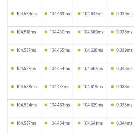
104.534ms
104.463ms
104.643ms
0.039ms
104.518ms
104.430ms
104.580ms
0.038ms
104.537ms
104.465ms
104.628ms
0.039ms
104.527ms
104.454ms
104.667ms
0.043ms
104.538ms
104.473ms
104.618ms
0.038ms
104.534ms
104.463ms
104.629ms
0.035ms
104.537ms
104.454ms
104.641ms
0.044ms