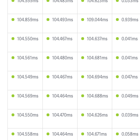
104.555ms
104.483ms
104.623ms
0.033ms
104.859ms
104.493ms
109.044ms
0.939ms
104.550ms
104.467ms
104.637ms
0.041ms
104.561ms
104.480ms
104.681ms
0.041ms
104.549ms
104.467ms
104.694ms
0.047ms
104.569ms
104.464ms
104.688ms
0.049ms
104.550ms
104.470ms
104.626ms
0.039ms
104.558ms
104.464ms
104.671ms
0.058ms