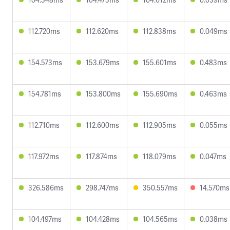
112.720ms
112.620ms
112.838ms
0.049ms
154.573ms
153.679ms
155.601ms
0.483ms
154.781ms
153.800ms
155.690ms
0.463ms
112.710ms
112.600ms
112.905ms
0.055ms
117.972ms
117.874ms
118.079ms
0.047ms
326.586ms
298.747ms
350.557ms
14.570ms
104.497ms
104.428ms
104.565ms
0.038ms