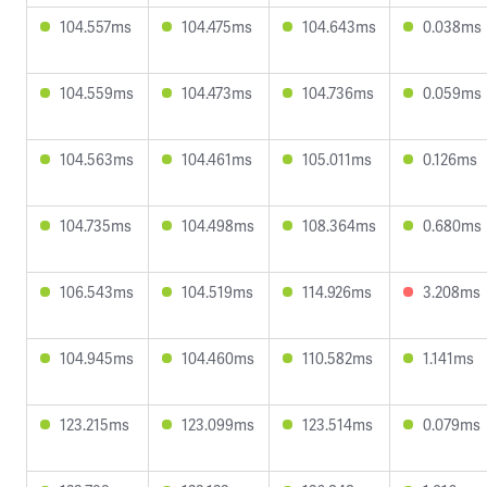
104.557ms
104.475ms
104.643ms
0.038ms
104.559ms
104.473ms
104.736ms
0.059ms
104.563ms
104.461ms
105.011ms
0.126ms
104.735ms
104.498ms
108.364ms
0.680ms
106.543ms
104.519ms
114.926ms
3.208ms
104.945ms
104.460ms
110.582ms
1.141ms
123.215ms
123.099ms
123.514ms
0.079ms