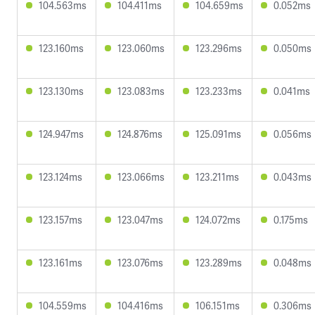
104.563ms
104.411ms
104.659ms
0.052ms
123.160ms
123.060ms
123.296ms
0.050ms
123.130ms
123.083ms
123.233ms
0.041ms
124.947ms
124.876ms
125.091ms
0.056ms
123.124ms
123.066ms
123.211ms
0.043ms
123.157ms
123.047ms
124.072ms
0.175ms
123.161ms
123.076ms
123.289ms
0.048ms
104.559ms
104.416ms
106.151ms
0.306ms