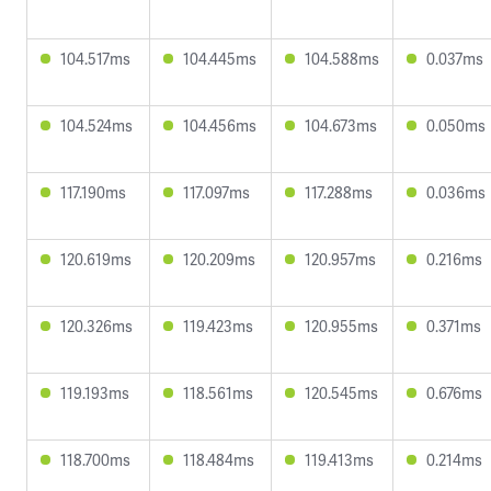
104.517ms
104.445ms
104.588ms
0.037ms
104.524ms
104.456ms
104.673ms
0.050ms
117.190ms
117.097ms
117.288ms
0.036ms
120.619ms
120.209ms
120.957ms
0.216ms
120.326ms
119.423ms
120.955ms
0.371ms
119.193ms
118.561ms
120.545ms
0.676ms
118.700ms
118.484ms
119.413ms
0.214ms