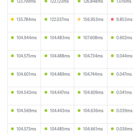
123.799ms
123.123ms
126.848ms
1.016ms
135.784ms
122.037ms
156.953ms
9.853ms
104.944ms
104.483ms
107.608ms
0.602ms
104.575ms
104.488ms
104.734ms
0.044ms
104.601ms
104.489ms
104.744ms
0.047ms
104.543ms
104.447ms
104.609ms
0.041ms
104.569ms
104.443ms
104.636ms
0.039ms
104.573ms
104.485ms
104.661ms
0.036ms