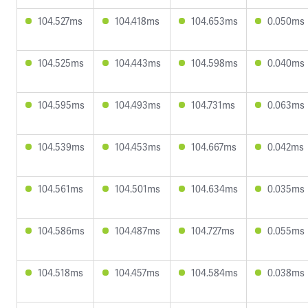
104.527ms
104.418ms
104.653ms
0.050ms
104.525ms
104.443ms
104.598ms
0.040ms
104.595ms
104.493ms
104.731ms
0.063ms
104.539ms
104.453ms
104.667ms
0.042ms
104.561ms
104.501ms
104.634ms
0.035ms
104.586ms
104.487ms
104.727ms
0.055ms
104.518ms
104.457ms
104.584ms
0.038ms