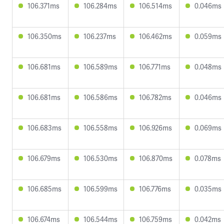
106.371ms
106.284ms
106.514ms
0.046ms
106.350ms
106.237ms
106.462ms
0.059ms
106.681ms
106.589ms
106.771ms
0.048ms
106.681ms
106.586ms
106.782ms
0.046ms
106.683ms
106.558ms
106.926ms
0.069ms
106.679ms
106.530ms
106.870ms
0.078ms
106.685ms
106.599ms
106.776ms
0.035ms
106.674ms
106.544ms
106.759ms
0.042ms