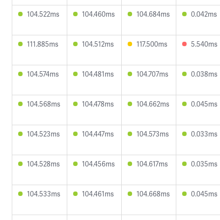
104.522ms
104.460ms
104.684ms
0.042ms
111.885ms
104.512ms
117.500ms
5.540ms
104.574ms
104.481ms
104.707ms
0.038ms
104.568ms
104.478ms
104.662ms
0.045ms
104.523ms
104.447ms
104.573ms
0.033ms
104.528ms
104.456ms
104.617ms
0.035ms
104.533ms
104.461ms
104.668ms
0.045ms