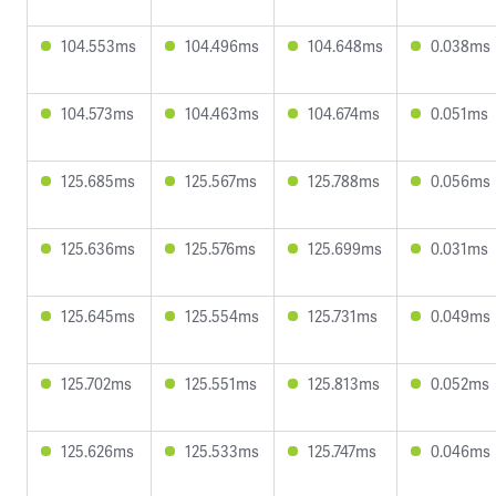
104.553ms
104.496ms
104.648ms
0.038ms
104.573ms
104.463ms
104.674ms
0.051ms
125.685ms
125.567ms
125.788ms
0.056ms
125.636ms
125.576ms
125.699ms
0.031ms
125.645ms
125.554ms
125.731ms
0.049ms
125.702ms
125.551ms
125.813ms
0.052ms
125.626ms
125.533ms
125.747ms
0.046ms