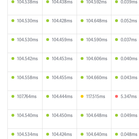
104.538ms
104.438ms
104.592ms
0.039ms
104.530ms
104.428ms
104.648ms
0.052ms
104.530ms
104.459ms
104.590ms
0.037ms
104.542ms
104.453ms
104.606ms
0.040ms
104.558ms
104.455ms
104.660ms
0.043ms
107.764ms
104.444ms
117.515ms
5.347ms
104.540ms
104.450ms
104.648ms
0.049ms
104.534ms
104.424ms
104.640ms
0.048ms