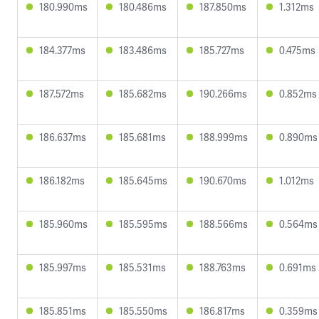
180.990ms
180.486ms
187.850ms
1.312ms
184.377ms
183.486ms
185.727ms
0.475ms
187.572ms
185.682ms
190.266ms
0.852ms
186.637ms
185.681ms
188.999ms
0.890ms
186.182ms
185.645ms
190.670ms
1.012ms
185.960ms
185.595ms
188.566ms
0.564ms
185.997ms
185.531ms
188.763ms
0.691ms
185.851ms
185.550ms
186.817ms
0.359ms