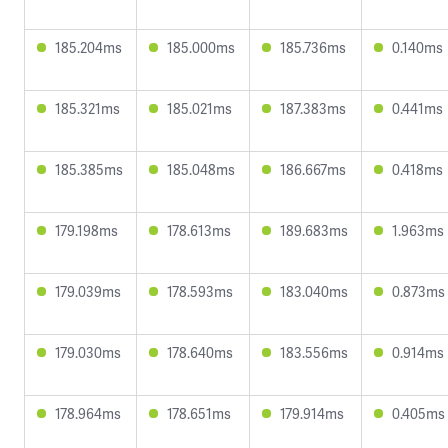
185.204ms
185.000ms
185.736ms
0.140ms
185.321ms
185.021ms
187.383ms
0.441ms
185.385ms
185.048ms
186.667ms
0.418ms
179.198ms
178.613ms
189.683ms
1.963ms
179.039ms
178.593ms
183.040ms
0.873ms
179.030ms
178.640ms
183.556ms
0.914ms
178.964ms
178.651ms
179.914ms
0.405ms