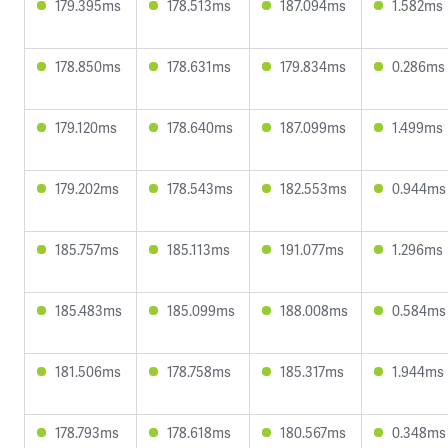
179.395ms
178.513ms
187.094ms
1.582ms
178.850ms
178.631ms
179.834ms
0.286ms
179.120ms
178.640ms
187.099ms
1.499ms
179.202ms
178.543ms
182.553ms
0.944ms
185.757ms
185.113ms
191.077ms
1.296ms
185.483ms
185.099ms
188.008ms
0.584ms
181.506ms
178.758ms
185.317ms
1.944ms
178.793ms
178.618ms
180.567ms
0.348ms