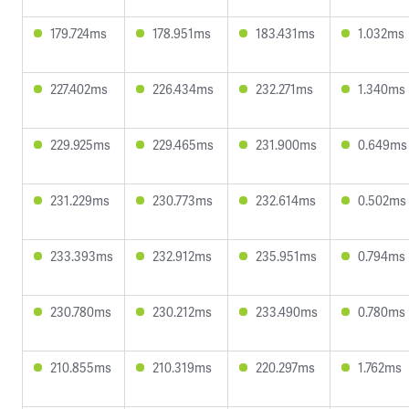
179.724ms
178.951ms
183.431ms
1.032ms
227.402ms
226.434ms
232.271ms
1.340ms
229.925ms
229.465ms
231.900ms
0.649ms
231.229ms
230.773ms
232.614ms
0.502ms
233.393ms
232.912ms
235.951ms
0.794ms
230.780ms
230.212ms
233.490ms
0.780ms
210.855ms
210.319ms
220.297ms
1.762ms