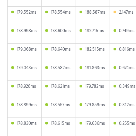
179.552ms
178.554ms
188.587ms
2.147ms
178.998ms
178.600ms
182.715ms
0.749ms
179.068ms
178.640ms
182.515ms
0.816ms
179.043ms
178.582ms
181.863ms
0.674ms
178.926ms
178.621ms
179.782ms
0.349ms
178.899ms
178.557ms
179.859ms
0.312ms
178.830ms
178.615ms
179.636ms
0.255ms