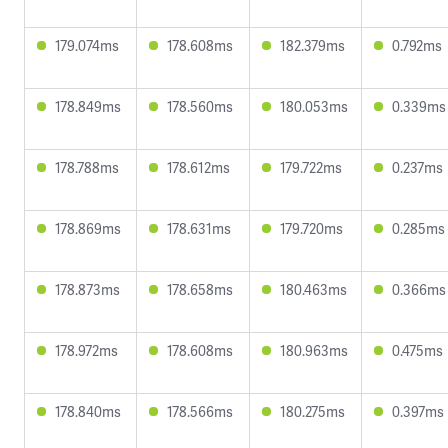
179.074ms
178.608ms
182.379ms
0.792ms
178.849ms
178.560ms
180.053ms
0.339ms
178.788ms
178.612ms
179.722ms
0.237ms
178.869ms
178.631ms
179.720ms
0.285ms
178.873ms
178.658ms
180.463ms
0.366ms
178.972ms
178.608ms
180.963ms
0.475ms
178.840ms
178.566ms
180.275ms
0.397ms