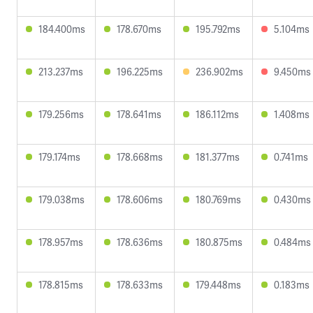
184.400ms
178.670ms
195.792ms
5.104ms
213.237ms
196.225ms
236.902ms
9.450ms
179.256ms
178.641ms
186.112ms
1.408ms
179.174ms
178.668ms
181.377ms
0.741ms
179.038ms
178.606ms
180.769ms
0.430ms
178.957ms
178.636ms
180.875ms
0.484ms
178.815ms
178.633ms
179.448ms
0.183ms