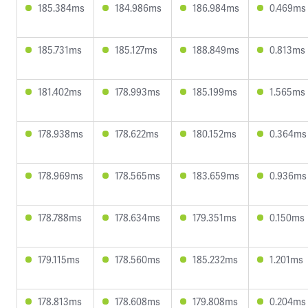
185.384ms
184.986ms
186.984ms
0.469ms
185.731ms
185.127ms
188.849ms
0.813ms
181.402ms
178.993ms
185.199ms
1.565ms
178.938ms
178.622ms
180.152ms
0.364ms
178.969ms
178.565ms
183.659ms
0.936ms
178.788ms
178.634ms
179.351ms
0.150ms
179.115ms
178.560ms
185.232ms
1.201ms
178.813ms
178.608ms
179.808ms
0.204ms