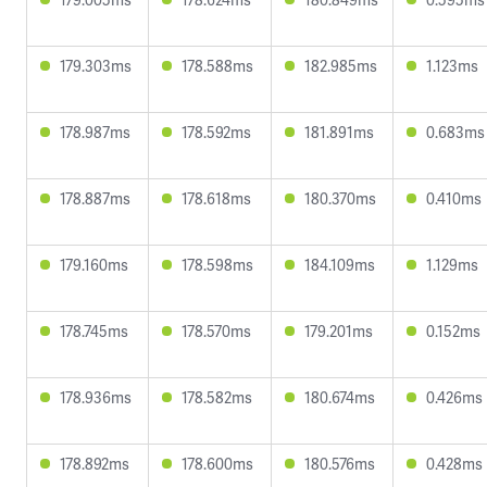
179.303ms
178.588ms
182.985ms
1.123ms
178.987ms
178.592ms
181.891ms
0.683ms
178.887ms
178.618ms
180.370ms
0.410ms
179.160ms
178.598ms
184.109ms
1.129ms
178.745ms
178.570ms
179.201ms
0.152ms
178.936ms
178.582ms
180.674ms
0.426ms
178.892ms
178.600ms
180.576ms
0.428ms