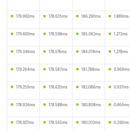
179.992ms
178.635ms
186.290ms
1.889ms
179.400ms
178.598ms
185.062ms
1.272ms
179.346ms
178.576ms
184.018ms
1.278ms
179.264ms
178.587ms
181.788ms
0.969ms
179.259ms
178.620ms
182.086ms
0.937ms
178.936ms
178.588ms
180.808ms
0.464ms
178.927ms
178.565ms
180.010ms
0.392ms