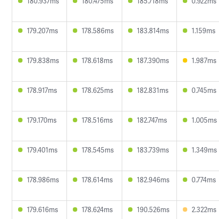
180.937ms
180.475ms
185.718ms
0.922ms
179.207ms
178.586ms
183.814ms
1.159ms
179.838ms
178.618ms
187.390ms
1.987ms
178.917ms
178.625ms
182.831ms
0.745ms
179.170ms
178.516ms
182.747ms
1.005ms
179.401ms
178.545ms
183.739ms
1.349ms
178.986ms
178.614ms
182.946ms
0.774ms
179.616ms
178.624ms
190.526ms
2.322ms