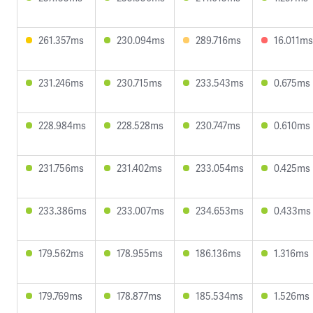
261.357ms
230.094ms
289.716ms
16.011ms
231.246ms
230.715ms
233.543ms
0.675ms
228.984ms
228.528ms
230.747ms
0.610ms
231.756ms
231.402ms
233.054ms
0.425ms
233.386ms
233.007ms
234.653ms
0.433ms
179.562ms
178.955ms
186.136ms
1.316ms
179.769ms
178.877ms
185.534ms
1.526ms