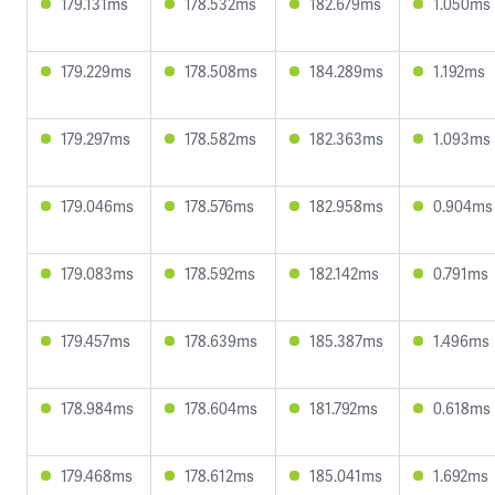
179.131ms
178.532ms
182.679ms
1.050ms
179.229ms
178.508ms
184.289ms
1.192ms
179.297ms
178.582ms
182.363ms
1.093ms
179.046ms
178.576ms
182.958ms
0.904ms
179.083ms
178.592ms
182.142ms
0.791ms
179.457ms
178.639ms
185.387ms
1.496ms
178.984ms
178.604ms
181.792ms
0.618ms
179.468ms
178.612ms
185.041ms
1.692ms