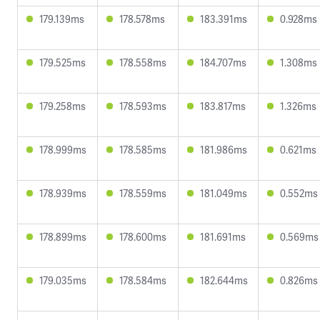
179.139ms
178.578ms
183.391ms
0.928ms
179.525ms
178.558ms
184.707ms
1.308ms
179.258ms
178.593ms
183.817ms
1.326ms
178.999ms
178.585ms
181.986ms
0.621ms
178.939ms
178.559ms
181.049ms
0.552ms
178.899ms
178.600ms
181.691ms
0.569ms
179.035ms
178.584ms
182.644ms
0.826ms