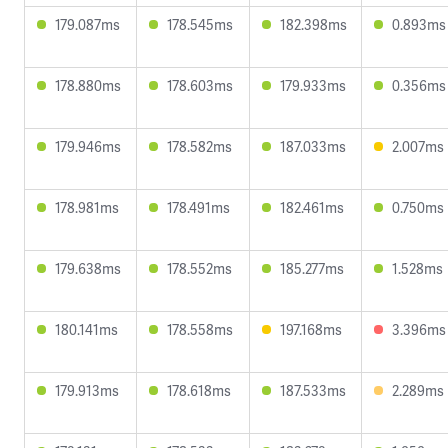
179.087ms
178.545ms
182.398ms
0.893ms
178.880ms
178.603ms
179.933ms
0.356ms
179.946ms
178.582ms
187.033ms
2.007ms
178.981ms
178.491ms
182.461ms
0.750ms
179.638ms
178.552ms
185.277ms
1.528ms
180.141ms
178.558ms
197.168ms
3.396ms
179.913ms
178.618ms
187.533ms
2.289ms