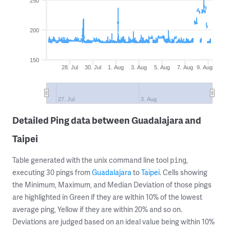
250
200
150
28. Jul
30. Jul
1. Aug
3. Aug
5. Aug
7. Aug
9. Aug
27. Jul
3. Aug
Detailed Ping data between Guadalajara and
Taipei
Table generated with the unix command line tool
,
ping
executing 30 pings from
Guadalajara
to
Taipei
. Cells showing
the Minimum, Maximum, and Median Deviation of those pings
are highlighted in Green if they are within 10% of the lowest
average ping, Yellow if they are within 20% and so on.
Deviations are judged based on an ideal value being within 10%