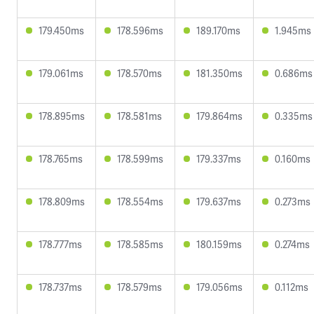
179.450ms
178.596ms
189.170ms
1.945ms
179.061ms
178.570ms
181.350ms
0.686ms
178.895ms
178.581ms
179.864ms
0.335ms
178.765ms
178.599ms
179.337ms
0.160ms
178.809ms
178.554ms
179.637ms
0.273ms
178.777ms
178.585ms
180.159ms
0.274ms
178.737ms
178.579ms
179.056ms
0.112ms