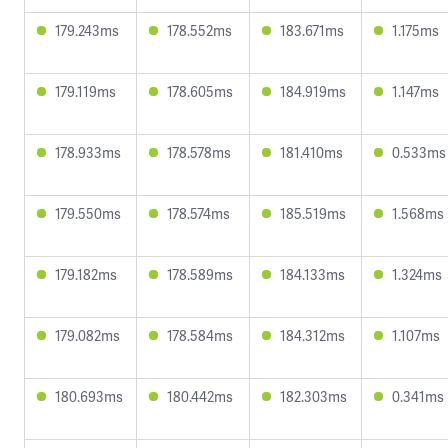
179.243ms
178.552ms
183.671ms
1.175ms
179.119ms
178.605ms
184.919ms
1.147ms
178.933ms
178.578ms
181.410ms
0.533ms
179.550ms
178.574ms
185.519ms
1.568ms
179.182ms
178.589ms
184.133ms
1.324ms
179.082ms
178.584ms
184.312ms
1.107ms
180.693ms
180.442ms
182.303ms
0.341ms