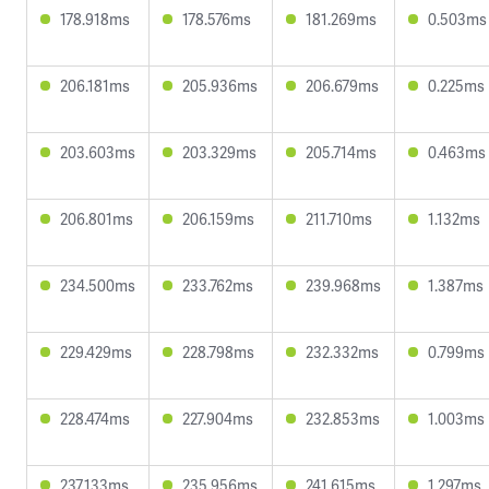
178.918ms
178.576ms
181.269ms
0.503ms
206.181ms
205.936ms
206.679ms
0.225ms
203.603ms
203.329ms
205.714ms
0.463ms
206.801ms
206.159ms
211.710ms
1.132ms
234.500ms
233.762ms
239.968ms
1.387ms
229.429ms
228.798ms
232.332ms
0.799ms
228.474ms
227.904ms
232.853ms
1.003ms
237.133ms
235.956ms
241.615ms
1.297ms