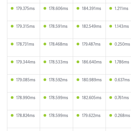
179.375ms
178.606ms
184.391ms
1.211ms
179.315ms
178.591ms
182.549ms
1.143ms
178.731ms
178.468ms
179.487ms
0.250ms
179.344ms
178.533ms
186.640ms
1.786ms
179.085ms
178.592ms
180.989ms
0.637ms
178.990ms
178.599ms
182.605ms
0.761ms
178.824ms
178.599ms
179.622ms
0.268ms