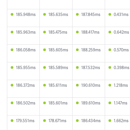
185.948ms
185.635ms
187.845ms
0.431ms
185.963ms
185.475ms
188.417ms
0.642ms
186.058ms
185.605ms
188.259ms
0.570ms
185.955ms
185.589ms
187.532ms
0.398ms
186.372ms
185.611ms
190.610ms
1.218ms
186.502ms
185.601ms
189.610ms
1.147ms
179.551ms
178.671ms
186.434ms
1.662ms