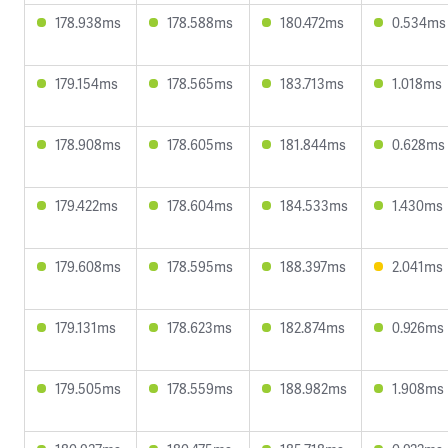
178.938ms
178.588ms
180.472ms
0.534ms
179.154ms
178.565ms
183.713ms
1.018ms
178.908ms
178.605ms
181.844ms
0.628ms
179.422ms
178.604ms
184.533ms
1.430ms
179.608ms
178.595ms
188.397ms
2.041ms
179.131ms
178.623ms
182.874ms
0.926ms
179.505ms
178.559ms
188.982ms
1.908ms