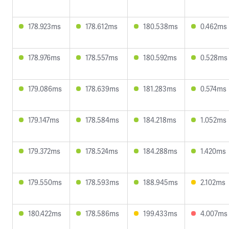
178.923ms
178.612ms
180.538ms
0.462ms
178.976ms
178.557ms
180.592ms
0.528ms
179.086ms
178.639ms
181.283ms
0.574ms
179.147ms
178.584ms
184.218ms
1.052ms
179.372ms
178.524ms
184.288ms
1.420ms
179.550ms
178.593ms
188.945ms
2.102ms
180.422ms
178.586ms
199.433ms
4.007ms