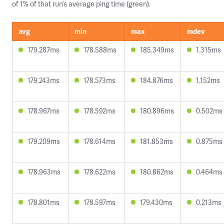
of 1% of that run’s average ping time (green).
avg
min
max
mdev
179.287ms
178.588ms
185.349ms
1.315ms
179.243ms
178.573ms
184.876ms
1.152ms
178.967ms
178.592ms
180.896ms
0.502ms
179.209ms
178.614ms
181.853ms
0.875ms
178.963ms
178.622ms
180.862ms
0.464ms
178.801ms
178.597ms
179.430ms
0.213ms