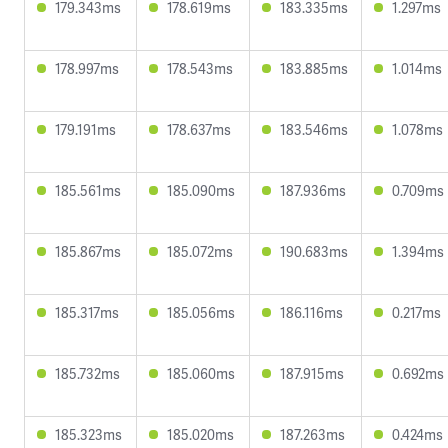
179.343ms
178.619ms
183.335ms
1.297ms
178.997ms
178.543ms
183.885ms
1.014ms
179.191ms
178.637ms
183.546ms
1.078ms
185.561ms
185.090ms
187.936ms
0.709ms
185.867ms
185.072ms
190.683ms
1.394ms
185.317ms
185.056ms
186.116ms
0.217ms
185.732ms
185.060ms
187.915ms
0.692ms
185.323ms
185.020ms
187.263ms
0.424ms