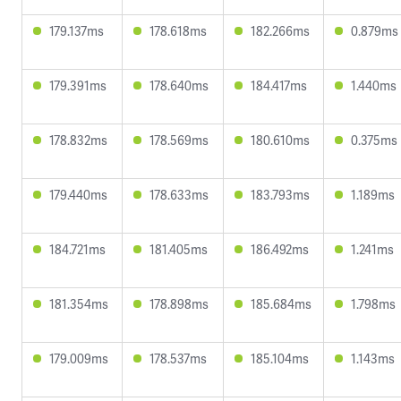
179.137ms
178.618ms
182.266ms
0.879ms
179.391ms
178.640ms
184.417ms
1.440ms
178.832ms
178.569ms
180.610ms
0.375ms
179.440ms
178.633ms
183.793ms
1.189ms
184.721ms
181.405ms
186.492ms
1.241ms
181.354ms
178.898ms
185.684ms
1.798ms
179.009ms
178.537ms
185.104ms
1.143ms