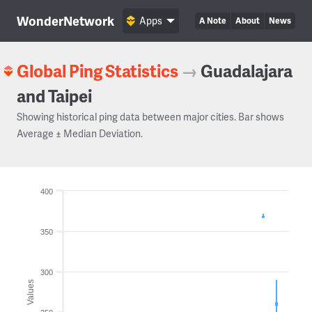
WonderNetwork
Apps
A Note
About
News
Global Ping Statistics
→
Guadalajara
and Taipei
Showing historical ping data between major cities. Bar shows
Average ± Median Deviation.
400
350
300
Values