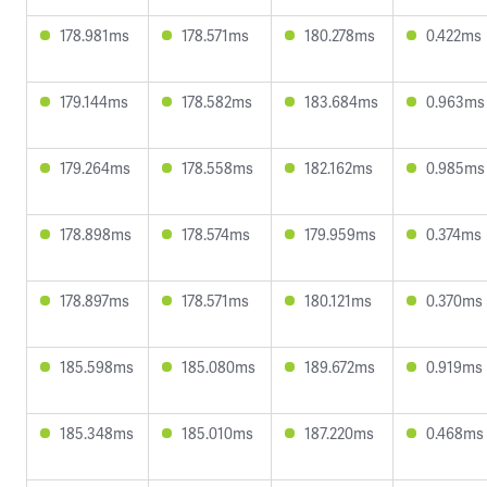
178.981ms
178.571ms
180.278ms
0.422ms
179.144ms
178.582ms
183.684ms
0.963ms
179.264ms
178.558ms
182.162ms
0.985ms
178.898ms
178.574ms
179.959ms
0.374ms
178.897ms
178.571ms
180.121ms
0.370ms
185.598ms
185.080ms
189.672ms
0.919ms
185.348ms
185.010ms
187.220ms
0.468ms