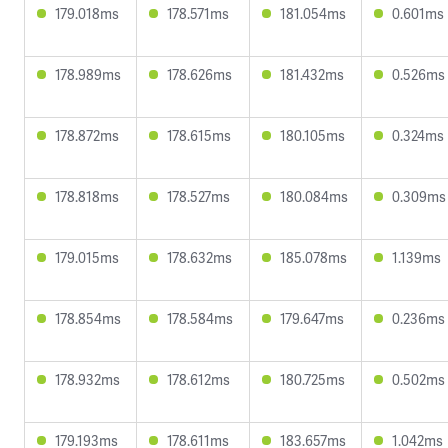
179.018ms
178.571ms
181.054ms
0.601ms
178.989ms
178.626ms
181.432ms
0.526ms
178.872ms
178.615ms
180.105ms
0.324ms
178.818ms
178.527ms
180.084ms
0.309ms
179.015ms
178.632ms
185.078ms
1.139ms
178.854ms
178.584ms
179.647ms
0.236ms
178.932ms
178.612ms
180.725ms
0.502ms
179.193ms
178.611ms
183.657ms
1.042ms