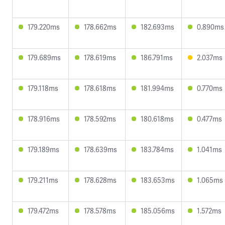
179.220ms
178.662ms
182.693ms
0.890ms
179.689ms
178.619ms
186.791ms
2.037ms
179.118ms
178.618ms
181.994ms
0.770ms
178.916ms
178.592ms
180.618ms
0.477ms
179.189ms
178.639ms
183.784ms
1.041ms
179.211ms
178.628ms
183.653ms
1.065ms
179.472ms
178.578ms
185.056ms
1.572ms