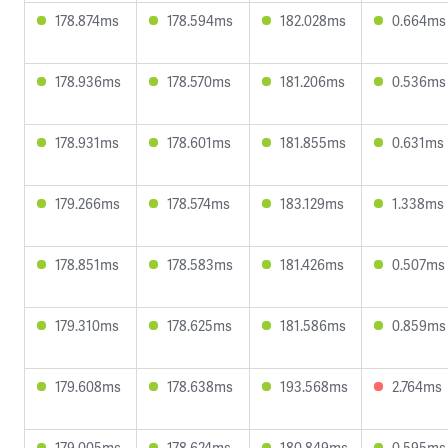
178.874ms
178.594ms
182.028ms
0.664ms
178.936ms
178.570ms
181.206ms
0.536ms
178.931ms
178.601ms
181.855ms
0.631ms
179.266ms
178.574ms
183.129ms
1.338ms
178.851ms
178.583ms
181.426ms
0.507ms
179.310ms
178.625ms
181.586ms
0.859ms
179.608ms
178.638ms
193.568ms
2.764ms
179.005ms
178.624ms
180.849ms
0.595ms