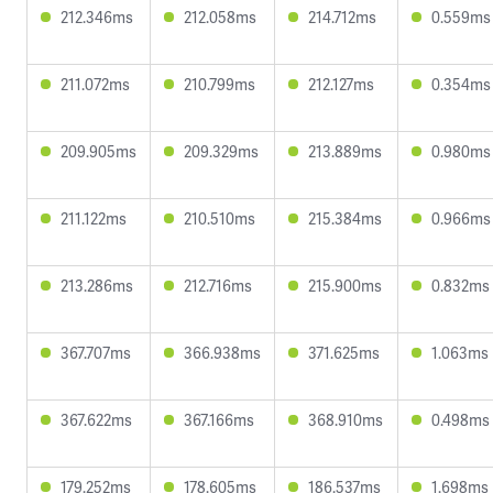
212.346ms
212.058ms
214.712ms
0.559ms
211.072ms
210.799ms
212.127ms
0.354ms
209.905ms
209.329ms
213.889ms
0.980ms
211.122ms
210.510ms
215.384ms
0.966ms
213.286ms
212.716ms
215.900ms
0.832ms
367.707ms
366.938ms
371.625ms
1.063ms
367.622ms
367.166ms
368.910ms
0.498ms
179.252ms
178.605ms
186.537ms
1.698ms