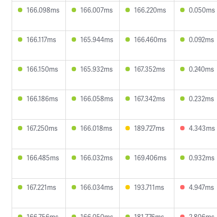
166.098ms
166.007ms
166.220ms
0.050ms
166.117ms
165.944ms
166.460ms
0.092ms
166.150ms
165.932ms
167.352ms
0.240ms
166.186ms
166.058ms
167.342ms
0.232ms
167.250ms
166.018ms
189.727ms
4.343ms
166.485ms
166.032ms
169.406ms
0.932ms
167.221ms
166.034ms
193.711ms
4.947ms
166.756ms
166.050ms
181.776ms
2.806ms