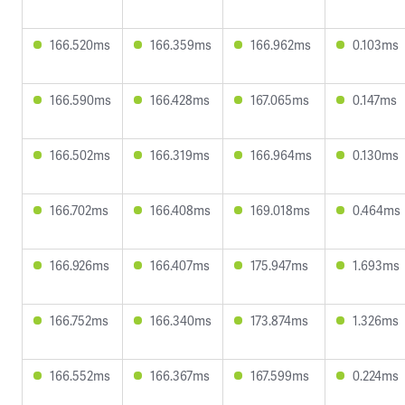
166.520ms
166.359ms
166.962ms
0.103ms
166.590ms
166.428ms
167.065ms
0.147ms
166.502ms
166.319ms
166.964ms
0.130ms
166.702ms
166.408ms
169.018ms
0.464ms
166.926ms
166.407ms
175.947ms
1.693ms
166.752ms
166.340ms
173.874ms
1.326ms
166.552ms
166.367ms
167.599ms
0.224ms