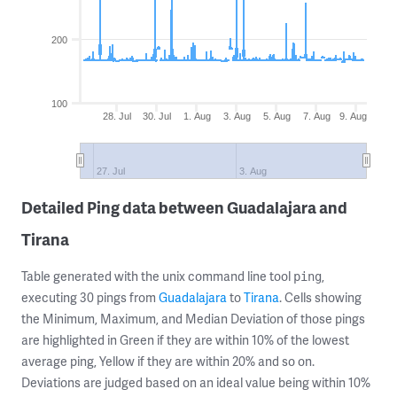
200
100
28. Jul
30. Jul
1. Aug
3. Aug
5. Aug
7. Aug
9. Aug
27. Jul
3. Aug
Detailed Ping data between Guadalajara and
Tirana
Table generated with the unix command line tool
,
ping
executing 30 pings from
Guadalajara
to
Tirana
. Cells showing
the Minimum, Maximum, and Median Deviation of those pings
are highlighted in Green if they are within 10% of the lowest
average ping, Yellow if they are within 20% and so on.
Deviations are judged based on an ideal value being within 10%