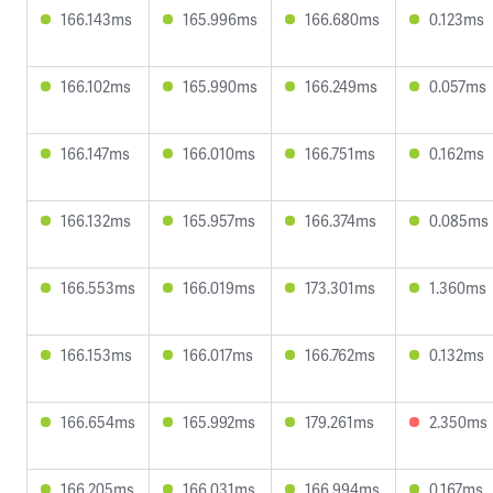
166.143ms
165.996ms
166.680ms
0.123ms
166.102ms
165.990ms
166.249ms
0.057ms
166.147ms
166.010ms
166.751ms
0.162ms
166.132ms
165.957ms
166.374ms
0.085ms
166.553ms
166.019ms
173.301ms
1.360ms
166.153ms
166.017ms
166.762ms
0.132ms
166.654ms
165.992ms
179.261ms
2.350ms
166.205ms
166.031ms
166.994ms
0.167ms