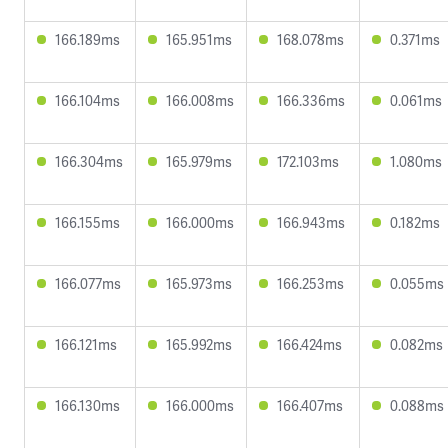
166.189ms
165.951ms
168.078ms
0.371ms
166.104ms
166.008ms
166.336ms
0.061ms
166.304ms
165.979ms
172.103ms
1.080ms
166.155ms
166.000ms
166.943ms
0.182ms
166.077ms
165.973ms
166.253ms
0.055ms
166.121ms
165.992ms
166.424ms
0.082ms
166.130ms
166.000ms
166.407ms
0.088ms