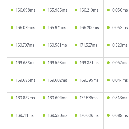
166.098ms
165.985ms
166.210ms
0.050ms
166.079ms
165.971ms
166.200ms
0.053ms
169.797ms
169.581ms
171.527ms
0.329ms
169.683ms
169.593ms
169.831ms
0.057ms
169.685ms
169.602ms
169.795ms
0.044ms
169.837ms
169.604ms
172.576ms
0.518ms
169.711ms
169.580ms
170.036ms
0.089ms