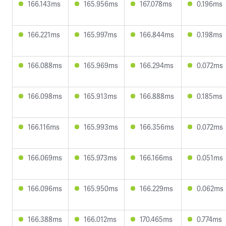
166.143ms
165.956ms
167.078ms
0.196ms
166.221ms
165.997ms
166.844ms
0.198ms
166.088ms
165.969ms
166.294ms
0.072ms
166.098ms
165.913ms
166.888ms
0.185ms
166.116ms
165.993ms
166.356ms
0.072ms
166.069ms
165.973ms
166.166ms
0.051ms
166.096ms
165.950ms
166.229ms
0.062ms
166.388ms
166.012ms
170.465ms
0.774ms