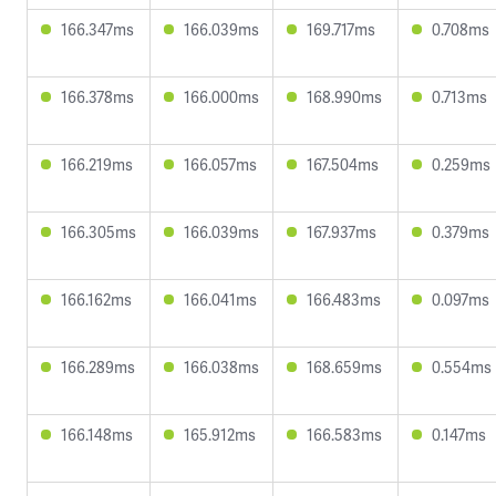
166.347ms
166.039ms
169.717ms
0.708ms
166.378ms
166.000ms
168.990ms
0.713ms
166.219ms
166.057ms
167.504ms
0.259ms
166.305ms
166.039ms
167.937ms
0.379ms
166.162ms
166.041ms
166.483ms
0.097ms
166.289ms
166.038ms
168.659ms
0.554ms
166.148ms
165.912ms
166.583ms
0.147ms