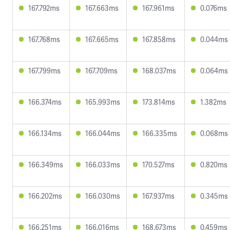
167.792ms
167.663ms
167.961ms
0.076ms
167.768ms
167.665ms
167.858ms
0.044ms
167.799ms
167.709ms
168.037ms
0.064ms
166.374ms
165.993ms
173.814ms
1.382ms
166.134ms
166.044ms
166.335ms
0.068ms
166.349ms
166.033ms
170.527ms
0.820ms
166.202ms
166.030ms
167.937ms
0.345ms
166.251ms
166.016ms
168.673ms
0.459ms