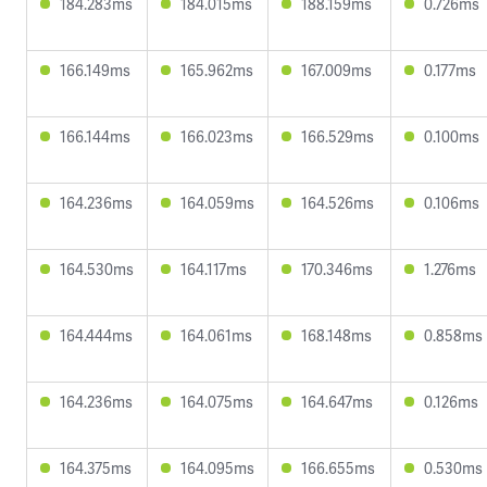
184.283ms
184.015ms
188.159ms
0.726ms
166.149ms
165.962ms
167.009ms
0.177ms
166.144ms
166.023ms
166.529ms
0.100ms
164.236ms
164.059ms
164.526ms
0.106ms
164.530ms
164.117ms
170.346ms
1.276ms
164.444ms
164.061ms
168.148ms
0.858ms
164.236ms
164.075ms
164.647ms
0.126ms
164.375ms
164.095ms
166.655ms
0.530ms