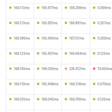
166.113ms
165.977ms
166.299ms
0.069ms
166.113ms
165.927ms
166.891ms
0.207ms
166.186ms
165.990ms
167.131ms
0.200ms
166.133ms
165.957ms
166.664ms
0.123ms
168.105ms
166.029ms
224.357ms
10.450m
166.119ms
165.948ms
166.318ms
0.070ms
166.155ms
166.045ms
166.700ms
0.135ms