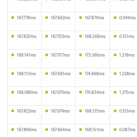
167.778ms
167.662ms
167.879ms
0.049ms
167.820ms
167.703ms
168.568ms
0.151ms
168.141ms
167.707ms
173.366ms
1.318ms
168.112ms
167.695ms
174.668ms
1.238ms
168.086ms
167.670ms
174.834ms
1.275ms
167.822ms
167.674ms
168.515ms
0.155ms
167.806ms
167.664ms
168.151ms
0.087ms