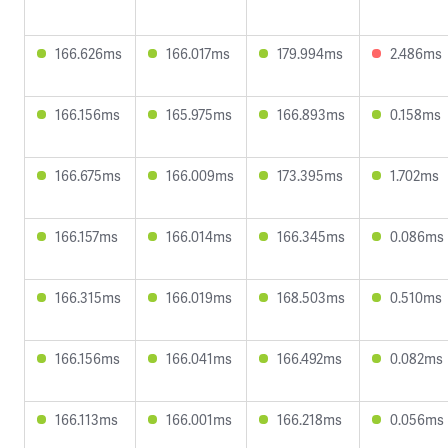
166.626ms
166.017ms
179.994ms
2.486ms
166.156ms
165.975ms
166.893ms
0.158ms
166.675ms
166.009ms
173.395ms
1.702ms
166.157ms
166.014ms
166.345ms
0.086ms
166.315ms
166.019ms
168.503ms
0.510ms
166.156ms
166.041ms
166.492ms
0.082ms
166.113ms
166.001ms
166.218ms
0.056ms