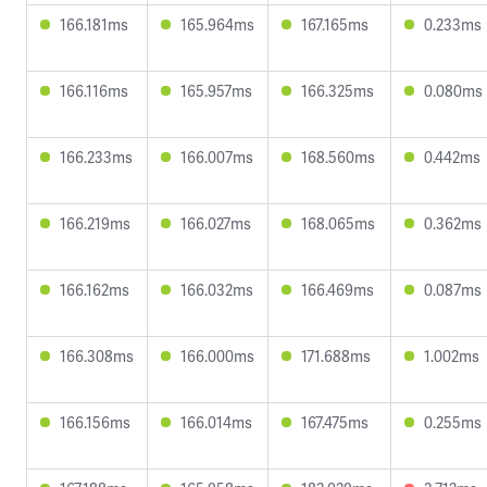
166.181ms
165.964ms
167.165ms
0.233ms
166.116ms
165.957ms
166.325ms
0.080ms
166.233ms
166.007ms
168.560ms
0.442ms
166.219ms
166.027ms
168.065ms
0.362ms
166.162ms
166.032ms
166.469ms
0.087ms
166.308ms
166.000ms
171.688ms
1.002ms
166.156ms
166.014ms
167.475ms
0.255ms