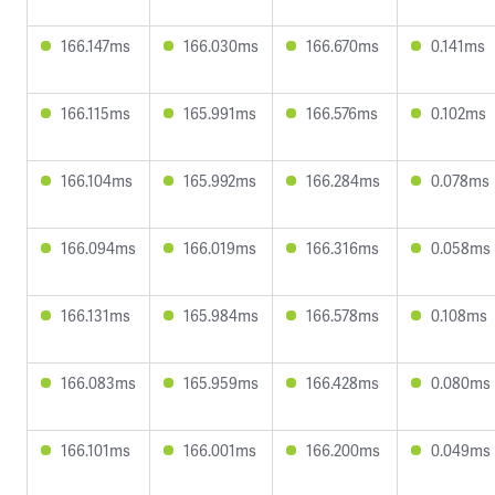
166.147ms
166.030ms
166.670ms
0.141ms
166.115ms
165.991ms
166.576ms
0.102ms
166.104ms
165.992ms
166.284ms
0.078ms
166.094ms
166.019ms
166.316ms
0.058ms
166.131ms
165.984ms
166.578ms
0.108ms
166.083ms
165.959ms
166.428ms
0.080ms
166.101ms
166.001ms
166.200ms
0.049ms