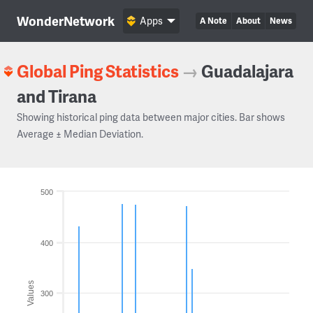
WonderNetwork
Apps
A Note
About
News
Global Ping Statistics
→
Guadalajara
and Tirana
Showing historical ping data between major cities. Bar shows
Average ± Median Deviation.
500
400
Values
300