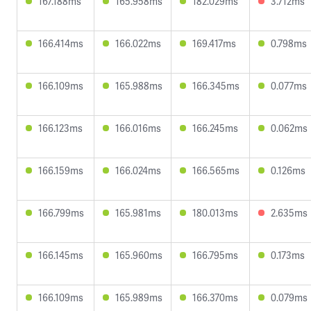
167.188ms
165.958ms
182.029ms
3.712ms
166.414ms
166.022ms
169.417ms
0.798ms
166.109ms
165.988ms
166.345ms
0.077ms
166.123ms
166.016ms
166.245ms
0.062ms
166.159ms
166.024ms
166.565ms
0.126ms
166.799ms
165.981ms
180.013ms
2.635ms
166.145ms
165.960ms
166.795ms
0.173ms
166.109ms
165.989ms
166.370ms
0.079ms