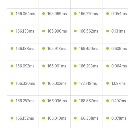
166.064ms
165.969ms
166.220ms
0.054ms
166.133ms
165.990ms
166.562ms
0.131ms
166.188ms
165.913ms
169.450ms
0.609ms
166.092ms
165.901ms
166.293ms
0.064ms
166.330ms
166.002ms
172.219ms
1.097ms
166.252ms
166.036ms
168.887ms
0.497ms
166.152ms
166.010ms
166.338ms
0.078ms