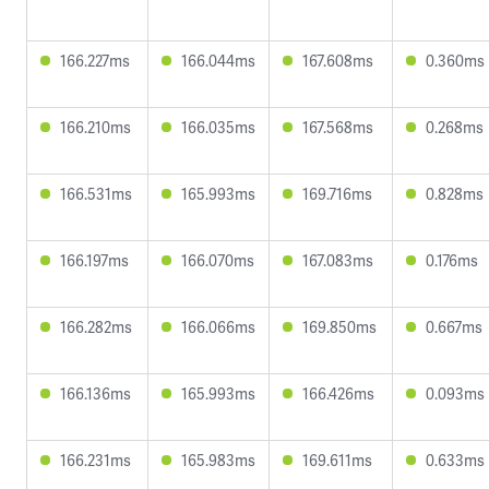
166.227ms
166.044ms
167.608ms
0.360ms
166.210ms
166.035ms
167.568ms
0.268ms
166.531ms
165.993ms
169.716ms
0.828ms
166.197ms
166.070ms
167.083ms
0.176ms
166.282ms
166.066ms
169.850ms
0.667ms
166.136ms
165.993ms
166.426ms
0.093ms
166.231ms
165.983ms
169.611ms
0.633ms