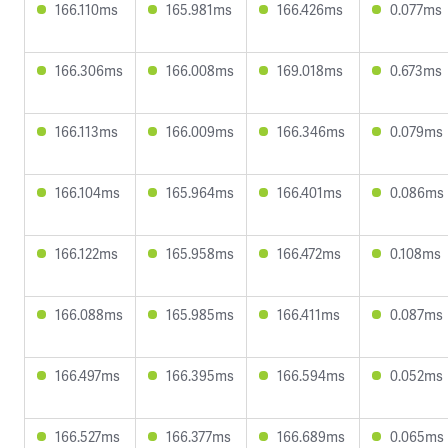
166.110ms
165.981ms
166.426ms
0.077ms
166.306ms
166.008ms
169.018ms
0.673ms
166.113ms
166.009ms
166.346ms
0.079ms
166.104ms
165.964ms
166.401ms
0.086ms
166.122ms
165.958ms
166.472ms
0.108ms
166.088ms
165.985ms
166.411ms
0.087ms
166.497ms
166.395ms
166.594ms
0.052ms
166.527ms
166.377ms
166.689ms
0.065ms