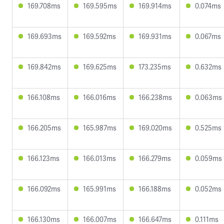
169.708ms
169.595ms
169.914ms
0.074ms
169.693ms
169.592ms
169.931ms
0.067ms
169.842ms
169.625ms
173.235ms
0.632ms
166.108ms
166.016ms
166.238ms
0.063ms
166.205ms
165.987ms
169.020ms
0.525ms
166.123ms
166.013ms
166.279ms
0.059ms
166.092ms
165.991ms
166.188ms
0.052ms
166.130ms
166.007ms
166.647ms
0.111ms