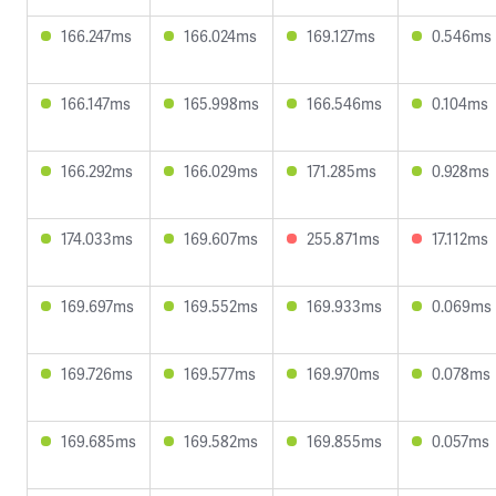
166.247ms
166.024ms
169.127ms
0.546ms
166.147ms
165.998ms
166.546ms
0.104ms
166.292ms
166.029ms
171.285ms
0.928ms
174.033ms
169.607ms
255.871ms
17.112ms
169.697ms
169.552ms
169.933ms
0.069ms
169.726ms
169.577ms
169.970ms
0.078ms
169.685ms
169.582ms
169.855ms
0.057ms