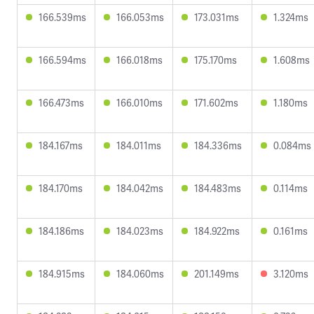
166.539ms
166.053ms
173.031ms
1.324ms
166.594ms
166.018ms
175.170ms
1.608ms
166.473ms
166.010ms
171.602ms
1.180ms
184.167ms
184.011ms
184.336ms
0.084ms
184.170ms
184.042ms
184.483ms
0.114ms
184.186ms
184.023ms
184.922ms
0.161ms
184.915ms
184.060ms
201.149ms
3.120ms