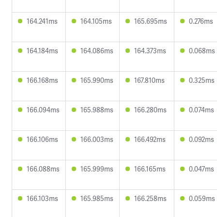
164.241ms
164.105ms
165.695ms
0.276ms
164.184ms
164.086ms
164.373ms
0.068ms
166.168ms
165.990ms
167.810ms
0.325ms
166.094ms
165.988ms
166.280ms
0.074ms
166.106ms
166.003ms
166.492ms
0.092ms
166.088ms
165.999ms
166.165ms
0.047ms
166.103ms
165.985ms
166.258ms
0.059ms