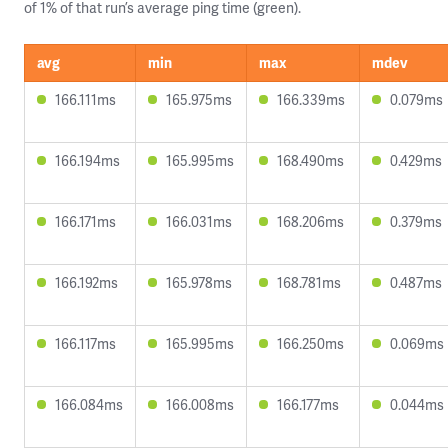
of 1% of that run’s average ping time (green).
avg
min
max
mdev
166.111ms
165.975ms
166.339ms
0.079ms
166.194ms
165.995ms
168.490ms
0.429ms
166.171ms
166.031ms
168.206ms
0.379ms
166.192ms
165.978ms
168.781ms
0.487ms
166.117ms
165.995ms
166.250ms
0.069ms
166.084ms
166.008ms
166.177ms
0.044ms