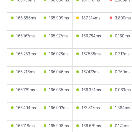
166.856ms
165.999ms
187.314ms
3.800ms
166.167ms
165.927ms
166.784ms
0.160ms
166.253ms
166.028ms
167.588ms
0.317ms
166.216ms
166.046ms
167.472ms
0.269ms
166.129ms
166.035ms
166.331ms
0.063ms
166.404ms
166.002ms
173.817ms
1.384ms
166.118ms
165.998ms
166.679ms
0.124ms