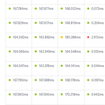
167.784ms
167.677ms
168.032ms
0.072ms
167.829ms
167.617ms
168.819ms
0.204ms
164.592ms
163.892ms
180.288ms
2.915ms
164.066ms
163.949ms
164.548ms
0.105ms
164.047ms
163.976ms
164.141ms
0.044ms
167.790ms
167.688ms
168.178ms
0.097ms
167.863ms
167.695ms
170.218ms
0.442ms