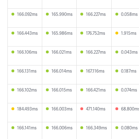
166.092ms
165.990ms
166.227ms
0.058ms
166.443ms
165.986ms
176.752ms
1.915ms
166.106ms
166.021ms
166.227ms
0.043ms
166.131ms
166.014ms
167.116ms
0.187ms
166.102ms
166.015ms
166.421ms
0.074ms
184.493ms
166.003ms
471.140ms
68.800m
166.141ms
166.006ms
166.349ms
0.080ms