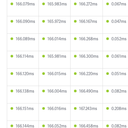
166.079ms
165.983ms
166.272ms
0.067ms
166.090ms
165.972ms
166.167ms
0.047ms
166.089ms
166.014ms
166.268ms
0.052ms
166.114ms
165.981ms
166.300ms
0.061ms
166.120ms
166.015ms
166.220ms
0.051ms
166.138ms
166.004ms
166.490ms
0.082ms
166.151ms
166.016ms
167.243ms
0.208ms
166.144ms
166.052ms
166.458ms
0.082ms