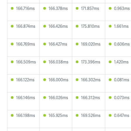
166.716ms
166.378ms
171.857ms
0.963ms
166.874ms
166.426ms
175.810ms
1.661ms
166.769ms
166.427ms
169.020ms
0.606ms
166.509ms
166.038ms
173.396ms
1.420ms
166.122ms
166.000ms
166.302ms
0.081ms
166.146ms
166.026ms
166.312ms
0.073ms
166.198ms
165.925ms
169.526ms
0.647ms