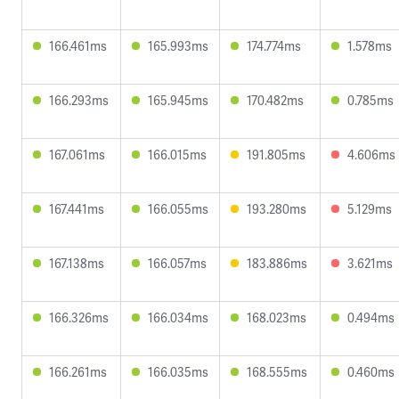
166.461ms
165.993ms
174.774ms
1.578ms
166.293ms
165.945ms
170.482ms
0.785ms
167.061ms
166.015ms
191.805ms
4.606ms
167.441ms
166.055ms
193.280ms
5.129ms
167.138ms
166.057ms
183.886ms
3.621ms
166.326ms
166.034ms
168.023ms
0.494ms
166.261ms
166.035ms
168.555ms
0.460ms