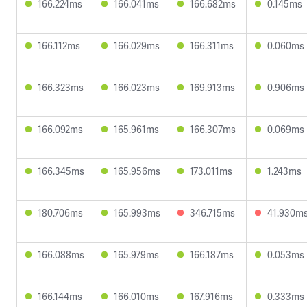
166.224ms
166.041ms
166.682ms
0.145ms
166.112ms
166.029ms
166.311ms
0.060ms
166.323ms
166.023ms
169.913ms
0.906ms
166.092ms
165.961ms
166.307ms
0.069ms
166.345ms
165.956ms
173.011ms
1.243ms
180.706ms
165.993ms
346.715ms
41.930m
166.088ms
165.979ms
166.187ms
0.053ms
166.144ms
166.010ms
167.916ms
0.333ms