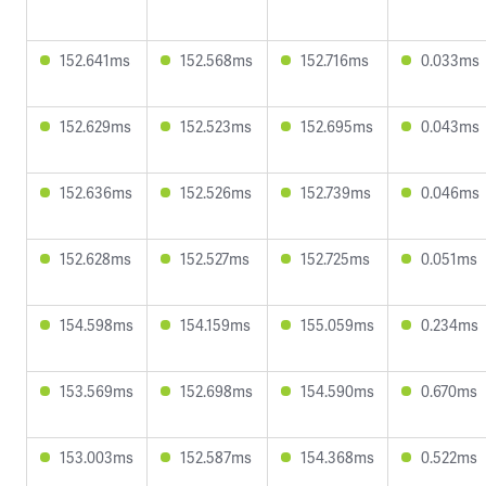
152.641ms
152.568ms
152.716ms
0.033ms
152.629ms
152.523ms
152.695ms
0.043ms
152.636ms
152.526ms
152.739ms
0.046ms
152.628ms
152.527ms
152.725ms
0.051ms
154.598ms
154.159ms
155.059ms
0.234ms
153.569ms
152.698ms
154.590ms
0.670ms
153.003ms
152.587ms
154.368ms
0.522ms