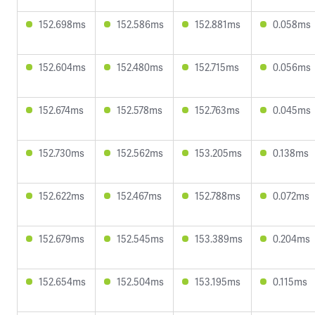
152.698ms
152.586ms
152.881ms
0.058ms
152.604ms
152.480ms
152.715ms
0.056ms
152.674ms
152.578ms
152.763ms
0.045ms
152.730ms
152.562ms
153.205ms
0.138ms
152.622ms
152.467ms
152.788ms
0.072ms
152.679ms
152.545ms
153.389ms
0.204ms
152.654ms
152.504ms
153.195ms
0.115ms