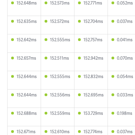
152.648ms
152.573ms
152.771ms
0.052ms
152.635ms
152.572ms
152.704ms
0.037ms
152.642ms
152.555ms
152.757ms
0.041ms
152.657ms
152.511ms
152.942ms
0.070ms
152.644ms
152.555ms
152.832ms
0.054ms
152.644ms
152.556ms
152.695ms
0.033ms
152.688ms
152.559ms
153.729ms
0.198ms
152.671ms
152.610ms
152.774ms
0.037ms