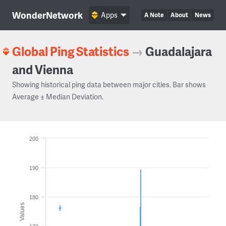
WonderNetwork
Apps
A Note
About
News
Global Ping Statistics
→
Guadalajara
and Vienna
Showing historical ping data between major cities. Bar shows
Average ± Median Deviation.
200
190
180
Values