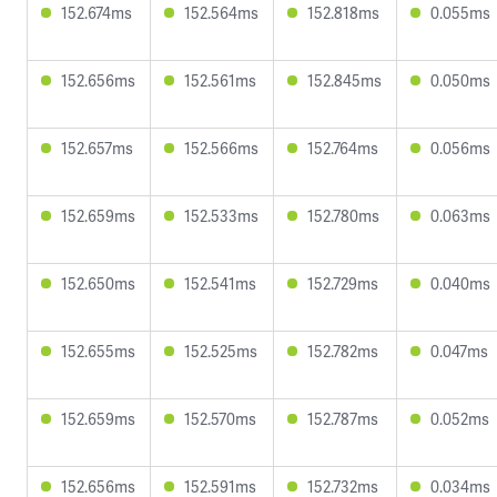
152.674ms
152.564ms
152.818ms
0.055ms
152.656ms
152.561ms
152.845ms
0.050ms
152.657ms
152.566ms
152.764ms
0.056ms
152.659ms
152.533ms
152.780ms
0.063ms
152.650ms
152.541ms
152.729ms
0.040ms
152.655ms
152.525ms
152.782ms
0.047ms
152.659ms
152.570ms
152.787ms
0.052ms
152.656ms
152.591ms
152.732ms
0.034ms