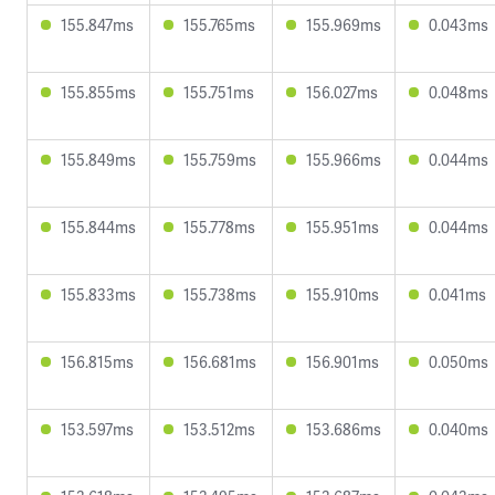
155.847ms
155.765ms
155.969ms
0.043ms
155.855ms
155.751ms
156.027ms
0.048ms
155.849ms
155.759ms
155.966ms
0.044ms
155.844ms
155.778ms
155.951ms
0.044ms
155.833ms
155.738ms
155.910ms
0.041ms
156.815ms
156.681ms
156.901ms
0.050ms
153.597ms
153.512ms
153.686ms
0.040ms