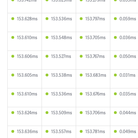
153.628ms
153.536ms
153.797ms
0.059ms
153.610ms
153.548ms
153.705ms
0.036ms
153.606ms
153.527ms
153.767ms
0.050ms
153.605ms
153.538ms
153.683ms
0.031ms
153.610ms
153.536ms
153.676ms
0.035ms
153.624ms
153.509ms
153.706ms
0.044ms
153.636ms
153.557ms
153.781ms
0.049ms