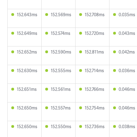
152.643ms
152.569ms
152.708ms
0.035ms
152.649ms
152.574ms
152.720ms
0.043ms
152.652ms
152.590ms
152.811ms
0.042ms
152.630ms
152.555ms
152.714ms
0.036ms
152.651ms
152.561ms
152.766ms
0.046ms
152.650ms
152.557ms
152.754ms
0.046ms
152.650ms
152.550ms
152.736ms
0.038ms