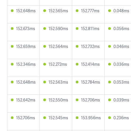
152.648ms
152.565ms
152.777ms
0.048ms
152.673ms
152.590ms
152.811ms
0.056ms
152.659ms
152.564ms
152.732ms
0.046ms
152.346ms
152.272ms
152.414ms
0.036ms
152.648ms
152.563ms
152.784ms
0.053ms
152.642ms
152.550ms
152.706ms
0.039ms
152.706ms
152.545ms
153.956ms
0.236ms