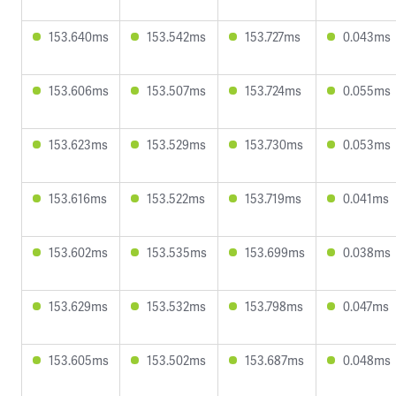
153.640ms
153.542ms
153.727ms
0.043ms
153.606ms
153.507ms
153.724ms
0.055ms
153.623ms
153.529ms
153.730ms
0.053ms
153.616ms
153.522ms
153.719ms
0.041ms
153.602ms
153.535ms
153.699ms
0.038ms
153.629ms
153.532ms
153.798ms
0.047ms
153.605ms
153.502ms
153.687ms
0.048ms