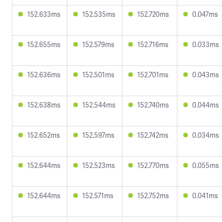
152.633ms
152.535ms
152.720ms
0.047ms
152.655ms
152.579ms
152.716ms
0.033ms
152.636ms
152.501ms
152.701ms
0.043ms
152.638ms
152.544ms
152.740ms
0.044ms
152.652ms
152.597ms
152.742ms
0.034ms
152.644ms
152.523ms
152.770ms
0.055ms
152.644ms
152.571ms
152.752ms
0.041ms