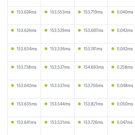
153.624ms
153.553ms
153.719ms
0.040ms
153.624ms
153.529ms
153.697ms
0.042ms
153.634ms
153.536ms
153.741ms
0.042ms
153.738ms
153.537ms
154.693ms
0.258ms
153.642ms
153.537ms
153.756ms
0.048ms
153.635ms
153.544ms
153.821ms
0.050ms
153.641ms
153.531ms
153.726ms
0.047ms