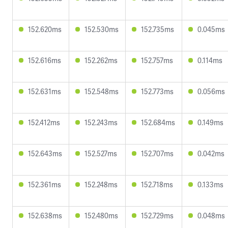
152.620ms
152.530ms
152.735ms
0.045ms
152.616ms
152.262ms
152.757ms
0.114ms
152.631ms
152.548ms
152.773ms
0.056ms
152.412ms
152.243ms
152.684ms
0.149ms
152.643ms
152.527ms
152.707ms
0.042ms
152.361ms
152.248ms
152.718ms
0.133ms
152.638ms
152.480ms
152.729ms
0.048ms