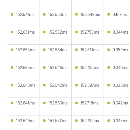
152.674ms
152.553ms
153.548ms
0.167ms
152.651ms
152.552ms
152.753ms
0.044ms
152.653ms
152.584ms
152.811ms
0.053ms
152.635ms
152.548ms
152.735ms
0.040ms
152.643ms
152.542ms
152.697ms
0.036ms
152.641ms
152.560ms
152.718ms
0.042ms
152.649ms
152.532ms
152.732ms
0.043ms