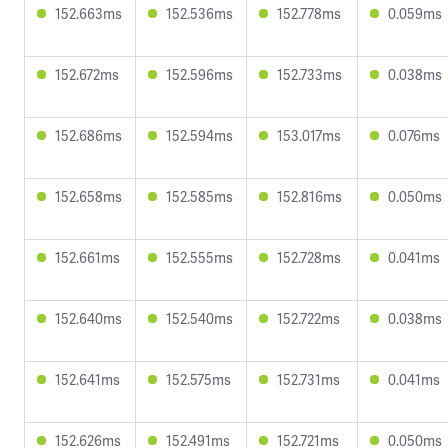
152.663ms
152.536ms
152.778ms
0.059ms
152.672ms
152.596ms
152.733ms
0.038ms
152.686ms
152.594ms
153.017ms
0.076ms
152.658ms
152.585ms
152.816ms
0.050ms
152.661ms
152.555ms
152.728ms
0.041ms
152.640ms
152.540ms
152.722ms
0.038ms
152.641ms
152.575ms
152.731ms
0.041ms
152.626ms
152.491ms
152.721ms
0.050ms