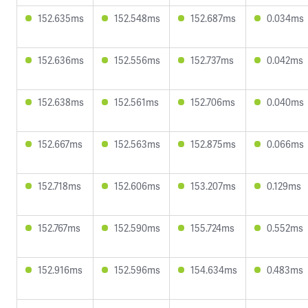
152.635ms
152.548ms
152.687ms
0.034ms
152.636ms
152.556ms
152.737ms
0.042ms
152.638ms
152.561ms
152.706ms
0.040ms
152.667ms
152.563ms
152.875ms
0.066ms
152.718ms
152.606ms
153.207ms
0.129ms
152.767ms
152.590ms
155.724ms
0.552ms
152.916ms
152.596ms
154.634ms
0.483ms