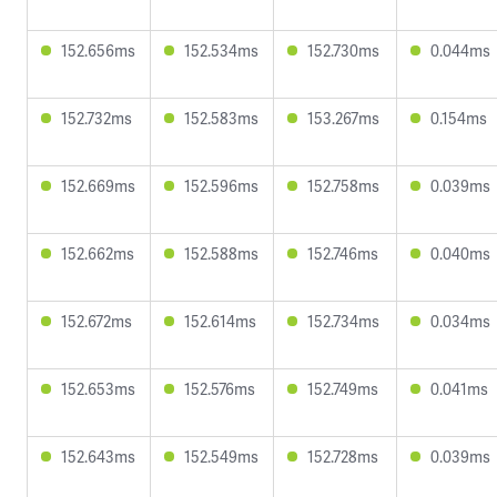
152.656ms
152.534ms
152.730ms
0.044ms
152.732ms
152.583ms
153.267ms
0.154ms
152.669ms
152.596ms
152.758ms
0.039ms
152.662ms
152.588ms
152.746ms
0.040ms
152.672ms
152.614ms
152.734ms
0.034ms
152.653ms
152.576ms
152.749ms
0.041ms
152.643ms
152.549ms
152.728ms
0.039ms