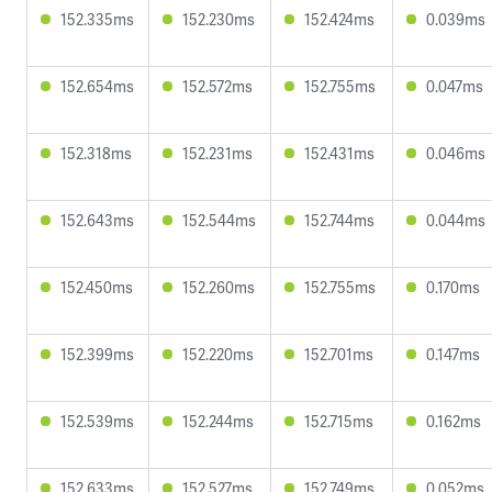
152.335ms
152.230ms
152.424ms
0.039ms
152.654ms
152.572ms
152.755ms
0.047ms
152.318ms
152.231ms
152.431ms
0.046ms
152.643ms
152.544ms
152.744ms
0.044ms
152.450ms
152.260ms
152.755ms
0.170ms
152.399ms
152.220ms
152.701ms
0.147ms
152.539ms
152.244ms
152.715ms
0.162ms
152.633ms
152.527ms
152.749ms
0.052ms