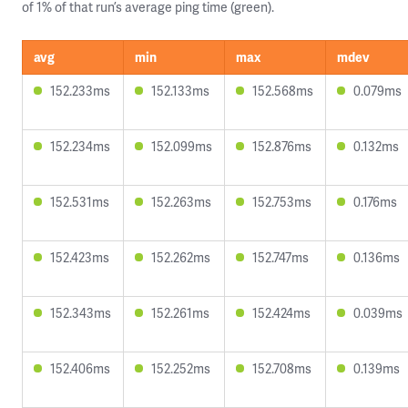
of 1% of that run’s average ping time (green).
avg
min
max
mdev
152.233ms
152.133ms
152.568ms
0.079ms
152.234ms
152.099ms
152.876ms
0.132ms
152.531ms
152.263ms
152.753ms
0.176ms
152.423ms
152.262ms
152.747ms
0.136ms
152.343ms
152.261ms
152.424ms
0.039ms
152.406ms
152.252ms
152.708ms
0.139ms