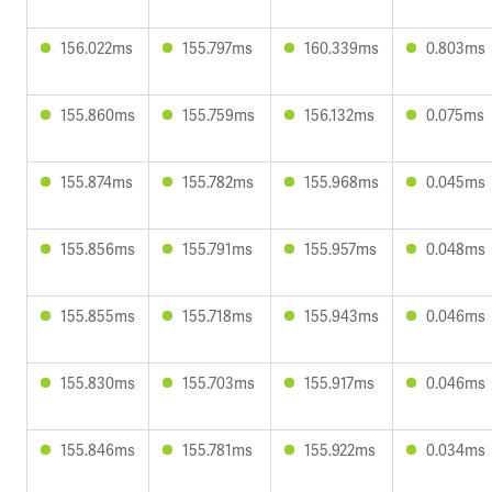
156.022ms
155.797ms
160.339ms
0.803ms
155.860ms
155.759ms
156.132ms
0.075ms
155.874ms
155.782ms
155.968ms
0.045ms
155.856ms
155.791ms
155.957ms
0.048ms
155.855ms
155.718ms
155.943ms
0.046ms
155.830ms
155.703ms
155.917ms
0.046ms
155.846ms
155.781ms
155.922ms
0.034ms