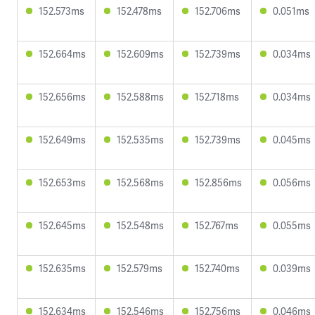
152.573ms
152.478ms
152.706ms
0.051ms
152.664ms
152.609ms
152.739ms
0.034ms
152.656ms
152.588ms
152.718ms
0.034ms
152.649ms
152.535ms
152.739ms
0.045ms
152.653ms
152.568ms
152.856ms
0.056ms
152.645ms
152.548ms
152.767ms
0.055ms
152.635ms
152.579ms
152.740ms
0.039ms
152.634ms
152.546ms
152.756ms
0.046ms