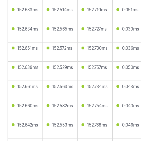
152.633ms
152.514ms
152.710ms
0.051ms
152.634ms
152.565ms
152.727ms
0.039ms
152.651ms
152.572ms
152.730ms
0.036ms
152.639ms
152.529ms
152.757ms
0.050ms
152.661ms
152.563ms
152.734ms
0.043ms
152.660ms
152.582ms
152.754ms
0.040ms
152.642ms
152.553ms
152.768ms
0.046ms