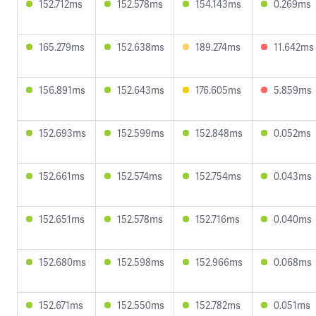
152.712ms
152.578ms
154.143ms
0.269ms
165.279ms
152.638ms
189.274ms
11.642ms
156.891ms
152.643ms
176.605ms
5.859ms
152.693ms
152.599ms
152.848ms
0.052ms
152.661ms
152.574ms
152.754ms
0.043ms
152.651ms
152.578ms
152.716ms
0.040ms
152.680ms
152.598ms
152.966ms
0.068ms
152.671ms
152.550ms
152.782ms
0.051ms