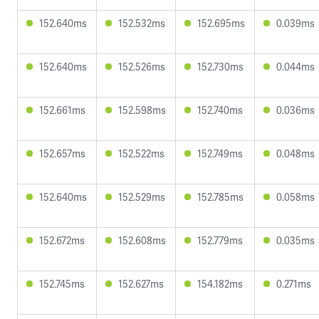
152.640ms
152.532ms
152.695ms
0.039ms
152.640ms
152.526ms
152.730ms
0.044ms
152.661ms
152.598ms
152.740ms
0.036ms
152.657ms
152.522ms
152.749ms
0.048ms
152.640ms
152.529ms
152.785ms
0.058ms
152.672ms
152.608ms
152.779ms
0.035ms
152.745ms
152.627ms
154.182ms
0.271ms