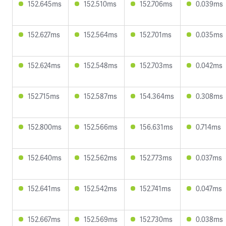
152.645ms
152.510ms
152.706ms
0.039ms
152.627ms
152.564ms
152.701ms
0.035ms
152.624ms
152.548ms
152.703ms
0.042ms
152.715ms
152.587ms
154.364ms
0.308ms
152.800ms
152.566ms
156.631ms
0.714ms
152.640ms
152.562ms
152.773ms
0.037ms
152.641ms
152.542ms
152.741ms
0.047ms
152.667ms
152.569ms
152.730ms
0.038ms