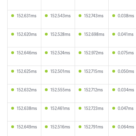
152.631ms
152.543ms
152.743ms
0.038ms
152.620ms
152.528ms
152.698ms
0.041ms
152.646ms
152.524ms
152.972ms
0.075ms
152.625ms
152.501ms
152.715ms
0.050ms
152.632ms
152.555ms
152.712ms
0.034ms
152.638ms
152.461ms
152.723ms
0.047ms
152.649ms
152.516ms
152.791ms
0.064ms