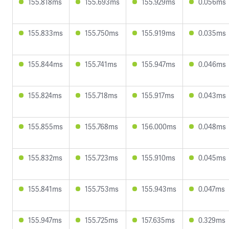
155.818ms
155.693ms
155.929ms
0.056ms
155.833ms
155.750ms
155.919ms
0.035ms
155.844ms
155.741ms
155.947ms
0.046ms
155.824ms
155.718ms
155.917ms
0.043ms
155.855ms
155.768ms
156.000ms
0.048ms
155.832ms
155.723ms
155.910ms
0.045ms
155.841ms
155.753ms
155.943ms
0.047ms
155.947ms
155.725ms
157.635ms
0.329ms