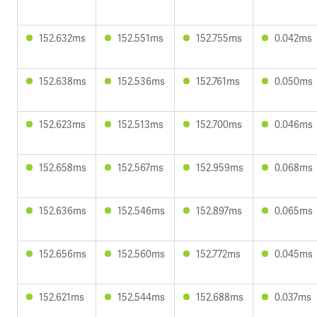
152.632ms
152.551ms
152.755ms
0.042ms
152.638ms
152.536ms
152.761ms
0.050ms
152.623ms
152.513ms
152.700ms
0.046ms
152.658ms
152.567ms
152.959ms
0.068ms
152.636ms
152.546ms
152.897ms
0.065ms
152.656ms
152.560ms
152.772ms
0.045ms
152.621ms
152.544ms
152.688ms
0.037ms