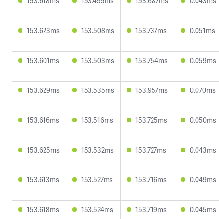
153.618ms
153.495ms
153.687ms
0.043ms
153.623ms
153.508ms
153.737ms
0.051ms
153.601ms
153.503ms
153.754ms
0.059ms
153.629ms
153.535ms
153.957ms
0.070ms
153.616ms
153.516ms
153.725ms
0.050ms
153.625ms
153.532ms
153.727ms
0.043ms
153.613ms
153.527ms
153.716ms
0.049ms
153.618ms
153.524ms
153.719ms
0.045ms