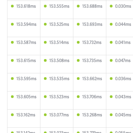
153.618ms
153.555ms
153.688ms
0.030ms
153.594ms
153.525ms
153.693ms
0.044ms
153.587ms
153.514ms
153.732ms
0.041ms
153.615ms
153.508ms
153.735ms
0.047ms
153.595ms
153.535ms
153.662ms
0.036ms
153.605ms
153.523ms
153.706ms
0.043ms
153.162ms
153.077ms
153.268ms
0.045ms
153.142ms
153.023ms
153.279ms
0.055ms