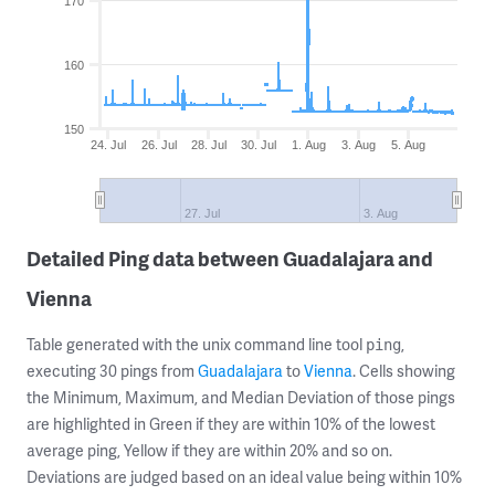
170
160
150
24. Jul
26. Jul
28. Jul
30. Jul
1. Aug
3. Aug
5. Aug
27. Jul
3. Aug
Detailed Ping data between Guadalajara and
Vienna
Table generated with the unix command line tool
,
ping
executing 30 pings from
Guadalajara
to
Vienna
. Cells showing
the Minimum, Maximum, and Median Deviation of those pings
are highlighted in Green if they are within 10% of the lowest
average ping, Yellow if they are within 20% and so on.
Deviations are judged based on an ideal value being within 10%