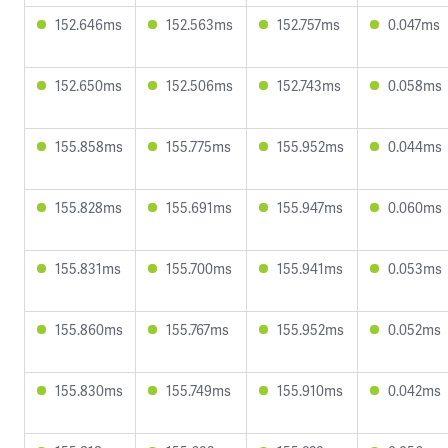
152.646ms
152.563ms
152.757ms
0.047ms
152.650ms
152.506ms
152.743ms
0.058ms
155.858ms
155.775ms
155.952ms
0.044ms
155.828ms
155.691ms
155.947ms
0.060ms
155.831ms
155.700ms
155.941ms
0.053ms
155.860ms
155.767ms
155.952ms
0.052ms
155.830ms
155.749ms
155.910ms
0.042ms