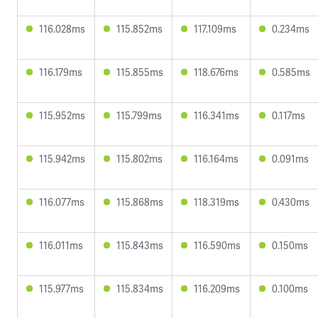
116.028ms
115.852ms
117.109ms
0.234ms
116.179ms
115.855ms
118.676ms
0.585ms
115.952ms
115.799ms
116.341ms
0.117ms
115.942ms
115.802ms
116.164ms
0.091ms
116.077ms
115.868ms
118.319ms
0.430ms
116.011ms
115.843ms
116.590ms
0.150ms
115.977ms
115.834ms
116.209ms
0.100ms