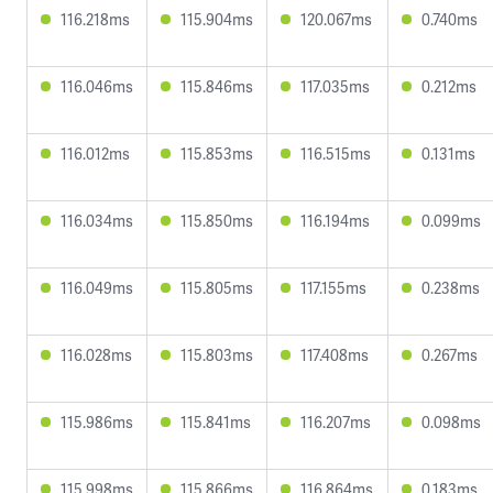
116.218ms
115.904ms
120.067ms
0.740ms
116.046ms
115.846ms
117.035ms
0.212ms
116.012ms
115.853ms
116.515ms
0.131ms
116.034ms
115.850ms
116.194ms
0.099ms
116.049ms
115.805ms
117.155ms
0.238ms
116.028ms
115.803ms
117.408ms
0.267ms
115.986ms
115.841ms
116.207ms
0.098ms
115.998ms
115.866ms
116.864ms
0.183ms