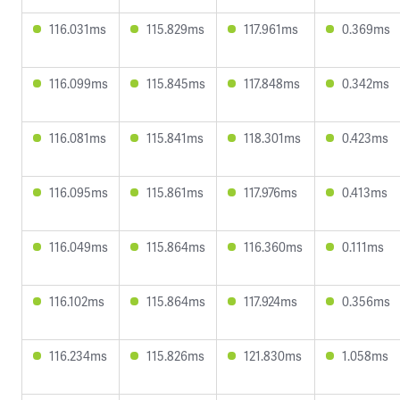
116.031ms
115.829ms
117.961ms
0.369ms
116.099ms
115.845ms
117.848ms
0.342ms
116.081ms
115.841ms
118.301ms
0.423ms
116.095ms
115.861ms
117.976ms
0.413ms
116.049ms
115.864ms
116.360ms
0.111ms
116.102ms
115.864ms
117.924ms
0.356ms
116.234ms
115.826ms
121.830ms
1.058ms