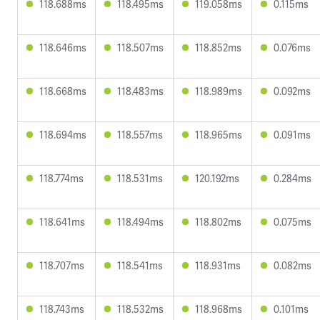
118.688ms
118.495ms
119.058ms
0.115ms
118.646ms
118.507ms
118.852ms
0.076ms
118.668ms
118.483ms
118.989ms
0.092ms
118.694ms
118.557ms
118.965ms
0.091ms
118.774ms
118.531ms
120.192ms
0.284ms
118.641ms
118.494ms
118.802ms
0.075ms
118.707ms
118.541ms
118.931ms
0.082ms
118.743ms
118.532ms
118.968ms
0.101ms