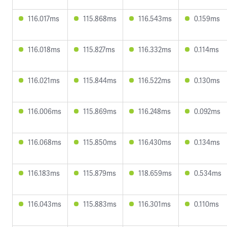
116.017ms
115.868ms
116.543ms
0.159ms
116.018ms
115.827ms
116.332ms
0.114ms
116.021ms
115.844ms
116.522ms
0.130ms
116.006ms
115.869ms
116.248ms
0.092ms
116.068ms
115.850ms
116.430ms
0.134ms
116.183ms
115.879ms
118.659ms
0.534ms
116.043ms
115.883ms
116.301ms
0.110ms