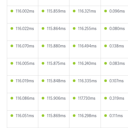
116.002ms
115.859ms
116.321ms
0.096ms
116.022ms
115.864ms
116.255ms
0.080ms
116.070ms
115.880ms
116.494ms
0.138ms
116.005ms
115.875ms
116.240ms
0.083ms
116.019ms
115.848ms
116.335ms
0.107ms
116.086ms
115.906ms
117.730ms
0.319ms
116.051ms
115.869ms
116.298ms
0.111ms