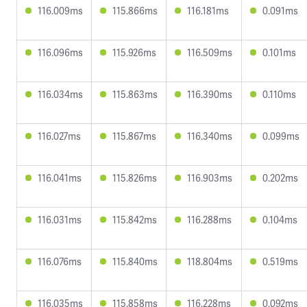
116.009ms
115.866ms
116.181ms
0.091ms
116.096ms
115.926ms
116.509ms
0.101ms
116.034ms
115.863ms
116.390ms
0.110ms
116.027ms
115.867ms
116.340ms
0.099ms
116.041ms
115.826ms
116.903ms
0.202ms
116.031ms
115.842ms
116.288ms
0.104ms
116.076ms
115.840ms
118.804ms
0.519ms
116.035ms
115.858ms
116.228ms
0.092ms