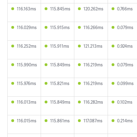
116.163ms
115.845ms
120.262ms
0.766ms
116.029ms
115.915ms
116.266ms
0.079ms
116.252ms
115.911ms
121.213ms
0.924ms
115.990ms
115.849ms
116.219ms
0.079ms
115.976ms
115.821ms
116.219ms
0.099ms
116.013ms
115.849ms
116.282ms
0.102ms
116.015ms
115.861ms
117.087ms
0.214ms