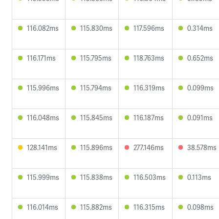
116.082ms
115.830ms
117.596ms
0.314ms
116.171ms
115.795ms
118.763ms
0.652ms
115.996ms
115.794ms
116.319ms
0.099ms
116.048ms
115.845ms
116.187ms
0.091ms
128.141ms
115.896ms
277.146ms
38.578ms
115.999ms
115.838ms
116.503ms
0.113ms
116.014ms
115.882ms
116.315ms
0.098ms