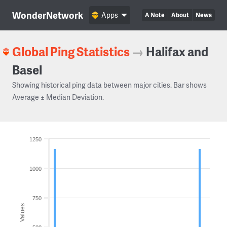
WonderNetwork
Apps
A Note
About
News
Global Ping Statistics
→
Halifax and
Basel
Showing historical ping data between major cities. Bar shows
Average ± Median Deviation.
1250
1000
750
Values