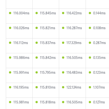
116.004ms
115.845ms
116.422ms
0.144ms
116.026ms
115.821ms
116.287ms
0.108ms
116.112ms
115.837ms
117.329ms
0.287ms
115.986ms
115.842ms
116.505ms
0.135ms
115.991ms
115.795ms
116.483ms
0.123ms
116.195ms
115.810ms
122.124ms
1.107ms
115.981ms
115.818ms
116.505ms
0.127ms