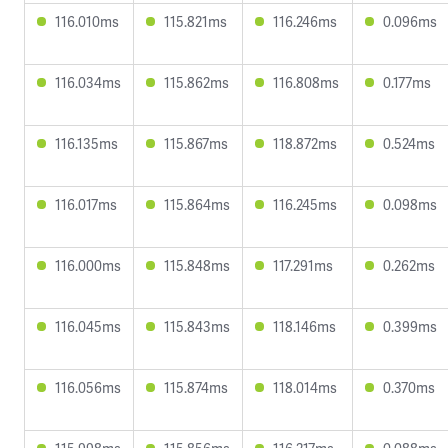
116.010ms
115.821ms
116.246ms
0.096ms
116.034ms
115.862ms
116.808ms
0.177ms
116.135ms
115.867ms
118.872ms
0.524ms
116.017ms
115.864ms
116.245ms
0.098ms
116.000ms
115.848ms
117.291ms
0.262ms
116.045ms
115.843ms
118.146ms
0.399ms
116.056ms
115.874ms
118.014ms
0.370ms