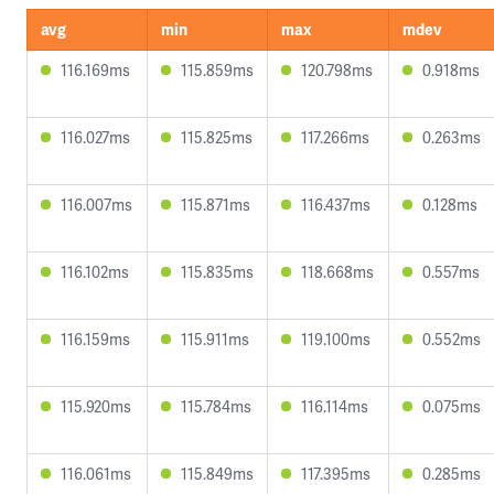
avg
min
max
mdev
116.169ms
115.859ms
120.798ms
0.918ms
116.027ms
115.825ms
117.266ms
0.263ms
116.007ms
115.871ms
116.437ms
0.128ms
116.102ms
115.835ms
118.668ms
0.557ms
116.159ms
115.911ms
119.100ms
0.552ms
115.920ms
115.784ms
116.114ms
0.075ms
116.061ms
115.849ms
117.395ms
0.285ms