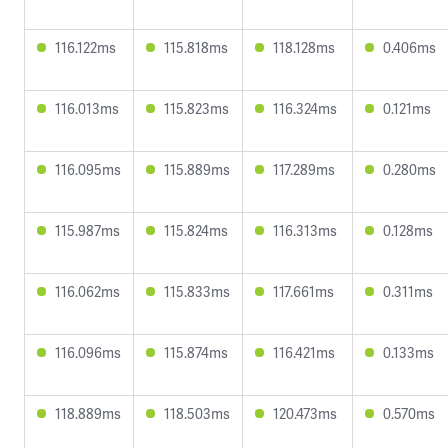
116.122ms
115.818ms
118.128ms
0.406ms
116.013ms
115.823ms
116.324ms
0.121ms
116.095ms
115.889ms
117.289ms
0.280ms
115.987ms
115.824ms
116.313ms
0.128ms
116.062ms
115.833ms
117.661ms
0.311ms
116.096ms
115.874ms
116.421ms
0.133ms
118.889ms
118.503ms
120.473ms
0.570ms