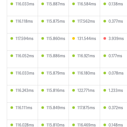
116.033ms
115.887ms
116.584ms
0.138ms
116.118ms
115.875ms
117.562ms
0.377ms
117.594ms
115.860ms
131.544ms
3.939ms
116.052ms
115.886ms
116.921ms
0.177ms
116.033ms
115.879ms
116.180ms
0.078ms
116.243ms
115.816ms
122.771ms
1.233ms
116.111ms
115.849ms
117.875ms
0.372ms
116.028ms
115.810ms
116.469ms
0.148ms