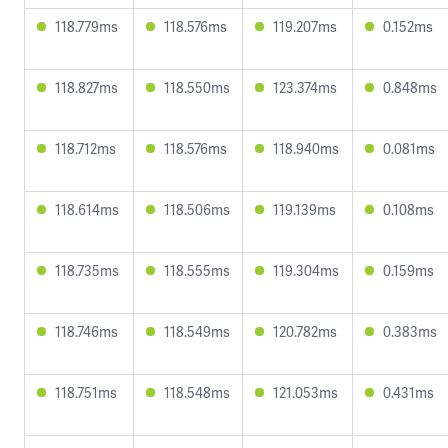
118.779ms
118.576ms
119.207ms
0.152ms
118.827ms
118.550ms
123.374ms
0.848ms
118.712ms
118.576ms
118.940ms
0.081ms
118.614ms
118.506ms
119.139ms
0.108ms
118.735ms
118.555ms
119.304ms
0.159ms
118.746ms
118.549ms
120.782ms
0.383ms
118.751ms
118.548ms
121.053ms
0.431ms