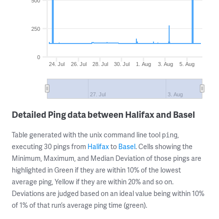
500
250
0
24. Jul
26. Jul
28. Jul
30. Jul
1. Aug
3. Aug
5. Aug
27. Jul
3. Aug
Detailed Ping data between Halifax and Basel
Table generated with the unix command line tool
,
ping
executing 30 pings from
Halifax
to
Basel
. Cells showing the
Minimum, Maximum, and Median Deviation of those pings are
highlighted in Green if they are within 10% of the lowest
average ping, Yellow if they are within 20% and so on.
Deviations are judged based on an ideal value being within 10%
of 1% of that run’s average ping time (green).