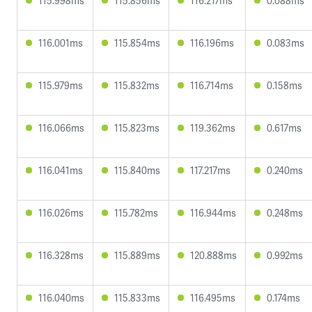
115.998ms
115.856ms
116.217ms
0.088ms
116.001ms
115.854ms
116.196ms
0.083ms
115.979ms
115.832ms
116.714ms
0.158ms
116.066ms
115.823ms
119.362ms
0.617ms
116.041ms
115.840ms
117.217ms
0.240ms
116.026ms
115.782ms
116.944ms
0.248ms
116.328ms
115.889ms
120.888ms
0.992ms
116.040ms
115.833ms
116.495ms
0.174ms