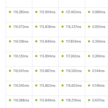
116.280ms
115.904ms
121.463ms
0.989ms
116.072ms
115.838ms
116.337ms
0.093ms
116.108ms
115.840ms
117.859ms
0.360ms
116.120ms
115.894ms
117.242ms
0.249ms
116.041ms
115.887ms
116.565ms
0.144ms
116.045ms
115.863ms
116.603ms
0.146ms
116.088ms
115.849ms
118.219ms
0.437ms