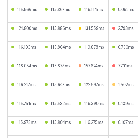
115.966ms
115.867ms
116.114ms
0.062ms
124.800ms
115.886ms
131.559ms
2.793ms
116.193ms
115.864ms
119.878ms
0.730ms
118.054ms
115.878ms
157.624ms
7.701ms
116.217ms
115.647ms
122.597ms
1.502ms
115.751ms
115.582ms
116.390ms
0.139ms
115.978ms
115.804ms
116.275ms
0.107ms