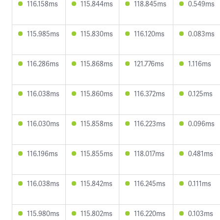
116.158ms
115.844ms
118.845ms
0.549ms
115.985ms
115.830ms
116.120ms
0.083ms
116.286ms
115.868ms
121.776ms
1.116ms
116.038ms
115.860ms
116.372ms
0.125ms
116.030ms
115.858ms
116.223ms
0.096ms
116.196ms
115.855ms
118.017ms
0.481ms
116.038ms
115.842ms
116.245ms
0.111ms
115.980ms
115.802ms
116.220ms
0.103ms