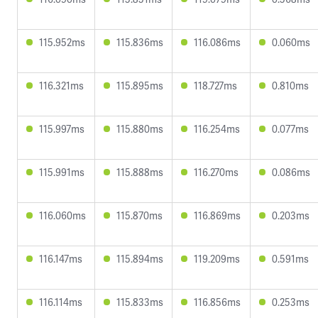
115.952ms
115.836ms
116.086ms
0.060ms
116.321ms
115.895ms
118.727ms
0.810ms
115.997ms
115.880ms
116.254ms
0.077ms
115.991ms
115.888ms
116.270ms
0.086ms
116.060ms
115.870ms
116.869ms
0.203ms
116.147ms
115.894ms
119.209ms
0.591ms
116.114ms
115.833ms
116.856ms
0.253ms