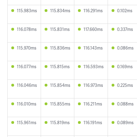
115.983ms
115.834ms
116.291ms
0.102ms
116.078ms
115.831ms
117.660ms
0.337ms
115.970ms
115.836ms
116.143ms
0.086ms
116.077ms
115.815ms
116.593ms
0.169ms
116.046ms
115.854ms
116.973ms
0.225ms
116.010ms
115.855ms
116.211ms
0.088ms
115.961ms
115.819ms
116.191ms
0.089ms