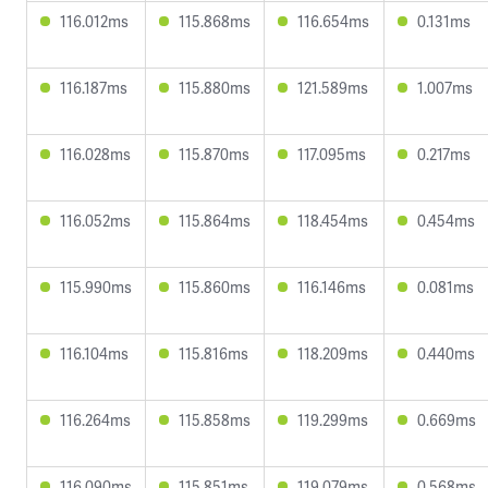
116.012ms
115.868ms
116.654ms
0.131ms
116.187ms
115.880ms
121.589ms
1.007ms
116.028ms
115.870ms
117.095ms
0.217ms
116.052ms
115.864ms
118.454ms
0.454ms
115.990ms
115.860ms
116.146ms
0.081ms
116.104ms
115.816ms
118.209ms
0.440ms
116.264ms
115.858ms
119.299ms
0.669ms
116.090ms
115.851ms
119.079ms
0.568ms