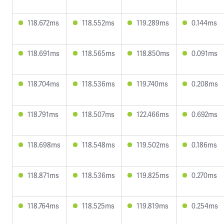
118.672ms
118.552ms
119.289ms
0.144ms
118.691ms
118.565ms
118.850ms
0.091ms
118.704ms
118.536ms
119.740ms
0.208ms
118.791ms
118.507ms
122.466ms
0.692ms
118.698ms
118.548ms
119.502ms
0.186ms
118.871ms
118.536ms
119.825ms
0.270ms
118.764ms
118.525ms
119.819ms
0.254ms