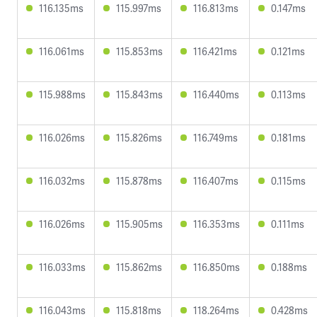
116.135ms
115.997ms
116.813ms
0.147ms
116.061ms
115.853ms
116.421ms
0.121ms
115.988ms
115.843ms
116.440ms
0.113ms
116.026ms
115.826ms
116.749ms
0.181ms
116.032ms
115.878ms
116.407ms
0.115ms
116.026ms
115.905ms
116.353ms
0.111ms
116.033ms
115.862ms
116.850ms
0.188ms
116.043ms
115.818ms
118.264ms
0.428ms