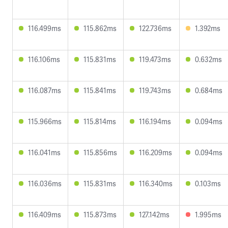
116.499ms
115.862ms
122.736ms
1.392ms
116.106ms
115.831ms
119.473ms
0.632ms
116.087ms
115.841ms
119.743ms
0.684ms
115.966ms
115.814ms
116.194ms
0.094ms
116.041ms
115.856ms
116.209ms
0.094ms
116.036ms
115.831ms
116.340ms
0.103ms
116.409ms
115.873ms
127.142ms
1.995ms