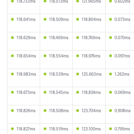
118.733ms
118.513ms
121.965ms
0.602ms
118.641ms
118.509ms
118.804ms
0.073ms
118.629ms
118.469ms
118.769ms
0.070ms
118.654ms
118.554ms
118.976ms
0.097ms
118.983ms
118.539ms
125.663ms
1.262ms
118.673ms
118.545ms
118.824ms
0.069ms
118.824ms
118.508ms
123.704ms
0.908ms
118.827ms
118.519ms
123.100ms
0.799ms