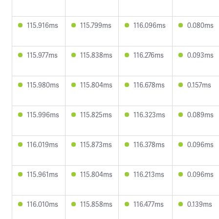
115.916ms
115.799ms
116.096ms
0.080ms
115.977ms
115.838ms
116.276ms
0.093ms
115.980ms
115.804ms
116.678ms
0.157ms
115.996ms
115.825ms
116.323ms
0.089ms
116.019ms
115.873ms
116.378ms
0.096ms
115.961ms
115.804ms
116.213ms
0.096ms
116.010ms
115.858ms
116.477ms
0.139ms