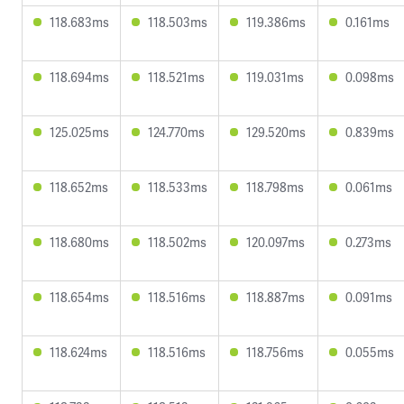
118.683ms
118.503ms
119.386ms
0.161ms
118.694ms
118.521ms
119.031ms
0.098ms
125.025ms
124.770ms
129.520ms
0.839ms
118.652ms
118.533ms
118.798ms
0.061ms
118.680ms
118.502ms
120.097ms
0.273ms
118.654ms
118.516ms
118.887ms
0.091ms
118.624ms
118.516ms
118.756ms
0.055ms