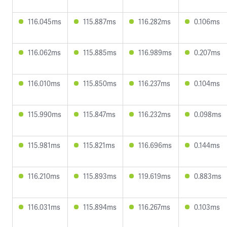
116.045ms
115.887ms
116.282ms
0.106ms
116.062ms
115.885ms
116.989ms
0.207ms
116.010ms
115.850ms
116.237ms
0.104ms
115.990ms
115.847ms
116.232ms
0.098ms
115.981ms
115.821ms
116.696ms
0.144ms
116.210ms
115.893ms
119.619ms
0.883ms
116.031ms
115.894ms
116.267ms
0.103ms