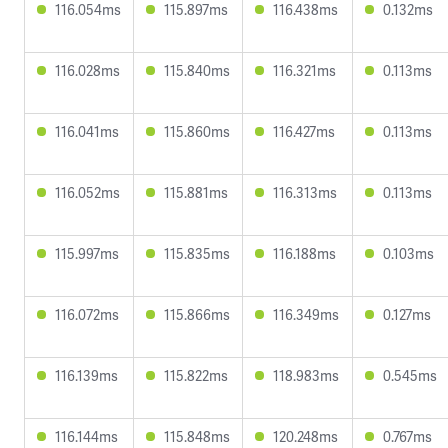
116.054ms
115.897ms
116.438ms
0.132ms
116.028ms
115.840ms
116.321ms
0.113ms
116.041ms
115.860ms
116.427ms
0.113ms
116.052ms
115.881ms
116.313ms
0.113ms
115.997ms
115.835ms
116.188ms
0.103ms
116.072ms
115.866ms
116.349ms
0.127ms
116.139ms
115.822ms
118.983ms
0.545ms
116.144ms
115.848ms
120.248ms
0.767ms