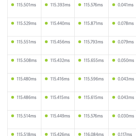
115.501ms
115.393ms
115.576ms
0.041ms
115.529ms
115.440ms
115.871ms
0.078ms
115.551ms
115.456ms
115.793ms
0.079ms
115.508ms
115.432ms
115.655ms
0.050ms
115.480ms
115.416ms
115.596ms
0.043ms
115.486ms
115.415ms
115.615ms
0.043ms
115.514ms
115.449ms
115.576ms
0.030ms
115.518ms
115.426ms
116.084ms
0.117ms