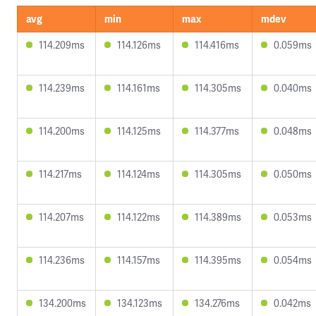
avg
min
max
mdev
114.209ms
114.126ms
114.416ms
0.059ms
114.239ms
114.161ms
114.305ms
0.040ms
114.200ms
114.125ms
114.377ms
0.048ms
114.217ms
114.124ms
114.305ms
0.050ms
114.207ms
114.122ms
114.389ms
0.053ms
114.236ms
114.157ms
114.395ms
0.054ms
134.200ms
134.123ms
134.276ms
0.042ms