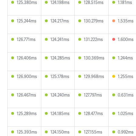
125.380ms
124.198ms
128.515ms
1.181ms
125.244ms
124.217ms
130.279ms
1.535ms
126.771ms
124.241ms
131.222ms
1.600ms
126.406ms
124.285ms
130.369ms
1.244ms
126.900ms
125.178ms
129.968ms
1.255ms
126.467ms
124.240ms
127.797ms
0.631ms
125.289ms
124.185ms
128.477ms
1.025ms
125.393ms
124.150ms
127.155ms
0.992ms