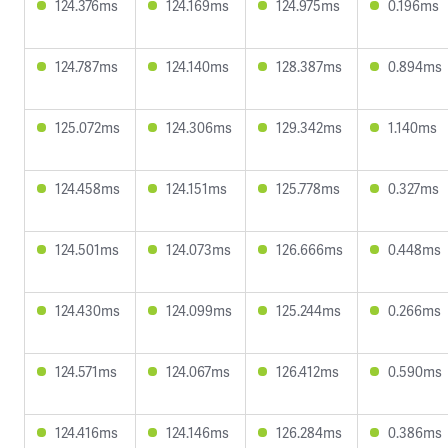
124.376ms
124.169ms
124.975ms
0.196ms
124.787ms
124.140ms
128.387ms
0.894ms
125.072ms
124.306ms
129.342ms
1.140ms
124.458ms
124.151ms
125.778ms
0.327ms
124.501ms
124.073ms
126.666ms
0.448ms
124.430ms
124.099ms
125.244ms
0.266ms
124.571ms
124.067ms
126.412ms
0.590ms
124.416ms
124.146ms
126.284ms
0.386ms