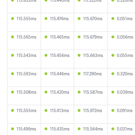
115.633ms
115.440ms
117.322ms
0.320ms
115.555ms
115.474ms
115.670ms
0.051ms
115.565ms
115.465ms
115.679ms
0.056ms
115.543ms
115.456ms
115.663ms
0.055ms
115.593ms
115.446ms
117.290ms
0.320ms
115.508ms
115.420ms
115.587ms
0.039ms
115.555ms
115.413ms
115.972ms
0.091ms
115.499ms
115.435ms
115.564ms
0.031ms