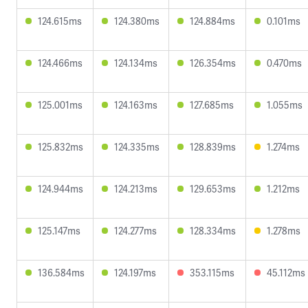
124.615ms
124.380ms
124.884ms
0.101ms
124.466ms
124.134ms
126.354ms
0.470ms
125.001ms
124.163ms
127.685ms
1.055ms
125.832ms
124.335ms
128.839ms
1.274ms
124.944ms
124.213ms
129.653ms
1.212ms
125.147ms
124.277ms
128.334ms
1.278ms
136.584ms
124.197ms
353.115ms
45.112ms