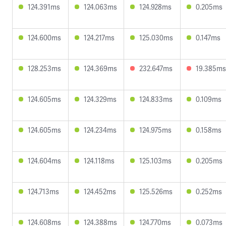
124.391ms
124.063ms
124.928ms
0.205ms
124.600ms
124.217ms
125.030ms
0.147ms
128.253ms
124.369ms
232.647ms
19.385ms
124.605ms
124.329ms
124.833ms
0.109ms
124.605ms
124.234ms
124.975ms
0.158ms
124.604ms
124.118ms
125.103ms
0.205ms
124.713ms
124.452ms
125.526ms
0.252ms
124.608ms
124.388ms
124.770ms
0.073ms