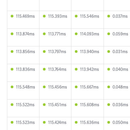
115.469ms
115.393ms
115.546ms
0.037ms
113.874ms
113.771ms
114.093ms
0.059ms
113.856ms
113.797ms
113.940ms
0.031ms
113.836ms
113.764ms
113.942ms
0.040ms
115.548ms
115.456ms
115.667ms
0.048ms
115.522ms
115.451ms
115.608ms
0.036ms
115.523ms
115.424ms
115.636ms
0.050ms