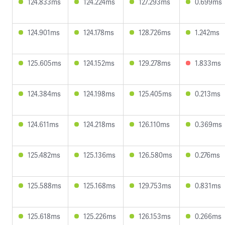
124.833ms
124.224ms
127.293ms
0.699ms
124.901ms
124.178ms
128.726ms
1.242ms
125.605ms
124.152ms
129.278ms
1.833ms
124.384ms
124.198ms
125.405ms
0.213ms
124.611ms
124.218ms
126.110ms
0.369ms
125.482ms
125.136ms
126.580ms
0.276ms
125.588ms
125.168ms
129.753ms
0.831ms
125.618ms
125.226ms
126.153ms
0.266ms