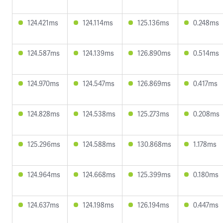
124.421ms
124.114ms
125.136ms
0.248ms
124.587ms
124.139ms
126.890ms
0.514ms
124.970ms
124.547ms
126.869ms
0.417ms
124.828ms
124.538ms
125.273ms
0.208ms
125.296ms
124.588ms
130.868ms
1.178ms
124.964ms
124.668ms
125.399ms
0.180ms
124.637ms
124.198ms
126.194ms
0.447ms