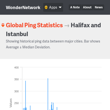
WonderNetwork
Apps
A Note
About
News
Global Ping Statistics
→
Halifax and
Istanbul
Showing historical ping data between major cities. Bar shows
Average ± Median Deviation.
400
350
300
Values
250