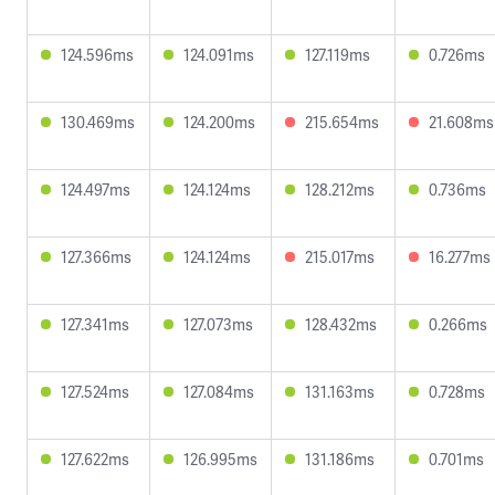
124.596ms
124.091ms
127.119ms
0.726ms
130.469ms
124.200ms
215.654ms
21.608ms
124.497ms
124.124ms
128.212ms
0.736ms
127.366ms
124.124ms
215.017ms
16.277ms
127.341ms
127.073ms
128.432ms
0.266ms
127.524ms
127.084ms
131.163ms
0.728ms
127.622ms
126.995ms
131.186ms
0.701ms