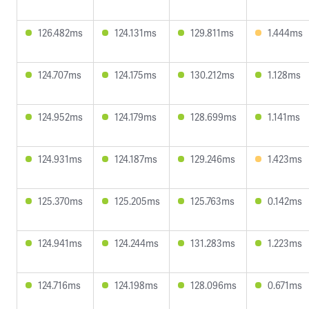
126.482ms
124.131ms
129.811ms
1.444ms
124.707ms
124.175ms
130.212ms
1.128ms
124.952ms
124.179ms
128.699ms
1.141ms
124.931ms
124.187ms
129.246ms
1.423ms
125.370ms
125.205ms
125.763ms
0.142ms
124.941ms
124.244ms
131.283ms
1.223ms
124.716ms
124.198ms
128.096ms
0.671ms