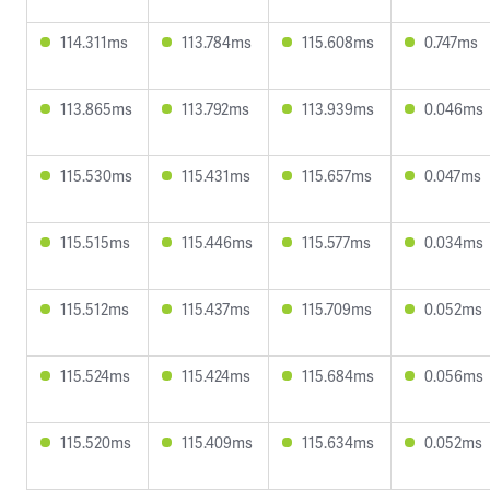
114.311ms
113.784ms
115.608ms
0.747ms
113.865ms
113.792ms
113.939ms
0.046ms
115.530ms
115.431ms
115.657ms
0.047ms
115.515ms
115.446ms
115.577ms
0.034ms
115.512ms
115.437ms
115.709ms
0.052ms
115.524ms
115.424ms
115.684ms
0.056ms
115.520ms
115.409ms
115.634ms
0.052ms