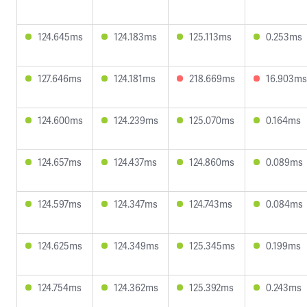
124.645ms
124.183ms
125.113ms
0.253ms
127.646ms
124.181ms
218.669ms
16.903ms
124.600ms
124.239ms
125.070ms
0.164ms
124.657ms
124.437ms
124.860ms
0.089ms
124.597ms
124.347ms
124.743ms
0.084ms
124.625ms
124.349ms
125.345ms
0.199ms
124.754ms
124.362ms
125.392ms
0.243ms