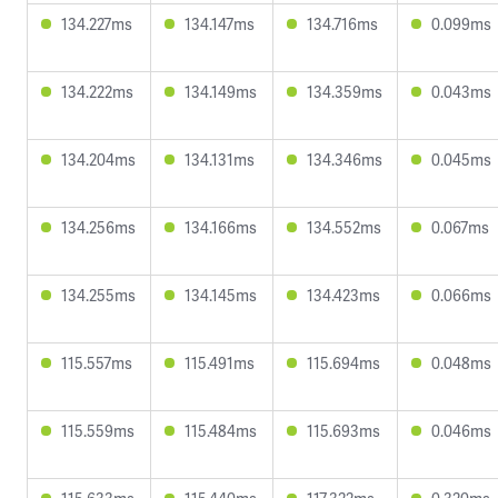
134.227ms
134.147ms
134.716ms
0.099ms
134.222ms
134.149ms
134.359ms
0.043ms
134.204ms
134.131ms
134.346ms
0.045ms
134.256ms
134.166ms
134.552ms
0.067ms
134.255ms
134.145ms
134.423ms
0.066ms
115.557ms
115.491ms
115.694ms
0.048ms
115.559ms
115.484ms
115.693ms
0.046ms