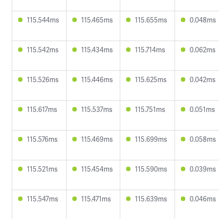
115.544ms
115.465ms
115.655ms
0.048ms
115.542ms
115.434ms
115.714ms
0.062ms
115.526ms
115.446ms
115.625ms
0.042ms
115.617ms
115.537ms
115.751ms
0.051ms
115.576ms
115.469ms
115.699ms
0.058ms
115.521ms
115.454ms
115.590ms
0.039ms
115.547ms
115.471ms
115.639ms
0.046ms