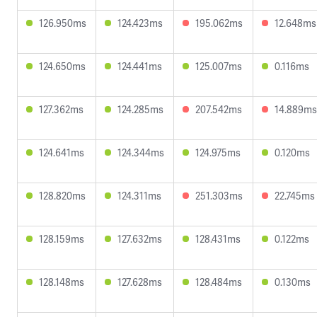
126.950ms
124.423ms
195.062ms
12.648ms
124.650ms
124.441ms
125.007ms
0.116ms
127.362ms
124.285ms
207.542ms
14.889ms
124.641ms
124.344ms
124.975ms
0.120ms
128.820ms
124.311ms
251.303ms
22.745ms
128.159ms
127.632ms
128.431ms
0.122ms
128.148ms
127.628ms
128.484ms
0.130ms