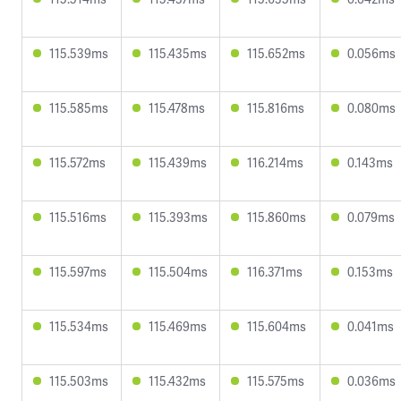
115.539ms
115.435ms
115.652ms
0.056ms
115.585ms
115.478ms
115.816ms
0.080ms
115.572ms
115.439ms
116.214ms
0.143ms
115.516ms
115.393ms
115.860ms
0.079ms
115.597ms
115.504ms
116.371ms
0.153ms
115.534ms
115.469ms
115.604ms
0.041ms
115.503ms
115.432ms
115.575ms
0.036ms