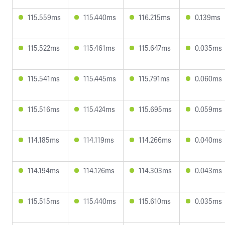
115.559ms
115.440ms
116.215ms
0.139ms
115.522ms
115.461ms
115.647ms
0.035ms
115.541ms
115.445ms
115.791ms
0.060ms
115.516ms
115.424ms
115.695ms
0.059ms
114.185ms
114.119ms
114.266ms
0.040ms
114.194ms
114.126ms
114.303ms
0.043ms
115.515ms
115.440ms
115.610ms
0.035ms