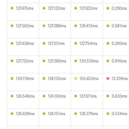
127.475ms
127.123ms
127.923ms
0.200ms
127.562ms
127.088ms
129.413ms
0.581ms
127.438ms
127.101ms
127.754ms
0.200ms
127.723ms
127.060ms
130.510ms
0.916ms
134.119ms
124.135ms
155.452ms
12.374ms
124.546ms
124.159ms
127.671ms
0.630ms
124.629ms
124.151ms
126.379ms
0.534ms