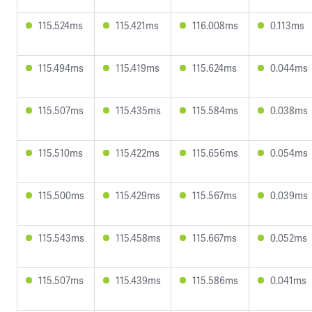
115.524ms
115.421ms
116.008ms
0.113ms
115.494ms
115.419ms
115.624ms
0.044ms
115.507ms
115.435ms
115.584ms
0.038ms
115.510ms
115.422ms
115.656ms
0.054ms
115.500ms
115.429ms
115.567ms
0.039ms
115.543ms
115.458ms
115.667ms
0.052ms
115.507ms
115.439ms
115.586ms
0.041ms