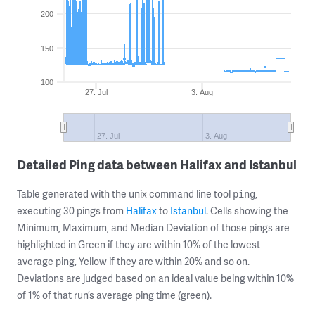
200
150
100
27. Jul
3. Aug
27. Jul
3. Aug
Detailed Ping data between Halifax and Istanbul
Table generated with the unix command line tool
,
ping
executing 30 pings from
Halifax
to
Istanbul
. Cells showing the
Minimum, Maximum, and Median Deviation of those pings are
highlighted in Green if they are within 10% of the lowest
average ping, Yellow if they are within 20% and so on.
Deviations are judged based on an ideal value being within 10%
of 1% of that run’s average ping time (green).