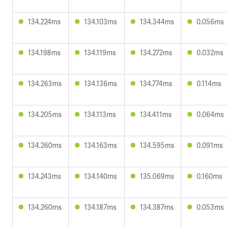
134.224ms
134.103ms
134.344ms
0.056ms
134.198ms
134.119ms
134.272ms
0.032ms
134.263ms
134.136ms
134.774ms
0.114ms
134.205ms
134.113ms
134.411ms
0.064ms
134.260ms
134.163ms
134.595ms
0.091ms
134.243ms
134.140ms
135.069ms
0.160ms
134.260ms
134.187ms
134.387ms
0.053ms