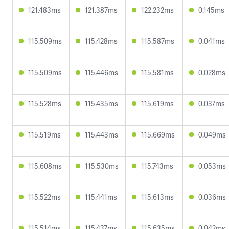
121.483ms
121.387ms
122.232ms
0.145ms
115.509ms
115.428ms
115.587ms
0.041ms
115.509ms
115.446ms
115.581ms
0.028ms
115.528ms
115.435ms
115.619ms
0.037ms
115.519ms
115.443ms
115.669ms
0.049ms
115.608ms
115.530ms
115.743ms
0.053ms
115.522ms
115.441ms
115.613ms
0.036ms
115.514ms
115.437ms
115.635ms
0.042ms