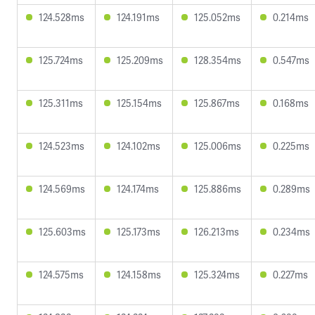
124.528ms
124.191ms
125.052ms
0.214ms
125.724ms
125.209ms
128.354ms
0.547ms
125.311ms
125.154ms
125.867ms
0.168ms
124.523ms
124.102ms
125.006ms
0.225ms
124.569ms
124.174ms
125.886ms
0.289ms
125.603ms
125.173ms
126.213ms
0.234ms
124.575ms
124.158ms
125.324ms
0.227ms