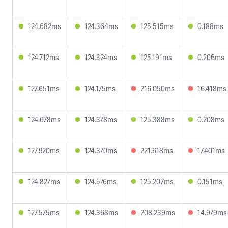
124.682ms
124.364ms
125.515ms
0.188ms
124.712ms
124.324ms
125.191ms
0.206ms
127.651ms
124.175ms
216.050ms
16.418ms
124.678ms
124.378ms
125.388ms
0.208ms
127.920ms
124.370ms
221.618ms
17.401ms
124.827ms
124.576ms
125.207ms
0.151ms
127.575ms
124.368ms
208.239ms
14.979ms