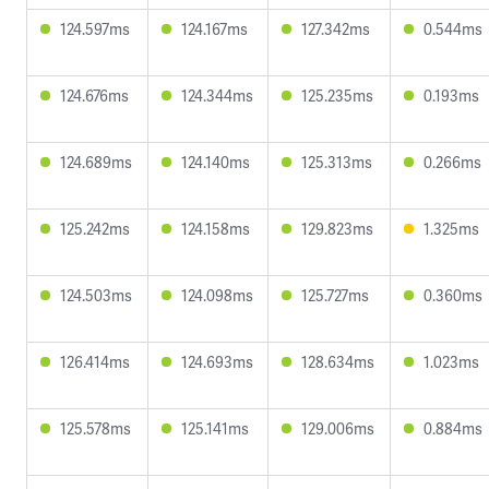
124.597ms
124.167ms
127.342ms
0.544ms
124.676ms
124.344ms
125.235ms
0.193ms
124.689ms
124.140ms
125.313ms
0.266ms
125.242ms
124.158ms
129.823ms
1.325ms
124.503ms
124.098ms
125.727ms
0.360ms
126.414ms
124.693ms
128.634ms
1.023ms
125.578ms
125.141ms
129.006ms
0.884ms