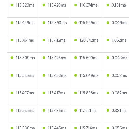
115.529ms
115.420ms
116.374ms
0.161ms
115.499ms
115.393ms
115.599ms
0.046ms
115.764ms
115.412ms
120.342ms
1.062ms
115.509ms
115.426ms
115.609ms
0.043ms
115.515ms
115.433ms
115.649ms
0.052ms
115.497ms
115.417ms
115.838ms
0.082ms
115.575ms
115.435ms
117.621ms
0.381ms
115.538ms
115.445ms
115.714ms
0.056ms