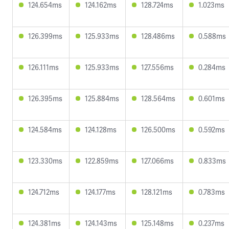
124.654ms
124.162ms
128.724ms
1.023ms
126.399ms
125.933ms
128.486ms
0.588ms
126.111ms
125.933ms
127.556ms
0.284ms
126.395ms
125.884ms
128.564ms
0.601ms
124.584ms
124.128ms
126.500ms
0.592ms
123.330ms
122.859ms
127.066ms
0.833ms
124.712ms
124.177ms
128.121ms
0.783ms
124.381ms
124.143ms
125.148ms
0.237ms