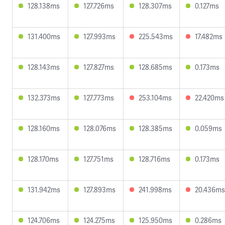
128.138ms
127.726ms
128.307ms
0.127ms
131.400ms
127.993ms
225.543ms
17.482ms
128.143ms
127.827ms
128.685ms
0.173ms
132.373ms
127.773ms
253.104ms
22.420ms
128.160ms
128.076ms
128.385ms
0.059ms
128.170ms
127.751ms
128.716ms
0.173ms
131.942ms
127.893ms
241.998ms
20.436ms
124.706ms
124.275ms
125.950ms
0.286ms