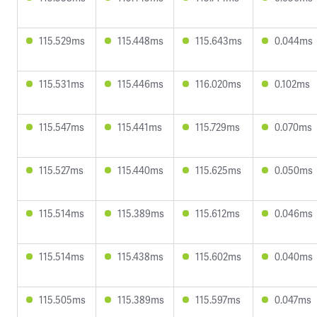
115.529ms
115.448ms
115.643ms
0.044ms
115.531ms
115.446ms
116.020ms
0.102ms
115.547ms
115.441ms
115.729ms
0.070ms
115.527ms
115.440ms
115.625ms
0.050ms
115.514ms
115.389ms
115.612ms
0.046ms
115.514ms
115.438ms
115.602ms
0.040ms
115.505ms
115.389ms
115.597ms
0.047ms