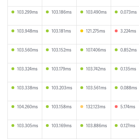
103.299ms
103.186ms
103.490ms
0.073ms
103.948ms
103.181ms
121.275ms
3.224ms
103.560ms
103.152ms
107.406ms
0.852ms
103.324ms
103.179ms
103.742ms
0.135ms
103.338ms
103.203ms
103.561ms
0.088ms
104.260ms
103.158ms
132.123ms
5.174ms
103.305ms
103.169ms
103.886ms
0.127ms