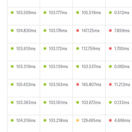
103.509ms
103.177ms
105.519ms
0.512ms
104.830ms
103.176ms
147.125ms
7.859ms
103.610ms
103.172ms
112.759ms
1.700ms
103.319ms
103.139ms
103.537ms
0.092ms
105.432ms
103.163ms
165.807ms
11.212ms
103.363ms
103.161ms
103.672ms
0.133ms
104.316ms
103.218ms
129.495ms
4.696ms