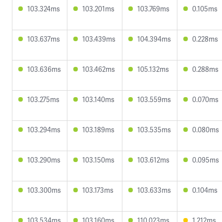
103.324ms
103.201ms
103.769ms
0.105ms
103.637ms
103.439ms
104.394ms
0.228ms
103.636ms
103.462ms
105.132ms
0.288ms
103.275ms
103.140ms
103.559ms
0.070ms
103.294ms
103.189ms
103.535ms
0.080ms
103.290ms
103.150ms
103.612ms
0.095ms
103.300ms
103.173ms
103.633ms
0.104ms
103.534ms
103.160ms
110.023ms
1.212ms