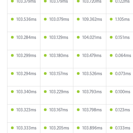
103.379ms
103.179ms
103.720ms
0.122ms
103.536ms
103.079ms
109.362ms
1.105ms
103.284ms
103.129ms
104.021ms
0.151ms
103.299ms
103.180ms
103.479ms
0.064ms
103.294ms
103.157ms
103.526ms
0.073ms
103.340ms
103.229ms
103.793ms
0.100ms
103.323ms
103.167ms
103.798ms
0.123ms
103.333ms
103.205ms
103.896ms
0.133ms