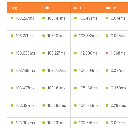
avg
min
max
mdev
103.257ms
103.141ms
103.491ms
0.074ms
103.271ms
103.181ms
103.385ms
0.053ms
103.635ms
103.227ms
112.606ms
1.668ms
103.495ms
103.252ms
104.604ms
0.327ms
103.407ms
103.161ms
105.138ms
0.360ms
103.397ms
103.188ms
104.653ms
0.288ms
103.307ms
103.131ms
103.676ms
0.097ms