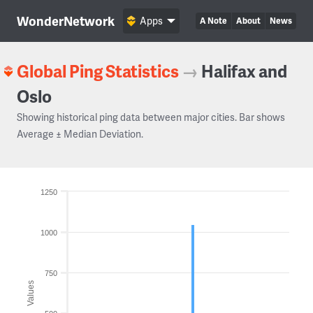
WonderNetwork
Apps
A Note
About
News
Global Ping Statistics
→
Halifax and
Oslo
Showing historical ping data between major cities. Bar shows
Average ± Median Deviation.
1250
1000
750
Values