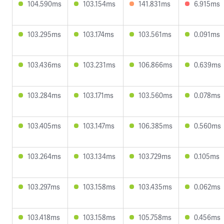
104.590ms
103.154ms
141.831ms
6.915ms
103.295ms
103.174ms
103.561ms
0.091ms
103.436ms
103.231ms
106.866ms
0.639ms
103.284ms
103.171ms
103.560ms
0.078ms
103.405ms
103.147ms
106.385ms
0.560ms
103.264ms
103.134ms
103.729ms
0.105ms
103.297ms
103.158ms
103.435ms
0.062ms
103.418ms
103.158ms
105.758ms
0.456ms