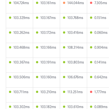
104.724ms
103.161ms
144.044ms
7.305ms
103.329ms
103.167ms
103.768ms
0.151ms
103.262ms
103.172ms
103.416ms
0.060ms
103.468ms
103.166ms
108.314ms
0.904ms
103.367ms
103.191ms
103.803ms
0.141ms
103.506ms
103.160ms
106.676ms
0.642ms
103.711ms
103.210ms
113.251ms
1.777ms
103.302ms
103.182ms
103.610ms
0.089ms