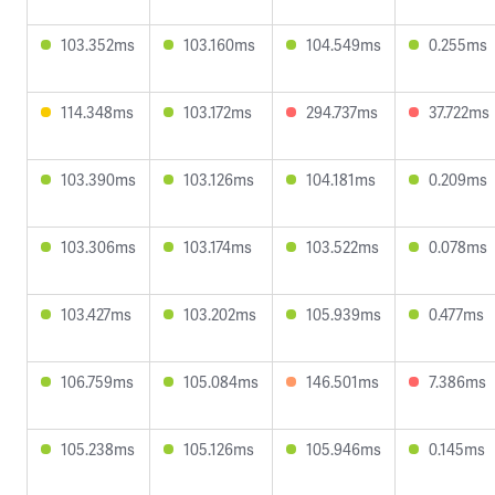
103.352ms
103.160ms
104.549ms
0.255ms
114.348ms
103.172ms
294.737ms
37.722ms
103.390ms
103.126ms
104.181ms
0.209ms
103.306ms
103.174ms
103.522ms
0.078ms
103.427ms
103.202ms
105.939ms
0.477ms
106.759ms
105.084ms
146.501ms
7.386ms
105.238ms
105.126ms
105.946ms
0.145ms