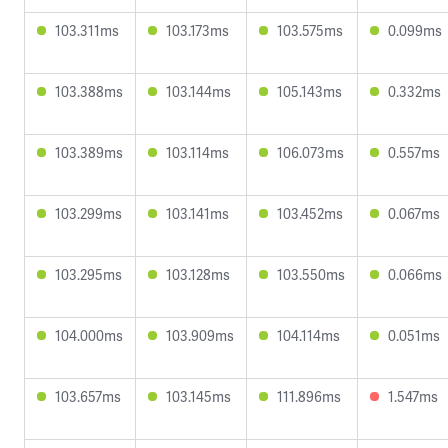
103.311ms
103.173ms
103.575ms
0.099ms
103.388ms
103.144ms
105.143ms
0.332ms
103.389ms
103.114ms
106.073ms
0.557ms
103.299ms
103.141ms
103.452ms
0.067ms
103.295ms
103.128ms
103.550ms
0.066ms
104.000ms
103.909ms
104.114ms
0.051ms
103.657ms
103.145ms
111.896ms
1.547ms