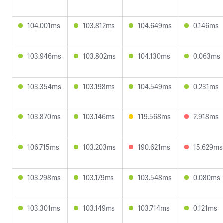
104.001ms
103.812ms
104.649ms
0.146ms
103.946ms
103.802ms
104.130ms
0.063ms
103.354ms
103.198ms
104.549ms
0.231ms
103.870ms
103.146ms
119.568ms
2.918ms
106.715ms
103.203ms
190.621ms
15.629ms
103.298ms
103.179ms
103.548ms
0.080ms
103.301ms
103.149ms
103.714ms
0.121ms