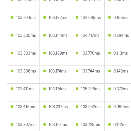
103.294ms
103.132ms
104.095ms
0.166ms
103.305ms
103.144ms
104.747ms
0.284ms
103.303ms
103.189ms
103.770ms
0.113ms
103.336ms
103.174ms
103.744ms
0.149ms
103.411ms
103.174ms
105.298ms
0.372ms
108.416ms
108.232ms
108.652ms
0.090ms
103.347ms
103.167ms
103.725ms
0.112ms