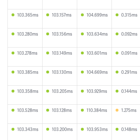
103.365ms
103.157ms
104.699ms
0.315ms
103.280ms
103.156ms
103.634ms
0.092ms
103.278ms
103.149ms
103.601ms
0.091ms
103.385ms
103.130ms
104.669ms
0.291ms
103.358ms
103.205ms
103.929ms
0.144ms
103.528ms
103.128ms
110.384ms
1.275ms
103.343ms
103.200ms
103.953ms
0.148ms