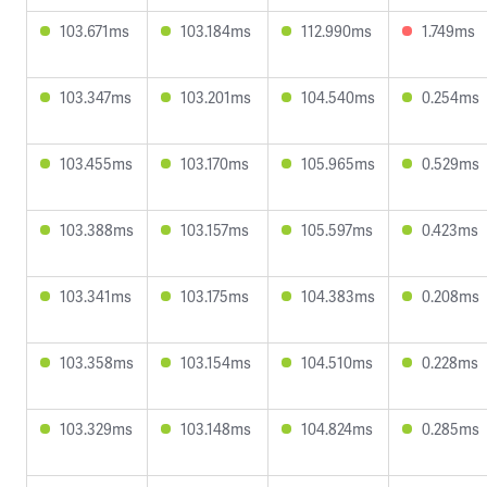
103.671ms
103.184ms
112.990ms
1.749ms
103.347ms
103.201ms
104.540ms
0.254ms
103.455ms
103.170ms
105.965ms
0.529ms
103.388ms
103.157ms
105.597ms
0.423ms
103.341ms
103.175ms
104.383ms
0.208ms
103.358ms
103.154ms
104.510ms
0.228ms
103.329ms
103.148ms
104.824ms
0.285ms