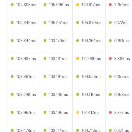
105.808ms
105.006ms
120.617ms
2.759ms
105.349ms
105.051ms
105.870ms
0.172ms
103.344ms
103.170ms
104.264ms
0.191ms
103.987ms
103.131ms
122.080ms
3.382ms
103.361ms
103.191ms
104.055ms
0.155ms
103.298ms
103.145ms
104.110ms
0.168ms
103.967ms
103.146ms
124.417ms
3.797ms
103.428ms
103.114ms
104.716ms
0.371ms