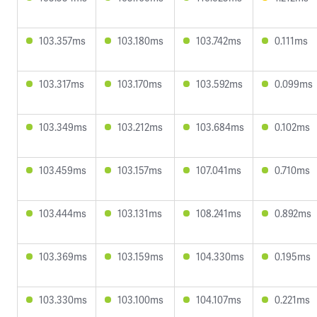
103.357ms
103.180ms
103.742ms
0.111ms
103.317ms
103.170ms
103.592ms
0.099ms
103.349ms
103.212ms
103.684ms
0.102ms
103.459ms
103.157ms
107.041ms
0.710ms
103.444ms
103.131ms
108.241ms
0.892ms
103.369ms
103.159ms
104.330ms
0.195ms
103.330ms
103.100ms
104.107ms
0.221ms