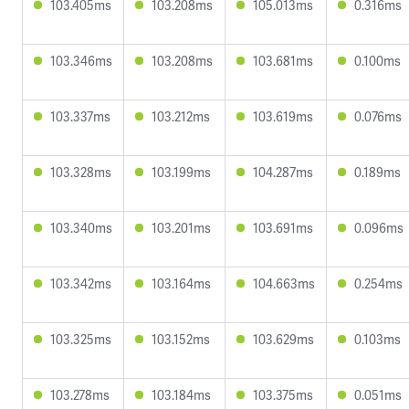
103.405ms
103.208ms
105.013ms
0.316ms
103.346ms
103.208ms
103.681ms
0.100ms
103.337ms
103.212ms
103.619ms
0.076ms
103.328ms
103.199ms
104.287ms
0.189ms
103.340ms
103.201ms
103.691ms
0.096ms
103.342ms
103.164ms
104.663ms
0.254ms
103.325ms
103.152ms
103.629ms
0.103ms
103.278ms
103.184ms
103.375ms
0.051ms