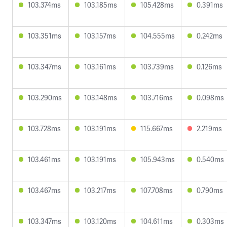
103.374ms
103.185ms
105.428ms
0.391ms
103.351ms
103.157ms
104.555ms
0.242ms
103.347ms
103.161ms
103.739ms
0.126ms
103.290ms
103.148ms
103.716ms
0.098ms
103.728ms
103.191ms
115.667ms
2.219ms
103.461ms
103.191ms
105.943ms
0.540ms
103.467ms
103.217ms
107.708ms
0.790ms
103.347ms
103.120ms
104.611ms
0.303ms