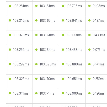
103.281ms
103.151ms
103.706ms
0.105ms
103.316ms
103.165ms
103.941ms
0.137ms
103.373ms
103.161ms
105.133ms
0.430ms
103.259ms
103.134ms
103.438ms
0.076ms
103.299ms
103.096ms
103.880ms
0.141ms
103.323ms
103.170ms
104.651ms
0.259ms
103.311ms
103.171ms
103.900ms
0.126ms