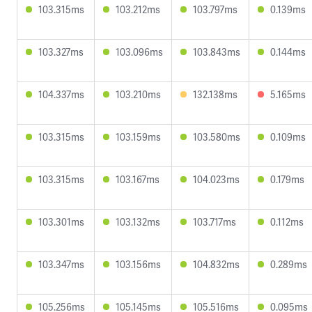
103.315ms
103.212ms
103.797ms
0.139ms
103.327ms
103.096ms
103.843ms
0.144ms
104.337ms
103.210ms
132.138ms
5.165ms
103.315ms
103.159ms
103.580ms
0.109ms
103.315ms
103.167ms
104.023ms
0.179ms
103.301ms
103.132ms
103.717ms
0.112ms
103.347ms
103.156ms
104.832ms
0.289ms
105.256ms
105.145ms
105.516ms
0.095ms