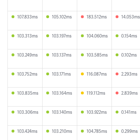
107.833ms
105.102ms
183.512ms
14.053ms
103.313ms
103.197ms
104.060ms
0.154ms
103.249ms
103.137ms
103.585ms
0.102ms
103.752ms
103.171ms
116.087ms
2.293ms
103.835ms
103.164ms
119.112ms
2.839ms
103.306ms
103.140ms
103.922ms
0.141ms
103.424ms
103.210ms
104.785ms
0.299ms