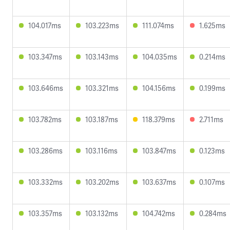
104.017ms
103.223ms
111.074ms
1.625ms
103.347ms
103.143ms
104.035ms
0.214ms
103.646ms
103.321ms
104.156ms
0.199ms
103.782ms
103.187ms
118.379ms
2.711ms
103.286ms
103.116ms
103.847ms
0.123ms
103.332ms
103.202ms
103.637ms
0.107ms
103.357ms
103.132ms
104.742ms
0.284ms