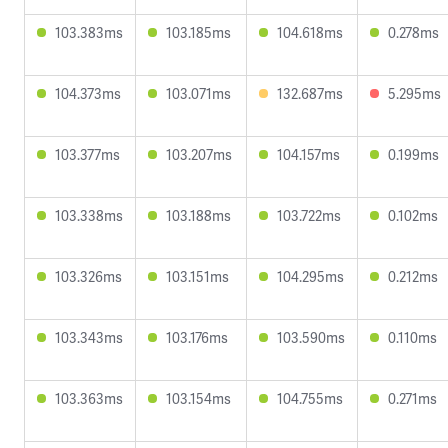
103.383ms
103.185ms
104.618ms
0.278ms
104.373ms
103.071ms
132.687ms
5.295ms
103.377ms
103.207ms
104.157ms
0.199ms
103.338ms
103.188ms
103.722ms
0.102ms
103.326ms
103.151ms
104.295ms
0.212ms
103.343ms
103.176ms
103.590ms
0.110ms
103.363ms
103.154ms
104.755ms
0.271ms