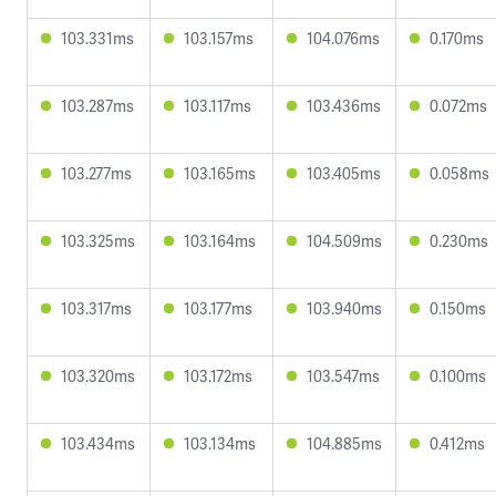
103.331ms
103.157ms
104.076ms
0.170ms
103.287ms
103.117ms
103.436ms
0.072ms
103.277ms
103.165ms
103.405ms
0.058ms
103.325ms
103.164ms
104.509ms
0.230ms
103.317ms
103.177ms
103.940ms
0.150ms
103.320ms
103.172ms
103.547ms
0.100ms
103.434ms
103.134ms
104.885ms
0.412ms