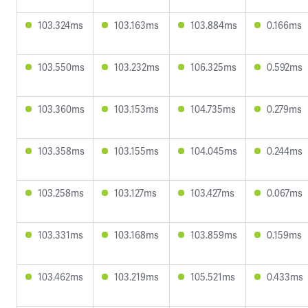
103.324ms
103.163ms
103.884ms
0.166ms
103.550ms
103.232ms
106.325ms
0.592ms
103.360ms
103.153ms
104.735ms
0.279ms
103.358ms
103.155ms
104.045ms
0.244ms
103.258ms
103.127ms
103.427ms
0.067ms
103.331ms
103.168ms
103.859ms
0.159ms
103.462ms
103.219ms
105.521ms
0.433ms