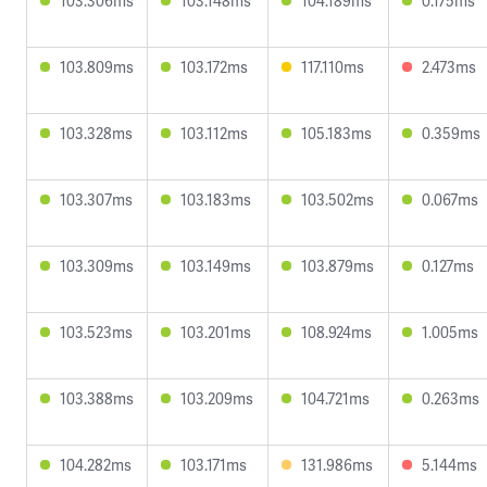
103.306ms
103.148ms
104.189ms
0.175ms
103.809ms
103.172ms
117.110ms
2.473ms
103.328ms
103.112ms
105.183ms
0.359ms
103.307ms
103.183ms
103.502ms
0.067ms
103.309ms
103.149ms
103.879ms
0.127ms
103.523ms
103.201ms
108.924ms
1.005ms
103.388ms
103.209ms
104.721ms
0.263ms
104.282ms
103.171ms
131.986ms
5.144ms