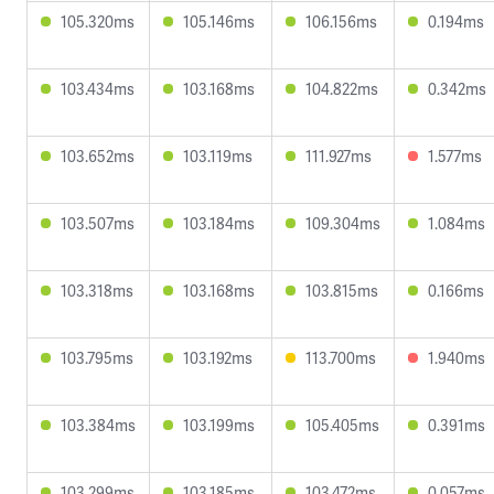
105.320ms
105.146ms
106.156ms
0.194ms
103.434ms
103.168ms
104.822ms
0.342ms
103.652ms
103.119ms
111.927ms
1.577ms
103.507ms
103.184ms
109.304ms
1.084ms
103.318ms
103.168ms
103.815ms
0.166ms
103.795ms
103.192ms
113.700ms
1.940ms
103.384ms
103.199ms
105.405ms
0.391ms
103.299ms
103.185ms
103.472ms
0.057ms