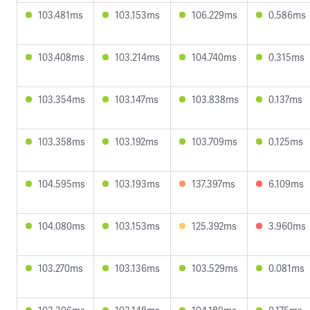
103.481ms
103.153ms
106.229ms
0.586ms
103.408ms
103.214ms
104.740ms
0.315ms
103.354ms
103.147ms
103.838ms
0.137ms
103.358ms
103.192ms
103.709ms
0.125ms
104.595ms
103.193ms
137.397ms
6.109ms
104.080ms
103.153ms
125.392ms
3.960ms
103.270ms
103.136ms
103.529ms
0.081ms