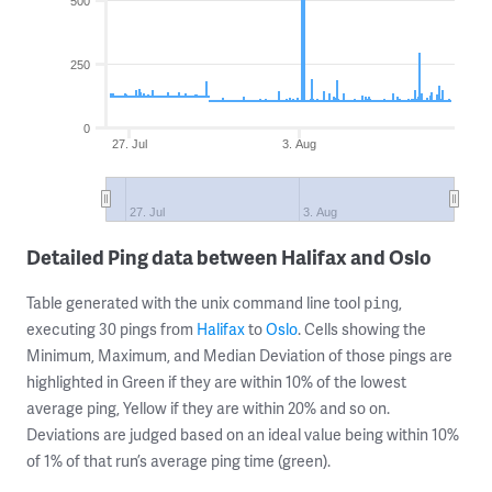
500
250
0
27. Jul
3. Aug
27. Jul
3. Aug
Detailed Ping data between Halifax and Oslo
Table generated with the unix command line tool
,
ping
executing 30 pings from
Halifax
to
Oslo
. Cells showing the
Minimum, Maximum, and Median Deviation of those pings are
highlighted in Green if they are within 10% of the lowest
average ping, Yellow if they are within 20% and so on.
Deviations are judged based on an ideal value being within 10%
of 1% of that run’s average ping time (green).