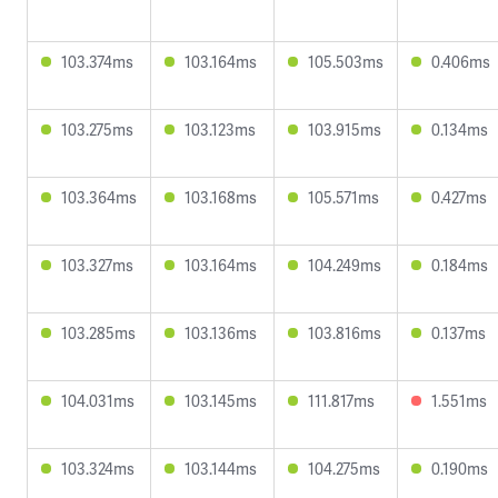
103.374ms
103.164ms
105.503ms
0.406ms
103.275ms
103.123ms
103.915ms
0.134ms
103.364ms
103.168ms
105.571ms
0.427ms
103.327ms
103.164ms
104.249ms
0.184ms
103.285ms
103.136ms
103.816ms
0.137ms
104.031ms
103.145ms
111.817ms
1.551ms
103.324ms
103.144ms
104.275ms
0.190ms