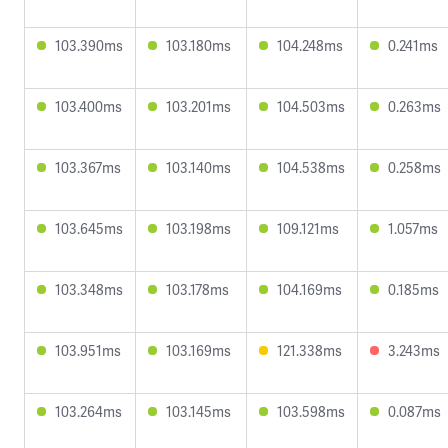
103.390ms
103.180ms
104.248ms
0.241ms
103.400ms
103.201ms
104.503ms
0.263ms
103.367ms
103.140ms
104.538ms
0.258ms
103.645ms
103.198ms
109.121ms
1.057ms
103.348ms
103.178ms
104.169ms
0.185ms
103.951ms
103.169ms
121.338ms
3.243ms
103.264ms
103.145ms
103.598ms
0.087ms