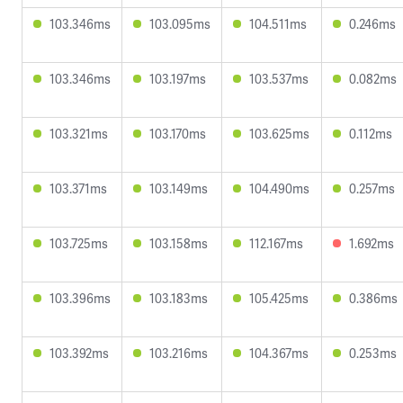
103.346ms
103.095ms
104.511ms
0.246ms
103.346ms
103.197ms
103.537ms
0.082ms
103.321ms
103.170ms
103.625ms
0.112ms
103.371ms
103.149ms
104.490ms
0.257ms
103.725ms
103.158ms
112.167ms
1.692ms
103.396ms
103.183ms
105.425ms
0.386ms
103.392ms
103.216ms
104.367ms
0.253ms