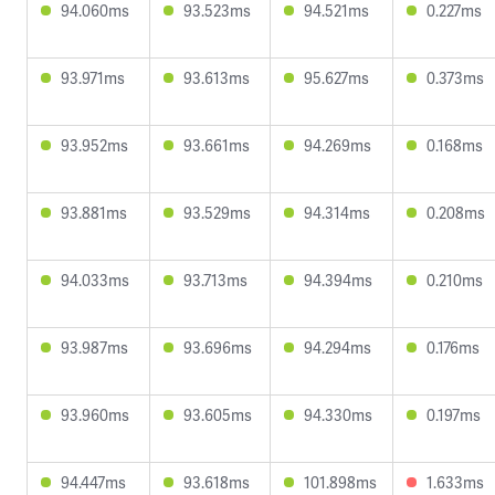
94.060ms
93.523ms
94.521ms
0.227ms
93.971ms
93.613ms
95.627ms
0.373ms
93.952ms
93.661ms
94.269ms
0.168ms
93.881ms
93.529ms
94.314ms
0.208ms
94.033ms
93.713ms
94.394ms
0.210ms
93.987ms
93.696ms
94.294ms
0.176ms
93.960ms
93.605ms
94.330ms
0.197ms
94.447ms
93.618ms
101.898ms
1.633ms