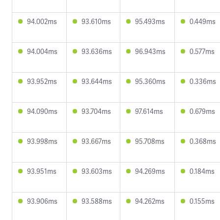
94.002ms
93.610ms
95.493ms
0.449ms
94.004ms
93.636ms
96.943ms
0.577ms
93.952ms
93.644ms
95.360ms
0.336ms
94.090ms
93.704ms
97.614ms
0.679ms
93.998ms
93.667ms
95.708ms
0.368ms
93.951ms
93.603ms
94.269ms
0.184ms
93.906ms
93.588ms
94.262ms
0.155ms