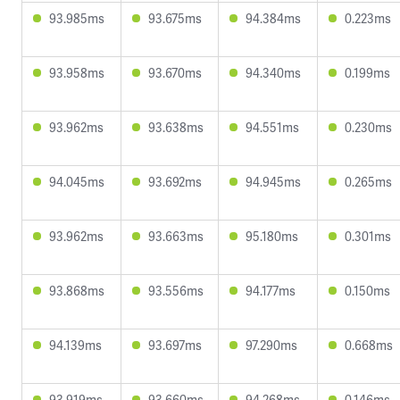
93.985ms
93.675ms
94.384ms
0.223ms
93.958ms
93.670ms
94.340ms
0.199ms
93.962ms
93.638ms
94.551ms
0.230ms
94.045ms
93.692ms
94.945ms
0.265ms
93.962ms
93.663ms
95.180ms
0.301ms
93.868ms
93.556ms
94.177ms
0.150ms
94.139ms
93.697ms
97.290ms
0.668ms
93.919ms
93.660ms
94.268ms
0.146ms