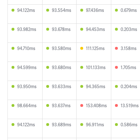
94.122ms
93.554ms
97.436ms
0.679ms
93.982ms
93.678ms
94.453ms
0.203ms
94.710ms
93.580ms
111.125ms
3.158ms
94.599ms
93.680ms
101.133ms
1.705ms
93.950ms
93.633ms
94.365ms
0.204ms
98.664ms
93.637ms
153.408ms
13.519ms
94.122ms
93.689ms
96.911ms
0.586ms