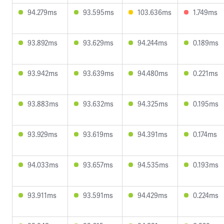
94.279ms
93.595ms
103.636ms
1.749ms
93.892ms
93.629ms
94.244ms
0.189ms
93.942ms
93.639ms
94.480ms
0.221ms
93.883ms
93.632ms
94.325ms
0.195ms
93.929ms
93.619ms
94.391ms
0.174ms
94.033ms
93.657ms
94.535ms
0.193ms
93.911ms
93.591ms
94.429ms
0.224ms