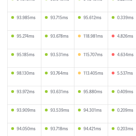
93.985ms
93.715ms
95.612ms
0.339ms
95.274ms
93.678ms
118.981ms
4.826ms
95.185ms
93.531ms
115.707ms
4.634ms
98.130ms
93.764ms
113.405ms
5.537ms
93.972ms
93.631ms
95.880ms
0.409ms
93.909ms
93.539ms
94.301ms
0.209ms
94.050ms
93.718ms
94.421ms
0.203ms