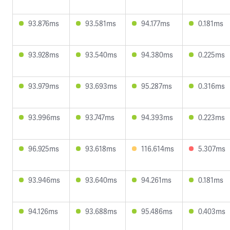
93.876ms
93.581ms
94.177ms
0.181ms
93.928ms
93.540ms
94.380ms
0.225ms
93.979ms
93.693ms
95.287ms
0.316ms
93.996ms
93.747ms
94.393ms
0.223ms
96.925ms
93.618ms
116.614ms
5.307ms
93.946ms
93.640ms
94.261ms
0.181ms
94.126ms
93.688ms
95.486ms
0.403ms