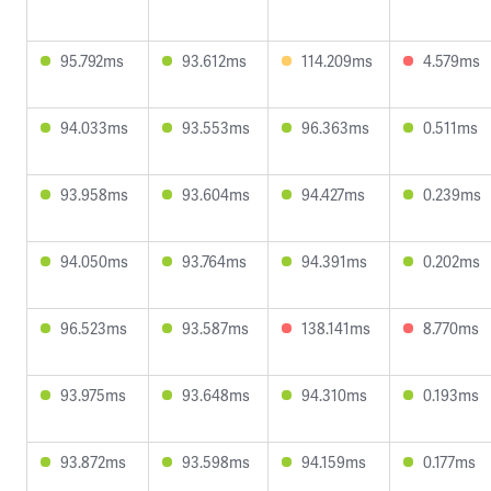
95.792ms
93.612ms
114.209ms
4.579ms
94.033ms
93.553ms
96.363ms
0.511ms
93.958ms
93.604ms
94.427ms
0.239ms
94.050ms
93.764ms
94.391ms
0.202ms
96.523ms
93.587ms
138.141ms
8.770ms
93.975ms
93.648ms
94.310ms
0.193ms
93.872ms
93.598ms
94.159ms
0.177ms