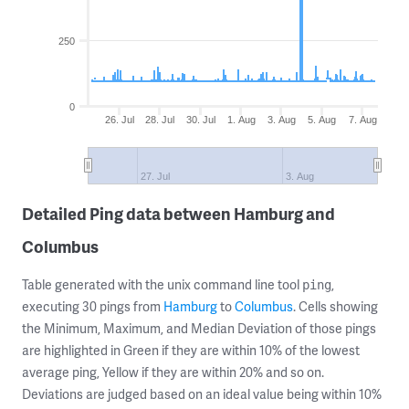
250
0
26. Jul
28. Jul
30. Jul
1. Aug
3. Aug
5. Aug
7. Aug
27. Jul
3. Aug
Detailed Ping data between Hamburg and
Columbus
Table generated with the unix command line tool
,
ping
executing 30 pings from
Hamburg
to
Columbus
. Cells showing
the Minimum, Maximum, and Median Deviation of those pings
are highlighted in Green if they are within 10% of the lowest
average ping, Yellow if they are within 20% and so on.
Deviations are judged based on an ideal value being within 10%