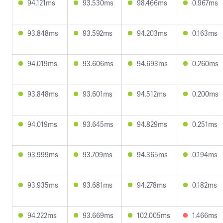
94.121ms
93.530ms
98.466ms
0.967ms
93.848ms
93.592ms
94.203ms
0.163ms
94.019ms
93.606ms
94.693ms
0.260ms
93.848ms
93.601ms
94.512ms
0.200ms
94.019ms
93.645ms
94.829ms
0.251ms
93.999ms
93.709ms
94.365ms
0.194ms
93.935ms
93.681ms
94.278ms
0.182ms
94.222ms
93.669ms
102.005ms
1.466ms