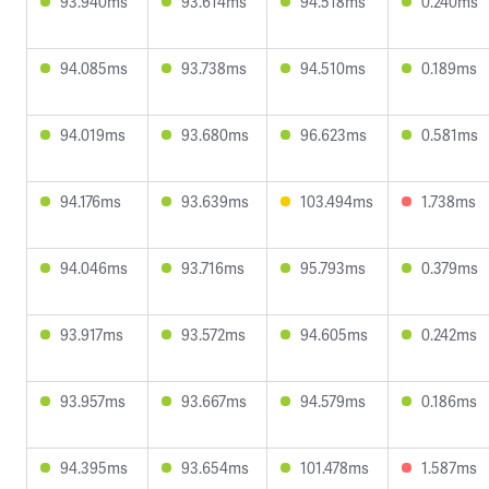
93.940ms
93.614ms
94.518ms
0.240ms
94.085ms
93.738ms
94.510ms
0.189ms
94.019ms
93.680ms
96.623ms
0.581ms
94.176ms
93.639ms
103.494ms
1.738ms
94.046ms
93.716ms
95.793ms
0.379ms
93.917ms
93.572ms
94.605ms
0.242ms
93.957ms
93.667ms
94.579ms
0.186ms
94.395ms
93.654ms
101.478ms
1.587ms