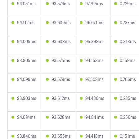
94.051ms
93.576ms
97.795ms
0.729ms
94.112ms
93.639ms
96.671ms
0.737ms
94.005ms
93.633ms
95.398ms
0.313ms
93.805ms
93.575ms
94.158ms
0.159ms
94.099ms
93.579ms
97.508ms
0.706ms
93.903ms
93.612ms
94.436ms
0.235ms
94.024ms
93.628ms
94.841ms
0.256ms
93.840ms
93.655ms
94.418ms
0.151ms