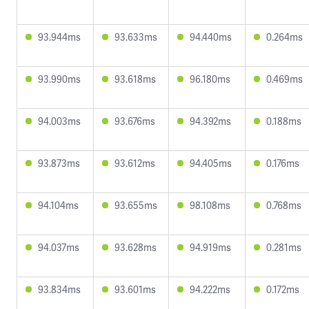
93.944ms
93.633ms
94.440ms
0.264ms
93.990ms
93.618ms
96.180ms
0.469ms
94.003ms
93.676ms
94.392ms
0.188ms
93.873ms
93.612ms
94.405ms
0.176ms
94.104ms
93.655ms
98.108ms
0.768ms
94.037ms
93.628ms
94.919ms
0.281ms
93.834ms
93.601ms
94.222ms
0.172ms