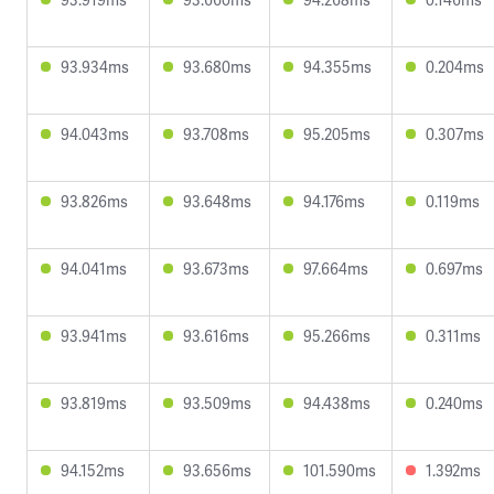
93.934ms
93.680ms
94.355ms
0.204ms
94.043ms
93.708ms
95.205ms
0.307ms
93.826ms
93.648ms
94.176ms
0.119ms
94.041ms
93.673ms
97.664ms
0.697ms
93.941ms
93.616ms
95.266ms
0.311ms
93.819ms
93.509ms
94.438ms
0.240ms
94.152ms
93.656ms
101.590ms
1.392ms