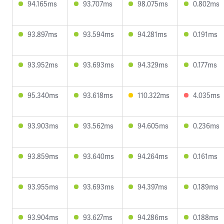
94.165ms
93.707ms
98.075ms
0.802ms
93.897ms
93.594ms
94.281ms
0.191ms
93.952ms
93.693ms
94.329ms
0.177ms
95.340ms
93.618ms
110.322ms
4.035ms
93.903ms
93.562ms
94.605ms
0.236ms
93.859ms
93.640ms
94.264ms
0.161ms
93.955ms
93.693ms
94.397ms
0.189ms
93.904ms
93.627ms
94.286ms
0.188ms