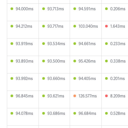
94.000ms
93.713ms
94.591ms
0.206ms
94.212ms
93.717ms
103.040ms
1.643ms
93.919ms
93.534ms
94.661ms
0.233ms
93.893ms
93.500ms
95.426ms
0.338ms
93.992ms
93.660ms
94.405ms
0.201ms
96.845ms
93.621ms
126.577ms
8.209ms
94.078ms
93.686ms
96.684ms
0.528ms