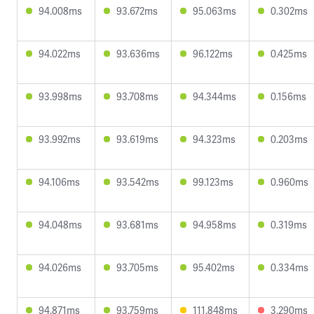
94.008ms
93.672ms
95.063ms
0.302ms
94.022ms
93.636ms
96.122ms
0.425ms
93.998ms
93.708ms
94.344ms
0.156ms
93.992ms
93.619ms
94.323ms
0.203ms
94.106ms
93.542ms
99.123ms
0.960ms
94.048ms
93.681ms
94.958ms
0.319ms
94.026ms
93.705ms
95.402ms
0.334ms
94.871ms
93.759ms
111.848ms
3.290ms