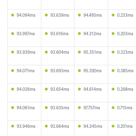
94.094ms
93.639ms
94.495ms
0.233ms
93.997ms
93.616ms
94.312ms
0.203ms
93.939ms
93.604ms
95.351ms
0.323ms
94.071ms
93.693ms
95.392ms
0.385ms
94.036ms
93.654ms
94.614ms
0.268ms
94.061ms
93.635ms
97.757ms
0.715ms
93.946ms
93.664ms
94.345ms
0.201ms