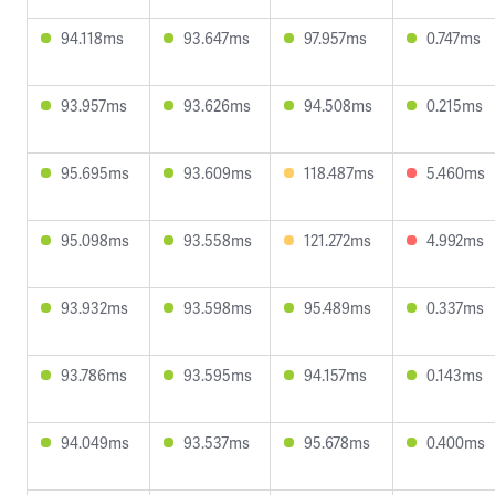
94.118ms
93.647ms
97.957ms
0.747ms
93.957ms
93.626ms
94.508ms
0.215ms
95.695ms
93.609ms
118.487ms
5.460ms
95.098ms
93.558ms
121.272ms
4.992ms
93.932ms
93.598ms
95.489ms
0.337ms
93.786ms
93.595ms
94.157ms
0.143ms
94.049ms
93.537ms
95.678ms
0.400ms