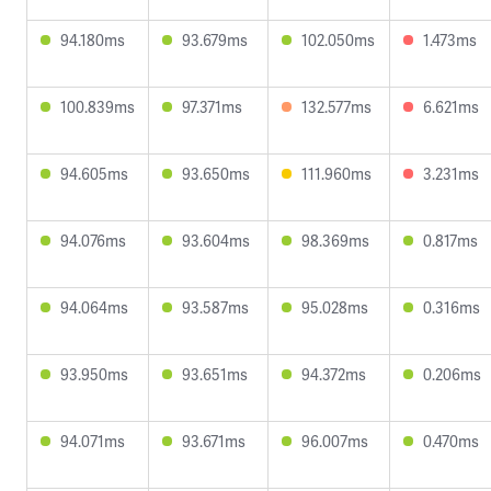
94.180ms
93.679ms
102.050ms
1.473ms
100.839ms
97.371ms
132.577ms
6.621ms
94.605ms
93.650ms
111.960ms
3.231ms
94.076ms
93.604ms
98.369ms
0.817ms
94.064ms
93.587ms
95.028ms
0.316ms
93.950ms
93.651ms
94.372ms
0.206ms
94.071ms
93.671ms
96.007ms
0.470ms