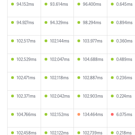
94.152ms
93.614ms
96.400ms
0.645ms
94.927ms
94.329ms
98.294ms
0.894ms
102.517ms
102.144ms
103.977ms
0.360ms
102.529ms
102.047ms
104.688ms
0.489ms
102.471ms
102.118ms
102.887ms
0.236ms
102.371ms
102.042ms
102.903ms
0.224ms
104.766ms
102.152ms
134.464ms
6.075ms
102.458ms
102.122ms
102.739ms
0.218ms