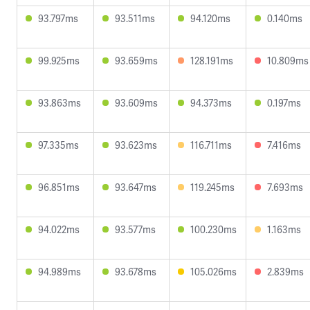
93.797ms
93.511ms
94.120ms
0.140ms
99.925ms
93.659ms
128.191ms
10.809ms
93.863ms
93.609ms
94.373ms
0.197ms
97.335ms
93.623ms
116.711ms
7.416ms
96.851ms
93.647ms
119.245ms
7.693ms
94.022ms
93.577ms
100.230ms
1.163ms
94.989ms
93.678ms
105.026ms
2.839ms