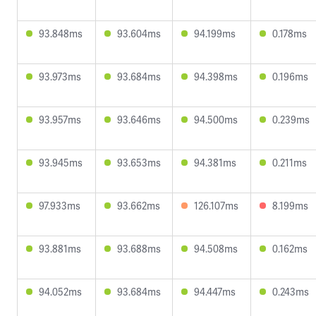
93.848ms
93.604ms
94.199ms
0.178ms
93.973ms
93.684ms
94.398ms
0.196ms
93.957ms
93.646ms
94.500ms
0.239ms
93.945ms
93.653ms
94.381ms
0.211ms
97.933ms
93.662ms
126.107ms
8.199ms
93.881ms
93.688ms
94.508ms
0.162ms
94.052ms
93.684ms
94.447ms
0.243ms