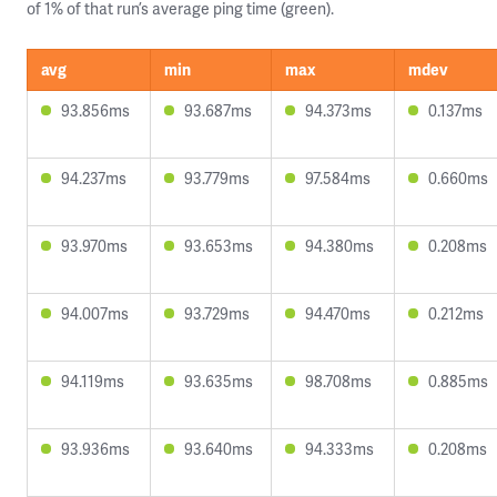
of 1% of that run’s average ping time (green).
avg
min
max
mdev
93.856ms
93.687ms
94.373ms
0.137ms
94.237ms
93.779ms
97.584ms
0.660ms
93.970ms
93.653ms
94.380ms
0.208ms
94.007ms
93.729ms
94.470ms
0.212ms
94.119ms
93.635ms
98.708ms
0.885ms
93.936ms
93.640ms
94.333ms
0.208ms