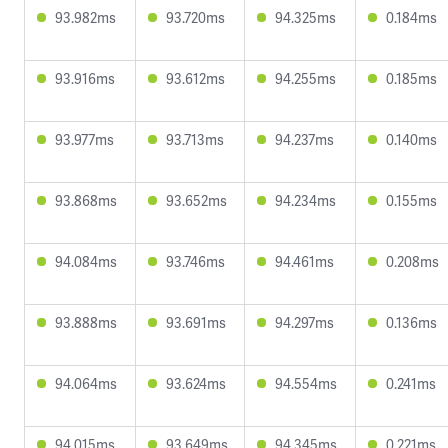
93.982ms
93.720ms
94.325ms
0.184ms
93.916ms
93.612ms
94.255ms
0.185ms
93.977ms
93.713ms
94.237ms
0.140ms
93.868ms
93.652ms
94.234ms
0.155ms
94.084ms
93.746ms
94.461ms
0.208ms
93.888ms
93.691ms
94.297ms
0.136ms
94.064ms
93.624ms
94.554ms
0.241ms
94.015ms
93.649ms
94.345ms
0.221ms