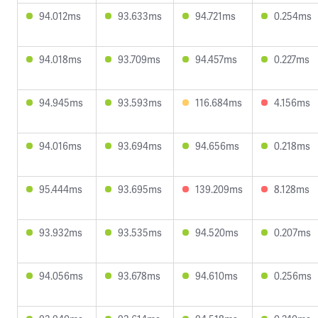
94.012ms
93.633ms
94.721ms
0.254ms
94.018ms
93.709ms
94.457ms
0.227ms
94.945ms
93.593ms
116.684ms
4.156ms
94.016ms
93.694ms
94.656ms
0.218ms
95.444ms
93.695ms
139.209ms
8.128ms
93.932ms
93.535ms
94.520ms
0.207ms
94.056ms
93.678ms
94.610ms
0.256ms