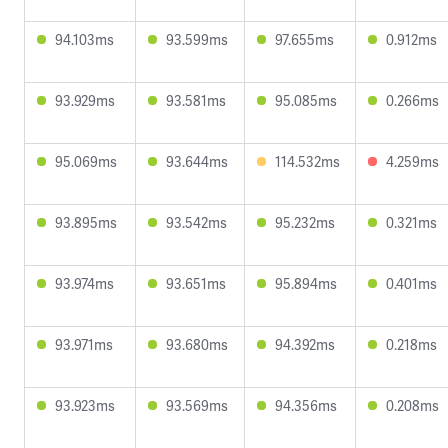
94.103ms
93.599ms
97.655ms
0.912ms
93.929ms
93.581ms
95.085ms
0.266ms
95.069ms
93.644ms
114.532ms
4.259ms
93.895ms
93.542ms
95.232ms
0.321ms
93.974ms
93.651ms
95.894ms
0.401ms
93.971ms
93.680ms
94.392ms
0.218ms
93.923ms
93.569ms
94.356ms
0.208ms