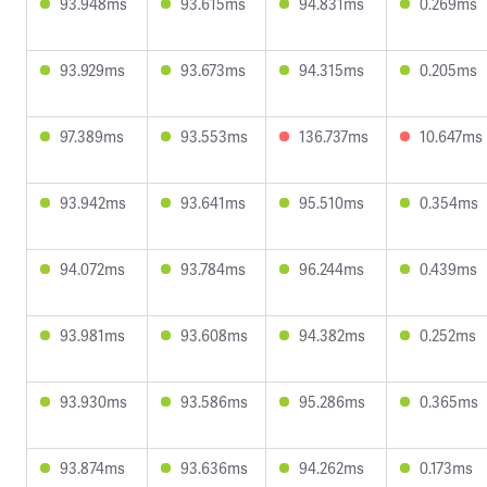
93.948ms
93.615ms
94.831ms
0.269ms
93.929ms
93.673ms
94.315ms
0.205ms
97.389ms
93.553ms
136.737ms
10.647ms
93.942ms
93.641ms
95.510ms
0.354ms
94.072ms
93.784ms
96.244ms
0.439ms
93.981ms
93.608ms
94.382ms
0.252ms
93.930ms
93.586ms
95.286ms
0.365ms
93.874ms
93.636ms
94.262ms
0.173ms