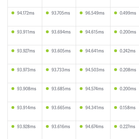
94.172ms
93.705ms
96.549ms
0.499ms
93.911ms
93.694ms
94.615ms
0.200ms
93.927ms
93.605ms
94.641ms
0.242ms
93.973ms
93.733ms
94.503ms
0.208ms
93.908ms
93.685ms
94.574ms
0.200ms
93.914ms
93.665ms
94.341ms
0.158ms
93.928ms
93.616ms
94.674ms
0.227ms