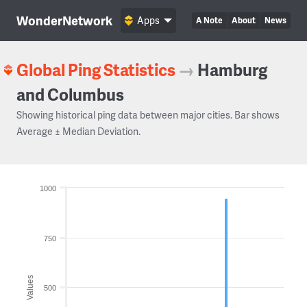
WonderNetwork
Apps
A Note
About
News
Global Ping Statistics
→
Hamburg
and Columbus
Showing historical ping data between major cities. Bar shows
Average ± Median Deviation.
1000
750
Values
500