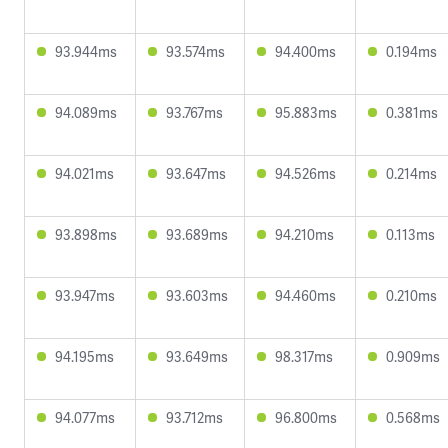
93.944ms
93.574ms
94.400ms
0.194ms
94.089ms
93.767ms
95.883ms
0.381ms
94.021ms
93.647ms
94.526ms
0.214ms
93.898ms
93.689ms
94.210ms
0.113ms
93.947ms
93.603ms
94.460ms
0.210ms
94.195ms
93.649ms
98.317ms
0.909ms
94.077ms
93.712ms
96.800ms
0.568ms