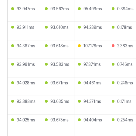
93.947ms
93.562ms
95.499ms
0.394ms
93.911ms
93.610ms
94.289ms
0.178ms
94.387ms
93.618ms
107.178ms
2.383ms
93.991ms
93.583ms
97.874ms
0.746ms
94.028ms
93.671ms
94.461ms
0.246ms
93.888ms
93.635ms
94.371ms
0.171ms
94.025ms
93.675ms
94.404ms
0.254ms