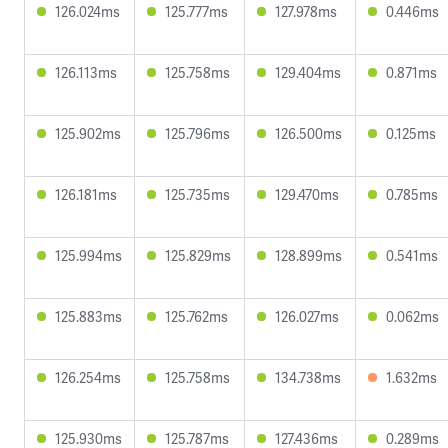
126.024ms
125.777ms
127.978ms
0.446ms
126.113ms
125.758ms
129.404ms
0.871ms
125.902ms
125.796ms
126.500ms
0.125ms
126.181ms
125.735ms
129.470ms
0.785ms
125.994ms
125.829ms
128.899ms
0.541ms
125.883ms
125.762ms
126.027ms
0.062ms
126.254ms
125.758ms
134.738ms
1.632ms
125.930ms
125.787ms
127.436ms
0.289ms