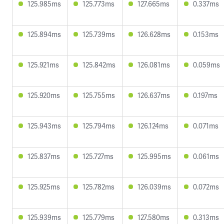
125.985ms
125.773ms
127.665ms
0.337ms
125.894ms
125.739ms
126.628ms
0.153ms
125.921ms
125.842ms
126.081ms
0.059ms
125.920ms
125.755ms
126.637ms
0.197ms
125.943ms
125.794ms
126.124ms
0.071ms
125.837ms
125.727ms
125.995ms
0.061ms
125.925ms
125.782ms
126.039ms
0.072ms
125.939ms
125.779ms
127.580ms
0.313ms