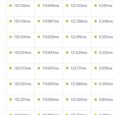
120.126ms
119.846ms
123.103ms
0.581ms
120.139ms
119.887ms
122.396ms
0.548ms
120.164ms
119.829ms
122.476ms
0.555ms
120.034ms
119.847ms
121.639ms
0.320ms
120.073ms
119.847ms
123.717ms
0.678ms
120.055ms
119.847ms
121.886ms
0.364ms
120.227ms
119.824ms
123.920ms
0.843ms