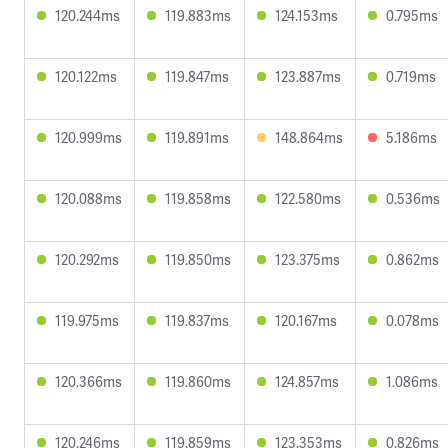
120.244ms
119.883ms
124.153ms
0.795ms
120.122ms
119.847ms
123.887ms
0.719ms
120.999ms
119.891ms
148.864ms
5.186ms
120.088ms
119.858ms
122.580ms
0.536ms
120.292ms
119.850ms
123.375ms
0.862ms
119.975ms
119.837ms
120.167ms
0.078ms
120.366ms
119.860ms
124.857ms
1.086ms
120.246ms
119.859ms
123.353ms
0.826ms