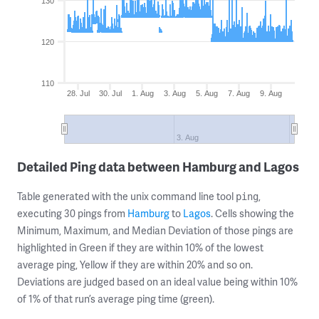
130
120
110
28. Jul
30. Jul
1. Aug
3. Aug
5. Aug
7. Aug
9. Aug
3. Aug
Detailed Ping data between Hamburg and Lagos
Table generated with the unix command line tool
,
ping
executing 30 pings from
Hamburg
to
Lagos
. Cells showing the
Minimum, Maximum, and Median Deviation of those pings are
highlighted in Green if they are within 10% of the lowest
average ping, Yellow if they are within 20% and so on.
Deviations are judged based on an ideal value being within 10%
of 1% of that run’s average ping time (green).