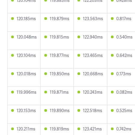
120.104ms
119.883ms
122.203ms
0.428ms
120.185ms
119.879ms
123.563ms
0.817ms
120.048ms
119.815ms
122.940ms
0.540ms
120.104ms
119.877ms
123.465ms
0.642ms
120.018ms
119.850ms
120.668ms
0.173ms
119.996ms
119.871ms
120.243ms
0.082ms
120.153ms
119.890ms
122.518ms
0.525ms
120.211ms
119.819ms
123.421ms
0.742ms