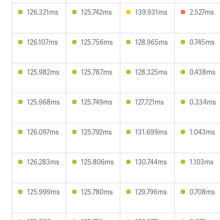
126.321ms
125.742ms
139.931ms
2.527ms
126.107ms
125.756ms
128.965ms
0.745ms
125.982ms
125.787ms
128.325ms
0.438ms
125.968ms
125.749ms
127.721ms
0.334ms
126.097ms
125.792ms
131.699ms
1.043ms
126.283ms
125.806ms
130.744ms
1.103ms
125.999ms
125.780ms
129.796ms
0.708ms