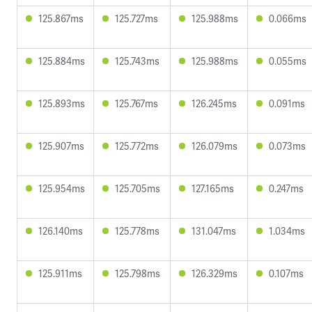
125.867ms
125.727ms
125.988ms
0.066ms
125.884ms
125.743ms
125.988ms
0.055ms
125.893ms
125.767ms
126.245ms
0.091ms
125.907ms
125.772ms
126.079ms
0.073ms
125.954ms
125.705ms
127.165ms
0.247ms
126.140ms
125.778ms
131.047ms
1.034ms
125.911ms
125.798ms
126.329ms
0.107ms