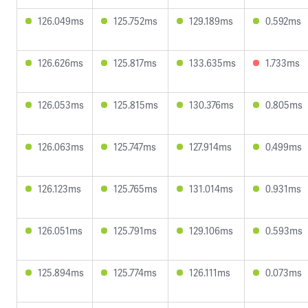
126.049ms
125.752ms
129.189ms
0.592ms
126.626ms
125.817ms
133.635ms
1.733ms
126.053ms
125.815ms
130.376ms
0.805ms
126.063ms
125.747ms
127.914ms
0.499ms
126.123ms
125.765ms
131.014ms
0.931ms
126.051ms
125.791ms
129.106ms
0.593ms
125.894ms
125.774ms
126.111ms
0.073ms