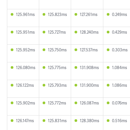
125.961ms
125.823ms
127.261ms
0.249ms
125.951ms
125.727ms
128.240ms
0.429ms
125.952ms
125.750ms
127.537ms
0.303ms
126.080ms
125.775ms
131.908ms
1.084ms
126.122ms
125.793ms
131.900ms
1.086ms
125.902ms
125.772ms
126.087ms
0.076ms
126.147ms
125.831ms
128.380ms
0.516ms