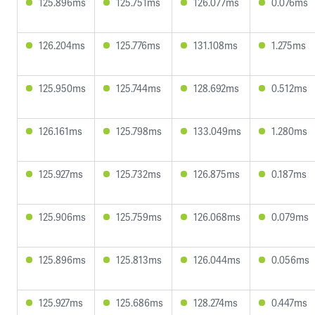
125.896ms
125.751ms
126.077ms
0.076ms
126.204ms
125.776ms
131.108ms
1.275ms
125.950ms
125.744ms
128.692ms
0.512ms
126.161ms
125.798ms
133.049ms
1.280ms
125.927ms
125.732ms
126.875ms
0.187ms
125.906ms
125.759ms
126.068ms
0.079ms
125.896ms
125.813ms
126.044ms
0.056ms
125.927ms
125.686ms
128.274ms
0.447ms