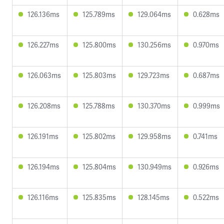
126.136ms
125.789ms
129.064ms
0.628ms
126.227ms
125.800ms
130.256ms
0.970ms
126.063ms
125.803ms
129.723ms
0.687ms
126.208ms
125.788ms
130.370ms
0.999ms
126.191ms
125.802ms
129.958ms
0.741ms
126.194ms
125.804ms
130.949ms
0.926ms
126.116ms
125.835ms
128.145ms
0.522ms