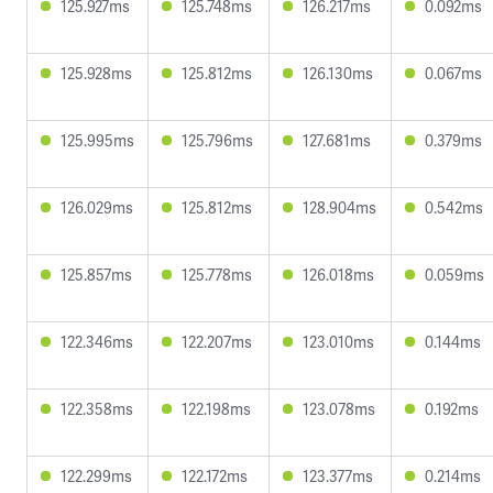
125.927ms
125.748ms
126.217ms
0.092ms
125.928ms
125.812ms
126.130ms
0.067ms
125.995ms
125.796ms
127.681ms
0.379ms
126.029ms
125.812ms
128.904ms
0.542ms
125.857ms
125.778ms
126.018ms
0.059ms
122.346ms
122.207ms
123.010ms
0.144ms
122.358ms
122.198ms
123.078ms
0.192ms
122.299ms
122.172ms
123.377ms
0.214ms