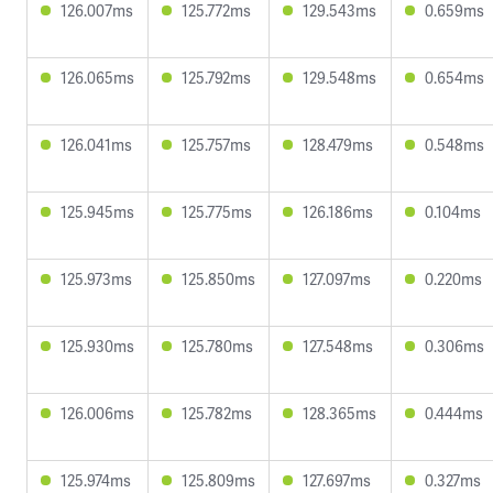
126.007ms
125.772ms
129.543ms
0.659ms
126.065ms
125.792ms
129.548ms
0.654ms
126.041ms
125.757ms
128.479ms
0.548ms
125.945ms
125.775ms
126.186ms
0.104ms
125.973ms
125.850ms
127.097ms
0.220ms
125.930ms
125.780ms
127.548ms
0.306ms
126.006ms
125.782ms
128.365ms
0.444ms
125.974ms
125.809ms
127.697ms
0.327ms