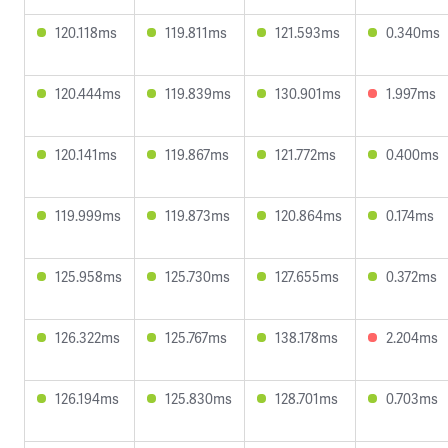
120.118ms
119.811ms
121.593ms
0.340ms
120.444ms
119.839ms
130.901ms
1.997ms
120.141ms
119.867ms
121.772ms
0.400ms
119.999ms
119.873ms
120.864ms
0.174ms
125.958ms
125.730ms
127.655ms
0.372ms
126.322ms
125.767ms
138.178ms
2.204ms
126.194ms
125.830ms
128.701ms
0.703ms