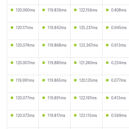
120.060ms
119.836ms
122.156ms
0.408ms
120.171ms
119.842ms
125.237ms
0.945ms
120.074ms
119.868ms
123.367ms
0.613ms
120.007ms
119.880ms
121.240ms
0.234ms
119.991ms
119.865ms
120.135ms
0.077ms
120.077ms
119.891ms
122.197ms
0.413ms
120.072ms
119.817ms
123.115ms
0.569ms