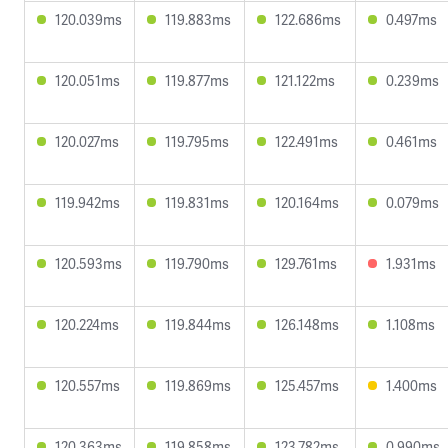
120.039ms
119.883ms
122.686ms
0.497ms
120.051ms
119.877ms
121.122ms
0.239ms
120.027ms
119.795ms
122.491ms
0.461ms
119.942ms
119.831ms
120.164ms
0.079ms
120.593ms
119.790ms
129.761ms
1.931ms
120.224ms
119.844ms
126.148ms
1.108ms
120.557ms
119.869ms
125.457ms
1.400ms
120.363ms
119.858ms
123.782ms
0.990ms