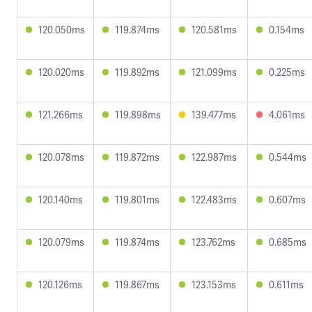
120.050ms
119.874ms
120.581ms
0.154ms
120.020ms
119.892ms
121.099ms
0.225ms
121.266ms
119.898ms
139.477ms
4.061ms
120.078ms
119.872ms
122.987ms
0.544ms
120.140ms
119.801ms
122.483ms
0.607ms
120.079ms
119.874ms
123.762ms
0.685ms
120.126ms
119.867ms
123.153ms
0.611ms