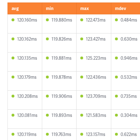
avg
min
max
mdev
120.160ms
119.880ms
122.473ms
0.484ms
120.162ms
119.826ms
123.427ms
0.630ms
120.135ms
119.881ms
125.223ms
0.946ms
120.179ms
119.878ms
122.436ms
0.532ms
120.208ms
119.906ms
123.709ms
0.735ms
120.081ms
119.893ms
121.583ms
0.304ms
120.119ms
119.763ms
123.157ms
0.622ms