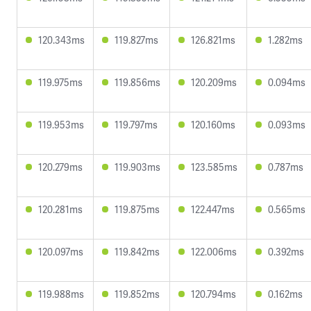
120.343ms
119.827ms
126.821ms
1.282ms
119.975ms
119.856ms
120.209ms
0.094ms
119.953ms
119.797ms
120.160ms
0.093ms
120.279ms
119.903ms
123.585ms
0.787ms
120.281ms
119.875ms
122.447ms
0.565ms
120.097ms
119.842ms
122.006ms
0.392ms
119.988ms
119.852ms
120.794ms
0.162ms