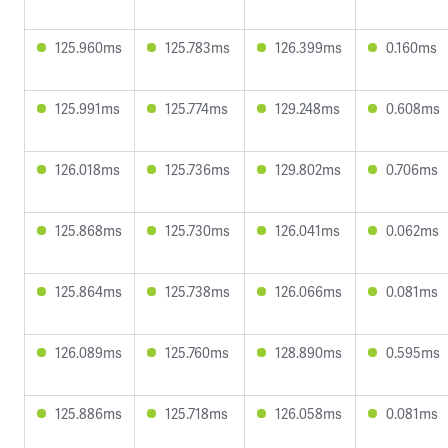
125.960ms
125.783ms
126.399ms
0.160ms
125.991ms
125.774ms
129.248ms
0.608ms
126.018ms
125.736ms
129.802ms
0.706ms
125.868ms
125.730ms
126.041ms
0.062ms
125.864ms
125.738ms
126.066ms
0.081ms
126.089ms
125.760ms
128.890ms
0.595ms
125.886ms
125.718ms
126.058ms
0.081ms