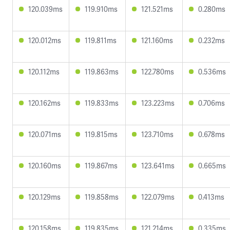
120.039ms
119.910ms
121.521ms
0.280ms
120.012ms
119.811ms
121.160ms
0.232ms
120.112ms
119.863ms
122.780ms
0.536ms
120.162ms
119.833ms
123.223ms
0.706ms
120.071ms
119.815ms
123.710ms
0.678ms
120.160ms
119.867ms
123.641ms
0.665ms
120.129ms
119.858ms
122.079ms
0.413ms
120.158ms
119.835ms
121.214ms
0.335ms