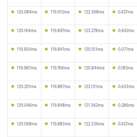
120.084ms
119.912ms
122.368ms
0.427ms
120.164ms
119.897ms
123.278ms
0.642ms
119.950ms
119.841ms
120.151ms
0.071ms
119.987ms
119.766ms
120.844ms
0.182ms
120.201ms
119.887ms
122.131ms
0.433ms
120.046ms
119.848ms
121.362ms
0.286ms
120.068ms
119.883ms
122.336ms
0.427ms