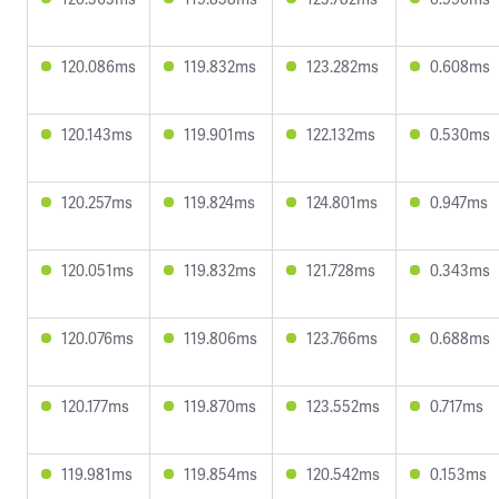
120.086ms
119.832ms
123.282ms
0.608ms
120.143ms
119.901ms
122.132ms
0.530ms
120.257ms
119.824ms
124.801ms
0.947ms
120.051ms
119.832ms
121.728ms
0.343ms
120.076ms
119.806ms
123.766ms
0.688ms
120.177ms
119.870ms
123.552ms
0.717ms
119.981ms
119.854ms
120.542ms
0.153ms