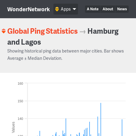
WonderNetwork
Apps
A Note
About
News
Global Ping Statistics
→
Hamburg
and Lagos
Showing historical ping data between major cities. Bar shows
Average ± Median Deviation.
160
150
140
Values