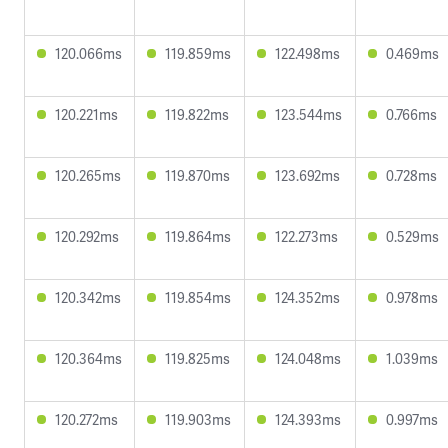
120.066ms
119.859ms
122.498ms
0.469ms
120.221ms
119.822ms
123.544ms
0.766ms
120.265ms
119.870ms
123.692ms
0.728ms
120.292ms
119.864ms
122.273ms
0.529ms
120.342ms
119.854ms
124.352ms
0.978ms
120.364ms
119.825ms
124.048ms
1.039ms
120.272ms
119.903ms
124.393ms
0.997ms