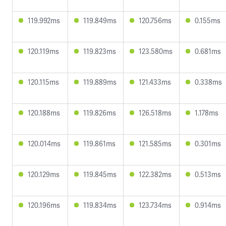
119.992ms
119.849ms
120.756ms
0.155ms
120.119ms
119.823ms
123.580ms
0.681ms
120.115ms
119.889ms
121.433ms
0.338ms
120.188ms
119.826ms
126.518ms
1.178ms
120.014ms
119.861ms
121.585ms
0.301ms
120.129ms
119.845ms
122.382ms
0.513ms
120.196ms
119.834ms
123.734ms
0.914ms