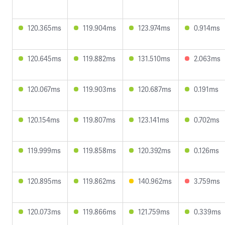
120.365ms
119.904ms
123.974ms
0.914ms
120.645ms
119.882ms
131.510ms
2.063ms
120.067ms
119.903ms
120.687ms
0.191ms
120.154ms
119.807ms
123.141ms
0.702ms
119.999ms
119.858ms
120.392ms
0.126ms
120.895ms
119.862ms
140.962ms
3.759ms
120.073ms
119.866ms
121.759ms
0.339ms