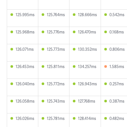
125.995ms
125.764ms
128.666ms
0.542ms
125.968ms
125.776ms
126.470ms
0.168ms
126.071ms
125.773ms
130.352ms
0.806ms
126.453ms
125.811ms
134.257ms
1.585ms
126.040ms
125.772ms
126.943ms
0.257ms
126.058ms
125.743ms
127.768ms
0.387ms
126.026ms
125.781ms
128.414ms
0.482ms