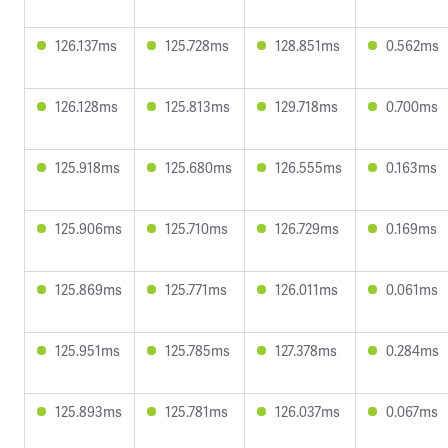
126.137ms
125.728ms
128.851ms
0.562ms
126.128ms
125.813ms
129.718ms
0.700ms
125.918ms
125.680ms
126.555ms
0.163ms
125.906ms
125.710ms
126.729ms
0.169ms
125.869ms
125.771ms
126.011ms
0.061ms
125.951ms
125.785ms
127.378ms
0.284ms
125.893ms
125.781ms
126.037ms
0.067ms