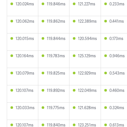
120.024ms
119.846ms
121.227ms
0.233ms
120.062ms
119.862ms
122.389ms
0.441ms
120.015ms
119.844ms
120.594ms
0.173ms
120.164ms
119.783ms
125.129ms
0.946ms
120.079ms
119.825ms
122.929ms
0.543ms
120.107ms
119.892ms
122.049ms
0.460ms
120.033ms
119.775ms
121.628ms
0.324ms
120.107ms
119.840ms
123.251ms
0.613ms