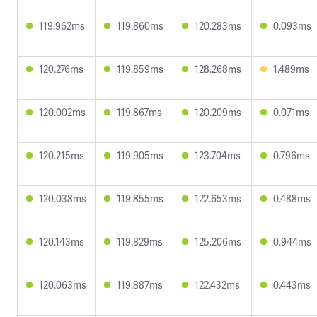
119.962ms
119.860ms
120.283ms
0.093ms
120.276ms
119.859ms
128.268ms
1.489ms
120.002ms
119.867ms
120.209ms
0.071ms
120.215ms
119.905ms
123.704ms
0.796ms
120.038ms
119.855ms
122.653ms
0.488ms
120.143ms
119.829ms
125.206ms
0.944ms
120.063ms
119.887ms
122.432ms
0.443ms