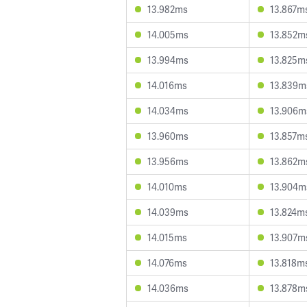
13.982ms
13.867m
14.005ms
13.852m
13.994ms
13.825m
14.016ms
13.839m
14.034ms
13.906m
13.960ms
13.857m
13.956ms
13.862m
14.010ms
13.904m
14.039ms
13.824m
14.015ms
13.907m
14.076ms
13.818m
14.036ms
13.878m