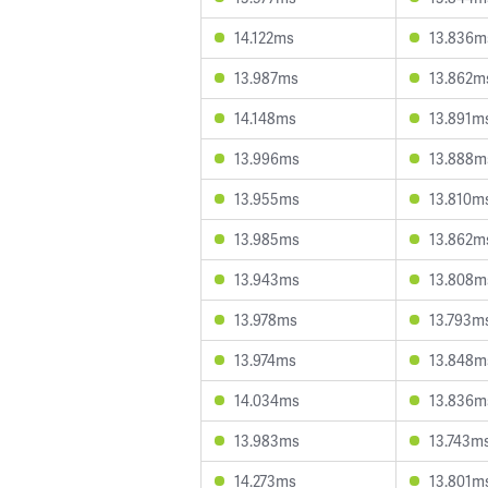
14.122ms
13.836m
13.987ms
13.862m
14.148ms
13.891m
13.996ms
13.888m
13.955ms
13.810m
13.985ms
13.862m
13.943ms
13.808m
13.978ms
13.793m
13.974ms
13.848m
14.034ms
13.836m
13.983ms
13.743m
14.273ms
13.801m