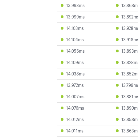
13.993ms
13.868m
13.999ms
13.892m
14.103ms
13.928m
14.104ms
13.918m
14.056ms
13.893m
14.109ms
13.828m
14.038ms
13.852m
13.972ms
13.799m
14.007ms
13.881m
14.076ms
13.890m
14.012ms
13.858m
14.011ms
13.863m