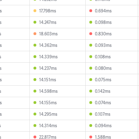
s
17.798ms
0.694ms
s
14.247ms
0.098ms
s
18.603ms
0.830ms
s
14.362ms
0.093ms
s
14.339ms
0.108ms
s
14.237ms
0.080ms
s
14.151ms
0.075ms
s
14.598ms
0.142ms
s
14.155ms
0.074ms
s
14.295ms
0.107ms
s
14.314ms
0.094ms
s
22.817ms
1.588ms