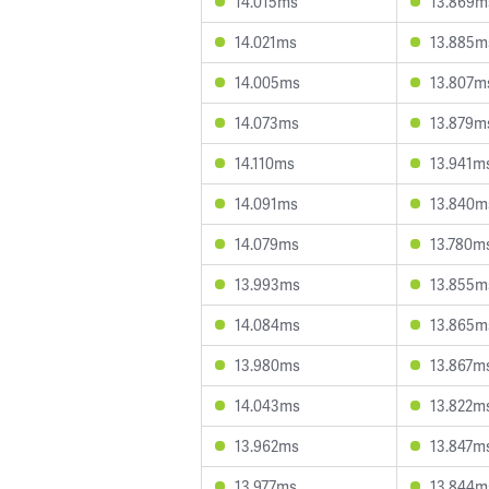
14.015ms
13.869m
14.021ms
13.885m
14.005ms
13.807m
14.073ms
13.879m
14.110ms
13.941m
14.091ms
13.840m
14.079ms
13.780m
13.993ms
13.855m
14.084ms
13.865m
13.980ms
13.867m
14.043ms
13.822m
13.962ms
13.847m
13.977ms
13.844m