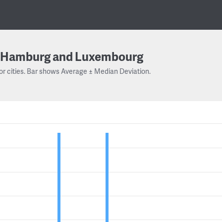
Hamburg and Luxembourg
or cities. Bar shows Average ± Median Deviation.