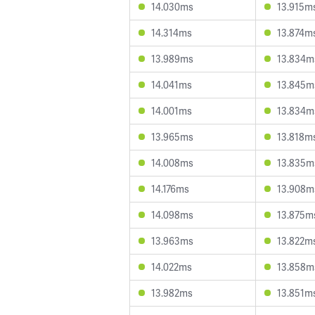
14.030ms
13.915m
14.314ms
13.874m
13.989ms
13.834m
14.041ms
13.845m
14.001ms
13.834m
13.965ms
13.818m
14.008ms
13.835m
14.176ms
13.908m
14.098ms
13.875m
13.963ms
13.822m
14.022ms
13.858m
13.982ms
13.851m