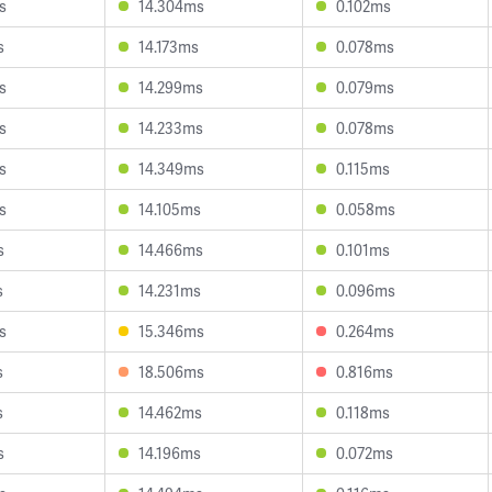
s
14.304ms
0.102ms
s
14.173ms
0.078ms
s
14.299ms
0.079ms
s
14.233ms
0.078ms
s
14.349ms
0.115ms
s
14.105ms
0.058ms
s
14.466ms
0.101ms
s
14.231ms
0.096ms
s
15.346ms
0.264ms
s
18.506ms
0.816ms
s
14.462ms
0.118ms
s
14.196ms
0.072ms