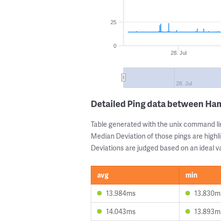
25
0
28. Jul
28. Jul
Detailed Ping data between H
Table generated with the unix command li
Median Deviation of those pings are highli
Deviations are judged based on an ideal va
avg
min
13.984ms
13.830m
14.043ms
13.893m