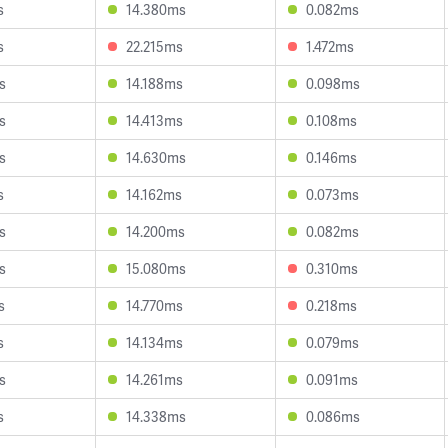
s
14.380ms
0.082ms
s
22.215ms
1.472ms
s
14.188ms
0.098ms
s
14.413ms
0.108ms
s
14.630ms
0.146ms
s
14.162ms
0.073ms
s
14.200ms
0.082ms
s
15.080ms
0.310ms
s
14.770ms
0.218ms
s
14.134ms
0.079ms
s
14.261ms
0.091ms
s
14.338ms
0.086ms