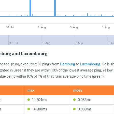
30. Jul
1. Aug
3. Aug
5. Aug
30. Jul
1. Aug
3. Aug
5. A
amburg and Luxembourg
ne tool
, executing 30 pings from
Hamburg
to
Luxembourg
. Cells
ping
ghted in Green if they are within 10% of the lowest average ping, Yellow 
lue being within 10% of 1% of that run’s average ping time (green).
max
mdev
s
14.204ms
0.083ms
s
14.288ms
0.089ms