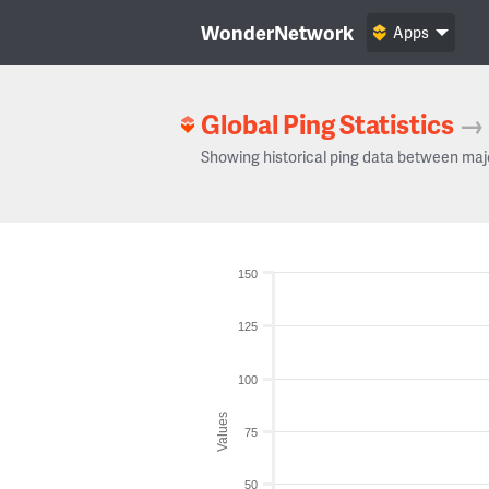
WonderNetwork
Apps
Global Ping Statistics
→
Showing historical ping data between maj
150
125
100
Values
75
50