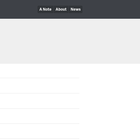
A Note
About
News