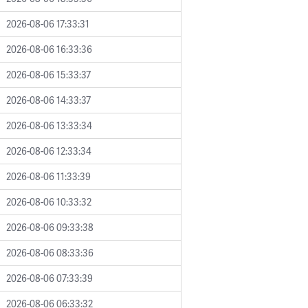
2026-08-06 17:33:31
2026-08-06 16:33:36
2026-08-06 15:33:37
2026-08-06 14:33:37
2026-08-06 13:33:34
2026-08-06 12:33:34
2026-08-06 11:33:39
2026-08-06 10:33:32
2026-08-06 09:33:38
2026-08-06 08:33:36
2026-08-06 07:33:39
2026-08-06 06:33:32