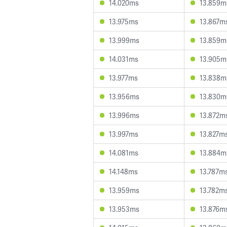
14.020ms
13.859m
13.975ms
13.867m
13.999ms
13.859m
14.031ms
13.905m
13.977ms
13.838m
13.956ms
13.830m
13.996ms
13.872m
13.997ms
13.827m
14.081ms
13.884m
14.148ms
13.787m
13.959ms
13.782m
13.953ms
13.876m