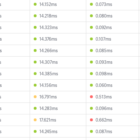
s
14.152ms
0.073ms
s
14.218ms
0.080ms
s
14.323ms
0.092ms
s
14.376ms
0.107ms
s
14.266ms
0.085ms
s
14.307ms
0.093ms
s
14.385ms
0.098ms
s
14.156ms
0.060ms
s
16.791ms
0.513ms
s
14.283ms
0.096ms
s
17.621ms
0.662ms
s
14.245ms
0.087ms