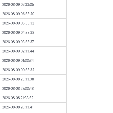
2026-08-09 07:33:35
2026-08-09 06:33:40
2026-08-09 05:33:32
2026-08-09 04:33:38
2026-08-09 03:33:37
2026-08-09 02:33:44
2026-08-09 01:33:34
2026-08-09 00:33:34
2026-08-08 23:33:38
2026-08-08 22:33:48
2026-08-08 21:33:32
2026-08-08 20:33:41