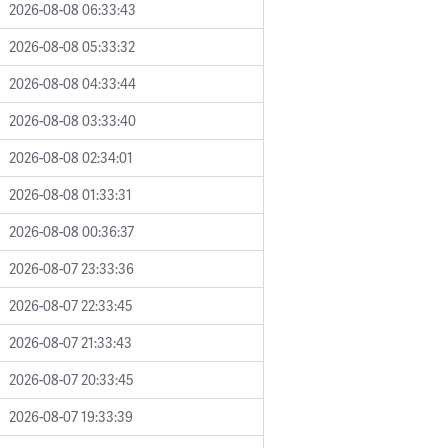
2026-08-08 06:33:43
2026-08-08 05:33:32
2026-08-08 04:33:44
2026-08-08 03:33:40
2026-08-08 02:34:01
2026-08-08 01:33:31
2026-08-08 00:36:37
2026-08-07 23:33:36
2026-08-07 22:33:45
2026-08-07 21:33:43
2026-08-07 20:33:45
2026-08-07 19:33:39