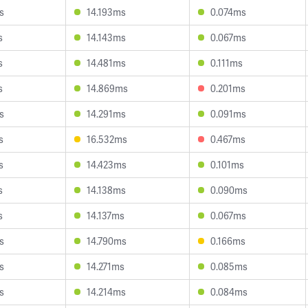
s
14.193ms
0.074ms
s
14.143ms
0.067ms
s
14.481ms
0.111ms
s
14.869ms
0.201ms
s
14.291ms
0.091ms
s
16.532ms
0.467ms
s
14.423ms
0.101ms
s
14.138ms
0.090ms
s
14.137ms
0.067ms
s
14.790ms
0.166ms
s
14.271ms
0.085ms
s
14.214ms
0.084ms