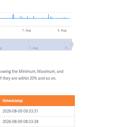
7. Aug
9. Aug
ug
7. Aug
9.…
 showing the Minimum, Maximum, and
if they are within 20% and so on.
timestamp
2026-08-09 09:33:31
2026-08-09 08:33:38