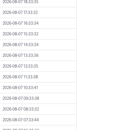
2026-08-07 18:33:35
2026-08-07 17:33:32
2026-08-07 16:33:34
2026-08-07 15:33:32
2026-08-07 14:33:34
2026-08-07 13:33:36
2026-08-07 12:33:35
2026-08-07 11:33:38
2026-08-07 10:33:41
2026-08-07 09:33:38
2026-08-07 08:33:32
2026-08-07 07:33:44