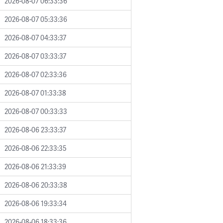
2026-08-07 06:33:36
2026-08-07 05:33:36
2026-08-07 04:33:37
2026-08-07 03:33:37
2026-08-07 02:33:36
2026-08-07 01:33:38
2026-08-07 00:33:33
2026-08-06 23:33:37
2026-08-06 22:33:35
2026-08-06 21:33:39
2026-08-06 20:33:38
2026-08-06 19:33:34
2026-08-06 18:33:36