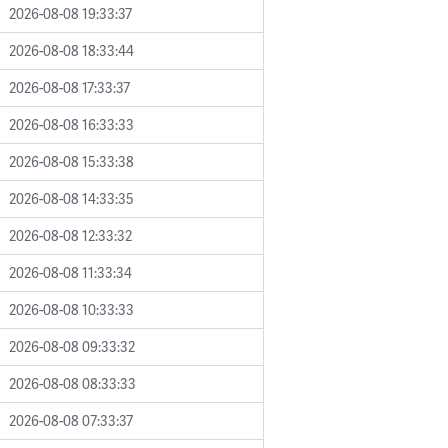
2026-08-08 19:33:37
2026-08-08 18:33:44
2026-08-08 17:33:37
2026-08-08 16:33:33
2026-08-08 15:33:38
2026-08-08 14:33:35
2026-08-08 12:33:32
2026-08-08 11:33:34
2026-08-08 10:33:33
2026-08-08 09:33:32
2026-08-08 08:33:33
2026-08-08 07:33:37