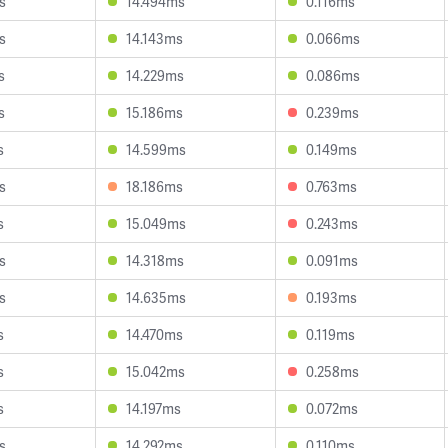
s
14.494ms
0.116ms
s
14.143ms
0.066ms
s
14.229ms
0.086ms
s
15.186ms
0.239ms
s
14.599ms
0.149ms
s
18.186ms
0.763ms
s
15.049ms
0.243ms
s
14.318ms
0.091ms
s
14.635ms
0.193ms
s
14.470ms
0.119ms
s
15.042ms
0.258ms
s
14.197ms
0.072ms
s
14.292ms
0.110ms