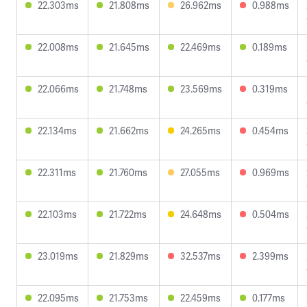
22.303ms
21.808ms
26.962ms
0.988ms
22.008ms
21.645ms
22.469ms
0.189ms
22.066ms
21.748ms
23.569ms
0.319ms
22.134ms
21.662ms
24.265ms
0.454ms
22.311ms
21.760ms
27.055ms
0.969ms
22.103ms
21.722ms
24.648ms
0.504ms
23.019ms
21.829ms
32.537ms
2.399ms
22.095ms
21.753ms
22.459ms
0.177ms