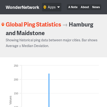
WonderNetwork
Apps
A Note
About
News
Global Ping Statistics
→
Hamburg
and Maidstone
Showing historical ping data between major cities. Bar shows
Average ± Median Deviation.
250
200
150
Values