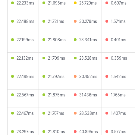
22.233ms
21.695ms
25.729ms
0.697ms
22.488ms
21.721ms
30.279ms
1.574ms
22.199ms
21.808ms
23.341ms
0.401ms
22.132ms
21.709ms
23.528ms
0.359ms
22.489ms
21.792ms
30.452ms
1.542ms
22.567ms
21.875ms
31.436ms
1.765ms
22.467ms
21.767ms
28.538ms
1.407ms
23.297ms
21.810ms
40.895ms
3.577ms