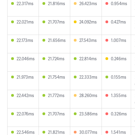
22.317ms
21.816ms
26.423ms
0.954ms
22.021ms
21.707ms
24.092ms
0.427ms
22.173ms
21.656ms
27.543ms
1.007ms
22.046ms
21.724ms
22.814ms
0.246ms
21.973ms
21.754ms
22.333ms
0.155ms
22.442ms
21.772ms
28.260ms
1.355ms
22.076ms
21.707ms
23.586ms
0.326ms
22.546ms
21.821ms
30.077ms
1.541ms