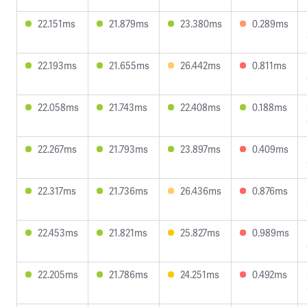
22.151ms
21.879ms
23.380ms
0.289ms
22.193ms
21.655ms
26.442ms
0.811ms
22.058ms
21.743ms
22.408ms
0.188ms
22.267ms
21.793ms
23.897ms
0.409ms
22.317ms
21.736ms
26.436ms
0.876ms
22.453ms
21.821ms
25.827ms
0.989ms
22.205ms
21.786ms
24.251ms
0.492ms