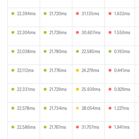
22.394ms
21.720ms
31.135ms
1.632ms
22.304ms
21.726ms
30.607ms
1.550ms
22.038ms
21.780ms
22.585ms
0.193ms
22.112ms
21.776ms
24.279ms
0.441ms
22.331ms
21.729ms
25.939ms
0.929ms
22.578ms
21.734ms
28.054ms
1.227ms
22.586ms
21.767ms
31.707ms
1.941ms