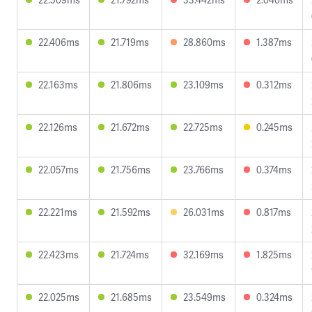
22.406ms
21.719ms
28.860ms
1.387ms
22.163ms
21.806ms
23.109ms
0.312ms
22.126ms
21.672ms
22.725ms
0.245ms
22.057ms
21.756ms
23.766ms
0.374ms
22.221ms
21.592ms
26.031ms
0.817ms
22.423ms
21.724ms
32.169ms
1.825ms
22.025ms
21.685ms
23.549ms
0.324ms