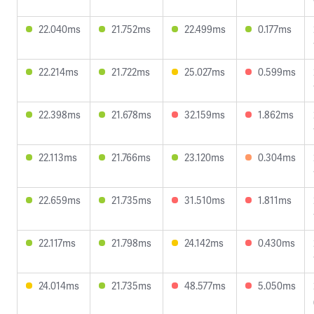
22.040ms
21.752ms
22.499ms
0.177ms
22.214ms
21.722ms
25.027ms
0.599ms
22.398ms
21.678ms
32.159ms
1.862ms
22.113ms
21.766ms
23.120ms
0.304ms
22.659ms
21.735ms
31.510ms
1.811ms
22.117ms
21.798ms
24.142ms
0.430ms
24.014ms
21.735ms
48.577ms
5.050ms