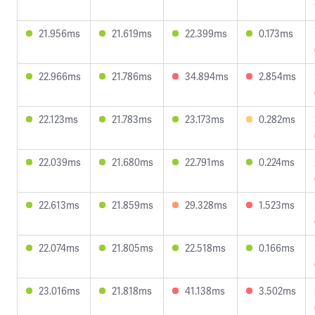
21.956ms
21.619ms
22.399ms
0.173ms
22.966ms
21.786ms
34.894ms
2.854ms
22.123ms
21.783ms
23.173ms
0.282ms
22.039ms
21.680ms
22.791ms
0.224ms
22.613ms
21.859ms
29.328ms
1.523ms
22.074ms
21.805ms
22.518ms
0.166ms
23.016ms
21.818ms
41.138ms
3.502ms