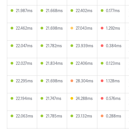
21.987ms
21.668ms
22.402ms
0.177ms
22.462ms
21.698ms
27.043ms
1.292ms
22.047ms
21.782ms
23.939ms
0.384ms
22.027ms
21.834ms
22.406ms
0.123ms
22.295ms
21.698ms
28.304ms
1.128ms
22.194ms
21.747ms
24.288ms
0.576ms
22.063ms
21.785ms
23.132ms
0.288ms