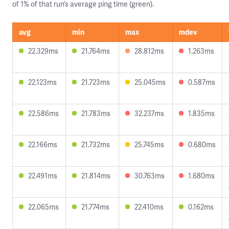
of 1% of that run’s average ping time (green).
avg
min
max
mdev
22.329ms
21.764ms
28.812ms
1.263ms
22.123ms
21.723ms
25.045ms
0.587ms
22.586ms
21.783ms
32.237ms
1.835ms
22.166ms
21.732ms
25.745ms
0.680ms
22.491ms
21.814ms
30.763ms
1.680ms
22.065ms
21.774ms
22.410ms
0.162ms