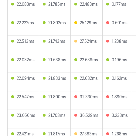
22.083ms
21.785ms
22.483ms
0.177ms
22.222ms
21.802ms
25.129ms
0.601ms
22.513ms
21.743ms
27.524ms
1.238ms
22.032ms
21.638ms
22.638ms
0.196ms
22.094ms
21.833ms
22.682ms
0.162ms
22.547ms
21.800ms
32.330ms
1.890ms
23.056ms
21.708ms
36.529ms
3.233ms
22.421ms
21.817ms
27.383ms
1.268ms