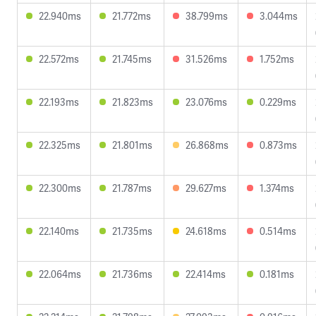
22.940ms
21.772ms
38.799ms
3.044ms
22.572ms
21.745ms
31.526ms
1.752ms
22.193ms
21.823ms
23.076ms
0.229ms
22.325ms
21.801ms
26.868ms
0.873ms
22.300ms
21.787ms
29.627ms
1.374ms
22.140ms
21.735ms
24.618ms
0.514ms
22.064ms
21.736ms
22.414ms
0.181ms