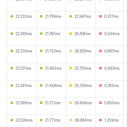
22.232ms
21.799ms
22.947ms
0.317ms
22.249ms
21.767ms
24.768ms
0.544ms
22.230ms
21.752ms
26.929ms
0.897ms
22.157ms
21.663ms
25.756ms
0.693ms
22.261ms
21.669ms
25.309ms
0.783ms
22.189ms
21.713ms
26.669ms
0.850ms
22.506ms
21.771ms
28.084ms
1.259ms