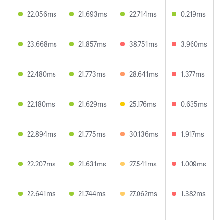
22.056ms
21.693ms
22.714ms
0.219ms
23.668ms
21.857ms
38.751ms
3.960ms
22.480ms
21.773ms
28.641ms
1.377ms
22.180ms
21.629ms
25.176ms
0.635ms
22.894ms
21.775ms
30.136ms
1.917ms
22.207ms
21.631ms
27.541ms
1.009ms
22.641ms
21.744ms
27.062ms
1.382ms