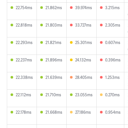
22.754ms
21.862ms
39.974ms
3.215ms
22.818ms
21.803ms
33.727ms
2.305ms
22.293ms
21.821ms
25.301ms
0.607ms
22.237ms
21.896ms
24.132ms
0.396ms
22.338ms
21.639ms
28.405ms
1.253ms
22.112ms
21.710ms
23.055ms
0.270ms
22.178ms
21.668ms
27.186ms
0.954ms