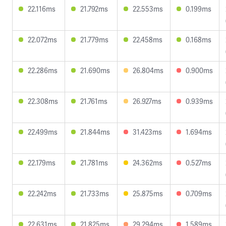
22.116ms
21.792ms
22.553ms
0.199ms
22.072ms
21.779ms
22.458ms
0.168ms
22.286ms
21.690ms
26.804ms
0.900ms
22.308ms
21.761ms
26.927ms
0.939ms
22.499ms
21.844ms
31.423ms
1.694ms
22.179ms
21.781ms
24.362ms
0.527ms
22.242ms
21.733ms
25.875ms
0.709ms
22.631ms
21.825ms
29.294ms
1.589ms