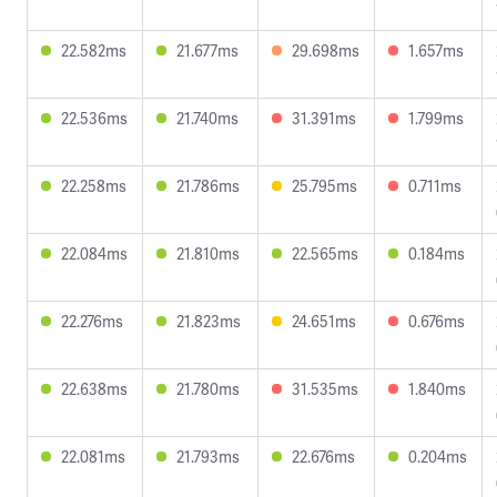
22.582ms
21.677ms
29.698ms
1.657ms
22.536ms
21.740ms
31.391ms
1.799ms
22.258ms
21.786ms
25.795ms
0.711ms
22.084ms
21.810ms
22.565ms
0.184ms
22.276ms
21.823ms
24.651ms
0.676ms
22.638ms
21.780ms
31.535ms
1.840ms
22.081ms
21.793ms
22.676ms
0.204ms