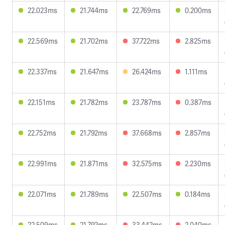
22.023ms
21.744ms
22.769ms
0.200ms
22.569ms
21.702ms
37.722ms
2.825ms
22.337ms
21.647ms
26.424ms
1.111ms
22.151ms
21.782ms
23.787ms
0.387ms
22.752ms
21.792ms
37.668ms
2.857ms
22.991ms
21.871ms
32.575ms
2.230ms
22.071ms
21.789ms
22.507ms
0.184ms
22.509ms
21.792ms
33.442ms
2.040ms