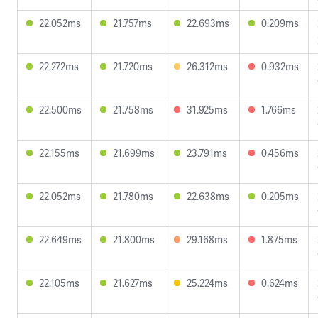
22.052ms
21.757ms
22.693ms
0.209ms
22.272ms
21.720ms
26.312ms
0.932ms
22.500ms
21.758ms
31.925ms
1.766ms
22.155ms
21.699ms
23.791ms
0.456ms
22.052ms
21.780ms
22.638ms
0.205ms
22.649ms
21.800ms
29.168ms
1.875ms
22.105ms
21.627ms
25.224ms
0.624ms