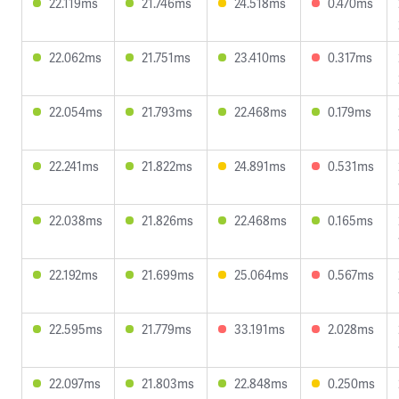
22.119ms
21.746ms
24.518ms
0.470ms
22.062ms
21.751ms
23.410ms
0.317ms
22.054ms
21.793ms
22.468ms
0.179ms
22.241ms
21.822ms
24.891ms
0.531ms
22.038ms
21.826ms
22.468ms
0.165ms
22.192ms
21.699ms
25.064ms
0.567ms
22.595ms
21.779ms
33.191ms
2.028ms
22.097ms
21.803ms
22.848ms
0.250ms