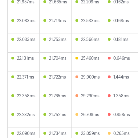
21.957ms
21.665ms
22.209ms
0.162ms
22.083ms
21.714ms
22.533ms
0.168ms
22.033ms
21.753ms
22.566ms
0.181ms
22.131ms
21.704ms
25.460ms
0.646ms
22.371ms
21.722ms
29.900ms
1.444ms
22.358ms
21.765ms
29.290ms
1.358ms
22.232ms
21.752ms
26.708ms
0.858ms
22.090ms
21.734ms
23.059ms
0.265ms