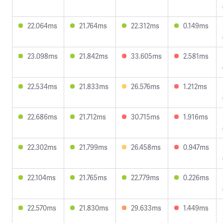
22.064ms
21.764ms
22.312ms
0.149ms
23.098ms
21.842ms
33.605ms
2.581ms
22.534ms
21.833ms
26.576ms
1.212ms
22.686ms
21.712ms
30.715ms
1.916ms
22.302ms
21.799ms
26.458ms
0.947ms
22.104ms
21.765ms
22.779ms
0.226ms
22.570ms
21.830ms
29.633ms
1.449ms