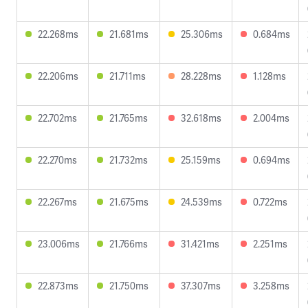
22.268ms
21.681ms
25.306ms
0.684ms
22.206ms
21.711ms
28.228ms
1.128ms
22.702ms
21.765ms
32.618ms
2.004ms
22.270ms
21.732ms
25.159ms
0.694ms
22.267ms
21.675ms
24.539ms
0.722ms
23.006ms
21.766ms
31.421ms
2.251ms
22.873ms
21.750ms
37.307ms
3.258ms