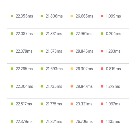
22.356ms
21.806ms
26.665ms
1.099ms
22.087ms
21.831ms
22.961ms
0.204ms
22.378ms
21.673ms
28.845ms
1.283ms
22.265ms
21.693ms
26.302ms
0.819ms
22.304ms
21.735ms
28.847ms
1.279ms
22.817ms
21.775ms
29.321ms
1.997ms
22.379ms
21.824ms
26.706ms
1.135ms