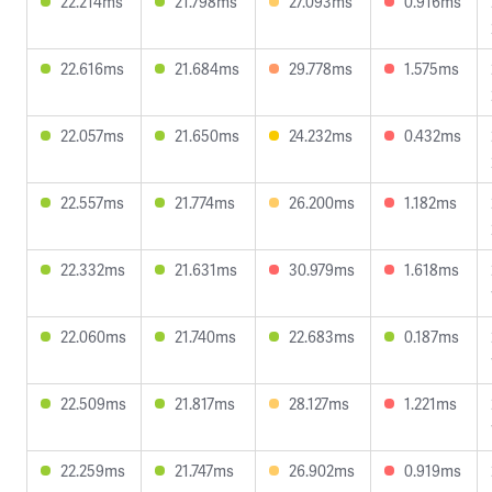
22.214ms
21.798ms
27.093ms
0.916ms
22.616ms
21.684ms
29.778ms
1.575ms
22.057ms
21.650ms
24.232ms
0.432ms
22.557ms
21.774ms
26.200ms
1.182ms
22.332ms
21.631ms
30.979ms
1.618ms
22.060ms
21.740ms
22.683ms
0.187ms
22.509ms
21.817ms
28.127ms
1.221ms
22.259ms
21.747ms
26.902ms
0.919ms