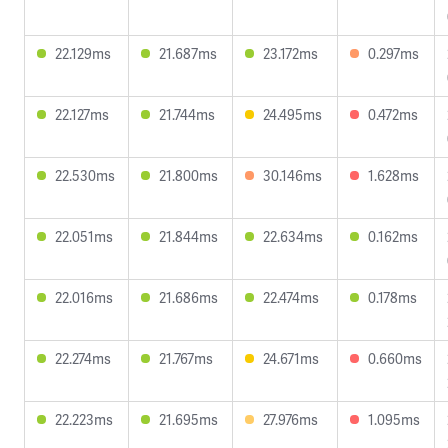
22.129ms
21.687ms
23.172ms
0.297ms
22.127ms
21.744ms
24.495ms
0.472ms
22.530ms
21.800ms
30.146ms
1.628ms
22.051ms
21.844ms
22.634ms
0.162ms
22.016ms
21.686ms
22.474ms
0.178ms
22.274ms
21.767ms
24.671ms
0.660ms
22.223ms
21.695ms
27.976ms
1.095ms