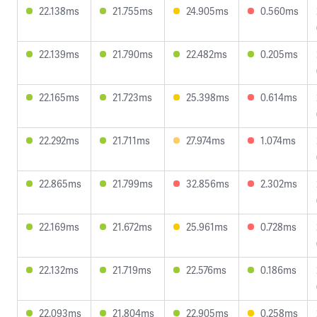
22.138ms
21.755ms
24.905ms
0.560ms
22.139ms
21.790ms
22.482ms
0.205ms
22.165ms
21.723ms
25.398ms
0.614ms
22.292ms
21.711ms
27.974ms
1.074ms
22.865ms
21.799ms
32.856ms
2.302ms
22.169ms
21.672ms
25.961ms
0.728ms
22.132ms
21.719ms
22.576ms
0.186ms
22.093ms
21.804ms
22.905ms
0.258ms