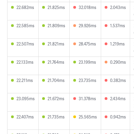
22.682ms
21.825ms
32.018ms
2.043ms
22.585ms
21.809ms
29.926ms
1.537ms
22.507ms
21.821ms
28.475ms
1.219ms
22.133ms
21.764ms
23.199ms
0.290ms
22.211ms
21.704ms
23.735ms
0.382ms
23.095ms
21.672ms
31.378ms
2.434ms
22.407ms
21.735ms
25.565ms
0.942ms