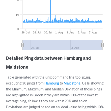
100
50
0
26. Jul
28. Jul
30. Jul
1. Aug
3. Aug
5. Aug
7. Aug
27. Jul
3. Aug
Detailed Ping data between Hamburg and
Maidstone
Table generated with the unix command line tool
,
ping
executing 30 pings from
Hamburg
to
Maidstone
. Cells showing
the Minimum, Maximum, and Median Deviation of those pings
are highlighted in Green if they are within 10% of the lowest
average ping, Yellow if they are within 20% and so on.
Deviations are judged based on an ideal value being within 10%