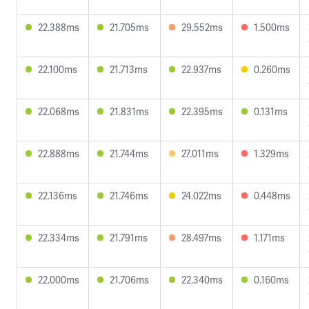
22.388ms
21.705ms
29.552ms
1.500ms
22.100ms
21.713ms
22.937ms
0.260ms
22.068ms
21.831ms
22.395ms
0.131ms
22.888ms
21.744ms
27.011ms
1.329ms
22.136ms
21.746ms
24.022ms
0.448ms
22.334ms
21.791ms
28.497ms
1.171ms
22.000ms
21.706ms
22.340ms
0.160ms