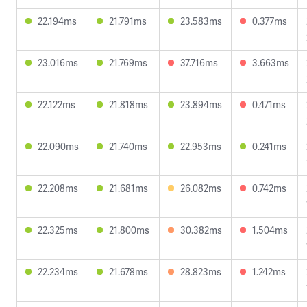
22.194ms
21.791ms
23.583ms
0.377ms
23.016ms
21.769ms
37.716ms
3.663ms
22.122ms
21.818ms
23.894ms
0.471ms
22.090ms
21.740ms
22.953ms
0.241ms
22.208ms
21.681ms
26.082ms
0.742ms
22.325ms
21.800ms
30.382ms
1.504ms
22.234ms
21.678ms
28.823ms
1.242ms