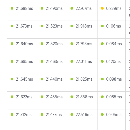
21.688ms
21.490ms
22.767ms
0.239ms
21.673ms
21.523ms
21.918ms
0.106ms
21.640ms
21.520ms
21.793ms
0.084ms
21.685ms
21.463ms
22.011ms
0.120ms
21.645ms
21.440ms
21.825ms
0.098ms
21.622ms
21.455ms
21.858ms
0.085ms
21.712ms
21.477ms
22.516ms
0.205ms