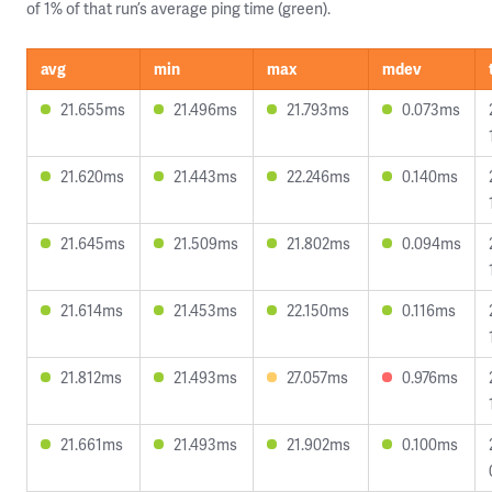
of 1% of that run’s average ping time (green).
avg
min
max
mdev
21.655ms
21.496ms
21.793ms
0.073ms
21.620ms
21.443ms
22.246ms
0.140ms
21.645ms
21.509ms
21.802ms
0.094ms
21.614ms
21.453ms
22.150ms
0.116ms
21.812ms
21.493ms
27.057ms
0.976ms
21.661ms
21.493ms
21.902ms
0.100ms