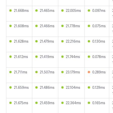
21.668ms
21.465ms
22.005ms
0.097ms
21.608ms
21.466ms
21.778ms
0.075ms
21.628ms
21.479ms
22.216ms
0.130ms
21.612ms
21.419ms
21.744ms
0.078ms
21.711ms
21.507ms
23.179ms
0.289ms
21.659ms
21.486ms
22.104ms
0.129ms
21.675ms
21.459ms
22.364ms
0.165ms