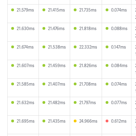
21.579ms
21.415ms
21.735ms
0.074ms
21.630ms
21.476ms
21.818ms
0.088ms
21.674ms
21.538ms
22.332ms
0.147ms
21.607ms
21.459ms
21.826ms
0.084ms
21.585ms
21.407ms
21.708ms
0.074ms
21.632ms
21.482ms
21.797ms
0.077ms
21.695ms
21.435ms
24.966ms
0.612ms