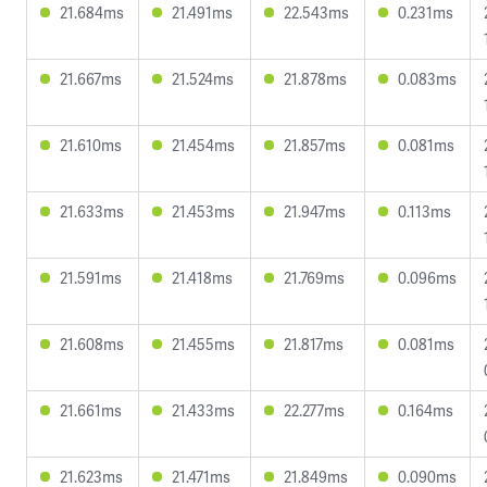
21.684ms
21.491ms
22.543ms
0.231ms
21.667ms
21.524ms
21.878ms
0.083ms
21.610ms
21.454ms
21.857ms
0.081ms
21.633ms
21.453ms
21.947ms
0.113ms
21.591ms
21.418ms
21.769ms
0.096ms
21.608ms
21.455ms
21.817ms
0.081ms
21.661ms
21.433ms
22.277ms
0.164ms
21.623ms
21.471ms
21.849ms
0.090ms