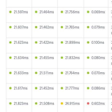
21.597ms
21.464ms
21.756ms
0.069ms
21.607ms
21.462ms
21.765ms
0.079ms
21.623ms
21.422ms
21.899ms
0.100ms
21.634ms
21.455ms
21.832ms
0.080ms
21.633ms
21.511ms
21.764ms
0.070ms
21.617ms
21.452ms
21.777ms
0.086ms
21.823ms
21.508ms
24.915ms
0.602ms