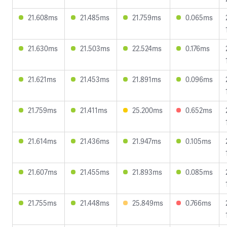
21.608ms
21.485ms
21.759ms
0.065ms
21.630ms
21.503ms
22.524ms
0.176ms
21.621ms
21.453ms
21.891ms
0.096ms
21.759ms
21.411ms
25.200ms
0.652ms
21.614ms
21.436ms
21.947ms
0.105ms
21.607ms
21.455ms
21.893ms
0.085ms
21.755ms
21.448ms
25.849ms
0.766ms