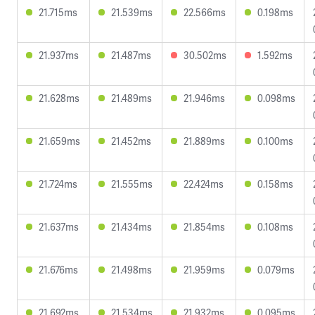
21.715ms
21.539ms
22.566ms
0.198ms
21.937ms
21.487ms
30.502ms
1.592ms
21.628ms
21.489ms
21.946ms
0.098ms
21.659ms
21.452ms
21.889ms
0.100ms
21.724ms
21.555ms
22.424ms
0.158ms
21.637ms
21.434ms
21.854ms
0.108ms
21.676ms
21.498ms
21.959ms
0.079ms
21.692ms
21.534ms
21.932ms
0.095ms