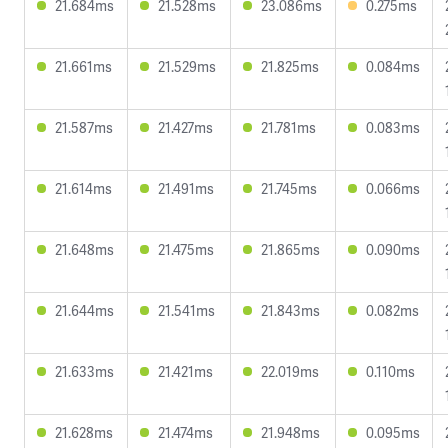
21.684ms
21.528ms
23.086ms
0.275ms
21.661ms
21.529ms
21.825ms
0.084ms
21.587ms
21.427ms
21.781ms
0.083ms
21.614ms
21.491ms
21.745ms
0.066ms
21.648ms
21.475ms
21.865ms
0.090ms
21.644ms
21.541ms
21.843ms
0.082ms
21.633ms
21.421ms
22.019ms
0.110ms
21.628ms
21.474ms
21.948ms
0.095ms