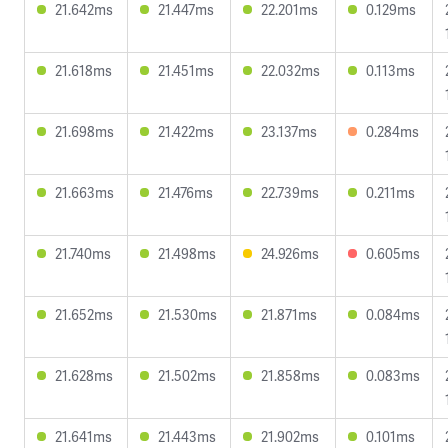
21.642ms
21.447ms
22.201ms
0.129ms
21.618ms
21.451ms
22.032ms
0.113ms
21.698ms
21.422ms
23.137ms
0.284ms
21.663ms
21.476ms
22.739ms
0.211ms
21.740ms
21.498ms
24.926ms
0.605ms
21.652ms
21.530ms
21.871ms
0.084ms
21.628ms
21.502ms
21.858ms
0.083ms
21.641ms
21.443ms
21.902ms
0.101ms