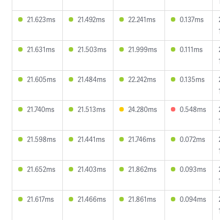
21.623ms
21.492ms
22.241ms
0.137ms
21.631ms
21.503ms
21.999ms
0.111ms
21.605ms
21.484ms
22.242ms
0.135ms
21.740ms
21.513ms
24.280ms
0.548ms
21.598ms
21.441ms
21.746ms
0.072ms
21.652ms
21.403ms
21.862ms
0.093ms
21.617ms
21.466ms
21.861ms
0.094ms