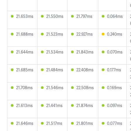
21.653ms
21.550ms
21.797ms
0.064ms
21.688ms
21.523ms
22.927ms
0.240ms
21.644ms
21.534ms
21.843ms
0.070ms
21.685ms
21.484ms
22.408ms
0.177ms
21.708ms
21.546ms
22.508ms
0.169ms
21.613ms
21.441ms
21.874ms
0.097ms
21.646ms
21.517ms
21.801ms
0.077ms