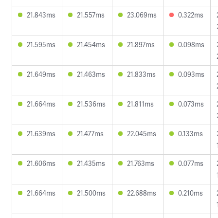
21.843ms
21.557ms
23.069ms
0.322ms
21.595ms
21.454ms
21.897ms
0.098ms
21.649ms
21.463ms
21.833ms
0.093ms
21.664ms
21.536ms
21.811ms
0.073ms
21.639ms
21.477ms
22.045ms
0.133ms
21.606ms
21.435ms
21.763ms
0.077ms
21.664ms
21.500ms
22.688ms
0.210ms