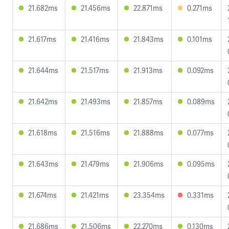
21.682ms
21.456ms
22.871ms
0.271ms
21.617ms
21.416ms
21.843ms
0.101ms
21.644ms
21.517ms
21.913ms
0.092ms
21.642ms
21.493ms
21.857ms
0.089ms
21.618ms
21.516ms
21.888ms
0.077ms
21.643ms
21.479ms
21.906ms
0.095ms
21.674ms
21.421ms
23.354ms
0.331ms
21.686ms
21.506ms
22.270ms
0.130ms