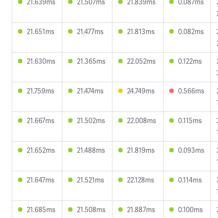
21.639ms
21.507ms
21.839ms
0.087ms
21.651ms
21.477ms
21.813ms
0.082ms
21.630ms
21.365ms
22.052ms
0.122ms
21.759ms
21.474ms
24.749ms
0.566ms
21.667ms
21.502ms
22.008ms
0.115ms
21.652ms
21.488ms
21.819ms
0.093ms
21.647ms
21.521ms
22.128ms
0.114ms
21.685ms
21.508ms
21.887ms
0.100ms