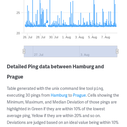
25
20
26. Jul
28. Jul
30. Jul
1. Aug
3. Aug
5. Aug
7. Aug
27. Jul
3. Aug
Detailed Ping data between Hamburg and
Prague
Table generated with the unix command line tool
,
ping
executing 30 pings from
Hamburg
to
Prague
. Cells showing the
Minimum, Maximum, and Median Deviation of those pings are
highlighted in Green if they are within 10% of the lowest
average ping, Yellow if they are within 20% and so on.
Deviations are judged based on an ideal value being within 10%