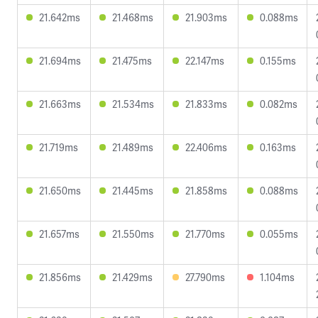
21.642ms
21.468ms
21.903ms
0.088ms
21.694ms
21.475ms
22.147ms
0.155ms
21.663ms
21.534ms
21.833ms
0.082ms
21.719ms
21.489ms
22.406ms
0.163ms
21.650ms
21.445ms
21.858ms
0.088ms
21.657ms
21.550ms
21.770ms
0.055ms
21.856ms
21.429ms
27.790ms
1.104ms