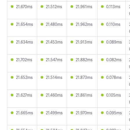
21.670ms
21.512ms
21.961ms
0.113ms
21.654ms
21.480ms
21.962ms
0.110ms
21.634ms
21.453ms
21.913ms
0.089ms
21.702ms
21.547ms
21.882ms
0.082ms
21.652ms
21.514ms
21.873ms
0.078ms
21.627ms
21.460ms
21.861ms
0.105ms
21.665ms
21.499ms
21.970ms
0.095ms