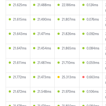
21.625ms
21.488ms
22.186ms
0.124ms
21.615ms
21.490ms
21.807ms
0.076ms
21.643ms
21.471ms
21.826ms
0.092ms
21.647ms
21.454ms
21.865ms
0.084ms
21.611ms
21.487ms
21.710ms
0.059ms
21.772ms
21.473ms
25.313ms
0.663ms
21.672ms
21.548ms
21.970ms
0.106ms
21.678ms
21.474ms
21.850ms
0.084ms