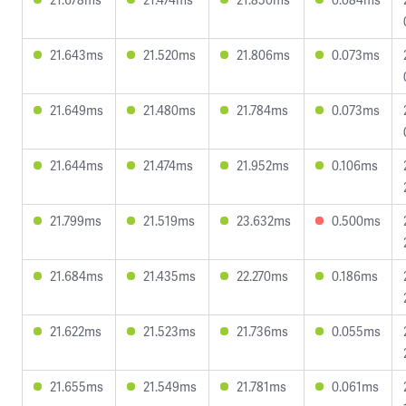
21.643ms
21.520ms
21.806ms
0.073ms
21.649ms
21.480ms
21.784ms
0.073ms
21.644ms
21.474ms
21.952ms
0.106ms
21.799ms
21.519ms
23.632ms
0.500ms
21.684ms
21.435ms
22.270ms
0.186ms
21.622ms
21.523ms
21.736ms
0.055ms
21.655ms
21.549ms
21.781ms
0.061ms