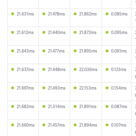
21.631ms
21.478ms
21.862ms
0.085ms
21.612ms
21.440ms
21.872ms
0.095ms
21.643ms
21.477ms
21.895ms
0.091ms
21.637ms
21.448ms
22.036ms
0.123ms
21.697ms
21.493ms
22.153ms
0.154ms
21.682ms
21.514ms
21.891ms
0.087ms
21.660ms
21.457ms
21.894ms
0.107ms