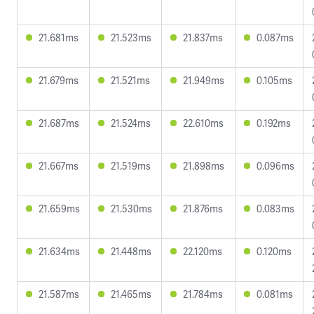
21.681ms
21.523ms
21.837ms
0.087ms
21.679ms
21.521ms
21.949ms
0.105ms
21.687ms
21.524ms
22.610ms
0.192ms
21.667ms
21.519ms
21.898ms
0.096ms
21.659ms
21.530ms
21.876ms
0.083ms
21.634ms
21.448ms
22.120ms
0.120ms
21.587ms
21.465ms
21.784ms
0.081ms