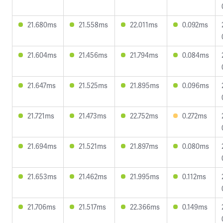
21.680ms
21.558ms
22.011ms
0.092ms
21.604ms
21.456ms
21.794ms
0.084ms
21.647ms
21.525ms
21.895ms
0.096ms
21.721ms
21.473ms
22.752ms
0.272ms
21.694ms
21.521ms
21.897ms
0.080ms
21.653ms
21.462ms
21.995ms
0.112ms
21.706ms
21.517ms
22.366ms
0.149ms