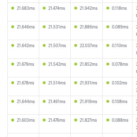
21.683ms
21.474ms
21.942ms
0.118ms
21.646ms
21.531ms
21.886ms
0.089ms
21.642ms
21.507ms
22.037ms
0.110ms
21.679ms
21.542ms
21.852ms
0.078ms
21.678ms
21.514ms
21.931ms
0.102ms
21.644ms
21.461ms
21.919ms
0.108ms
21.603ms
21.476ms
21.827ms
0.088ms