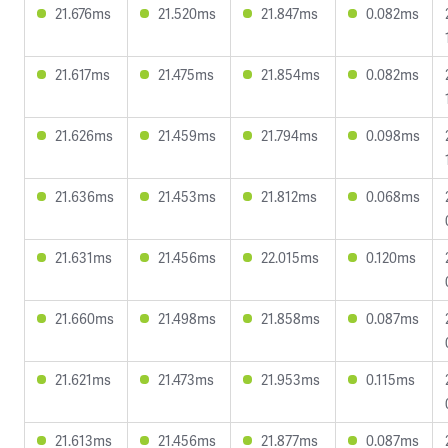
21.676ms
21.520ms
21.847ms
0.082ms
21.617ms
21.475ms
21.854ms
0.082ms
21.626ms
21.459ms
21.794ms
0.098ms
21.636ms
21.453ms
21.812ms
0.068ms
21.631ms
21.456ms
22.015ms
0.120ms
21.660ms
21.498ms
21.858ms
0.087ms
21.621ms
21.473ms
21.953ms
0.115ms
21.613ms
21.456ms
21.877ms
0.087ms