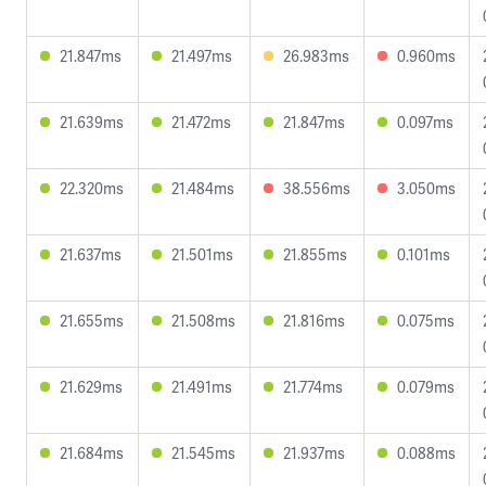
21.847ms
21.497ms
26.983ms
0.960ms
21.639ms
21.472ms
21.847ms
0.097ms
22.320ms
21.484ms
38.556ms
3.050ms
21.637ms
21.501ms
21.855ms
0.101ms
21.655ms
21.508ms
21.816ms
0.075ms
21.629ms
21.491ms
21.774ms
0.079ms
21.684ms
21.545ms
21.937ms
0.088ms