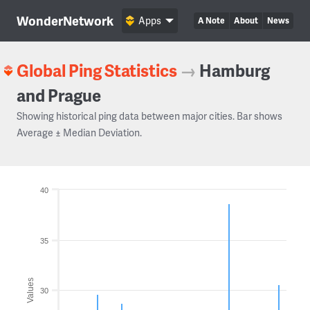
WonderNetwork
Apps
A Note
About
News
Global Ping Statistics
→
Hamburg
and Prague
Showing historical ping data between major cities. Bar shows
Average ± Median Deviation.
40
35
Values
30