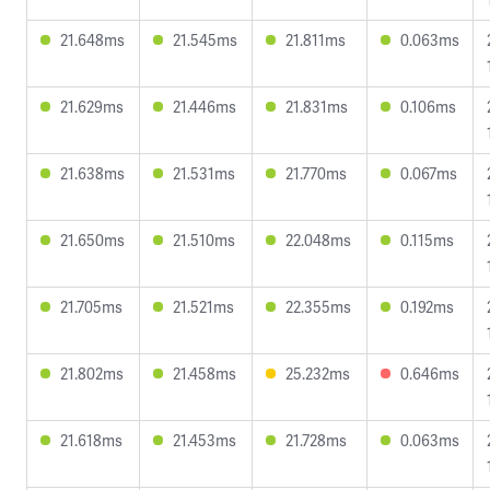
21.648ms
21.545ms
21.811ms
0.063ms
21.629ms
21.446ms
21.831ms
0.106ms
21.638ms
21.531ms
21.770ms
0.067ms
21.650ms
21.510ms
22.048ms
0.115ms
21.705ms
21.521ms
22.355ms
0.192ms
21.802ms
21.458ms
25.232ms
0.646ms
21.618ms
21.453ms
21.728ms
0.063ms