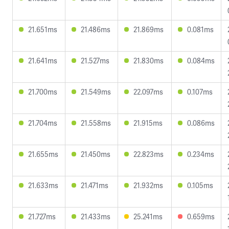
21.651ms
21.486ms
21.869ms
0.081ms
21.641ms
21.527ms
21.830ms
0.084ms
21.700ms
21.549ms
22.097ms
0.107ms
21.704ms
21.558ms
21.915ms
0.086ms
21.655ms
21.450ms
22.823ms
0.234ms
21.633ms
21.471ms
21.932ms
0.105ms
21.727ms
21.433ms
25.241ms
0.659ms