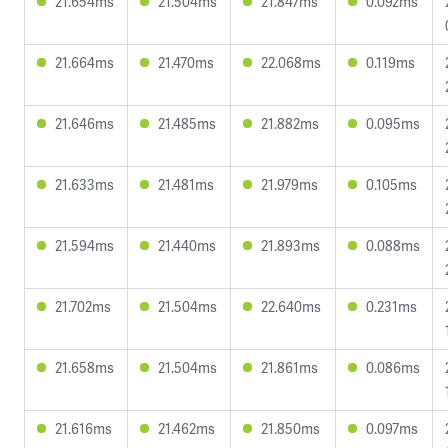
21.654ms
21.504ms
21.847ms
0.092ms
21.664ms
21.470ms
22.068ms
0.119ms
21.646ms
21.485ms
21.882ms
0.095ms
21.633ms
21.481ms
21.979ms
0.105ms
21.594ms
21.440ms
21.893ms
0.088ms
21.702ms
21.504ms
22.640ms
0.231ms
21.658ms
21.504ms
21.861ms
0.086ms
21.616ms
21.462ms
21.850ms
0.097ms