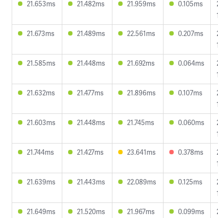
21.653ms
21.482ms
21.959ms
0.105ms
21.673ms
21.489ms
22.561ms
0.207ms
21.585ms
21.448ms
21.692ms
0.064ms
21.632ms
21.477ms
21.896ms
0.107ms
21.603ms
21.448ms
21.745ms
0.060ms
21.744ms
21.427ms
23.641ms
0.378ms
21.639ms
21.443ms
22.089ms
0.125ms
21.649ms
21.520ms
21.967ms
0.099ms