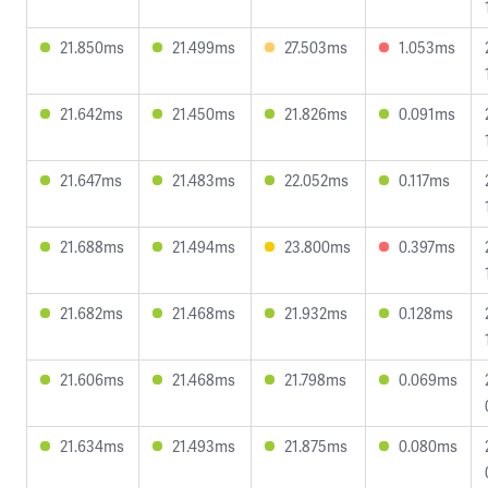
21.850ms
21.499ms
27.503ms
1.053ms
21.642ms
21.450ms
21.826ms
0.091ms
21.647ms
21.483ms
22.052ms
0.117ms
21.688ms
21.494ms
23.800ms
0.397ms
21.682ms
21.468ms
21.932ms
0.128ms
21.606ms
21.468ms
21.798ms
0.069ms
21.634ms
21.493ms
21.875ms
0.080ms