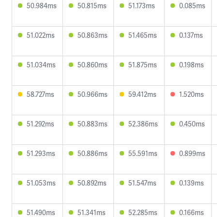
50.984ms
50.815ms
51.173ms
0.085ms
51.022ms
50.863ms
51.465ms
0.137ms
51.034ms
50.860ms
51.875ms
0.198ms
58.727ms
50.966ms
59.412ms
1.520ms
51.292ms
50.883ms
52.386ms
0.450ms
51.293ms
50.886ms
55.591ms
0.899ms
51.053ms
50.892ms
51.547ms
0.139ms
51.490ms
51.341ms
52.285ms
0.166ms