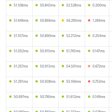
51.108ms
50.843ms
52.528ms
0.300ms
51.446ms
50.866ms
56.295ms
1.266ms
51.107ms
50.890ms
52.212ms
0.254ms
51.052ms
50.915ms
51.745ms
0.147ms
51.257ms
50.913ms
54.501ms
0.672ms
51.291ms
50.938ms
55.166ms
0.752ms
50.997ms
50.790ms
51.612ms
0.149ms
50.990ms
50.860ms
51.222ms
0.078ms