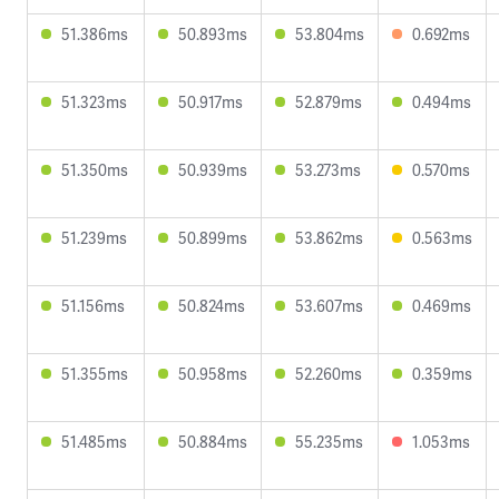
51.386ms
50.893ms
53.804ms
0.692ms
51.323ms
50.917ms
52.879ms
0.494ms
51.350ms
50.939ms
53.273ms
0.570ms
51.239ms
50.899ms
53.862ms
0.563ms
51.156ms
50.824ms
53.607ms
0.469ms
51.355ms
50.958ms
52.260ms
0.359ms
51.485ms
50.884ms
55.235ms
1.053ms