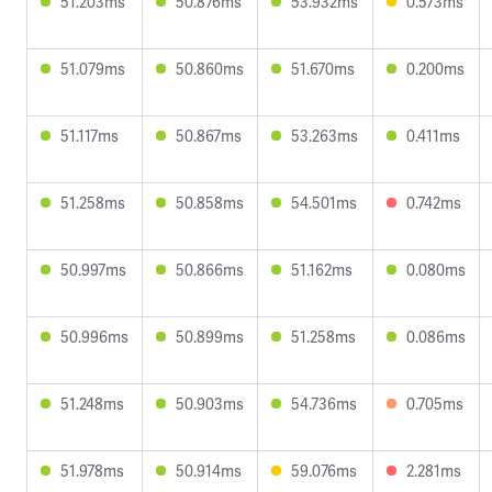
51.203ms
50.876ms
53.932ms
0.573ms
51.079ms
50.860ms
51.670ms
0.200ms
51.117ms
50.867ms
53.263ms
0.411ms
51.258ms
50.858ms
54.501ms
0.742ms
50.997ms
50.866ms
51.162ms
0.080ms
50.996ms
50.899ms
51.258ms
0.086ms
51.248ms
50.903ms
54.736ms
0.705ms
51.978ms
50.914ms
59.076ms
2.281ms