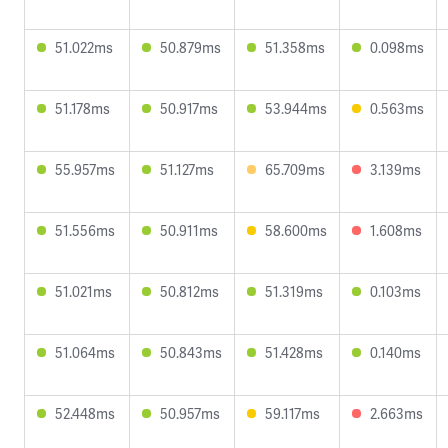
51.022ms
50.879ms
51.358ms
0.098ms
51.178ms
50.917ms
53.944ms
0.563ms
55.957ms
51.127ms
65.709ms
3.139ms
51.556ms
50.911ms
58.600ms
1.608ms
51.021ms
50.812ms
51.319ms
0.103ms
51.064ms
50.843ms
51.428ms
0.140ms
52.448ms
50.957ms
59.117ms
2.663ms