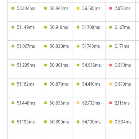
53.104ms
50.842ms
59.195ms
2.973ms
51.149ms
50.919ms
51.708ms
0.167ms
51.067ms
50.830ms
51.743ms
0.171ms
51.295ms
50.901ms
54.916ms
0.810ms
51.162ms
50.871ms
54.410ms
0.619ms
51.448ms
50.835ms
62.732ms
2.115ms
51.193ms
50.899ms
54.190ms
0.594ms