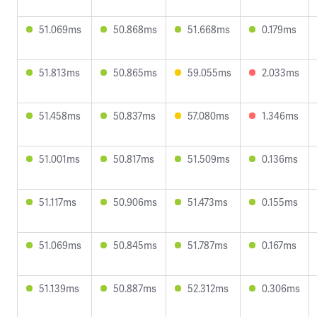
51.069ms
50.868ms
51.668ms
0.179ms
51.813ms
50.865ms
59.055ms
2.033ms
51.458ms
50.837ms
57.080ms
1.346ms
51.001ms
50.817ms
51.509ms
0.136ms
51.117ms
50.906ms
51.473ms
0.155ms
51.069ms
50.845ms
51.787ms
0.167ms
51.139ms
50.887ms
52.312ms
0.306ms