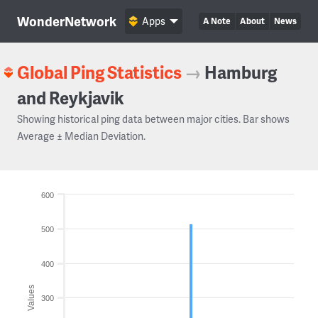
WonderNetwork
Apps
A Note
About
News
Global Ping Statistics
→
Hamburg
and Reykjavik
Showing historical ping data between major cities. Bar shows
Average ± Median Deviation.
600
500
400
Values
300