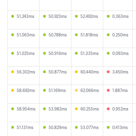
51.243ms
50.923ms
52.492ms
0.363ms
51.063ms
50.788ms
51.818ms
0.250ms
51.025ms
50.916ms
51.335ms
0.093ms
56.302ms
50.877ms
60.440ms
3.450ms
58.692ms
51.169ms
62.066ms
1.887ms
58.954ms
53.982ms
60.255ms
0.952ms
51.131ms
50.829ms
53.077ms
0.413ms