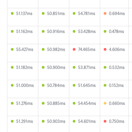
51.137ms
50.851ms
54.781ms
0.694ms
51.162ms
50.916ms
53.428ms
0.478ms
55.427ms
50.982ms
74.465ms
4.606ms
51.182ms
50.900ms
53.871ms
0.532ms
51.000ms
50.784ms
51.645ms
0.152ms
51.276ms
50.885ms
54.454ms
0.660ms
51.291ms
50.903ms
54.601ms
0.750ms