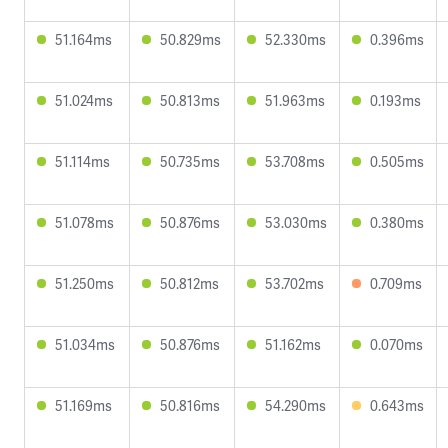
51.164ms
50.829ms
52.330ms
0.396ms
51.024ms
50.813ms
51.963ms
0.193ms
51.114ms
50.735ms
53.708ms
0.505ms
51.078ms
50.876ms
53.030ms
0.380ms
51.250ms
50.812ms
53.702ms
0.709ms
51.034ms
50.876ms
51.162ms
0.070ms
51.169ms
50.816ms
54.290ms
0.643ms