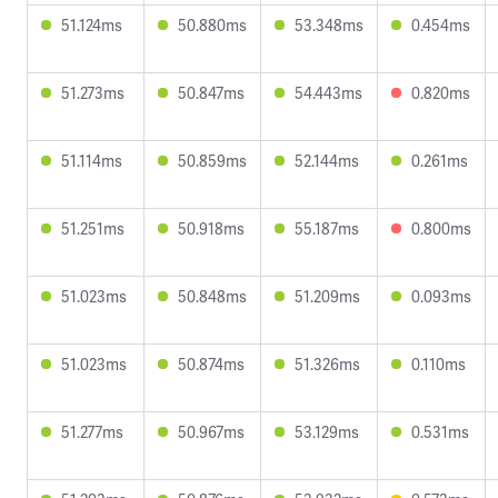
51.124ms
50.880ms
53.348ms
0.454ms
51.273ms
50.847ms
54.443ms
0.820ms
51.114ms
50.859ms
52.144ms
0.261ms
51.251ms
50.918ms
55.187ms
0.800ms
51.023ms
50.848ms
51.209ms
0.093ms
51.023ms
50.874ms
51.326ms
0.110ms
51.277ms
50.967ms
53.129ms
0.531ms