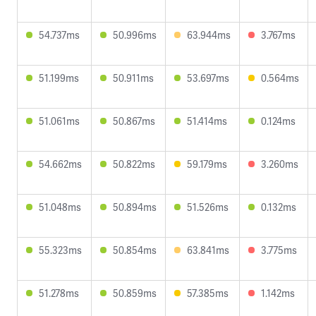
54.737ms
50.996ms
63.944ms
3.767ms
51.199ms
50.911ms
53.697ms
0.564ms
51.061ms
50.867ms
51.414ms
0.124ms
54.662ms
50.822ms
59.179ms
3.260ms
51.048ms
50.894ms
51.526ms
0.132ms
55.323ms
50.854ms
63.841ms
3.775ms
51.278ms
50.859ms
57.385ms
1.142ms