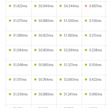
51.423ms
50.944ms
54.344ms
0.667ms
51.075ms
50.880ms
51.500ms
0.136ms
51.089ms
50.823ms
51.920ms
0.215ms
51.064ms
50.856ms
52.094ms
0.238ms
51.048ms
50.865ms
51.321ms
0.104ms
51.101ms
50.764ms
52.693ms
0.422ms
51.039ms
50.889ms
51.241ms
0.090ms