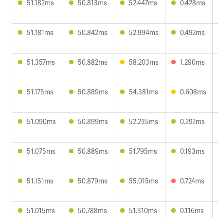
51.182ms
50.813ms
52.447ms
0.428ms
51.181ms
50.842ms
52.994ms
0.492ms
51.357ms
50.882ms
58.203ms
1.290ms
51.175ms
50.889ms
54.381ms
0.608ms
51.090ms
50.899ms
52.235ms
0.292ms
51.075ms
50.889ms
51.795ms
0.193ms
51.151ms
50.879ms
55.015ms
0.724ms
51.015ms
50.788ms
51.310ms
0.116ms