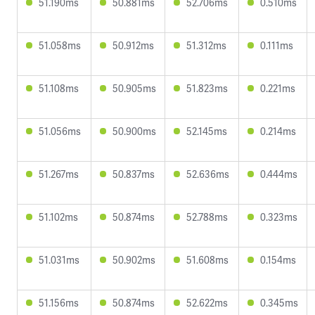
51.190ms
50.881ms
52.706ms
0.510ms
51.058ms
50.912ms
51.312ms
0.111ms
51.108ms
50.905ms
51.823ms
0.221ms
51.056ms
50.900ms
52.145ms
0.214ms
51.267ms
50.837ms
52.636ms
0.444ms
51.102ms
50.874ms
52.788ms
0.323ms
51.031ms
50.902ms
51.608ms
0.154ms
51.156ms
50.874ms
52.622ms
0.345ms