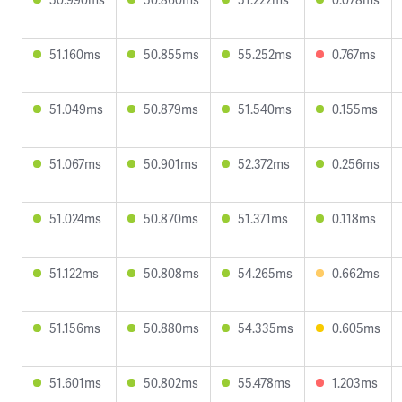
51.160ms
50.855ms
55.252ms
0.767ms
51.049ms
50.879ms
51.540ms
0.155ms
51.067ms
50.901ms
52.372ms
0.256ms
51.024ms
50.870ms
51.371ms
0.118ms
51.122ms
50.808ms
54.265ms
0.662ms
51.156ms
50.880ms
54.335ms
0.605ms
51.601ms
50.802ms
55.478ms
1.203ms