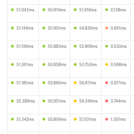
51.043ms
50.914ms
51.616ms
0.138ms
51.144ms
50.901ms
54.839ms
0.691ms
51.190ms
50.883ms
52.909ms
0.530ms
51.241ms
50.858ms
53.752ms
0.598ms
51.185ms
50.860ms
56.417ms
0.977ms
55.389ms
50.951ms
59.349ms
3.744ms
51.342ms
50.856ms
57.501ms
1.301ms