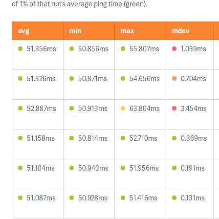
of 1% of that run’s average ping time (green).
avg
min
max
mdev
51.356ms
50.856ms
55.807ms
1.039ms
51.326ms
50.871ms
54.656ms
0.704ms
52.887ms
50.913ms
63.804ms
3.454ms
51.158ms
50.814ms
52.710ms
0.369ms
51.104ms
50.943ms
51.956ms
0.191ms
51.087ms
50.928ms
51.416ms
0.131ms