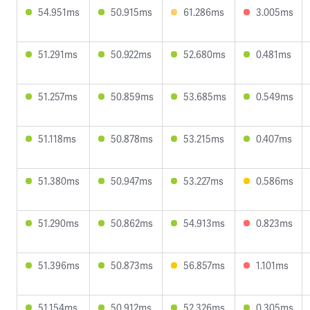
54.951ms
50.915ms
61.286ms
3.005ms
51.291ms
50.922ms
52.680ms
0.481ms
51.257ms
50.859ms
53.685ms
0.549ms
51.118ms
50.878ms
53.215ms
0.407ms
51.380ms
50.947ms
53.227ms
0.586ms
51.290ms
50.862ms
54.913ms
0.823ms
51.396ms
50.873ms
56.857ms
1.101ms
51.154ms
50.912ms
52.326ms
0.305ms