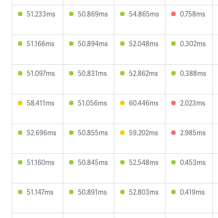
51.233ms
50.869ms
54.865ms
0.758ms
51.166ms
50.894ms
52.048ms
0.302ms
51.097ms
50.831ms
52.862ms
0.388ms
58.411ms
51.056ms
60.446ms
2.023ms
52.696ms
50.855ms
59.202ms
2.985ms
51.160ms
50.845ms
52.548ms
0.453ms
51.147ms
50.891ms
52.803ms
0.419ms