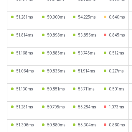
51.281ms
50.900ms
54.225ms
0.640ms
51.814ms
50.898ms
53.856ms
0.845ms
51.168ms
50.885ms
53.745ms
0.512ms
51.064ms
50.836ms
51.914ms
0.227ms
51.130ms
50.851ms
53.711ms
0.501ms
51.281ms
50.795ms
55.284ms
1.073ms
51.306ms
50.880ms
55.304ms
0.860ms