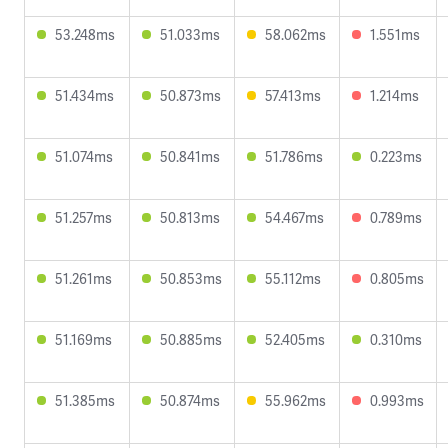
53.248ms
51.033ms
58.062ms
1.551ms
51.434ms
50.873ms
57.413ms
1.214ms
51.074ms
50.841ms
51.786ms
0.223ms
51.257ms
50.813ms
54.467ms
0.789ms
51.261ms
50.853ms
55.112ms
0.805ms
51.169ms
50.885ms
52.405ms
0.310ms
51.385ms
50.874ms
55.962ms
0.993ms