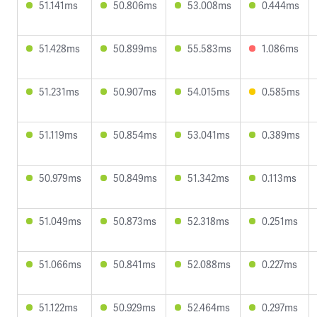
51.141ms
50.806ms
53.008ms
0.444ms
51.428ms
50.899ms
55.583ms
1.086ms
51.231ms
50.907ms
54.015ms
0.585ms
51.119ms
50.854ms
53.041ms
0.389ms
50.979ms
50.849ms
51.342ms
0.113ms
51.049ms
50.873ms
52.318ms
0.251ms
51.066ms
50.841ms
52.088ms
0.227ms
51.122ms
50.929ms
52.464ms
0.297ms