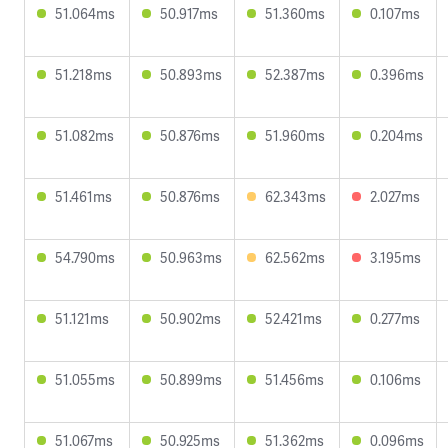
51.064ms
50.917ms
51.360ms
0.107ms
51.218ms
50.893ms
52.387ms
0.396ms
51.082ms
50.876ms
51.960ms
0.204ms
51.461ms
50.876ms
62.343ms
2.027ms
54.790ms
50.963ms
62.562ms
3.195ms
51.121ms
50.902ms
52.421ms
0.277ms
51.055ms
50.899ms
51.456ms
0.106ms
51.067ms
50.925ms
51.362ms
0.096ms