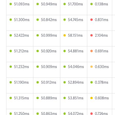
51.093ms
50.949ms
51.700ms
0.138ms
51.300ms
50.842ms
54.745ms
0.831ms
52.422ms
50.999ms
58.151ms
2.104ms
51.212ms
50.920ms
54.881ms
0.691ms
51.232ms
50.909ms
54.046ms
0.630ms
51.190ms
50.912ms
52.894ms
0.378ms
51.315ms
50.889ms
53.851ms
0.608ms
51.250ms
50.863ms
54.072ms
0.724ms