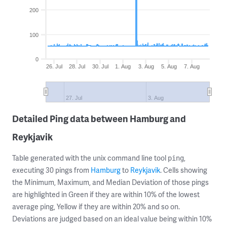
200
100
0
26. Jul
28. Jul
30. Jul
1. Aug
3. Aug
5. Aug
7. Aug
27. Jul
3. Aug
Detailed Ping data between Hamburg and
Reykjavik
Table generated with the unix command line tool
,
ping
executing 30 pings from
Hamburg
to
Reykjavik
. Cells showing
the Minimum, Maximum, and Median Deviation of those pings
are highlighted in Green if they are within 10% of the lowest
average ping, Yellow if they are within 20% and so on.
Deviations are judged based on an ideal value being within 10%