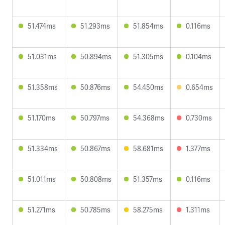
51.474ms
51.293ms
51.854ms
0.116ms
51.031ms
50.894ms
51.305ms
0.104ms
51.358ms
50.876ms
54.450ms
0.654ms
51.170ms
50.797ms
54.368ms
0.730ms
51.334ms
50.867ms
58.681ms
1.377ms
51.011ms
50.808ms
51.357ms
0.116ms
51.271ms
50.785ms
58.275ms
1.311ms