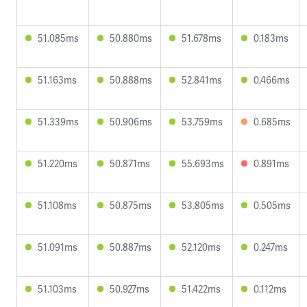
51.085ms
50.880ms
51.678ms
0.183ms
51.163ms
50.888ms
52.841ms
0.466ms
51.339ms
50.906ms
53.759ms
0.685ms
51.220ms
50.871ms
55.693ms
0.891ms
51.108ms
50.875ms
53.805ms
0.505ms
51.091ms
50.887ms
52.120ms
0.247ms
51.103ms
50.927ms
51.422ms
0.112ms