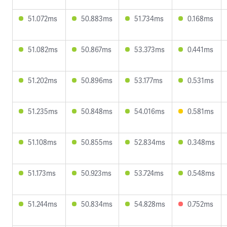
51.072ms
50.883ms
51.734ms
0.168ms
51.082ms
50.867ms
53.373ms
0.441ms
51.202ms
50.896ms
53.177ms
0.531ms
51.235ms
50.848ms
54.016ms
0.581ms
51.108ms
50.855ms
52.834ms
0.348ms
51.173ms
50.923ms
53.724ms
0.548ms
51.244ms
50.834ms
54.828ms
0.752ms