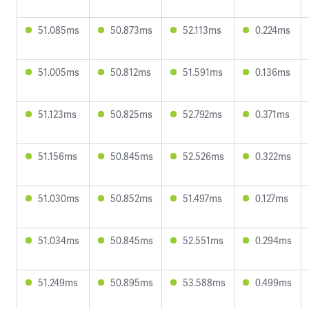
51.085ms
50.873ms
52.113ms
0.224ms
51.005ms
50.812ms
51.591ms
0.136ms
51.123ms
50.825ms
52.792ms
0.371ms
51.156ms
50.845ms
52.526ms
0.322ms
51.030ms
50.852ms
51.497ms
0.127ms
51.034ms
50.845ms
52.551ms
0.294ms
51.249ms
50.895ms
53.588ms
0.499ms