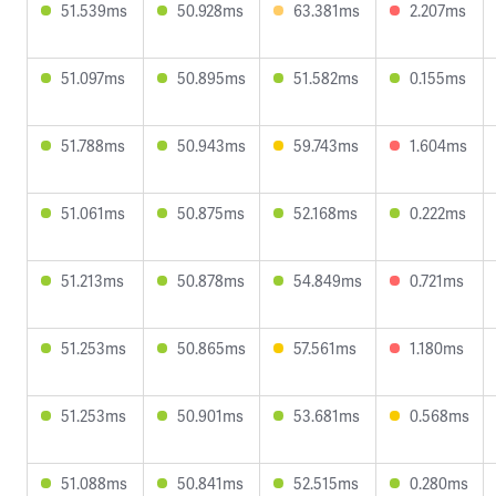
51.539ms
50.928ms
63.381ms
2.207ms
51.097ms
50.895ms
51.582ms
0.155ms
51.788ms
50.943ms
59.743ms
1.604ms
51.061ms
50.875ms
52.168ms
0.222ms
51.213ms
50.878ms
54.849ms
0.721ms
51.253ms
50.865ms
57.561ms
1.180ms
51.253ms
50.901ms
53.681ms
0.568ms
51.088ms
50.841ms
52.515ms
0.280ms