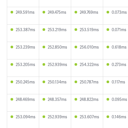
249.591ms
249.475ms
249.769ms
0.073ms
253.387ms
253.219ms
253.519ms
0.071ms
253.239ms
252.850ms
256.010ms
0.618ms
253.205ms
252.939ms
254.322ms
0.273ms
250.245ms
250.134ms
250.787ms
0.117ms
248.469ms
248.357ms
248.822ms
0.095ms
253.094ms
252.939ms
253.607ms
0.146ms