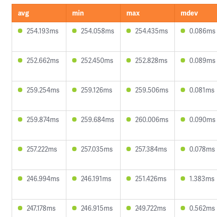
avg
min
max
mdev
254.193ms
254.058ms
254.435ms
0.086ms
252.662ms
252.450ms
252.828ms
0.089ms
259.254ms
259.126ms
259.506ms
0.081ms
259.874ms
259.684ms
260.006ms
0.090ms
257.222ms
257.035ms
257.384ms
0.078ms
246.994ms
246.191ms
251.426ms
1.383ms
247.178ms
246.915ms
249.722ms
0.562ms