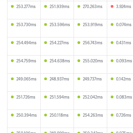
253.277ms
251.939ms
270.263ms
3.924ms
253.730ms
253.596ms
253.919ms
0.074ms
254.494ms
254.227ms
256.743ms
0.431ms
254.759ms
254.638ms
255.020ms
0.093ms
249.065ms
248.937ms
249.737ms
0.142ms
251.726ms
251.594ms
252.042ms
0.083ms
250.394ms
250.118ms
254.263ms
0.726ms