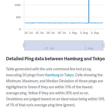
1000
500
0
24. Jul
26. Jul
28. Jul
30. Jul
1. Aug
3. Aug
5. Aug
27. Jul
3. Aug
Detailed Ping data between Hamburg and Tokyo
Table generated with the unix command line tool
,
ping
executing 30 pings from
Hamburg
to
Tokyo
. Cells showing the
Minimum, Maximum, and Median Deviation of those pings are
highlighted in Green if they are within 10% of the lowest
average ping, Yellow if they are within 20% and so on.
Deviations are judged based on an ideal value being within 10%
of 1% of that run’s average ping time (green).