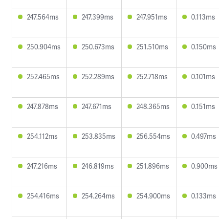
247.564ms
247.399ms
247.951ms
0.113ms
250.904ms
250.673ms
251.510ms
0.150ms
252.465ms
252.289ms
252.718ms
0.101ms
247.878ms
247.671ms
248.365ms
0.151ms
254.112ms
253.835ms
256.554ms
0.497ms
247.216ms
246.819ms
251.896ms
0.900ms
254.416ms
254.264ms
254.900ms
0.133ms