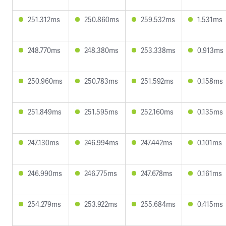
251.312ms
250.860ms
259.532ms
1.531ms
248.770ms
248.380ms
253.338ms
0.913ms
250.960ms
250.783ms
251.592ms
0.158ms
251.849ms
251.595ms
252.160ms
0.135ms
247.130ms
246.994ms
247.442ms
0.101ms
246.990ms
246.775ms
247.678ms
0.161ms
254.279ms
253.922ms
255.684ms
0.415ms