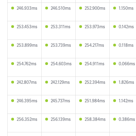
246.933ms
246.510ms
252.900ms
1.150ms
253.453ms
253.311ms
253.973ms
0.142ms
253.899ms
253.739ms
254.217ms
0.118ms
254.762ms
254.603ms
254.911ms
0.066ms
242.807ms
242.129ms
252.394ms
1.826ms
246.395ms
245.737ms
251.984ms
1.142ms
256.352ms
256.139ms
258.384ms
0.386ms