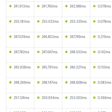
241.913ms
241.760ms
242.188ms
0.078ms
255.181ms
255.032ms
255.320ms
0.078ms
247.039ms
246.853ms
247.749ms
0.219ms
247.782ms
247.667ms
248.503ms
0.142ms
245.938ms
245.791ms
246.327ms
0.110ms
248.269ms
248.147ms
248.608ms
0.083ms
251.124ms
250.934ms
253.002ms
0.366ms