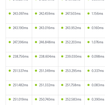
243.097ms
242.459ms
247.503ms
1.156ms
243.190ms
243.016ms
243.952ms
0.160ms
247.396ms
246.848ms
252.203ms
1.076ms
238.756ms
238.604ms
239.030ms
0.098ms
251.537ms
251.349ms
253.295ms
0.337ms
251.482ms
251.332ms
251.758ms
0.083ms
251.019ms
250.740ms
252.583ms
0.390ms