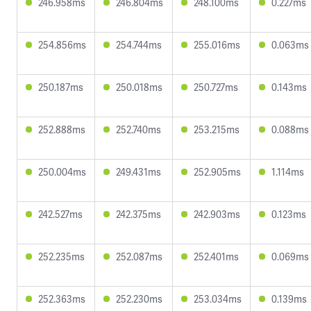
246.958ms
246.804ms
248.100ms
0.227ms
254.856ms
254.744ms
255.016ms
0.063ms
250.187ms
250.018ms
250.727ms
0.143ms
252.888ms
252.740ms
253.215ms
0.088ms
250.004ms
249.431ms
252.905ms
1.114ms
242.527ms
242.375ms
242.903ms
0.123ms
252.235ms
252.087ms
252.401ms
0.069ms
252.363ms
252.230ms
253.034ms
0.139ms