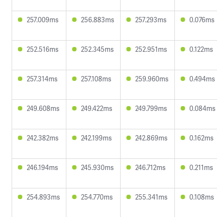
257.009ms
256.883ms
257.293ms
0.076ms
252.516ms
252.345ms
252.951ms
0.122ms
257.314ms
257.108ms
259.960ms
0.494ms
249.608ms
249.422ms
249.799ms
0.084ms
242.382ms
242.199ms
242.869ms
0.162ms
246.194ms
245.930ms
246.712ms
0.211ms
254.893ms
254.770ms
255.341ms
0.108ms