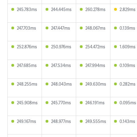
245.783ms
244.445ms
260.278ms
2.829ms
247.703ms
247.447ms
248.067ms
0.139ms
252.876ms
250.976ms
254.472ms
1.609ms
247.685ms
247.534ms
247.994ms
0.109ms
248.255ms
248.043ms
249.630ms
0.282ms
245.908ms
245.770ms
246.191ms
0.095ms
249.167ms
248.977ms
249.555ms
0.143ms