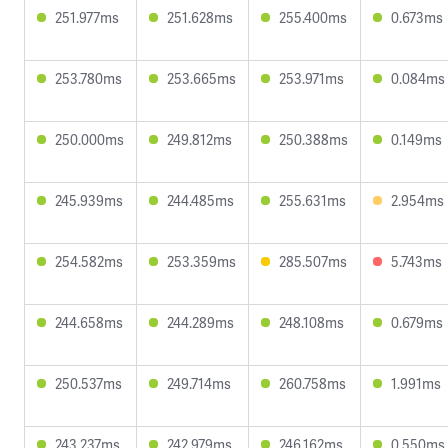
251.977ms
251.628ms
255.400ms
0.673ms
253.780ms
253.665ms
253.971ms
0.084ms
250.000ms
249.812ms
250.388ms
0.149ms
245.939ms
244.485ms
255.631ms
2.954ms
254.582ms
253.359ms
285.507ms
5.743ms
244.658ms
244.289ms
248.108ms
0.679ms
250.537ms
249.714ms
260.758ms
1.991ms
243.237ms
242.979ms
246.162ms
0.550ms