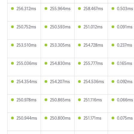
256.312ms
255.964ms
258.467ms
0.503ms
250.752ms
250.593ms
251.012ms
0.091ms
253.510ms
253.305ms
254.728ms
0.237ms
255.036ms
254.830ms
255.777ms
0.165ms
254.354ms
254.207ms
254.536ms
0.092ms
250.978ms
250.865ms
251.116ms
0.066ms
250.944ms
250.800ms
251.171ms
0.075ms