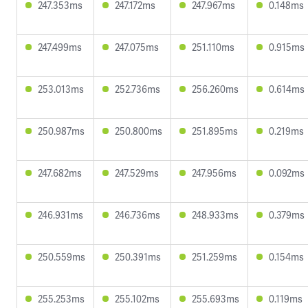
247.353ms
247.172ms
247.967ms
0.148ms
247.499ms
247.075ms
251.110ms
0.915ms
253.013ms
252.736ms
256.260ms
0.614ms
250.987ms
250.800ms
251.895ms
0.219ms
247.682ms
247.529ms
247.956ms
0.092ms
246.931ms
246.736ms
248.933ms
0.379ms
250.559ms
250.391ms
251.259ms
0.154ms
255.253ms
255.102ms
255.693ms
0.119ms