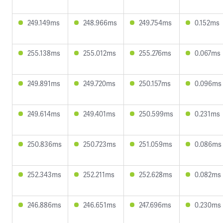
249.149ms
248.966ms
249.754ms
0.152ms
255.138ms
255.012ms
255.276ms
0.067ms
249.891ms
249.720ms
250.157ms
0.096ms
249.614ms
249.401ms
250.599ms
0.231ms
250.836ms
250.723ms
251.059ms
0.086ms
252.343ms
252.211ms
252.628ms
0.082ms
246.886ms
246.651ms
247.696ms
0.230ms