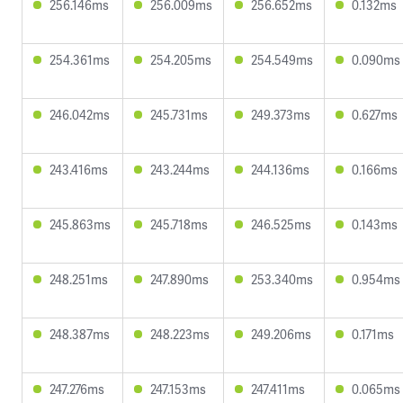
256.146ms
256.009ms
256.652ms
0.132ms
254.361ms
254.205ms
254.549ms
0.090ms
246.042ms
245.731ms
249.373ms
0.627ms
243.416ms
243.244ms
244.136ms
0.166ms
245.863ms
245.718ms
246.525ms
0.143ms
248.251ms
247.890ms
253.340ms
0.954ms
248.387ms
248.223ms
249.206ms
0.171ms
247.276ms
247.153ms
247.411ms
0.065ms