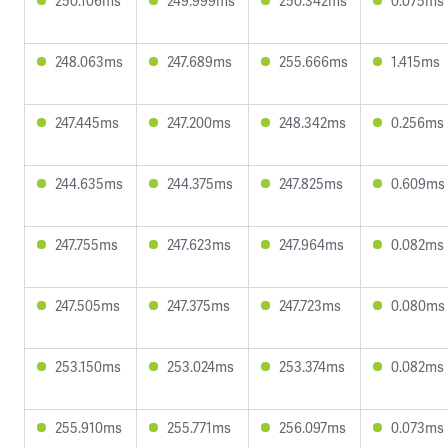
250.106ms
249.999ms
250.342ms
0.075ms
248.063ms
247.689ms
255.666ms
1.415ms
247.445ms
247.200ms
248.342ms
0.256ms
244.635ms
244.375ms
247.825ms
0.609ms
247.755ms
247.623ms
247.964ms
0.082ms
247.505ms
247.375ms
247.723ms
0.080ms
253.150ms
253.024ms
253.374ms
0.082ms
255.910ms
255.771ms
256.097ms
0.073ms