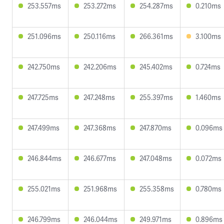
253.557ms
253.272ms
254.287ms
0.210ms
251.096ms
250.116ms
266.361ms
3.100ms
242.750ms
242.206ms
245.402ms
0.724ms
247.725ms
247.248ms
255.397ms
1.460ms
247.499ms
247.368ms
247.870ms
0.096ms
246.844ms
246.677ms
247.048ms
0.072ms
255.021ms
251.968ms
255.358ms
0.780ms
246.799ms
246.044ms
249.971ms
0.896ms