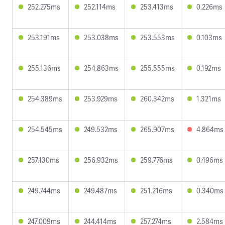
252.275ms
252.114ms
253.413ms
0.226ms
253.191ms
253.038ms
253.553ms
0.103ms
255.136ms
254.863ms
255.555ms
0.192ms
254.389ms
253.929ms
260.342ms
1.321ms
254.545ms
249.532ms
265.907ms
4.864ms
257.130ms
256.932ms
259.776ms
0.496ms
249.744ms
249.487ms
251.216ms
0.340ms
247.009ms
244.414ms
257.274ms
2.584ms