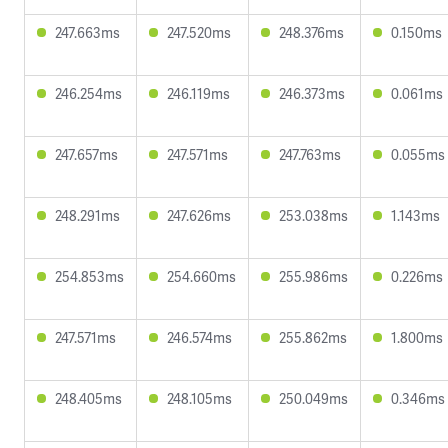
247.663ms
247.520ms
248.376ms
0.150ms
246.254ms
246.119ms
246.373ms
0.061ms
247.657ms
247.571ms
247.763ms
0.055ms
248.291ms
247.626ms
253.038ms
1.143ms
254.853ms
254.660ms
255.986ms
0.226ms
247.571ms
246.574ms
255.862ms
1.800ms
248.405ms
248.105ms
250.049ms
0.346ms