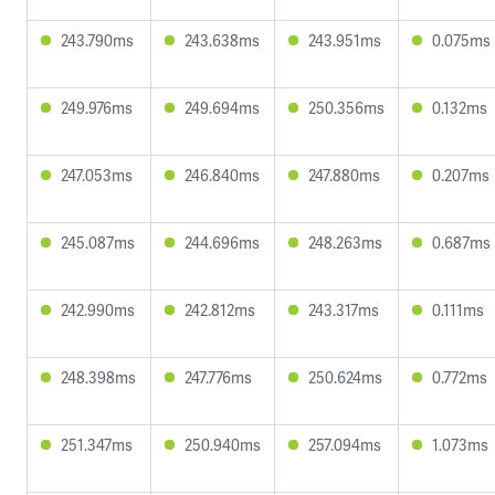
243.790ms
243.638ms
243.951ms
0.075ms
249.976ms
249.694ms
250.356ms
0.132ms
247.053ms
246.840ms
247.880ms
0.207ms
245.087ms
244.696ms
248.263ms
0.687ms
242.990ms
242.812ms
243.317ms
0.111ms
248.398ms
247.776ms
250.624ms
0.772ms
251.347ms
250.940ms
257.094ms
1.073ms