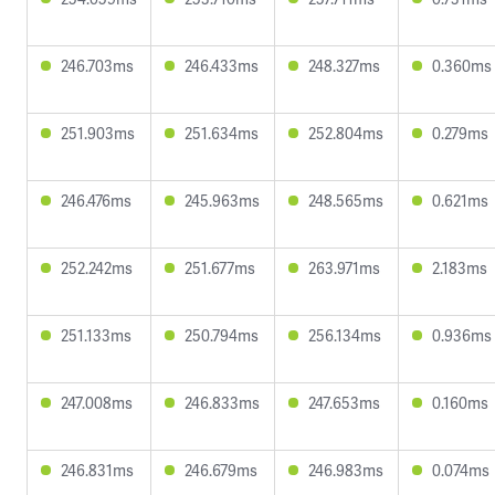
246.703ms
246.433ms
248.327ms
0.360ms
251.903ms
251.634ms
252.804ms
0.279ms
246.476ms
245.963ms
248.565ms
0.621ms
252.242ms
251.677ms
263.971ms
2.183ms
251.133ms
250.794ms
256.134ms
0.936ms
247.008ms
246.833ms
247.653ms
0.160ms
246.831ms
246.679ms
246.983ms
0.074ms