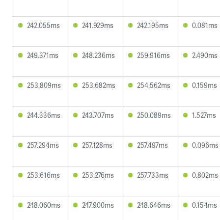
242.055ms
241.929ms
242.195ms
0.081ms
249.371ms
248.236ms
259.916ms
2.490ms
253.809ms
253.682ms
254.562ms
0.159ms
244.336ms
243.707ms
250.089ms
1.527ms
257.294ms
257.128ms
257.497ms
0.096ms
253.616ms
253.276ms
257.733ms
0.802ms
248.060ms
247.900ms
248.646ms
0.154ms