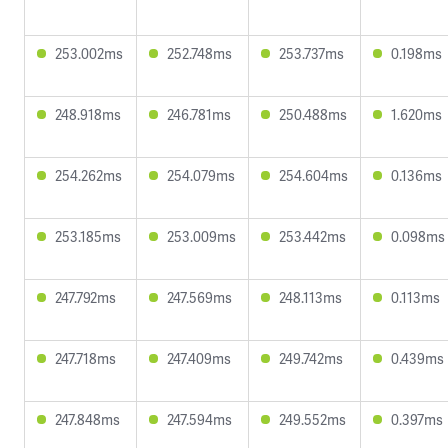
253.002ms
252.748ms
253.737ms
0.198ms
248.918ms
246.781ms
250.488ms
1.620ms
254.262ms
254.079ms
254.604ms
0.136ms
253.185ms
253.009ms
253.442ms
0.098ms
247.792ms
247.569ms
248.113ms
0.113ms
247.718ms
247.409ms
249.742ms
0.439ms
247.848ms
247.594ms
249.552ms
0.397ms