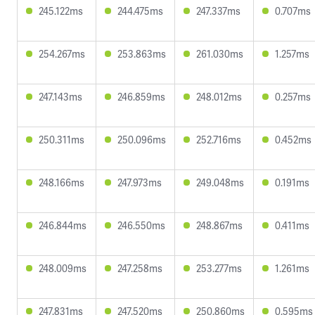
245.122ms
244.475ms
247.337ms
0.707ms
254.267ms
253.863ms
261.030ms
1.257ms
247.143ms
246.859ms
248.012ms
0.257ms
250.311ms
250.096ms
252.716ms
0.452ms
248.166ms
247.973ms
249.048ms
0.191ms
246.844ms
246.550ms
248.867ms
0.411ms
248.009ms
247.258ms
253.277ms
1.261ms
247.831ms
247.520ms
250.860ms
0.595ms