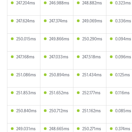
247.204ms
246.988ms
248.882ms
0.323ms
247.624ms
247.374ms
249.069ms
0.336ms
250.015ms
249.866ms
250.290ms
0.094ms
247.168ms
247.033ms
247.518ms
0.096ms
251.086ms
250.894ms
251.434ms
0.125ms
251.853ms
251.652ms
252.177ms
0.116ms
250.840ms
250.712ms
251.162ms
0.085ms
249.031ms
248.665ms
250.271ms
0.374ms