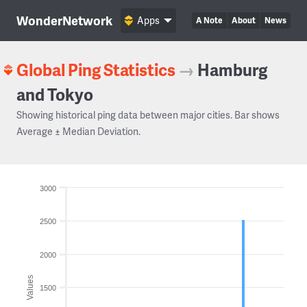
WonderNetwork
Apps
A Note
About
News
Global Ping Statistics
→
Hamburg
and Tokyo
Showing historical ping data between major cities. Bar shows
Average ± Median Deviation.
3000
2500
2000
Values
1500