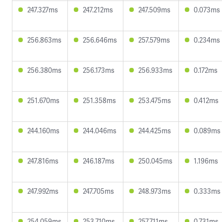
247.327ms
247.212ms
247.509ms
0.073ms
256.863ms
256.646ms
257.579ms
0.234ms
256.380ms
256.173ms
256.933ms
0.172ms
251.670ms
251.358ms
253.475ms
0.412ms
244.160ms
244.046ms
244.425ms
0.089ms
247.816ms
246.187ms
250.045ms
1.196ms
247.992ms
247.705ms
248.973ms
0.333ms
254.059ms
253.710ms
257.711ms
0.731ms