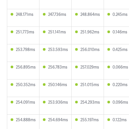
248.171ms
247.736ms
248.864ms
0.245ms
251.773ms
251.141ms
251.962ms
0.146ms
253.798ms
253.593ms
256.010ms
0.425ms
256.895ms
256.783ms
257.029ms
0.066ms
250.352ms
250.146ms
251.015ms
0.220ms
254.091ms
253.936ms
254.293ms
0.096ms
254.888ms
254.694ms
255.197ms
0.122ms