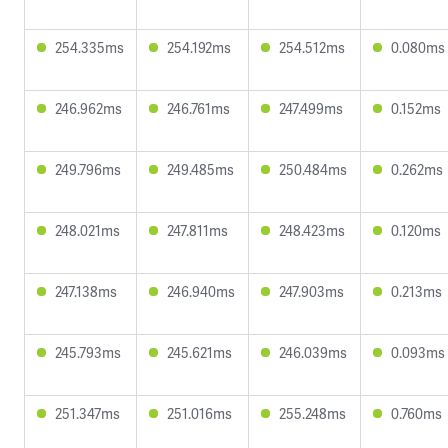
254.335ms
254.192ms
254.512ms
0.080ms
246.962ms
246.761ms
247.499ms
0.152ms
249.796ms
249.485ms
250.484ms
0.262ms
248.021ms
247.811ms
248.423ms
0.120ms
247.138ms
246.940ms
247.903ms
0.213ms
245.793ms
245.621ms
246.039ms
0.093ms
251.347ms
251.016ms
255.248ms
0.760ms