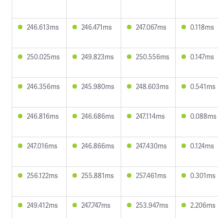
246.613ms
246.471ms
247.067ms
0.118ms
250.025ms
249.823ms
250.556ms
0.147ms
246.356ms
245.980ms
248.603ms
0.541ms
246.816ms
246.686ms
247.114ms
0.088ms
247.016ms
246.866ms
247.430ms
0.124ms
256.122ms
255.881ms
257.461ms
0.301ms
249.412ms
247.747ms
253.947ms
2.206ms