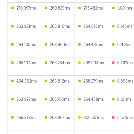
270.097ms
269.829ms
275.482ms
1.001ms
263.921ms
263.810ms
264.615ms
0.145ms
264.105ms
263.960ms
264.473ms
0.108ms
265.104ms
263.784ms
299.904ms
6.462ms
264.352ms
263.812ms
268.279ms
0.893ms
263.922ms
263.765ms
264.438ms
0.121ms
265.318ms
263.867ms
300.501ms
6.573ms