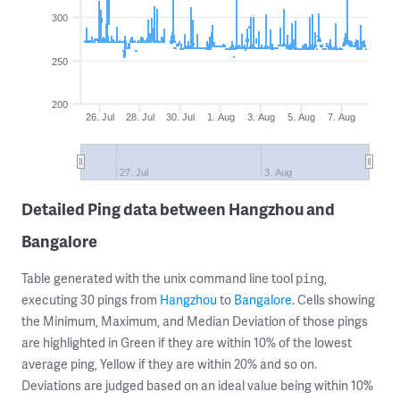
300
250
200
26. Jul
28. Jul
30. Jul
1. Aug
3. Aug
5. Aug
7. Aug
27. Jul
3. Aug
Detailed Ping data between Hangzhou and
Bangalore
Table generated with the unix command line tool
,
ping
executing 30 pings from
Hangzhou
to
Bangalore
. Cells showing
the Minimum, Maximum, and Median Deviation of those pings
are highlighted in Green if they are within 10% of the lowest
average ping, Yellow if they are within 20% and so on.
Deviations are judged based on an ideal value being within 10%