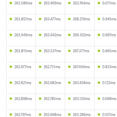
263.586ms
263.499ms
263.764ms
0.071ms
263.857ms
263.477ms
268.219ms
0.945ms
263.949ms
263.642ms
269.302ms
0.997ms
263.815ms
263.537ms
267.377ms
0.665ms
262.977ms
262.731ms
267.444ms
0.833ms
262.821ms
262.682ms
263.458ms
0.132ms
262.898ms
262.785ms
263.130ms
0.068ms
262.797ms
262.668ms
263.286ms
0.107ms