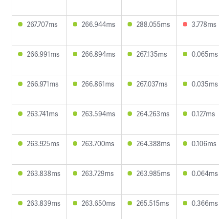
267.707ms
266.944ms
288.055ms
3.778ms
266.991ms
266.894ms
267.135ms
0.065ms
266.971ms
266.861ms
267.037ms
0.035ms
263.741ms
263.594ms
264.263ms
0.127ms
263.925ms
263.700ms
264.388ms
0.106ms
263.838ms
263.729ms
263.985ms
0.064ms
263.839ms
263.650ms
265.515ms
0.366ms