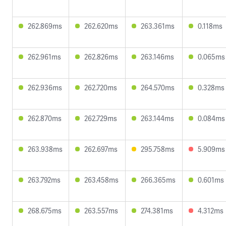
262.869ms
262.620ms
263.361ms
0.118ms
262.961ms
262.826ms
263.146ms
0.065ms
262.936ms
262.720ms
264.570ms
0.328ms
262.870ms
262.729ms
263.144ms
0.084ms
263.938ms
262.697ms
295.758ms
5.909ms
263.792ms
263.458ms
266.365ms
0.601ms
268.675ms
263.557ms
274.381ms
4.312ms