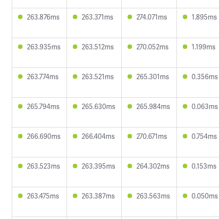
263.876ms
263.371ms
274.071ms
1.895ms
263.935ms
263.512ms
270.052ms
1.199ms
263.774ms
263.521ms
265.301ms
0.356ms
265.794ms
265.630ms
265.984ms
0.063ms
266.690ms
266.404ms
270.671ms
0.754ms
263.523ms
263.395ms
264.302ms
0.153ms
263.475ms
263.387ms
263.563ms
0.050ms