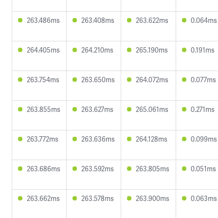
263.486ms
263.408ms
263.622ms
0.064ms
264.405ms
264.210ms
265.190ms
0.191ms
263.754ms
263.650ms
264.072ms
0.077ms
263.855ms
263.627ms
265.061ms
0.271ms
263.772ms
263.636ms
264.128ms
0.099ms
263.686ms
263.592ms
263.805ms
0.051ms
263.662ms
263.578ms
263.900ms
0.063ms