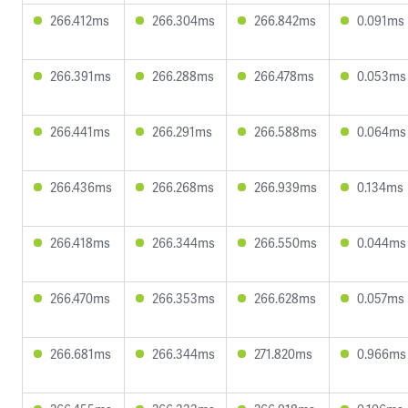
266.412ms
266.304ms
266.842ms
0.091ms
266.391ms
266.288ms
266.478ms
0.053ms
266.441ms
266.291ms
266.588ms
0.064ms
266.436ms
266.268ms
266.939ms
0.134ms
266.418ms
266.344ms
266.550ms
0.044ms
266.470ms
266.353ms
266.628ms
0.057ms
266.681ms
266.344ms
271.820ms
0.966ms