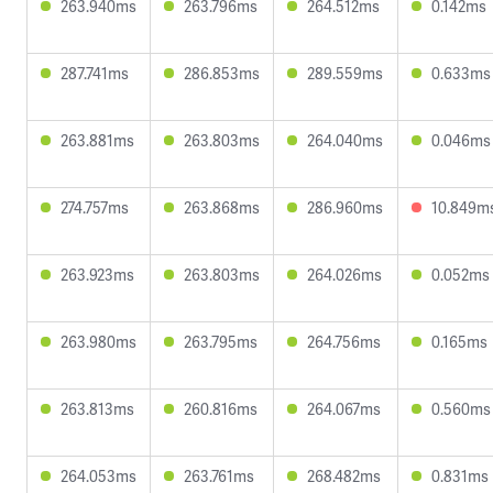
263.940ms
263.796ms
264.512ms
0.142ms
287.741ms
286.853ms
289.559ms
0.633ms
263.881ms
263.803ms
264.040ms
0.046ms
274.757ms
263.868ms
286.960ms
10.849m
263.923ms
263.803ms
264.026ms
0.052ms
263.980ms
263.795ms
264.756ms
0.165ms
263.813ms
260.816ms
264.067ms
0.560ms
264.053ms
263.761ms
268.482ms
0.831ms