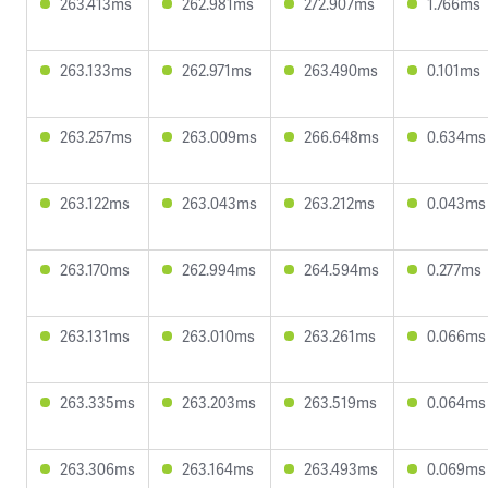
263.413ms
262.981ms
272.907ms
1.766ms
263.133ms
262.971ms
263.490ms
0.101ms
263.257ms
263.009ms
266.648ms
0.634ms
263.122ms
263.043ms
263.212ms
0.043ms
263.170ms
262.994ms
264.594ms
0.277ms
263.131ms
263.010ms
263.261ms
0.066ms
263.335ms
263.203ms
263.519ms
0.064ms
263.306ms
263.164ms
263.493ms
0.069ms