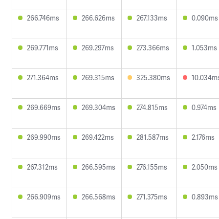
266.746ms
266.626ms
267.133ms
0.090ms
269.771ms
269.297ms
273.366ms
1.053ms
271.364ms
269.315ms
325.380ms
10.034m
269.669ms
269.304ms
274.815ms
0.974ms
269.990ms
269.422ms
281.587ms
2.176ms
267.312ms
266.595ms
276.155ms
2.050ms
266.909ms
266.568ms
271.375ms
0.893ms