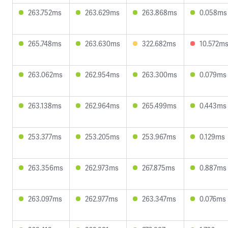
263.752ms
263.629ms
263.868ms
0.058ms
265.748ms
263.630ms
322.682ms
10.572m
263.062ms
262.954ms
263.300ms
0.079ms
263.138ms
262.964ms
265.499ms
0.443ms
253.377ms
253.205ms
253.967ms
0.129ms
263.356ms
262.973ms
267.875ms
0.887ms
263.097ms
262.977ms
263.347ms
0.076ms