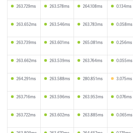
263.729ms
263.578ms
264.108ms
0.134ms
263.652ms
263.546ms
263.783ms
0.058ms
263.739ms
263.601ms
265.081ms
0.256ms
263.662ms
263.539ms
263.764ms
0.055ms
264.291ms
263.588ms
280.851ms
3.075ms
263.716ms
263.596ms
263.953ms
0.076ms
263.722ms
263.602ms
263.885ms
0.065ms
263.809ms
263.670ms
264.657ms
0.179ms