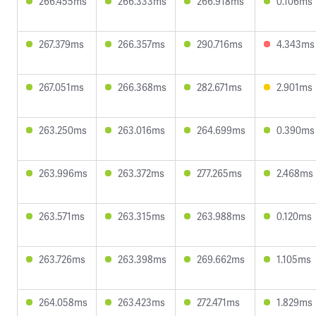
266.455ms
266.333ms
266.918ms
0.106ms
267.379ms
266.357ms
290.716ms
4.343ms
267.051ms
266.368ms
282.671ms
2.901ms
263.250ms
263.016ms
264.699ms
0.390ms
263.996ms
263.372ms
277.265ms
2.468ms
263.571ms
263.315ms
263.988ms
0.120ms
263.726ms
263.398ms
269.662ms
1.105ms
264.058ms
263.423ms
272.471ms
1.829ms