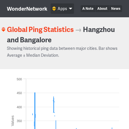
WonderNetwork
Apps
A Note
About
News
Global Ping Statistics
→
Hangzhou
and Bangalore
Showing historical ping data between major cities. Bar shows
Average ± Median Deviation.
500
450
400
Values
350