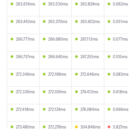
263.616ms
263.530ms
263.824ms
0.062ms
263.443ms
263.370ms
263.602ms
0.051ms
266.777ms
266.680ms
267.113ms
0.077ms
266.737ms
266.640ms
267.255ms
0.105ms
272.346ms
272.198ms
272.646ms
0.083ms
272.336ms
272.109ms
274.412ms
0.418ms
272.418ms
272.124ms
276.084ms
0.696ms
273.480ms
272.278ms
304.846ms
5.827ms