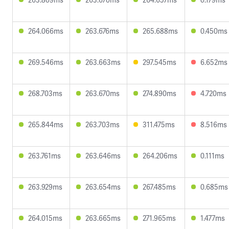
264.066ms
263.676ms
265.688ms
0.450ms
269.546ms
263.663ms
297.545ms
6.652ms
268.703ms
263.670ms
274.890ms
4.720ms
265.844ms
263.703ms
311.475ms
8.516ms
263.761ms
263.646ms
264.206ms
0.111ms
263.929ms
263.654ms
267.485ms
0.685ms
264.015ms
263.665ms
271.965ms
1.477ms