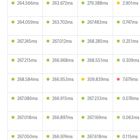
264.566ms
263.672ms
279.388ms
2.901ms
264.059ms
263.702ms
267.483ms
0.747ms
267.245ms
267.012ms
268.285ms
0.251ms
267.215ms
266.968ms
268.551ms
0.309ms
268.584ms
266.953ms
309.839ms
7.679ms
267.086ms
266.915ms
267.233ms
0.076ms
267.018ms
266.897ms
267.169ms
0.063ms
267.050ms
266.974ms
267.618ms
0.115ms