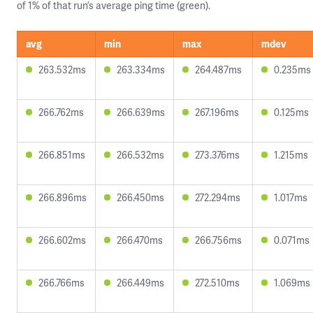
of 1% of that run’s average ping time (green).
avg
min
max
mdev
263.532ms
263.334ms
264.487ms
0.235ms
266.762ms
266.639ms
267.196ms
0.125ms
266.851ms
266.532ms
273.376ms
1.215ms
266.896ms
266.450ms
272.294ms
1.017ms
266.602ms
266.470ms
266.756ms
0.071ms
266.766ms
266.449ms
272.510ms
1.069ms