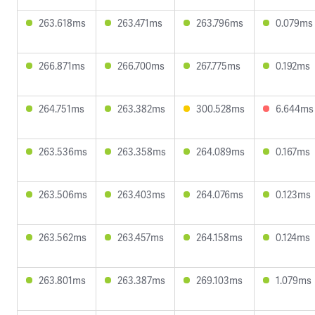
263.618ms
263.471ms
263.796ms
0.079ms
266.871ms
266.700ms
267.775ms
0.192ms
264.751ms
263.382ms
300.528ms
6.644ms
263.536ms
263.358ms
264.089ms
0.167ms
263.506ms
263.403ms
264.076ms
0.123ms
263.562ms
263.457ms
264.158ms
0.124ms
263.801ms
263.387ms
269.103ms
1.079ms