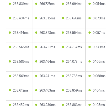
266.839ms
266.727ms
266.994ms
0.054ms
263.404ms
263.315ms
263.676ms
0.070ms
263.414ms
263.328ms
263.554ms
0.057ms
263.565ms
263.410ms
264.794ms
0.239ms
263.585ms
263.464ms
264.073ms
0.106ms
263.569ms
263.441ms
263.738ms
0.068ms
263.612ms
263.463ms
263.859ms
0.104ms
263.452ms
263.239ms
263.883ms
0.105ms