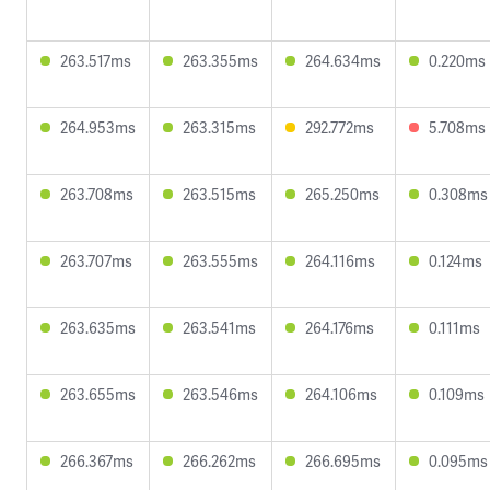
263.517ms
263.355ms
264.634ms
0.220ms
264.953ms
263.315ms
292.772ms
5.708ms
263.708ms
263.515ms
265.250ms
0.308ms
263.707ms
263.555ms
264.116ms
0.124ms
263.635ms
263.541ms
264.176ms
0.111ms
263.655ms
263.546ms
264.106ms
0.109ms
266.367ms
266.262ms
266.695ms
0.095ms