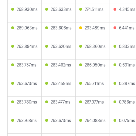
268.930ms
263.633ms
274.511ms
4.345ms
269.063ms
263.606ms
293.489ms
6.441ms
263.894ms
263.620ms
268.360ms
0.833ms
263.757ms
263.462ms
266.950ms
0.691ms
263.673ms
263.459ms
265.711ms
0.387ms
263.780ms
263.477ms
267.977ms
0.786ms
263.768ms
263.673ms
264.088ms
0.075ms