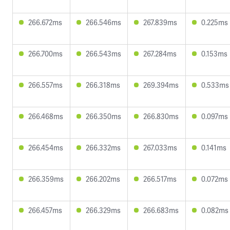
266.672ms
266.546ms
267.839ms
0.225ms
266.700ms
266.543ms
267.284ms
0.153ms
266.557ms
266.318ms
269.394ms
0.533ms
266.468ms
266.350ms
266.830ms
0.097ms
266.454ms
266.332ms
267.033ms
0.141ms
266.359ms
266.202ms
266.517ms
0.072ms
266.457ms
266.329ms
266.683ms
0.082ms