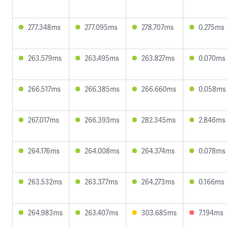
277.348ms
277.095ms
278.707ms
0.275ms
263.579ms
263.495ms
263.827ms
0.070ms
266.517ms
266.385ms
266.660ms
0.058ms
267.017ms
266.393ms
282.345ms
2.846ms
264.176ms
264.008ms
264.374ms
0.078ms
263.532ms
263.377ms
264.273ms
0.166ms
264.983ms
263.407ms
303.685ms
7.194ms