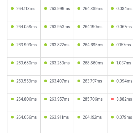
264.113ms
263.999ms
264.389ms
0.084ms
264.058ms
263.953ms
264.190ms
0.067ms
263.993ms
263.822ms
264.695ms
0.157ms
263.650ms
263.253ms
268.860ms
1.037ms
263.559ms
263.407ms
263.797ms
0.094ms
264.806ms
263.957ms
285.706ms
3.882ms
264.056ms
263.911ms
264.192ms
0.079ms