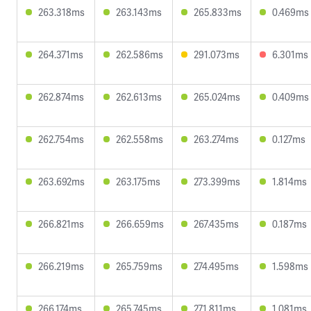
263.318ms
263.143ms
265.833ms
0.469ms
264.371ms
262.586ms
291.073ms
6.301ms
262.874ms
262.613ms
265.024ms
0.409ms
262.754ms
262.558ms
263.274ms
0.127ms
263.692ms
263.175ms
273.399ms
1.814ms
266.821ms
266.659ms
267.435ms
0.187ms
266.219ms
265.759ms
274.495ms
1.598ms
266.174ms
265.745ms
271.811ms
1.081ms