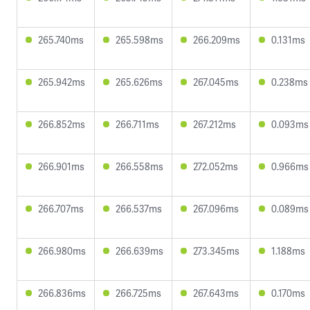
265.740ms
265.598ms
266.209ms
0.131ms
265.942ms
265.626ms
267.045ms
0.238ms
266.852ms
266.711ms
267.212ms
0.093ms
266.901ms
266.558ms
272.052ms
0.966ms
266.707ms
266.537ms
267.096ms
0.089ms
266.980ms
266.639ms
273.345ms
1.188ms
266.836ms
266.725ms
267.643ms
0.170ms