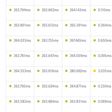
263.794ms
263.662ms
264.143ms
0.110ms
263.861ms
263.612ms
265.391ms
0.364ms
264.033ms
263.755ms
267.465ms
0.650ms
263.781ms
263.647ms
264.059ms
0.095ms
264.353ms
263.616ms
280.692ms
3.035ms
263.795ms
263.624ms
264.871ms
0.230ms
263.582ms
263.484ms
263.831ms
0.069ms