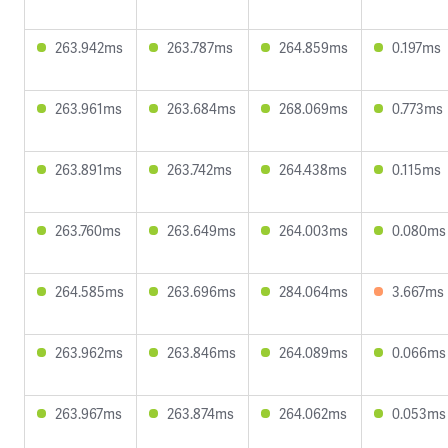
263.942ms
263.787ms
264.859ms
0.197ms
263.961ms
263.684ms
268.069ms
0.773ms
263.891ms
263.742ms
264.438ms
0.115ms
263.760ms
263.649ms
264.003ms
0.080ms
264.585ms
263.696ms
284.064ms
3.667ms
263.962ms
263.846ms
264.089ms
0.066ms
263.967ms
263.874ms
264.062ms
0.053ms