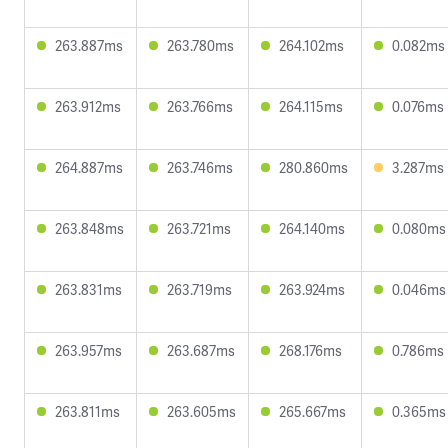
263.887ms
263.780ms
264.102ms
0.082ms
263.912ms
263.766ms
264.115ms
0.076ms
264.887ms
263.746ms
280.860ms
3.287ms
263.848ms
263.721ms
264.140ms
0.080ms
263.831ms
263.719ms
263.924ms
0.046ms
263.957ms
263.687ms
268.176ms
0.786ms
263.811ms
263.605ms
265.667ms
0.365ms