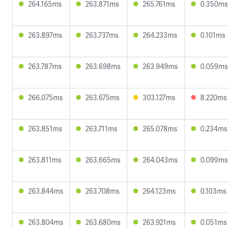
264.165ms
263.871ms
265.761ms
0.350ms
263.897ms
263.737ms
264.233ms
0.101ms
263.787ms
263.698ms
263.949ms
0.059ms
266.075ms
263.675ms
303.127ms
8.220ms
263.851ms
263.711ms
265.078ms
0.234ms
263.811ms
263.665ms
264.043ms
0.099ms
263.844ms
263.708ms
264.123ms
0.103ms
263.804ms
263.680ms
263.921ms
0.051ms