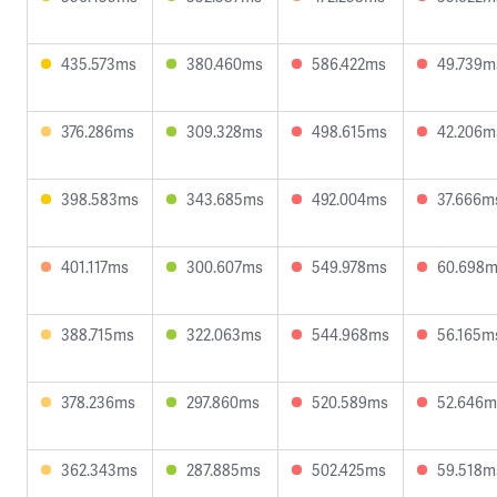
435.573ms
380.460ms
586.422ms
49.739m
376.286ms
309.328ms
498.615ms
42.206m
398.583ms
343.685ms
492.004ms
37.666m
401.117ms
300.607ms
549.978ms
60.698
388.715ms
322.063ms
544.968ms
56.165m
378.236ms
297.860ms
520.589ms
52.646m
362.343ms
287.885ms
502.425ms
59.518m