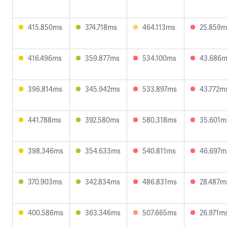
415.850ms
374.718ms
464.113ms
25.859m
416.496ms
359.877ms
534.100ms
43.686
396.814ms
345.942ms
533.897ms
43.772m
441.788ms
392.580ms
580.318ms
35.601m
398.346ms
354.633ms
540.811ms
46.697m
370.903ms
342.834ms
486.831ms
28.487m
400.586ms
363.346ms
507.665ms
26.971m