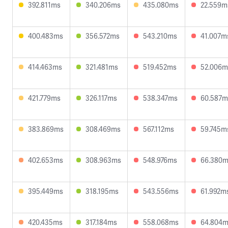
392.811ms
340.206ms
435.080ms
22.559m
400.483ms
356.572ms
543.210ms
41.007m
414.463ms
321.481ms
519.452ms
52.006m
421.779ms
326.117ms
538.347ms
60.587m
383.869ms
308.469ms
567.112ms
59.745m
402.653ms
308.963ms
548.976ms
66.380
395.449ms
318.195ms
543.556ms
61.992m
420.435ms
317.184ms
558.068ms
64.804