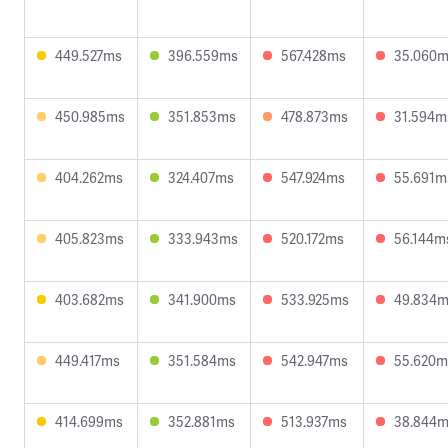
449.527ms
396.559ms
567.428ms
35.060
450.985ms
351.853ms
478.873ms
31.594m
404.262ms
324.407ms
547.924ms
55.691m
405.823ms
333.943ms
520.172ms
56.144m
403.682ms
341.900ms
533.925ms
49.834
449.417ms
351.584ms
542.947ms
55.620m
414.699ms
352.881ms
513.937ms
38.844