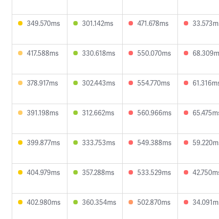
349.570ms
301.142ms
471.678ms
33.573m
417.588ms
330.618ms
550.070ms
68.309
378.917ms
302.443ms
554.770ms
61.316m
391.198ms
312.662ms
560.966ms
65.475m
399.877ms
333.753ms
549.388ms
59.220m
404.979ms
357.288ms
533.529ms
42.750m
402.980ms
360.354ms
502.870ms
34.091m