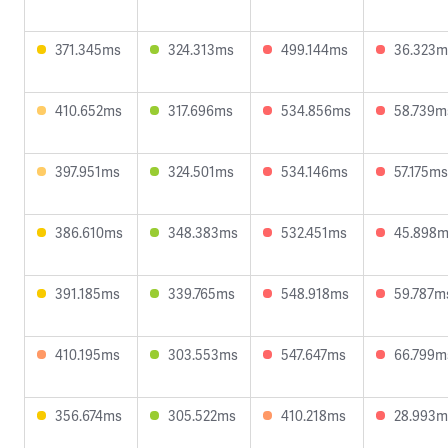
371.345ms
324.313ms
499.144ms
36.323m
410.652ms
317.696ms
534.856ms
58.739m
397.951ms
324.501ms
534.146ms
57.175ms
386.610ms
348.383ms
532.451ms
45.898
391.185ms
339.765ms
548.918ms
59.787m
410.195ms
303.553ms
547.647ms
66.799m
356.674ms
305.522ms
410.218ms
28.993m