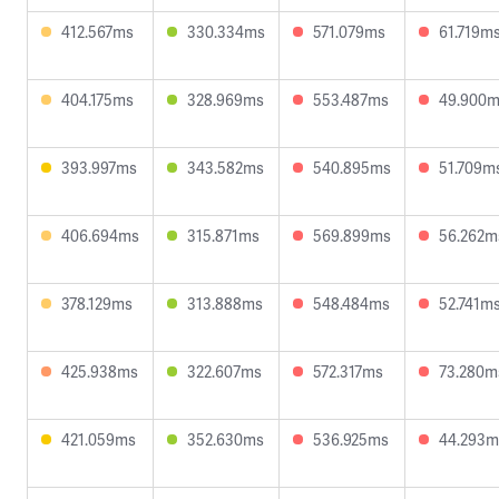
412.567ms
330.334ms
571.079ms
61.719m
404.175ms
328.969ms
553.487ms
49.900
393.997ms
343.582ms
540.895ms
51.709m
406.694ms
315.871ms
569.899ms
56.262m
378.129ms
313.888ms
548.484ms
52.741m
425.938ms
322.607ms
572.317ms
73.280m
421.059ms
352.630ms
536.925ms
44.293m