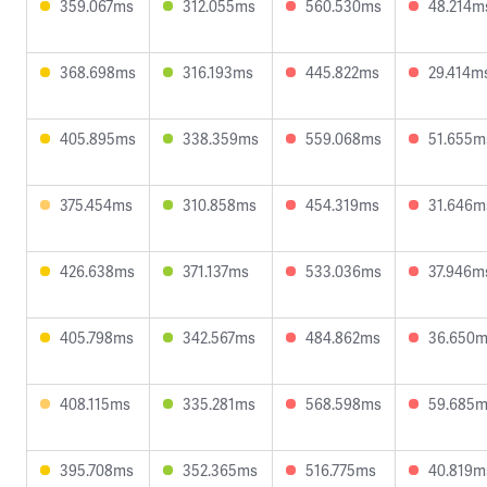
359.067ms
312.055ms
560.530ms
48.214m
368.698ms
316.193ms
445.822ms
29.414m
405.895ms
338.359ms
559.068ms
51.655m
375.454ms
310.858ms
454.319ms
31.646m
426.638ms
371.137ms
533.036ms
37.946m
405.798ms
342.567ms
484.862ms
36.650
408.115ms
335.281ms
568.598ms
59.685
395.708ms
352.365ms
516.775ms
40.819m