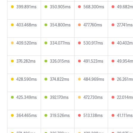
399.891ms
350.905ms
568.300ms
49.682m
403.468ms
354.800ms
477.760ms
27.741ms
409.520ms
334.077ms
530.917ms
40.402m
376.282ms
326.015ms
491.523ms
49.954
428.590ms
374.822ms
484.969ms
26.261m
425.349ms
392.170ms
472.730ms
22.014m
364.465ms
319.526ms
513.138ms
41.111ms