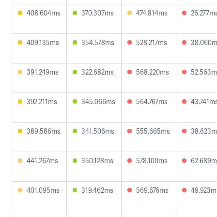
408.604ms
370.307ms
474.814ms
26.277m
409.135ms
354.578ms
528.217ms
38.060
391.249ms
322.682ms
568.220ms
52.563m
392.211ms
345.066ms
564.767ms
43.741m
389.586ms
341.506ms
555.665ms
38.623m
441.267ms
350.128ms
578.100ms
62.689m
401.095ms
319.462ms
569.676ms
49.923m