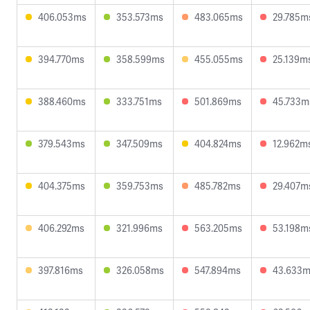
406.053ms
353.573ms
483.065ms
29.785m
394.770ms
358.599ms
455.055ms
25.139m
388.460ms
333.751ms
501.869ms
45.733m
379.543ms
347.509ms
404.824ms
12.962m
404.375ms
359.753ms
485.782ms
29.407m
406.292ms
321.996ms
563.205ms
53.198m
397.816ms
326.058ms
547.894ms
43.633