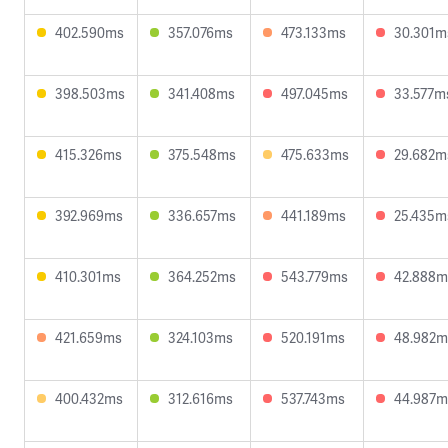
402.590ms
357.076ms
473.133ms
30.301m
398.503ms
341.408ms
497.045ms
33.577m
415.326ms
375.548ms
475.633ms
29.682m
392.969ms
336.657ms
441.189ms
25.435m
410.301ms
364.252ms
543.779ms
42.888m
421.659ms
324.103ms
520.191ms
48.982m
400.432ms
312.616ms
537.743ms
44.987m