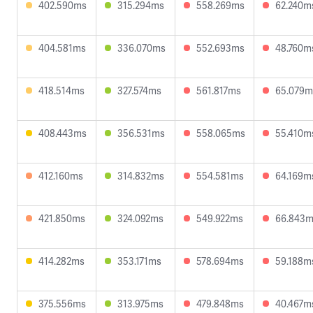
402.590ms
315.294ms
558.269ms
62.240m
404.581ms
336.070ms
552.693ms
48.760m
418.514ms
327.574ms
561.817ms
65.079m
408.443ms
356.531ms
558.065ms
55.410m
412.160ms
314.832ms
554.581ms
64.169m
421.850ms
324.092ms
549.922ms
66.843
414.282ms
353.171ms
578.694ms
59.188m
375.556ms
313.975ms
479.848ms
40.467m