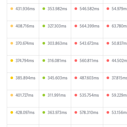
431.936ms
353.982ms
546.582ms
54.979m
408.716ms
327.303ms
564.399ms
63.780m
370.674ms
303.863ms
543.672ms
50.837m
374.794ms
316.081ms
560.811ms
44.502m
385.894ms
345.603ms
487.603ms
37.815m
401.727ms
311.991ms
535.754ms
59.229m
428.097ms
363.973ms
578.310ms
53.156m