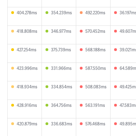
404.278ms
354.239ms
492.220ms
36.197m
418.808ms
346.977ms
570.452ms
49.607m
427.254ms
375.739ms
568.188ms
39.021m
423.996ms
331.966ms
587.550ms
64.589
418.934ms
334.854ms
508.083ms
49.425m
428.916ms
364.756ms
563.191ms
47.583m
420.879ms
336.683ms
576.468ms
49.895