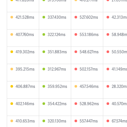
421.528ms
337.430ms
527.602ms
42.313m
407.760ms
322.124ms
553.186ms
58.948
419.302ms
351.883ms
548.627ms
50.550
395.215ms
312.967ms
502.157ms
41.149m
406.887ms
359.952ms
457.546ms
28.320m
402.146ms
354.422ms
528.962ms
40.570m
410.653ms
320.130ms
557.447ms
67.574m