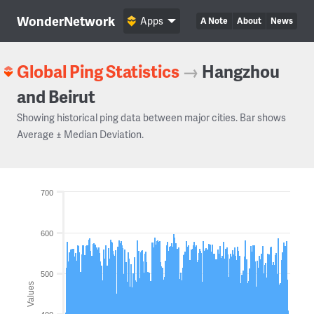
WonderNetwork
Apps
A Note
About
News
Global Ping Statistics
→
Hangzhou
and Beirut
Showing historical ping data between major cities. Bar shows
Average ± Median Deviation.
700
600
500
Values