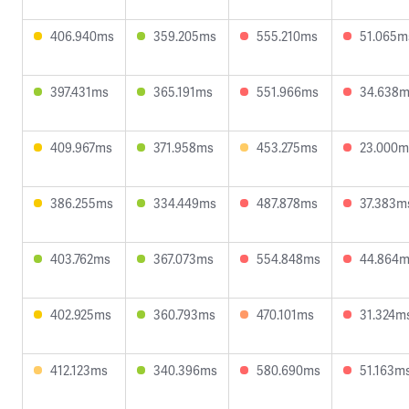
406.940ms
359.205ms
555.210ms
51.065m
397.431ms
365.191ms
551.966ms
34.638
409.967ms
371.958ms
453.275ms
23.000m
386.255ms
334.449ms
487.878ms
37.383m
403.762ms
367.073ms
554.848ms
44.864
402.925ms
360.793ms
470.101ms
31.324m
412.123ms
340.396ms
580.690ms
51.163m