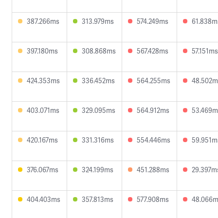
387.266ms
313.979ms
574.249ms
61.838m
397.180ms
308.868ms
567.428ms
57.151ms
424.353ms
336.452ms
564.255ms
48.502m
403.071ms
329.095ms
564.912ms
53.469m
420.167ms
331.316ms
554.446ms
59.951m
376.067ms
324.199ms
451.288ms
29.397m
404.403ms
357.813ms
577.908ms
48.066