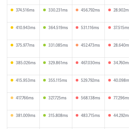
374.516ms
330.231ms
456.792ms
28.902m
410.943ms
364.519ms
531.116ms
37.515m
375.977ms
331.085ms
452.473ms
28.640m
385.026ms
329.861ms
467.030ms
34.760m
415.953ms
355.115ms
529.792ms
40.098
417.766ms
327.725ms
568.138ms
77.296m
381.009ms
315.808ms
483.715ms
44.292m