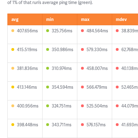
of 1% of that run’s average ping time (green).
avg
min
max
mdev
407.656ms
325.756ms
484.564ms
38.839
415.519ms
350.986ms
579.330ms
62.768m
381.836ms
310.974ms
458.007ms
40.138m
413.146ms
354.594ms
566.479ms
52.465m
400.956ms
324.751ms
525.504ms
44.079m
398.448ms
343.711ms
576.157ms
41.693m