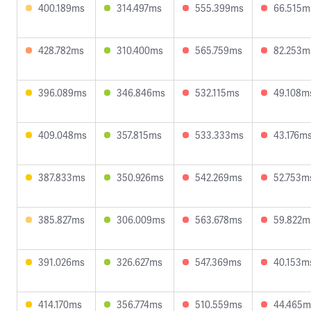
400.189ms
314.497ms
555.399ms
66.515m
428.782ms
310.400ms
565.759ms
82.253m
396.089ms
346.846ms
532.115ms
49.108m
409.048ms
357.815ms
533.333ms
43.176m
387.833ms
350.926ms
542.269ms
52.753m
385.827ms
306.009ms
563.678ms
59.822m
391.026ms
326.627ms
547.369ms
40.153m
414.170ms
356.774ms
510.559ms
44.465m