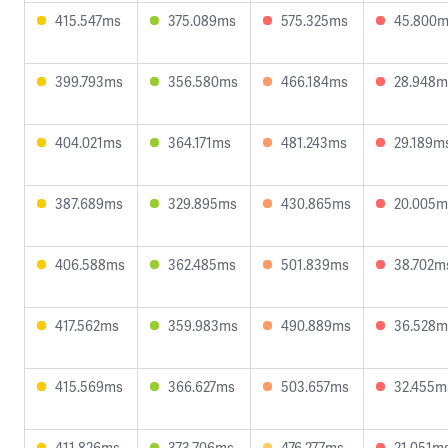
415.547ms
375.089ms
575.325ms
45.800
399.793ms
356.580ms
466.184ms
28.948m
404.021ms
364.171ms
481.243ms
29.189m
387.689ms
329.895ms
430.865ms
20.005m
406.588ms
362.485ms
501.839ms
38.702m
417.562ms
359.983ms
490.889ms
36.528m
415.569ms
366.627ms
503.657ms
32.455m
411.826ms
373.706ms
476.277ms
21.051m