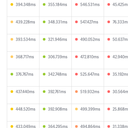
394.348ms
355.184ms
546.531ms
45.425m
439.228ms
348.331ms
547.427ms
76.333m
393.534ms
321.946ms
490.052ms
50.637m
368.717ms
306.739ms
472.810ms
42.940m
376.767ms
342.748ms
525.647ms
35.192m
437.440ms
392.761ms
519.932ms
30.564
448.520ms
392.908ms
499.399ms
25.868m
433.049ms
364.295ms
494.864ms
31.338m