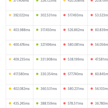
371.406ms
326.723ms
420.308ms
20.875m
392.022ms
302.531ms
517.493ms
53.523m
403.988ms
317.450ms
526.862ms
60.839
400.676ms
327.496ms
580.081ms
56.056
409.235ms
331.908ms
538.199ms
47.581m
417.580ms
330.354ms
577.740ms
60.845
402.082ms
360.531ms
580.231ms
56.103m
435.245ms
388.159ms
578.511ms
36.780m