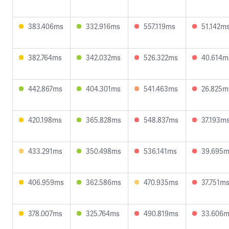
383.406ms
332.916ms
557.119ms
51.142m
382.764ms
342.032ms
526.322ms
40.614m
442.867ms
404.301ms
541.463ms
26.825m
420.198ms
365.828ms
548.837ms
37.193m
433.291ms
350.498ms
536.141ms
39.695
406.959ms
362.586ms
470.935ms
37.751m
378.007ms
325.764ms
490.819ms
33.606