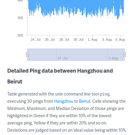
400
300
200
24. Jul
26. Jul
28. Jul
30. Jul
1. Aug
3. Aug
5. Aug
27. Jul
3. Aug
Detailed Ping data between Hangzhou and
Beirut
Table generated with the unix command line tool
,
ping
executing 30 pings from
Hangzhou
to
Beirut
. Cells showing the
Minimum, Maximum, and Median Deviation of those pings are
highlighted in Green if they are within 10% of the lowest
average ping, Yellow if they are within 20% and so on.
Deviations are judged based on an ideal value being within 10%