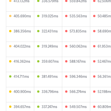
413.132ms
336.579ms
559.842ms
62.506m
405.690ms
319.025ms
535.563ms
50.485m
386.356ms
322.431ms
573.835ms
58.690
404.022ms
319.249ms
560.062ms
61.953m
416.362ms
359.607ms
588.167ms
52.467m
414.711ms
381.491ms
596.346ms
56.361m
400.900ms
336.796ms
566.274ms
52.198m
394.657ms
337.247ms
549.507ms
60.809