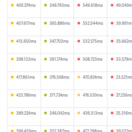
400.274ms
349.793ms
549.618ms
49.049
407.617ms
365.886ms
552.544ms
39.991m
415.650ms
347.703ms
532.575ms
35.662m
398.133ms
361.174ms
508.723ms
33.579m
417.861ms
376.568ms
470.824ms
23.521m
423.786ms
371.724ms
476.539ms
27.236m
389.224ms
346.042ms
436.513ms
25.316m
396.459ms
352.387ms
472.298ms
39.022m