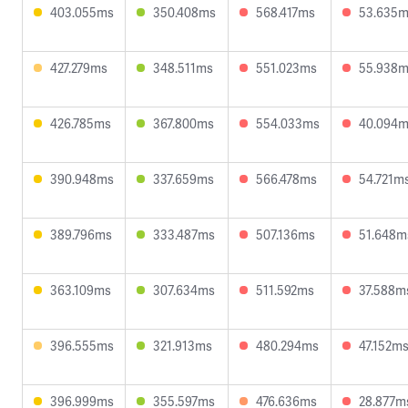
403.055ms
350.408ms
568.417ms
53.635
427.279ms
348.511ms
551.023ms
55.938
426.785ms
367.800ms
554.033ms
40.094
390.948ms
337.659ms
566.478ms
54.721m
389.796ms
333.487ms
507.136ms
51.648m
363.109ms
307.634ms
511.592ms
37.588m
396.555ms
321.913ms
480.294ms
47.152m
396.999ms
355.597ms
476.636ms
28.877m