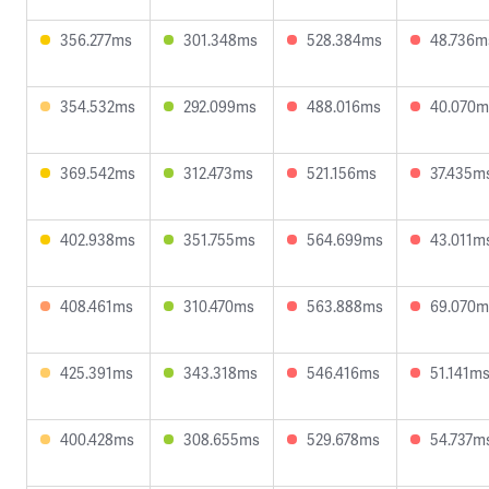
356.277ms
301.348ms
528.384ms
48.736m
354.532ms
292.099ms
488.016ms
40.070m
369.542ms
312.473ms
521.156ms
37.435m
402.938ms
351.755ms
564.699ms
43.011m
408.461ms
310.470ms
563.888ms
69.070m
425.391ms
343.318ms
546.416ms
51.141m
400.428ms
308.655ms
529.678ms
54.737m