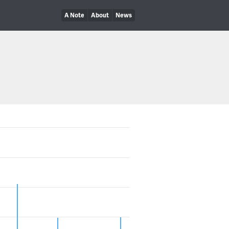
A Note
About
News