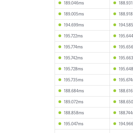
189.046ms
188.93
189.005ms
188.91
194.699ms
194.58
195.722ms
195.64
195.774ms
195.65
195.742ms
195.66
195.728ms
195.64
195.735ms
195.67
188.684ms
188.61
189.072ms
188.65
188.858ms
188.74
195.047ms
194.96