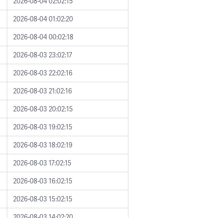
2026-08-04 02:02:15
2026-08-04 01:02:20
2026-08-04 00:02:18
2026-08-03 23:02:17
2026-08-03 22:02:16
2026-08-03 21:02:16
2026-08-03 20:02:15
2026-08-03 19:02:15
2026-08-03 18:02:19
2026-08-03 17:02:15
2026-08-03 16:02:15
2026-08-03 15:02:15
2026-08-03 14:02:20