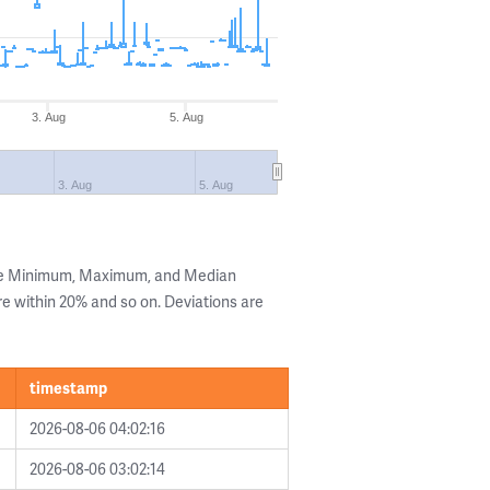
3. Aug
5. Aug
3. Aug
5. Aug
the Minimum, Maximum, and Median
are within 20% and so on. Deviations are
timestamp
2026-08-06 04:02:16
2026-08-06 03:02:14