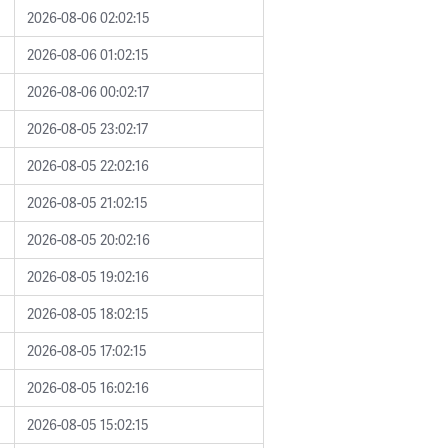
2026-08-06 02:02:15
2026-08-06 01:02:15
2026-08-06 00:02:17
2026-08-05 23:02:17
2026-08-05 22:02:16
2026-08-05 21:02:15
2026-08-05 20:02:16
2026-08-05 19:02:16
2026-08-05 18:02:15
2026-08-05 17:02:15
2026-08-05 16:02:16
2026-08-05 15:02:15