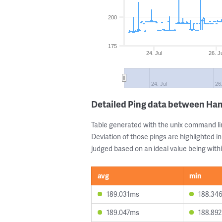
200
175
24. Jul
26. J
24. Jul
26.
Detailed Ping data between Han
Table generated with the unix command li
Deviation of those pings are highlighted in
judged based on an ideal value being withi
avg
min
189.031ms
188.34
189.047ms
188.89