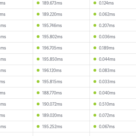
1ms
189.673ms
0.124ms
8ms
189.220ms
0.062ms
5ms
195.746ms
0.207ms
4ms
195.802ms
0.036ms
6ms
196.705ms
0.189ms
3ms
195.850ms
0.044ms
8ms
196.120ms
0.083ms
4ms
195.815ms
0.033ms
6ms
188.770ms
0.040ms
0ms
190.072ms
0.510ms
4ms
189.020ms
0.072ms
6ms
195.252ms
0.067ms