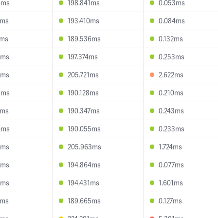
6ms
198.841ms
0.053ms
0ms
193.410ms
0.084ms
2ms
189.536ms
0.132ms
2ms
197.374ms
0.253ms
3ms
205.721ms
2.622ms
3ms
190.128ms
0.210ms
5ms
190.347ms
0.243ms
0ms
190.055ms
0.233ms
5ms
205.963ms
1.724ms
9ms
194.864ms
0.077ms
8ms
194.431ms
1.601ms
6ms
189.665ms
0.127ms