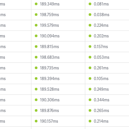
0ms
189.349ms
0.081ms
8ms
198.759ms
0.038ms
8ms
199.579ms
0.224ms
3ms
190.094ms
0.202ms
6ms
189.815ms
0.157ms
0ms
198.683ms
0.053ms
2ms
189.735ms
0.261ms
5ms
189.394ms
0.105ms
9ms
189.528ms
0.249ms
0ms
190.306ms
0.344ms
5ms
189.876ms
0.265ms
7ms
190.157ms
0.214ms