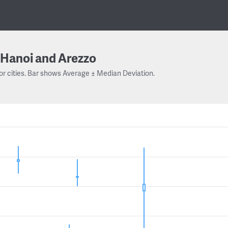
Hanoi and Arezzo
or cities. Bar shows Average ± Median Deviation.