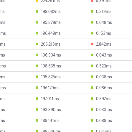
3ms
224.291ms
5.391ms
7ms
198.082ms
0.319ms
1ms
195.878ms
0.048ms
6ms
196.449ms
0.153ms
7ms
206.218ms
2.842ms
3ms
196.304ms
0.043ms
9ms
198.635ms
0.520ms
1ms
195.825ms
0.038ms
6ms
196.179ms
0.086ms
6ms
197.011ms
0.392ms
0ms
193.890ms
0.033ms
5ms
189.141ms
0.088ms
4ms
188.646ms
0.076ms