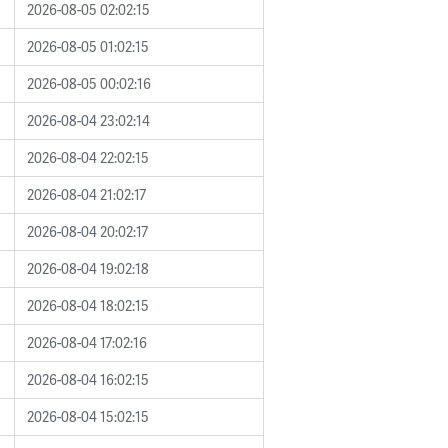
2026-08-05 02:02:15
2026-08-05 01:02:15
2026-08-05 00:02:16
2026-08-04 23:02:14
2026-08-04 22:02:15
2026-08-04 21:02:17
2026-08-04 20:02:17
2026-08-04 19:02:18
2026-08-04 18:02:15
2026-08-04 17:02:16
2026-08-04 16:02:15
2026-08-04 15:02:15