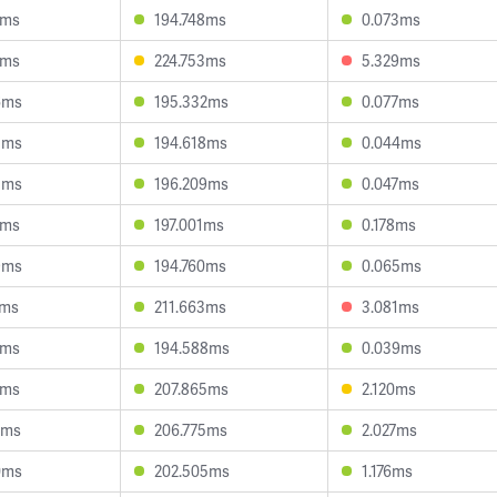
7ms
194.748ms
0.073ms
5ms
224.753ms
5.329ms
6ms
195.332ms
0.077ms
5ms
194.618ms
0.044ms
3ms
196.209ms
0.047ms
1ms
197.001ms
0.178ms
9ms
194.760ms
0.065ms
4ms
211.663ms
3.081ms
5ms
194.588ms
0.039ms
3ms
207.865ms
2.120ms
2ms
206.775ms
2.027ms
0ms
202.505ms
1.176ms