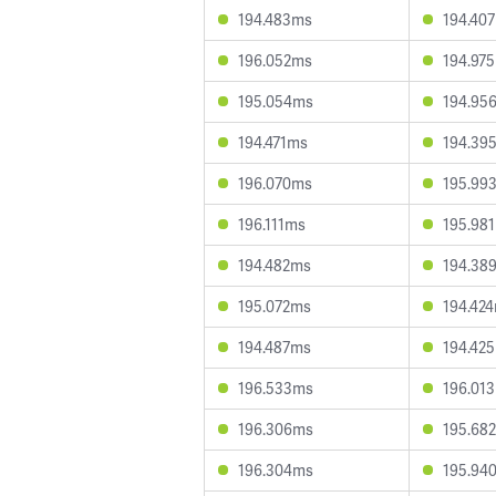
194.483ms
194.40
196.052ms
194.97
195.054ms
194.95
194.471ms
194.39
196.070ms
195.99
196.111ms
195.98
194.482ms
194.38
195.072ms
194.42
194.487ms
194.42
196.533ms
196.01
196.306ms
195.68
196.304ms
195.94