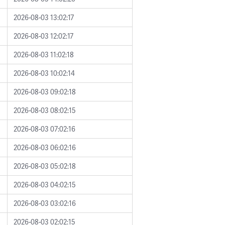
2026-08-03 13:02:17
2026-08-03 12:02:17
2026-08-03 11:02:18
2026-08-03 10:02:14
2026-08-03 09:02:18
2026-08-03 08:02:15
2026-08-03 07:02:16
2026-08-03 06:02:16
2026-08-03 05:02:18
2026-08-03 04:02:15
2026-08-03 03:02:16
2026-08-03 02:02:15