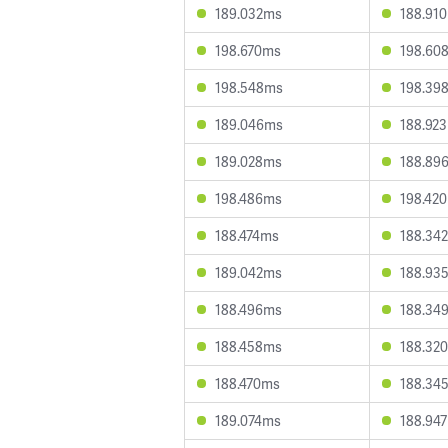
189.032ms
188.91
198.670ms
198.60
198.548ms
198.39
189.046ms
188.92
189.028ms
188.89
198.486ms
198.42
188.474ms
188.34
189.042ms
188.93
188.496ms
188.34
188.458ms
188.32
188.470ms
188.34
189.074ms
188.94