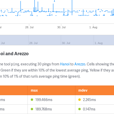
ul
28. Jul
30. Jul
1. Aug
 Jul
28. Jul
30. Jul
1. Aug
oi and Arezzo
ne tool
, executing 30 pings from
Hanoi
to
Arezzo
. Cells showing 
ping
 Green if they are within 10% of the lowest average ping, Yellow if they 
n 10% of 1% of that run’s average ping time (green).
max
mdev
6ms
199.466ms
2.245ms
2ms
189.768ms
0.147ms