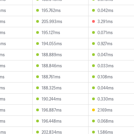
3ms
195.762ms
0.042ms
8ms
205.993ms
3.291ms
5ms
195.127ms
0.071ms
4ms
194.055ms
0.927ms
1ms
188.889ms
0.047ms
4ms
188.846ms
0.033ms
1ms
188.761ms
0.108ms
9ms
188.325ms
0.044ms
4ms
190.244ms
0.330ms
0ms
196.887ms
2.169ms
2ms
196.448ms
0.068ms
8ms
202.834ms
1.586ms