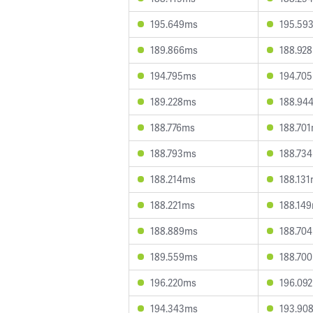
195.649ms
195.59
189.866ms
188.92
194.795ms
194.70
189.228ms
188.94
188.776ms
188.70
188.793ms
188.73
188.214ms
188.13
188.221ms
188.14
188.889ms
188.70
189.559ms
188.70
196.220ms
196.09
194.343ms
193.90