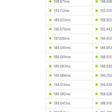
198.671ms
198.60
193.112ms
193.01
189.023ms
188.92
196.073ms
195.94
197.926ms
196.40
189.045ms
188.89
189.069ms
188.91
189.087ms
188.93
196.686ms
196.25
194.514ms
194.43
189.582ms
188.62
189.041ms
188.91