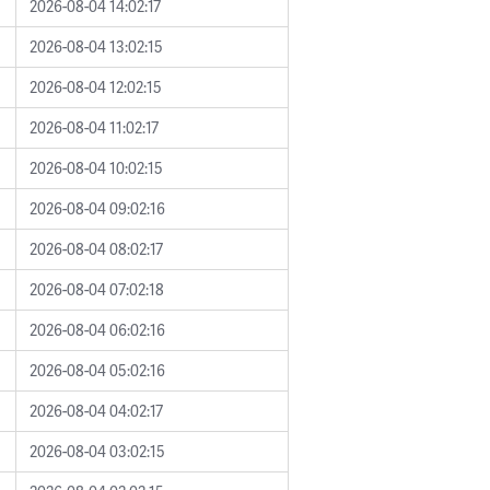
2026-08-04 14:02:17
2026-08-04 13:02:15
2026-08-04 12:02:15
2026-08-04 11:02:17
2026-08-04 10:02:15
2026-08-04 09:02:16
2026-08-04 08:02:17
2026-08-04 07:02:18
2026-08-04 06:02:16
2026-08-04 05:02:16
2026-08-04 04:02:17
2026-08-04 03:02:15