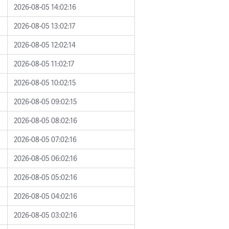
2026-08-05 14:02:16
2026-08-05 13:02:17
2026-08-05 12:02:14
2026-08-05 11:02:17
2026-08-05 10:02:15
2026-08-05 09:02:15
2026-08-05 08:02:16
2026-08-05 07:02:16
2026-08-05 06:02:16
2026-08-05 05:02:16
2026-08-05 04:02:16
2026-08-05 03:02:16