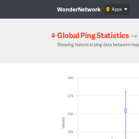
WonderNetwork
Apps
Global Ping Statistics
→
Showing historical ping data between maj
300
275
250
Values
225