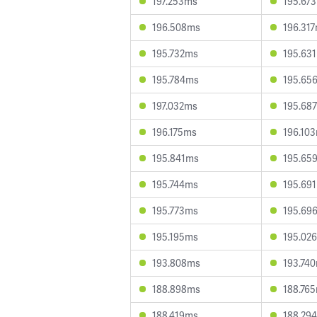
197.253ms
195.67
196.508ms
196.31
195.732ms
195.63
195.784ms
195.65
197.032ms
195.68
196.175ms
196.10
195.841ms
195.65
195.744ms
195.69
195.773ms
195.69
195.195ms
195.02
193.808ms
193.74
188.898ms
188.76
188.419ms
188.29