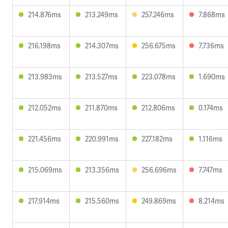
214.876ms
213.249ms
257.246ms
7.868ms
216.198ms
214.307ms
256.675ms
7.736ms
213.983ms
213.527ms
223.078ms
1.690ms
212.052ms
211.870ms
212.806ms
0.174ms
221.456ms
220.991ms
227.182ms
1.116ms
215.069ms
213.356ms
256.696ms
7.747ms
217.914ms
215.560ms
249.869ms
8.214ms