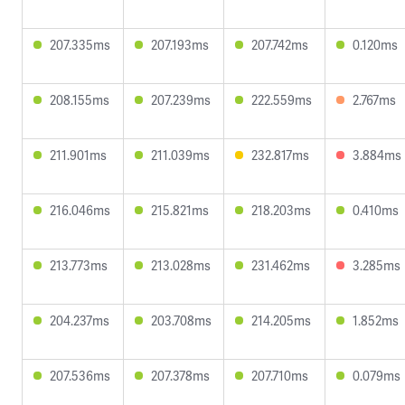
207.335ms
207.193ms
207.742ms
0.120ms
208.155ms
207.239ms
222.559ms
2.767ms
211.901ms
211.039ms
232.817ms
3.884ms
216.046ms
215.821ms
218.203ms
0.410ms
213.773ms
213.028ms
231.462ms
3.285ms
204.237ms
203.708ms
214.205ms
1.852ms
207.536ms
207.378ms
207.710ms
0.079ms