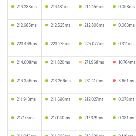
214.283ms
214.181ms
214.456ms
0.058ms
212.685ms
212.525ms
212.896ms
0.063ms
223.469ms
223.275ms
225.077ms
0.311ms
214.008ms
211.820ms
271.968ms
10.764ms
214.356ms
213.266ms
231.417ms
3.661ms
211.913ms
211.690ms
212.027ms
0.078ms
217.175ms
217.040ms
217.379ms
0.081ms