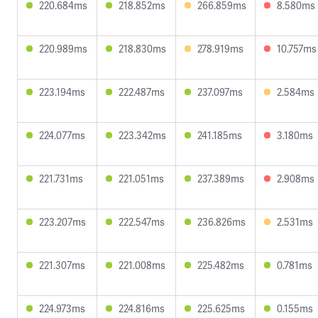
220.684ms
218.852ms
266.859ms
8.580ms
220.989ms
218.830ms
278.919ms
10.757ms
223.194ms
222.487ms
237.097ms
2.584ms
224.077ms
223.342ms
241.185ms
3.180ms
221.731ms
221.051ms
237.389ms
2.908ms
223.207ms
222.547ms
236.826ms
2.531ms
221.307ms
221.008ms
225.482ms
0.781ms
224.973ms
224.816ms
225.625ms
0.155ms