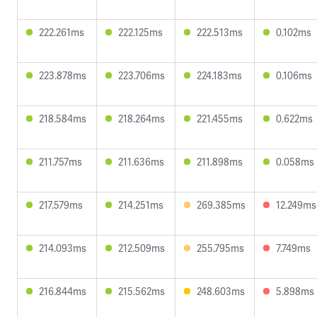
222.261ms
222.125ms
222.513ms
0.102ms
223.878ms
223.706ms
224.183ms
0.106ms
218.584ms
218.264ms
221.455ms
0.622ms
211.757ms
211.636ms
211.898ms
0.058ms
217.579ms
214.251ms
269.385ms
12.249ms
214.093ms
212.509ms
255.795ms
7.749ms
216.844ms
215.562ms
248.603ms
5.898ms