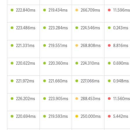
222.840ms
219.434ms
266.709ms
11.596ms
223.486ms
223.284ms
224.546ms
0.243ms
221.331ms
219.551ms
268.808ms
8.816ms
220.622ms
220.360ms
224.310ms
0.690ms
221.972ms
221.660ms
227.066ms
0.948ms
226.202ms
223.905ms
288.453ms
11.560ms
220.694ms
219.593ms
250.000ms
5.442ms