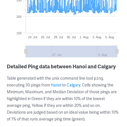
250
200
150
24. Jul
26. Jul
28. Jul
30. Jul
1. Aug
3. Aug
5. Aug
27. Jul
3. Aug
Detailed Ping data between Hanoi and Calgary
Table generated with the unix command line tool
,
ping
executing 30 pings from
Hanoi
to
Calgary
. Cells showing the
Minimum, Maximum, and Median Deviation of those pings are
highlighted in Green if they are within 10% of the lowest
average ping, Yellow if they are within 20% and so on.
Deviations are judged based on an ideal value being within 10%
of 1% of that run’s average ping time (green).