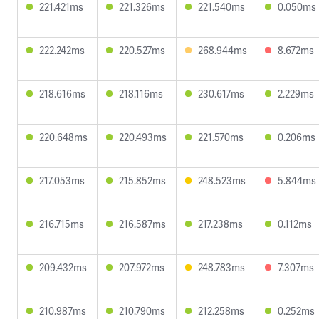
221.421ms
221.326ms
221.540ms
0.050ms
222.242ms
220.527ms
268.944ms
8.672ms
218.616ms
218.116ms
230.617ms
2.229ms
220.648ms
220.493ms
221.570ms
0.206ms
217.053ms
215.852ms
248.523ms
5.844ms
216.715ms
216.587ms
217.238ms
0.112ms
209.432ms
207.972ms
248.783ms
7.307ms
210.987ms
210.790ms
212.258ms
0.252ms