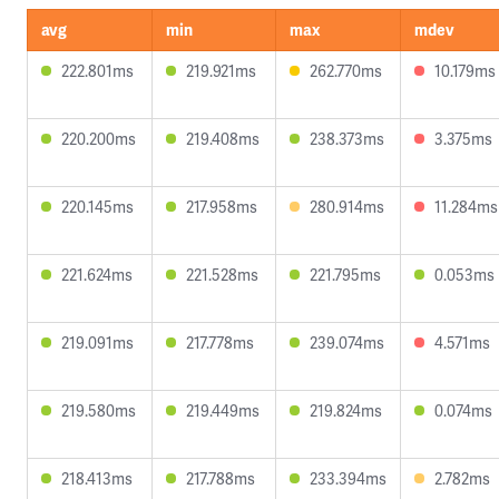
avg
min
max
mdev
222.801ms
219.921ms
262.770ms
10.179ms
220.200ms
219.408ms
238.373ms
3.375ms
220.145ms
217.958ms
280.914ms
11.284ms
221.624ms
221.528ms
221.795ms
0.053ms
219.091ms
217.778ms
239.074ms
4.571ms
219.580ms
219.449ms
219.824ms
0.074ms
218.413ms
217.788ms
233.394ms
2.782ms