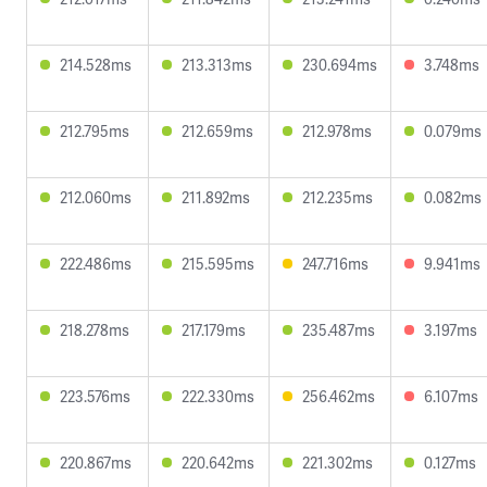
214.528ms
213.313ms
230.694ms
3.748ms
212.795ms
212.659ms
212.978ms
0.079ms
212.060ms
211.892ms
212.235ms
0.082ms
222.486ms
215.595ms
247.716ms
9.941ms
218.278ms
217.179ms
235.487ms
3.197ms
223.576ms
222.330ms
256.462ms
6.107ms
220.867ms
220.642ms
221.302ms
0.127ms