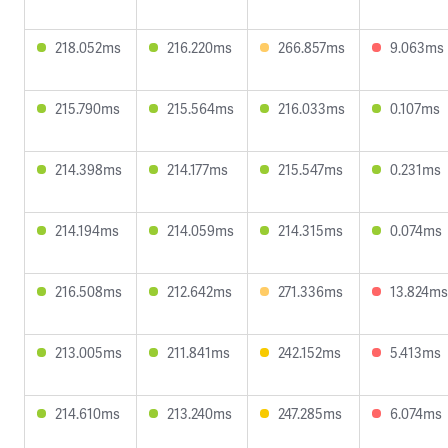
218.052ms
216.220ms
266.857ms
9.063ms
215.790ms
215.564ms
216.033ms
0.107ms
214.398ms
214.177ms
215.547ms
0.231ms
214.194ms
214.059ms
214.315ms
0.074ms
216.508ms
212.642ms
271.336ms
13.824ms
213.005ms
211.841ms
242.152ms
5.413ms
214.610ms
213.240ms
247.285ms
6.074ms