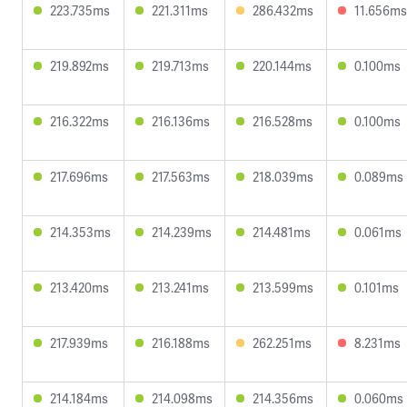
223.735ms
221.311ms
286.432ms
11.656ms
219.892ms
219.713ms
220.144ms
0.100ms
216.322ms
216.136ms
216.528ms
0.100ms
217.696ms
217.563ms
218.039ms
0.089ms
214.353ms
214.239ms
214.481ms
0.061ms
213.420ms
213.241ms
213.599ms
0.101ms
217.939ms
216.188ms
262.251ms
8.231ms
214.184ms
214.098ms
214.356ms
0.060ms