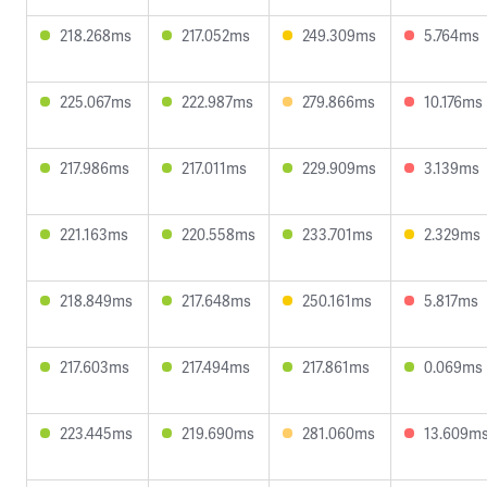
218.268ms
217.052ms
249.309ms
5.764ms
225.067ms
222.987ms
279.866ms
10.176ms
217.986ms
217.011ms
229.909ms
3.139ms
221.163ms
220.558ms
233.701ms
2.329ms
218.849ms
217.648ms
250.161ms
5.817ms
217.603ms
217.494ms
217.861ms
0.069ms
223.445ms
219.690ms
281.060ms
13.609m