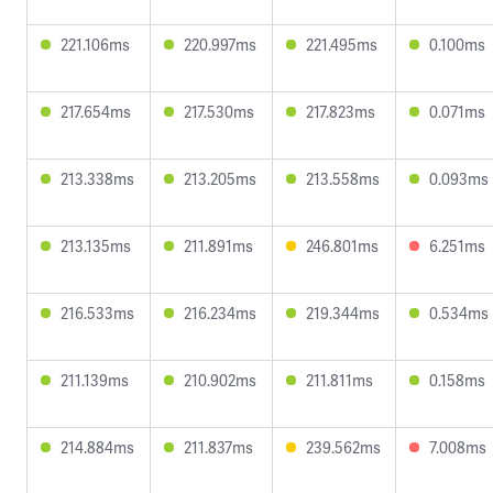
221.106ms
220.997ms
221.495ms
0.100ms
217.654ms
217.530ms
217.823ms
0.071ms
213.338ms
213.205ms
213.558ms
0.093ms
213.135ms
211.891ms
246.801ms
6.251ms
216.533ms
216.234ms
219.344ms
0.534ms
211.139ms
210.902ms
211.811ms
0.158ms
214.884ms
211.837ms
239.562ms
7.008ms