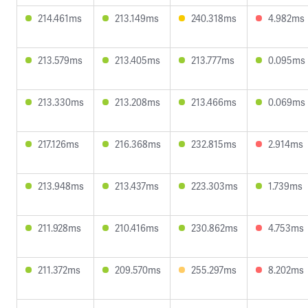
214.461ms
213.149ms
240.318ms
4.982ms
213.579ms
213.405ms
213.777ms
0.095ms
213.330ms
213.208ms
213.466ms
0.069ms
217.126ms
216.368ms
232.815ms
2.914ms
213.948ms
213.437ms
223.303ms
1.739ms
211.928ms
210.416ms
230.862ms
4.753ms
211.372ms
209.570ms
255.297ms
8.202ms