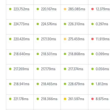
223.752ms
220.167ms
285.085ms
12.379ms
224.773ms
224.576ms
226.310ms
0.297ms
220.420ms
217.130ms
275.459ms
11.919ms
218.640ms
218.501ms
218.868ms
0.099ms
217.269ms
217.179ms
217.374ms
0.056ms
218.941ms
218.465ms
228.679ms
1.812ms
221.178ms
218.366ms
261.597ms
8.975ms