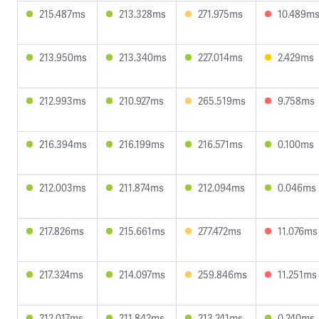
215.487ms
213.328ms
271.975ms
10.489m
213.950ms
213.340ms
227.014ms
2.429ms
212.993ms
210.927ms
265.519ms
9.758ms
216.394ms
216.199ms
216.571ms
0.100ms
212.003ms
211.874ms
212.094ms
0.046ms
217.826ms
215.661ms
277.472ms
11.076ms
217.324ms
214.097ms
259.846ms
11.251ms
212.017ms
211.842ms
213.241ms
0.240ms