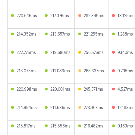
220.646ms
217.076ms
282.349ms
13.125ms
214.352ms
213.657ms
221.255ms
1.288ms
222.275ms
219.680ms
256.576ms
9.140ms
213.073ms
211.083ms
265.337ms
9.705ms
220.998ms
220.001ms
245.371ms
4.527ms
214.994ms
211.636ms
273.467ms
12.183ms
215.817ms
215.556ms
216.482ms
0.163ms