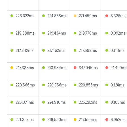
226.622ms
224.868ms
271.459ms
8.326ms
219.588ms
219.434ms
219.770ms
0.092ms
217.342ms
217.162ms
217.599ms
0.114ms
247.383ms
213.984ms
347.045ms
41.499m
220.566ms
220.356ms
220.855ms
0.124ms
225.071ms
224.916ms
225.292ms
0.103ms
221.897ms
219.550ms
247.595ms
6.952ms