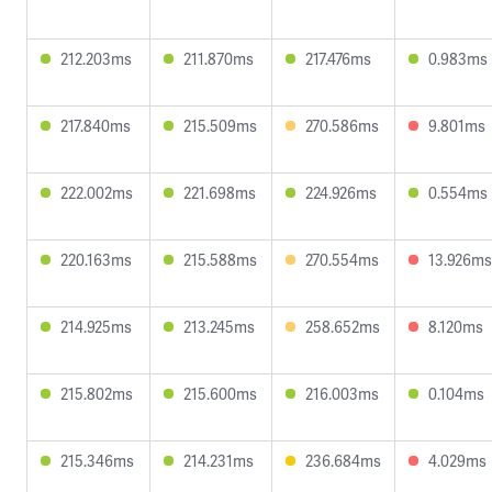
212.203ms
211.870ms
217.476ms
0.983ms
217.840ms
215.509ms
270.586ms
9.801ms
222.002ms
221.698ms
224.926ms
0.554ms
220.163ms
215.588ms
270.554ms
13.926ms
214.925ms
213.245ms
258.652ms
8.120ms
215.802ms
215.600ms
216.003ms
0.104ms
215.346ms
214.231ms
236.684ms
4.029ms