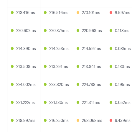
218.416ms
216.516ms
270.101ms
9.597ms
220.602ms
220.375ms
220.968ms
0.118ms
214.390ms
214.253ms
214.592ms
0.085ms
213.508ms
213.291ms
213.841ms
0.133ms
224.002ms
223.820ms
224.788ms
0.195ms
221.222ms
221.130ms
221.311ms
0.052ms
218.992ms
216.250ms
268.068ms
9.439ms