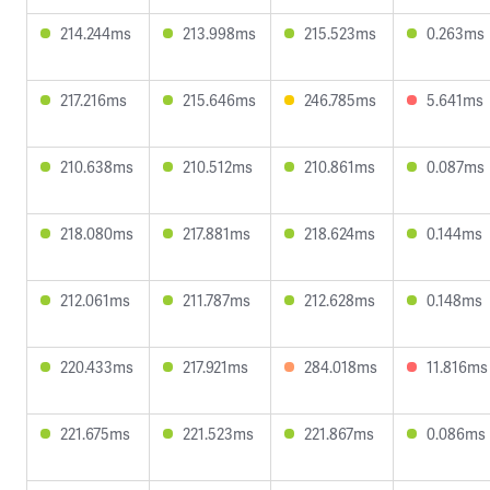
214.244ms
213.998ms
215.523ms
0.263ms
217.216ms
215.646ms
246.785ms
5.641ms
210.638ms
210.512ms
210.861ms
0.087ms
218.080ms
217.881ms
218.624ms
0.144ms
212.061ms
211.787ms
212.628ms
0.148ms
220.433ms
217.921ms
284.018ms
11.816ms
221.675ms
221.523ms
221.867ms
0.086ms