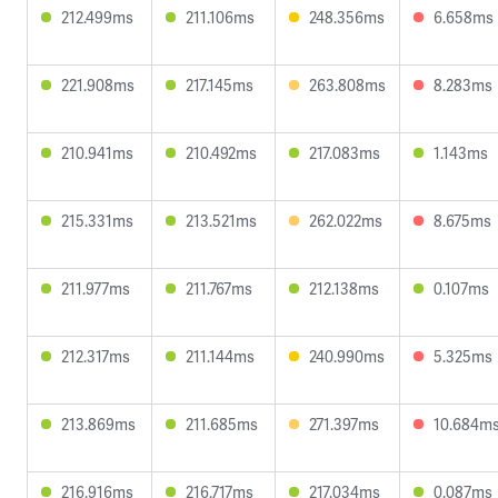
212.499ms
211.106ms
248.356ms
6.658ms
221.908ms
217.145ms
263.808ms
8.283ms
210.941ms
210.492ms
217.083ms
1.143ms
215.331ms
213.521ms
262.022ms
8.675ms
211.977ms
211.767ms
212.138ms
0.107ms
212.317ms
211.144ms
240.990ms
5.325ms
213.869ms
211.685ms
271.397ms
10.684m
216.916ms
216.717ms
217.034ms
0.087ms