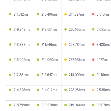
211.712ms
210.496ms
241.397ms
5.513ms
219.849ms
219.601ms
220.106ms
0.095ms
213.388ms
211.746ms
258.784ms
8.430ms
215.002ms
214.060ms
237.465ms
4.177ms
212.881ms
212.647ms
213.090ms
0.118ms
214.628ms
214.012ms
228.281ms
2.535ms
218.799ms
218.528ms
219.944ms
0.307ms