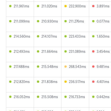
211.961ms
211.020ms
232.900ms
3.891ms
211.099ms
210.930ms
211.276ms
0.077ms
214.560ms
214.107ms
223.433ms
1.650ms
212.493ms
211.664ms
231.089ms
3.454ms
217.488ms
215.548ms
268.543ms
9.481ms
212.820ms
211.838ms
236.517ms
4.401ms
216.052ms
215.508ms
216.733ms
0.442ms