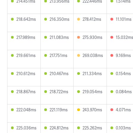
214.451ms
213.956ms
222.446ms
1.514ms
218.642ms
216.350ms
278.412ms
11.101ms
217.989ms
211.083ms
275.930ms
15.032m
219.661ms
217.751ms
269.038ms
9.169ms
210.612ms
210.467ms
211.334ms
0.154ms
218.867ms
218.722ms
219.054ms
0.084ms
222.048ms
221.119ms
243.970ms
4.071ms
225.036ms
224.812ms
225.262ms
0.103ms