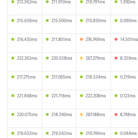
212.362ms
211.910ms
219.791ms
1.392ms
215.636ms
215.500ms
215.830ms
0.090ms
216.430ms
211.801ms
276.749ms
14.501ms
222.263ms
220.558ms
267.279ms
8.359ms
217.275ms
217.065ms
218.334ms
0.219ms
221.948ms
221.716ms
222.208ms
0.123ms
220.075ms
218.340ms
267.188ms
8.748ms
219.632ms
219.543ms
219.749ms
0.044ms