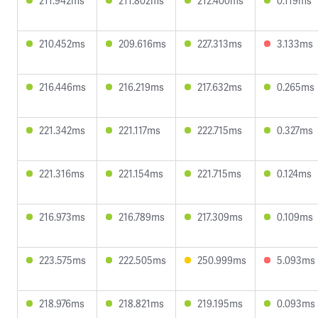
211.942ms
211.802ms
212.400ms
0.119ms
210.452ms
209.616ms
227.313ms
3.133ms
216.446ms
216.219ms
217.632ms
0.265ms
221.342ms
221.117ms
222.715ms
0.327ms
221.316ms
221.154ms
221.715ms
0.124ms
216.973ms
216.789ms
217.309ms
0.109ms
223.575ms
222.505ms
250.999ms
5.093ms
218.976ms
218.821ms
219.195ms
0.093ms