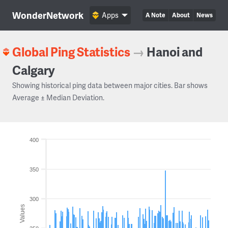
WonderNetwork
Apps
A Note
About
News
Global Ping Statistics
→
Hanoi and
Calgary
Showing historical ping data between major cities. Bar shows
Average ± Median Deviation.
400
350
300
Values