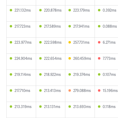
221.132ms
220.878ms
223.179ms
0.392ms
217.723ms
217.589ms
217.941ms
0.088ms
223.977ms
222.598ms
257.731ms
6.271ms
224.904ms
222.654ms
260.459ms
7.773ms
219.114ms
218.922ms
219.374ms
0.107ms
217.710ms
213.413ms
279.088ms
15.196ms
213.319ms
213.131ms
213.693ms
0.118ms