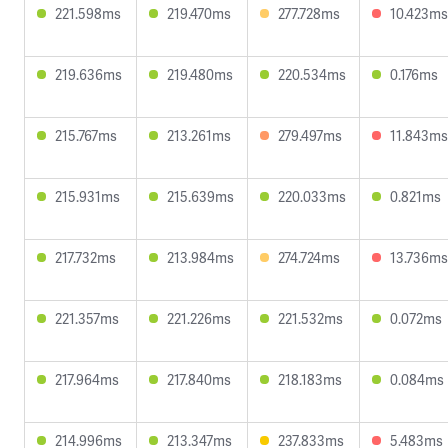
221.598ms
219.470ms
277.728ms
10.423ms
219.636ms
219.480ms
220.534ms
0.176ms
215.767ms
213.261ms
279.497ms
11.843ms
215.931ms
215.639ms
220.033ms
0.821ms
217.732ms
213.984ms
274.724ms
13.736ms
221.357ms
221.226ms
221.532ms
0.072ms
217.964ms
217.840ms
218.183ms
0.084ms
214.996ms
213.347ms
237.833ms
5.483ms