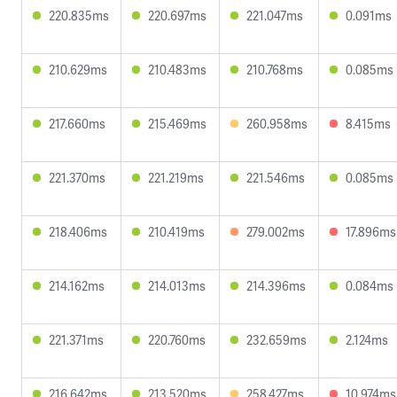
220.835ms
220.697ms
221.047ms
0.091ms
210.629ms
210.483ms
210.768ms
0.085ms
217.660ms
215.469ms
260.958ms
8.415ms
221.370ms
221.219ms
221.546ms
0.085ms
218.406ms
210.419ms
279.002ms
17.896ms
214.162ms
214.013ms
214.396ms
0.084ms
221.371ms
220.760ms
232.659ms
2.124ms
216.642ms
213.520ms
258.427ms
10.974ms