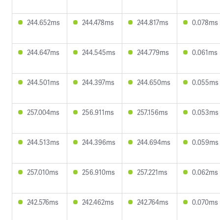
244.652ms
244.478ms
244.817ms
0.078ms
244.647ms
244.545ms
244.779ms
0.061ms
244.501ms
244.397ms
244.650ms
0.055ms
257.004ms
256.911ms
257.156ms
0.053ms
244.513ms
244.396ms
244.694ms
0.059ms
257.010ms
256.910ms
257.221ms
0.062ms
242.576ms
242.462ms
242.764ms
0.070ms