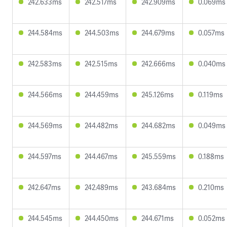
242.633ms
242.517ms
242.909ms
0.069ms
244.584ms
244.503ms
244.679ms
0.057ms
242.583ms
242.515ms
242.666ms
0.040ms
244.566ms
244.459ms
245.126ms
0.119ms
244.569ms
244.482ms
244.682ms
0.049ms
244.597ms
244.467ms
245.559ms
0.188ms
242.647ms
242.489ms
243.684ms
0.210ms
244.545ms
244.450ms
244.671ms
0.052ms