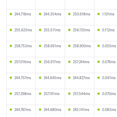
244.718ms
244.354ms
250.618ms
1.101ms
255.623ms
255.511ms
256.135ms
0.112ms
258.753ms
258.661ms
258.900ms
0.055ms
257.016ms
256.917ms
257.244ms
0.076ms
244.757ms
244.645ms
244.827ms
0.041ms
257.298ms
257.191ms
257.544ms
0.070ms
244.767ms
244.680ms
245.141ms
0.083ms