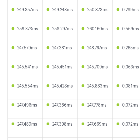
249.857ms
249.243ms
250.878ms
0.289ms
259.373ms
258.297ms
260.160ms
0.569ms
247.579ms
247.381ms
248.767ms
0.265ms
245.541ms
245.451ms
245.709ms
0.063ms
245.554ms
245.428ms
245.883ms
0.081ms
247.496ms
247.386ms
247.778ms
0.072ms
247.489ms
247.398ms
247.669ms
0.072ms