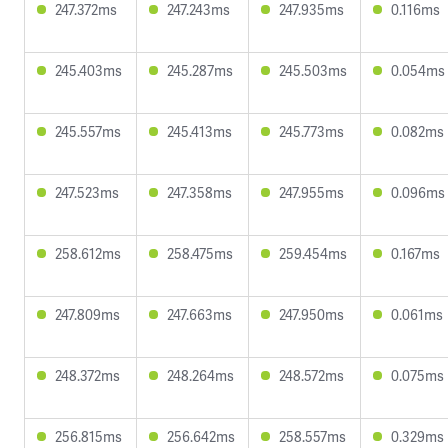
247.372ms
247.243ms
247.935ms
0.116ms
245.403ms
245.287ms
245.503ms
0.054ms
245.557ms
245.413ms
245.773ms
0.082ms
247.523ms
247.358ms
247.955ms
0.096ms
258.612ms
258.475ms
259.454ms
0.167ms
247.809ms
247.663ms
247.950ms
0.061ms
248.372ms
248.264ms
248.572ms
0.075ms
256.815ms
256.642ms
258.557ms
0.329ms