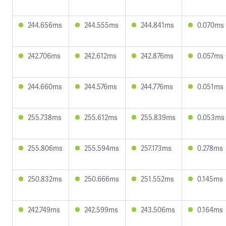
244.656ms
244.555ms
244.841ms
0.070ms
242.706ms
242.612ms
242.876ms
0.057ms
244.660ms
244.576ms
244.776ms
0.051ms
255.738ms
255.612ms
255.839ms
0.053ms
255.806ms
255.594ms
257.173ms
0.278ms
250.832ms
250.666ms
251.552ms
0.145ms
242.749ms
242.599ms
243.506ms
0.164ms