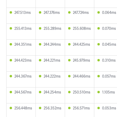
247.513ms
247.376ms
247.724ms
0.064ms
255.413ms
255.289ms
255.608ms
0.070ms
244.351ms
244.244ms
244.425ms
0.045ms
244.423ms
244.221ms
245.979ms
0.310ms
244.367ms
244.222ms
244.466ms
0.057ms
244.567ms
244.254ms
250.510ms
1.105ms
256.448ms
256.352ms
256.571ms
0.053ms