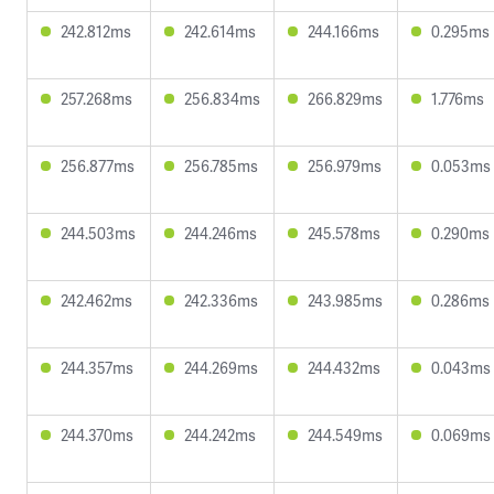
242.812ms
242.614ms
244.166ms
0.295ms
257.268ms
256.834ms
266.829ms
1.776ms
256.877ms
256.785ms
256.979ms
0.053ms
244.503ms
244.246ms
245.578ms
0.290ms
242.462ms
242.336ms
243.985ms
0.286ms
244.357ms
244.269ms
244.432ms
0.043ms
244.370ms
244.242ms
244.549ms
0.069ms