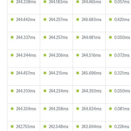
244.338ms
244.183ms
244.465ms
0.057ms
244.442ms
244.257ms
246.683ms
0.420ms
244.337ms
244.257ms
244.481ms
0.050ms
244.344ms
244.206ms
244.516ms
0.072ms
244.457ms
244.215ms
245.696ms
0.321ms
244.310ms
244.234ms
244.393ms
0.050ms
244.359ms
244.258ms
244.634ms
0.081ms
242.755ms
242.548ms
243.694ms
0.224ms