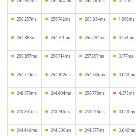
254.845ms
254.670ms
255.261ms
0.141ms
258.257ms
256.742ms
263.934ms
1.996ms
254.893ms
254.741ms
255.284ms
0.154ms
256.857ms
256.714ms
257.697ms
0.177ms
254.720ms
254.612ms
254.785ms
0.043ms
248.678ms
244.404ms
258.778ms
4.375ms
243.851ms
243.741ms
243.918ms
0.043ms
244.449ms
244.330ms
244.577ms
0.049ms