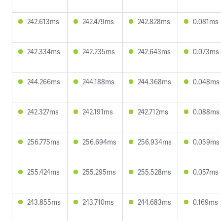
242.613ms
242.479ms
242.828ms
0.081ms
242.334ms
242.235ms
242.643ms
0.073ms
244.266ms
244.188ms
244.368ms
0.048ms
242.327ms
242.191ms
242.712ms
0.088ms
256.775ms
256.694ms
256.934ms
0.059ms
255.424ms
255.295ms
255.528ms
0.057ms
243.855ms
243.710ms
244.683ms
0.169ms