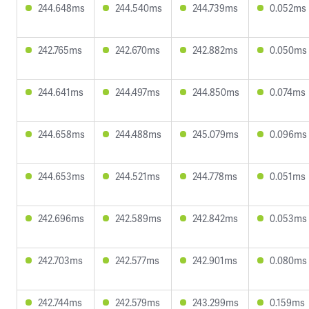
244.648ms
244.540ms
244.739ms
0.052ms
242.765ms
242.670ms
242.882ms
0.050ms
244.641ms
244.497ms
244.850ms
0.074ms
244.658ms
244.488ms
245.079ms
0.096ms
244.653ms
244.521ms
244.778ms
0.051ms
242.696ms
242.589ms
242.842ms
0.053ms
242.703ms
242.577ms
242.901ms
0.080ms
242.744ms
242.579ms
243.299ms
0.159ms