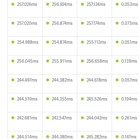
257.026ms
256.924ms
257.124ms
0.053ms
257.020ms
256.874ms
257.174ms
0.073ms
254.988ms
254.874ms
255.112ms
0.051ms
256.045ms
255.911ms
256.658ms
0.139ms
244.497ms
244.382ms
244.618ms
0.057ms
244.519ms
244.355ms
245.526ms
0.194ms
242.681ms
242.547ms
244.042ms
0.261ms
244.514ms
244.380ms
245.282ms
0.147ms