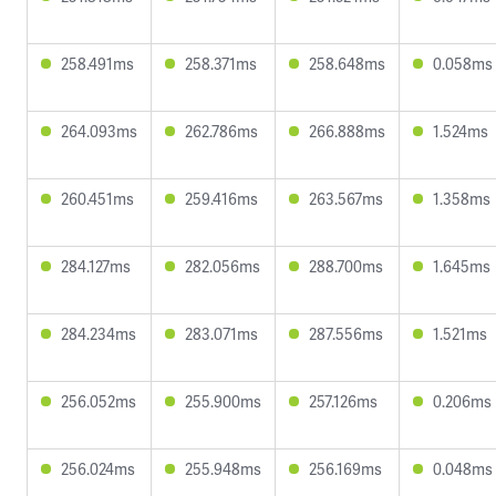
258.491ms
258.371ms
258.648ms
0.058ms
264.093ms
262.786ms
266.888ms
1.524ms
260.451ms
259.416ms
263.567ms
1.358ms
284.127ms
282.056ms
288.700ms
1.645ms
284.234ms
283.071ms
287.556ms
1.521ms
256.052ms
255.900ms
257.126ms
0.206ms
256.024ms
255.948ms
256.169ms
0.048ms