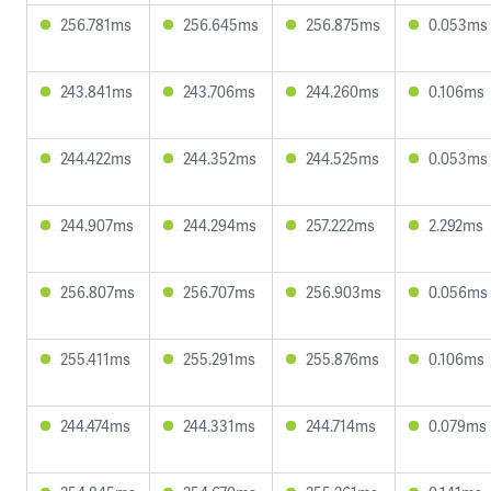
256.781ms
256.645ms
256.875ms
0.053ms
243.841ms
243.706ms
244.260ms
0.106ms
244.422ms
244.352ms
244.525ms
0.053ms
244.907ms
244.294ms
257.222ms
2.292ms
256.807ms
256.707ms
256.903ms
0.056ms
255.411ms
255.291ms
255.876ms
0.106ms
244.474ms
244.331ms
244.714ms
0.079ms