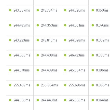
243.887ms
243.734ms
244.526ms
0.150ms
244.485ms
244.353ms
244.651ms
0.076ms
243.923ms
243.815ms
244.028ms
0.052ms
244.653ms
244.408ms
246.423ms
0.388ms
244.570ms
244.439ms
245.584ms
0.196ms
255.469ms
255.364ms
255.696ms
0.066ms
244.560ms
244.443ms
245.368ms
0.164ms