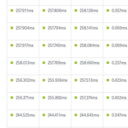
257.911ms
257.806ms
258.126ms
0.057ms
257.904ms
257.794ms
258.141ms
0.069ms
257.917ms
257.740ms
258.084ms
0.069ms
258.013ms
257.769ms
258.660ms
0.237ms
256.302ms
255.936ms
257.513ms
0.423ms
256.271ms
255.892ms
257.274ms
0.402ms
244.525ms
244.411ms
244.645ms
0.047ms