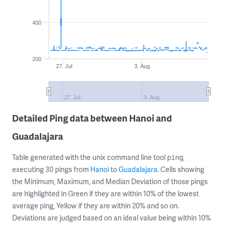
400
200
27. Jul
3. Aug
27. Jul
3. Aug
Detailed Ping data between Hanoi and
Guadalajara
Table generated with the unix command line tool
,
ping
executing 30 pings from
Hanoi
to
Guadalajara
. Cells showing
the Minimum, Maximum, and Median Deviation of those pings
are highlighted in Green if they are within 10% of the lowest
average ping, Yellow if they are within 20% and so on.
Deviations are judged based on an ideal value being within 10%