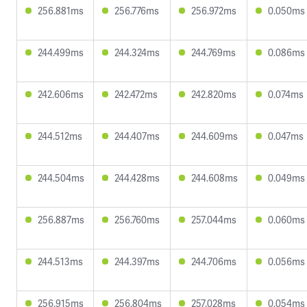
256.881ms
256.776ms
256.972ms
0.050ms
244.499ms
244.324ms
244.769ms
0.086ms
242.606ms
242.472ms
242.820ms
0.074ms
244.512ms
244.407ms
244.609ms
0.047ms
244.504ms
244.428ms
244.608ms
0.049ms
256.887ms
256.760ms
257.044ms
0.060ms
244.513ms
244.397ms
244.706ms
0.056ms
256.915ms
256.804ms
257.028ms
0.054ms