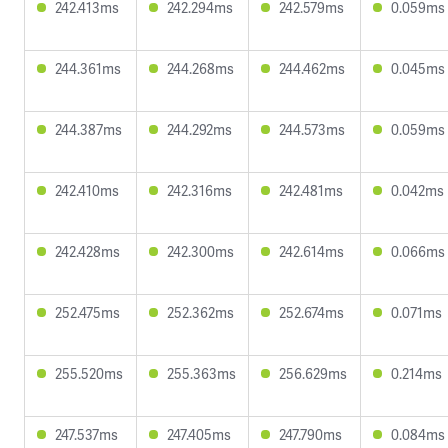
242.413ms
242.294ms
242.579ms
0.059ms
244.361ms
244.268ms
244.462ms
0.045ms
244.387ms
244.292ms
244.573ms
0.059ms
242.410ms
242.316ms
242.481ms
0.042ms
242.428ms
242.300ms
242.614ms
0.066ms
252.475ms
252.362ms
252.674ms
0.071ms
255.520ms
255.363ms
256.629ms
0.214ms
247.537ms
247.405ms
247.790ms
0.084ms