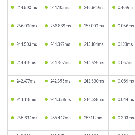
244.593ms
244.405ms
246.649ms
0.409ms
256.990ms
256.889ms
257.099ms
0.056ms
244.503ms
244.397ms
245.104ms
0.123ms
244.415ms
244.302ms
244.525ms
0.057ms
242.477ms
242.355ms
242.630ms
0.069ms
244.418ms
244.338ms
244.528ms
0.044ms
255.634ms
255.442ms
257.112ms
0.303ms