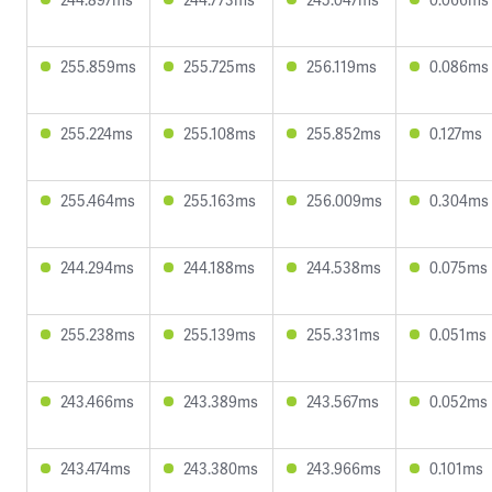
255.859ms
255.725ms
256.119ms
0.086ms
255.224ms
255.108ms
255.852ms
0.127ms
255.464ms
255.163ms
256.009ms
0.304ms
244.294ms
244.188ms
244.538ms
0.075ms
255.238ms
255.139ms
255.331ms
0.051ms
243.466ms
243.389ms
243.567ms
0.052ms
243.474ms
243.380ms
243.966ms
0.101ms