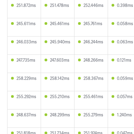
251.872ms
251.478ms
252.446ms
0.398ms
245.611ms
245.461ms
245.761ms
0.058ms
246.033ms
245.940ms
246.244ms
0.063ms
247.735ms
247.603ms
248.266ms
0.121ms
258.229ms
258.142ms
258.367ms
0.059ms
255.292ms
255.210ms
255.461ms
0.057ms
248.637ms
248.299ms
255.279ms
1.240ms
251.818ms
251.734ms
251.924ms
0.047ms