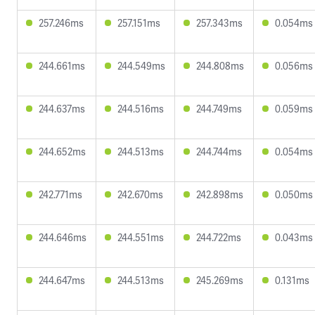
257.246ms
257.151ms
257.343ms
0.054ms
244.661ms
244.549ms
244.808ms
0.056ms
244.637ms
244.516ms
244.749ms
0.059ms
244.652ms
244.513ms
244.744ms
0.054ms
242.771ms
242.670ms
242.898ms
0.050ms
244.646ms
244.551ms
244.722ms
0.043ms
244.647ms
244.513ms
245.269ms
0.131ms