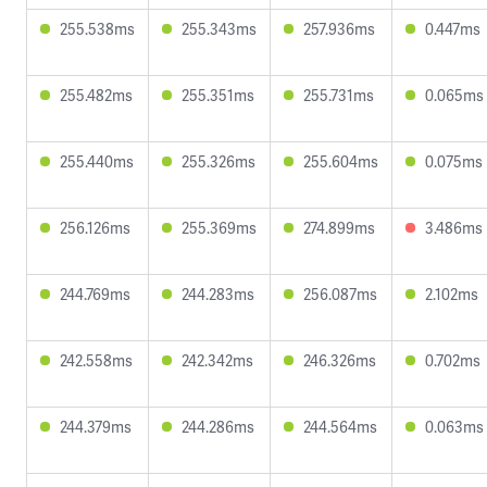
255.538ms
255.343ms
257.936ms
0.447ms
255.482ms
255.351ms
255.731ms
0.065ms
255.440ms
255.326ms
255.604ms
0.075ms
256.126ms
255.369ms
274.899ms
3.486ms
244.769ms
244.283ms
256.087ms
2.102ms
242.558ms
242.342ms
246.326ms
0.702ms
244.379ms
244.286ms
244.564ms
0.063ms