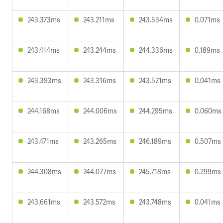
243.373ms
243.211ms
243.534ms
0.071ms
243.414ms
243.244ms
244.336ms
0.189ms
243.393ms
243.316ms
243.521ms
0.041ms
244.168ms
244.006ms
244.295ms
0.060ms
243.471ms
243.265ms
246.189ms
0.507ms
244.308ms
244.077ms
245.718ms
0.299ms
243.661ms
243.572ms
243.748ms
0.041ms