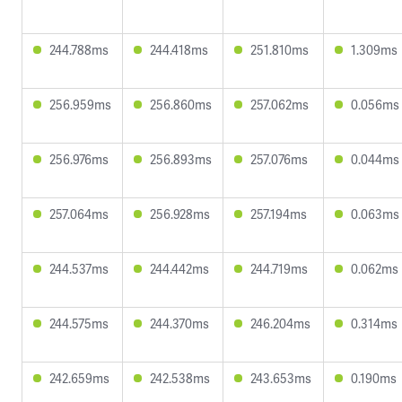
244.788ms
244.418ms
251.810ms
1.309ms
256.959ms
256.860ms
257.062ms
0.056ms
256.976ms
256.893ms
257.076ms
0.044ms
257.064ms
256.928ms
257.194ms
0.063ms
244.537ms
244.442ms
244.719ms
0.062ms
244.575ms
244.370ms
246.204ms
0.314ms
242.659ms
242.538ms
243.653ms
0.190ms