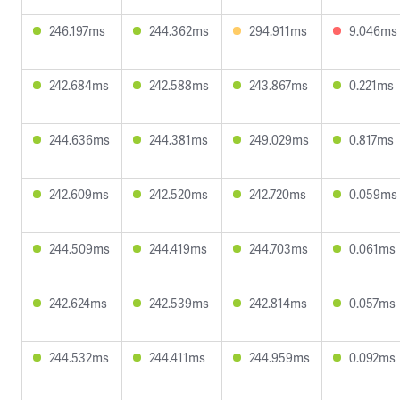
246.197ms
244.362ms
294.911ms
9.046ms
242.684ms
242.588ms
243.867ms
0.221ms
244.636ms
244.381ms
249.029ms
0.817ms
242.609ms
242.520ms
242.720ms
0.059ms
244.509ms
244.419ms
244.703ms
0.061ms
242.624ms
242.539ms
242.814ms
0.057ms
244.532ms
244.411ms
244.959ms
0.092ms