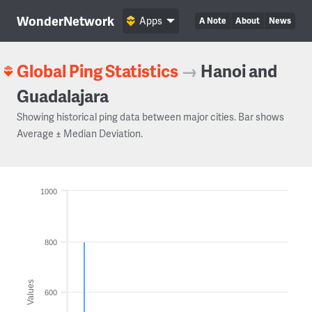
WonderNetwork
Apps
A Note
About
News
Global Ping Statistics
→
Hanoi and
Guadalajara
Showing historical ping data between major cities. Bar shows
Average ± Median Deviation.
1000
800
Values
600