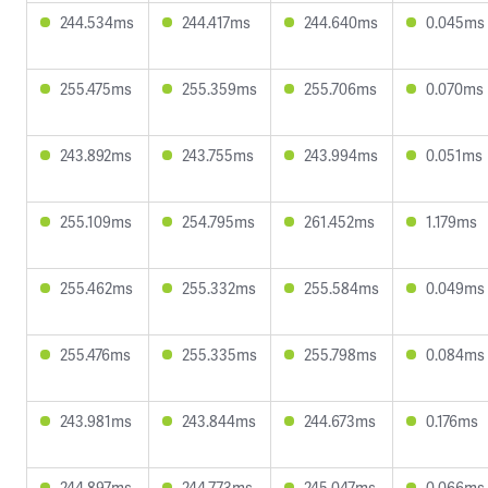
244.534ms
244.417ms
244.640ms
0.045ms
255.475ms
255.359ms
255.706ms
0.070ms
243.892ms
243.755ms
243.994ms
0.051ms
255.109ms
254.795ms
261.452ms
1.179ms
255.462ms
255.332ms
255.584ms
0.049ms
255.476ms
255.335ms
255.798ms
0.084ms
243.981ms
243.844ms
244.673ms
0.176ms
244.897ms
244.773ms
245.047ms
0.066ms