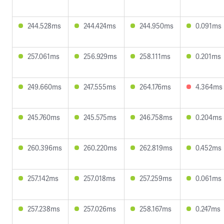
244.528ms
244.424ms
244.950ms
0.091ms
257.061ms
256.929ms
258.111ms
0.201ms
249.660ms
247.555ms
264.176ms
4.364ms
245.760ms
245.575ms
246.758ms
0.204ms
260.396ms
260.220ms
262.819ms
0.452ms
257.142ms
257.018ms
257.259ms
0.061ms
257.238ms
257.026ms
258.167ms
0.247ms