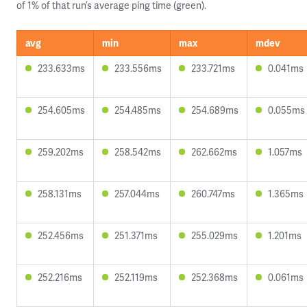
of 1% of that run’s average ping time (green).
avg
min
max
mdev
233.633ms
233.556ms
233.721ms
0.041ms
254.605ms
254.485ms
254.689ms
0.055ms
259.202ms
258.542ms
262.662ms
1.057ms
258.131ms
257.044ms
260.747ms
1.365ms
252.456ms
251.371ms
255.029ms
1.201ms
252.216ms
252.119ms
252.368ms
0.061ms