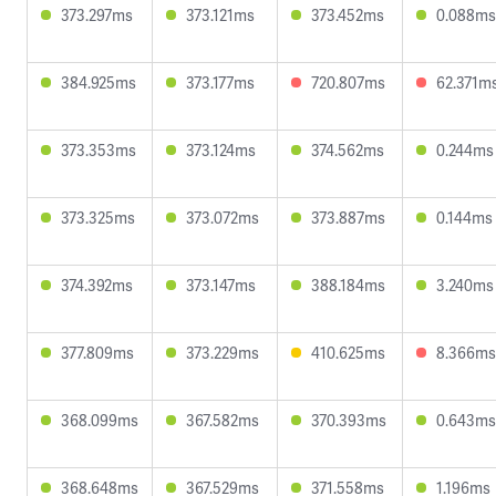
373.297ms
373.121ms
373.452ms
0.088ms
384.925ms
373.177ms
720.807ms
62.371m
373.353ms
373.124ms
374.562ms
0.244ms
373.325ms
373.072ms
373.887ms
0.144ms
374.392ms
373.147ms
388.184ms
3.240ms
377.809ms
373.229ms
410.625ms
8.366ms
368.099ms
367.582ms
370.393ms
0.643ms
368.648ms
367.529ms
371.558ms
1.196ms