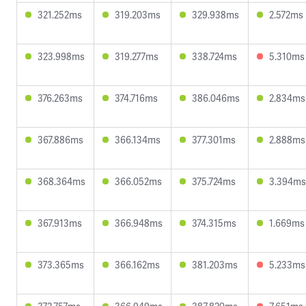
321.252ms
319.203ms
329.938ms
2.572ms
323.998ms
319.277ms
338.724ms
5.310ms
376.263ms
374.716ms
386.046ms
2.834ms
367.886ms
366.134ms
377.301ms
2.888ms
368.364ms
366.052ms
375.724ms
3.394ms
367.913ms
366.948ms
374.315ms
1.669ms
373.365ms
366.162ms
381.203ms
5.233ms