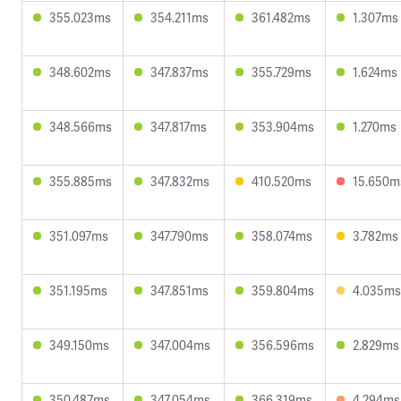
355.023ms
354.211ms
361.482ms
1.307ms
348.602ms
347.837ms
355.729ms
1.624ms
348.566ms
347.817ms
353.904ms
1.270ms
355.885ms
347.832ms
410.520ms
15.650m
351.097ms
347.790ms
358.074ms
3.782ms
351.195ms
347.851ms
359.804ms
4.035ms
349.150ms
347.004ms
356.596ms
2.829ms
350.487ms
347.054ms
366.319ms
4.294ms