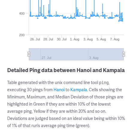
400
200
26. Jul
28. Jul
30. Jul
1. Aug
3. Aug
5. Aug
7. Aug
27. Jul
3. Aug
Detailed Ping data between Hanoi and Kampala
Table generated with the unix command line tool
,
ping
executing 30 pings from
Hanoi
to
Kampala
. Cells showing the
Minimum, Maximum, and Median Deviation of those pings are
highlighted in Green if they are within 10% of the lowest
average ping, Yellow if they are within 20% and so on.
Deviations are judged based on an ideal value being within 10%
of 1% of that run’s average ping time (green).