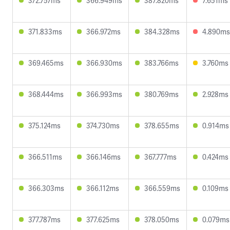
372.757ms
366.949ms
387.820ms
7.651ms
371.833ms
366.972ms
384.328ms
4.890ms
369.465ms
366.930ms
383.766ms
3.760ms
368.444ms
366.993ms
380.769ms
2.928ms
375.124ms
374.730ms
378.655ms
0.914ms
366.511ms
366.146ms
367.777ms
0.424ms
366.303ms
366.112ms
366.559ms
0.109ms
377.787ms
377.625ms
378.050ms
0.079ms