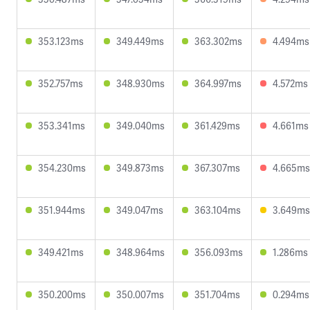
353.123ms
349.449ms
363.302ms
4.494ms
352.757ms
348.930ms
364.997ms
4.572ms
353.341ms
349.040ms
361.429ms
4.661ms
354.230ms
349.873ms
367.307ms
4.665ms
351.944ms
349.047ms
363.104ms
3.649ms
349.421ms
348.964ms
356.093ms
1.286ms
350.200ms
350.007ms
351.704ms
0.294ms