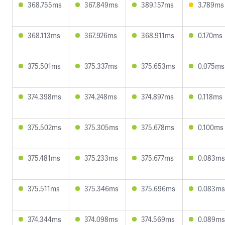
368.755ms
367.849ms
389.157ms
3.789ms
368.113ms
367.926ms
368.911ms
0.170ms
375.501ms
375.337ms
375.653ms
0.075ms
374.398ms
374.248ms
374.897ms
0.118ms
375.502ms
375.305ms
375.678ms
0.100ms
375.481ms
375.233ms
375.677ms
0.083ms
375.511ms
375.346ms
375.696ms
0.083ms
374.344ms
374.098ms
374.569ms
0.089ms