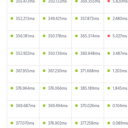
355.473ms
350.132ms
369.355ms
5.820ms
352.213ms
349.421ms
357.873ms
2.480ms
356.181ms
350.178ms
365.314ms
5.027ms
352.922ms
350.136ms
360.648ms
3.487ms
367.955ms
367.230ms
371.668ms
1.203ms
376.964ms
376.066ms
385.189ms
1.845ms
369.687ms
369.494ms
370.026ms
0.104ms
377.070ms
376.902ms
377.258ms
0.089ms