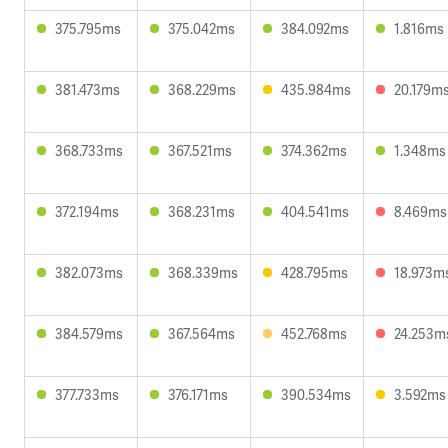
375.795ms
375.042ms
384.092ms
1.816ms
381.473ms
368.229ms
435.984ms
20.179m
368.733ms
367.521ms
374.362ms
1.348ms
372.194ms
368.231ms
404.541ms
8.469ms
382.073ms
368.339ms
428.795ms
18.973m
384.579ms
367.564ms
452.768ms
24.253m
377.733ms
376.171ms
390.534ms
3.592ms