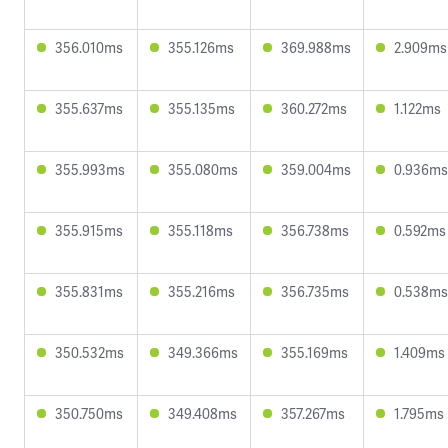
356.010ms
355.126ms
369.988ms
2.909ms
355.637ms
355.135ms
360.272ms
1.122ms
355.993ms
355.080ms
359.004ms
0.936ms
355.915ms
355.118ms
356.738ms
0.592ms
355.831ms
355.216ms
356.735ms
0.538ms
350.532ms
349.366ms
355.169ms
1.409ms
350.750ms
349.408ms
357.267ms
1.795ms