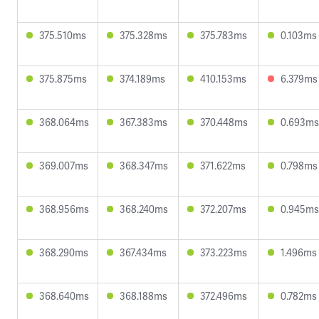
375.510ms
375.328ms
375.783ms
0.103ms
375.875ms
374.189ms
410.153ms
6.379ms
368.064ms
367.383ms
370.448ms
0.693ms
369.007ms
368.347ms
371.622ms
0.798ms
368.956ms
368.240ms
372.207ms
0.945ms
368.290ms
367.434ms
373.223ms
1.496ms
368.640ms
368.188ms
372.496ms
0.782ms