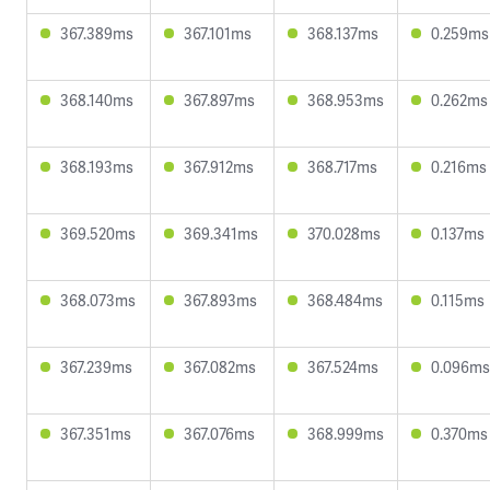
367.389ms
367.101ms
368.137ms
0.259ms
368.140ms
367.897ms
368.953ms
0.262ms
368.193ms
367.912ms
368.717ms
0.216ms
369.520ms
369.341ms
370.028ms
0.137ms
368.073ms
367.893ms
368.484ms
0.115ms
367.239ms
367.082ms
367.524ms
0.096ms
367.351ms
367.076ms
368.999ms
0.370ms