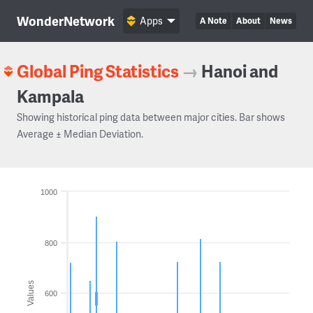
WonderNetwork
Apps
A Note
About
News
Global Ping Statistics
→
Hanoi and
Kampala
Showing historical ping data between major cities. Bar shows
Average ± Median Deviation.
1000
800
Values
600