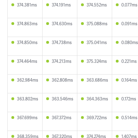
374.381ms
374.191ms
374.552ms
0.077ms
374.863ms
374.630ms
375.088ms
0.091ms
374.850ms
374.738ms
375.041ms
0.080ms
374.464ms
374.213ms
375.324ms
0.221ms
362.984ms
362.808ms
363.686ms
0.164ms
363.802ms
363.546ms
364.363ms
0.172ms
367.699ms
367.372ms
369.722ms
0.514ms
368.359ms
367.320ms
374.274ms
1.407ms