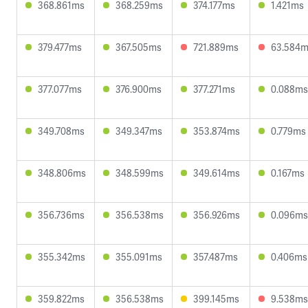
368.861ms
368.259ms
374.177ms
1.421ms
379.477ms
367.505ms
721.889ms
63.584
377.077ms
376.900ms
377.271ms
0.088ms
349.708ms
349.347ms
353.874ms
0.779ms
348.806ms
348.599ms
349.614ms
0.167ms
356.736ms
356.538ms
356.926ms
0.096ms
355.342ms
355.091ms
357.487ms
0.406ms
359.822ms
356.538ms
399.145ms
9.538ms