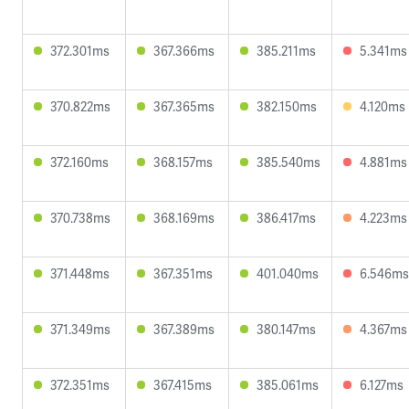
372.301ms
367.366ms
385.211ms
5.341ms
370.822ms
367.365ms
382.150ms
4.120ms
372.160ms
368.157ms
385.540ms
4.881ms
370.738ms
368.169ms
386.417ms
4.223ms
371.448ms
367.351ms
401.040ms
6.546ms
371.349ms
367.389ms
380.147ms
4.367ms
372.351ms
367.415ms
385.061ms
6.127ms