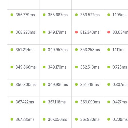
356.779ms
355.687ms
359.522ms
1.195ms
368.228ms
349.179ms
812.343ms
83.034
351.244ms
349.952ms
353.258ms
1.111ms
349.866ms
349.170ms
352.513ms
0.725ms
350.300ms
349.986ms
351.219ms
0.337ms
367.422ms
367.118ms
369.090ms
0.427ms
367.285ms
367.050ms
367.980ms
0.209ms