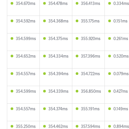
354.670ms
354.478ms
356.413ms
0.334ms
354.592ms
354.368ms
355.175ms
0.151ms
354.599ms
354.375ms
355.920ms
0.261ms
354.652ms
354.334ms
357.396ms
0.520ms
354.557ms
354.394ms
354.722ms
0.079ms
354.599ms
354.339ms
356.850ms
0.427ms
354.557ms
354.374ms
355.191ms
0.149ms
355.250ms
354.462ms
357.594ms
0.894ms