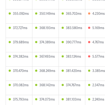
355.092ms
350.149ms
365.702ms
4.230ms
372.727ms
368.193ms
383.580ms
5.169ms
379.689ms
374.389ms
390.777ms
4.767ms
374.382ms
367.493ms
383.124ms
5.577ms
370.470ms
368.249ms
381.420ms
3.385ms
370.082ms
368.142ms
374.767ms
2.347ms
375.793ms
374.073ms
381.103ms
2.240ms