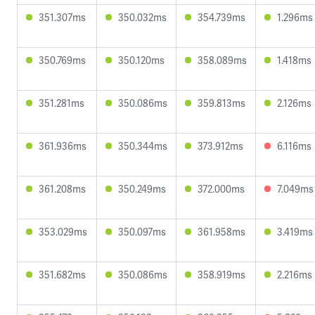
351.307ms
350.032ms
354.739ms
1.296ms
350.769ms
350.120ms
358.089ms
1.418ms
351.281ms
350.086ms
359.813ms
2.126ms
361.936ms
350.344ms
373.912ms
6.116ms
361.208ms
350.249ms
372.000ms
7.049ms
353.029ms
350.097ms
361.958ms
3.419ms
351.682ms
350.086ms
358.919ms
2.216ms