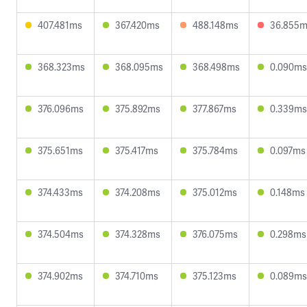
407.481ms
367.420ms
488.148ms
36.855
368.323ms
368.095ms
368.498ms
0.090ms
376.096ms
375.892ms
377.867ms
0.339ms
375.651ms
375.417ms
375.784ms
0.097ms
374.433ms
374.208ms
375.012ms
0.148ms
374.504ms
374.328ms
376.075ms
0.298ms
374.902ms
374.710ms
375.123ms
0.089ms