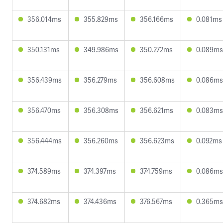
356.014ms
355.829ms
356.166ms
0.081ms
350.131ms
349.986ms
350.272ms
0.089ms
356.439ms
356.279ms
356.608ms
0.086ms
356.470ms
356.308ms
356.621ms
0.083ms
356.444ms
356.260ms
356.623ms
0.092ms
374.589ms
374.397ms
374.759ms
0.086ms
374.682ms
374.436ms
376.567ms
0.365ms