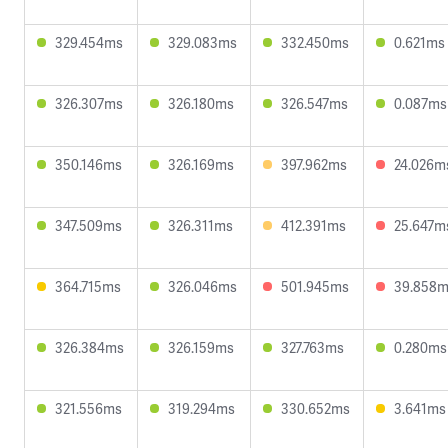
329.454ms
329.083ms
332.450ms
0.621ms
326.307ms
326.180ms
326.547ms
0.087ms
350.146ms
326.169ms
397.962ms
24.026m
347.509ms
326.311ms
412.391ms
25.647m
364.715ms
326.046ms
501.945ms
39.858
326.384ms
326.159ms
327.763ms
0.280ms
321.556ms
319.294ms
330.652ms
3.641ms