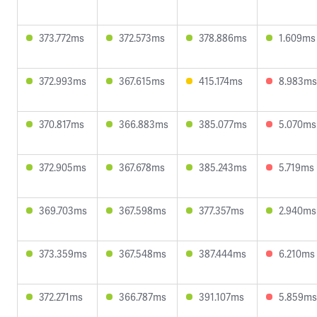
373.772ms
372.573ms
378.886ms
1.609ms
372.993ms
367.615ms
415.174ms
8.983ms
370.817ms
366.883ms
385.077ms
5.070ms
372.905ms
367.678ms
385.243ms
5.719ms
369.703ms
367.598ms
377.357ms
2.940ms
373.359ms
367.548ms
387.444ms
6.210ms
372.271ms
366.787ms
391.107ms
5.859ms