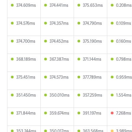
374.609ms
374.441ms
375.653ms
0.208ms
374.576ms
374.357ms
374.790ms
0.109ms
374.700ms
374.452ms
375.190ms
0.160ms
368.189ms
367.387ms
371.144ms
0.798ms
375.451ms
374.573ms
377.789ms
0.959ms
351.450ms
350.010ms
357.259ms
1.554ms
371.844ms
359.674ms
391.197ms
7.268ms
353.244ms
350.017ms
363.568ms
3.989ms