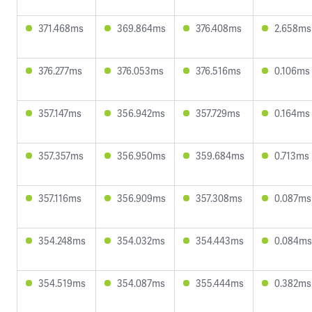
371.468ms
369.864ms
376.408ms
2.658ms
376.277ms
376.053ms
376.516ms
0.106ms
357.147ms
356.942ms
357.729ms
0.164ms
357.357ms
356.950ms
359.684ms
0.713ms
357.116ms
356.909ms
357.308ms
0.087ms
354.248ms
354.032ms
354.443ms
0.084ms
354.519ms
354.087ms
355.444ms
0.382ms