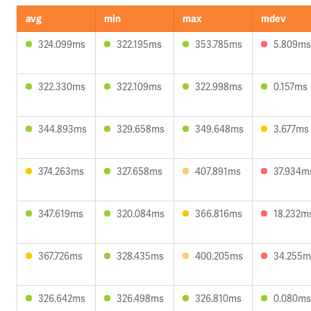
avg
min
max
mdev
324.099ms
322.195ms
353.785ms
5.809ms
322.330ms
322.109ms
322.998ms
0.157ms
344.893ms
329.658ms
349.648ms
3.677ms
374.263ms
327.658ms
407.891ms
37.934m
347.619ms
320.084ms
366.816ms
18.232m
367.726ms
328.435ms
400.205ms
34.255m
326.642ms
326.498ms
326.810ms
0.080ms