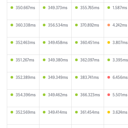
350.667ms
349.373ms
355.765ms
1.587ms
360.338ms
356.534ms
370.892ms
4.242ms
352.463ms
349.458ms
360.451ms
3.807ms
351.267ms
349.380ms
362.097ms
3.395ms
352.389ms
349.349ms
383.741ms
6.456ms
354.396ms
349.462ms
366.323ms
5.501ms
352.569ms
349.414ms
361.454ms
3.624ms