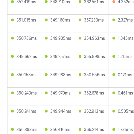
352.419ms
348.710ms
362.561ms
4.352ms
351.015ms
349.160ms
357.233ms
2.327ms
350.756ms
349.935ms
354.963ms
1.345ms
349.662ms
349.257ms
355.998ms
1.215ms
350.153ms
349.988ms
350.556ms
0.121ms
350.243ms
349.970ms
352.678ms
0.461ms
350.241ms
349.944ms
352.913ms
0.505ms
356.883ms
356.416ms
366.214ms
1.735ms