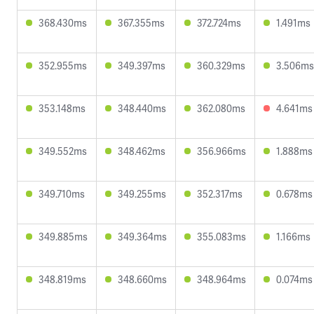
368.430ms
367.355ms
372.724ms
1.491ms
352.955ms
349.397ms
360.329ms
3.506ms
353.148ms
348.440ms
362.080ms
4.641ms
349.552ms
348.462ms
356.966ms
1.888ms
349.710ms
349.255ms
352.317ms
0.678ms
349.885ms
349.364ms
355.083ms
1.166ms
348.819ms
348.660ms
348.964ms
0.074ms