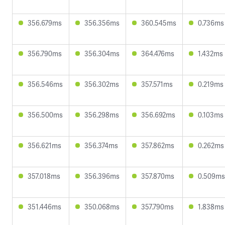
356.679ms
356.356ms
360.545ms
0.736ms
356.790ms
356.304ms
364.476ms
1.432ms
356.546ms
356.302ms
357.571ms
0.219ms
356.500ms
356.298ms
356.692ms
0.103ms
356.621ms
356.374ms
357.862ms
0.262ms
357.018ms
356.396ms
357.870ms
0.509ms
351.446ms
350.068ms
357.790ms
1.838ms