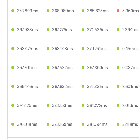
373.803ms
368.089ms
385.625ms
5.360ms
367.983ms
367.279ms
374.539ms
1.364ms
368.425ms
368.148ms
370.761ms
0.450ms
367.701ms
367.532ms
367.860ms
0.082ms
369.146ms
367.632ms
376.335ms
2.601ms
374.426ms
373.153ms
381.272ms
2.013ms
376.018ms
373.169ms
381.794ms
3.418ms