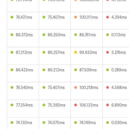
76.431ms
75.407ms
100.011ms
4.394ms
86.372ms
86.250ms
86.761ms
0.113ms
87.212ms
86.257ms
99.932ms
3.276ms
86.423ms
86.212ms
87.509ms
0.289ms
76.540ms
75.407ms
100.218ms
4.568ms
77.354ms
75.390ms
106.133ms
6.890ms
74.130ms
74.075ms
74.199ms
0.030ms