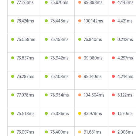
77.273ms
75.970ms
99.898ms
4.443ms
76.424ms
75.446ms
100.142ms
4.421ms
75.559ms
75.458ms
76.840ms
0.242ms
76.837ms
75.942ms
99.980ms
4.297ms
76.287ms
75.408ms
99.140ms
4.244ms
77.078ms
75.954ms
104.604ms
5.122ms
75.918ms
75.386ms
83.979ms
1.570ms
76.097ms
75.400ms
91.681ms
2.908ms