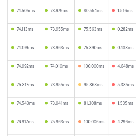
74.505ms
73.979ms
80.554ms
1.516ms
74.113ms
73.955ms
75.563ms
0.282ms
74.199ms
73.963ms
75.890ms
0.433ms
74.992ms
74.010ms
100.000ms
4.648ms
75.817ms
73.955ms
95.863ms
5.385ms
74.543ms
73.941ms
81.308ms
1.535ms
76.917ms
75.963ms
100.006ms
4.296ms