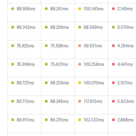
88.906ms
88.261ms
100.140ms
2.149ms
88.343ms
88.200ms
88.569ms
0.070ms
76.925ms
75.928ms
99.931ms
4.294ms
76.399ms
75.437ms
100.258ms
4.441ms
88.727ms
88.259ms
100.070ms
2.107ms
89.713ms
88.249ms
117.915ms
5.633ms
86.911ms
86.270ms
102.333ms
2.868ms