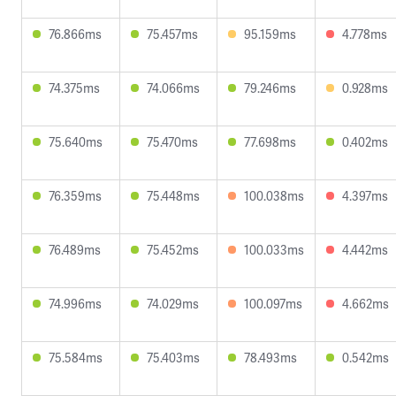
76.866ms
75.457ms
95.159ms
4.778ms
74.375ms
74.066ms
79.246ms
0.928ms
75.640ms
75.470ms
77.698ms
0.402ms
76.359ms
75.448ms
100.038ms
4.397ms
76.489ms
75.452ms
100.033ms
4.442ms
74.996ms
74.029ms
100.097ms
4.662ms
75.584ms
75.403ms
78.493ms
0.542ms