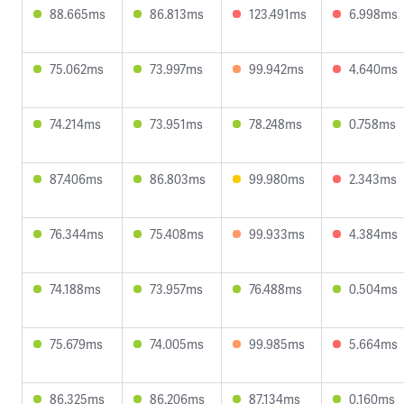
88.665ms
86.813ms
123.491ms
6.998ms
75.062ms
73.997ms
99.942ms
4.640ms
74.214ms
73.951ms
78.248ms
0.758ms
87.406ms
86.803ms
99.980ms
2.343ms
76.344ms
75.408ms
99.933ms
4.384ms
74.188ms
73.957ms
76.488ms
0.504ms
75.679ms
74.005ms
99.985ms
5.664ms
86.325ms
86.206ms
87.134ms
0.160ms