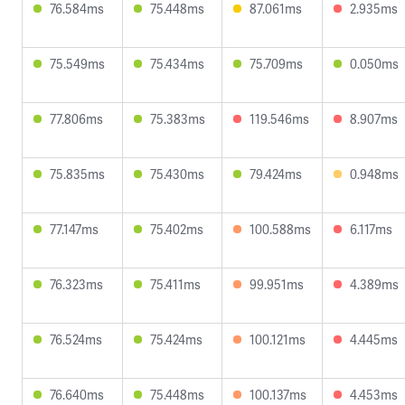
76.584ms
75.448ms
87.061ms
2.935ms
75.549ms
75.434ms
75.709ms
0.050ms
77.806ms
75.383ms
119.546ms
8.907ms
75.835ms
75.430ms
79.424ms
0.948ms
77.147ms
75.402ms
100.588ms
6.117ms
76.323ms
75.411ms
99.951ms
4.389ms
76.524ms
75.424ms
100.121ms
4.445ms
76.640ms
75.448ms
100.137ms
4.453ms