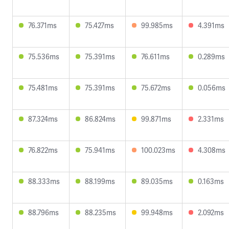
76.371ms
75.427ms
99.985ms
4.391ms
75.536ms
75.391ms
76.611ms
0.289ms
75.481ms
75.391ms
75.672ms
0.056ms
87.324ms
86.824ms
99.871ms
2.331ms
76.822ms
75.941ms
100.023ms
4.308ms
88.333ms
88.199ms
89.035ms
0.163ms
88.796ms
88.235ms
99.948ms
2.092ms