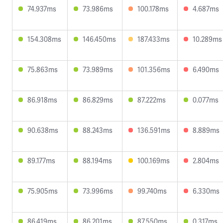
74.937ms
73.986ms
100.178ms
4.687ms
154.308ms
146.450ms
187.433ms
10.289ms
75.863ms
73.989ms
101.356ms
6.490ms
86.918ms
86.829ms
87.222ms
0.077ms
90.638ms
88.243ms
136.591ms
8.889ms
89.177ms
88.194ms
100.169ms
2.804ms
75.905ms
73.996ms
99.740ms
6.330ms
86.419ms
86.201ms
87.550ms
0.317ms