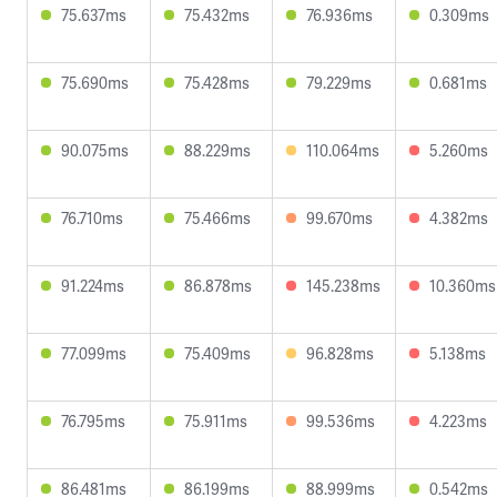
75.637ms
75.432ms
76.936ms
0.309ms
75.690ms
75.428ms
79.229ms
0.681ms
90.075ms
88.229ms
110.064ms
5.260ms
76.710ms
75.466ms
99.670ms
4.382ms
91.224ms
86.878ms
145.238ms
10.360ms
77.099ms
75.409ms
96.828ms
5.138ms
76.795ms
75.911ms
99.536ms
4.223ms
86.481ms
86.199ms
88.999ms
0.542ms