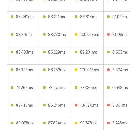
86.342ms
86.241ms
86.614ms
0.102ms
88.716ms
88.233ms
100.013ms
2.098ms
86.483ms
86.229ms
89.201ms
0.663ms
87.323ms
86.252ms
100.016ms
3.394ms
74.269ms
73.975ms
77.380ms
0.688ms
88.415ms
86.246ms
134.276ms
8.861ms
89.078ms
87.834ms
99.747ms
3.245ms