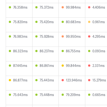
76.358ms
75.372ms
99.984ms
4.406ms
75.820ms
75.420ms
80.683ms
0.961ms
76.983ms
75.928ms
99.950ms
4.295ms
86.323ms
86.237ms
86.755ms
0.093ms
87.445ms
86.861ms
99.844ms
2.331ms
86.877ms
75.443ms
123.946ms
15.279ms
75.643ms
75.448ms
79.209ms
0.665ms