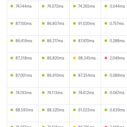
74.144ms
74.072ms
74.265ms
0.044ms
87.100ms
86.807ms
91.020ms
0.757ms
86.419ms
86.217ms
87.470ms
0.288ms
87.318ms
86.820ms
98.345ms
2.049ms
87.001ms
86.910ms
87.354ms
0.089ms
74.193ms
74.113ms
74.412ms
0.067ms
88.593ms
88.320ms
91.023ms
0.639ms