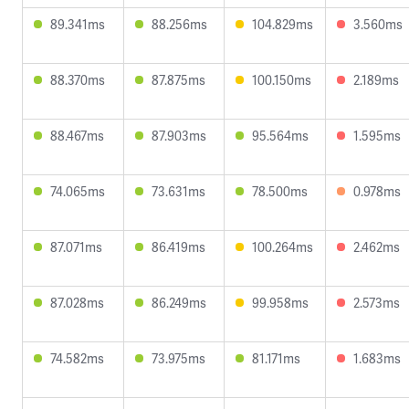
89.341ms
88.256ms
104.829ms
3.560ms
88.370ms
87.875ms
100.150ms
2.189ms
88.467ms
87.903ms
95.564ms
1.595ms
74.065ms
73.631ms
78.500ms
0.978ms
87.071ms
86.419ms
100.264ms
2.462ms
87.028ms
86.249ms
99.958ms
2.573ms
74.582ms
73.975ms
81.171ms
1.683ms