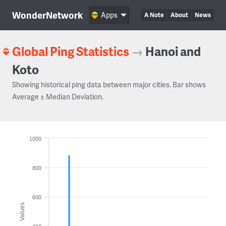
WonderNetwork
Apps
A Note
About
News
Global Ping Statistics
→
Hanoi and
Koto
Showing historical ping data between major cities. Bar shows
Average ± Median Deviation.
1000
800
600
Values