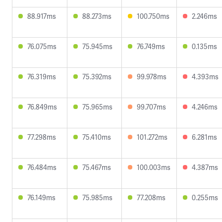
88.917ms
88.273ms
100.750ms
2.246ms
76.075ms
75.945ms
76.749ms
0.135ms
76.319ms
75.392ms
99.978ms
4.393ms
76.849ms
75.965ms
99.707ms
4.246ms
77.298ms
75.410ms
101.272ms
6.281ms
76.484ms
75.467ms
100.003ms
4.387ms
76.149ms
75.985ms
77.208ms
0.255ms