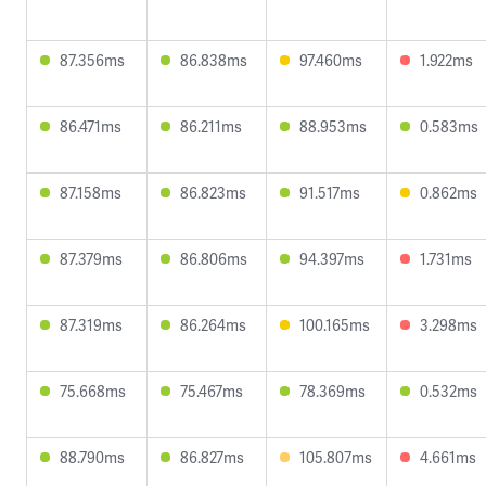
87.356ms
86.838ms
97.460ms
1.922ms
86.471ms
86.211ms
88.953ms
0.583ms
87.158ms
86.823ms
91.517ms
0.862ms
87.379ms
86.806ms
94.397ms
1.731ms
87.319ms
86.264ms
100.165ms
3.298ms
75.668ms
75.467ms
78.369ms
0.532ms
88.790ms
86.827ms
105.807ms
4.661ms