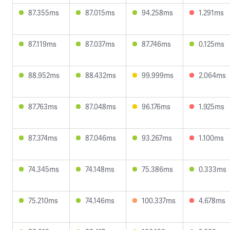
87.355ms
87.015ms
94.258ms
1.291ms
87.119ms
87.037ms
87.746ms
0.125ms
88.952ms
88.432ms
99.999ms
2.064ms
87.763ms
87.048ms
96.176ms
1.925ms
87.374ms
87.046ms
93.267ms
1.100ms
74.345ms
74.148ms
75.386ms
0.333ms
75.210ms
74.146ms
100.337ms
4.678ms