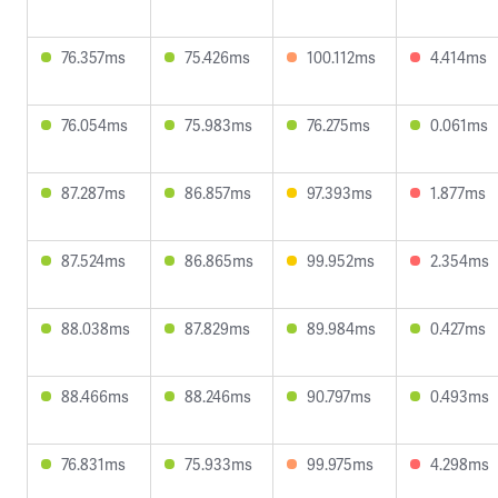
76.357ms
75.426ms
100.112ms
4.414ms
76.054ms
75.983ms
76.275ms
0.061ms
87.287ms
86.857ms
97.393ms
1.877ms
87.524ms
86.865ms
99.952ms
2.354ms
88.038ms
87.829ms
89.984ms
0.427ms
88.466ms
88.246ms
90.797ms
0.493ms
76.831ms
75.933ms
99.975ms
4.298ms