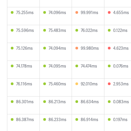
75.255ms
74.096ms
99.991ms
4.655ms
75.596ms
75.483ms
76.022ms
0.122ms
75.126ms
74.094ms
99.980ms
4.623ms
74.178ms
74.095ms
74.474ms
0.076ms
76.116ms
75.460ms
92.010ms
2.953ms
86.301ms
86.213ms
86.634ms
0.083ms
86.387ms
86.233ms
86.914ms
0.197ms