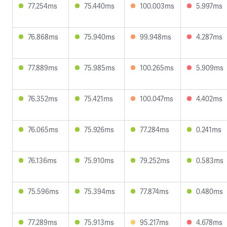
77.254ms
75.440ms
100.003ms
5.997ms
76.868ms
75.940ms
99.948ms
4.287ms
77.889ms
75.985ms
100.265ms
5.909ms
76.352ms
75.421ms
100.047ms
4.402ms
76.065ms
75.926ms
77.284ms
0.241ms
76.136ms
75.910ms
79.252ms
0.583ms
75.596ms
75.394ms
77.874ms
0.480ms
77.289ms
75.913ms
95.217ms
4.678ms