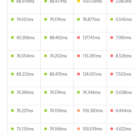
88.919ms
88.417ms
100.139ms
2.083ms
74.431ms
74.174ms
76.877ms
0.545ms
90.206ms
88.462ms
127.141ms
7.095ms
76.554ms
74.202ms
115.291ms
8.529ms
89.212ms
86.470ms
124.031ms
7.503ms
74.249ms
74.174ms
74.346ms
0.038ms
76.227ms
74.159ms
100.383ms
6.444ms
75.135ms
74.166ms
100.019ms
4.622ms