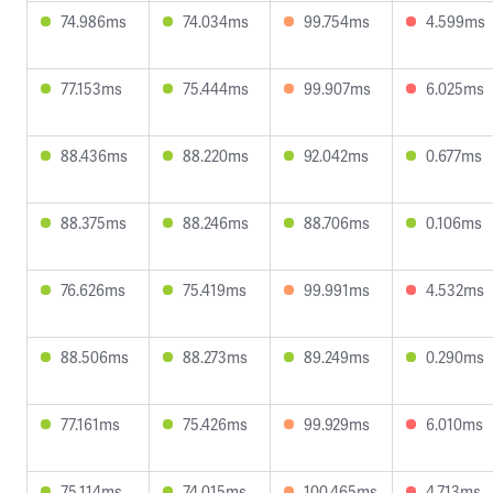
74.986ms
74.034ms
99.754ms
4.599ms
77.153ms
75.444ms
99.907ms
6.025ms
88.436ms
88.220ms
92.042ms
0.677ms
88.375ms
88.246ms
88.706ms
0.106ms
76.626ms
75.419ms
99.991ms
4.532ms
88.506ms
88.273ms
89.249ms
0.290ms
77.161ms
75.426ms
99.929ms
6.010ms
75.114ms
74.015ms
100.465ms
4.713ms