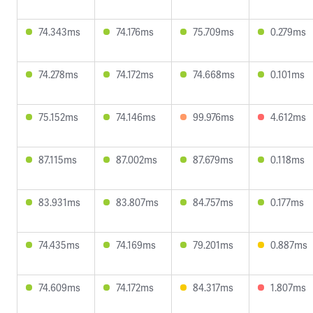
74.343ms
74.176ms
75.709ms
0.279ms
74.278ms
74.172ms
74.668ms
0.101ms
75.152ms
74.146ms
99.976ms
4.612ms
87.115ms
87.002ms
87.679ms
0.118ms
83.931ms
83.807ms
84.757ms
0.177ms
74.435ms
74.169ms
79.201ms
0.887ms
74.609ms
74.172ms
84.317ms
1.807ms