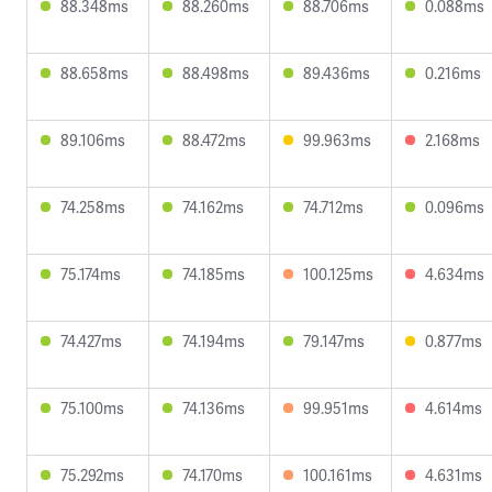
88.348ms
88.260ms
88.706ms
0.088ms
88.658ms
88.498ms
89.436ms
0.216ms
89.106ms
88.472ms
99.963ms
2.168ms
74.258ms
74.162ms
74.712ms
0.096ms
75.174ms
74.185ms
100.125ms
4.634ms
74.427ms
74.194ms
79.147ms
0.877ms
75.100ms
74.136ms
99.951ms
4.614ms
75.292ms
74.170ms
100.161ms
4.631ms