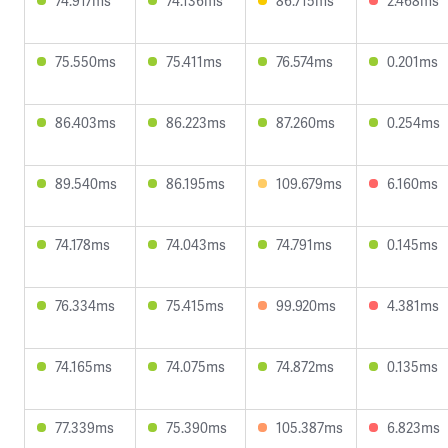
74.917ms
74.136ms
86.715ms
2.468ms
75.550ms
75.411ms
76.574ms
0.201ms
86.403ms
86.223ms
87.260ms
0.254ms
89.540ms
86.195ms
109.679ms
6.160ms
74.178ms
74.043ms
74.791ms
0.145ms
76.334ms
75.415ms
99.920ms
4.381ms
74.165ms
74.075ms
74.872ms
0.135ms
77.339ms
75.390ms
105.387ms
6.823ms