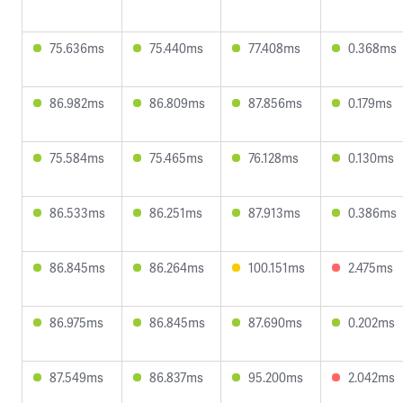
75.636ms
75.440ms
77.408ms
0.368ms
86.982ms
86.809ms
87.856ms
0.179ms
75.584ms
75.465ms
76.128ms
0.130ms
86.533ms
86.251ms
87.913ms
0.386ms
86.845ms
86.264ms
100.151ms
2.475ms
86.975ms
86.845ms
87.690ms
0.202ms
87.549ms
86.837ms
95.200ms
2.042ms