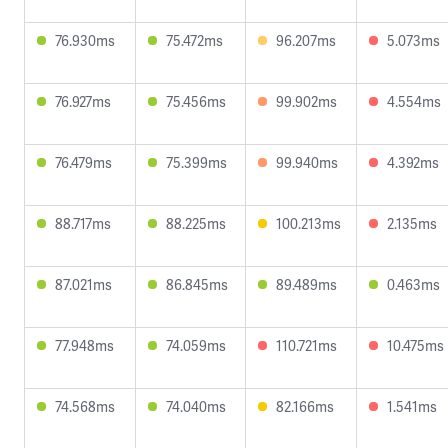
76.930ms
75.472ms
96.207ms
5.073ms
76.927ms
75.456ms
99.902ms
4.554ms
76.479ms
75.399ms
99.940ms
4.392ms
88.717ms
88.225ms
100.213ms
2.135ms
87.021ms
86.845ms
89.489ms
0.463ms
77.948ms
74.059ms
110.721ms
10.475ms
74.568ms
74.040ms
82.166ms
1.541ms