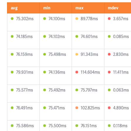
avg
min
max
mdev
75.302ms
74.100ms
89.778ms
3.657ms
74.185ms
74.102ms
74.601ms
0.085ms
76.159ms
75.498ms
91.343ms
2.830ms
79.931ms
74.136ms
114.604ms
11.411ms
75.577ms
75.492ms
75.797ms
0.063ms
76.491ms
75.471ms
102.825ms
4.890ms
75.586ms
75.500ms
76.151ms
0.118ms