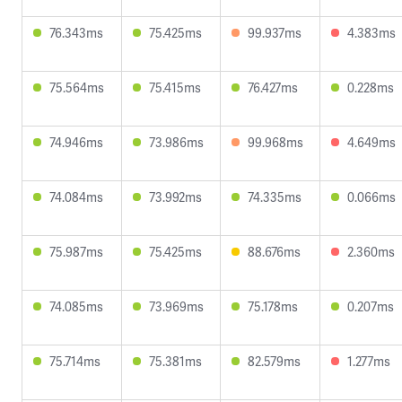
76.343ms
75.425ms
99.937ms
4.383ms
75.564ms
75.415ms
76.427ms
0.228ms
74.946ms
73.986ms
99.968ms
4.649ms
74.084ms
73.992ms
74.335ms
0.066ms
75.987ms
75.425ms
88.676ms
2.360ms
74.085ms
73.969ms
75.178ms
0.207ms
75.714ms
75.381ms
82.579ms
1.277ms