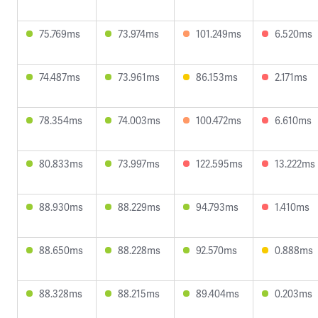
75.769ms
73.974ms
101.249ms
6.520ms
74.487ms
73.961ms
86.153ms
2.171ms
78.354ms
74.003ms
100.472ms
6.610ms
80.833ms
73.997ms
122.595ms
13.222ms
88.930ms
88.229ms
94.793ms
1.410ms
88.650ms
88.228ms
92.570ms
0.888ms
88.328ms
88.215ms
89.404ms
0.203ms