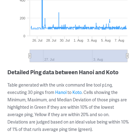
400
200
0
26. Jul
28. Jul
30. Jul
1. Aug
3. Aug
5. Aug
7. Aug
27. Jul
3. Aug
Detailed Ping data between Hanoi and Koto
Table generated with the unix command line tool
,
ping
executing 30 pings from
Hanoi
to
Koto
. Cells showing the
Minimum, Maximum, and Median Deviation of those pings are
highlighted in Green if they are within 10% of the lowest
average ping, Yellow if they are within 20% and so on.
Deviations are judged based on an ideal value being within 10%
of 1% of that run’s average ping time (green).