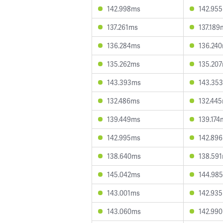
142.998ms
142.95
137.261ms
137.189
136.284ms
136.24
135.262ms
135.20
143.393ms
143.35
132.486ms
132.44
139.449ms
139.174
142.995ms
142.89
138.640ms
138.59
145.042ms
144.98
143.001ms
142.93
143.060ms
142.99