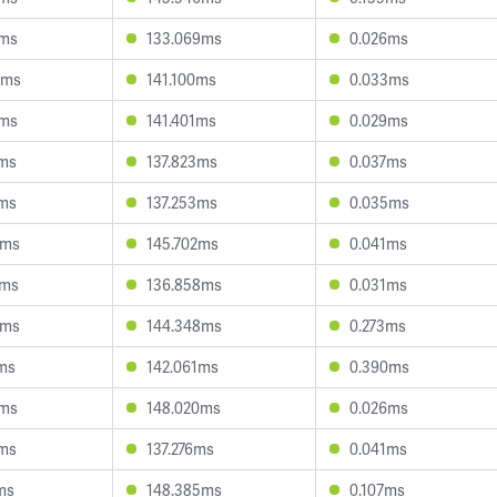
7ms
133.069ms
0.026ms
0ms
141.100ms
0.033ms
0ms
141.401ms
0.029ms
2ms
137.823ms
0.037ms
2ms
137.253ms
0.035ms
9ms
145.702ms
0.041ms
4ms
136.858ms
0.031ms
0ms
144.348ms
0.273ms
ms
142.061ms
0.390ms
4ms
148.020ms
0.026ms
9ms
137.276ms
0.041ms
ms
148.385ms
0.107ms