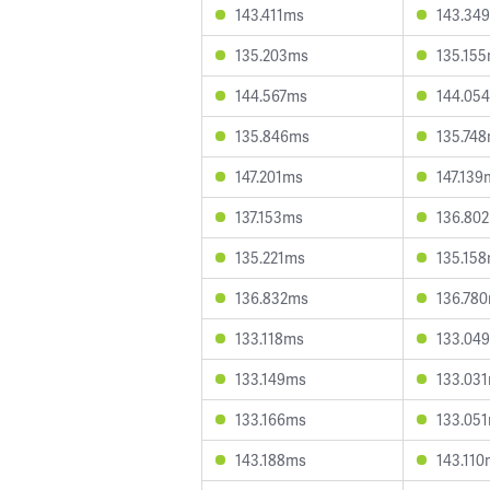
143.411ms
143.34
135.203ms
135.15
144.567ms
144.05
135.846ms
135.74
147.201ms
147.139
137.153ms
136.80
135.221ms
135.15
136.832ms
136.78
133.118ms
133.04
133.149ms
133.03
133.166ms
133.05
143.188ms
143.110