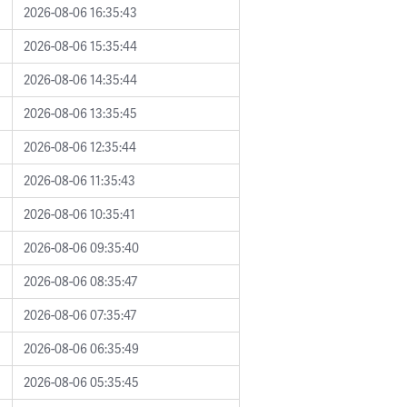
2026-08-06 16:35:43
2026-08-06 15:35:44
2026-08-06 14:35:44
2026-08-06 13:35:45
2026-08-06 12:35:44
2026-08-06 11:35:43
2026-08-06 10:35:41
2026-08-06 09:35:40
2026-08-06 08:35:47
2026-08-06 07:35:47
2026-08-06 06:35:49
2026-08-06 05:35:45