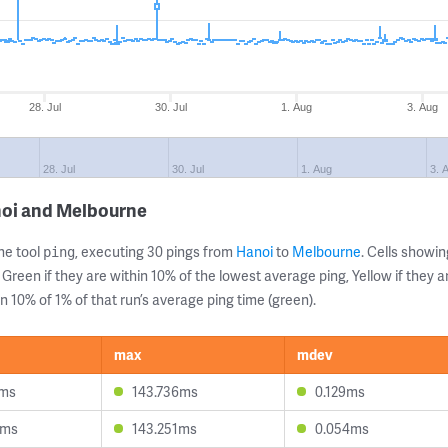
28. Jul
30. Jul
1. Aug
3. Aug
28. Jul
30. Jul
1. Aug
3. 
noi and Melbourne
ne tool
, executing 30 pings from
Hanoi
to
Melbourne
. Cells show
ping
 Green if they are within 10% of the lowest average ping, Yellow if they 
n 10% of 1% of that run’s average ping time (green).
max
mdev
1ms
143.736ms
0.129ms
6ms
143.251ms
0.054ms