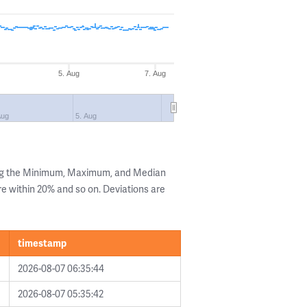
5. Aug
7. Aug
Aug
5. Aug
ing the Minimum, Maximum, and Median
are within 20% and so on. Deviations are
timestamp
2026-08-07 06:35:44
2026-08-07 05:35:42