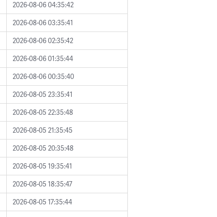
2026-08-06 04:35:42
2026-08-06 03:35:41
2026-08-06 02:35:42
2026-08-06 01:35:44
2026-08-06 00:35:40
2026-08-05 23:35:41
2026-08-05 22:35:48
2026-08-05 21:35:45
2026-08-05 20:35:48
2026-08-05 19:35:41
2026-08-05 18:35:47
2026-08-05 17:35:44