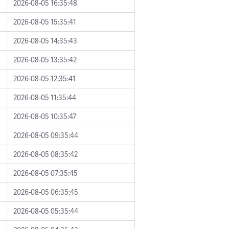
2026-08-05 16:35:48
2026-08-05 15:35:41
2026-08-05 14:35:43
2026-08-05 13:35:42
2026-08-05 12:35:41
2026-08-05 11:35:44
2026-08-05 10:35:47
2026-08-05 09:35:44
2026-08-05 08:35:42
2026-08-05 07:35:45
2026-08-05 06:35:45
2026-08-05 05:35:44