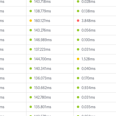
0ms
143.718ms
0.028ms
9ms
138.779ms
0.138ms
1ms
160.127ms
3.848ms
7ms
143.276ms
0.056ms
8ms
146.989ms
0.100ms
ms
137.223ms
0.031ms
0ms
144.700ms
1.528ms
2ms
140.341ms
0.040ms
9ms
136.073ms
0.170ms
2ms
150.662ms
0.934ms
2ms
142.780ms
0.031ms
9ms
135.801ms
0.035ms