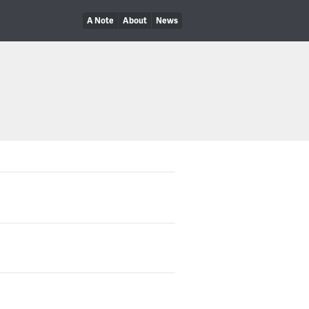
A Note
About
News