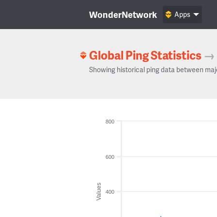
WonderNetwork
Apps
Global Ping Statistics
→
Showing historical ping data between maj
800
600
Values
400