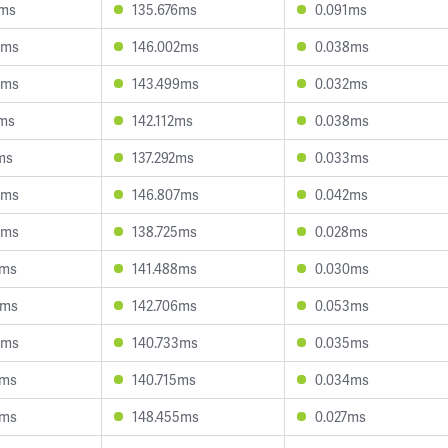
9ms
135.676ms
0.091ms
9ms
146.002ms
0.038ms
5ms
143.499ms
0.032ms
6ms
142.112ms
0.038ms
ms
137.292ms
0.033ms
6ms
146.807ms
0.042ms
4ms
138.725ms
0.028ms
4ms
141.488ms
0.030ms
0ms
142.706ms
0.053ms
9ms
140.733ms
0.035ms
5ms
140.715ms
0.034ms
1ms
148.455ms
0.027ms