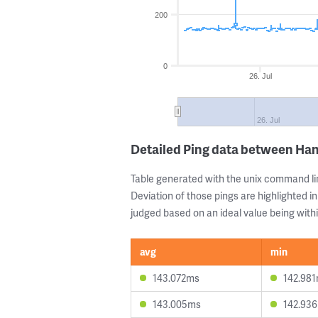
200
0
26. Jul
26. Jul
Detailed Ping data between Ha
Table generated with the unix command li
Deviation of those pings are highlighted in
judged based on an ideal value being withi
avg
min
143.072ms
142.98
143.005ms
142.93