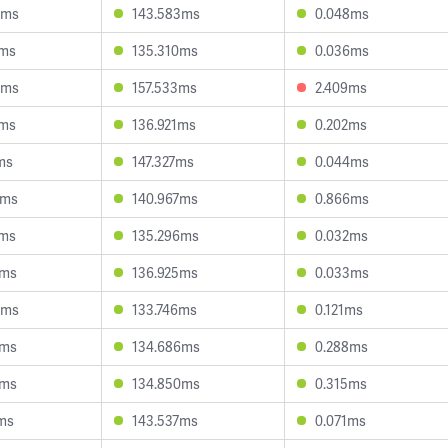
9ms
143.583ms
0.048ms
5ms
135.310ms
0.036ms
4ms
157.533ms
2.409ms
8ms
136.921ms
0.202ms
ms
147.327ms
0.044ms
2ms
140.967ms
0.866ms
8ms
135.296ms
0.032ms
0ms
136.925ms
0.033ms
9ms
133.746ms
0.121ms
1ms
134.686ms
0.288ms
1ms
134.850ms
0.315ms
ms
143.537ms
0.071ms