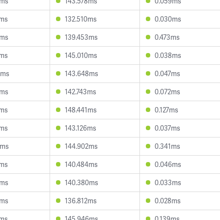
6ms
143.578ms
0.059ms
5ms
132.510ms
0.030ms
4ms
139.453ms
0.473ms
1ms
145.010ms
0.038ms
5ms
143.648ms
0.047ms
8ms
142.743ms
0.072ms
8ms
148.441ms
0.127ms
0ms
143.126ms
0.037ms
6ms
144.902ms
0.341ms
2ms
140.484ms
0.046ms
6ms
140.380ms
0.033ms
3ms
136.812ms
0.028ms
8ms
145.946ms
0.139ms