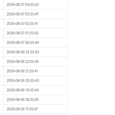
2026-08-07 04:35:42
2026-08-07 03:35:47
2026-08-07 02:35:41
2026-08-07 01:35:45
2026-08-07 00:35:44
2026-08-06 23:35:43
2026-08-06 22:35:46
2026-08-06 21:35:41
2026-08-06 20:35:43
2026-08-06 19:35:44
2026-08-06 18:35:45
2026-08-06 17:35:47