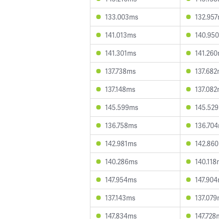
133.003ms
132.95
141.013ms
140.95
141.301ms
141.26
137.738ms
137.68
137.148ms
137.08
145.599ms
145.52
136.758ms
136.70
142.981ms
142.86
140.286ms
140.118
147.954ms
147.90
137.143ms
137.07
147.834ms
147.728