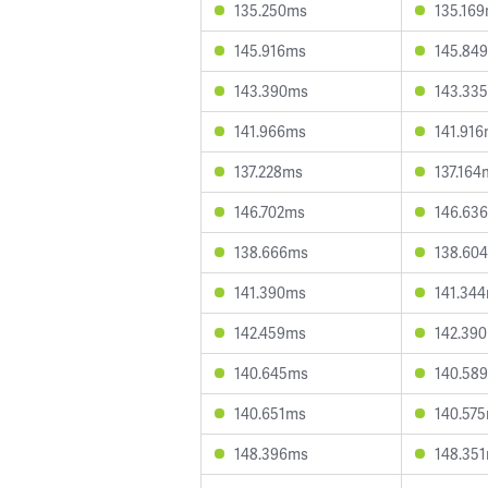
135.250ms
135.16
145.916ms
145.84
143.390ms
143.33
141.966ms
141.91
137.228ms
137.164
146.702ms
146.63
138.666ms
138.60
141.390ms
141.34
142.459ms
142.39
140.645ms
140.58
140.651ms
140.57
148.396ms
148.35