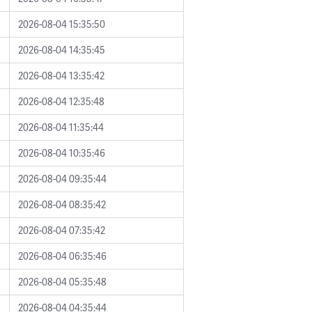
2026-08-04 15:35:50
2026-08-04 14:35:45
2026-08-04 13:35:42
2026-08-04 12:35:48
2026-08-04 11:35:44
2026-08-04 10:35:46
2026-08-04 09:35:44
2026-08-04 08:35:42
2026-08-04 07:35:42
2026-08-04 06:35:46
2026-08-04 05:35:48
2026-08-04 04:35:44