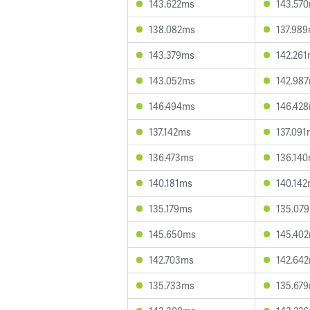
143.622ms
143.57
138.082ms
137.98
143.379ms
142.26
143.052ms
142.98
146.494ms
146.42
137.142ms
137.091
136.473ms
136.14
140.181ms
140.14
135.179ms
135.07
145.650ms
145.40
142.703ms
142.64
135.733ms
135.67