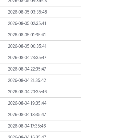
2026-08-05 04:35:43
2026-08-05 03:35:48
2026-08-05 02:35:41
2026-08-05 01:35:41
2026-08-05 00:35:41
2026-08-04 23:35:47
2026-08-04 22:35:47
2026-08-04 21:35:42
2026-08-04 20:35:46
2026-08-04 19:35:44
2026-08-04 18:35:47
2026-08-04 17:35:46
2026-08-04 16:35:47