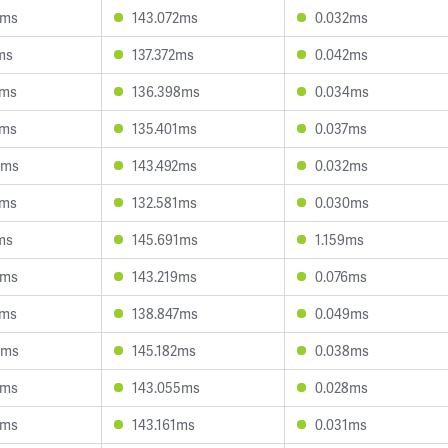
5ms
143.072ms
0.032ms
ms
137.372ms
0.042ms
0ms
136.398ms
0.034ms
7ms
135.401ms
0.037ms
3ms
143.492ms
0.032ms
5ms
132.581ms
0.030ms
ms
145.691ms
1.159ms
6ms
143.219ms
0.076ms
1ms
138.847ms
0.049ms
5ms
145.182ms
0.038ms
5ms
143.055ms
0.028ms
0ms
143.161ms
0.031ms