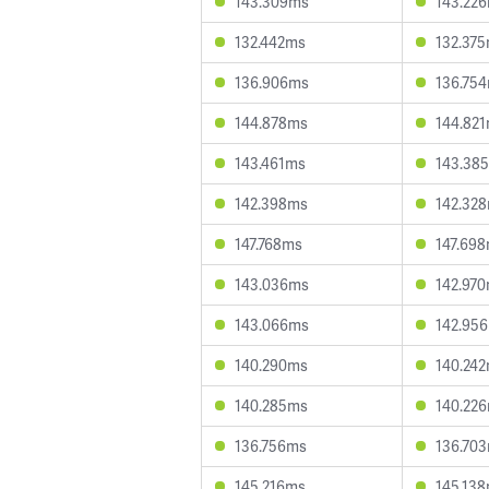
143.309ms
143.22
132.442ms
132.37
136.906ms
136.75
144.878ms
144.82
143.461ms
143.38
142.398ms
142.32
147.768ms
147.69
143.036ms
142.97
143.066ms
142.95
140.290ms
140.24
140.285ms
140.22
136.756ms
136.70
145.216ms
145.13