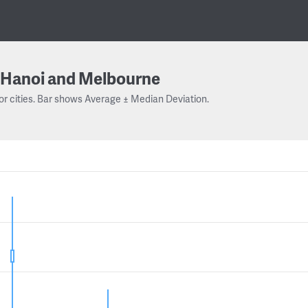
Hanoi and Melbourne
or cities. Bar shows Average ± Median Deviation.