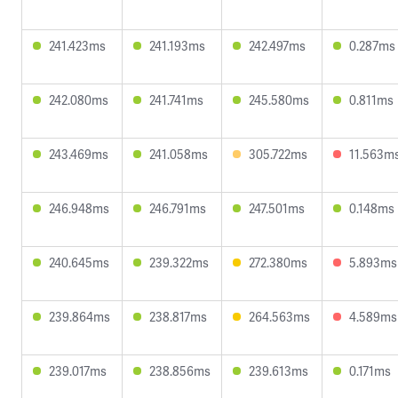
241.423ms
241.193ms
242.497ms
0.287ms
242.080ms
241.741ms
245.580ms
0.811ms
243.469ms
241.058ms
305.722ms
11.563m
246.948ms
246.791ms
247.501ms
0.148ms
240.645ms
239.322ms
272.380ms
5.893ms
239.864ms
238.817ms
264.563ms
4.589ms
239.017ms
238.856ms
239.613ms
0.171ms