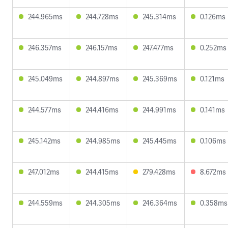
244.965ms
244.728ms
245.314ms
0.126ms
246.357ms
246.157ms
247.477ms
0.252ms
245.049ms
244.897ms
245.369ms
0.121ms
244.577ms
244.416ms
244.991ms
0.141ms
245.142ms
244.985ms
245.445ms
0.106ms
247.012ms
244.415ms
279.428ms
8.672ms
244.559ms
244.305ms
246.364ms
0.358ms