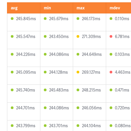
avg
min
max
mdev
245.845ms
245.679ms
246.173ms
0.110ms
245.547ms
243.450ms
271.309ms
6.781ms
244.226ms
244.086ms
244.649ms
0.103ms
245.095ms
244.128ms
269.127ms
4.463ms
245.740ms
245.483ms
248.215ms
0.471ms
244.701ms
244.086ms
246.056ms
0.720ms
243.799ms
243.701ms
244.104ms
0.080ms