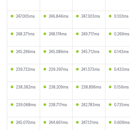
247.005ms
246.846ms
247.303ms
0.102ms
248.371ms
248.174ms
249.717ms
0.269ms
245.296ms
245.086ms
245.712ms
0.143ms
239.732ms
239.397ms
241.573ms
0.433ms
238.382ms
238.209ms
238.896ms
0.156ms
239.068ms
238.717ms
242.783ms
0.735ms
245.070ms
244.661ms
247.121ms
0.609ms