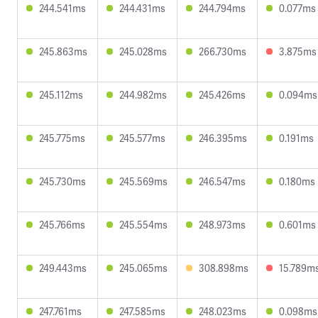
244.541ms
244.431ms
244.794ms
0.077ms
245.863ms
245.028ms
266.730ms
3.875ms
245.112ms
244.982ms
245.426ms
0.094ms
245.775ms
245.577ms
246.395ms
0.191ms
245.730ms
245.569ms
246.547ms
0.180ms
245.766ms
245.554ms
248.973ms
0.601ms
249.443ms
245.065ms
308.898ms
15.789m
247.761ms
247.585ms
248.023ms
0.098ms