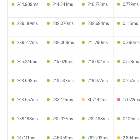
244.909ms
244.341ms
246.273ms
0.779ms
239.189ms
239.070ms
239.694ms
0.115ms
239.222ms
239.008ms
241.290ms
0.390ms
245.274ms
245.029ms
248.004ms
0.518ms
248.698ms
248.533ms
249.977ms
0.257ms
243.657ms
238.415ms
307.142ms
17.072ms
239.198ms
239.027ms
239.488ms
0.106ms
247.111ms
246.459ms
262.203ms
2.804ms