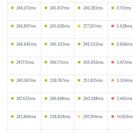
246.072ms
245.837ms
246.283ms
0.110ms
246.897ms
245.628ms
277.201ms
5.628ms
246.645ms
246.302ms
249.332ms
0.696ms
247.115ms
246.173ms
265.656ms
3.473ms
240.067ms
238.787ms
251.825ms
3.304ms
247.635ms
246.498ms
260.588ms
3.465ms
242.866ms
238.858ms
297.294ms
14.456m