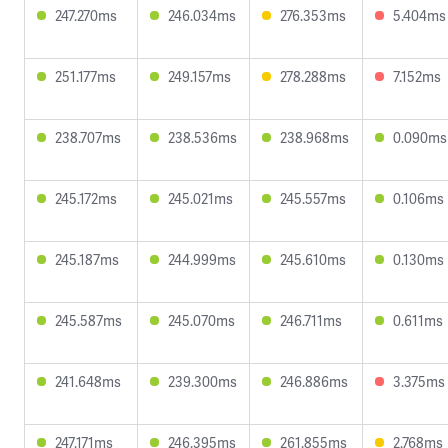
247.270ms
246.034ms
276.353ms
5.404ms
251.177ms
249.157ms
278.288ms
7.152ms
238.707ms
238.536ms
238.968ms
0.090ms
245.172ms
245.021ms
245.557ms
0.106ms
245.187ms
244.999ms
245.610ms
0.130ms
245.587ms
245.070ms
246.711ms
0.611ms
241.648ms
239.300ms
246.886ms
3.375ms
247.171ms
246.395ms
261.855ms
2.768ms