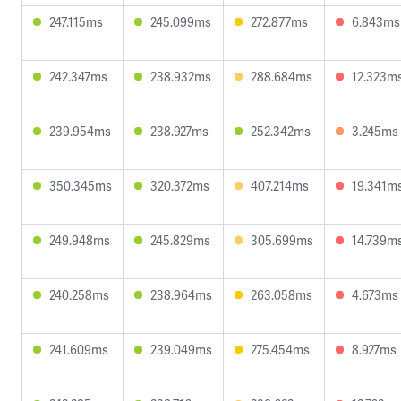
247.115ms
245.099ms
272.877ms
6.843ms
242.347ms
238.932ms
288.684ms
12.323m
239.954ms
238.927ms
252.342ms
3.245ms
350.345ms
320.372ms
407.214ms
19.341m
249.948ms
245.829ms
305.699ms
14.739m
240.258ms
238.964ms
263.058ms
4.673ms
241.609ms
239.049ms
275.454ms
8.927ms