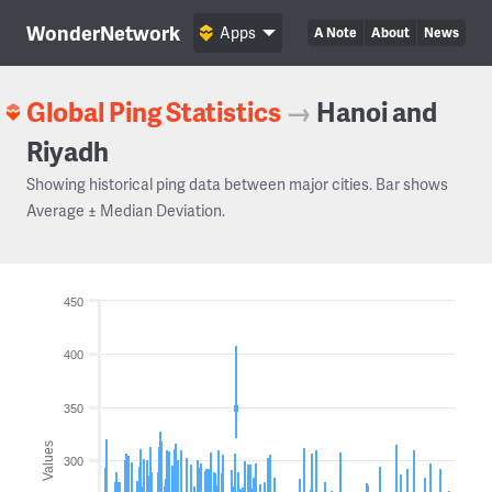
WonderNetwork
Apps
A Note
About
News
Global Ping Statistics
→
Hanoi and
Riyadh
Showing historical ping data between major cities. Bar shows
Average ± Median Deviation.
450
400
350
Values
300