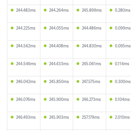
244.483ms
244.264ms
245.899ms
0.280ms
244.225ms
244.055ms
244.486ms
0.099ms
244.562ms
244.408ms
244.830ms
0.095ms
244.546ms
244.433ms
245.061ms
0.114ms
246.042ms
245.850ms
247.575ms
0.300ms
246.076ms
245.900ms
246.273ms
0.104ms
246.493ms
245.903ms
257.179ms
2.010ms