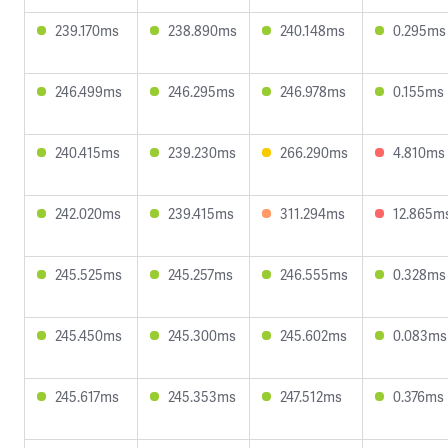
239.170ms
238.890ms
240.148ms
0.295ms
246.499ms
246.295ms
246.978ms
0.155ms
240.415ms
239.230ms
266.290ms
4.810ms
242.020ms
239.415ms
311.294ms
12.865m
245.525ms
245.257ms
246.555ms
0.328ms
245.450ms
245.300ms
245.602ms
0.083ms
245.617ms
245.353ms
247.512ms
0.376ms