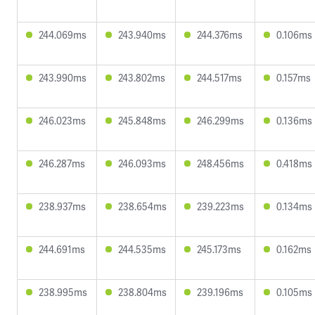
244.069ms
243.940ms
244.376ms
0.106ms
243.990ms
243.802ms
244.517ms
0.157ms
246.023ms
245.848ms
246.299ms
0.136ms
246.287ms
246.093ms
248.456ms
0.418ms
238.937ms
238.654ms
239.223ms
0.134ms
244.691ms
244.535ms
245.173ms
0.162ms
238.995ms
238.804ms
239.196ms
0.105ms