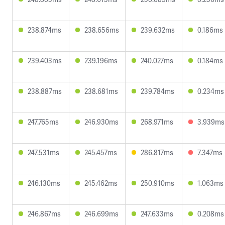
238.874ms
238.656ms
239.632ms
0.186ms
239.403ms
239.196ms
240.027ms
0.184ms
238.887ms
238.681ms
239.784ms
0.234ms
247.765ms
246.930ms
268.971ms
3.939ms
247.531ms
245.457ms
286.817ms
7.347ms
246.130ms
245.462ms
250.910ms
1.063ms
246.867ms
246.699ms
247.633ms
0.208ms