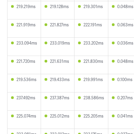
219.219ms
219.128ms
219.301ms
0.048ms
221.919ms
221.827ms
222.191ms
0.063ms
233.094ms
233.019ms
233.202ms
0.036ms
221.720ms
221.631ms
221.830ms
0.048ms
219.536ms
219.433ms
219.991ms
0.100ms
237.492ms
237.387ms
238.586ms
0.207ms
225.074ms
225.012ms
225.205ms
0.041ms