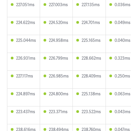
227.051ms
227.003ms
227.135ms
0.036ms
224.622ms
224.520ms
224.701ms
0.049ms
225.044ms
224.958ms
225.165ms
0.040ms
226.931ms
226.799ms
228.662ms
0.323ms
227.117ms
226.985ms
228.409ms
0.250ms
224.897ms
224.800ms
225.138ms
0.063ms
223.437ms
223.371ms
223.522ms
0.043ms
238.616ms
238.494ms
238.760ms
0.047ms