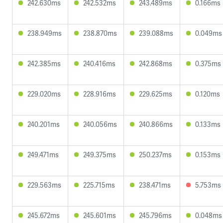
242.630ms
242.532ms
243.489ms
0.166ms
238.949ms
238.870ms
239.088ms
0.049ms
242.385ms
240.416ms
242.868ms
0.375ms
229.020ms
228.916ms
229.625ms
0.120ms
240.201ms
240.056ms
240.866ms
0.133ms
249.471ms
249.375ms
250.237ms
0.153ms
229.563ms
225.715ms
238.471ms
5.753ms
245.672ms
245.601ms
245.796ms
0.048ms