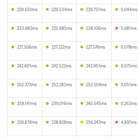
229.623ms
229.534ms
229.751ms
0.044ms
233.682ms
225.985ms
238.106ms
5.681ms
227.306ms
227.222ms
227.576ms
0.078ms
242.601ms
242.522ms
242.951ms
0.075ms
252.372ms
252.283ms
252.504ms
0.051ms
239.141ms
239.016ms
240.545ms
0.263ms
229.878ms
228.828ms
256.247ms
4.897ms