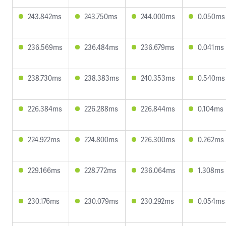
243.842ms
243.750ms
244.000ms
0.050ms
236.569ms
236.484ms
236.679ms
0.041ms
238.730ms
238.383ms
240.353ms
0.540ms
226.384ms
226.288ms
226.844ms
0.104ms
224.922ms
224.800ms
226.300ms
0.262ms
229.166ms
228.772ms
236.064ms
1.308ms
230.176ms
230.079ms
230.292ms
0.054ms