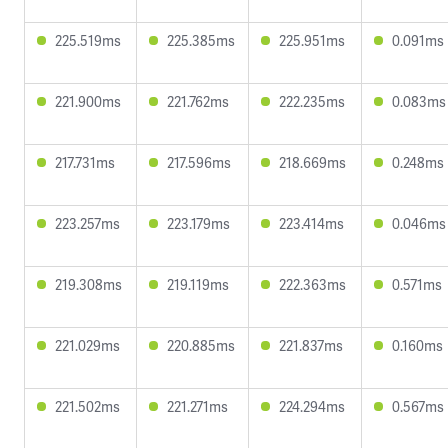
225.519ms
225.385ms
225.951ms
0.091ms
221.900ms
221.762ms
222.235ms
0.083ms
217.731ms
217.596ms
218.669ms
0.248ms
223.257ms
223.179ms
223.414ms
0.046ms
219.308ms
219.119ms
222.363ms
0.571ms
221.029ms
220.885ms
221.837ms
0.160ms
221.502ms
221.271ms
224.294ms
0.567ms