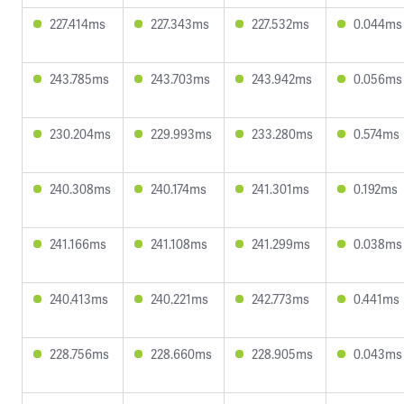
227.414ms
227.343ms
227.532ms
0.044ms
243.785ms
243.703ms
243.942ms
0.056ms
230.204ms
229.993ms
233.280ms
0.574ms
240.308ms
240.174ms
241.301ms
0.192ms
241.166ms
241.108ms
241.299ms
0.038ms
240.413ms
240.221ms
242.773ms
0.441ms
228.756ms
228.660ms
228.905ms
0.043ms