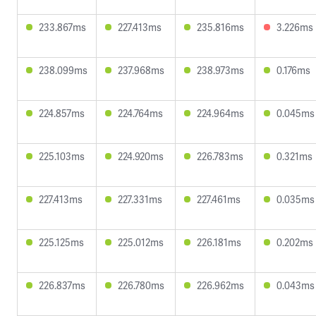
233.867ms
227.413ms
235.816ms
3.226ms
238.099ms
237.968ms
238.973ms
0.176ms
224.857ms
224.764ms
224.964ms
0.045ms
225.103ms
224.920ms
226.783ms
0.321ms
227.413ms
227.331ms
227.461ms
0.035ms
225.125ms
225.012ms
226.181ms
0.202ms
226.837ms
226.780ms
226.962ms
0.043ms