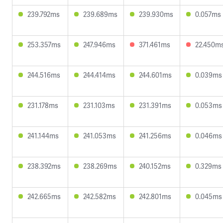
239.792ms
239.689ms
239.930ms
0.057ms
253.357ms
247.946ms
371.461ms
22.450m
244.516ms
244.414ms
244.601ms
0.039ms
231.178ms
231.103ms
231.391ms
0.053ms
241.144ms
241.053ms
241.256ms
0.046ms
238.392ms
238.269ms
240.152ms
0.329ms
242.665ms
242.582ms
242.801ms
0.045ms