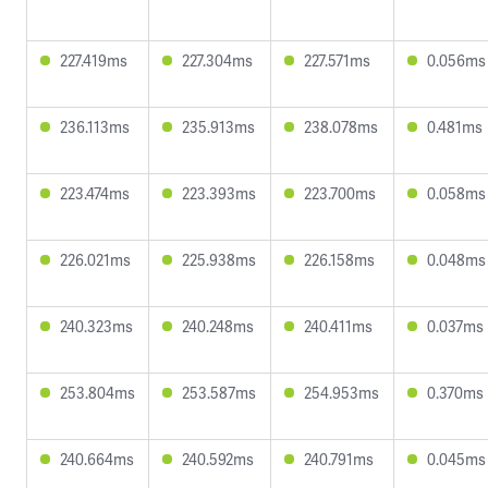
227.419ms
227.304ms
227.571ms
0.056ms
236.113ms
235.913ms
238.078ms
0.481ms
223.474ms
223.393ms
223.700ms
0.058ms
226.021ms
225.938ms
226.158ms
0.048ms
240.323ms
240.248ms
240.411ms
0.037ms
253.804ms
253.587ms
254.953ms
0.370ms
240.664ms
240.592ms
240.791ms
0.045ms