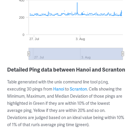
400
200
0
27. Jul
3. Aug
27. Jul
3. Aug
Detailed Ping data between Hanoi and Scranton
Table generated with the unix command line tool
,
ping
executing 30 pings from
Hanoi
to
Scranton
. Cells showing the
Minimum, Maximum, and Median Deviation of those pings are
highlighted in Green if they are within 10% of the lowest
average ping, Yellow if they are within 20% and so on.
Deviations are judged based on an ideal value being within 10%
of 1% of that run’s average ping time (green).