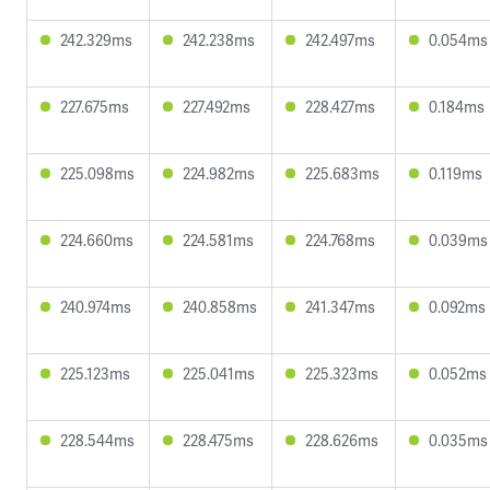
242.329ms
242.238ms
242.497ms
0.054ms
227.675ms
227.492ms
228.427ms
0.184ms
225.098ms
224.982ms
225.683ms
0.119ms
224.660ms
224.581ms
224.768ms
0.039ms
240.974ms
240.858ms
241.347ms
0.092ms
225.123ms
225.041ms
225.323ms
0.052ms
228.544ms
228.475ms
228.626ms
0.035ms