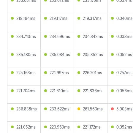
233.081ms
233.012ms
233.176ms
0.037ms
219.194ms
219.117ms
219.317ms
0.040ms
234.743ms
234.696ms
234.842ms
0.038ms
235.180ms
235.084ms
235.352ms
0.052ms
225.163ms
224.997ms
226.201ms
0.257ms
221.704ms
221.610ms
221.836ms
0.056ms
236.838ms
233.622ms
261.563ms
5.903ms
221.052ms
220.963ms
221.172ms
0.052ms