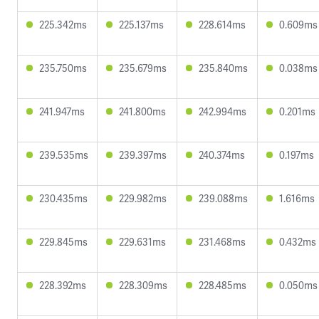
225.342ms
225.137ms
228.614ms
0.609ms
235.750ms
235.679ms
235.840ms
0.038ms
241.947ms
241.800ms
242.994ms
0.201ms
239.535ms
239.397ms
240.374ms
0.197ms
230.435ms
229.982ms
239.088ms
1.616ms
229.845ms
229.631ms
231.468ms
0.432ms
228.392ms
228.309ms
228.485ms
0.050ms