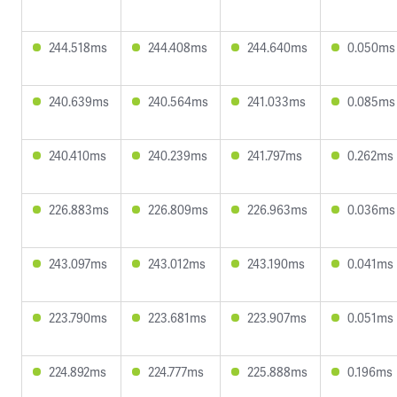
244.518ms
244.408ms
244.640ms
0.050ms
240.639ms
240.564ms
241.033ms
0.085ms
240.410ms
240.239ms
241.797ms
0.262ms
226.883ms
226.809ms
226.963ms
0.036ms
243.097ms
243.012ms
243.190ms
0.041ms
223.790ms
223.681ms
223.907ms
0.051ms
224.892ms
224.777ms
225.888ms
0.196ms