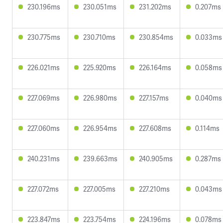
230.196ms
230.051ms
231.202ms
0.207ms
230.775ms
230.710ms
230.854ms
0.033ms
226.021ms
225.920ms
226.164ms
0.058ms
227.069ms
226.980ms
227.157ms
0.040ms
227.060ms
226.954ms
227.608ms
0.114ms
240.231ms
239.663ms
240.905ms
0.287ms
227.072ms
227.005ms
227.210ms
0.043ms
223.847ms
223.754ms
224.196ms
0.078ms