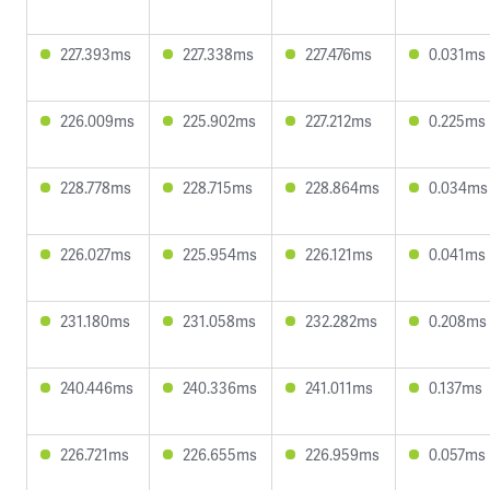
227.393ms
227.338ms
227.476ms
0.031ms
226.009ms
225.902ms
227.212ms
0.225ms
228.778ms
228.715ms
228.864ms
0.034ms
226.027ms
225.954ms
226.121ms
0.041ms
231.180ms
231.058ms
232.282ms
0.208ms
240.446ms
240.336ms
241.011ms
0.137ms
226.721ms
226.655ms
226.959ms
0.057ms