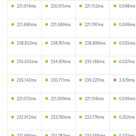
221.014ms
220.915ms
221.152ms
0.048ms
221.690ms
221.589ms
221.797ms
0.049ms
238.832ms
238.761ms
238.896ms
0.035ms
235.055ms
234.974ms
235.146ms
0.037ms
235.142ms
230.711ms
239.227ms
3.679ms
221.072ms
221.009ms
221.156ms
0.036ms
232.912ms
232.790ms
233.776ms
0.202ms
231.490ms
231.282ms
233.006ms
0.331ms