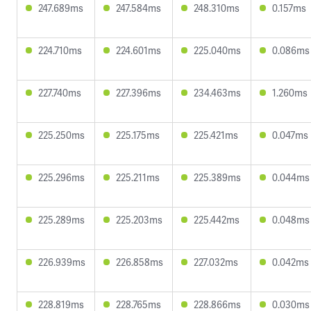
247.689ms
247.584ms
248.310ms
0.157ms
224.710ms
224.601ms
225.040ms
0.086ms
227.740ms
227.396ms
234.463ms
1.260ms
225.250ms
225.175ms
225.421ms
0.047ms
225.296ms
225.211ms
225.389ms
0.044ms
225.289ms
225.203ms
225.442ms
0.048ms
226.939ms
226.858ms
227.032ms
0.042ms
228.819ms
228.765ms
228.866ms
0.030ms