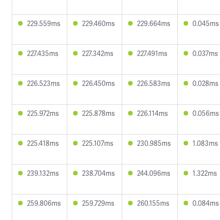
229.559ms
229.460ms
229.664ms
0.045ms
227.435ms
227.342ms
227.491ms
0.037ms
226.523ms
226.450ms
226.583ms
0.028ms
225.972ms
225.878ms
226.114ms
0.056ms
225.418ms
225.107ms
230.985ms
1.083ms
239.132ms
238.704ms
244.096ms
1.322ms
259.806ms
259.729ms
260.155ms
0.084ms