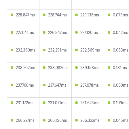
228.847ms
228.744ms
229.136ms
0.073ms
227.041ms
226.947ms
227.120ms
0.042ms
232.360ms
232.291ms
232.569ms
0.063ms
238.207ms
238.082ms
239.158ms
0.181ms
237.760ms
237.647ms
237.978ms
0.060ms
231.172ms
231.071ms
231.623ms
0.109ms
266.227ms
266.156ms
266.322ms
0.045ms