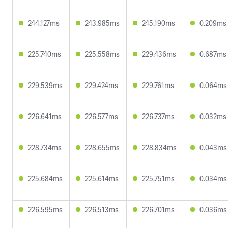
244.127ms
243.985ms
245.190ms
0.209ms
225.740ms
225.558ms
229.436ms
0.687ms
229.539ms
229.424ms
229.761ms
0.064ms
226.641ms
226.577ms
226.737ms
0.032ms
228.734ms
228.655ms
228.834ms
0.043ms
225.684ms
225.614ms
225.751ms
0.034ms
226.595ms
226.513ms
226.701ms
0.036ms