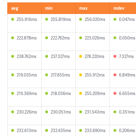
avg
min
max
mdev
255.916ms
255.819ms
256.020ms
0.047ms
222.878ms
222.762ms
223.026ms
0.050ms
238.762ms
237.327ms
278.220ms
7.327ms
219.035ms
217.655ms
255.912ms
6.849ms
219.369ms
218.036ms
255.209ms
6.655ms
230.226ms
230.051ms
231.543ms
0.351ms
232.613ms
232.435ms
233.690ms
0.206ms