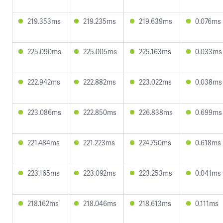
219.353ms
219.235ms
219.639ms
0.076ms
225.090ms
225.005ms
225.163ms
0.033ms
222.942ms
222.882ms
223.022ms
0.038ms
223.086ms
222.850ms
226.838ms
0.699ms
221.484ms
221.223ms
224.750ms
0.618ms
223.165ms
223.092ms
223.253ms
0.041ms
218.162ms
218.046ms
218.613ms
0.111ms