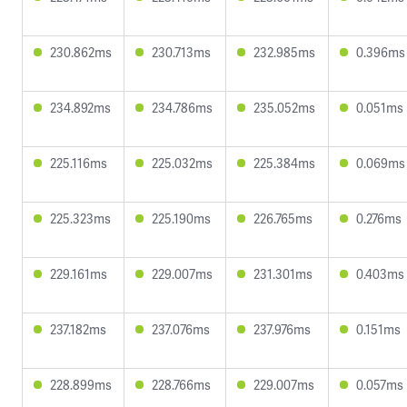
230.862ms
230.713ms
232.985ms
0.396ms
234.892ms
234.786ms
235.052ms
0.051ms
225.116ms
225.032ms
225.384ms
0.069ms
225.323ms
225.190ms
226.765ms
0.276ms
229.161ms
229.007ms
231.301ms
0.403ms
237.182ms
237.076ms
237.976ms
0.151ms
228.899ms
228.766ms
229.007ms
0.057ms