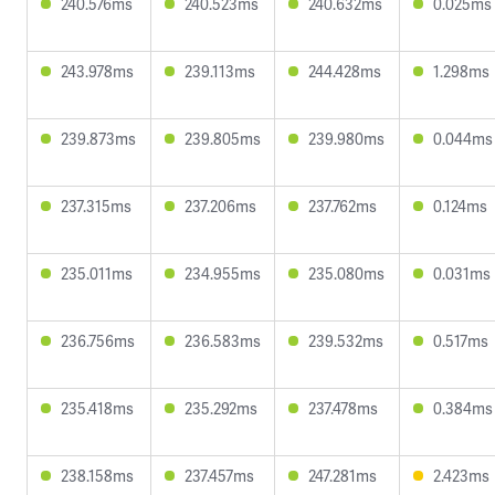
240.576ms
240.523ms
240.632ms
0.025ms
243.978ms
239.113ms
244.428ms
1.298ms
239.873ms
239.805ms
239.980ms
0.044ms
237.315ms
237.206ms
237.762ms
0.124ms
235.011ms
234.955ms
235.080ms
0.031ms
236.756ms
236.583ms
239.532ms
0.517ms
235.418ms
235.292ms
237.478ms
0.384ms
238.158ms
237.457ms
247.281ms
2.423ms