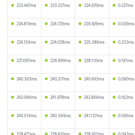
223.467ms
223.327ms
224.670ms
0.227ms
224.819ms
224.729ms
224.929ms
0.039ms
224.159ms
224.028ms
225.386ms
0.232ms
227.097ms
226.999ms
228.110ms
0.191ms
240.303ms
240.217ms
240.493ms
0.060ms
242.096ms
241.978ms
242.866ms
0.162ms
240.519ms
240.394ms
241.137ms
0.169ms
228.471ms
228.410ms
228.601ms
0.042ms