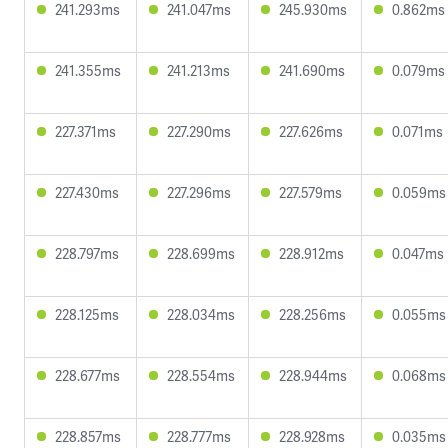
241.293ms
241.047ms
245.930ms
0.862ms
241.355ms
241.213ms
241.690ms
0.079ms
227.371ms
227.290ms
227.626ms
0.071ms
227.430ms
227.296ms
227.579ms
0.059ms
228.797ms
228.699ms
228.912ms
0.047ms
228.125ms
228.034ms
228.256ms
0.055ms
228.677ms
228.554ms
228.944ms
0.068ms
228.857ms
228.777ms
228.928ms
0.035ms