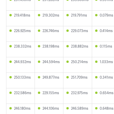
219.418ms
219.302ms
219.791ms
0.079ms
226.925ms
226.746ms
229.073ms
0.414ms
238.332ms
238.198ms
238.882ms
0.115ms
244.932ms
244.594ms
250.214ms
1.033ms
250.133ms
249.877ms
251.709ms
0.341ms
232.586ms
229.155ms
232.975ms
0.654ms
246.180ms
244.106ms
246.589ms
0.648ms