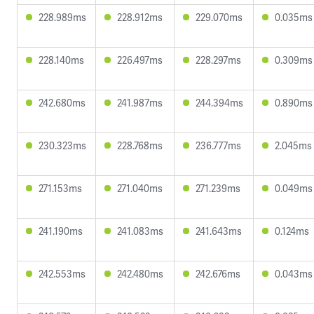
228.989ms
228.912ms
229.070ms
0.035ms
228.140ms
226.497ms
228.297ms
0.309ms
242.680ms
241.987ms
244.394ms
0.890ms
230.323ms
228.768ms
236.777ms
2.045ms
271.153ms
271.040ms
271.239ms
0.049ms
241.190ms
241.083ms
241.643ms
0.124ms
242.553ms
242.480ms
242.676ms
0.043ms