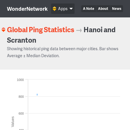
WonderNetwork
Apps
A Note
About
News
Global Ping Statistics
→
Hanoi and
Scranton
Showing historical ping data between major cities. Bar shows
Average ± Median Deviation.
1000
800
600
Values