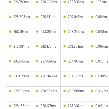
226.780ms
226.494ms
232.597ms
1.081ms
228.693ms
228.611ms
229.045ms
0.084ms
253.164ms
253.084ms
253.270ms
0.040ms
242.581ms
242.475ms
242.851ms
0.065ms
237.535ms
237.459ms
237.784ms
0.073ms
231.078ms
230.943ms
231.921ms
0.171ms
229.011ms
228.884ms
230.689ms
0.314ms
228.186ms
228.127ms
228.302ms
0.041ms