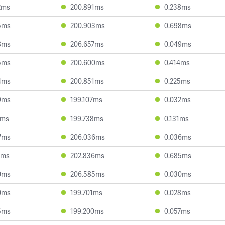
2ms
200.891ms
0.238ms
5ms
200.903ms
0.698ms
8ms
206.657ms
0.049ms
5ms
200.600ms
0.414ms
4ms
200.851ms
0.225ms
9ms
199.107ms
0.032ms
4ms
199.738ms
0.131ms
7ms
206.036ms
0.036ms
7ms
202.836ms
0.685ms
0ms
206.585ms
0.030ms
0ms
199.701ms
0.028ms
5ms
199.200ms
0.057ms