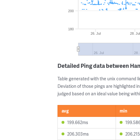
200
180
26. Jul
28. Jul
26. Jul
28. 
Detailed Ping data between Ha
Table generated with the unix command li
Deviation of those pings are highlighted in
judged based on an ideal value being withi
avg
min
199.662ms
199.58
206.303ms
206.21