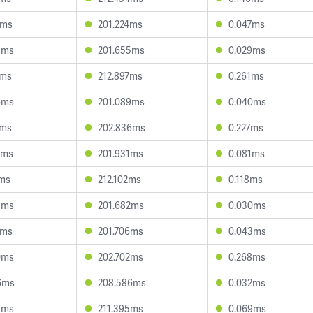
5ms
201.224ms
0.047ms
8ms
201.655ms
0.029ms
7ms
212.897ms
0.261ms
6ms
201.089ms
0.040ms
7ms
202.836ms
0.227ms
5ms
201.931ms
0.081ms
7ms
212.102ms
0.118ms
3ms
201.682ms
0.030ms
7ms
201.706ms
0.043ms
0ms
202.702ms
0.268ms
6ms
208.586ms
0.032ms
4ms
211.395ms
0.069ms