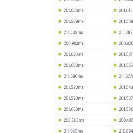
201.080ms
201.01
201.589ms
201.53
211.509ms
211.38
200.992ms
200.92
201.620ms
201.52
201.600ms
201.52
211.680ms
211.57
201.593ms
201.54
201.593ms
201.53
201.663ms
201.53
208.503ms
208.43
211.065ms
210.98