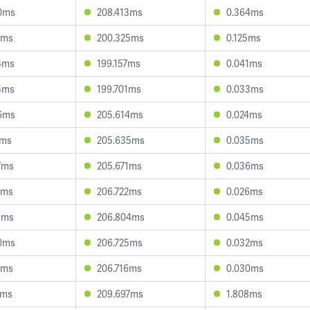
0ms
208.413ms
0.364ms
1ms
200.325ms
0.125ms
4ms
199.157ms
0.041ms
4ms
199.701ms
0.033ms
6ms
205.614ms
0.024ms
1ms
205.635ms
0.035ms
7ms
205.671ms
0.036ms
6ms
206.722ms
0.026ms
1ms
206.804ms
0.045ms
0ms
206.725ms
0.032ms
6ms
206.716ms
0.030ms
6ms
209.697ms
1.808ms