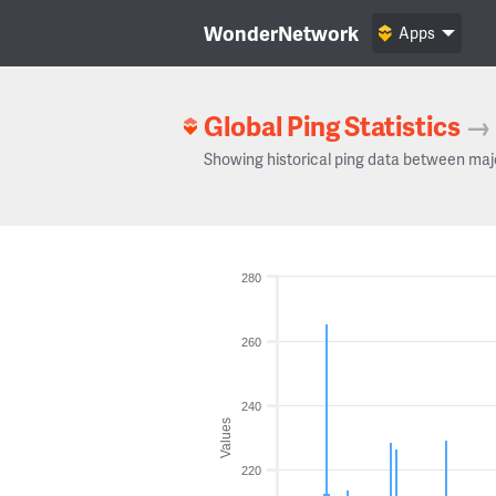
WonderNetwork
Apps
Global Ping Statistics
→
Showing historical ping data between maj
280
260
240
Values
220