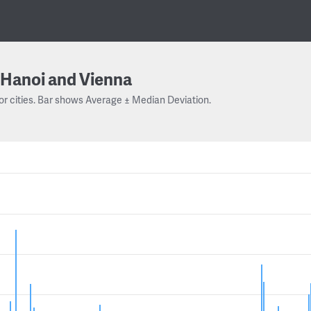
Hanoi and Vienna
or cities. Bar shows Average ± Median Deviation.