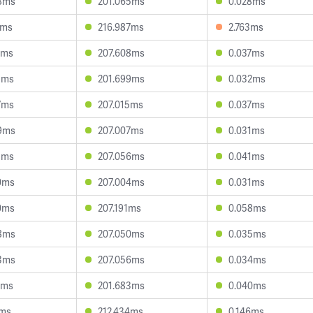
8ms
201.065ms
0.028ms
1ms
216.987ms
2.763ms
3ms
207.608ms
0.037ms
3ms
201.699ms
0.032ms
7ms
207.015ms
0.037ms
9ms
207.007ms
0.031ms
1ms
207.056ms
0.041ms
0ms
207.004ms
0.031ms
0ms
207.191ms
0.058ms
8ms
207.050ms
0.035ms
3ms
207.056ms
0.034ms
6ms
201.683ms
0.040ms
5ms
212.434ms
0.146ms