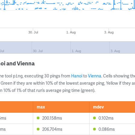
30. Jul
1. Aug
3. Aug
Jul
30. Jul
1. Aug
3. Aug
noi and Vienna
ne tool
, executing 30 pings from
Hanoi
to
Vienna
. Cells showing 
ping
 Green if they are within 10% of the lowest average ping, Yellow if they 
n 10% of 1% of that run’s average ping time (green).
max
mdev
6ms
200.158ms
0.102ms
5ms
206.704ms
0.086ms