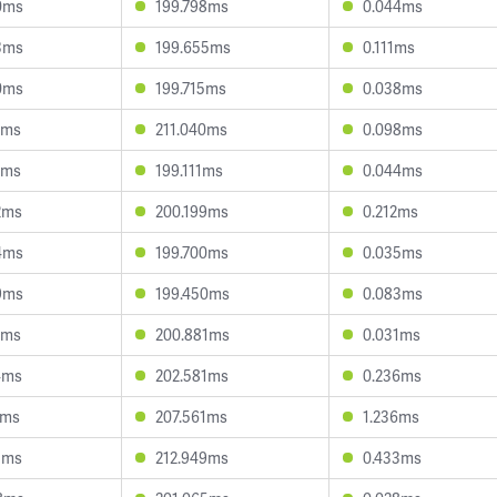
0ms
199.798ms
0.044ms
3ms
199.655ms
0.111ms
0ms
199.715ms
0.038ms
8ms
211.040ms
0.098ms
6ms
199.111ms
0.044ms
2ms
200.199ms
0.212ms
4ms
199.700ms
0.035ms
9ms
199.450ms
0.083ms
2ms
200.881ms
0.031ms
4ms
202.581ms
0.236ms
6ms
207.561ms
1.236ms
5ms
212.949ms
0.433ms