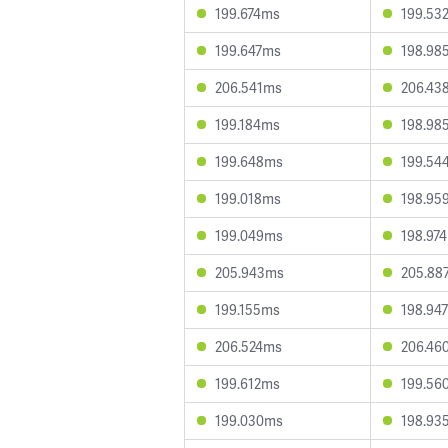
199.674ms
199.53
199.647ms
198.98
206.541ms
206.43
199.184ms
198.98
199.648ms
199.54
199.018ms
198.95
199.049ms
198.97
205.943ms
205.88
199.155ms
198.94
206.524ms
206.46
199.612ms
199.56
199.030ms
198.93