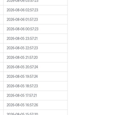
2026-08-06 03:57:23
2026-08-06 02:57:23
2026-08-06 01:57:23
2026-08-06 00:57:23
2026-08-05 23:57:21
2026-08-05 22:57:23
2026-08-05 21:57:20
2026-08-05 20:57:24
2026-08-05 19:57:24
2026-08-05 18:57:23
2026-08-05 17:57:21
2026-08-05 16:57:26
2026-08-05 15:57:20