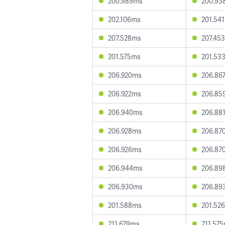
200.989ms
200.93
202.106ms
201.54
207.528ms
207.45
201.575ms
201.53
206.920ms
206.86
206.922ms
206.85
206.940ms
206.88
206.928ms
206.87
206.926ms
206.87
206.944ms
206.89
206.930ms
206.89
201.588ms
201.52
211.679ms
211.57