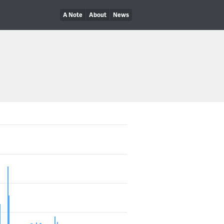
A Note
About
News