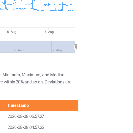
5. Aug
7. Aug
5. Aug
7. Aug
the Minimum, Maximum, and Median
are within 20% and so on. Deviations are
timestamp
2026-08-08 05:57:27
2026-08-08 04:57:22