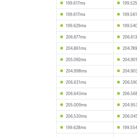
199.617ms
199.52
199.617ms
199.56
199.629ms
199.54
206.677ms
206.61
204.861ms
204.78
205.092ms
204.90
204.998ms
204.90
206.631ms
206.59
206.643ms
206.56
205.009ms
204.95
206.530ms
206.04
199.628ms
199.55