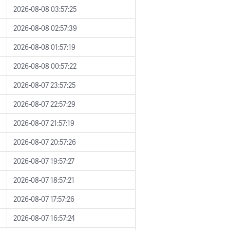
2026-08-08 03:57:25
2026-08-08 02:57:39
2026-08-08 01:57:19
2026-08-08 00:57:22
2026-08-07 23:57:25
2026-08-07 22:57:29
2026-08-07 21:57:19
2026-08-07 20:57:26
2026-08-07 19:57:27
2026-08-07 18:57:21
2026-08-07 17:57:26
2026-08-07 16:57:24