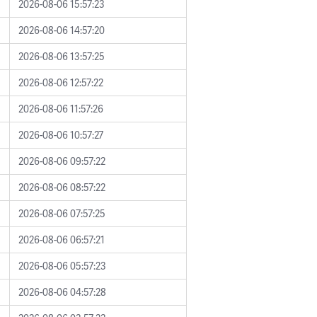
2026-08-06 15:57:23
2026-08-06 14:57:20
2026-08-06 13:57:25
2026-08-06 12:57:22
2026-08-06 11:57:26
2026-08-06 10:57:27
2026-08-06 09:57:22
2026-08-06 08:57:22
2026-08-06 07:57:25
2026-08-06 06:57:21
2026-08-06 05:57:23
2026-08-06 04:57:28