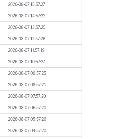
2026-08-07 15:57:27
2026-08-07 14:57:22
2026-08-07 13:57:25
2026-08-07 12:57:26
2026-08-07 11:57:19
2026-08-07 10:57:27
2026-08-07 09:57:25
2026-08-07 08:57:24
2026-08-07 07:57:20
2026-08-07 06:57:20
2026-08-07 05:57:26
2026-08-07 04:57:20