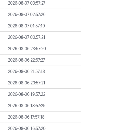
2026-08-07 03:57:27
2026-08-07 02:57:26
2026-08-07 01:57:19
2026-08-07 00:57:21
2026-08-06 23:57:20
2026-08-06 22:57:27
2026-08-06 21:57:18
2026-08-06 20:57:21
2026-08-06 19:57:22
2026-08-06 18:57:25
2026-08-06 17:57:18
2026-08-06 16:57:20