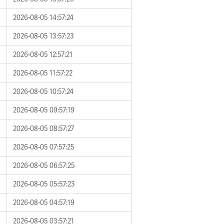
2026-08-05 14:57:24
2026-08-05 13:57:23
2026-08-05 12:57:21
2026-08-05 11:57:22
2026-08-05 10:57:24
2026-08-05 09:57:19
2026-08-05 08:57:27
2026-08-05 07:57:25
2026-08-05 06:57:25
2026-08-05 05:57:23
2026-08-05 04:57:19
2026-08-05 03:57:21