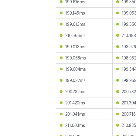
199.616ms
199.55
199.145ms
199.05
199.613ms
199.55
210.566ms
210.49
199.018ms
198.92
199.068ms
198.95
199.604ms
199.54
199.032ms
198.95
200.782ms
200.73
201.420ms
201.30
201.041ms
200.71
211.003ms
210.83