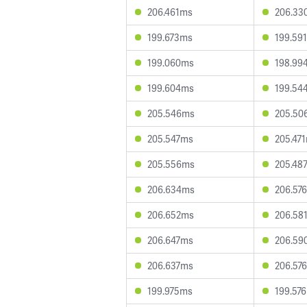
206.461ms
206.33
199.673ms
199.59
199.060ms
198.99
199.604ms
199.54
205.546ms
205.50
205.547ms
205.47
205.556ms
205.48
206.634ms
206.57
206.652ms
206.58
206.647ms
206.59
206.637ms
206.57
199.975ms
199.57