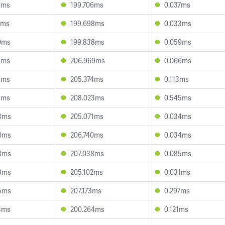
5ms
199.706ms
0.037ms
1ms
199.698ms
0.033ms
0ms
199.838ms
0.059ms
3ms
206.969ms
0.066ms
9ms
205.374ms
0.113ms
1ms
208.023ms
0.545ms
3ms
205.071ms
0.034ms
0ms
206.740ms
0.034ms
8ms
207.038ms
0.085ms
3ms
205.102ms
0.031ms
5ms
207.173ms
0.297ms
4ms
200.264ms
0.121ms