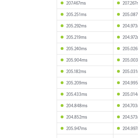
207.467ms
207.267
205.251ms
205.08
205.292ms
204.97
205.219ms
204.97
205.240ms
205.02
205.904ms
205.00
205.182ms
205.03
205.209ms
204.99
205.433ms
205.01
204.848ms
204.70
204.852ms
204.57
205.947ms
204.99