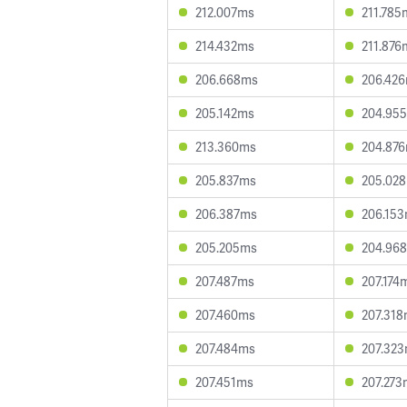
212.007ms
211.785
214.432ms
211.876
206.668ms
206.42
205.142ms
204.95
213.360ms
204.87
205.837ms
205.02
206.387ms
206.15
205.205ms
204.96
207.487ms
207.174
207.460ms
207.31
207.484ms
207.32
207.451ms
207.273