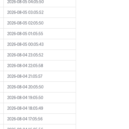
2026-08-05 04:05:50
2026-08-05 03:05:52
2026-08-05 02:05:50
2026-08-05 01:05:55
2026-08-05 00:05:43
2026-08-04 23:05:52
2026-08-04 22:05:58
2026-08-04 21:05:57
2026-08-04 20:05:50
2026-08-04 19:05:50
2026-08-04 18:05:49
2026-08-04 17:05:56