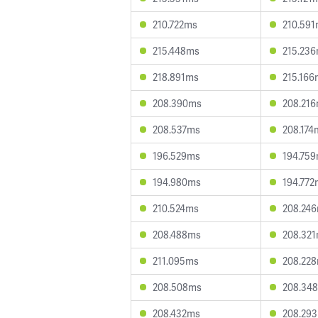
210.722ms
210.59
215.448ms
215.23
218.891ms
215.166
208.390ms
208.21
208.537ms
208.174
196.529ms
194.75
194.980ms
194.772
210.524ms
208.24
208.488ms
208.32
211.095ms
208.22
208.508ms
208.34
208.432ms
208.29