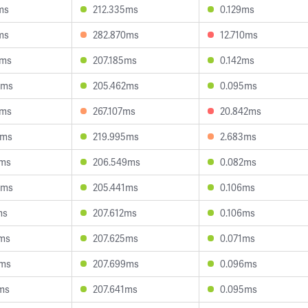
ms
212.335ms
0.129ms
ms
282.870ms
12.710ms
6ms
207.185ms
0.142ms
5ms
205.462ms
0.095ms
6ms
267.107ms
20.842ms
8ms
219.995ms
2.683ms
3ms
206.549ms
0.082ms
8ms
205.441ms
0.106ms
ms
207.612ms
0.106ms
8ms
207.625ms
0.071ms
3ms
207.699ms
0.096ms
ms
207.641ms
0.095ms