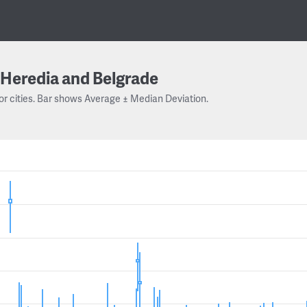
Heredia and Belgrade
or cities. Bar shows Average ± Median Deviation.