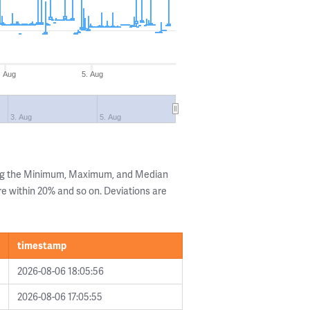
. Aug
5. Aug
3. Aug
5. Aug
ing the Minimum, Maximum, and Median
are within 20% and so on. Deviations are
timestamp
2026-08-06 18:05:56
2026-08-06 17:05:55