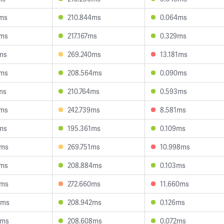
1ms
210.844ms
0.064ms
6ms
217.167ms
0.329ms
ms
269.240ms
13.181ms
6ms
208.564ms
0.090ms
ms
210.764ms
0.593ms
9ms
242.739ms
8.581ms
ms
195.361ms
0.109ms
6ms
269.751ms
10.998ms
1ms
208.884ms
0.103ms
8ms
272.660ms
11.660ms
8ms
208.942ms
0.126ms
3ms
208.608ms
0.072ms