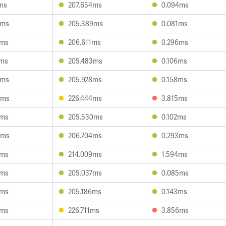
ms
207.654ms
0.094ms
7ms
205.389ms
0.081ms
3ms
206.611ms
0.296ms
2ms
205.483ms
0.106ms
6ms
205.928ms
0.158ms
3ms
226.444ms
3.815ms
1ms
205.530ms
0.102ms
5ms
206.704ms
0.293ms
4ms
214.009ms
1.594ms
3ms
205.037ms
0.085ms
3ms
205.186ms
0.143ms
7ms
226.711ms
3.856ms