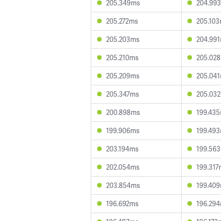
205.349ms
204.99
205.272ms
205.10
205.203ms
204.99
205.210ms
205.02
205.209ms
205.04
205.347ms
205.03
200.898ms
199.43
199.906ms
199.49
203.194ms
199.56
202.054ms
199.317
203.854ms
199.40
196.692ms
196.29