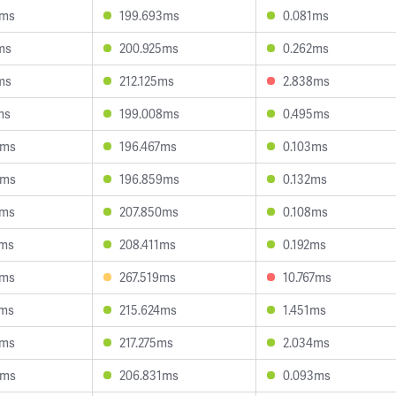
0ms
199.693ms
0.081ms
ms
200.925ms
0.262ms
ms
212.125ms
2.838ms
ms
199.008ms
0.495ms
4ms
196.467ms
0.103ms
5ms
196.859ms
0.132ms
5ms
207.850ms
0.108ms
5ms
208.411ms
0.192ms
8ms
267.519ms
10.767ms
3ms
215.624ms
1.451ms
6ms
217.275ms
2.034ms
5ms
206.831ms
0.093ms