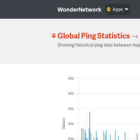
WonderNetwork
Apps
Global Ping Statistics
→
Showing historical ping data between maj
450
400
350
Values
300
250