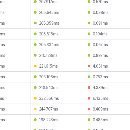
3ms
207.917ms
0.570ms
3ms
205.645ms
0.098ms
1ms
205.359ms
0.091ms
8ms
205.515ms
0.104ms
1ms
205.334ms
0.067ms
2ms
210.128ms
0.892ms
5ms
221.615ms
4.061ms
3ms
203.106ms
0.753ms
3ms
218.540ms
4.889ms
ms
232.556ms
6.435ms
9ms
244.707ms
9.409ms
4ms
198.228ms
0.483ms