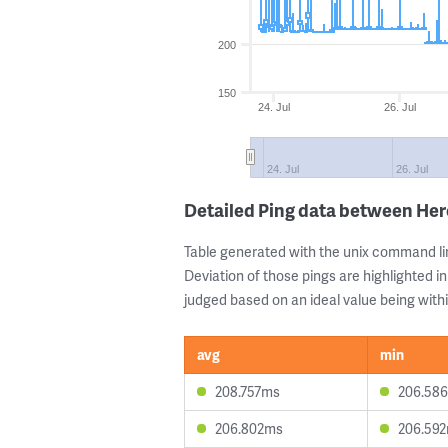
200
150
24. Jul
26. Jul
24. Jul
26. Jul
Detailed Ping data between Her
Table generated with the unix command li
Deviation of those pings are highlighted in
judged based on an ideal value being withi
avg
min
208.757ms
206.58
206.802ms
206.59