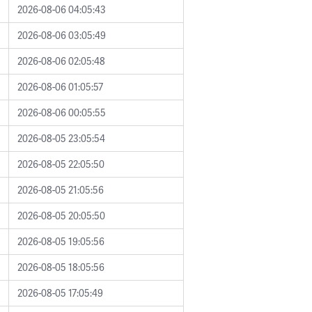
2026-08-06 04:05:43
2026-08-06 03:05:49
2026-08-06 02:05:48
2026-08-06 01:05:57
2026-08-06 00:05:55
2026-08-05 23:05:54
2026-08-05 22:05:50
2026-08-05 21:05:56
2026-08-05 20:05:50
2026-08-05 19:05:56
2026-08-05 18:05:56
2026-08-05 17:05:49