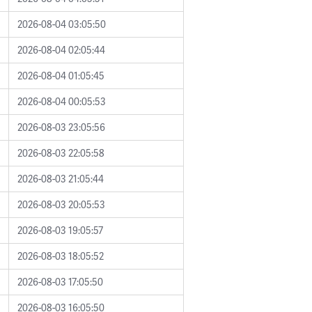
2026-08-04 03:05:50
2026-08-04 02:05:44
2026-08-04 01:05:45
2026-08-04 00:05:53
2026-08-03 23:05:56
2026-08-03 22:05:58
2026-08-03 21:05:44
2026-08-03 20:05:53
2026-08-03 19:05:57
2026-08-03 18:05:52
2026-08-03 17:05:50
2026-08-03 16:05:50