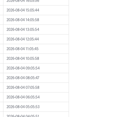
2026-08-04 16:05:56
2026-08-04 15:05:44
2026-08-04 14:05:58
2026-08-04 13:05:54
2026-08-04 12:05:44
2026-08-04 11:05:45
2026-08-04 10:05:58
2026-08-04 09:05:54
2026-08-04 08:05:47
2026-08-04 07:05:58
2026-08-04 06:05:54
2026-08-04 05:05:53
2026-08-04 04:05:51