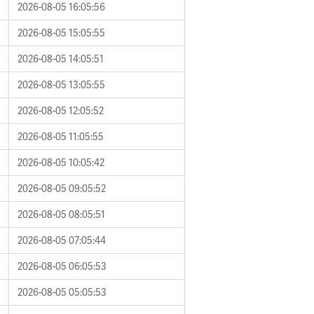
2026-08-05 16:05:56
2026-08-05 15:05:55
2026-08-05 14:05:51
2026-08-05 13:05:55
2026-08-05 12:05:52
2026-08-05 11:05:55
2026-08-05 10:05:42
2026-08-05 09:05:52
2026-08-05 08:05:51
2026-08-05 07:05:44
2026-08-05 06:05:53
2026-08-05 05:05:53