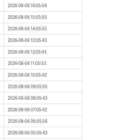
2026-08-06 16:05:59
2026-08-06 15:05:50
2026-08-06 14:05:55
2026-08-06 13:05:43
2026-08-06 12:05:43
2026-08-06 11:05:53
2026-08-06 10:05:43
2026-08-06 09:05:55
2026-08-06 08:05:43
2026-08-06 07:05:42
2026-08-06 06:05:56
2026-08-06 05:05:43