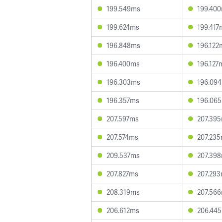
199.549ms
199.40
199.624ms
199.417
196.848ms
196.122
196.400ms
196.127
196.303ms
196.09
196.357ms
196.06
207.597ms
207.39
207.574ms
207.23
209.537ms
207.39
207.827ms
207.29
208.319ms
207.56
206.612ms
206.44