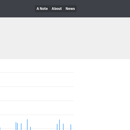
A Note
About
News