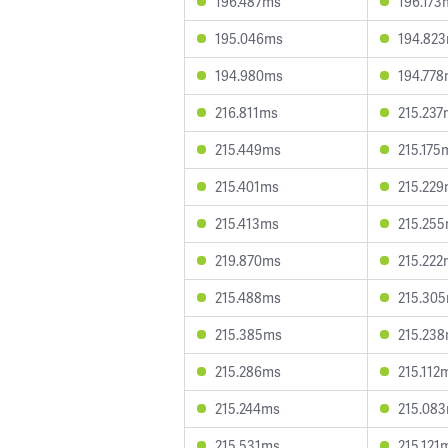
196.487ms
196.173
195.046ms
194.82
194.980ms
194.77
216.811ms
215.237
215.449ms
215.175
215.401ms
215.22
215.413ms
215.25
219.870ms
215.222
215.488ms
215.30
215.385ms
215.23
215.286ms
215.112
215.244ms
215.08
215.531ms
215.121