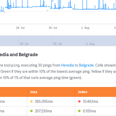
28. Jul
30. Jul
1. Aug
3
28. Jul
30. Jul
1. Aug
edia and Belgrade
ne tool
, executing 30 pings from
Heredia
to
Belgrade
. Cells show
ping
 Green if they are within 10% of the lowest average ping, Yellow if they 
n 10% of 1% of that run’s average ping time (green).
max
mdev
6ms
265.095ms
10.463ms
2ms
207.230ms
0.105ms