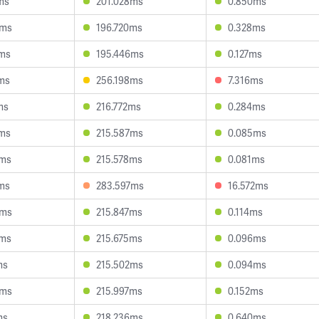
ms
201.028ms
0.850ms
3ms
196.720ms
0.328ms
8ms
195.446ms
0.127ms
ms
256.198ms
7.316ms
ms
216.772ms
0.284ms
9ms
215.587ms
0.085ms
5ms
215.578ms
0.081ms
ms
283.597ms
16.572ms
5ms
215.847ms
0.114ms
8ms
215.675ms
0.096ms
ms
215.502ms
0.094ms
3ms
215.997ms
0.152ms
ms
218.236ms
0.640ms