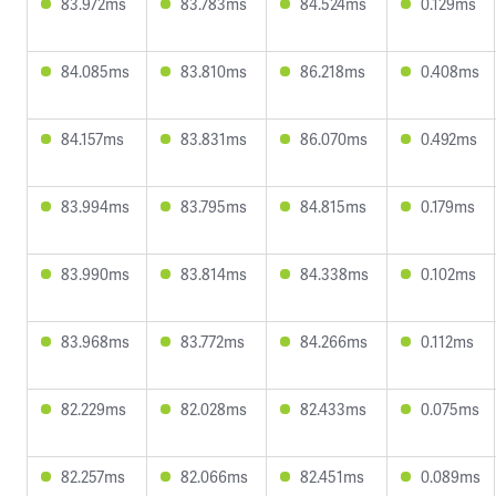
83.972ms
83.783ms
84.524ms
0.129ms
84.085ms
83.810ms
86.218ms
0.408ms
84.157ms
83.831ms
86.070ms
0.492ms
83.994ms
83.795ms
84.815ms
0.179ms
83.990ms
83.814ms
84.338ms
0.102ms
83.968ms
83.772ms
84.266ms
0.112ms
82.229ms
82.028ms
82.433ms
0.075ms
82.257ms
82.066ms
82.451ms
0.089ms