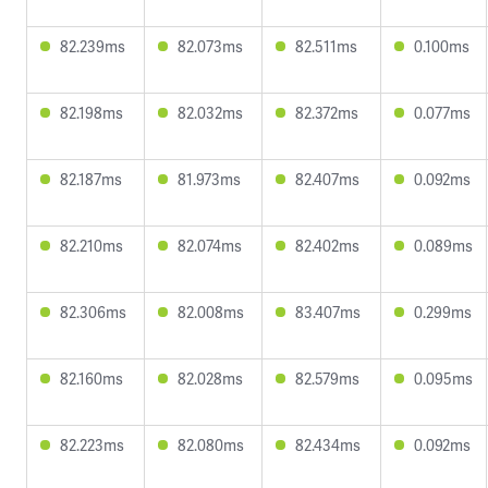
82.239ms
82.073ms
82.511ms
0.100ms
82.198ms
82.032ms
82.372ms
0.077ms
82.187ms
81.973ms
82.407ms
0.092ms
82.210ms
82.074ms
82.402ms
0.089ms
82.306ms
82.008ms
83.407ms
0.299ms
82.160ms
82.028ms
82.579ms
0.095ms
82.223ms
82.080ms
82.434ms
0.092ms