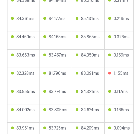
84.388ms
84.184ms
86.016ms
0.311ms
84.361ms
84.172ms
85.431ms
0.218ms
84.460ms
84.165ms
85.865ms
0.326ms
83.653ms
83.467ms
84.350ms
0.169ms
82.328ms
81.796ms
88.091ms
1.155ms
83.955ms
83.774ms
84.321ms
0.117ms
84.002ms
83.805ms
84.624ms
0.166ms
83.951ms
83.725ms
84.209ms
0.094ms