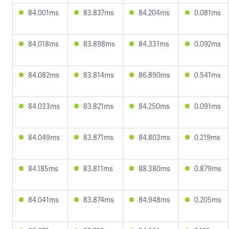
84.001ms
83.837ms
84.204ms
0.081ms
84.018ms
83.898ms
84.331ms
0.092ms
84.082ms
83.814ms
86.890ms
0.541ms
84.033ms
83.821ms
84.250ms
0.091ms
84.049ms
83.871ms
84.803ms
0.219ms
84.185ms
83.811ms
88.380ms
0.879ms
84.041ms
83.874ms
84.948ms
0.205ms