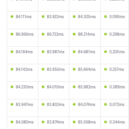
84.111ms
83.922ms
84.305ms
0.090ms
86.966ms
86.722ms
88.214ms
0.298ms
84.164ms
83.987ms
84.681ms
0.205ms
84.142ms
83.950ms
85.464ms
0.257ms
84.230ms
84.010ms
85.982ms
0.389ms
83.947ms
83.802ms
84.074ms
0.072ms
84.080ms
83.874ms
85.568ms
0.344ms