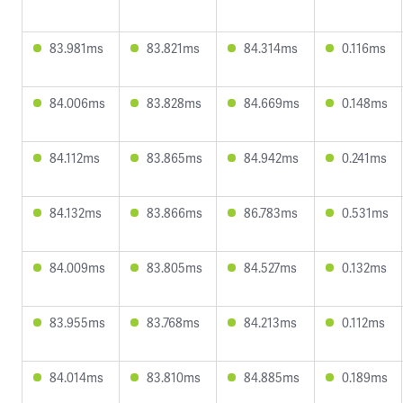
83.981ms
83.821ms
84.314ms
0.116ms
84.006ms
83.828ms
84.669ms
0.148ms
84.112ms
83.865ms
84.942ms
0.241ms
84.132ms
83.866ms
86.783ms
0.531ms
84.009ms
83.805ms
84.527ms
0.132ms
83.955ms
83.768ms
84.213ms
0.112ms
84.014ms
83.810ms
84.885ms
0.189ms