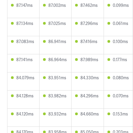
87.147ms
87.002ms
87.462ms
0.099ms
87.134ms
87.025ms
87.296ms
0.061ms
87.083ms
86.941ms
87.416ms
0.100ms
87.141ms
86.964ms
87.989ms
0.177ms
84.079ms
83.951ms
84.330ms
0.080ms
84.128ms
83.982ms
84.296ms
0.070ms
84.120ms
83.932ms
84.660ms
0.153ms
84.170ms
83.958ms
85.050ms
0.203ms