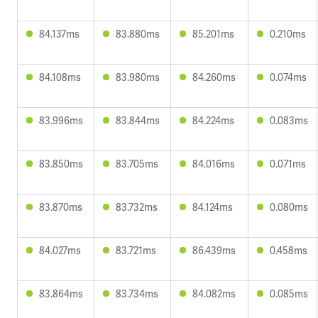
84.137ms
83.880ms
85.201ms
0.210ms
84.108ms
83.980ms
84.260ms
0.074ms
83.996ms
83.844ms
84.224ms
0.083ms
83.850ms
83.705ms
84.016ms
0.071ms
83.870ms
83.732ms
84.124ms
0.080ms
84.027ms
83.721ms
86.439ms
0.458ms
83.864ms
83.734ms
84.082ms
0.085ms