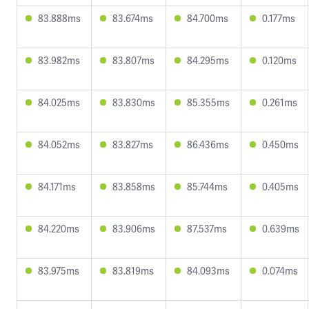
83.888ms
83.674ms
84.700ms
0.177ms
83.982ms
83.807ms
84.295ms
0.120ms
84.025ms
83.830ms
85.355ms
0.261ms
84.052ms
83.827ms
86.436ms
0.450ms
84.171ms
83.858ms
85.744ms
0.405ms
84.220ms
83.906ms
87.537ms
0.639ms
83.975ms
83.819ms
84.093ms
0.074ms