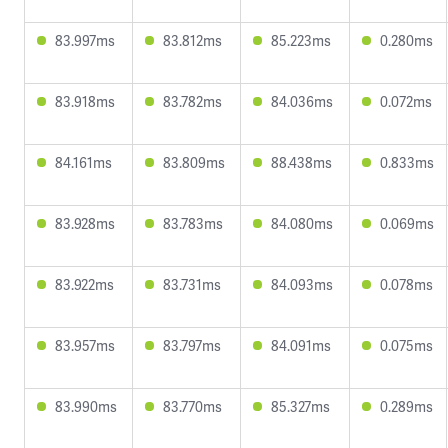
83.997ms
83.812ms
85.223ms
0.280ms
83.918ms
83.782ms
84.036ms
0.072ms
84.161ms
83.809ms
88.438ms
0.833ms
83.928ms
83.783ms
84.080ms
0.069ms
83.922ms
83.731ms
84.093ms
0.078ms
83.957ms
83.797ms
84.091ms
0.075ms
83.990ms
83.770ms
85.327ms
0.289ms