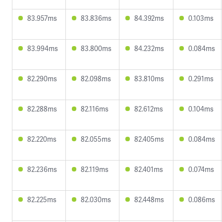
83.957ms
83.836ms
84.392ms
0.103ms
83.994ms
83.800ms
84.232ms
0.084ms
82.290ms
82.098ms
83.810ms
0.291ms
82.288ms
82.116ms
82.612ms
0.104ms
82.220ms
82.055ms
82.405ms
0.084ms
82.236ms
82.119ms
82.401ms
0.074ms
82.225ms
82.030ms
82.448ms
0.086ms