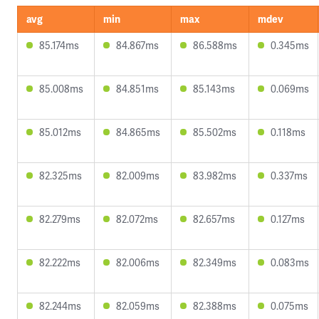
avg
min
max
mdev
85.174ms
84.867ms
86.588ms
0.345ms
85.008ms
84.851ms
85.143ms
0.069ms
85.012ms
84.865ms
85.502ms
0.118ms
82.325ms
82.009ms
83.982ms
0.337ms
82.279ms
82.072ms
82.657ms
0.127ms
82.222ms
82.006ms
82.349ms
0.083ms
82.244ms
82.059ms
82.388ms
0.075ms