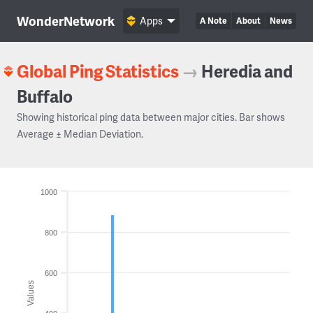
WonderNetwork
Apps
A Note
About
News
Global Ping Statistics
→
Heredia and
Buffalo
Showing historical ping data between major cities. Bar shows
Average ± Median Deviation.
1000
800
600
Values