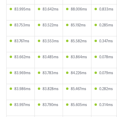
83.995ms
83.642ms
88.006ms
0.833ms
83.753ms
83.522ms
85.192ms
0.285ms
83.767ms
83.553ms
85.582ms
0.347ms
83.662ms
83.485ms
83.864ms
0.078ms
83.969ms
83.783ms
84.226ms
0.079ms
83.986ms
83.828ms
85.467ms
0.282ms
83.997ms
83.790ms
85.605ms
0.314ms