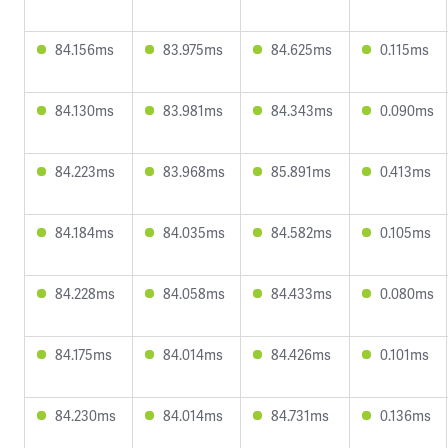
84.156ms
83.975ms
84.625ms
0.115ms
84.130ms
83.981ms
84.343ms
0.090ms
84.223ms
83.968ms
85.891ms
0.413ms
84.184ms
84.035ms
84.582ms
0.105ms
84.228ms
84.058ms
84.433ms
0.080ms
84.175ms
84.014ms
84.426ms
0.101ms
84.230ms
84.014ms
84.731ms
0.136ms