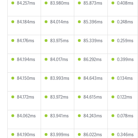
84.257ms
83.980ms
85.873ms
0.408ms
84.184ms
84.014ms
85.396ms
0.248ms
84.176ms
83.975ms
85.339ms
0.259ms
84.194ms
84.017ms
86.292ms
0.399ms
84.150ms
83.993ms
84.643ms
0.134ms
84.172ms
83.972ms
84.615ms
0.122ms
84.062ms
83.941ms
84.243ms
0.078ms
84.190ms
83.999ms
86.022ms
0.346ms