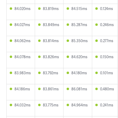
84.020ms
83.819ms
84.515ms
0.124ms
84.027ms
83.849ms
85.287ms
0.246ms
84.062ms
83.814ms
85.350ms
0.277ms
84.078ms
83.826ms
84.620ms
0.150ms
83.983ms
83.792ms
84.180ms
0.101ms
84.186ms
83.861ms
86.081ms
0.480ms
84.032ms
83.775ms
84.964ms
0.241ms