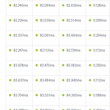
82.240ms
82.094ms
82.636ms
0.128ms
82.224ms
82.036ms
82.514ms
0.099ms
82.307ms
82.061ms
83.664ms
0.294ms
82.247ms
82.112ms
82.724ms
0.112ms
83.678ms
83.475ms
85.182ms
0.292ms
83.637ms
83.484ms
83.940ms
0.112ms
83.704ms
83.551ms
84.365ms
0.188ms