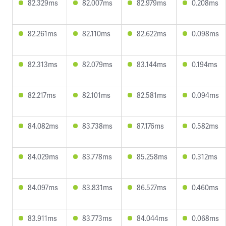
82.329ms
82.007ms
82.979ms
0.208ms
82.261ms
82.110ms
82.622ms
0.098ms
82.313ms
82.079ms
83.144ms
0.194ms
82.217ms
82.101ms
82.581ms
0.094ms
84.082ms
83.738ms
87.176ms
0.582ms
84.029ms
83.778ms
85.258ms
0.312ms
84.097ms
83.831ms
86.527ms
0.460ms
83.911ms
83.773ms
84.044ms
0.068ms