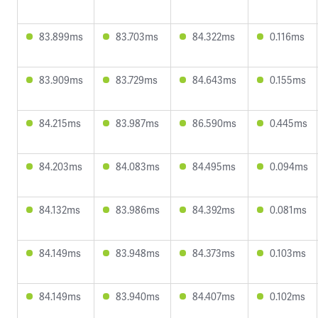
83.899ms
83.703ms
84.322ms
0.116ms
83.909ms
83.729ms
84.643ms
0.155ms
84.215ms
83.987ms
86.590ms
0.445ms
84.203ms
84.083ms
84.495ms
0.094ms
84.132ms
83.986ms
84.392ms
0.081ms
84.149ms
83.948ms
84.373ms
0.103ms
84.149ms
83.940ms
84.407ms
0.102ms