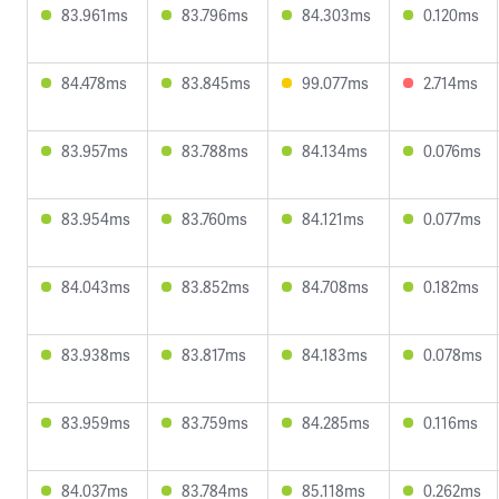
83.961ms
83.796ms
84.303ms
0.120ms
84.478ms
83.845ms
99.077ms
2.714ms
83.957ms
83.788ms
84.134ms
0.076ms
83.954ms
83.760ms
84.121ms
0.077ms
84.043ms
83.852ms
84.708ms
0.182ms
83.938ms
83.817ms
84.183ms
0.078ms
83.959ms
83.759ms
84.285ms
0.116ms
84.037ms
83.784ms
85.118ms
0.262ms