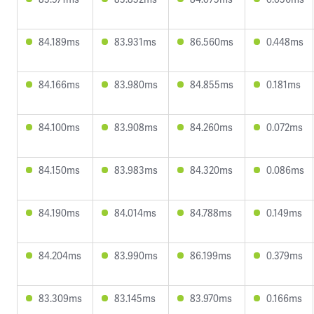
84.189ms
83.931ms
86.560ms
0.448ms
84.166ms
83.980ms
84.855ms
0.181ms
84.100ms
83.908ms
84.260ms
0.072ms
84.150ms
83.983ms
84.320ms
0.086ms
84.190ms
84.014ms
84.788ms
0.149ms
84.204ms
83.990ms
86.199ms
0.379ms
83.309ms
83.145ms
83.970ms
0.166ms