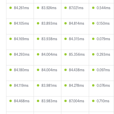
84.261ms
83.924ms
87.021ms
0.544ms
84.105ms
83.893ms
84.814ms
0.150ms
84.169ms
83.938ms
84.315ms
0.079ms
84.293ms
84.004ms
85.356ms
0.293ms
84.180ms
84.004ms
84.438ms
0.097ms
84.119ms
83.981ms
84.278ms
0.076ms
84.468ms
83.983ms
87.004ms
0.710ms