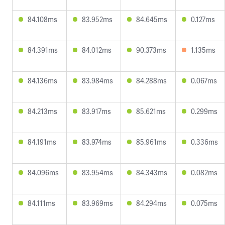
84.108ms
83.952ms
84.645ms
0.127ms
84.391ms
84.012ms
90.373ms
1.135ms
84.136ms
83.984ms
84.288ms
0.067ms
84.213ms
83.917ms
85.621ms
0.299ms
84.191ms
83.974ms
85.961ms
0.336ms
84.096ms
83.954ms
84.343ms
0.082ms
84.111ms
83.969ms
84.294ms
0.075ms