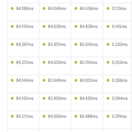
84.186ms
84.046ms
84.558ms
0.110ms
84.193ms
84.029ms
84.828ms
0.145ms
84.267ms
83.975ms
85.645ms
0.320ms
84.272ms
84.039ms
85.159ms
0.250ms
84.164ms
83.949ms
84.923ms
0.206ms
84.165ms
83.959ms
84.429ms
0.094ms
84.211ms
84.006ms
85.488ms
0.274ms