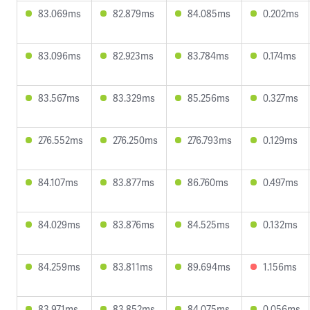
83.069ms
82.879ms
84.085ms
0.202ms
83.096ms
82.923ms
83.784ms
0.174ms
83.567ms
83.329ms
85.256ms
0.327ms
276.552ms
276.250ms
276.793ms
0.129ms
84.107ms
83.877ms
86.760ms
0.497ms
84.029ms
83.876ms
84.525ms
0.132ms
84.259ms
83.811ms
89.694ms
1.156ms
83.971ms
83.852ms
84.075ms
0.056ms