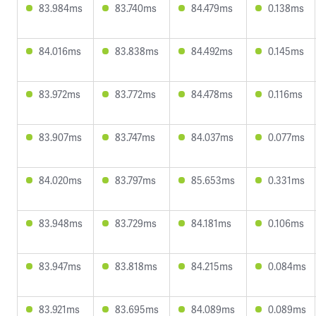
83.984ms
83.740ms
84.479ms
0.138ms
84.016ms
83.838ms
84.492ms
0.145ms
83.972ms
83.772ms
84.478ms
0.116ms
83.907ms
83.747ms
84.037ms
0.077ms
84.020ms
83.797ms
85.653ms
0.331ms
83.948ms
83.729ms
84.181ms
0.106ms
83.947ms
83.818ms
84.215ms
0.084ms
83.921ms
83.695ms
84.089ms
0.089ms