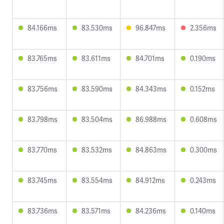
84.166ms
83.530ms
96.847ms
2.356ms
83.765ms
83.611ms
84.701ms
0.190ms
83.756ms
83.590ms
84.343ms
0.152ms
83.798ms
83.504ms
86.988ms
0.608ms
83.770ms
83.532ms
84.863ms
0.300ms
83.745ms
83.554ms
84.912ms
0.243ms
83.736ms
83.571ms
84.236ms
0.140ms