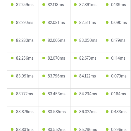
82.259ms
82.118ms
82.891ms
0.139ms
82.220ms
82.081ms
82.511ms
0.090ms
82.280ms
82.005ms
83.050ms
0.179ms
82.256ms
82.070ms
82.673ms
0.114ms
83.991ms
83.796ms
84.122ms
0.079ms
83.772ms
83.453ms
84.234ms
0.164ms
83.876ms
83.585ms
86.027ms
0.483ms
83.831ms
83.552ms
85.286ms
0.296ms