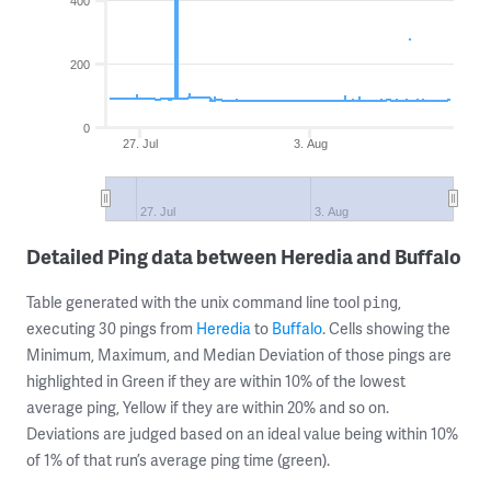
400
200
0
27. Jul
3. Aug
27. Jul
3. Aug
Detailed Ping data between Heredia and Buffalo
Table generated with the unix command line tool
,
ping
executing 30 pings from
Heredia
to
Buffalo
. Cells showing the
Minimum, Maximum, and Median Deviation of those pings are
highlighted in Green if they are within 10% of the lowest
average ping, Yellow if they are within 20% and so on.
Deviations are judged based on an ideal value being within 10%
of 1% of that run’s average ping time (green).