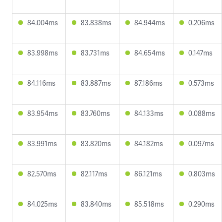
84.004ms
83.838ms
84.944ms
0.206ms
83.998ms
83.731ms
84.654ms
0.147ms
84.116ms
83.887ms
87.186ms
0.573ms
83.954ms
83.760ms
84.133ms
0.088ms
83.991ms
83.820ms
84.182ms
0.097ms
82.570ms
82.117ms
86.121ms
0.803ms
84.025ms
83.840ms
85.518ms
0.290ms