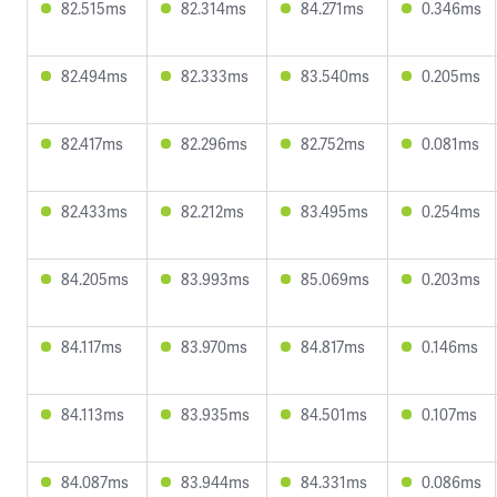
82.515ms
82.314ms
84.271ms
0.346ms
82.494ms
82.333ms
83.540ms
0.205ms
82.417ms
82.296ms
82.752ms
0.081ms
82.433ms
82.212ms
83.495ms
0.254ms
84.205ms
83.993ms
85.069ms
0.203ms
84.117ms
83.970ms
84.817ms
0.146ms
84.113ms
83.935ms
84.501ms
0.107ms
84.087ms
83.944ms
84.331ms
0.086ms