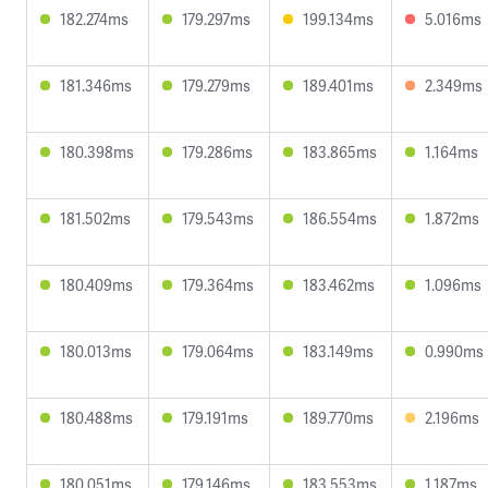
182.274ms
179.297ms
199.134ms
5.016ms
181.346ms
179.279ms
189.401ms
2.349ms
180.398ms
179.286ms
183.865ms
1.164ms
181.502ms
179.543ms
186.554ms
1.872ms
180.409ms
179.364ms
183.462ms
1.096ms
180.013ms
179.064ms
183.149ms
0.990ms
180.488ms
179.191ms
189.770ms
2.196ms
180.051ms
179.146ms
183.553ms
1.187ms