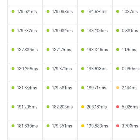
179.621ms
179.093ms
184.624ms
1.087ms
179.732ms
179.084ms
183.400ms
0.881ms
187.886ms
187.175ms
193.346ms
1.176ms
180.256ms
179.374ms
183.618ms
0.990ms
181.784ms
179.581ms
189.717ms
2.144ms
191.205ms
182.203ms
203.181ms
5.026ms
181.639ms
179.351ms
199.883ms
3.706ms