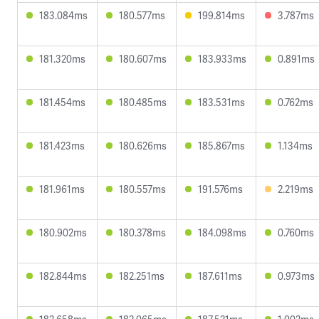
183.084ms
180.577ms
199.814ms
3.787ms
181.320ms
180.607ms
183.933ms
0.891ms
181.454ms
180.485ms
183.531ms
0.762ms
181.423ms
180.626ms
185.867ms
1.134ms
181.961ms
180.557ms
191.576ms
2.219ms
180.902ms
180.378ms
184.098ms
0.760ms
182.844ms
182.251ms
187.611ms
0.973ms