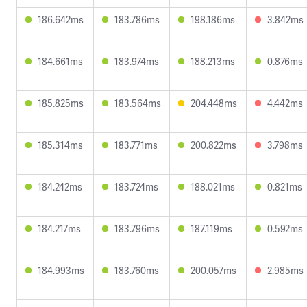
186.642ms
183.786ms
198.186ms
3.842ms
184.661ms
183.974ms
188.213ms
0.876ms
185.825ms
183.564ms
204.448ms
4.442ms
185.314ms
183.771ms
200.822ms
3.798ms
184.242ms
183.724ms
188.021ms
0.821ms
184.217ms
183.796ms
187.119ms
0.592ms
184.993ms
183.760ms
200.057ms
2.985ms