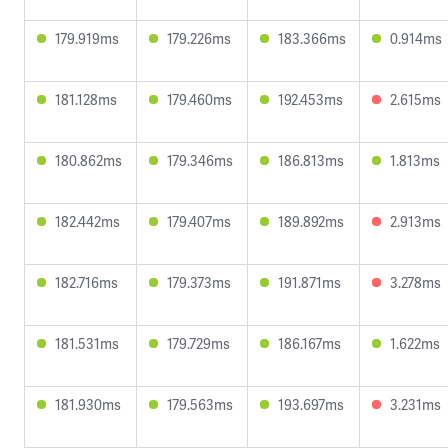
179.919ms
179.226ms
183.366ms
0.914ms
181.128ms
179.460ms
192.453ms
2.615ms
180.862ms
179.346ms
186.813ms
1.813ms
182.442ms
179.407ms
189.892ms
2.913ms
182.716ms
179.373ms
191.871ms
3.278ms
181.531ms
179.729ms
186.167ms
1.622ms
181.930ms
179.563ms
193.697ms
3.231ms