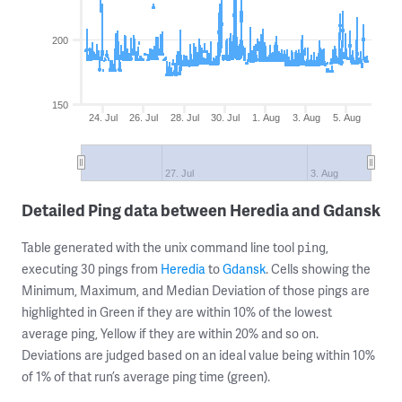
200
150
24. Jul
26. Jul
28. Jul
30. Jul
1. Aug
3. Aug
5. Aug
27. Jul
3. Aug
Detailed Ping data between Heredia and Gdansk
Table generated with the unix command line tool
,
ping
executing 30 pings from
Heredia
to
Gdansk
. Cells showing the
Minimum, Maximum, and Median Deviation of those pings are
highlighted in Green if they are within 10% of the lowest
average ping, Yellow if they are within 20% and so on.
Deviations are judged based on an ideal value being within 10%
of 1% of that run’s average ping time (green).