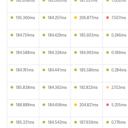
182.658ms
182.065ms
187.521ms
1.002ms
195.360ms
184.257ms
206.877ms
7.507ms
184.734ms
184.429ms
185.603ms
0.246ms
184.588ms
184.324ms
184.993ms
0.189ms
184.761ms
184.441ms
185.586ms
0.284ms
185.838ms
184.362ms
192.822ms
2.152ms
188.888ms
184.458ms
204.821ms
5.205ms
185.321ms
184.542ms
187.939ms
0.776ms