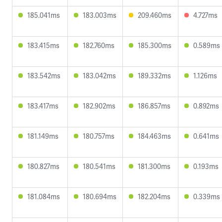
185.041ms
183.003ms
209.460ms
4.727ms
183.415ms
182.760ms
185.300ms
0.589ms
183.542ms
183.042ms
189.332ms
1.126ms
183.417ms
182.902ms
186.857ms
0.892ms
181.149ms
180.757ms
184.463ms
0.641ms
180.827ms
180.541ms
181.300ms
0.193ms
181.084ms
180.694ms
182.204ms
0.339ms