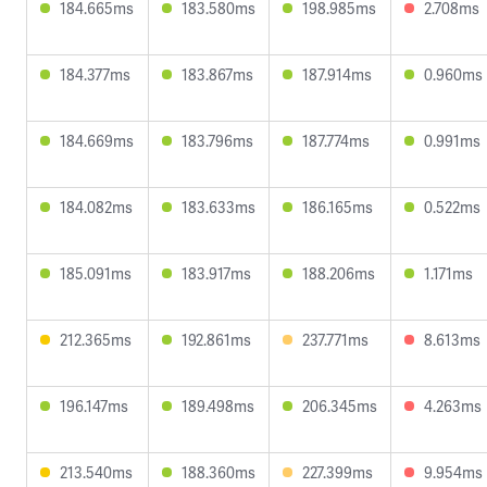
184.665ms
183.580ms
198.985ms
2.708ms
184.377ms
183.867ms
187.914ms
0.960ms
184.669ms
183.796ms
187.774ms
0.991ms
184.082ms
183.633ms
186.165ms
0.522ms
185.091ms
183.917ms
188.206ms
1.171ms
212.365ms
192.861ms
237.771ms
8.613ms
196.147ms
189.498ms
206.345ms
4.263ms
213.540ms
188.360ms
227.399ms
9.954ms