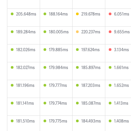
205.648ms
188.164ms
219.678ms
6.051ms
189.284ms
180.005ms
220.237ms
9.655ms
182.026ms
179.885ms
197.624ms
3.134ms
182.027ms
179.984ms
185.897ms
1.661ms
181.196ms
179.777ms
187.203ms
1.652ms
181.141ms
179.774ms
185.087ms
1.413ms
181.510ms
179.775ms
184.493ms
1.408ms