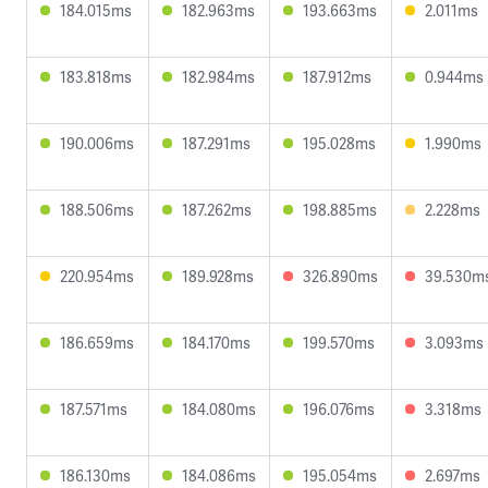
184.015ms
182.963ms
193.663ms
2.011ms
183.818ms
182.984ms
187.912ms
0.944ms
190.006ms
187.291ms
195.028ms
1.990ms
188.506ms
187.262ms
198.885ms
2.228ms
220.954ms
189.928ms
326.890ms
39.530m
186.659ms
184.170ms
199.570ms
3.093ms
187.571ms
184.080ms
196.076ms
3.318ms
186.130ms
184.086ms
195.054ms
2.697ms