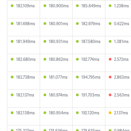
182.109ms
180.900ms
185.649ms
1.238ms
181.498ms
180.901ms
182.979ms
0.622ms
181.949ms
180.931ms
187.580ms
1.381ms
182.680ms
180.862ms
192.774ms
2.572ms
182.738ms
181.077ms
194.795ms
2.863ms
182.137ms
180.974ms
191.703ms
2.563ms
182.138ms
180.954ms
192.120ms
2.137ms
175.317ms
174.636ms
179.635ms
0.984ms