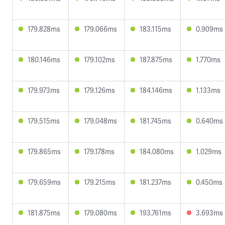
179.828ms
179.066ms
183.115ms
0.909ms
180.146ms
179.102ms
187.875ms
1.770ms
179.973ms
179.126ms
184.146ms
1.133ms
179.515ms
179.048ms
181.745ms
0.640ms
179.865ms
179.178ms
184.080ms
1.029ms
179.659ms
179.215ms
181.237ms
0.450ms
181.875ms
179.080ms
193.761ms
3.693ms