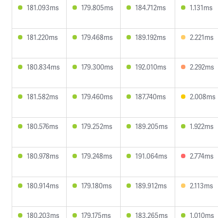
181.093ms
179.805ms
184.712ms
1.131ms
181.220ms
179.468ms
189.192ms
2.221ms
180.834ms
179.300ms
192.010ms
2.292ms
181.582ms
179.460ms
187.740ms
2.008ms
180.576ms
179.252ms
189.205ms
1.922ms
180.978ms
179.248ms
191.064ms
2.774ms
180.914ms
179.180ms
189.912ms
2.113ms
180.203ms
179.175ms
183.265ms
1.010ms