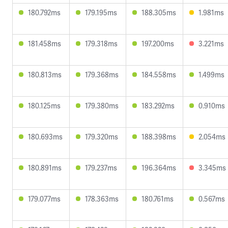
180.792ms
179.195ms
188.305ms
1.981ms
181.458ms
179.318ms
197.200ms
3.221ms
180.813ms
179.368ms
184.558ms
1.499ms
180.125ms
179.380ms
183.292ms
0.910ms
180.693ms
179.320ms
188.398ms
2.054ms
180.891ms
179.237ms
196.364ms
3.345ms
179.077ms
178.363ms
180.761ms
0.567ms