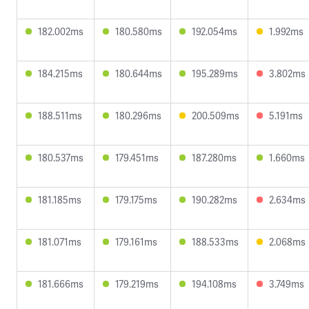
182.002ms
180.580ms
192.054ms
1.992ms
184.215ms
180.644ms
195.289ms
3.802ms
188.511ms
180.296ms
200.509ms
5.191ms
180.537ms
179.451ms
187.280ms
1.660ms
181.185ms
179.175ms
190.282ms
2.634ms
181.071ms
179.161ms
188.533ms
2.068ms
181.666ms
179.219ms
194.108ms
3.749ms