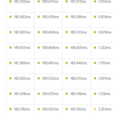
181.302ms
180.617ms
191.372ms
1.915ms
180.962ms
180.439ms
185.186ms
0.819ms
180.901ms
180.404ms
185.313ms
0.874ms
190.431ms
189.864ms
196.600ms
1.232ms
181.249ms
180.481ms
185.446ms
1.170ms
182.025ms
180.552ms
186.015ms
1.601ms
181.598ms
180.672ms
185.166ms
1.126ms
182.376ms
180.657ms
193.181ms
2.254ms