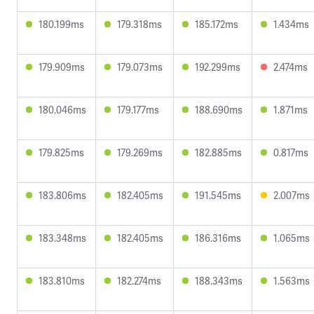
180.199ms
179.318ms
185.172ms
1.434ms
179.909ms
179.073ms
192.299ms
2.474ms
180.046ms
179.177ms
188.690ms
1.871ms
179.825ms
179.269ms
182.885ms
0.817ms
183.806ms
182.405ms
191.545ms
2.007ms
183.348ms
182.405ms
186.316ms
1.065ms
183.810ms
182.274ms
188.343ms
1.563ms