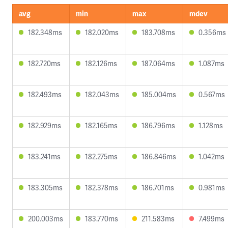
avg
min
max
mdev
182.348ms
182.020ms
183.708ms
0.356ms
182.720ms
182.126ms
187.064ms
1.087ms
182.493ms
182.043ms
185.004ms
0.567ms
182.929ms
182.165ms
186.796ms
1.128ms
183.241ms
182.275ms
186.846ms
1.042ms
183.305ms
182.378ms
186.701ms
0.981ms
200.003ms
183.770ms
211.583ms
7.499ms