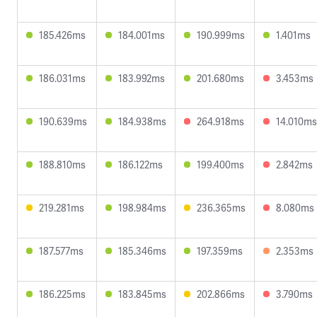
185.426ms
184.001ms
190.999ms
1.401ms
186.031ms
183.992ms
201.680ms
3.453ms
190.639ms
184.938ms
264.918ms
14.010ms
188.810ms
186.122ms
199.400ms
2.842ms
219.281ms
198.984ms
236.365ms
8.080ms
187.577ms
185.346ms
197.359ms
2.353ms
186.225ms
183.845ms
202.866ms
3.790ms