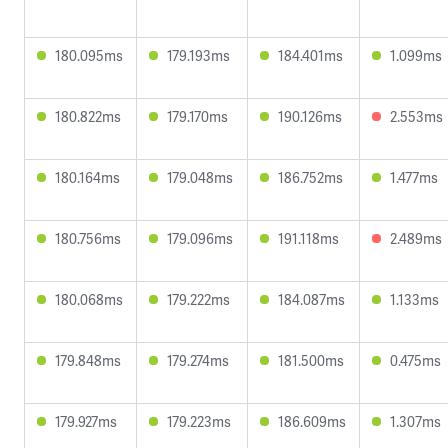
180.095ms
179.193ms
184.401ms
1.099ms
180.822ms
179.170ms
190.126ms
2.553ms
180.164ms
179.048ms
186.752ms
1.477ms
180.756ms
179.096ms
191.118ms
2.489ms
180.068ms
179.222ms
184.087ms
1.133ms
179.848ms
179.274ms
181.500ms
0.475ms
179.927ms
179.223ms
186.609ms
1.307ms