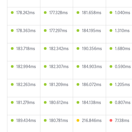
178.242ms
177.328ms
181.658ms
1.040ms
178.363ms
177.297ms
184.195ms
1.310ms
183.718ms
182.342ms
190.356ms
1.680ms
182.994ms
182.307ms
184.903ms
0.590ms
182.263ms
181.209ms
186.072ms
1.205ms
181.279ms
180.612ms
184.138ms
0.807ms
189.434ms
180.781ms
216.846ms
7.138ms