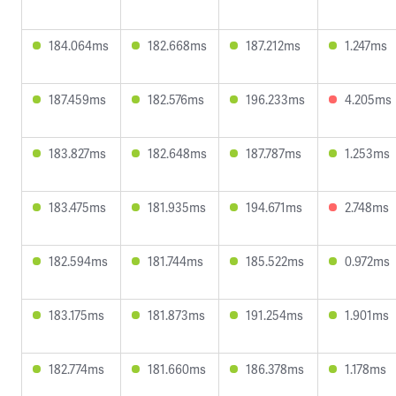
184.064ms
182.668ms
187.212ms
1.247ms
187.459ms
182.576ms
196.233ms
4.205ms
183.827ms
182.648ms
187.787ms
1.253ms
183.475ms
181.935ms
194.671ms
2.748ms
182.594ms
181.744ms
185.522ms
0.972ms
183.175ms
181.873ms
191.254ms
1.901ms
182.774ms
181.660ms
186.378ms
1.178ms