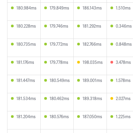
180.984ms
179.849ms
186.143ms
1.510ms
180.228ms
179.746ms
181.292ms
0.346ms
180.735ms
179.772ms
182.766ms
0.848ms
181.176ms
179.778ms
198.035ms
3.478ms
181.447ms
180.549ms
189.001ms
1.578ms
181.534ms
180.462ms
189.318ms
2.027ms
181.204ms
180.576ms
187.050ms
1.225ms