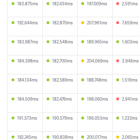
183.875ms
182.434ms
197.009ms
2.591ms
192.644ms
182.870ms
207.961ms
7.659ms
183.987ms
182.548ms
189.965ms
1.603ms
184.398ms
182.700ms
204.069ms
3.946ms
184.134ms
182.589ms
188.748ms
1.519ms
184.509ms
182.476ms
198.060ms
2.941ms
191.573ms
190.579ms
196.053ms
1.232ms
192.245ms
190.838ms
200.017ms
2.065ms