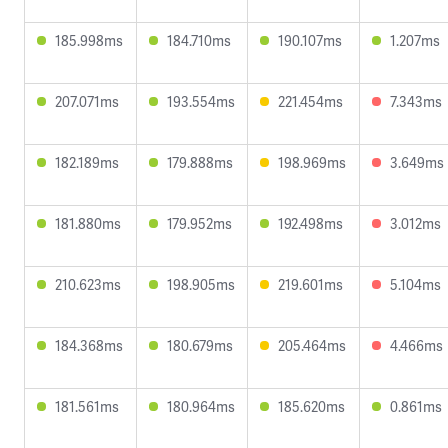
185.998ms
184.710ms
190.107ms
1.207ms
207.071ms
193.554ms
221.454ms
7.343ms
182.189ms
179.888ms
198.969ms
3.649ms
181.880ms
179.952ms
192.498ms
3.012ms
210.623ms
198.905ms
219.601ms
5.104ms
184.368ms
180.679ms
205.464ms
4.466ms
181.561ms
180.964ms
185.620ms
0.861ms