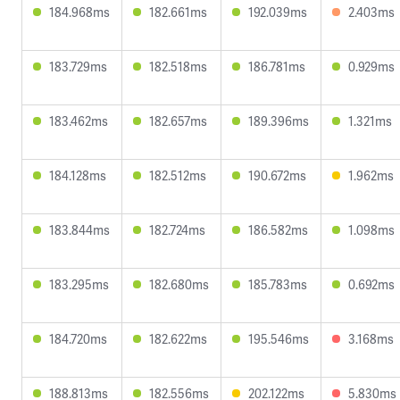
184.968ms
182.661ms
192.039ms
2.403ms
183.729ms
182.518ms
186.781ms
0.929ms
183.462ms
182.657ms
189.396ms
1.321ms
184.128ms
182.512ms
190.672ms
1.962ms
183.844ms
182.724ms
186.582ms
1.098ms
183.295ms
182.680ms
185.783ms
0.692ms
184.720ms
182.622ms
195.546ms
3.168ms
188.813ms
182.556ms
202.122ms
5.830ms