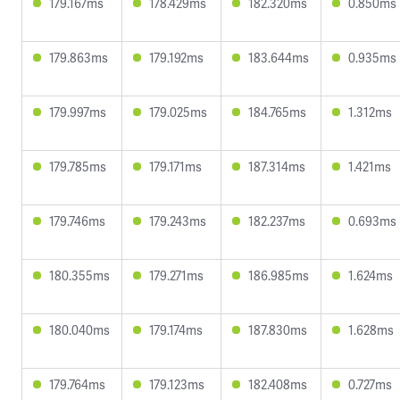
179.167ms
178.429ms
182.320ms
0.850ms
179.863ms
179.192ms
183.644ms
0.935ms
179.997ms
179.025ms
184.765ms
1.312ms
179.785ms
179.171ms
187.314ms
1.421ms
179.746ms
179.243ms
182.237ms
0.693ms
180.355ms
179.271ms
186.985ms
1.624ms
180.040ms
179.174ms
187.830ms
1.628ms
179.764ms
179.123ms
182.408ms
0.727ms