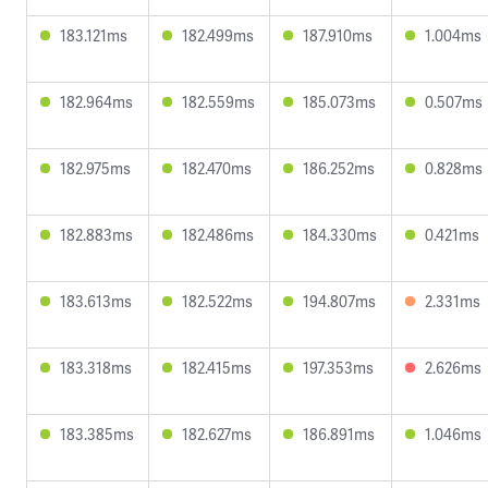
183.121ms
182.499ms
187.910ms
1.004ms
182.964ms
182.559ms
185.073ms
0.507ms
182.975ms
182.470ms
186.252ms
0.828ms
182.883ms
182.486ms
184.330ms
0.421ms
183.613ms
182.522ms
194.807ms
2.331ms
183.318ms
182.415ms
197.353ms
2.626ms
183.385ms
182.627ms
186.891ms
1.046ms