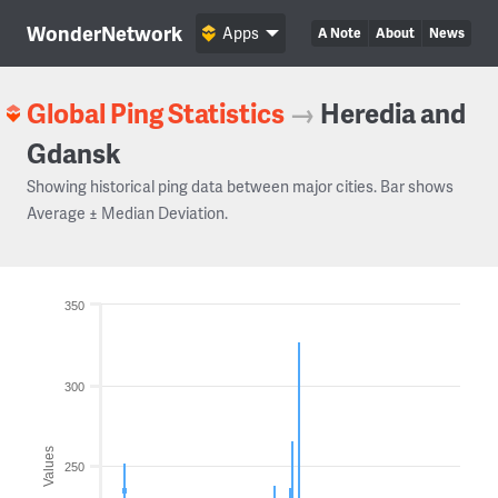
WonderNetwork
Apps
A Note
About
News
Global Ping Statistics
→
Heredia and
Gdansk
Showing historical ping data between major cities. Bar shows
Average ± Median Deviation.
350
300
Values
250