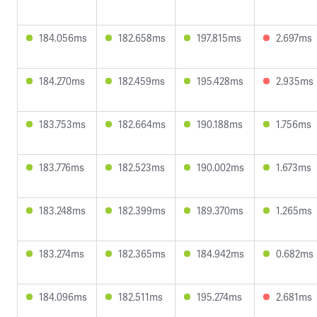
184.056ms
182.658ms
197.815ms
2.697ms
184.270ms
182.459ms
195.428ms
2.935ms
183.753ms
182.664ms
190.188ms
1.756ms
183.776ms
182.523ms
190.002ms
1.673ms
183.248ms
182.399ms
189.370ms
1.265ms
183.274ms
182.365ms
184.942ms
0.682ms
184.096ms
182.511ms
195.274ms
2.681ms