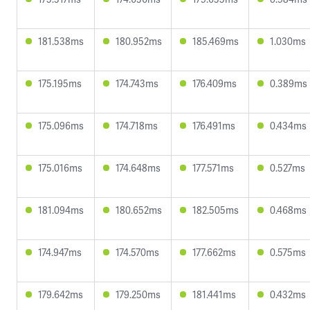
181.538ms
180.952ms
185.469ms
1.030ms
175.195ms
174.743ms
176.409ms
0.389ms
175.096ms
174.718ms
176.491ms
0.434ms
175.016ms
174.648ms
177.571ms
0.527ms
181.094ms
180.652ms
182.505ms
0.468ms
174.947ms
174.570ms
177.662ms
0.575ms
179.642ms
179.250ms
181.441ms
0.432ms