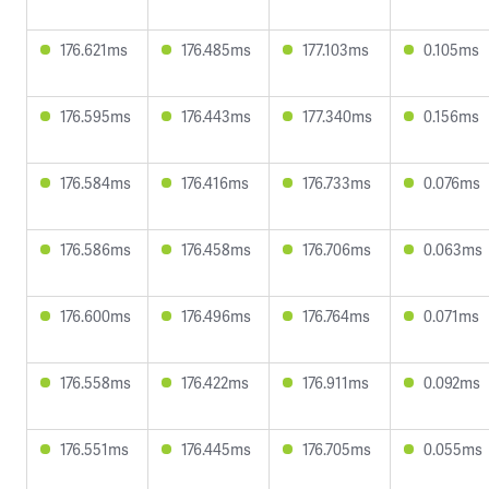
176.621ms
176.485ms
177.103ms
0.105ms
176.595ms
176.443ms
177.340ms
0.156ms
176.584ms
176.416ms
176.733ms
0.076ms
176.586ms
176.458ms
176.706ms
0.063ms
176.600ms
176.496ms
176.764ms
0.071ms
176.558ms
176.422ms
176.911ms
0.092ms
176.551ms
176.445ms
176.705ms
0.055ms