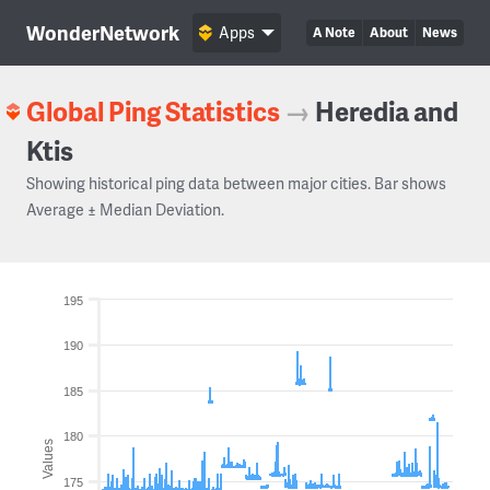
WonderNetwork
Apps
A Note
About
News
Global Ping Statistics
→
Heredia and
Ktis
Showing historical ping data between major cities. Bar shows
Average ± Median Deviation.
195
190
185
180
Values
175