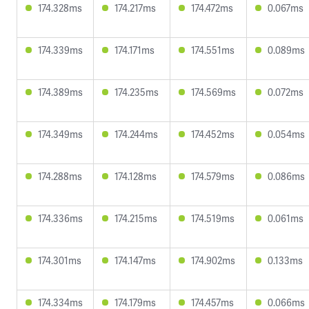
174.328ms
174.217ms
174.472ms
0.067ms
174.339ms
174.171ms
174.551ms
0.089ms
174.389ms
174.235ms
174.569ms
0.072ms
174.349ms
174.244ms
174.452ms
0.054ms
174.288ms
174.128ms
174.579ms
0.086ms
174.336ms
174.215ms
174.519ms
0.061ms
174.301ms
174.147ms
174.902ms
0.133ms
174.334ms
174.179ms
174.457ms
0.066ms