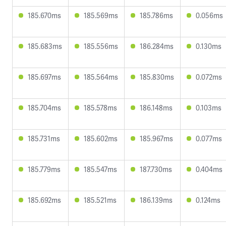
185.670ms
185.569ms
185.786ms
0.056ms
185.683ms
185.556ms
186.284ms
0.130ms
185.697ms
185.564ms
185.830ms
0.072ms
185.704ms
185.578ms
186.148ms
0.103ms
185.731ms
185.602ms
185.967ms
0.077ms
185.779ms
185.547ms
187.730ms
0.404ms
185.692ms
185.521ms
186.139ms
0.124ms