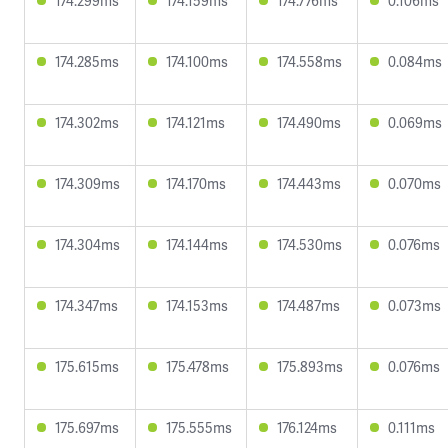
174.299ms
174.159ms
174.776ms
0.106ms
174.285ms
174.100ms
174.558ms
0.084ms
174.302ms
174.121ms
174.490ms
0.069ms
174.309ms
174.170ms
174.443ms
0.070ms
174.304ms
174.144ms
174.530ms
0.076ms
174.347ms
174.153ms
174.487ms
0.073ms
175.615ms
175.478ms
175.893ms
0.076ms
175.697ms
175.555ms
176.124ms
0.111ms