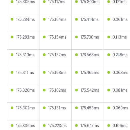
175.305ms
175.117ms
175.800ms
0.121ms
175.284ms
175.164ms
175.414ms
0.061ms
175.283ms
175.154ms
175.730ms
0.113ms
175.310ms
175.132ms
176.568ms
0.248ms
175.311ms
175.168ms
175.465ms
0.068ms
175.326ms
175.162ms
175.542ms
0.081ms
175.302ms
175.131ms
175.453ms
0.069ms
175.336ms
175.223ms
175.647ms
0.106ms