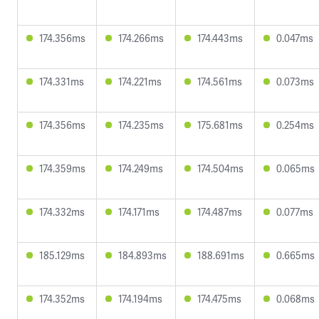
174.356ms
174.266ms
174.443ms
0.047ms
174.331ms
174.221ms
174.561ms
0.073ms
174.356ms
174.235ms
175.681ms
0.254ms
174.359ms
174.249ms
174.504ms
0.065ms
174.332ms
174.171ms
174.487ms
0.077ms
185.129ms
184.893ms
188.691ms
0.665ms
174.352ms
174.194ms
174.475ms
0.068ms