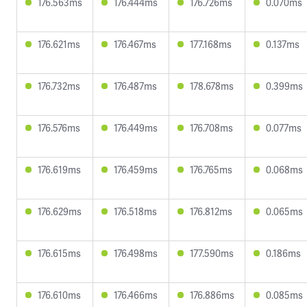
176.563ms
176.444ms
176.726ms
0.070ms
176.621ms
176.467ms
177.168ms
0.137ms
176.732ms
176.487ms
178.678ms
0.399ms
176.576ms
176.449ms
176.708ms
0.077ms
176.619ms
176.459ms
176.765ms
0.068ms
176.629ms
176.518ms
176.812ms
0.065ms
176.615ms
176.498ms
177.590ms
0.186ms
176.610ms
176.466ms
176.886ms
0.085ms