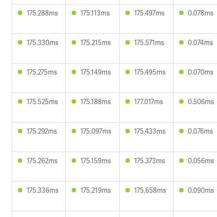
175.288ms
175.113ms
175.497ms
0.078ms
175.330ms
175.215ms
175.571ms
0.074ms
175.275ms
175.149ms
175.495ms
0.070ms
175.525ms
175.188ms
177.017ms
0.506ms
175.292ms
175.097ms
175.433ms
0.076ms
175.262ms
175.159ms
175.373ms
0.056ms
175.336ms
175.219ms
175.658ms
0.090ms