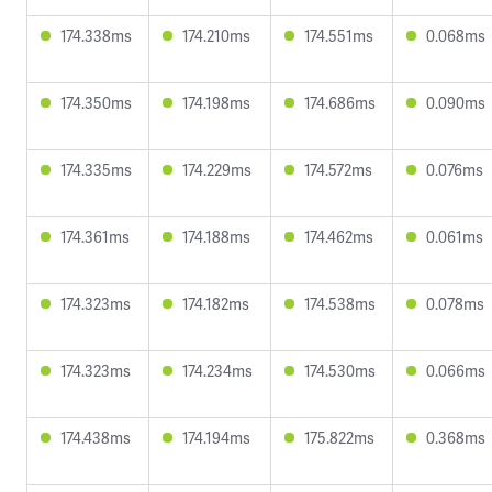
174.338ms
174.210ms
174.551ms
0.068ms
174.350ms
174.198ms
174.686ms
0.090ms
174.335ms
174.229ms
174.572ms
0.076ms
174.361ms
174.188ms
174.462ms
0.061ms
174.323ms
174.182ms
174.538ms
0.078ms
174.323ms
174.234ms
174.530ms
0.066ms
174.438ms
174.194ms
175.822ms
0.368ms