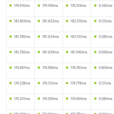
174.416ms
174.199ms
176.159ms
0.365ms
181.809ms
181.633ms
182.370ms
0.135ms
181.780ms
181.634ms
182.103ms
0.085ms
181.792ms
181.639ms
181.940ms
0.069ms
174.467ms
174.189ms
178.783ms
0.804ms
174.328ms
174.132ms
174.778ms
0.131ms
174.301ms
174.109ms
174.494ms
0.084ms