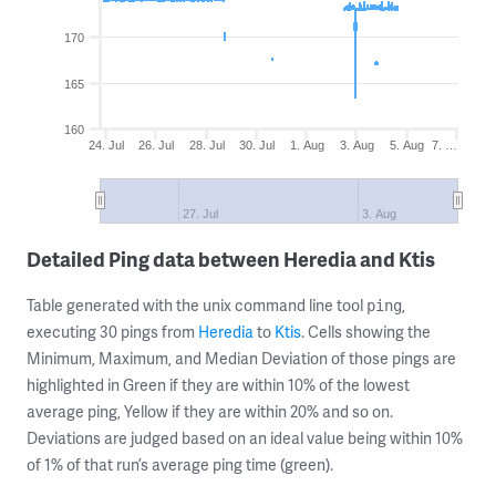
170
165
160
24. Jul
26. Jul
28. Jul
30. Jul
1. Aug
3. Aug
5. Aug
7. …
27. Jul
3. Aug
Detailed Ping data between Heredia and Ktis
Table generated with the unix command line tool
,
ping
executing 30 pings from
Heredia
to
Ktis
. Cells showing the
Minimum, Maximum, and Median Deviation of those pings are
highlighted in Green if they are within 10% of the lowest
average ping, Yellow if they are within 20% and so on.
Deviations are judged based on an ideal value being within 10%
of 1% of that run’s average ping time (green).