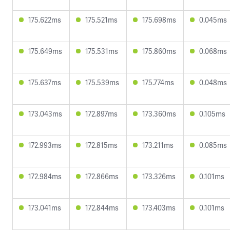
175.622ms
175.521ms
175.698ms
0.045ms
175.649ms
175.531ms
175.860ms
0.068ms
175.637ms
175.539ms
175.774ms
0.048ms
173.043ms
172.897ms
173.360ms
0.105ms
172.993ms
172.815ms
173.211ms
0.085ms
172.984ms
172.866ms
173.326ms
0.101ms
173.041ms
172.844ms
173.403ms
0.101ms