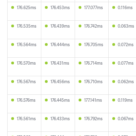
176.625ms
176.453ms
177.077ms
0.116ms
176.535ms
176.439ms
176.742ms
0.063ms
176.564ms
176.444ms
176.705ms
0.072ms
176.570ms
176.431ms
176.714ms
0.077ms
176.567ms
176.456ms
176.710ms
0.062ms
176.576ms
176.445ms
177.141ms
0.119ms
176.561ms
176.433ms
176.792ms
0.067ms