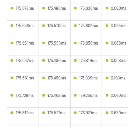
175.678ms
175.486ms
175.836ms
0.080ms
175.658ms
175.510ms
175.806ms
0.065ms
175.651ms
175.553ms
175.858ms
0.068ms
175.652ms
175.486ms
175.819ms
0.068ms
175.661ms
175.499ms
176.039ms
0.103ms
175.728ms
175.468ms
179.266ms
0.660ms
175.812ms
175.527ms
178.929ms
0.630ms