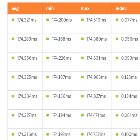
avg
min
max
mdev
174.321ms
174.200ms
174.519ms
0.077ms
174.283ms
174.168ms
174.380ms
0.056ms
174.356ms
174.226ms
174.531ms
0.093ms
174.325ms
174.187ms
174.903ms
0.123ms
174.304ms
174.136ms
174.827ms
0.134ms
174.327ms
174.194ms
174.471ms
0.061ms
174.316ms
174.192ms
174.757ms
0.100ms