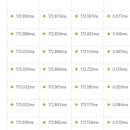
172.992ms
172.872ms
173.187ms
0.077ms
172.988ms
172.859ms
173.493ms
0.106ms
173.023ms
172.888ms
173.143ms
0.067ms
173.039ms
172.866ms
173.722ms
0.139ms
173.032ms
172.901ms
173.185ms
0.059ms
173.032ms
172.843ms
173.177ms
0.084ms
172.974ms
172.865ms
173.156ms
0.070ms