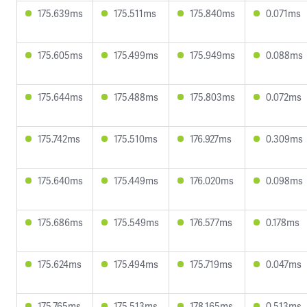
175.639ms
175.511ms
175.840ms
0.071ms
175.605ms
175.499ms
175.949ms
0.088ms
175.644ms
175.488ms
175.803ms
0.072ms
175.742ms
175.510ms
176.927ms
0.309ms
175.640ms
175.449ms
176.020ms
0.098ms
175.686ms
175.549ms
176.577ms
0.178ms
175.624ms
175.494ms
175.719ms
0.047ms
175.765ms
175.513ms
178.165ms
0.513ms