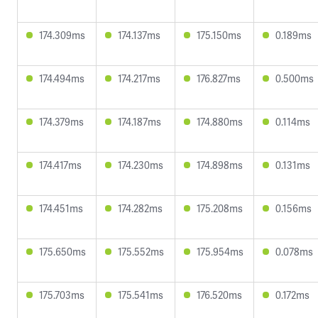
174.309ms
174.137ms
175.150ms
0.189ms
174.494ms
174.217ms
176.827ms
0.500ms
174.379ms
174.187ms
174.880ms
0.114ms
174.417ms
174.230ms
174.898ms
0.131ms
174.451ms
174.282ms
175.208ms
0.156ms
175.650ms
175.552ms
175.954ms
0.078ms
175.703ms
175.541ms
176.520ms
0.172ms