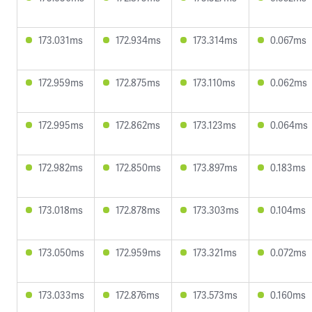
173.031ms
172.934ms
173.314ms
0.067ms
172.959ms
172.875ms
173.110ms
0.062ms
172.995ms
172.862ms
173.123ms
0.064ms
172.982ms
172.850ms
173.897ms
0.183ms
173.018ms
172.878ms
173.303ms
0.104ms
173.050ms
172.959ms
173.321ms
0.072ms
173.033ms
172.876ms
173.573ms
0.160ms