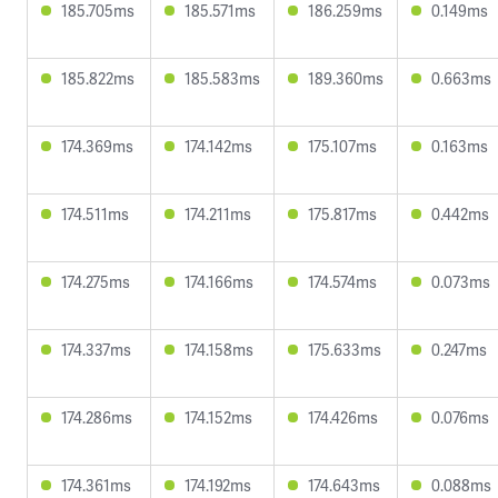
185.705ms
185.571ms
186.259ms
0.149ms
185.822ms
185.583ms
189.360ms
0.663ms
174.369ms
174.142ms
175.107ms
0.163ms
174.511ms
174.211ms
175.817ms
0.442ms
174.275ms
174.166ms
174.574ms
0.073ms
174.337ms
174.158ms
175.633ms
0.247ms
174.286ms
174.152ms
174.426ms
0.076ms
174.361ms
174.192ms
174.643ms
0.088ms