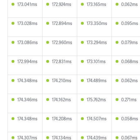
173.041ms
172.924ms
173.165ms
0.062ms
173.028ms
172.894ms
173.350ms
0.095ms
173.086ms
172.960ms
173.294ms
0.079ms
172.994ms
172.831ms
173.101ms
0.068ms
174.348ms
174.210ms
174.489ms
0.062ms
174.346ms
174.162ms
175.762ms
0.271ms
174.348ms
174.208ms
174.507ms
0.058ms
174.307ms
174.134ms
174.439ms
0.067ms