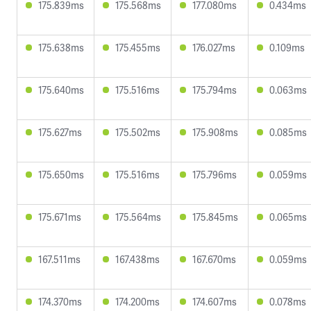
175.839ms
175.568ms
177.080ms
0.434ms
175.638ms
175.455ms
176.027ms
0.109ms
175.640ms
175.516ms
175.794ms
0.063ms
175.627ms
175.502ms
175.908ms
0.085ms
175.650ms
175.516ms
175.796ms
0.059ms
175.671ms
175.564ms
175.845ms
0.065ms
167.511ms
167.438ms
167.670ms
0.059ms
174.370ms
174.200ms
174.607ms
0.078ms