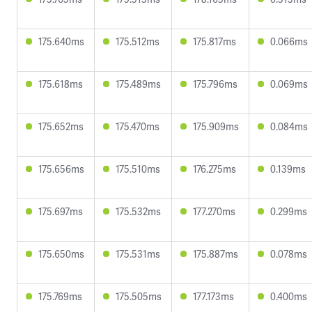
175.640ms
175.512ms
175.817ms
0.066ms
175.618ms
175.489ms
175.796ms
0.069ms
175.652ms
175.470ms
175.909ms
0.084ms
175.656ms
175.510ms
176.275ms
0.139ms
175.697ms
175.532ms
177.270ms
0.299ms
175.650ms
175.531ms
175.887ms
0.078ms
175.769ms
175.505ms
177.173ms
0.400ms