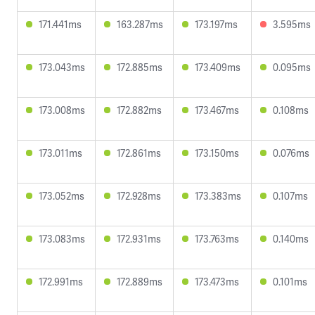
171.441ms
163.287ms
173.197ms
3.595ms
173.043ms
172.885ms
173.409ms
0.095ms
173.008ms
172.882ms
173.467ms
0.108ms
173.011ms
172.861ms
173.150ms
0.076ms
173.052ms
172.928ms
173.383ms
0.107ms
173.083ms
172.931ms
173.763ms
0.140ms
172.991ms
172.889ms
173.473ms
0.101ms