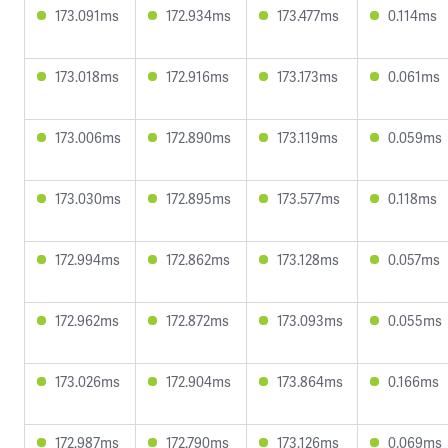
173.091ms
172.934ms
173.477ms
0.114ms
173.018ms
172.916ms
173.173ms
0.061ms
173.006ms
172.890ms
173.119ms
0.059ms
173.030ms
172.895ms
173.577ms
0.118ms
172.994ms
172.862ms
173.128ms
0.057ms
172.962ms
172.872ms
173.093ms
0.055ms
173.026ms
172.904ms
173.864ms
0.166ms
172.987ms
172.790ms
173.126ms
0.069ms