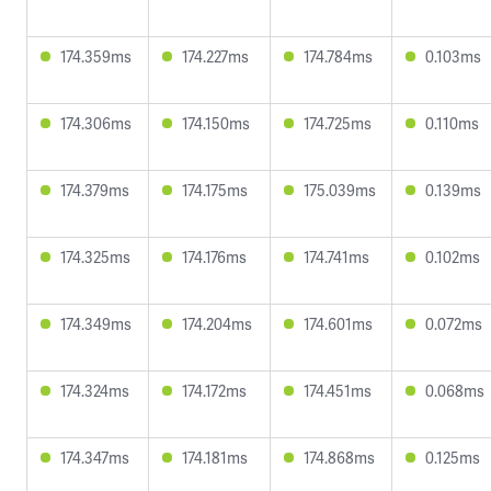
174.359ms
174.227ms
174.784ms
0.103ms
174.306ms
174.150ms
174.725ms
0.110ms
174.379ms
174.175ms
175.039ms
0.139ms
174.325ms
174.176ms
174.741ms
0.102ms
174.349ms
174.204ms
174.601ms
0.072ms
174.324ms
174.172ms
174.451ms
0.068ms
174.347ms
174.181ms
174.868ms
0.125ms