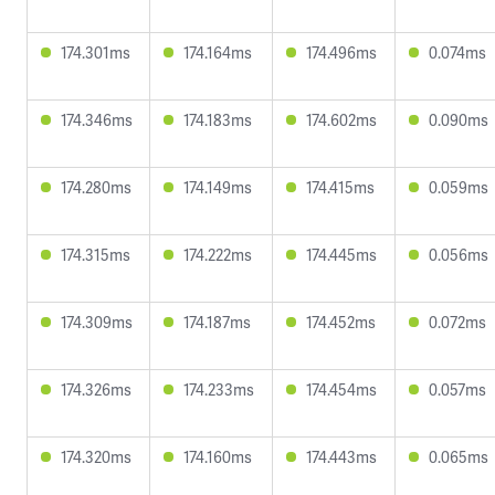
174.301ms
174.164ms
174.496ms
0.074ms
174.346ms
174.183ms
174.602ms
0.090ms
174.280ms
174.149ms
174.415ms
0.059ms
174.315ms
174.222ms
174.445ms
0.056ms
174.309ms
174.187ms
174.452ms
0.072ms
174.326ms
174.233ms
174.454ms
0.057ms
174.320ms
174.160ms
174.443ms
0.065ms