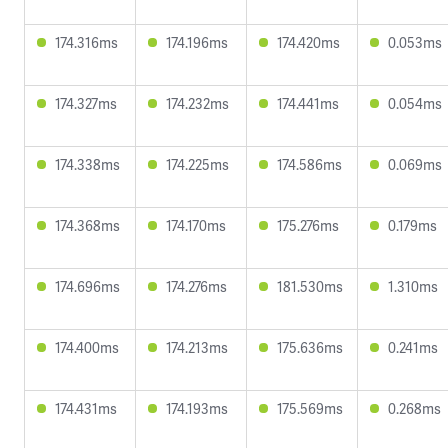
174.316ms
174.196ms
174.420ms
0.053ms
174.327ms
174.232ms
174.441ms
0.054ms
174.338ms
174.225ms
174.586ms
0.069ms
174.368ms
174.170ms
175.276ms
0.179ms
174.696ms
174.276ms
181.530ms
1.310ms
174.400ms
174.213ms
175.636ms
0.241ms
174.431ms
174.193ms
175.569ms
0.268ms