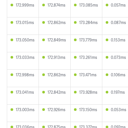
172.999ms
172.874ms
173.085ms
0.057ms
173.015ms
172.862ms
173.284ms
0.087ms
173.050ms
172.849ms
173.779ms
0.153ms
173.033ms
172.913ms
173.261ms
0.073ms
172.998ms
172.862ms
173.471ms
0.106ms
173.041ms
172.842ms
173.928ms
0.197ms
173.003ms
172.926ms
173.150ms
0.053ms
173.036ms
172.875ms
173.327ms
0.092ms