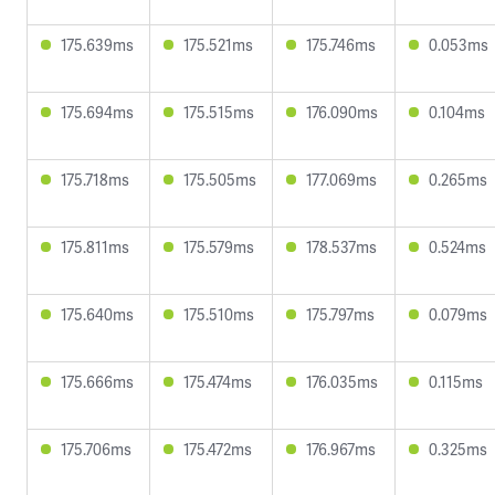
175.639ms
175.521ms
175.746ms
0.053ms
175.694ms
175.515ms
176.090ms
0.104ms
175.718ms
175.505ms
177.069ms
0.265ms
175.811ms
175.579ms
178.537ms
0.524ms
175.640ms
175.510ms
175.797ms
0.079ms
175.666ms
175.474ms
176.035ms
0.115ms
175.706ms
175.472ms
176.967ms
0.325ms