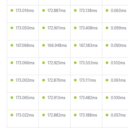
173.016ms
172.887ms
173.138ms
0.063ms
173.050ms
172.901ms
173.408ms
0.099ms
167.068ms
166.948ms
167.383ms
0.090ms
173.066ms
172.923ms
173.553ms
0.102ms
173.002ms
172.870ms
173.111ms
0.061ms
173.065ms
172.913ms
173.482ms
0.100ms
173.022ms
172.882ms
173.188ms
0.057ms