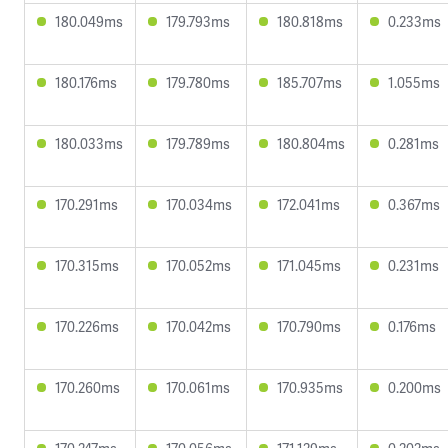
180.049ms
179.793ms
180.818ms
0.233ms
180.176ms
179.780ms
185.707ms
1.055ms
180.033ms
179.789ms
180.804ms
0.281ms
170.291ms
170.034ms
172.041ms
0.367ms
170.315ms
170.052ms
171.045ms
0.231ms
170.226ms
170.042ms
170.790ms
0.176ms
170.260ms
170.061ms
170.935ms
0.200ms