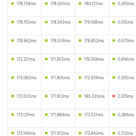
178.758ms
178.501ms
180.121ms
0.293ms
178.703ms
178.563ms
179.108ms
0.105ms
178.662ms
178.534ms
178.852ms
0.070ms
172.221ms
171.855ms
176.569ms
0.846ms
172.083ms
171.805ms
172.939ms
0.305ms
172.633ms
171.912ms
185.335ms
2.370ms
172.127ms
171.884ms
173.521ms
0.284ms
172.169ms
171.912ms
172.942ms
0.212ms