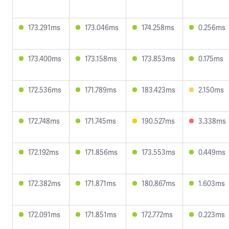
173.291ms
173.046ms
174.258ms
0.256ms
173.400ms
173.158ms
173.853ms
0.175ms
172.536ms
171.789ms
183.423ms
2.150ms
172.748ms
171.745ms
190.527ms
3.338ms
172.192ms
171.856ms
173.553ms
0.449ms
172.382ms
171.871ms
180.867ms
1.603ms
172.091ms
171.851ms
172.772ms
0.223ms