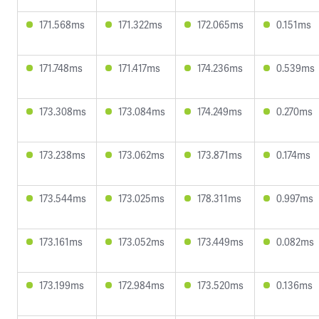
171.568ms
171.322ms
172.065ms
0.151ms
171.748ms
171.417ms
174.236ms
0.539ms
173.308ms
173.084ms
174.249ms
0.270ms
173.238ms
173.062ms
173.871ms
0.174ms
173.544ms
173.025ms
178.311ms
0.997ms
173.161ms
173.052ms
173.449ms
0.082ms
173.199ms
172.984ms
173.520ms
0.136ms