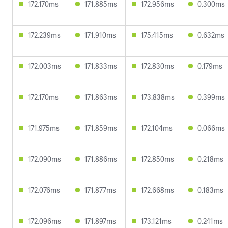
172.170ms
171.885ms
172.956ms
0.300ms
172.239ms
171.910ms
175.415ms
0.632ms
172.003ms
171.833ms
172.830ms
0.179ms
172.170ms
171.863ms
173.838ms
0.399ms
171.975ms
171.859ms
172.104ms
0.066ms
172.090ms
171.886ms
172.850ms
0.218ms
172.076ms
171.877ms
172.668ms
0.183ms
172.096ms
171.897ms
173.121ms
0.241ms