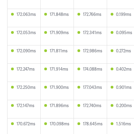
172.063ms
171.848ms
172.766ms
0.199ms
172.053ms
171.909ms
172.341ms
0.095ms
172.090ms
171.811ms
172.986ms
0.272ms
172.247ms
171.914ms
174.088ms
0.402ms
172.250ms
171.900ms
177.043ms
0.901ms
172.147ms
171.896ms
172.740ms
0.200ms
170.672ms
170.098ms
178.645ms
1.516ms