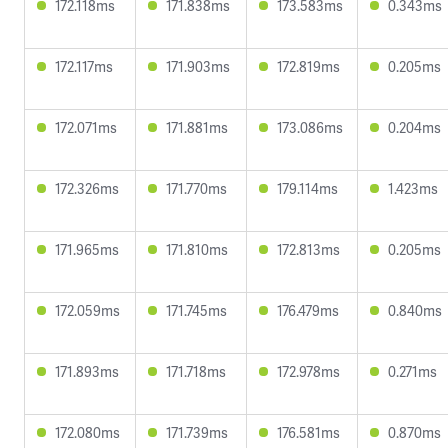
172.118ms
171.838ms
173.583ms
0.343ms
172.117ms
171.903ms
172.819ms
0.205ms
172.071ms
171.881ms
173.086ms
0.204ms
172.326ms
171.770ms
179.114ms
1.423ms
171.965ms
171.810ms
172.813ms
0.205ms
172.059ms
171.745ms
176.479ms
0.840ms
171.893ms
171.718ms
172.978ms
0.271ms
172.080ms
171.739ms
176.581ms
0.870ms