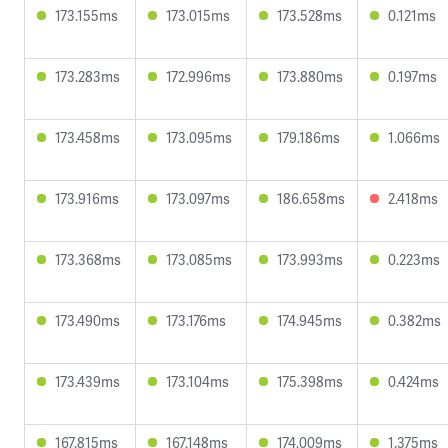
173.155ms
173.015ms
173.528ms
0.121ms
173.283ms
172.996ms
173.880ms
0.197ms
173.458ms
173.095ms
179.186ms
1.066ms
173.916ms
173.097ms
186.658ms
2.418ms
173.368ms
173.085ms
173.993ms
0.223ms
173.490ms
173.176ms
174.945ms
0.382ms
173.439ms
173.104ms
175.398ms
0.424ms
167.815ms
167.148ms
174.009ms
1.375ms