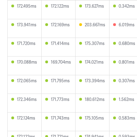
172.495ms
172.122ms
173.627ms
0.342ms
173.941ms
172.169ms
203.667ms
6.019ms
171.720ms
171.414ms
175.307ms
0.680ms
170.088ms
169.704ms
174.021ms
0.801ms
172.065ms
171.795ms
173.394ms
0.307ms
172.346ms
171.773ms
180.612ms
1.562ms
172.124ms
171.743ms
175.105ms
0.583ms
172.122ms
171.721ms
174.941ms
0.593ms