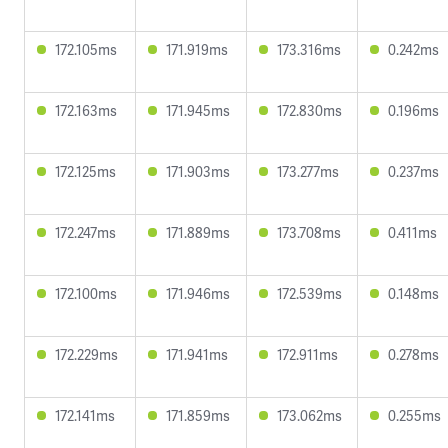
172.105ms
171.919ms
173.316ms
0.242ms
172.163ms
171.945ms
172.830ms
0.196ms
172.125ms
171.903ms
173.277ms
0.237ms
172.247ms
171.889ms
173.708ms
0.411ms
172.100ms
171.946ms
172.539ms
0.148ms
172.229ms
171.941ms
172.911ms
0.278ms
172.141ms
171.859ms
173.062ms
0.255ms