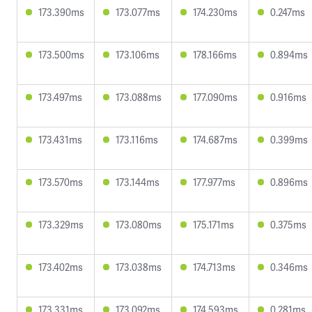
173.390ms
173.077ms
174.230ms
0.247ms
173.500ms
173.106ms
178.166ms
0.894ms
173.497ms
173.088ms
177.090ms
0.916ms
173.431ms
173.116ms
174.687ms
0.399ms
173.570ms
173.144ms
177.977ms
0.896ms
173.329ms
173.080ms
175.171ms
0.375ms
173.402ms
173.038ms
174.713ms
0.346ms
173.331ms
173.092ms
174.593ms
0.281ms