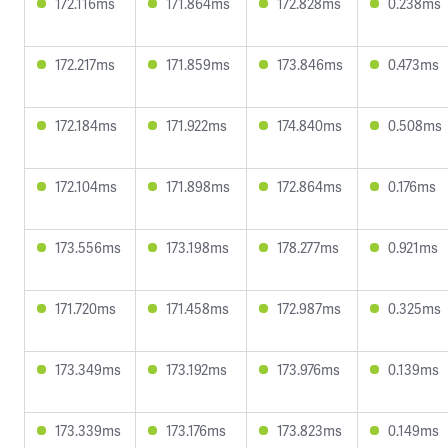
172.116ms
171.864ms
172.828ms
0.238ms
172.217ms
171.859ms
173.846ms
0.473ms
172.184ms
171.922ms
174.840ms
0.508ms
172.104ms
171.898ms
172.864ms
0.176ms
173.556ms
173.198ms
178.277ms
0.921ms
171.720ms
171.458ms
172.987ms
0.325ms
173.349ms
173.192ms
173.976ms
0.139ms
173.339ms
173.176ms
173.823ms
0.149ms