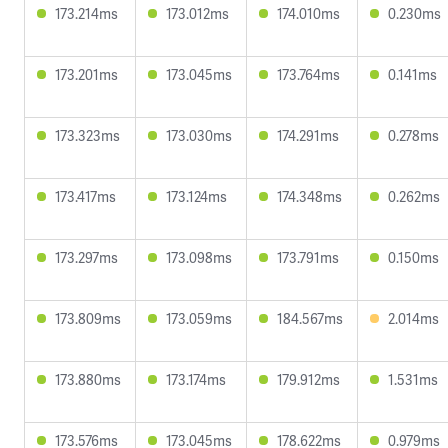
173.214ms
173.012ms
174.010ms
0.230ms
173.201ms
173.045ms
173.764ms
0.141ms
173.323ms
173.030ms
174.291ms
0.278ms
173.417ms
173.124ms
174.348ms
0.262ms
173.297ms
173.098ms
173.791ms
0.150ms
173.809ms
173.059ms
184.567ms
2.014ms
173.880ms
173.174ms
179.912ms
1.531ms
173.576ms
173.045ms
178.622ms
0.979ms