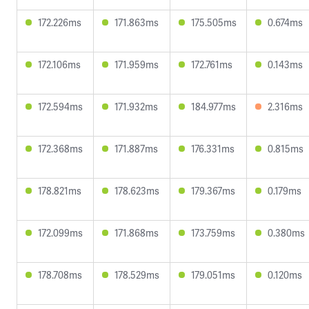
172.226ms
171.863ms
175.505ms
0.674ms
172.106ms
171.959ms
172.761ms
0.143ms
172.594ms
171.932ms
184.977ms
2.316ms
172.368ms
171.887ms
176.331ms
0.815ms
178.821ms
178.623ms
179.367ms
0.179ms
172.099ms
171.868ms
173.759ms
0.380ms
178.708ms
178.529ms
179.051ms
0.120ms