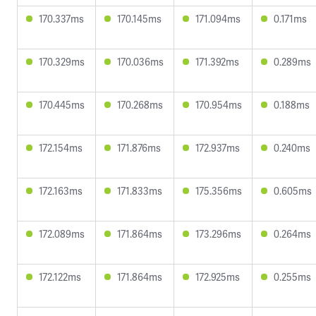
170.337ms
170.145ms
171.094ms
0.171ms
170.329ms
170.036ms
171.392ms
0.289ms
170.445ms
170.268ms
170.954ms
0.188ms
172.154ms
171.876ms
172.937ms
0.240ms
172.163ms
171.833ms
175.356ms
0.605ms
172.089ms
171.864ms
173.296ms
0.264ms
172.122ms
171.864ms
172.925ms
0.255ms