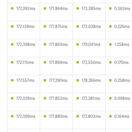
172.093ms
171.864ms
173.385ms
0.363ms
172.139ms
171.875ms
173.038ms
0.226ms
172.398ms
171.863ms
179.041ms
1.258ms
172.115ms
171.869ms
172.550ms
0.170ms
177.557ms
177.290ms
178.266ms
0.258ms
172.029ms
171.853ms
172.381ms
0.098ms
172.099ms
171.880ms
172.803ms
0.164ms