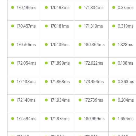
170.496ms
170.193ms
171.834ms
0.375ms
170.457ms
170.181ms
171.319ms
0.319ms
170.766ms
170.139ms
180.364ms
1.828ms
172.054ms
171.899ms
172.622ms
0.138ms
172.138ms
171.868ms
173.454ms
0.363ms
172.140ms
171.934ms
172.739ms
0.204ms
172.594ms
171.875ms
180.999ms
1.656ms