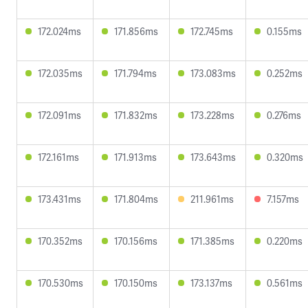
172.024ms
171.856ms
172.745ms
0.155ms
172.035ms
171.794ms
173.083ms
0.252ms
172.091ms
171.832ms
173.228ms
0.276ms
172.161ms
171.913ms
173.643ms
0.320ms
173.431ms
171.804ms
211.961ms
7.157ms
170.352ms
170.156ms
171.385ms
0.220ms
170.530ms
170.150ms
173.137ms
0.561ms