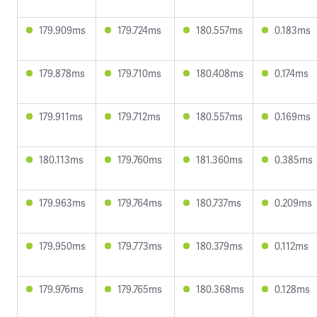
179.909ms
179.724ms
180.557ms
0.183ms
179.878ms
179.710ms
180.408ms
0.174ms
179.911ms
179.712ms
180.557ms
0.169ms
180.113ms
179.760ms
181.360ms
0.385ms
179.963ms
179.764ms
180.737ms
0.209ms
179.950ms
179.773ms
180.379ms
0.112ms
179.976ms
179.765ms
180.368ms
0.128ms