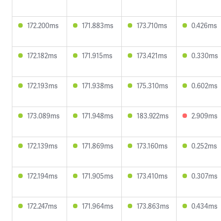
172.200ms
171.883ms
173.710ms
0.426ms
172.182ms
171.915ms
173.421ms
0.330ms
172.193ms
171.938ms
175.310ms
0.602ms
173.089ms
171.948ms
183.922ms
2.909ms
172.139ms
171.869ms
173.160ms
0.252ms
172.194ms
171.905ms
173.410ms
0.307ms
172.247ms
171.964ms
173.863ms
0.434ms