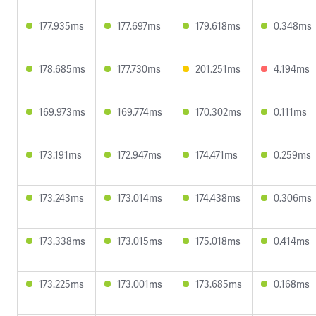
177.935ms
177.697ms
179.618ms
0.348ms
178.685ms
177.730ms
201.251ms
4.194ms
169.973ms
169.774ms
170.302ms
0.111ms
173.191ms
172.947ms
174.471ms
0.259ms
173.243ms
173.014ms
174.438ms
0.306ms
173.338ms
173.015ms
175.018ms
0.414ms
173.225ms
173.001ms
173.685ms
0.168ms