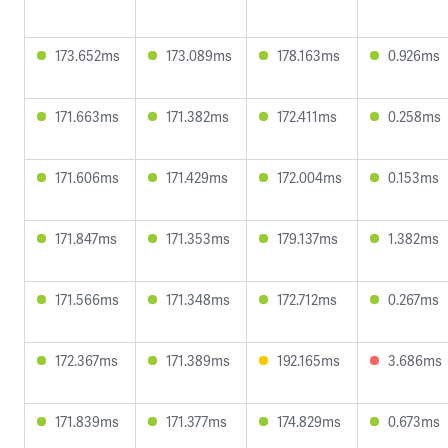
173.652ms
173.089ms
178.163ms
0.926ms
171.663ms
171.382ms
172.411ms
0.258ms
171.606ms
171.429ms
172.004ms
0.153ms
171.847ms
171.353ms
179.137ms
1.382ms
171.566ms
171.348ms
172.712ms
0.267ms
172.367ms
171.389ms
192.165ms
3.686ms
171.839ms
171.377ms
174.829ms
0.673ms