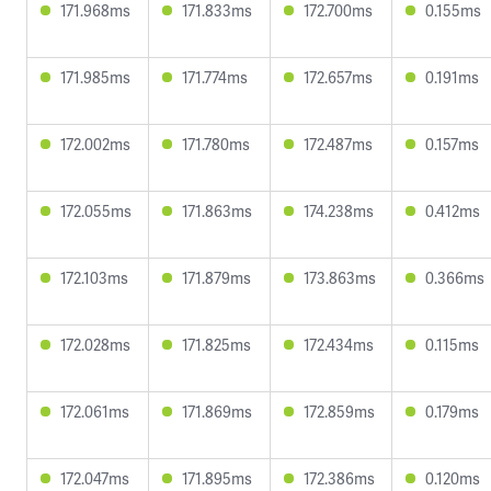
171.968ms
171.833ms
172.700ms
0.155ms
171.985ms
171.774ms
172.657ms
0.191ms
172.002ms
171.780ms
172.487ms
0.157ms
172.055ms
171.863ms
174.238ms
0.412ms
172.103ms
171.879ms
173.863ms
0.366ms
172.028ms
171.825ms
172.434ms
0.115ms
172.061ms
171.869ms
172.859ms
0.179ms
172.047ms
171.895ms
172.386ms
0.120ms