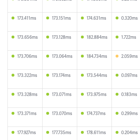
173.411ms
173.151ms
174.631ms
0.320ms
173.656ms
173.128ms
182.884ms
1.722ms
173.706ms
173.064ms
184.734ms
2.059ms
173.322ms
173.174ms
173.544ms
0.097ms
173.328ms
173.071ms
173.975ms
0.183ms
173.371ms
173.070ms
174.737ms
0.299ms
177.927ms
177.735ms
178.611ms
0.204ms