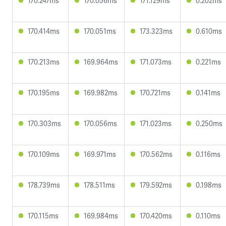
170.247ms
170.056ms
171.129ms
0.202ms
170.414ms
170.051ms
173.323ms
0.610ms
170.213ms
169.964ms
171.073ms
0.221ms
170.195ms
169.982ms
170.721ms
0.141ms
170.303ms
170.056ms
171.023ms
0.250ms
170.109ms
169.971ms
170.562ms
0.116ms
178.739ms
178.511ms
179.592ms
0.198ms
170.115ms
169.984ms
170.420ms
0.110ms