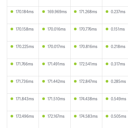
170.184ms
169.969ms
171.268ms
0.237ms
170.158ms
170.016ms
170.776ms
0.151ms
170.225ms
170.017ms
170.816ms
0.218ms
171.766ms
171.491ms
172.541ms
0.317ms
171.736ms
171.442ms
172.847ms
0.285ms
171.843ms
171.510ms
174.438ms
0.549ms
172.496ms
172.167ms
174.583ms
0.505ms