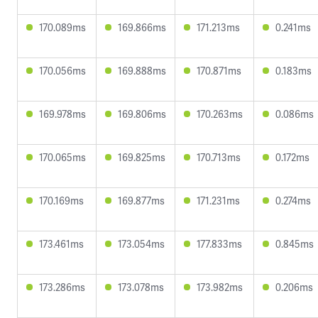
170.089ms
169.866ms
171.213ms
0.241ms
170.056ms
169.888ms
170.871ms
0.183ms
169.978ms
169.806ms
170.263ms
0.086ms
170.065ms
169.825ms
170.713ms
0.172ms
170.169ms
169.877ms
171.231ms
0.274ms
173.461ms
173.054ms
177.833ms
0.845ms
173.286ms
173.078ms
173.982ms
0.206ms