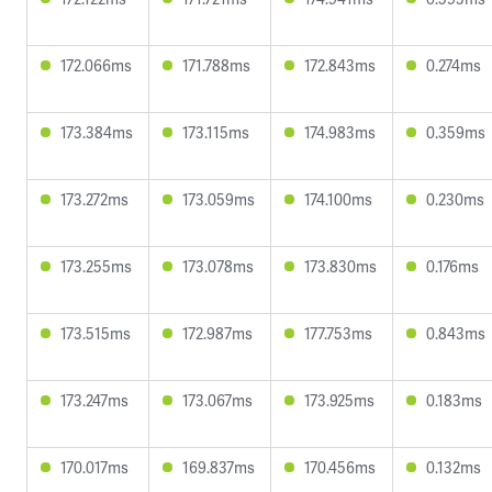
172.066ms
171.788ms
172.843ms
0.274ms
173.384ms
173.115ms
174.983ms
0.359ms
173.272ms
173.059ms
174.100ms
0.230ms
173.255ms
173.078ms
173.830ms
0.176ms
173.515ms
172.987ms
177.753ms
0.843ms
173.247ms
173.067ms
173.925ms
0.183ms
170.017ms
169.837ms
170.456ms
0.132ms