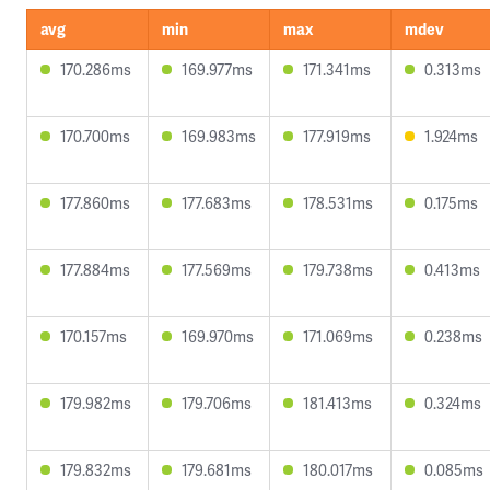
avg
min
max
mdev
170.286ms
169.977ms
171.341ms
0.313ms
170.700ms
169.983ms
177.919ms
1.924ms
177.860ms
177.683ms
178.531ms
0.175ms
177.884ms
177.569ms
179.738ms
0.413ms
170.157ms
169.970ms
171.069ms
0.238ms
179.982ms
179.706ms
181.413ms
0.324ms
179.832ms
179.681ms
180.017ms
0.085ms