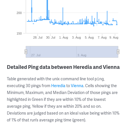
200
150
28. Jul
30. Jul
1. Aug
3. Aug
5. Aug
7. Aug
9. Aug
27. Jul
3. Aug
Detailed Ping data between Heredia and Vienna
Table generated with the unix command line tool
,
ping
executing 30 pings from
Heredia
to
Vienna
. Cells showing the
Minimum, Maximum, and Median Deviation of those pings are
highlighted in Green if they are within 10% of the lowest
average ping, Yellow if they are within 20% and so on.
Deviations are judged based on an ideal value being within 10%
of 1% of that run’s average ping time (green).