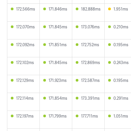
172.566ms
171.846ms
182.888ms
1.951ms
172.070ms
171.845ms
173.076ms
0.210ms
172.092ms
171.851ms
172.752ms
0.195ms
172.102ms
171.845ms
172.869ms
0.243ms
172.129ms
171.923ms
172.587ms
0.195ms
172.114ms
171.854ms
173.391ms
0.291ms
172.197ms
171.799ms
177.711ms
1.051ms