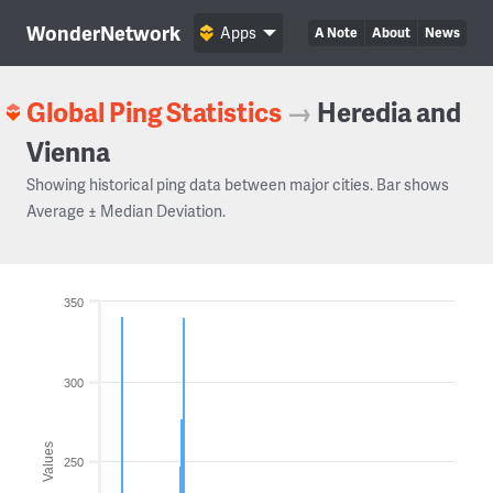
WonderNetwork
Apps
A Note
About
News
Global Ping Statistics
→
Heredia and
Vienna
Showing historical ping data between major cities. Bar shows
Average ± Median Deviation.
350
300
Values
250