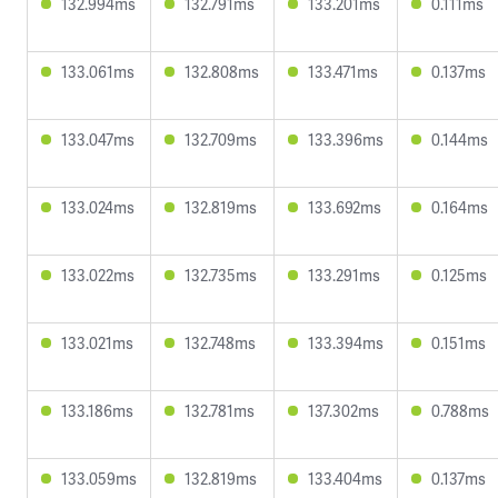
132.994ms
132.791ms
133.201ms
0.111ms
133.061ms
132.808ms
133.471ms
0.137ms
133.047ms
132.709ms
133.396ms
0.144ms
133.024ms
132.819ms
133.692ms
0.164ms
133.022ms
132.735ms
133.291ms
0.125ms
133.021ms
132.748ms
133.394ms
0.151ms
133.186ms
132.781ms
137.302ms
0.788ms
133.059ms
132.819ms
133.404ms
0.137ms