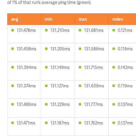
of 1% of that run’s average ping time (green).
avg
min
max
mdev
131.478ms
131.210ms
131.681ms
0.121ms
131.458ms
131.205ms
131.586ms
0.119ms
131.394ms
131.149ms
131.715ms
0.142ms
131.374ms
131.127ms
131.639ms
0.119ms
131.489ms
131.229ms
131.777ms
0.137ms
131.471ms
131.187ms
131.762ms
0.137ms