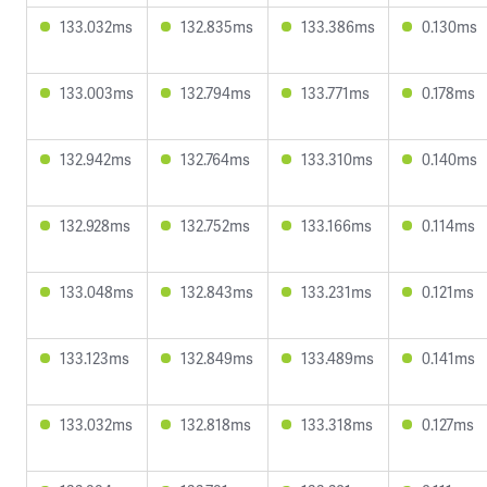
133.032ms
132.835ms
133.386ms
0.130ms
133.003ms
132.794ms
133.771ms
0.178ms
132.942ms
132.764ms
133.310ms
0.140ms
132.928ms
132.752ms
133.166ms
0.114ms
133.048ms
132.843ms
133.231ms
0.121ms
133.123ms
132.849ms
133.489ms
0.141ms
133.032ms
132.818ms
133.318ms
0.127ms