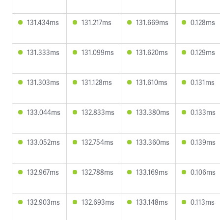
131.434ms
131.217ms
131.669ms
0.128ms
131.333ms
131.099ms
131.620ms
0.129ms
131.303ms
131.128ms
131.610ms
0.131ms
133.044ms
132.833ms
133.380ms
0.133ms
133.052ms
132.754ms
133.360ms
0.139ms
132.967ms
132.788ms
133.169ms
0.106ms
132.903ms
132.693ms
133.148ms
0.113ms