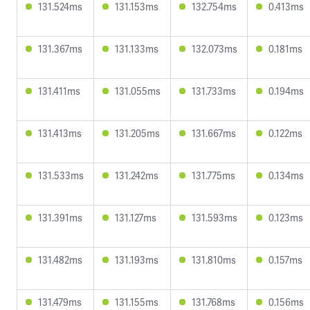
131.524ms
131.153ms
132.754ms
0.413ms
131.367ms
131.133ms
132.073ms
0.181ms
131.411ms
131.055ms
131.733ms
0.194ms
131.413ms
131.205ms
131.667ms
0.122ms
131.533ms
131.242ms
131.775ms
0.134ms
131.391ms
131.127ms
131.593ms
0.123ms
131.482ms
131.193ms
131.810ms
0.157ms
131.479ms
131.155ms
131.768ms
0.156ms