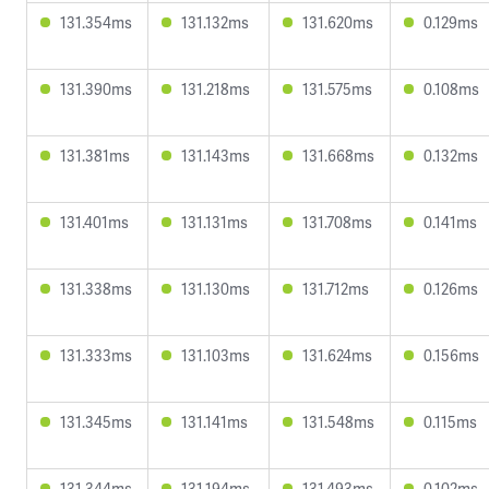
131.354ms
131.132ms
131.620ms
0.129ms
131.390ms
131.218ms
131.575ms
0.108ms
131.381ms
131.143ms
131.668ms
0.132ms
131.401ms
131.131ms
131.708ms
0.141ms
131.338ms
131.130ms
131.712ms
0.126ms
131.333ms
131.103ms
131.624ms
0.156ms
131.345ms
131.141ms
131.548ms
0.115ms
131.344ms
131.194ms
131.493ms
0.102ms