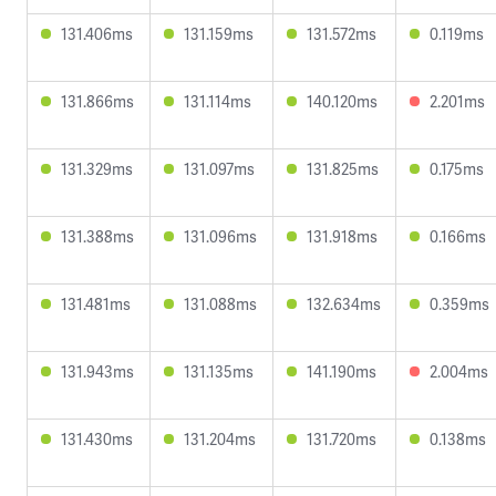
131.406ms
131.159ms
131.572ms
0.119ms
131.866ms
131.114ms
140.120ms
2.201ms
131.329ms
131.097ms
131.825ms
0.175ms
131.388ms
131.096ms
131.918ms
0.166ms
131.481ms
131.088ms
132.634ms
0.359ms
131.943ms
131.135ms
141.190ms
2.004ms
131.430ms
131.204ms
131.720ms
0.138ms