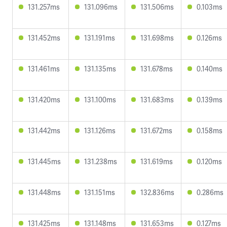
131.257ms
131.096ms
131.506ms
0.103ms
131.452ms
131.191ms
131.698ms
0.126ms
131.461ms
131.135ms
131.678ms
0.140ms
131.420ms
131.100ms
131.683ms
0.139ms
131.442ms
131.126ms
131.672ms
0.158ms
131.445ms
131.238ms
131.619ms
0.120ms
131.448ms
131.151ms
132.836ms
0.286ms
131.425ms
131.148ms
131.653ms
0.127ms