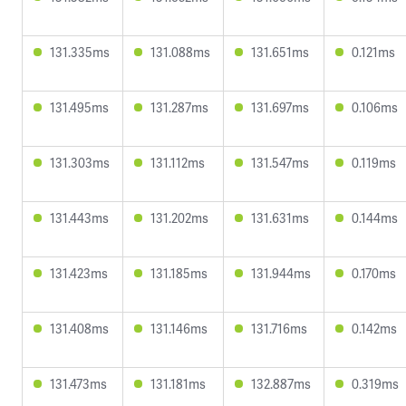
131.335ms
131.088ms
131.651ms
0.121ms
131.495ms
131.287ms
131.697ms
0.106ms
131.303ms
131.112ms
131.547ms
0.119ms
131.443ms
131.202ms
131.631ms
0.144ms
131.423ms
131.185ms
131.944ms
0.170ms
131.408ms
131.146ms
131.716ms
0.142ms
131.473ms
131.181ms
132.887ms
0.319ms