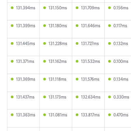
131.394ms
131.150ms
131.709ms
0.156ms
131.399ms
131.180ms
131.646ms
0.117ms
131.445ms
131.228ms
131.727ms
0.132ms
131.371ms
131.162ms
131.532ms
0.100ms
131.369ms
131.118ms
131.576ms
0.134ms
131.437ms
131.173ms
132.634ms
0.330ms
131.363ms
131.081ms
133.817ms
0.470ms