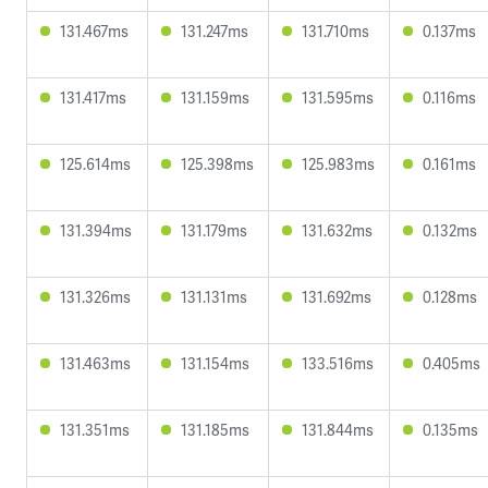
131.467ms
131.247ms
131.710ms
0.137ms
131.417ms
131.159ms
131.595ms
0.116ms
125.614ms
125.398ms
125.983ms
0.161ms
131.394ms
131.179ms
131.632ms
0.132ms
131.326ms
131.131ms
131.692ms
0.128ms
131.463ms
131.154ms
133.516ms
0.405ms
131.351ms
131.185ms
131.844ms
0.135ms