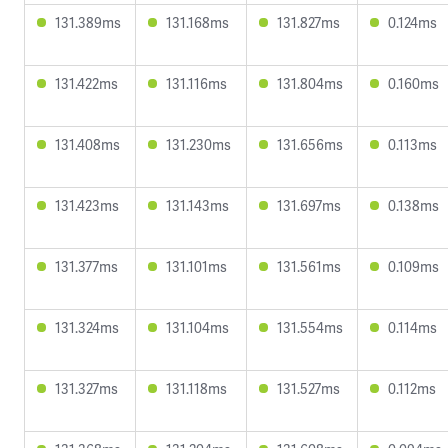
131.389ms
131.168ms
131.827ms
0.124ms
131.422ms
131.116ms
131.804ms
0.160ms
131.408ms
131.230ms
131.656ms
0.113ms
131.423ms
131.143ms
131.697ms
0.138ms
131.377ms
131.101ms
131.561ms
0.109ms
131.324ms
131.104ms
131.554ms
0.114ms
131.327ms
131.118ms
131.527ms
0.112ms