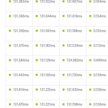
131.283ms
131.102ms
131.907ms
0.164ms
131.366ms
131.044ms
131.616ms
0.154ms
131.392ms
131.091ms
131.748ms
0.155ms
131.375ms
131.183ms
131.539ms
0.112ms
131.584ms
131.129ms
134.982ms
0.699ms
131.443ms
131.195ms
131.730ms
0.139ms
131.414ms
131.225ms
131.620ms
0.109ms
131.470ms
131.221ms
131.708ms
0.136ms