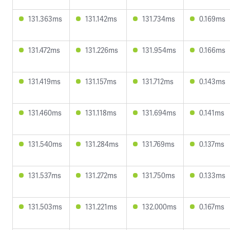
131.363ms
131.142ms
131.734ms
0.169ms
131.472ms
131.226ms
131.954ms
0.166ms
131.419ms
131.157ms
131.712ms
0.143ms
131.460ms
131.118ms
131.694ms
0.141ms
131.540ms
131.284ms
131.769ms
0.137ms
131.537ms
131.272ms
131.750ms
0.133ms
131.503ms
131.221ms
132.000ms
0.167ms