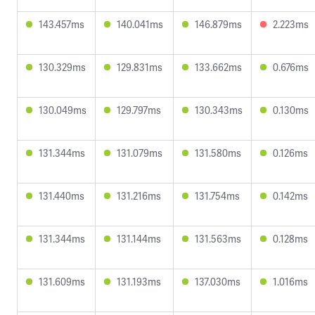
143.457ms
140.041ms
146.879ms
2.223ms
130.329ms
129.831ms
133.662ms
0.676ms
130.049ms
129.797ms
130.343ms
0.130ms
131.344ms
131.079ms
131.580ms
0.126ms
131.440ms
131.216ms
131.754ms
0.142ms
131.344ms
131.144ms
131.563ms
0.128ms
131.609ms
131.193ms
137.030ms
1.016ms