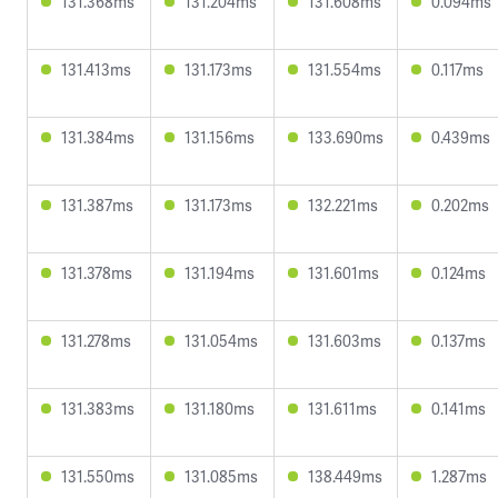
131.368ms
131.204ms
131.608ms
0.094ms
131.413ms
131.173ms
131.554ms
0.117ms
131.384ms
131.156ms
133.690ms
0.439ms
131.387ms
131.173ms
132.221ms
0.202ms
131.378ms
131.194ms
131.601ms
0.124ms
131.278ms
131.054ms
131.603ms
0.137ms
131.383ms
131.180ms
131.611ms
0.141ms
131.550ms
131.085ms
138.449ms
1.287ms