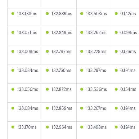
133.138ms
132.889ms
133.503ms
0.142ms
133.071ms
132.849ms
133.262ms
0.098ms
133.008ms
132.787ms
133.229ms
0.126ms
133.034ms
132.760ms
133.297ms
0.124ms
133.056ms
132.822ms
133.536ms
0.154ms
133.084ms
132.859ms
133.267ms
0.124ms
133.170ms
132.964ms
133.498ms
0.124ms