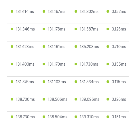
131.414ms
131.167ms
131.802ms
0.152ms
131.346ms
131.178ms
131.587ms
0.126ms
131.423ms
131.161ms
135.208ms
0.710ms
131.400ms
131.170ms
131.730ms
0.155ms
131.376ms
131.103ms
131.534ms
0.115ms
138.700ms
138.506ms
139.096ms
0.126ms
138.730ms
138.504ms
139.310ms
0.151ms