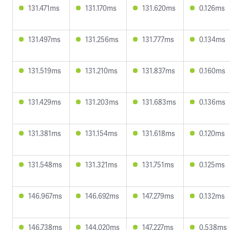
131.471ms
131.170ms
131.620ms
0.126ms
131.497ms
131.256ms
131.777ms
0.134ms
131.519ms
131.210ms
131.837ms
0.160ms
131.429ms
131.203ms
131.683ms
0.136ms
131.381ms
131.154ms
131.618ms
0.120ms
131.548ms
131.321ms
131.751ms
0.125ms
146.967ms
146.692ms
147.279ms
0.132ms
146.738ms
144.020ms
147.227ms
0.538ms