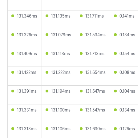
131.346ms
131.135ms
131.711ms
0.141ms
131.326ms
131.079ms
131.534ms
0.134ms
131.409ms
131.113ms
131.713ms
0.154ms
131.422ms
131.222ms
131.654ms
0.108ms
131.391ms
131.194ms
131.647ms
0.104ms
131.331ms
131.100ms
131.547ms
0.134ms
131.313ms
131.106ms
131.630ms
0.126ms