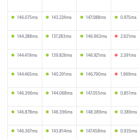
146.075ms
143.224ms
147.088ms
0.975ms
144.288ms
137.283ms
146.963ms
2.621ms
144.419ms
139.826ms
146.921ms
2.391ms
144.465ms
140.291ms
146.790ms
1.969ms
146.396ms
144.068ms
147.055ms
0.851ms
146.878ms
146.396ms
148.389ms
0.389ms
146.367ms
143.814ms
147.458ms
0.935ms