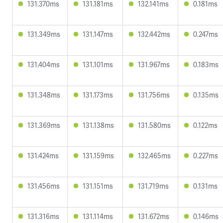
131.370ms
131.181ms
132.141ms
0.181ms
131.349ms
131.147ms
132.442ms
0.247ms
131.404ms
131.101ms
131.967ms
0.183ms
131.348ms
131.173ms
131.756ms
0.135ms
131.369ms
131.138ms
131.580ms
0.122ms
131.424ms
131.159ms
132.465ms
0.227ms
131.456ms
131.151ms
131.719ms
0.131ms
131.316ms
131.114ms
131.672ms
0.146ms