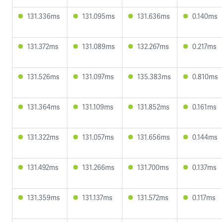
131.336ms
131.095ms
131.636ms
0.140ms
131.372ms
131.089ms
132.267ms
0.217ms
131.526ms
131.097ms
135.383ms
0.810ms
131.364ms
131.109ms
131.852ms
0.161ms
131.322ms
131.057ms
131.656ms
0.144ms
131.492ms
131.266ms
131.700ms
0.137ms
131.359ms
131.137ms
131.572ms
0.117ms