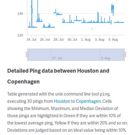
140
120
24. Jul
26. Jul
28. Jul
30. Jul
1. Aug
3. Aug
5. Aug
27. Jul
3. Aug
Detailed Ping data between Houston and
Copenhagen
Table generated with the unix command line tool
,
ping
executing 30 pings from
Houston
to
Copenhagen
. Cells
showing the Minimum, Maximum, and Median Deviation of
those pings are highlighted in Green if they are within 10% of
the lowest average ping, Yellow if they are within 20% and so on.
Deviations are judged based on an ideal value being within 10%