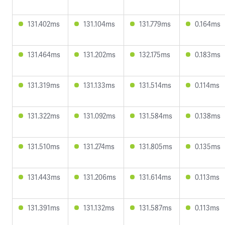
131.402ms
131.104ms
131.779ms
0.164ms
131.464ms
131.202ms
132.175ms
0.183ms
131.319ms
131.133ms
131.514ms
0.114ms
131.322ms
131.092ms
131.584ms
0.138ms
131.510ms
131.274ms
131.805ms
0.135ms
131.443ms
131.206ms
131.614ms
0.113ms
131.391ms
131.132ms
131.587ms
0.113ms