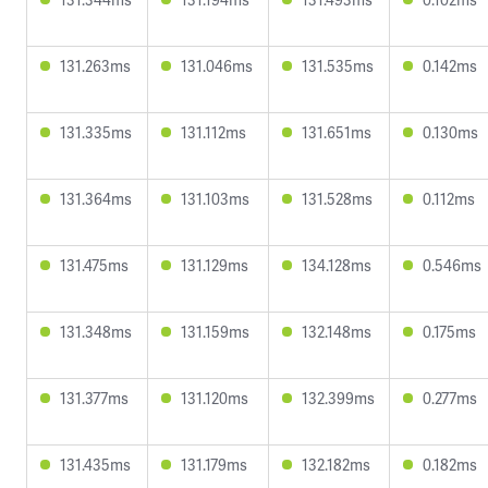
131.263ms
131.046ms
131.535ms
0.142ms
131.335ms
131.112ms
131.651ms
0.130ms
131.364ms
131.103ms
131.528ms
0.112ms
131.475ms
131.129ms
134.128ms
0.546ms
131.348ms
131.159ms
132.148ms
0.175ms
131.377ms
131.120ms
132.399ms
0.277ms
131.435ms
131.179ms
132.182ms
0.182ms