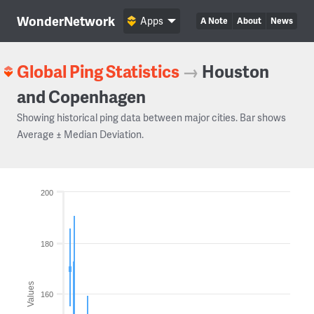
WonderNetwork
Apps
A Note
About
News
Global Ping Statistics
→
Houston
and Copenhagen
Showing historical ping data between major cities. Bar shows
Average ± Median Deviation.
200
180
Values
160