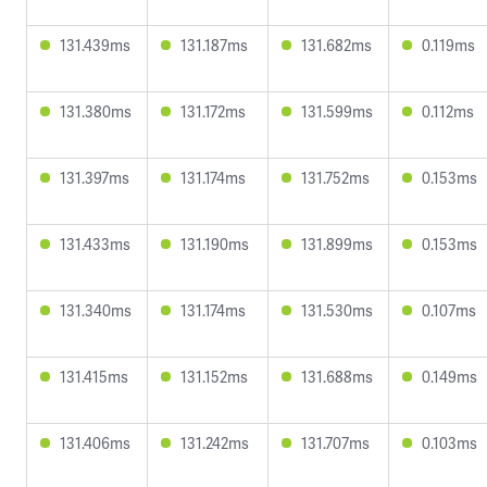
131.439ms
131.187ms
131.682ms
0.119ms
131.380ms
131.172ms
131.599ms
0.112ms
131.397ms
131.174ms
131.752ms
0.153ms
131.433ms
131.190ms
131.899ms
0.153ms
131.340ms
131.174ms
131.530ms
0.107ms
131.415ms
131.152ms
131.688ms
0.149ms
131.406ms
131.242ms
131.707ms
0.103ms