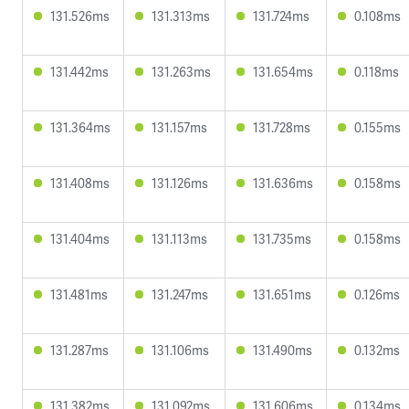
131.526ms
131.313ms
131.724ms
0.108ms
131.442ms
131.263ms
131.654ms
0.118ms
131.364ms
131.157ms
131.728ms
0.155ms
131.408ms
131.126ms
131.636ms
0.158ms
131.404ms
131.113ms
131.735ms
0.158ms
131.481ms
131.247ms
131.651ms
0.126ms
131.287ms
131.106ms
131.490ms
0.132ms
131.382ms
131.092ms
131.606ms
0.134ms