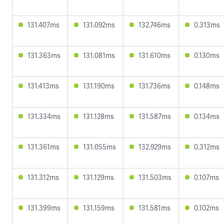
131.407ms
131.092ms
132.746ms
0.313ms
131.363ms
131.081ms
131.610ms
0.130ms
131.413ms
131.190ms
131.736ms
0.148ms
131.334ms
131.128ms
131.587ms
0.134ms
131.361ms
131.055ms
132.929ms
0.312ms
131.312ms
131.129ms
131.503ms
0.107ms
131.399ms
131.159ms
131.581ms
0.102ms