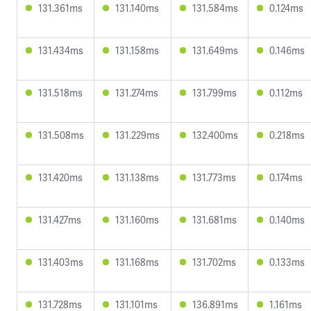
131.361ms
131.140ms
131.584ms
0.124ms
131.434ms
131.158ms
131.649ms
0.146ms
131.518ms
131.274ms
131.799ms
0.112ms
131.508ms
131.229ms
132.400ms
0.218ms
131.420ms
131.138ms
131.773ms
0.174ms
131.427ms
131.160ms
131.681ms
0.140ms
131.403ms
131.168ms
131.702ms
0.133ms
131.728ms
131.101ms
136.891ms
1.161ms