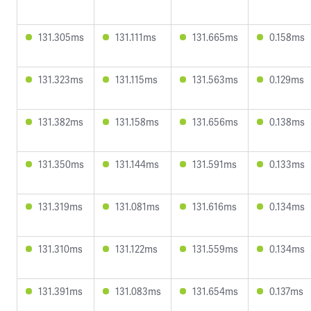
131.305ms
131.111ms
131.665ms
0.158ms
131.323ms
131.115ms
131.563ms
0.129ms
131.382ms
131.158ms
131.656ms
0.138ms
131.350ms
131.144ms
131.591ms
0.133ms
131.319ms
131.081ms
131.616ms
0.134ms
131.310ms
131.122ms
131.559ms
0.134ms
131.391ms
131.083ms
131.654ms
0.137ms