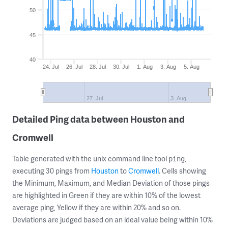
50
45
40
24. Jul
26. Jul
28. Jul
30. Jul
1. Aug
3. Aug
5. Aug
27. Jul
3. Aug
Detailed Ping data between Houston and
Cromwell
Table generated with the unix command line tool
,
ping
executing 30 pings from
Houston
to
Cromwell
. Cells showing
the Minimum, Maximum, and Median Deviation of those pings
are highlighted in Green if they are within 10% of the lowest
average ping, Yellow if they are within 20% and so on.
Deviations are judged based on an ideal value being within 10%