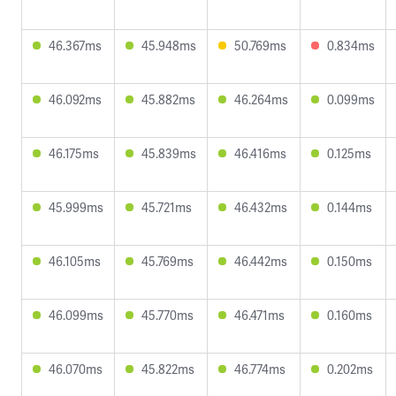
46.367ms
45.948ms
50.769ms
0.834ms
46.092ms
45.882ms
46.264ms
0.099ms
46.175ms
45.839ms
46.416ms
0.125ms
45.999ms
45.721ms
46.432ms
0.144ms
46.105ms
45.769ms
46.442ms
0.150ms
46.099ms
45.770ms
46.471ms
0.160ms
46.070ms
45.822ms
46.774ms
0.202ms