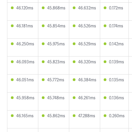
46.120ms
45.868ms
46.632ms
0.172ms
46.181ms
45.854ms
46.526ms
0.174ms
46.250ms
45.975ms
46.529ms
0.142ms
46.093ms
45.823ms
46.320ms
0.139ms
46.051ms
45.772ms
46.384ms
0.135ms
45.958ms
45.748ms
46.261ms
0.136ms
46.165ms
45.862ms
47.288ms
0.260ms