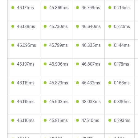
46.171ms
45.869ms
46.799ms
0.216ms
46.138ms
45.730ms
46.640ms
0.220ms
46.095ms
45.799ms
46.335ms
0.144ms
46.197ms
45.906ms
46.807ms
0.178ms
46.119ms
45.823ms
46.432ms
0.166ms
46.115ms
45.903ms
48.033ms
0.380ms
46.110ms
45.816ms
47.510ms
0.293ms