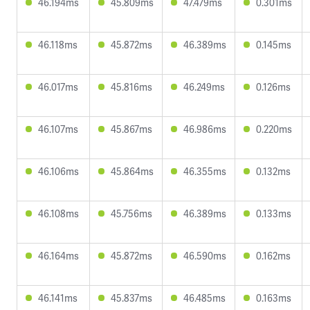
46.194ms
45.809ms
47.479ms
0.301ms
46.118ms
45.872ms
46.389ms
0.145ms
46.017ms
45.816ms
46.249ms
0.126ms
46.107ms
45.867ms
46.986ms
0.220ms
46.106ms
45.864ms
46.355ms
0.132ms
46.108ms
45.756ms
46.389ms
0.133ms
46.164ms
45.872ms
46.590ms
0.162ms
46.141ms
45.837ms
46.485ms
0.163ms