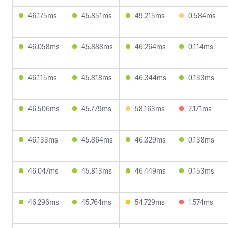
46.175ms
45.851ms
49.215ms
0.584ms
46.058ms
45.888ms
46.264ms
0.114ms
46.115ms
45.818ms
46.344ms
0.133ms
46.506ms
45.779ms
58.163ms
2.171ms
46.133ms
45.864ms
46.329ms
0.138ms
46.047ms
45.813ms
46.449ms
0.153ms
46.296ms
45.764ms
54.729ms
1.574ms