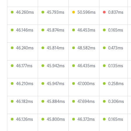
46.260ms
45.793ms
50.596ms
0.837ms
46.146ms
45.874ms
46.453ms
0.165ms
46.240ms
45.814ms
48.582ms
0.473ms
46.177ms
45.942ms
46.435ms
0.135ms
46.210ms
45.947ms
47.000ms
0.258ms
46.182ms
45.884ms
47.694ms
0.306ms
46.126ms
45.800ms
46.372ms
0.165ms