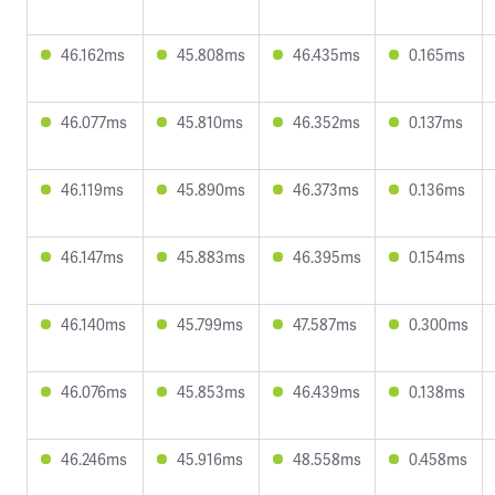
46.162ms
45.808ms
46.435ms
0.165ms
46.077ms
45.810ms
46.352ms
0.137ms
46.119ms
45.890ms
46.373ms
0.136ms
46.147ms
45.883ms
46.395ms
0.154ms
46.140ms
45.799ms
47.587ms
0.300ms
46.076ms
45.853ms
46.439ms
0.138ms
46.246ms
45.916ms
48.558ms
0.458ms