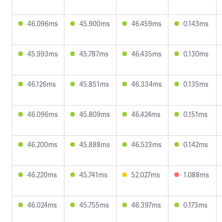
46.096ms
45.900ms
46.459ms
0.143ms
45.993ms
45.787ms
46.435ms
0.130ms
46.126ms
45.851ms
46.334ms
0.135ms
46.096ms
45.809ms
46.424ms
0.151ms
46.200ms
45.888ms
46.523ms
0.142ms
46.220ms
45.741ms
52.027ms
1.088ms
46.024ms
45.755ms
46.397ms
0.173ms