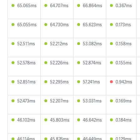
65.065ms
64.707ms
66.864ms
0.367ms
65.055ms
64.730ms
65.623ms
0.173ms
52.511ms
52.212ms
53.082ms
0.158ms
52.578ms
52.226ms
52.874ms
0.155ms
52.851ms
52.295ms
57.241ms
0.942ms
52.473ms
52.207ms
53.031ms
0.169ms
46.102ms
45.803ms
46.642ms
0.184ms
46.114ms
45.876ms
46.449ms
0.129ms