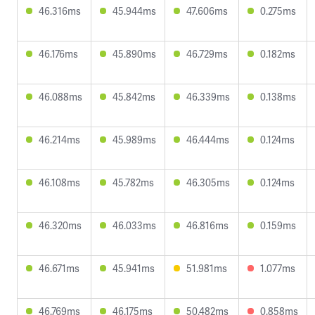
46.316ms
45.944ms
47.606ms
0.275ms
46.176ms
45.890ms
46.729ms
0.182ms
46.088ms
45.842ms
46.339ms
0.138ms
46.214ms
45.989ms
46.444ms
0.124ms
46.108ms
45.782ms
46.305ms
0.124ms
46.320ms
46.033ms
46.816ms
0.159ms
46.671ms
45.941ms
51.981ms
1.077ms
46.769ms
46.175ms
50.482ms
0.858ms