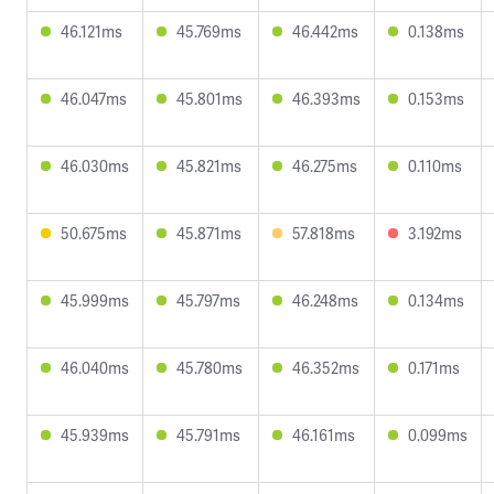
46.121ms
45.769ms
46.442ms
0.138ms
46.047ms
45.801ms
46.393ms
0.153ms
46.030ms
45.821ms
46.275ms
0.110ms
50.675ms
45.871ms
57.818ms
3.192ms
45.999ms
45.797ms
46.248ms
0.134ms
46.040ms
45.780ms
46.352ms
0.171ms
45.939ms
45.791ms
46.161ms
0.099ms