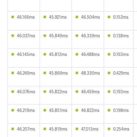
46.166ms
45.921ms
46.504ms
0.152ms
46.037ms
45.849ms
46.339ms
0.138ms
46.145ms
45.812ms
46.488ms
0.163ms
46.249ms
45.869ms
48.330ms
0.429ms
46.076ms
45.822ms
46.459ms
0.193ms
46.219ms
45.851ms
46.822ms
0.198ms
46.207ms
45.819ms
47.013ms
0.254ms