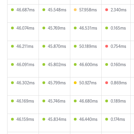
46.687ms
45.548ms
57.958ms
2.340ms
46.074ms
45.769ms
46.531ms
0.165ms
46.211ms
45.870ms
50.189ms
0.754ms
46.091ms
45.802ms
46.600ms
0.160ms
46.302ms
45.799ms
50.927ms
0.869ms
46.169ms
45.746ms
46.680ms
0.189ms
46.159ms
45.834ms
46.440ms
0.174ms