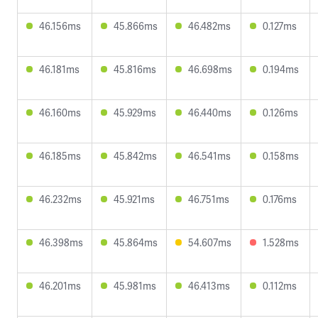
46.156ms
45.866ms
46.482ms
0.127ms
46.181ms
45.816ms
46.698ms
0.194ms
46.160ms
45.929ms
46.440ms
0.126ms
46.185ms
45.842ms
46.541ms
0.158ms
46.232ms
45.921ms
46.751ms
0.176ms
46.398ms
45.864ms
54.607ms
1.528ms
46.201ms
45.981ms
46.413ms
0.112ms