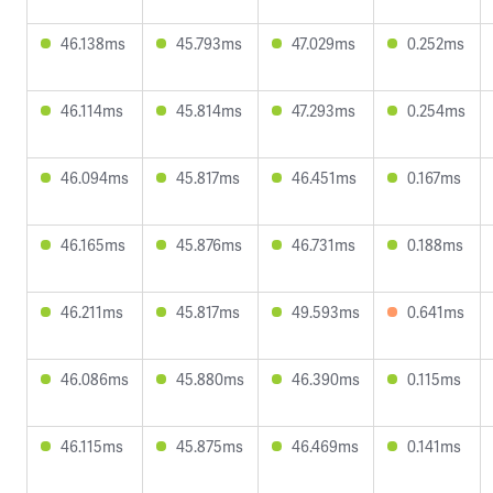
46.138ms
45.793ms
47.029ms
0.252ms
46.114ms
45.814ms
47.293ms
0.254ms
46.094ms
45.817ms
46.451ms
0.167ms
46.165ms
45.876ms
46.731ms
0.188ms
46.211ms
45.817ms
49.593ms
0.641ms
46.086ms
45.880ms
46.390ms
0.115ms
46.115ms
45.875ms
46.469ms
0.141ms