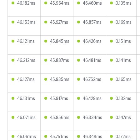
46.182ms
45.964ms
46.460ms
0.135ms
46.153ms
45.927ms
46.857ms
0.169ms
46.121ms
45.845ms
46.426ms
0.151ms
46.212ms
45.887ms
46.481ms
0.141ms
46.127ms
45.935ms
46.752ms
0.165ms
46.131ms
45.917ms
46.429ms
0.132ms
46.071ms
45.856ms
46.334ms
0.147ms
46.061ms
45.751ms
46.348ms
0.172ms