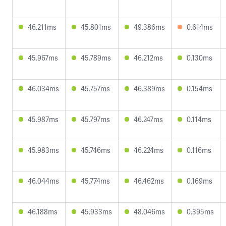
46.211ms
45.801ms
49.386ms
0.614ms
45.967ms
45.789ms
46.212ms
0.130ms
46.034ms
45.757ms
46.389ms
0.154ms
45.987ms
45.797ms
46.247ms
0.114ms
45.983ms
45.746ms
46.224ms
0.116ms
46.044ms
45.774ms
46.462ms
0.169ms
46.188ms
45.933ms
48.046ms
0.395ms