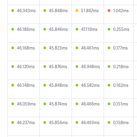
46.343ms
45.848ms
51.867ms
1.042ms
46.186ms
45.846ms
47.119ms
0.255ms
46.168ms
45.823ms
46.461ms
0.177ms
46.120ms
45.876ms
46.948ms
0.218ms
46.148ms
45.848ms
46.582ms
0.162ms
46.059ms
45.874ms
46.466ms
0.151ms
46.237ms
45.856ms
46.493ms
0.158ms