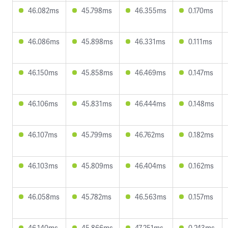
46.082ms
45.798ms
46.355ms
0.170ms
46.086ms
45.898ms
46.331ms
0.111ms
46.150ms
45.858ms
46.469ms
0.147ms
46.106ms
45.831ms
46.444ms
0.148ms
46.107ms
45.799ms
46.762ms
0.182ms
46.103ms
45.809ms
46.404ms
0.162ms
46.058ms
45.782ms
46.563ms
0.157ms
46.140ms
45.866ms
47.251ms
0.243ms