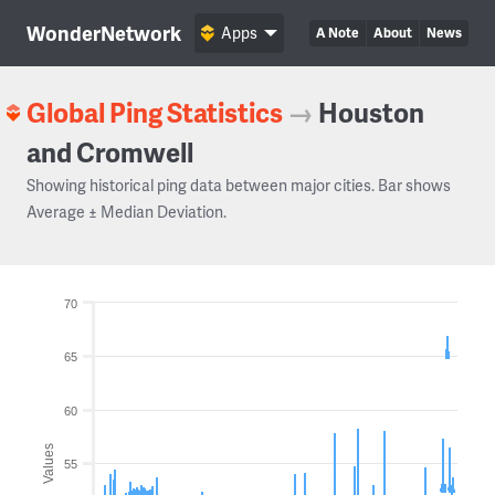
WonderNetwork
Apps
A Note
About
News
Global Ping Statistics
→
Houston
and Cromwell
Showing historical ping data between major cities. Bar shows
Average ± Median Deviation.
70
65
60
Values
55