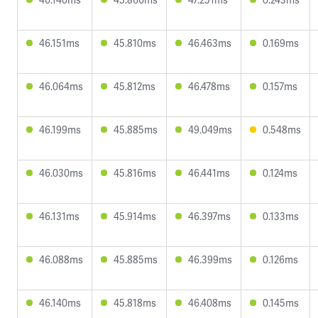
46.151ms
45.810ms
46.463ms
0.169ms
46.064ms
45.812ms
46.478ms
0.157ms
46.199ms
45.885ms
49.049ms
0.548ms
46.030ms
45.816ms
46.441ms
0.124ms
46.131ms
45.914ms
46.397ms
0.133ms
46.088ms
45.885ms
46.399ms
0.126ms
46.140ms
45.818ms
46.408ms
0.145ms