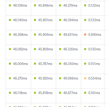
46.109ms
45.846ms
46.279ms
0.122ms
46.140ms
45.901ms
46.394ms
0.132ms
46.268ms
45.904ms
49.631ms
0.640ms
46.092ms
45.809ms
46.320ms
0.135ms
46.004ms
45.787ms
46.350ms
0.151ms
46.270ms
45.920ms
49.066ms
0.554ms
46.118ms
45.818ms
46.677ms
0.161ms