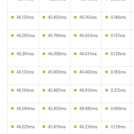
46.120ms
45.850ms
46.743ms
0.186ms
46.005ms
45.799ms
46.654ms
0.157ms
46.241ms
46.008ms
46.431ms
0.129ms
46.133ms
45.809ms
46.462ms
0.183ms
46.194ms
45.867ms
46.910ms
0.215ms
46.094ms
45.859ms
48.685ms
0.499ms
46.029ms
45.819ms
46.239ms
0.129ms