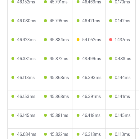
46.152ms
45.791ms
46.469ms
0.170ms
46.080ms
45.795ms
46.421ms
0.142ms
46.423ms
45.884ms
54.052ms
1.437ms
46.331ms
45.872ms
48.499ms
0.488ms
46.113ms
45.868ms
46.393ms
0.144ms
46.153ms
45.868ms
46.391ms
0.141ms
46.145ms
45.881ms
46.418ms
0.145ms
46.084ms
45.822ms
46.318ms
0.113ms