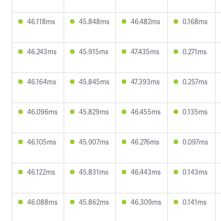
46.118ms
45.848ms
46.482ms
0.168ms
46.243ms
45.915ms
47.435ms
0.271ms
46.164ms
45.845ms
47.393ms
0.257ms
46.096ms
45.829ms
46.455ms
0.135ms
46.105ms
45.907ms
46.276ms
0.097ms
46.122ms
45.831ms
46.443ms
0.143ms
46.088ms
45.862ms
46.309ms
0.141ms