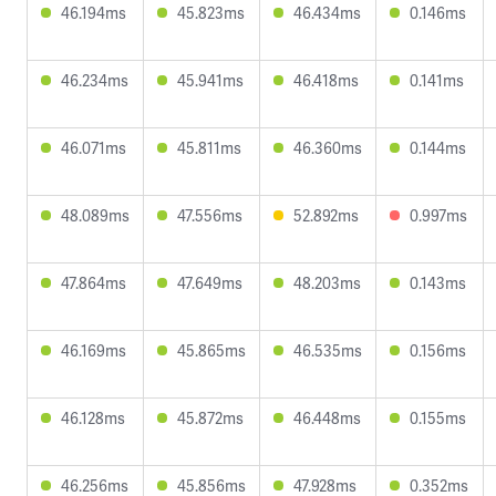
46.194ms
45.823ms
46.434ms
0.146ms
46.234ms
45.941ms
46.418ms
0.141ms
46.071ms
45.811ms
46.360ms
0.144ms
48.089ms
47.556ms
52.892ms
0.997ms
47.864ms
47.649ms
48.203ms
0.143ms
46.169ms
45.865ms
46.535ms
0.156ms
46.128ms
45.872ms
46.448ms
0.155ms
46.256ms
45.856ms
47.928ms
0.352ms