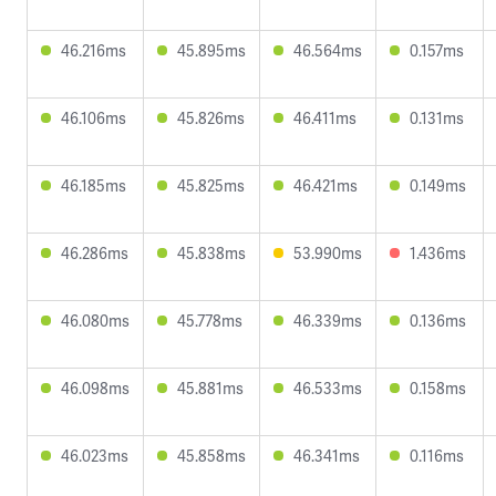
46.216ms
45.895ms
46.564ms
0.157ms
46.106ms
45.826ms
46.411ms
0.131ms
46.185ms
45.825ms
46.421ms
0.149ms
46.286ms
45.838ms
53.990ms
1.436ms
46.080ms
45.778ms
46.339ms
0.136ms
46.098ms
45.881ms
46.533ms
0.158ms
46.023ms
45.858ms
46.341ms
0.116ms