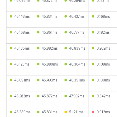
46.096ms
45.872ms
46.294ms
0.113ms
46.143ms
45.831ms
46.437ms
0.168ms
46.168ms
45.861ms
46.777ms
0.182ms
46.135ms
45.882ms
46.839ms
0.202ms
46.125ms
45.880ms
46.304ms
0.109ms
46.091ms
45.760ms
46.351ms
0.130ms
46.282ms
45.872ms
47.902ms
0.342ms
46.389ms
45.831ms
51.211ms
0.912ms