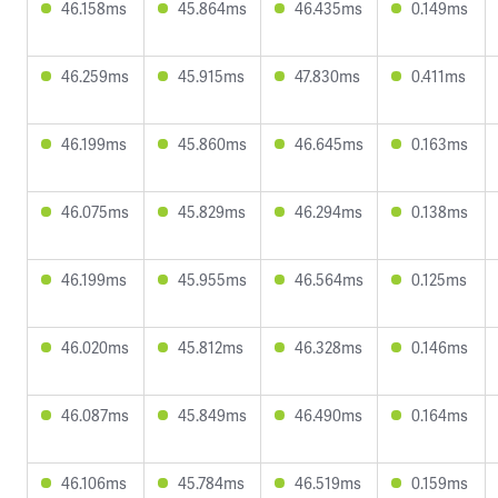
46.158ms
45.864ms
46.435ms
0.149ms
46.259ms
45.915ms
47.830ms
0.411ms
46.199ms
45.860ms
46.645ms
0.163ms
46.075ms
45.829ms
46.294ms
0.138ms
46.199ms
45.955ms
46.564ms
0.125ms
46.020ms
45.812ms
46.328ms
0.146ms
46.087ms
45.849ms
46.490ms
0.164ms
46.106ms
45.784ms
46.519ms
0.159ms