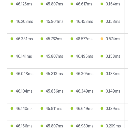
46.125ms
45.807ms
46.617ms
0.164ms
46.208ms
45.904ms
46.458ms
0.158ms
46.331ms
45.762ms
48.572ms
0.574ms
46.141ms
45.807ms
46.496ms
0.158ms
46.048ms
45.813ms
46.305ms
0.133ms
46.104ms
45.856ms
46.349ms
0.149ms
46.140ms
45.911ms
46.649ms
0.139ms
46.156ms
45.807ms
46.989ms
0.209ms