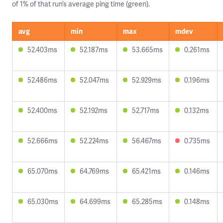
of 1% of that run’s average ping time (green).
avg
min
max
mdev
52.403ms
52.187ms
53.665ms
0.261ms
52.486ms
52.047ms
52.929ms
0.196ms
52.400ms
52.192ms
52.717ms
0.132ms
52.666ms
52.224ms
56.467ms
0.735ms
65.070ms
64.769ms
65.421ms
0.146ms
65.030ms
64.699ms
65.285ms
0.148ms