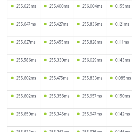
255.625ms
255.400ms
256.004ms
0.155ms
255.647ms
255.427ms
255.836ms
0.121ms
255.627ms
255.455ms
255.828ms
0.111ms
255.586ms
255.330ms
256.029ms
0.143ms
255.602ms
255.475ms
255.833ms
0.085ms
255.602ms
255.358ms
255.957ms
0.150ms
255.659ms
255.345ms
255.947ms
0.142ms
255.633ms
255.367ms
255.926ms
0.146ms