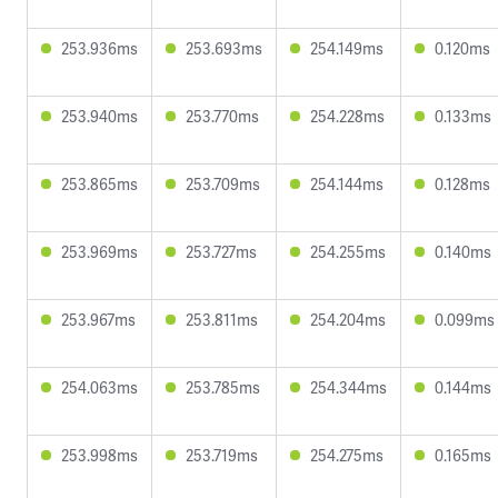
253.936ms
253.693ms
254.149ms
0.120ms
253.940ms
253.770ms
254.228ms
0.133ms
253.865ms
253.709ms
254.144ms
0.128ms
253.969ms
253.727ms
254.255ms
0.140ms
253.967ms
253.811ms
254.204ms
0.099ms
254.063ms
253.785ms
254.344ms
0.144ms
253.998ms
253.719ms
254.275ms
0.165ms