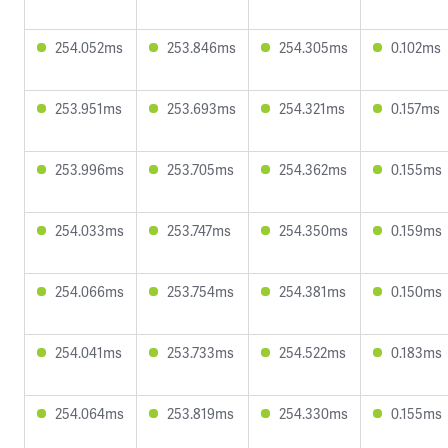
254.052ms
253.846ms
254.305ms
0.102ms
253.951ms
253.693ms
254.321ms
0.157ms
253.996ms
253.705ms
254.362ms
0.155ms
254.033ms
253.747ms
254.350ms
0.159ms
254.066ms
253.754ms
254.381ms
0.150ms
254.041ms
253.733ms
254.522ms
0.183ms
254.064ms
253.819ms
254.330ms
0.155ms