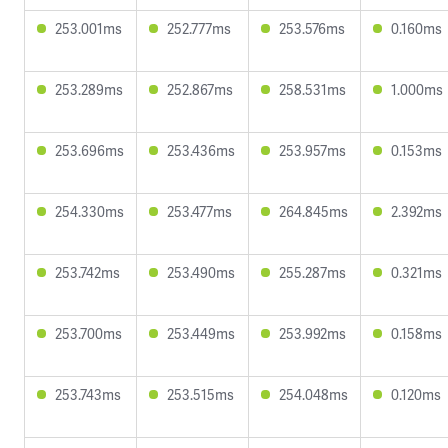
253.001ms
252.777ms
253.576ms
0.160ms
253.289ms
252.867ms
258.531ms
1.000ms
253.696ms
253.436ms
253.957ms
0.153ms
254.330ms
253.477ms
264.845ms
2.392ms
253.742ms
253.490ms
255.287ms
0.321ms
253.700ms
253.449ms
253.992ms
0.158ms
253.743ms
253.515ms
254.048ms
0.120ms