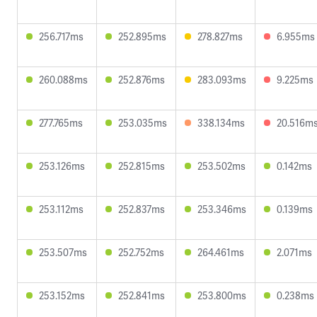
256.717ms
252.895ms
278.827ms
6.955ms
260.088ms
252.876ms
283.093ms
9.225ms
277.765ms
253.035ms
338.134ms
20.516m
253.126ms
252.815ms
253.502ms
0.142ms
253.112ms
252.837ms
253.346ms
0.139ms
253.507ms
252.752ms
264.461ms
2.071ms
253.152ms
252.841ms
253.800ms
0.238ms