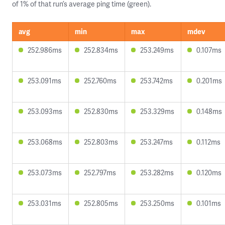
of 1% of that run’s average ping time (green).
avg
min
max
mdev
252.986ms
252.834ms
253.249ms
0.107ms
253.091ms
252.760ms
253.742ms
0.201ms
253.093ms
252.830ms
253.329ms
0.148ms
253.068ms
252.803ms
253.247ms
0.112ms
253.073ms
252.797ms
253.282ms
0.120ms
253.031ms
252.805ms
253.250ms
0.101ms