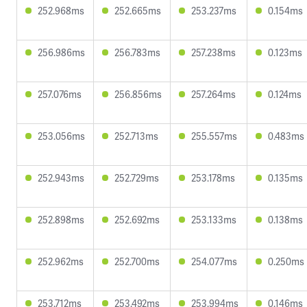
252.968ms
252.665ms
253.237ms
0.154ms
256.986ms
256.783ms
257.238ms
0.123ms
257.076ms
256.856ms
257.264ms
0.124ms
253.056ms
252.713ms
255.557ms
0.483ms
252.943ms
252.729ms
253.178ms
0.135ms
252.898ms
252.692ms
253.133ms
0.138ms
252.962ms
252.700ms
254.077ms
0.250ms
253.712ms
253.492ms
253.994ms
0.146ms