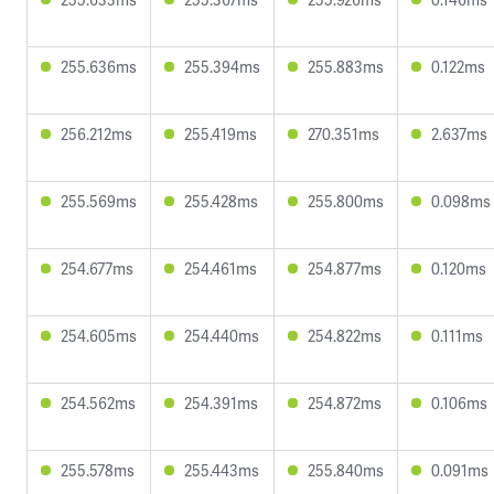
255.636ms
255.394ms
255.883ms
0.122ms
256.212ms
255.419ms
270.351ms
2.637ms
255.569ms
255.428ms
255.800ms
0.098ms
254.677ms
254.461ms
254.877ms
0.120ms
254.605ms
254.440ms
254.822ms
0.111ms
254.562ms
254.391ms
254.872ms
0.106ms
255.578ms
255.443ms
255.840ms
0.091ms