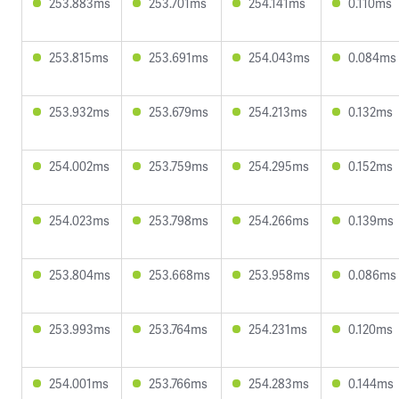
253.883ms
253.701ms
254.141ms
0.110ms
253.815ms
253.691ms
254.043ms
0.084ms
253.932ms
253.679ms
254.213ms
0.132ms
254.002ms
253.759ms
254.295ms
0.152ms
254.023ms
253.798ms
254.266ms
0.139ms
253.804ms
253.668ms
253.958ms
0.086ms
253.993ms
253.764ms
254.231ms
0.120ms
254.001ms
253.766ms
254.283ms
0.144ms