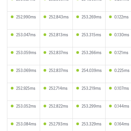
252.990ms
252.843ms
253.269ms
0.122ms
253.047ms
252.813ms
253.315ms
0.130ms
253.059ms
252.837ms
253.266ms
0.121ms
253.069ms
252.837ms
254.039ms
0.225ms
252.925ms
252.714ms
253.219ms
0.107ms
253.052ms
252.822ms
253.299ms
0.144ms
253.084ms
252.793ms
253.329ms
0.164ms