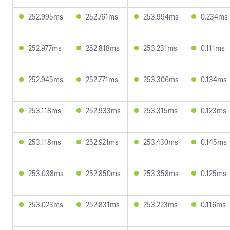
252.995ms
252.761ms
253.994ms
0.234ms
252.977ms
252.818ms
253.231ms
0.111ms
252.945ms
252.771ms
253.306ms
0.134ms
253.118ms
252.933ms
253.315ms
0.123ms
253.118ms
252.921ms
253.430ms
0.145ms
253.038ms
252.850ms
253.358ms
0.125ms
253.023ms
252.831ms
253.223ms
0.116ms