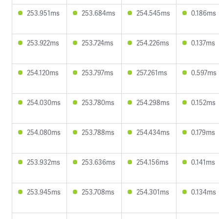
253.951ms
253.684ms
254.545ms
0.186ms
253.922ms
253.724ms
254.226ms
0.137ms
254.120ms
253.797ms
257.261ms
0.597ms
254.030ms
253.780ms
254.298ms
0.152ms
254.080ms
253.788ms
254.434ms
0.179ms
253.932ms
253.636ms
254.156ms
0.141ms
253.945ms
253.708ms
254.301ms
0.134ms