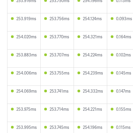
253.916ms
253.750ms
254.196ms
0.113ms
253.919ms
253.756ms
254.124ms
0.093ms
254.020ms
253.770ms
254.321ms
0.164ms
253.883ms
253.707ms
254.224ms
0.102ms
254.006ms
253.755ms
254.239ms
0.145ms
254.069ms
253.741ms
254.332ms
0.147ms
253.975ms
253.714ms
254.221ms
0.155ms
253.995ms
253.745ms
254.196ms
0.115ms