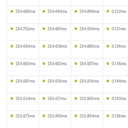
254.686ms
254.440ms
254.899ms
0.152ms
254.702ms
254.467ms
254.956ms
0.131ms
254.664ms
254.458ms
254.885ms
0.124ms
254.683ms
254.482ms
254.927ms
0.136ms
254.681ms
254.436ms
254.916ms
0.144ms
255.634ms
255.421ms
255.865ms
0.143ms
255.673ms
255.469ms
255.864ms
0.124ms