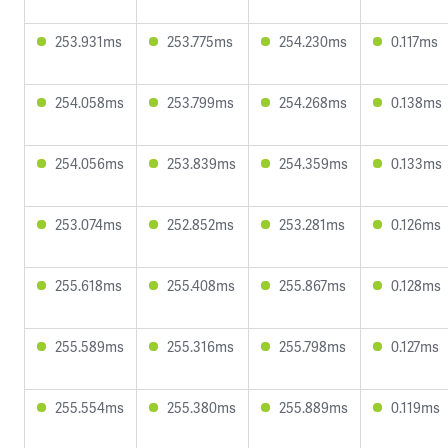
253.931ms
253.775ms
254.230ms
0.117ms
254.058ms
253.799ms
254.268ms
0.138ms
254.056ms
253.839ms
254.359ms
0.133ms
253.074ms
252.852ms
253.281ms
0.126ms
255.618ms
255.408ms
255.867ms
0.128ms
255.589ms
255.316ms
255.798ms
0.127ms
255.554ms
255.380ms
255.889ms
0.119ms