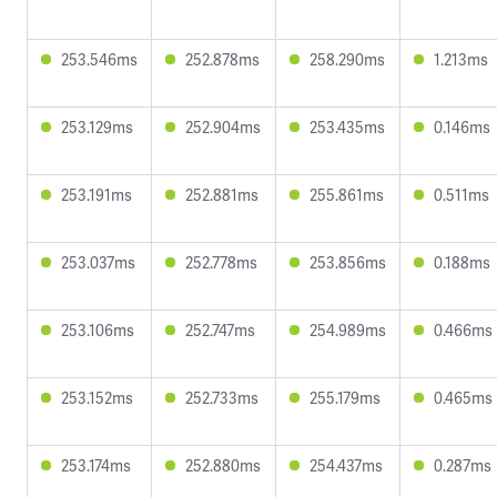
253.546ms
252.878ms
258.290ms
1.213ms
253.129ms
252.904ms
253.435ms
0.146ms
253.191ms
252.881ms
255.861ms
0.511ms
253.037ms
252.778ms
253.856ms
0.188ms
253.106ms
252.747ms
254.989ms
0.466ms
253.152ms
252.733ms
255.179ms
0.465ms
253.174ms
252.880ms
254.437ms
0.287ms