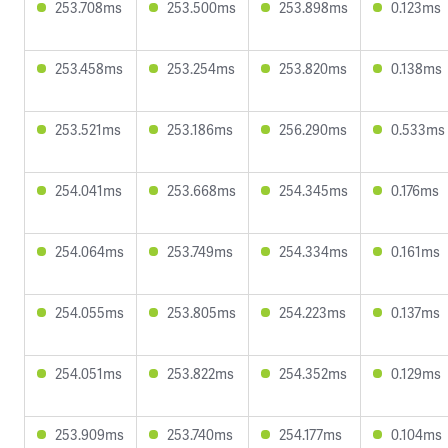
253.708ms
253.500ms
253.898ms
0.123ms
253.458ms
253.254ms
253.820ms
0.138ms
253.521ms
253.186ms
256.290ms
0.533ms
254.041ms
253.668ms
254.345ms
0.176ms
254.064ms
253.749ms
254.334ms
0.161ms
254.055ms
253.805ms
254.223ms
0.137ms
254.051ms
253.822ms
254.352ms
0.129ms
253.909ms
253.740ms
254.177ms
0.104ms