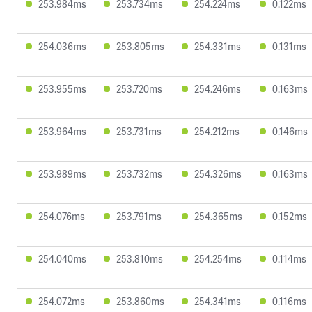
253.984ms
253.734ms
254.224ms
0.122ms
254.036ms
253.805ms
254.331ms
0.131ms
253.955ms
253.720ms
254.246ms
0.163ms
253.964ms
253.731ms
254.212ms
0.146ms
253.989ms
253.732ms
254.326ms
0.163ms
254.076ms
253.791ms
254.365ms
0.152ms
254.040ms
253.810ms
254.254ms
0.114ms
254.072ms
253.860ms
254.341ms
0.116ms