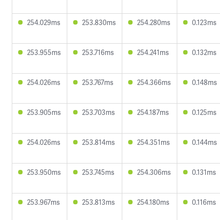
254.029ms
253.830ms
254.280ms
0.123ms
253.955ms
253.716ms
254.241ms
0.132ms
254.026ms
253.767ms
254.366ms
0.148ms
253.905ms
253.703ms
254.187ms
0.125ms
254.026ms
253.814ms
254.351ms
0.144ms
253.950ms
253.745ms
254.306ms
0.131ms
253.967ms
253.813ms
254.180ms
0.116ms