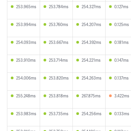
253.965ms
253.784ms
254.327ms
0.127ms
253.994ms
253.760ms
254.207ms
0.125ms
254.093ms
253.667ms
254.392ms
0.181ms
253.910ms
253.714ms
254.221ms
0.147ms
254.006ms
253.820ms
254.263ms
0.137ms
255.248ms
253.818ms
267.875ms
3.422ms
253.983ms
253.735ms
254.256ms
0.133ms