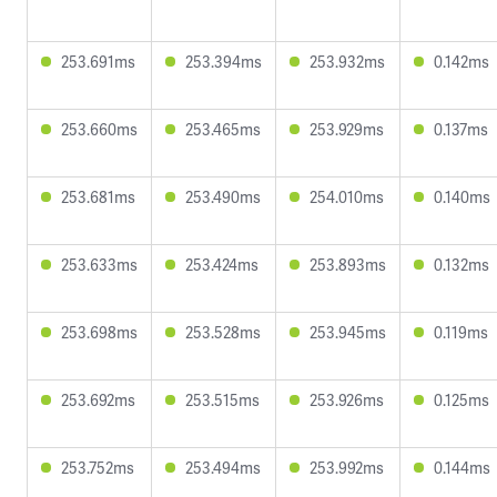
253.691ms
253.394ms
253.932ms
0.142ms
253.660ms
253.465ms
253.929ms
0.137ms
253.681ms
253.490ms
254.010ms
0.140ms
253.633ms
253.424ms
253.893ms
0.132ms
253.698ms
253.528ms
253.945ms
0.119ms
253.692ms
253.515ms
253.926ms
0.125ms
253.752ms
253.494ms
253.992ms
0.144ms