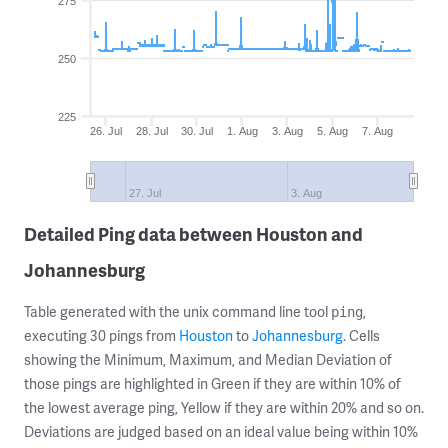
275
250
225
26. Jul
28. Jul
30. Jul
1. Aug
3. Aug
5. Aug
7. Aug
27. Jul
3. Aug
Detailed Ping data between Houston and
Johannesburg
Table generated with the unix command line tool
,
ping
executing 30 pings from
Houston
to
Johannesburg
. Cells
showing the Minimum, Maximum, and Median Deviation of
those pings are highlighted in Green if they are within 10% of
the lowest average ping, Yellow if they are within 20% and so on.
Deviations are judged based on an ideal value being within 10%