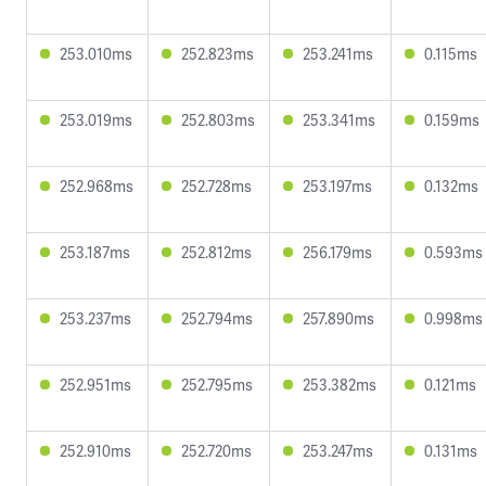
253.010ms
252.823ms
253.241ms
0.115ms
253.019ms
252.803ms
253.341ms
0.159ms
252.968ms
252.728ms
253.197ms
0.132ms
253.187ms
252.812ms
256.179ms
0.593ms
253.237ms
252.794ms
257.890ms
0.998ms
252.951ms
252.795ms
253.382ms
0.121ms
252.910ms
252.720ms
253.247ms
0.131ms