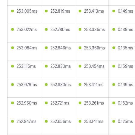
253.095ms
252.819ms
253.413ms
0.149ms
253.022ms
252.780ms
253.336ms
0.139ms
253.084ms
252.846ms
253.366ms
0.135ms
253.115ms
252.830ms
253.454ms
0.159ms
253.079ms
252.830ms
253.411ms
0.149ms
252.960ms
252.721ms
253.261ms
0.152ms
252.947ms
252.656ms
253.141ms
0.125ms