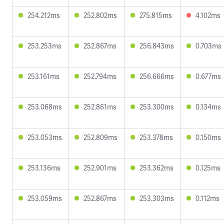
254.212ms
252.802ms
275.815ms
4.102ms
253.253ms
252.867ms
256.843ms
0.703ms
253.161ms
252.794ms
256.666ms
0.677ms
253.068ms
252.861ms
253.300ms
0.134ms
253.053ms
252.809ms
253.378ms
0.150ms
253.136ms
252.901ms
253.362ms
0.125ms
253.059ms
252.867ms
253.303ms
0.112ms