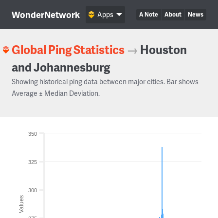
WonderNetwork
Apps
A Note
About
News
Global Ping Statistics
→
Houston
and Johannesburg
Showing historical ping data between major cities. Bar shows
Average ± Median Deviation.
350
325
300
Values