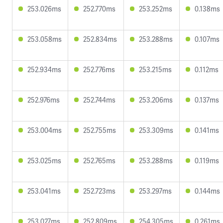
253.026ms
252.770ms
253.252ms
0.138ms
253.058ms
252.834ms
253.288ms
0.107ms
252.934ms
252.776ms
253.215ms
0.112ms
252.976ms
252.744ms
253.206ms
0.137ms
253.004ms
252.755ms
253.309ms
0.141ms
253.025ms
252.765ms
253.288ms
0.119ms
253.041ms
252.723ms
253.297ms
0.144ms
253.027ms
252.809ms
254.305ms
0.261ms