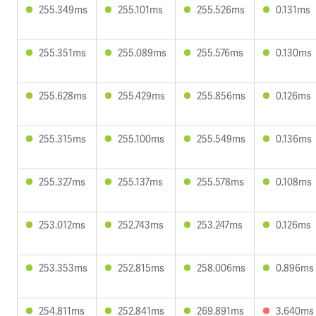
255.349ms
255.101ms
255.526ms
0.131ms
255.351ms
255.089ms
255.576ms
0.130ms
255.628ms
255.429ms
255.856ms
0.126ms
255.315ms
255.100ms
255.549ms
0.136ms
255.327ms
255.137ms
255.578ms
0.108ms
253.012ms
252.743ms
253.247ms
0.126ms
253.353ms
252.815ms
258.006ms
0.896ms
254.811ms
252.841ms
269.891ms
3.640ms