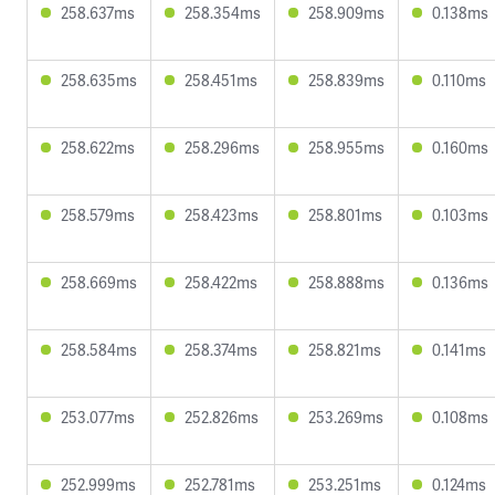
258.637ms
258.354ms
258.909ms
0.138ms
258.635ms
258.451ms
258.839ms
0.110ms
258.622ms
258.296ms
258.955ms
0.160ms
258.579ms
258.423ms
258.801ms
0.103ms
258.669ms
258.422ms
258.888ms
0.136ms
258.584ms
258.374ms
258.821ms
0.141ms
253.077ms
252.826ms
253.269ms
0.108ms
252.999ms
252.781ms
253.251ms
0.124ms