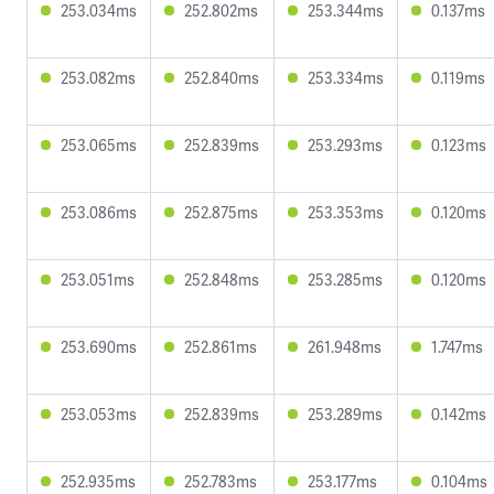
253.034ms
252.802ms
253.344ms
0.137ms
253.082ms
252.840ms
253.334ms
0.119ms
253.065ms
252.839ms
253.293ms
0.123ms
253.086ms
252.875ms
253.353ms
0.120ms
253.051ms
252.848ms
253.285ms
0.120ms
253.690ms
252.861ms
261.948ms
1.747ms
253.053ms
252.839ms
253.289ms
0.142ms
252.935ms
252.783ms
253.177ms
0.104ms