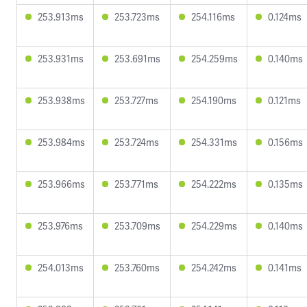
253.913ms
253.723ms
254.116ms
0.124ms
253.931ms
253.691ms
254.259ms
0.140ms
253.938ms
253.727ms
254.190ms
0.121ms
253.984ms
253.724ms
254.331ms
0.156ms
253.966ms
253.771ms
254.222ms
0.135ms
253.976ms
253.709ms
254.229ms
0.140ms
254.013ms
253.760ms
254.242ms
0.141ms