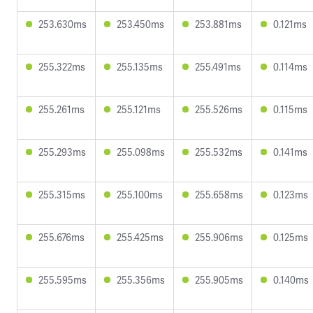
253.630ms
253.450ms
253.881ms
0.121ms
255.322ms
255.135ms
255.491ms
0.114ms
255.261ms
255.121ms
255.526ms
0.115ms
255.293ms
255.098ms
255.532ms
0.141ms
255.315ms
255.100ms
255.658ms
0.123ms
255.676ms
255.425ms
255.906ms
0.125ms
255.595ms
255.356ms
255.905ms
0.140ms