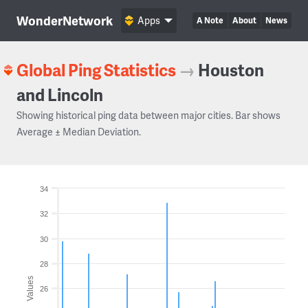
WonderNetwork
Apps
A Note
About
News
Global Ping Statistics
→
Houston
and Lincoln
Showing historical ping data between major cities. Bar shows
Average ± Median Deviation.
34
32
30
28
Values
26