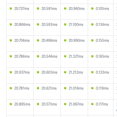
20.737ms
20.591ms
20.960ms
0.105ms
20.866ms
20.593ms
21.100ms
0.136ms
20.706ms
20.496ms
20.990ms
0.155ms
20.786ms
20.546ms
21.327ms
0.165ms
20.937ms
20.603ms
21.212ms
0.133ms
20.781ms
20.621ms
21.016ms
0.119ms
20.895ms
20.573ms
21.067ms
0.117ms