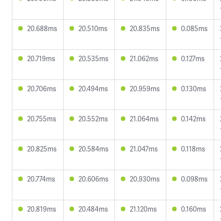
20.688ms
20.510ms
20.835ms
0.085ms
20.719ms
20.535ms
21.062ms
0.127ms
20.706ms
20.494ms
20.959ms
0.130ms
20.755ms
20.552ms
21.064ms
0.142ms
20.825ms
20.584ms
21.047ms
0.118ms
20.774ms
20.606ms
20.930ms
0.098ms
20.819ms
20.484ms
21.120ms
0.160ms