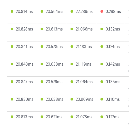
20.814ms
20.564ms
22.289ms
0.298ms
20.828ms
20.613ms
21.066ms
0.132ms
20.841ms
20.578ms
21.183ms
0.124ms
20.843ms
20.638ms
21.119ms
0.142ms
20.847ms
20.576ms
21.064ms
0.135ms
20.830ms
20.638ms
20.969ms
0.110ms
20.813ms
20.621ms
21.078ms
0.127ms