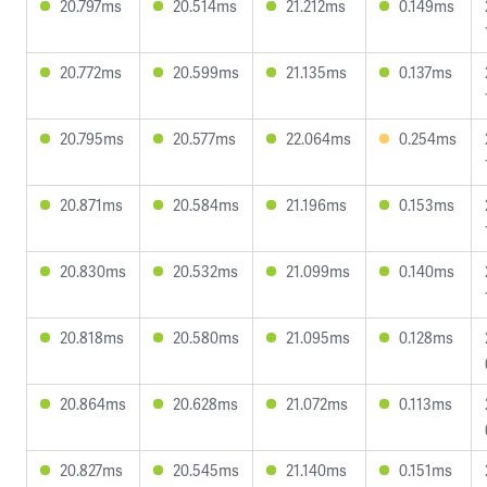
20.797ms
20.514ms
21.212ms
0.149ms
20.772ms
20.599ms
21.135ms
0.137ms
20.795ms
20.577ms
22.064ms
0.254ms
20.871ms
20.584ms
21.196ms
0.153ms
20.830ms
20.532ms
21.099ms
0.140ms
20.818ms
20.580ms
21.095ms
0.128ms
20.864ms
20.628ms
21.072ms
0.113ms
20.827ms
20.545ms
21.140ms
0.151ms