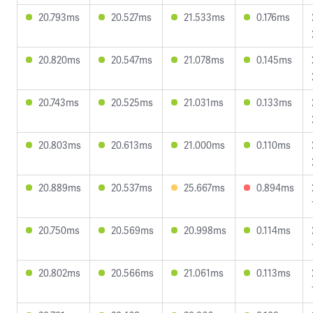
20.793ms
20.527ms
21.533ms
0.176ms
20.820ms
20.547ms
21.078ms
0.145ms
20.743ms
20.525ms
21.031ms
0.133ms
20.803ms
20.613ms
21.000ms
0.110ms
20.889ms
20.537ms
25.667ms
0.894ms
20.750ms
20.569ms
20.998ms
0.114ms
20.802ms
20.566ms
21.061ms
0.113ms