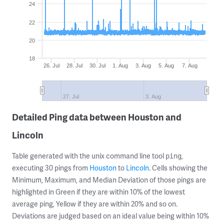
24
22
20
18
26. Jul
28. Jul
30. Jul
1. Aug
3. Aug
5. Aug
7. Aug
27. Jul
3. Aug
Detailed Ping data between Houston and
Lincoln
Table generated with the unix command line tool
,
ping
executing 30 pings from
Houston
to
Lincoln
. Cells showing the
Minimum, Maximum, and Median Deviation of those pings are
highlighted in Green if they are within 10% of the lowest
average ping, Yellow if they are within 20% and so on.
Deviations are judged based on an ideal value being within 10%