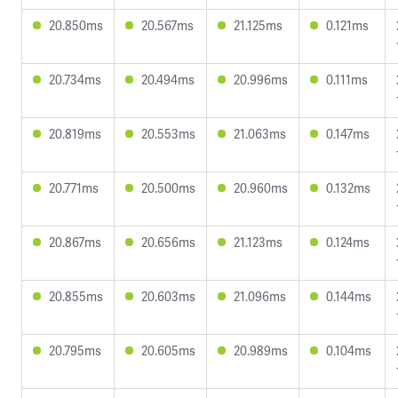
20.850ms
20.567ms
21.125ms
0.121ms
20.734ms
20.494ms
20.996ms
0.111ms
20.819ms
20.553ms
21.063ms
0.147ms
20.771ms
20.500ms
20.960ms
0.132ms
20.867ms
20.656ms
21.123ms
0.124ms
20.855ms
20.603ms
21.096ms
0.144ms
20.795ms
20.605ms
20.989ms
0.104ms