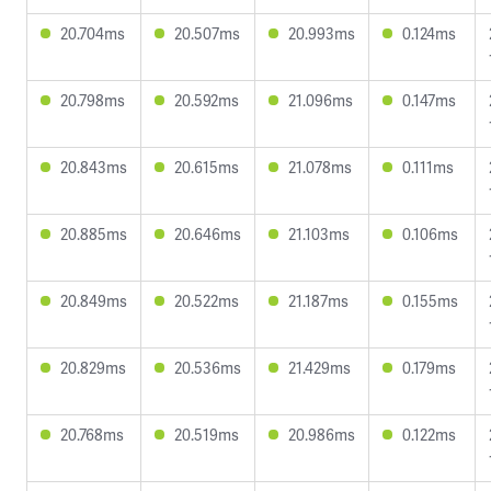
20.704ms
20.507ms
20.993ms
0.124ms
20.798ms
20.592ms
21.096ms
0.147ms
20.843ms
20.615ms
21.078ms
0.111ms
20.885ms
20.646ms
21.103ms
0.106ms
20.849ms
20.522ms
21.187ms
0.155ms
20.829ms
20.536ms
21.429ms
0.179ms
20.768ms
20.519ms
20.986ms
0.122ms