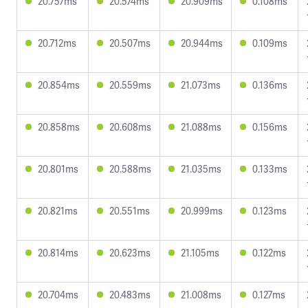
20.757ms
20.574ms
20.909ms
0.108ms
20.712ms
20.507ms
20.944ms
0.109ms
20.854ms
20.559ms
21.073ms
0.136ms
20.858ms
20.608ms
21.088ms
0.156ms
20.801ms
20.588ms
21.035ms
0.133ms
20.821ms
20.551ms
20.999ms
0.123ms
20.814ms
20.623ms
21.105ms
0.122ms
20.704ms
20.483ms
21.008ms
0.127ms