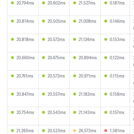
20.794ms
20.602ms
21.527ms
0.187ms
20.814ms
20.505ms
21.008ms
0.146ms
20.818ms
20.572ms
21.124ms
0.153ms
20.660ms
20.475ms
20.894ms
0.122ms
20.761ms
20.572ms
20.971ms
0.115ms
20.847ms
20.557ms
21.182ms
0.158ms
20.754ms
20.543ms
21.143ms
0.157ms
21.265ms
20.523ms
26.573ms
1.381ms