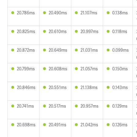
20.786ms
20.490ms
21.107ms
0.138ms
20.825ms
20.610ms
20.997ms
0.118ms
20.872ms
20.649ms
21.031ms
0.099ms
20.799ms
20.608ms
21.057ms
0.150ms
20.846ms
20.551ms
21.138ms
0.143ms
20.741ms
20.517ms
20.957ms
0.129ms
20.698ms
20.491ms
21.042ms
0.126ms