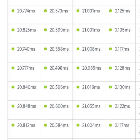
20.774ms
20.579ms
21.031ms
0.125ms
20.825ms
20.599ms
21.031ms
0.135ms
20.740ms
20.558ms
21.008ms
0.117ms
20.717ms
20.498ms
20.965ms
0.128ms
20.840ms
20.596ms
21.016ms
0.130ms
20.848ms
20.600ms
21.055ms
0.122ms
20.812ms
20.584ms
21.004ms
0.117ms