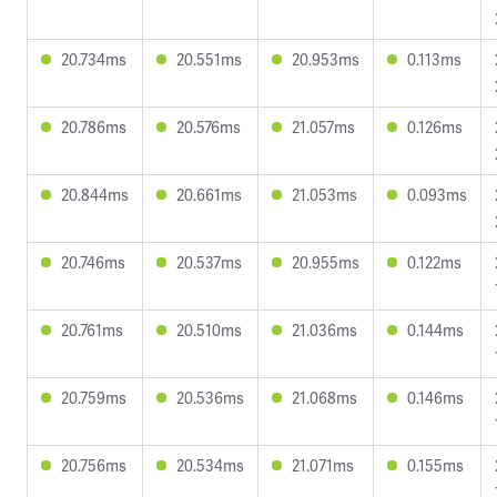
20.734ms
20.551ms
20.953ms
0.113ms
20.786ms
20.576ms
21.057ms
0.126ms
20.844ms
20.661ms
21.053ms
0.093ms
20.746ms
20.537ms
20.955ms
0.122ms
20.761ms
20.510ms
21.036ms
0.144ms
20.759ms
20.536ms
21.068ms
0.146ms
20.756ms
20.534ms
21.071ms
0.155ms