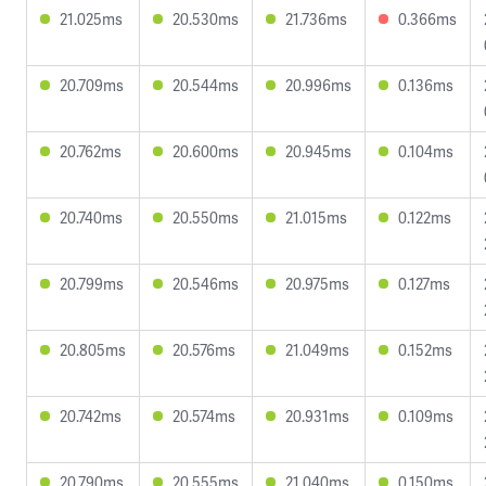
21.025ms
20.530ms
21.736ms
0.366ms
20.709ms
20.544ms
20.996ms
0.136ms
20.762ms
20.600ms
20.945ms
0.104ms
20.740ms
20.550ms
21.015ms
0.122ms
20.799ms
20.546ms
20.975ms
0.127ms
20.805ms
20.576ms
21.049ms
0.152ms
20.742ms
20.574ms
20.931ms
0.109ms
20.790ms
20.555ms
21.040ms
0.150ms