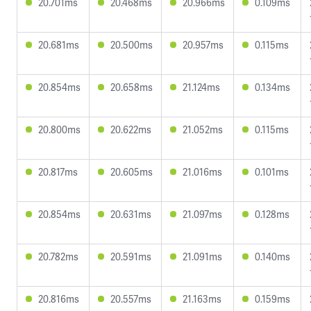
20.701ms
20.468ms
20.966ms
0.109ms
20.681ms
20.500ms
20.957ms
0.115ms
20.854ms
20.658ms
21.124ms
0.134ms
20.800ms
20.622ms
21.052ms
0.115ms
20.817ms
20.605ms
21.016ms
0.101ms
20.854ms
20.631ms
21.097ms
0.128ms
20.782ms
20.591ms
21.091ms
0.140ms
20.816ms
20.557ms
21.163ms
0.159ms