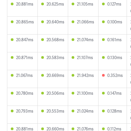
20.881ms
20.625ms
21.105ms
0.127ms
20.865ms
20.640ms
21.066ms
0.100ms
20.847ms
20.568ms
21.074ms
0.161ms
20.871ms
20.583ms
21.107ms
0.130ms
21.067ms
20.669ms
21.942ms
0.352ms
20.780ms
20.506ms
21.100ms
0.147ms
20.793ms
20.553ms
21.024ms
0.128ms
20.881ms
20.660ms
21.076ms
0.112ms