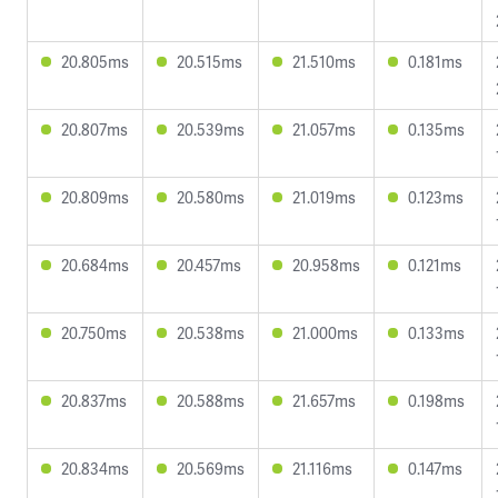
20.805ms
20.515ms
21.510ms
0.181ms
20.807ms
20.539ms
21.057ms
0.135ms
20.809ms
20.580ms
21.019ms
0.123ms
20.684ms
20.457ms
20.958ms
0.121ms
20.750ms
20.538ms
21.000ms
0.133ms
20.837ms
20.588ms
21.657ms
0.198ms
20.834ms
20.569ms
21.116ms
0.147ms