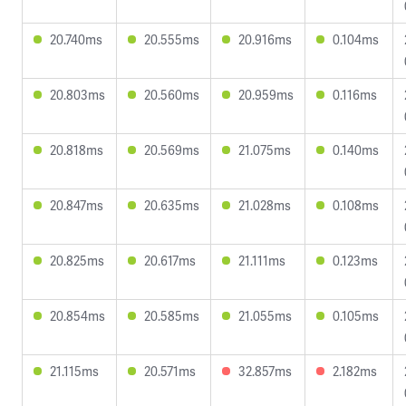
20.740ms
20.555ms
20.916ms
0.104ms
20.803ms
20.560ms
20.959ms
0.116ms
20.818ms
20.569ms
21.075ms
0.140ms
20.847ms
20.635ms
21.028ms
0.108ms
20.825ms
20.617ms
21.111ms
0.123ms
20.854ms
20.585ms
21.055ms
0.105ms
21.115ms
20.571ms
32.857ms
2.182ms