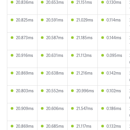
20.836ms
20.653ms
21.151ms
0.130ms
20.825ms
20.591ms
21.029ms
0.114ms
20.873ms
20.587ms
21.185ms
0.144ms
20.916ms
20.631ms
21.112ms
0.095ms
20.869ms
20.638ms
21.216ms
0.142ms
20.803ms
20.552ms
20.996ms
0.102ms
20.909ms
20.606ms
21.547ms
0.186ms
20.869ms
20.685ms
21.117ms
0.132ms