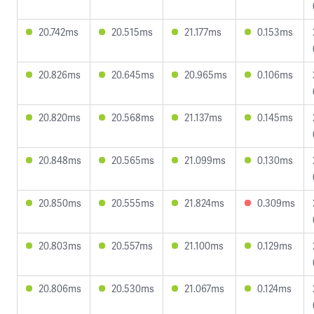
20.742ms
20.515ms
21.177ms
0.153ms
20.826ms
20.645ms
20.965ms
0.106ms
20.820ms
20.568ms
21.137ms
0.145ms
20.848ms
20.565ms
21.099ms
0.130ms
20.850ms
20.555ms
21.824ms
0.309ms
20.803ms
20.557ms
21.100ms
0.129ms
20.806ms
20.530ms
21.067ms
0.124ms