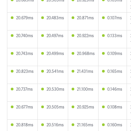
20.679ms
20.483ms
20.871ms
0.107ms
20.740ms
20.497ms
20.922ms
0.133ms
20.743ms
20.499ms
20.968ms
0.109ms
20.823ms
20.541ms
21.431ms
0.165ms
20.737ms
20.530ms
21.100ms
0.146ms
20.677ms
20.505ms
20.925ms
0.108ms
20.818ms
20.516ms
21.165ms
0.160ms