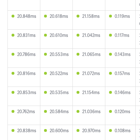
20.848ms
20.618ms
21.158ms
0.119ms
20.831ms
20.610ms
21.042ms
0.117ms
20.786ms
20.553ms
21.065ms
0.143ms
20.816ms
20.522ms
21.072ms
0.157ms
20.853ms
20.535ms
21.154ms
0.146ms
20.762ms
20.584ms
21.036ms
0.120ms
20.838ms
20.600ms
20.970ms
0.108ms