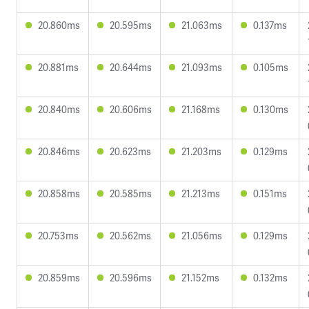
20.860ms
20.595ms
21.063ms
0.137ms
20.881ms
20.644ms
21.093ms
0.105ms
20.840ms
20.606ms
21.168ms
0.130ms
20.846ms
20.623ms
21.203ms
0.129ms
20.858ms
20.585ms
21.213ms
0.151ms
20.753ms
20.562ms
21.056ms
0.129ms
20.859ms
20.596ms
21.152ms
0.132ms