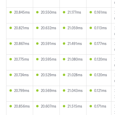
20.845ms
20.550ms
21.177ms
0.161ms
20.821ms
20.632ms
21.059ms
0.113ms
20.867ms
20.591ms
21.491ms
0.177ms
20.775ms
20.595ms
21.080ms
0.120ms
20.724ms
20.529ms
21.028ms
0.120ms
20.799ms
20.569ms
21.043ms
0.121ms
20.856ms
20.607ms
21.515ms
0.171ms