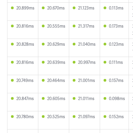
20.899ms
20.670ms
21.123ms
0.113ms
20.816ms
20.555ms
21.317ms
0.173ms
20.828ms
20.629ms
21.040ms
0.123ms
20.816ms
20.639ms
20.997ms
0.111ms
20.749ms
20.464ms
21.001ms
0.157ms
20.847ms
20.605ms
21.011ms
0.098ms
20.780ms
20.525ms
21.097ms
0.152ms