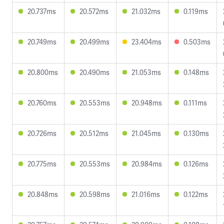
20.737ms
20.572ms
21.032ms
0.119ms
20.749ms
20.499ms
23.404ms
0.503ms
20.800ms
20.490ms
21.053ms
0.148ms
20.760ms
20.553ms
20.948ms
0.111ms
20.726ms
20.512ms
21.045ms
0.130ms
20.775ms
20.553ms
20.984ms
0.126ms
20.848ms
20.598ms
21.016ms
0.122ms