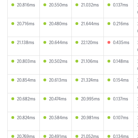
20.816ms
20.550ms
21.032ms
0.137ms
20.716ms
20.480ms
21.644ms
0.216ms
21.138ms
20.644ms
22.120ms
0.435ms
20.803ms
20.502ms
21.106ms
0.148ms
20.854ms
20.613ms
21.324ms
0.154ms
20.682ms
20.474ms
20.995ms
0.137ms
20.824ms
20.584ms
20.981ms
0.107ms
20.769ms
20.491ms
21.052ms
0.134ms