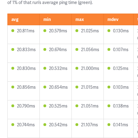
of 1% of that run’s average ping time (green).
avg
min
max
mdev
20.811ms
20.579ms
21.025ms
0.130ms
20.833ms
20.674ms
21.056ms
0.107ms
20.830ms
20.532ms
21.000ms
0.125ms
20.856ms
20.654ms
21.015ms
0.103ms
20.790ms
20.525ms
21.051ms
0.138ms
20.744ms
20.542ms
21.107ms
0.141ms