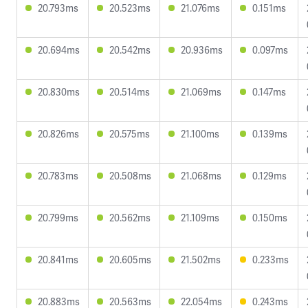
20.793ms
20.523ms
21.076ms
0.151ms
20.694ms
20.542ms
20.936ms
0.097ms
20.830ms
20.514ms
21.069ms
0.147ms
20.826ms
20.575ms
21.100ms
0.139ms
20.783ms
20.508ms
21.068ms
0.129ms
20.799ms
20.562ms
21.109ms
0.150ms
20.841ms
20.605ms
21.502ms
0.233ms
20.883ms
20.563ms
22.054ms
0.243ms