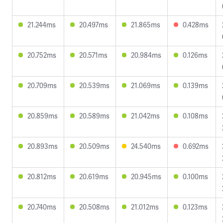
21.244ms
20.497ms
21.865ms
0.428ms
20.752ms
20.571ms
20.984ms
0.126ms
20.709ms
20.539ms
21.069ms
0.139ms
20.859ms
20.589ms
21.042ms
0.108ms
20.893ms
20.509ms
24.540ms
0.692ms
20.812ms
20.619ms
20.945ms
0.100ms
20.740ms
20.508ms
21.012ms
0.123ms