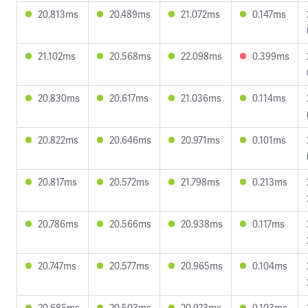
20.813ms
20.489ms
21.072ms
0.147ms
21.102ms
20.568ms
22.098ms
0.399ms
20.830ms
20.617ms
21.036ms
0.114ms
20.822ms
20.646ms
20.971ms
0.101ms
20.817ms
20.572ms
21.798ms
0.213ms
20.786ms
20.566ms
20.938ms
0.117ms
20.747ms
20.577ms
20.965ms
0.104ms
20.685ms
20.503ms
20.923ms
0.103ms