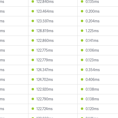
9ms
122.840ms
0.135ms
5ms
123.464ms
0.200ms
5ms
123.597ms
0.204ms
3ms
128.819ms
1.225ms
9ms
122.860ms
0.141ms
9ms
122.775ms
0.106ms
0ms
122.779ms
0.123ms
2ms
124.347ms
0.354ms
0ms
124.702ms
0.406ms
2ms
122.920ms
0.138ms
9ms
122.790ms
0.138ms
0ms
122.724ms
0.120ms