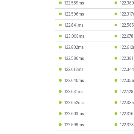
122.589ms
122.38
122.596ms
122.31
122.841ms
122.58
123.008ms
122.67
122.802ms
122.61
122.586ms
122.38
122.618ms
122.34
122.640ms
122.35
122.631ms
122.42
122.652ms
122.38
122.603ms
122.31
122.599ms
122.32