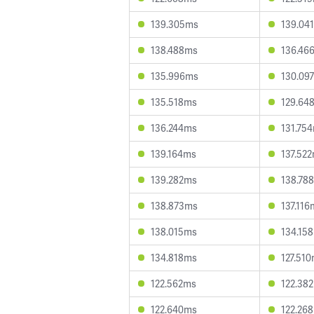
139.305ms
139.04
138.488ms
136.46
135.996ms
130.09
135.518ms
129.64
136.244ms
131.75
139.164ms
137.52
139.282ms
138.78
138.873ms
137.116
138.015ms
134.15
134.818ms
127.51
122.562ms
122.38
122.640ms
122.26