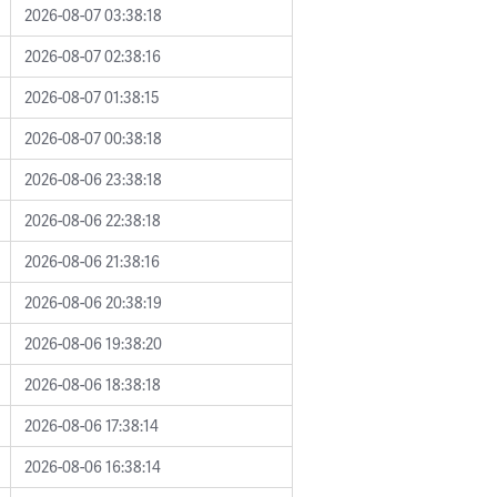
2026-08-07 03:38:18
2026-08-07 02:38:16
2026-08-07 01:38:15
2026-08-07 00:38:18
2026-08-06 23:38:18
2026-08-06 22:38:18
2026-08-06 21:38:16
2026-08-06 20:38:19
2026-08-06 19:38:20
2026-08-06 18:38:18
2026-08-06 17:38:14
2026-08-06 16:38:14