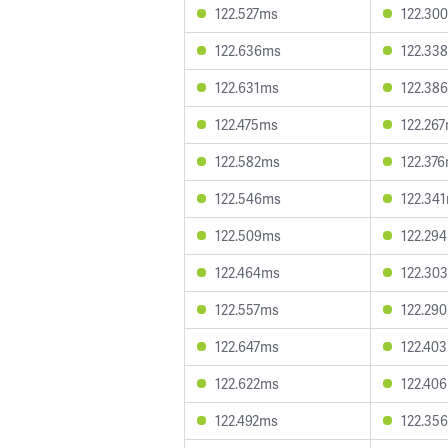
122.527ms
122.30
122.636ms
122.33
122.631ms
122.38
122.475ms
122.26
122.582ms
122.37
122.546ms
122.34
122.509ms
122.29
122.464ms
122.30
122.557ms
122.29
122.647ms
122.40
122.622ms
122.40
122.492ms
122.35