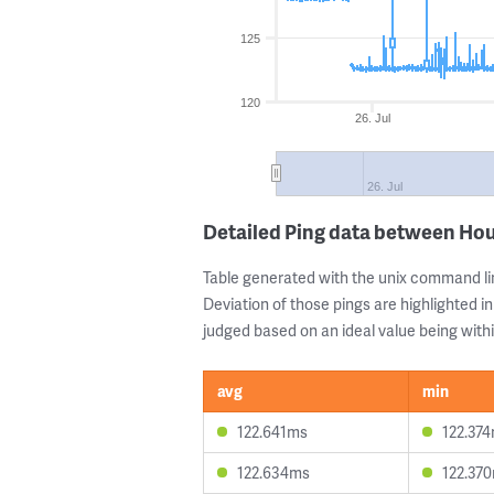
125
120
26. Jul
26. Jul
Detailed Ping data between Ho
Table generated with the unix command li
Deviation of those pings are highlighted in
judged based on an ideal value being withi
avg
min
122.641ms
122.37
122.634ms
122.37