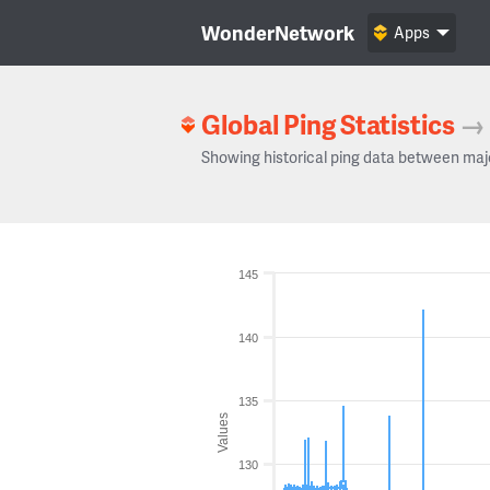
WonderNetwork
Apps
Global Ping Statistics
→
Showing historical ping data between maj
145
140
135
Values
130