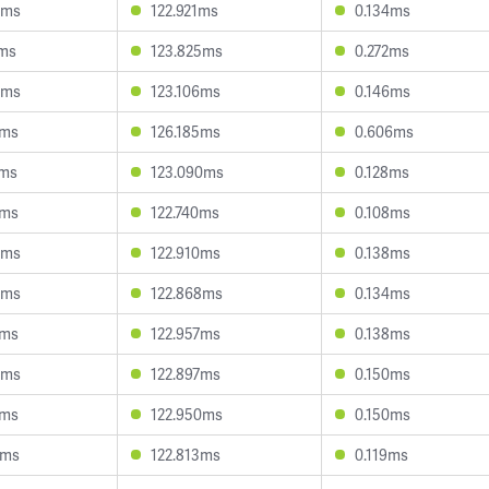
9ms
122.921ms
0.134ms
7ms
123.825ms
0.272ms
5ms
123.106ms
0.146ms
8ms
126.185ms
0.606ms
2ms
123.090ms
0.128ms
1ms
122.740ms
0.108ms
4ms
122.910ms
0.138ms
6ms
122.868ms
0.134ms
8ms
122.957ms
0.138ms
5ms
122.897ms
0.150ms
6ms
122.950ms
0.150ms
8ms
122.813ms
0.119ms