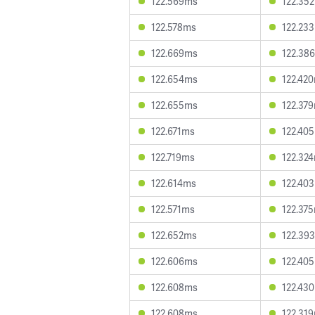
122.569ms
122.35
122.578ms
122.23
122.669ms
122.38
122.654ms
122.42
122.655ms
122.37
122.671ms
122.40
122.719ms
122.32
122.614ms
122.40
122.571ms
122.37
122.652ms
122.39
122.606ms
122.40
122.608ms
122.43
122.608ms
122.31