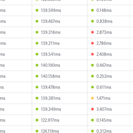
1ms
139.599ms
0.148ms
6ms
139.467ms
0.838ms
7ms
139.316ms
2.873ms
8ms
139.211ms
2.786ms
4ms
139.541ms
2.408ms
2ms
140.190ms
0.467ms
8ms
140.158ms
0.252ms
ms
139.478ms
0.611ms
8ms
139.381ms
1.471ms
0ms
139.349ms
3.407ms
2ms
122.917ms
0.145ms
8ms
124.119ms
0.312ms