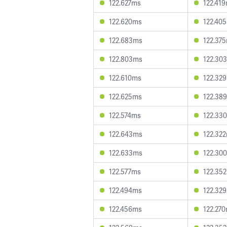
122.627ms
122.41
122.620ms
122.40
122.683ms
122.37
122.803ms
122.30
122.610ms
122.32
122.625ms
122.38
122.574ms
122.33
122.643ms
122.32
122.633ms
122.30
122.577ms
122.35
122.494ms
122.32
122.456ms
122.27