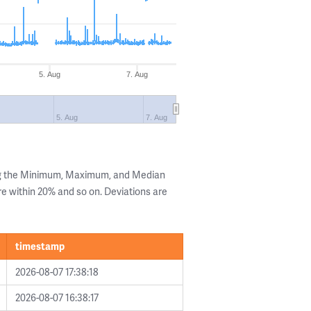
5. Aug
7. Aug
5. Aug
7. Aug
ng the Minimum, Maximum, and Median
are within 20% and so on. Deviations are
timestamp
2026-08-07 17:38:18
2026-08-07 16:38:17