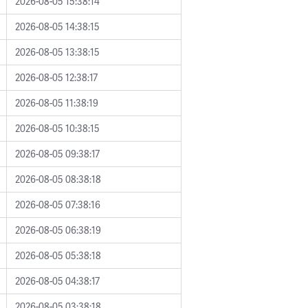
2026-08-05 15:38:14
2026-08-05 14:38:15
2026-08-05 13:38:15
2026-08-05 12:38:17
2026-08-05 11:38:19
2026-08-05 10:38:15
2026-08-05 09:38:17
2026-08-05 08:38:18
2026-08-05 07:38:16
2026-08-05 06:38:19
2026-08-05 05:38:18
2026-08-05 04:38:17
2026-08-05 03:38:18