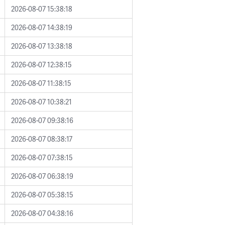
2026-08-07 15:38:18
2026-08-07 14:38:19
2026-08-07 13:38:18
2026-08-07 12:38:15
2026-08-07 11:38:15
2026-08-07 10:38:21
2026-08-07 09:38:16
2026-08-07 08:38:17
2026-08-07 07:38:15
2026-08-07 06:38:19
2026-08-07 05:38:15
2026-08-07 04:38:16