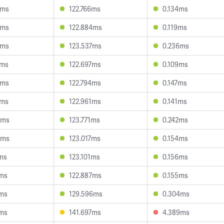
3ms
122.766ms
0.134ms
6ms
122.884ms
0.119ms
5ms
123.537ms
0.236ms
5ms
122.697ms
0.109ms
9ms
122.794ms
0.147ms
6ms
122.961ms
0.141ms
5ms
123.771ms
0.242ms
8ms
123.017ms
0.154ms
7ms
123.101ms
0.156ms
7ms
122.887ms
0.155ms
3ms
129.596ms
0.304ms
9ms
141.697ms
4.389ms