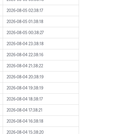
2026-08-05 02:38:17
2026-08-05 01:38:18
2026-08-05 00:38:27
2026-08-04 23:38:18
2026-08-04 22:38:16
2026-08-04 21:38:22
2026-08-04 20:38:19
2026-08-04 19:38:19
2026-08-04 18:38:17
2026-08-04 17:38:21
2026-08-04 16:38:18
2026-08-04 15:38:20