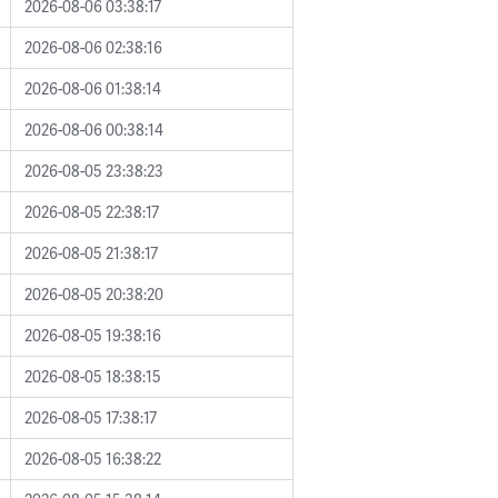
2026-08-06 03:38:17
2026-08-06 02:38:16
2026-08-06 01:38:14
2026-08-06 00:38:14
2026-08-05 23:38:23
2026-08-05 22:38:17
2026-08-05 21:38:17
2026-08-05 20:38:20
2026-08-05 19:38:16
2026-08-05 18:38:15
2026-08-05 17:38:17
2026-08-05 16:38:22