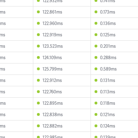
2ms
122.932ms
0.141ms
3ms
122.861ms
0.173ms
6ms
122.960ms
0.136ms
0ms
122.919ms
0.125ms
9ms
123.523ms
0.201ms
5ms
124.109ms
0.288ms
4ms
125.799ms
0.589ms
3ms
122.912ms
0.131ms
5ms
122.760ms
0.113ms
3ms
122.895ms
0.118ms
5ms
122.838ms
0.121ms
0ms
122.882ms
0.124ms
9ms
122.985ms
0.139ms