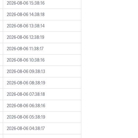
2026-08-06 15:38:16
2026-08-06 14:38:18
2026-08-06 13:38:14
2026-08-06 12:38:19
2026-08-06 11:38:17
2026-08-06 10:38:16
2026-08-06 09:38:13
2026-08-06 08:38:19
2026-08-06 07:38:18
2026-08-06 06:38:16
2026-08-06 05:38:19
2026-08-06 04:38:17