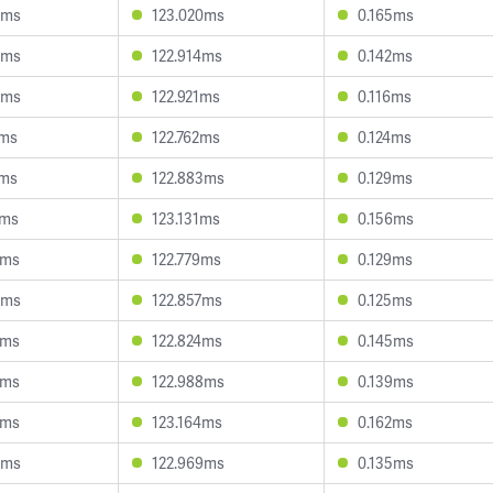
0ms
123.020ms
0.165ms
8ms
122.914ms
0.142ms
6ms
122.921ms
0.116ms
7ms
122.762ms
0.124ms
6ms
122.883ms
0.129ms
1ms
123.131ms
0.156ms
4ms
122.779ms
0.129ms
3ms
122.857ms
0.125ms
0ms
122.824ms
0.145ms
3ms
122.988ms
0.139ms
6ms
123.164ms
0.162ms
6ms
122.969ms
0.135ms