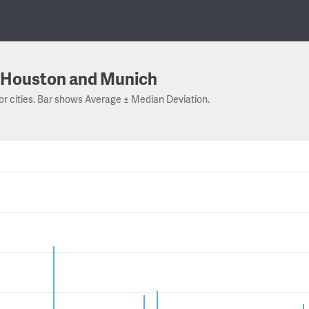
Houston and Munich
or cities. Bar shows Average ± Median Deviation.