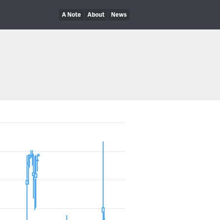
A Note
About
News