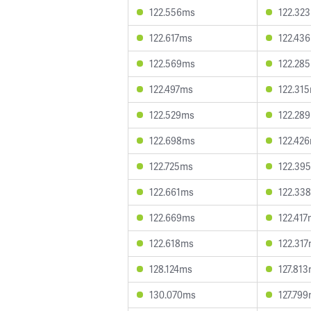
122.556ms
122.32
122.617ms
122.43
122.569ms
122.28
122.497ms
122.31
122.529ms
122.28
122.698ms
122.42
122.725ms
122.39
122.661ms
122.33
122.669ms
122.41
122.618ms
122.31
128.124ms
127.81
130.070ms
127.79