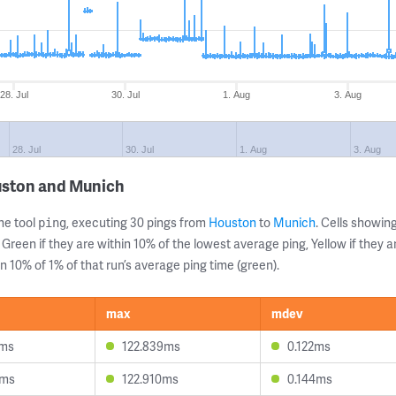
28. Jul
30. Jul
1. Aug
3. Aug
28. Jul
30. Jul
1. Aug
3. Aug
uston and Munich
ne tool
, executing 30 pings from
Houston
to
Munich
. Cells showi
ping
 Green if they are within 10% of the lowest average ping, Yellow if they 
n 10% of 1% of that run’s average ping time (green).
max
mdev
4ms
122.839ms
0.122ms
0ms
122.910ms
0.144ms