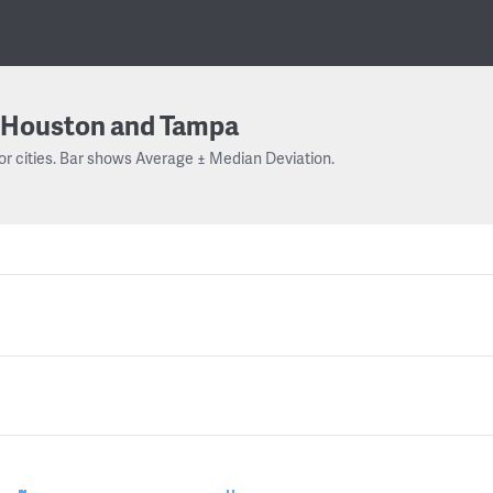
Houston and Tampa
or cities. Bar shows Average ± Median Deviation.