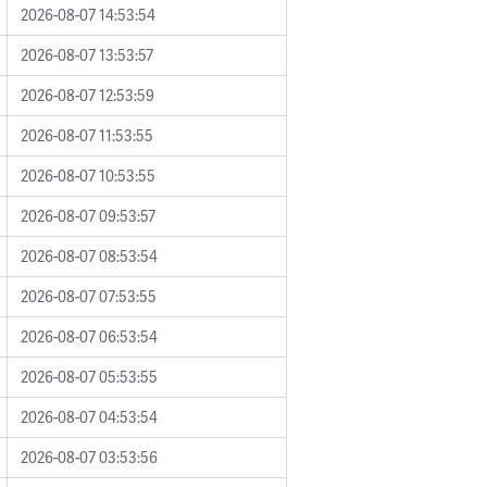
2026-08-07 14:53:54
2026-08-07 13:53:57
2026-08-07 12:53:59
2026-08-07 11:53:55
2026-08-07 10:53:55
2026-08-07 09:53:57
2026-08-07 08:53:54
2026-08-07 07:53:55
2026-08-07 06:53:54
2026-08-07 05:53:55
2026-08-07 04:53:54
2026-08-07 03:53:56