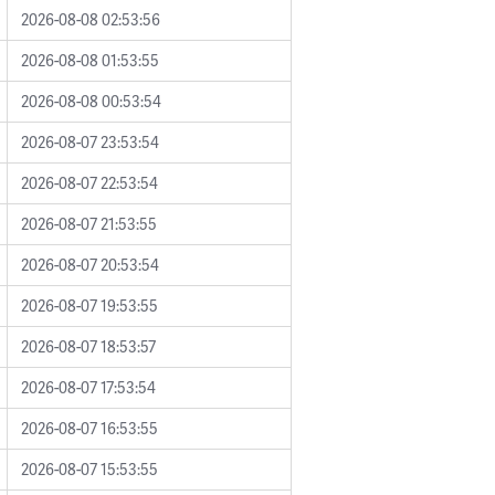
2026-08-08 02:53:56
2026-08-08 01:53:55
2026-08-08 00:53:54
2026-08-07 23:53:54
2026-08-07 22:53:54
2026-08-07 21:53:55
2026-08-07 20:53:54
2026-08-07 19:53:55
2026-08-07 18:53:57
2026-08-07 17:53:54
2026-08-07 16:53:55
2026-08-07 15:53:55