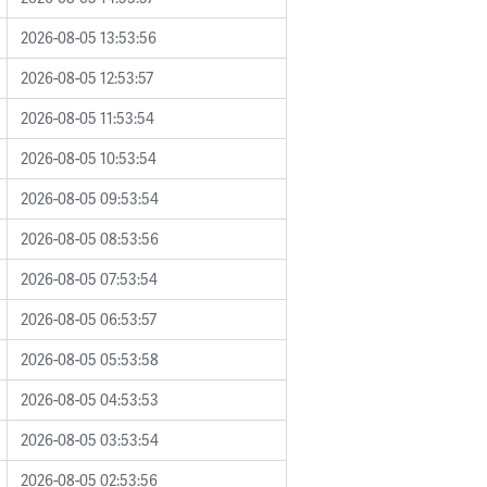
2026-08-05 13:53:56
2026-08-05 12:53:57
2026-08-05 11:53:54
2026-08-05 10:53:54
2026-08-05 09:53:54
2026-08-05 08:53:56
2026-08-05 07:53:54
2026-08-05 06:53:57
2026-08-05 05:53:58
2026-08-05 04:53:53
2026-08-05 03:53:54
2026-08-05 02:53:56