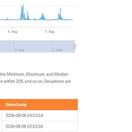
5. Aug
7. Aug
5. Aug
7. Aug
g the Minimum, Maximum, and Median
are within 20% and so on. Deviations are
timestamp
2026-08-08 04:53:54
2026-08-08 03:53:56