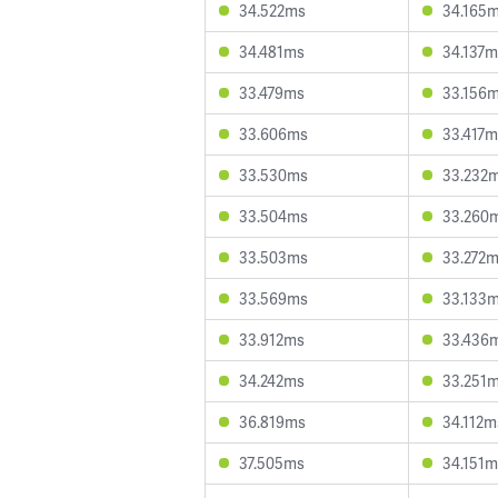
34.522ms
34.165
34.481ms
34.137m
33.479ms
33.156
33.606ms
33.417m
33.530ms
33.232
33.504ms
33.260
33.503ms
33.272
33.569ms
33.133
33.912ms
33.436
34.242ms
33.251
36.819ms
34.112m
37.505ms
34.151m