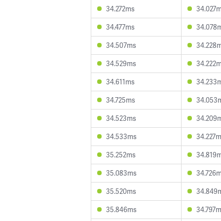
34.272ms
34.027
34.477ms
34.078
34.507ms
34.228
34.529ms
34.222
34.611ms
34.233
34.725ms
34.053
34.523ms
34.209
34.533ms
34.227
35.252ms
34.819
35.083ms
34.726
35.520ms
34.849
35.846ms
34.797