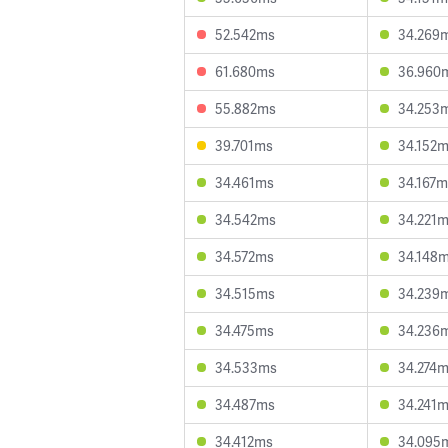
52.542ms
34.269
61.680ms
36.960
55.882ms
34.253
39.701ms
34.152
34.461ms
34.167m
34.542ms
34.221
34.572ms
34.148
34.515ms
34.239
34.475ms
34.236
34.533ms
34.274
34.487ms
34.241
34.412ms
34.095