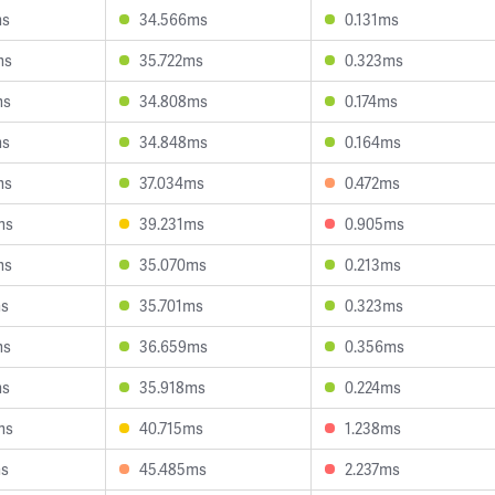
ms
34.566ms
0.131ms
ms
35.722ms
0.323ms
ms
34.808ms
0.174ms
ms
34.848ms
0.164ms
ms
37.034ms
0.472ms
ms
39.231ms
0.905ms
ms
35.070ms
0.213ms
ms
35.701ms
0.323ms
ms
36.659ms
0.356ms
ms
35.918ms
0.224ms
ms
40.715ms
1.238ms
ms
45.485ms
2.237ms