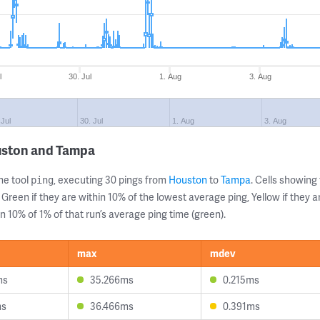
l
30. Jul
1. Aug
3. Aug
 Jul
30. Jul
1. Aug
3. Aug
uston and Tampa
ne tool
, executing 30 pings from
Houston
to
Tampa
. Cells showin
ping
 Green if they are within 10% of the lowest average ping, Yellow if they 
n 10% of 1% of that run’s average ping time (green).
max
mdev
ms
35.266ms
0.215ms
ms
36.466ms
0.391ms