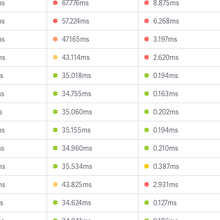
ms
67.776ms
8.875ms
ms
57.224ms
6.268ms
ms
47.165ms
3.197ms
ms
43.114ms
2.620ms
s
35.018ms
0.194ms
ms
34.755ms
0.163ms
s
35.060ms
0.202ms
ms
35.155ms
0.194ms
ms
34.960ms
0.210ms
ms
35.534ms
0.387ms
ms
43.825ms
2.931ms
s
34.624ms
0.127ms