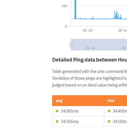
100
0
26. Jul
28. Ju
26. Jul
28.
Detailed Ping data between Ho
Table generated with the unix command li
Deviation of those pings are highlighted in
judged based on an ideal value being withi
avg
min
34.665ms
34.400
34.565ms
34.150