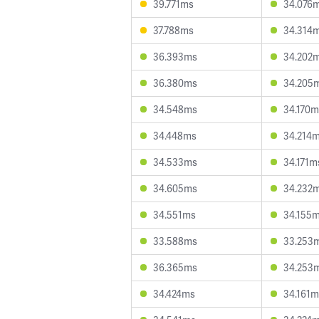
39.771ms
34.076
37.788ms
34.314
36.393ms
34.202
36.380ms
34.205
34.548ms
34.170m
34.448ms
34.214
34.533ms
34.171m
34.605ms
34.232
34.551ms
34.155
33.588ms
33.253
36.365ms
34.253
34.424ms
34.161m