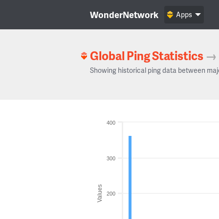
WonderNetwork
Apps
Global Ping Statistics
→
Showing historical ping data between maj
400
300
Values
200