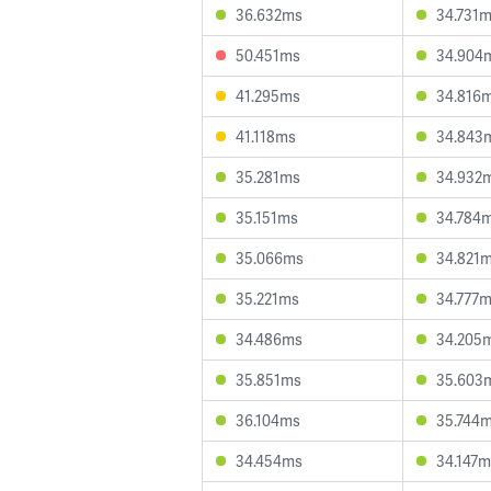
36.632ms
34.731
50.451ms
34.904
41.295ms
34.816
41.118ms
34.843
35.281ms
34.932
35.151ms
34.784
35.066ms
34.821
35.221ms
34.777
34.486ms
34.205
35.851ms
35.603
36.104ms
35.744
34.454ms
34.147m