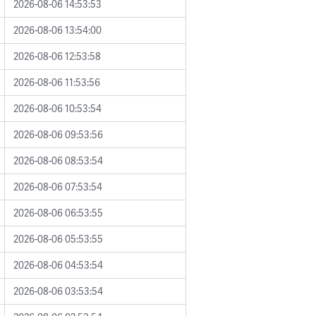
2026-08-06 14:53:53
2026-08-06 13:54:00
2026-08-06 12:53:58
2026-08-06 11:53:56
2026-08-06 10:53:54
2026-08-06 09:53:56
2026-08-06 08:53:54
2026-08-06 07:53:54
2026-08-06 06:53:55
2026-08-06 05:53:55
2026-08-06 04:53:54
2026-08-06 03:53:54