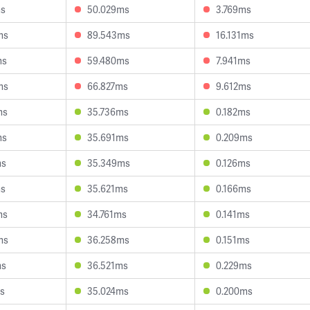
ms
50.029ms
3.769ms
ms
89.543ms
16.131ms
ms
59.480ms
7.941ms
ms
66.827ms
9.612ms
ms
35.736ms
0.182ms
ms
35.691ms
0.209ms
ms
35.349ms
0.126ms
ms
35.621ms
0.166ms
ms
34.761ms
0.141ms
ms
36.258ms
0.151ms
ms
36.521ms
0.229ms
s
35.024ms
0.200ms