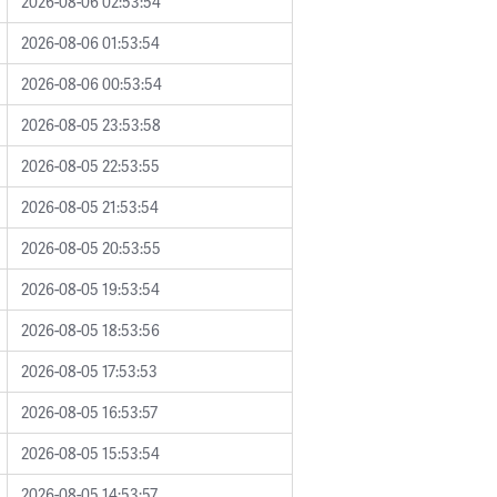
2026-08-06 02:53:54
2026-08-06 01:53:54
2026-08-06 00:53:54
2026-08-05 23:53:58
2026-08-05 22:53:55
2026-08-05 21:53:54
2026-08-05 20:53:55
2026-08-05 19:53:54
2026-08-05 18:53:56
2026-08-05 17:53:53
2026-08-05 16:53:57
2026-08-05 15:53:54
2026-08-05 14:53:57