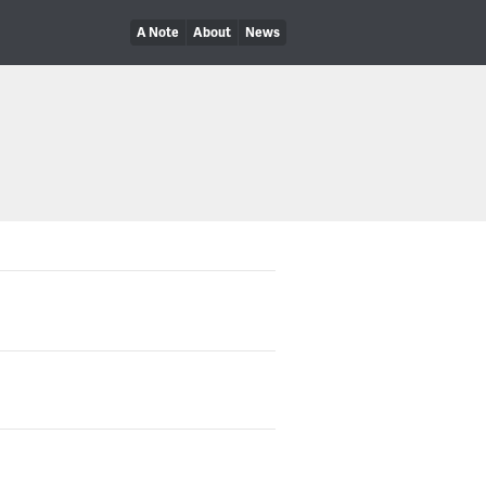
A Note
About
News