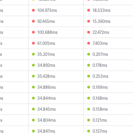
ms
104.973ms
18.533ms
ms
92.465ms
15.360ms
ms
100.688ms
22.472ms
ms
61.005ms
7.403ms
s
35.201ms
0.207ms
ms
34.892ms
0.178ms
ms
35.428ms
0.253ms
ms
34.886ms
0.169ms
ms
34.844ms
0.168ms
ms
34.845ms
0.158ms
ms
34.804ms
0.121ms
ms
34.847ms
0.157ms