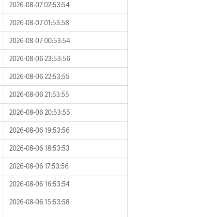
2026-08-07 02:53:54
2026-08-07 01:53:58
2026-08-07 00:53:54
2026-08-06 23:53:56
2026-08-06 22:53:55
2026-08-06 21:53:55
2026-08-06 20:53:55
2026-08-06 19:53:56
2026-08-06 18:53:53
2026-08-06 17:53:56
2026-08-06 16:53:54
2026-08-06 15:53:58