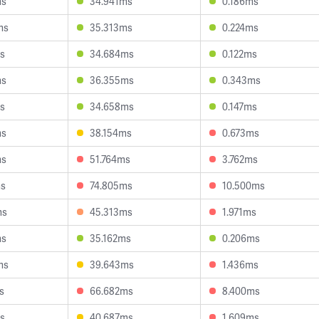
ms
34.941ms
0.186ms
ms
35.313ms
0.224ms
s
34.684ms
0.122ms
ms
36.355ms
0.343ms
s
34.658ms
0.147ms
ms
38.154ms
0.673ms
ms
51.764ms
3.762ms
ms
74.805ms
10.500ms
ms
45.313ms
1.971ms
ms
35.162ms
0.206ms
ms
39.643ms
1.436ms
s
66.682ms
8.400ms
s
40.687ms
1.609ms