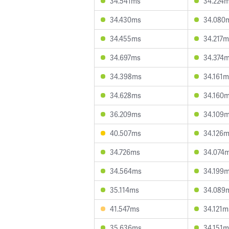
34.541ms
34.224
34.430ms
34.080
34.455ms
34.217m
34.697ms
34.374
34.398ms
34.161m
34.628ms
34.160
36.209ms
34.109
40.507ms
34.126
34.726ms
34.074
34.564ms
34.199
35.114ms
34.089
41.547ms
34.121m
35.636ms
34.151m