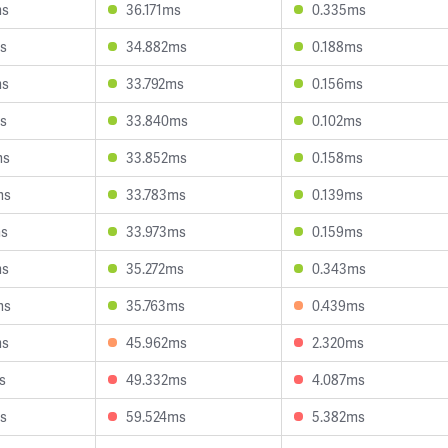
ms
36.171ms
0.335ms
s
34.882ms
0.188ms
ms
33.792ms
0.156ms
s
33.840ms
0.102ms
ms
33.852ms
0.158ms
ms
33.783ms
0.139ms
ms
33.973ms
0.159ms
ms
35.272ms
0.343ms
ms
35.763ms
0.439ms
ms
45.962ms
2.320ms
s
49.332ms
4.087ms
s
59.524ms
5.382ms