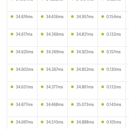
34.674ms
34.436ms
34.957ms
0.154ms
34.617ms
34.366ms
34.821ms
0.132ms
34.620ms
34.369ms
34.923ms
0.157ms
34.602ms
34.367ms
34.852ms
0.130ms
34.631ms
34.377ms
34.861ms
0.132ms
34.677ms
34.468ms
35.073ms
0.143ms
34.697ms
34.510ms
34.888ms
0.105ms