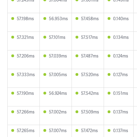
57.198ms
56.953ms
57.458ms
0.140ms
57.321ms
57.101ms
57.517ms
0.134ms
57.206ms
57.039ms
57.487ms
0.124ms
57.333ms
57.005ms
57.520ms
0.127ms
57.190ms
56.924ms
57.542ms
0.151ms
57.266ms
57.002ms
57.509ms
0.137ms
57.265ms
57.007ms
57.472ms
0.137ms