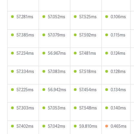
57.281ms
57.052ms
57.525ms
0.106ms
57.385ms
57.079ms
57.592ms
0.115ms
57.234ms
56.967ms
57.481ms
0.124ms
57.334ms
57.083ms
57.518ms
0.128ms
57.225ms
56.942ms
57.454ms
0.134ms
57.303ms
57.053ms
57.548ms
0.140ms
57.402ms
57.042ms
59.810ms
0.465ms