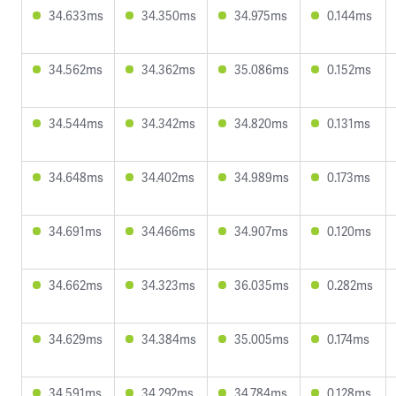
34.633ms
34.350ms
34.975ms
0.144ms
34.562ms
34.362ms
35.086ms
0.152ms
34.544ms
34.342ms
34.820ms
0.131ms
34.648ms
34.402ms
34.989ms
0.173ms
34.691ms
34.466ms
34.907ms
0.120ms
34.662ms
34.323ms
36.035ms
0.282ms
34.629ms
34.384ms
35.005ms
0.174ms
34.591ms
34.292ms
34.784ms
0.128ms