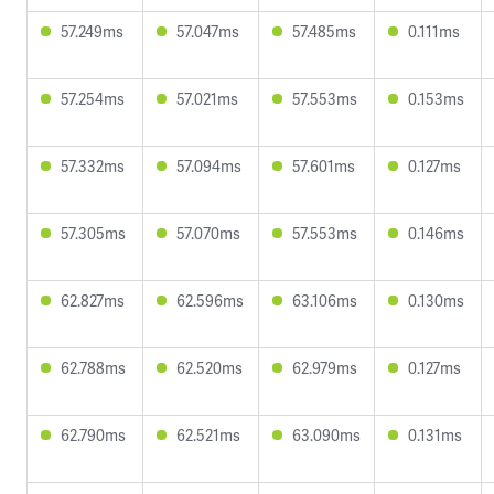
57.249ms
57.047ms
57.485ms
0.111ms
57.254ms
57.021ms
57.553ms
0.153ms
57.332ms
57.094ms
57.601ms
0.127ms
57.305ms
57.070ms
57.553ms
0.146ms
62.827ms
62.596ms
63.106ms
0.130ms
62.788ms
62.520ms
62.979ms
0.127ms
62.790ms
62.521ms
63.090ms
0.131ms