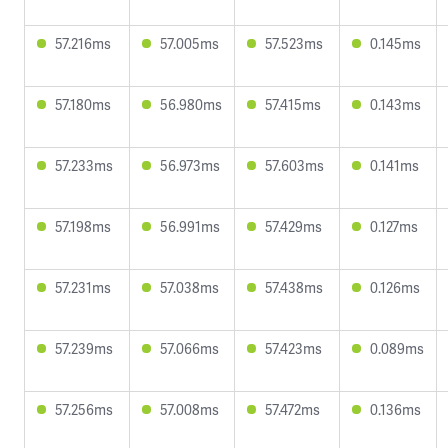
57.216ms
57.005ms
57.523ms
0.145ms
57.180ms
56.980ms
57.415ms
0.143ms
57.233ms
56.973ms
57.603ms
0.141ms
57.198ms
56.991ms
57.429ms
0.127ms
57.231ms
57.038ms
57.438ms
0.126ms
57.239ms
57.066ms
57.423ms
0.089ms
57.256ms
57.008ms
57.472ms
0.136ms