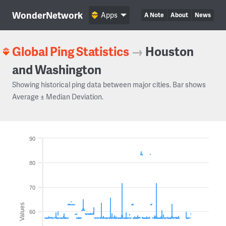
WonderNetwork
Apps
A Note
About
News
Global Ping Statistics
→
Houston
and Washington
Showing historical ping data between major cities. Bar shows
Average ± Median Deviation.
90
80
70
Values
60