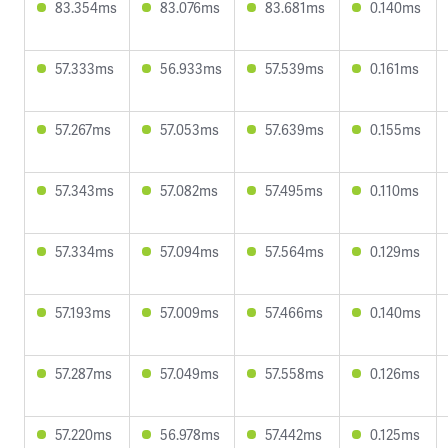
83.354ms
83.076ms
83.681ms
0.140ms
57.333ms
56.933ms
57.539ms
0.161ms
57.267ms
57.053ms
57.639ms
0.155ms
57.343ms
57.082ms
57.495ms
0.110ms
57.334ms
57.094ms
57.564ms
0.129ms
57.193ms
57.009ms
57.466ms
0.140ms
57.287ms
57.049ms
57.558ms
0.126ms
57.220ms
56.978ms
57.442ms
0.125ms