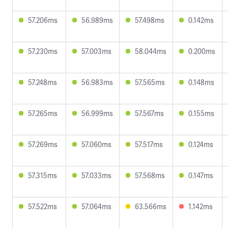
57.206ms
56.989ms
57.498ms
0.142ms
57.230ms
57.003ms
58.044ms
0.200ms
57.248ms
56.983ms
57.565ms
0.148ms
57.265ms
56.999ms
57.567ms
0.155ms
57.269ms
57.060ms
57.517ms
0.124ms
57.315ms
57.033ms
57.568ms
0.147ms
57.522ms
57.064ms
63.566ms
1.142ms