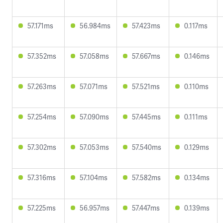
57.171ms
56.984ms
57.423ms
0.117ms
57.352ms
57.058ms
57.667ms
0.146ms
57.263ms
57.071ms
57.521ms
0.110ms
57.254ms
57.090ms
57.445ms
0.111ms
57.302ms
57.053ms
57.540ms
0.129ms
57.316ms
57.104ms
57.582ms
0.134ms
57.225ms
56.957ms
57.447ms
0.139ms