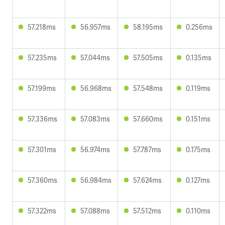
57.218ms
56.957ms
58.195ms
0.256ms
57.235ms
57.044ms
57.505ms
0.135ms
57.199ms
56.968ms
57.548ms
0.119ms
57.336ms
57.083ms
57.660ms
0.151ms
57.301ms
56.974ms
57.787ms
0.175ms
57.360ms
56.984ms
57.624ms
0.127ms
57.322ms
57.088ms
57.512ms
0.110ms