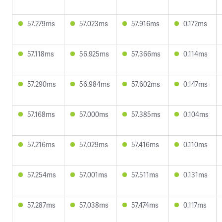
57.279ms
57.023ms
57.916ms
0.172ms
57.118ms
56.925ms
57.366ms
0.114ms
57.290ms
56.984ms
57.602ms
0.147ms
57.168ms
57.000ms
57.385ms
0.104ms
57.216ms
57.029ms
57.416ms
0.110ms
57.254ms
57.001ms
57.511ms
0.131ms
57.287ms
57.038ms
57.474ms
0.117ms