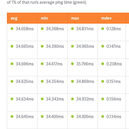
of 1% of that run’s average ping time (green).
avg
min
max
mdev
34.658ms
34.368ms
34.831ms
0.128ms
34.665ms
34.390ms
34.965ms
0.147ms
34.696ms
34.417ms
35.796ms
0.238ms
34.625ms
34.354ms
34.869ms
0.151ms
34.634ms
34.343ms
34.932ms
0.156ms
34.645ms
34.400ms
34.926ms
0.134ms