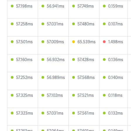
57.198ms
56.941ms
57.749ms
0.159ms
57.258ms
57.031ms
57.480ms
0.107ms
57.501ms
57.009ms
65.539ms
1.498ms
57.160ms
56.932ms
57.428ms
0.136ms
57.252ms
56.989ms
57.568ms
0.140ms
57.325ms
57.102ms
57.521ms
0.118ms
57.323ms
57.031ms
57.561ms
0.132ms
57.243ms
57.064ms
57.601ms
0.149ms