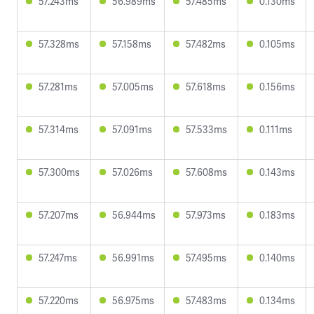
57.243ms
56.989ms
57.485ms
0.130ms
57.328ms
57.158ms
57.482ms
0.105ms
57.281ms
57.005ms
57.618ms
0.156ms
57.314ms
57.091ms
57.533ms
0.111ms
57.300ms
57.026ms
57.608ms
0.143ms
57.207ms
56.944ms
57.973ms
0.183ms
57.247ms
56.991ms
57.495ms
0.140ms
57.220ms
56.975ms
57.483ms
0.134ms