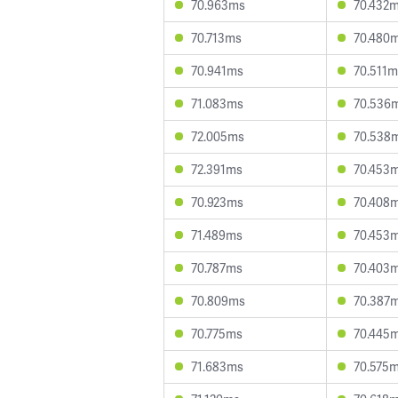
70.963ms
70.432
70.713ms
70.480
70.941ms
70.511m
71.083ms
70.536
72.005ms
70.538
72.391ms
70.453
70.923ms
70.408
71.489ms
70.453
70.787ms
70.403
70.809ms
70.387
70.775ms
70.445
71.683ms
70.575