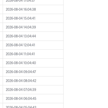
2026-08-04 17:04:37
2026-08-04 16:04:38
2026-08-04 15:04:41
2026-08-04 14:04:39
2026-08-04 13:04:44
2026-08-04 12:04:41
2026-08-04 11:04:41
2026-08-04 10:04:40
2026-08-04 09:04:47
2026-08-04 08:04:42
2026-08-04 07:04:39
2026-08-04 06:04:45
2026-08-04 05:04:43