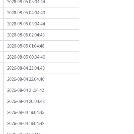
2026-08-05 05:04:44
2026-08-05 04:04:43
2026-08-05 03:04:44
2026-08-05 02:04:43
2026-08-05 01:04:48
2026-08-05 00:04:40
2026-08-04 23:04:43
2026-08-04 22:04:40
2026-08-04 21:04:42
2026-08-04 20:04:42
2026-08-04 19:04:43
2026-08-04 18:04:42