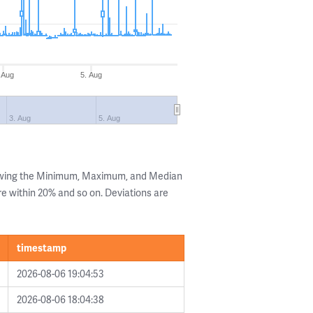
 Aug
5. Aug
3. Aug
5. Aug
howing the Minimum, Maximum, and Median
are within 20% and so on. Deviations are
timestamp
2026-08-06 19:04:53
2026-08-06 18:04:38