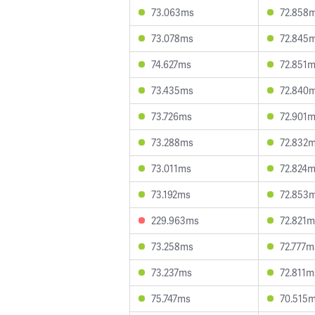
73.063ms
72.858
73.078ms
72.845
74.627ms
72.851
73.435ms
72.840
73.726ms
72.901
73.288ms
72.832
73.011ms
72.824
73.192ms
72.853
229.963ms
72.821m
73.258ms
72.777m
73.237ms
72.811m
75.747ms
70.515