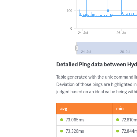
100
0
24. Jul
26. Jul
24. Jul
26. Jul
Detailed Ping data between Hy
Table generated with the unix command li
Deviation of those pings are highlighted in
judged based on an ideal value being withi
avg
min
73.065ms
72.810
73.326ms
72.844