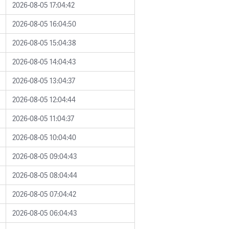
2026-08-05 17:04:42
2026-08-05 16:04:50
2026-08-05 15:04:38
2026-08-05 14:04:43
2026-08-05 13:04:37
2026-08-05 12:04:44
2026-08-05 11:04:37
2026-08-05 10:04:40
2026-08-05 09:04:43
2026-08-05 08:04:44
2026-08-05 07:04:42
2026-08-05 06:04:43