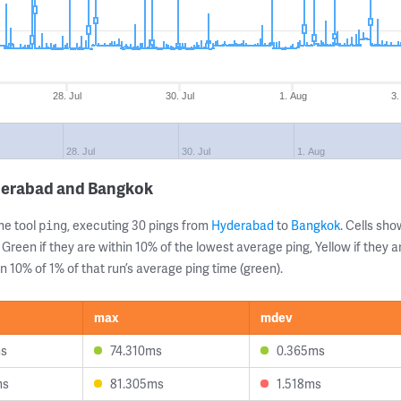
28. Jul
30. Jul
1. Aug
3.
28. Jul
30. Jul
1. Aug
derabad and Bangkok
ne tool
, executing 30 pings from
Hyderabad
to
Bangkok
. Cells s
ping
 Green if they are within 10% of the lowest average ping, Yellow if they 
n 10% of 1% of that run’s average ping time (green).
max
mdev
ms
74.310ms
0.365ms
ms
81.305ms
1.518ms