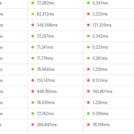
s
72.282ms
0.341ms
ms
82.312ms
2.232ms
ms
346.098ms
121.259ms
ms
72.257ms
0.342ms
ms
71.241ms
0.223ms
ms
71.774ms
0.241ms
ms
76.966ms
1.229ms
ms
116.147ms
8.153ms
ms
448.760ms
160.807ms
ms
76.039ms
1.226ms
ms
72.742ms
0.399ms
s
286.847ms
78.196ms