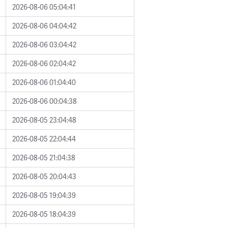
2026-08-06 05:04:41
2026-08-06 04:04:42
2026-08-06 03:04:42
2026-08-06 02:04:42
2026-08-06 01:04:40
2026-08-06 00:04:38
2026-08-05 23:04:48
2026-08-05 22:04:44
2026-08-05 21:04:38
2026-08-05 20:04:43
2026-08-05 19:04:39
2026-08-05 18:04:39