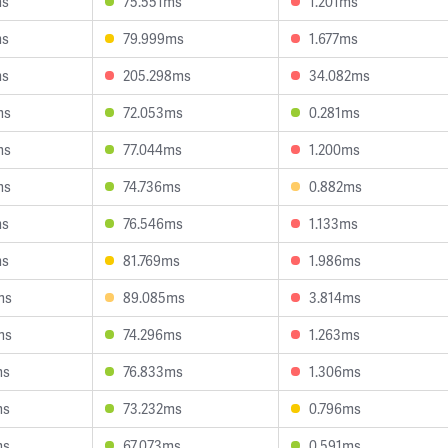
ms
75.551ms
1.201ms
ms
79.999ms
1.677ms
ms
205.298ms
34.082ms
ms
72.053ms
0.281ms
ms
77.044ms
1.200ms
ms
74.736ms
0.882ms
ms
76.546ms
1.133ms
ms
81.769ms
1.986ms
ms
89.085ms
3.814ms
ms
74.296ms
1.263ms
ms
76.833ms
1.306ms
ms
73.232ms
0.796ms
ms
67.073ms
0.591ms