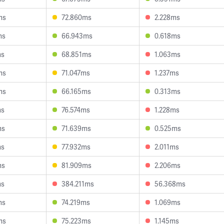
ms
72.860ms
2.228ms
ms
66.943ms
0.618ms
ms
68.851ms
1.063ms
ms
71.047ms
1.237ms
ms
66.165ms
0.313ms
ms
76.574ms
1.228ms
ms
71.639ms
0.525ms
ms
77.932ms
2.011ms
ms
81.909ms
2.206ms
ms
384.211ms
56.368ms
ms
74.219ms
1.069ms
ms
75.223ms
1.145ms