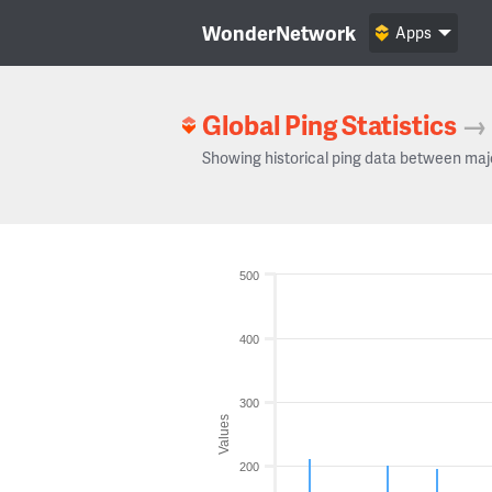
WonderNetwork
Apps
Global Ping Statistics
→
Showing historical ping data between maj
500
400
300
Values
200