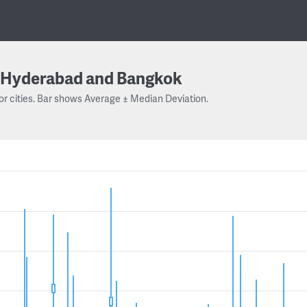
Hyderabad and Bangkok
or cities. Bar shows Average ± Median Deviation.