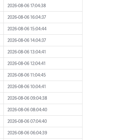
2026-08-06 17:04:38
2026-08-06 16:04:37
2026-08-06 15:04:44
2026-08-06 14:04:37
2026-08-06 13:04:41
2026-08-06 12:04:41
2026-08-06 11:04:45
2026-08-06 10:04:41
2026-08-06 09:04:38
2026-08-06 08:04:40
2026-08-06 07:04:40
2026-08-06 06:04:39