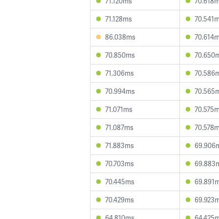
71.120ms
70.618
71.128ms
70.541
86.038ms
70.614
70.850ms
70.650
71.306ms
70.586
70.994ms
70.565
71.071ms
70.575
71.087ms
70.578
71.883ms
69.906
70.703ms
69.883
70.445ms
69.891
70.429ms
69.923
64.810ms
64.425