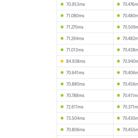
70.953ms
70.476m
71.080ms
70.480
71.270ms
70.509
71.264ms
70.482
71.013ms
70.438
84.938ms
70.940
70.641ms
70.406
70.880ms
70.456
70.788ms
70.411m
72.611ms
70.371m
73.504ms
70.430
70.806ms
70.455