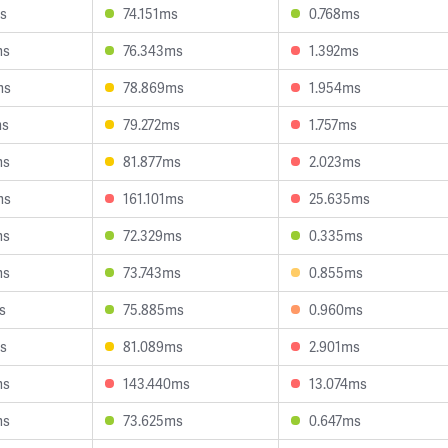
s
74.151ms
0.768ms
ms
76.343ms
1.392ms
ms
78.869ms
1.954ms
ms
79.272ms
1.757ms
ms
81.877ms
2.023ms
ms
161.101ms
25.635ms
ms
72.329ms
0.335ms
ms
73.743ms
0.855ms
s
75.885ms
0.960ms
s
81.089ms
2.901ms
ms
143.440ms
13.074ms
ms
73.625ms
0.647ms