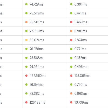
ms
74.728ms
0.391ms
ms
75.519ms
0.471ms
ms
99.501ms
5.469ms
ms
77.896ms
0.981ms
ms
89.024ms
2.874ms
ms
76.978ms
0.771ms
ms
73.568ms
0.152ms
ms
74.934ms
0.496ms
s
462.560ms
173.365ms
s
76.154ms
0.790ms
s
78.382ms
0.963ms
ms
126.183ms
10.739ms