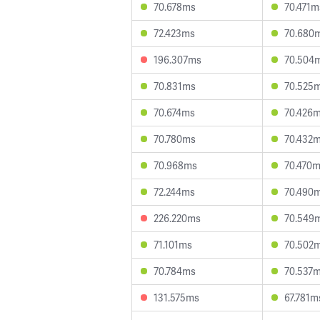
70.678ms
70.471m
72.423ms
70.680
196.307ms
70.504
70.831ms
70.525
70.674ms
70.426
70.780ms
70.432
70.968ms
70.470
72.244ms
70.490
226.220ms
70.549
71.101ms
70.502
70.784ms
70.537
131.575ms
67.781m