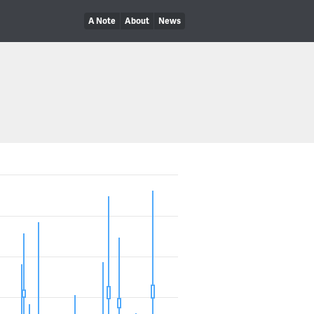
A Note
About
News