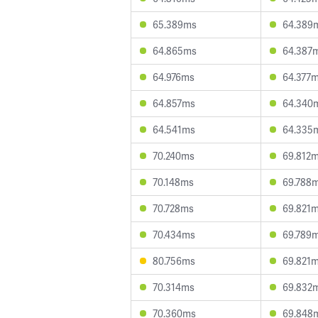
65.389ms
64.389
64.865ms
64.387
64.976ms
64.377
64.857ms
64.340
64.541ms
64.335
70.240ms
69.812
70.148ms
69.788
70.728ms
69.821
70.434ms
69.789
80.756ms
69.821
70.314ms
69.832
70.360ms
69.848