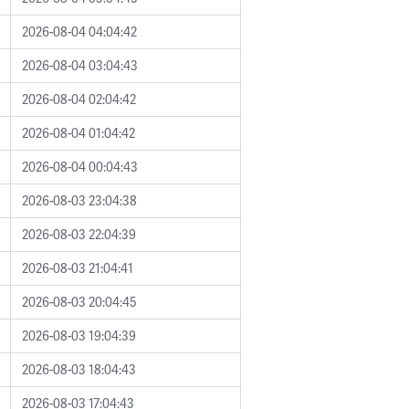
2026-08-04 04:04:42
2026-08-04 03:04:43
2026-08-04 02:04:42
2026-08-04 01:04:42
2026-08-04 00:04:43
2026-08-03 23:04:38
2026-08-03 22:04:39
2026-08-03 21:04:41
2026-08-03 20:04:45
2026-08-03 19:04:39
2026-08-03 18:04:43
2026-08-03 17:04:43