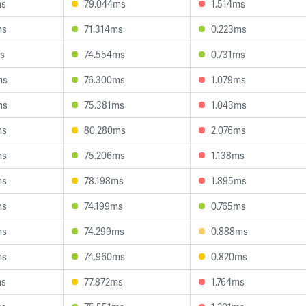
ms
79.044ms
1.514ms
ms
71.314ms
0.223ms
s
74.554ms
0.731ms
ms
76.300ms
1.079ms
ms
75.381ms
1.043ms
ms
80.280ms
2.076ms
ms
75.206ms
1.138ms
ms
78.198ms
1.895ms
ms
74.199ms
0.765ms
ms
74.299ms
0.888ms
ms
74.960ms
0.820ms
ms
77.872ms
1.764ms