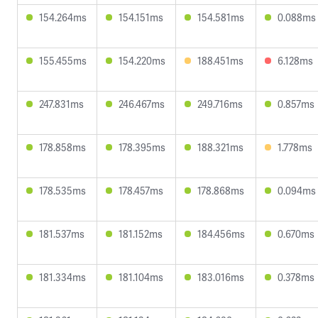
154.264ms
154.151ms
154.581ms
0.088ms
155.455ms
154.220ms
188.451ms
6.128ms
247.831ms
246.467ms
249.716ms
0.857ms
178.858ms
178.395ms
188.321ms
1.778ms
178.535ms
178.457ms
178.868ms
0.094ms
181.537ms
181.152ms
184.456ms
0.670ms
181.334ms
181.104ms
183.016ms
0.378ms