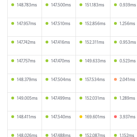
148.783ms
147.500ms
151.183ms
0.939ms
147.957ms
147.510ms
152.856ms
1.256ms
147.742ms
147.416ms
152.311ms
0.953ms
147.757ms
147.470ms
149.633ms
0.523ms
148.379ms
147.504ms
157.534ms
2.041ms
149.005ms
147.499ms
152.031ms
1.289ms
148.411ms
147.540ms
169.601ms
3.937ms
148.026ms
147.488ms
152.087ms
1.152ms