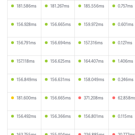
181.586ms
181.267ms
185.556ms
0.757ms
156.928ms
156.665ms
159.972ms
0.601ms
156.791ms
156.694ms
157.316ms
0.127ms
157.118ms
156.625ms
164.407ms
1.406ms
156.849ms
156.631ms
158.049ms
0.246ms
181.600ms
156.665ms
371.208ms
62.858m
156.492ms
156.366ms
156.801ms
0.115ms
163.755ms
155.404ms
236.885ms
20.777ms