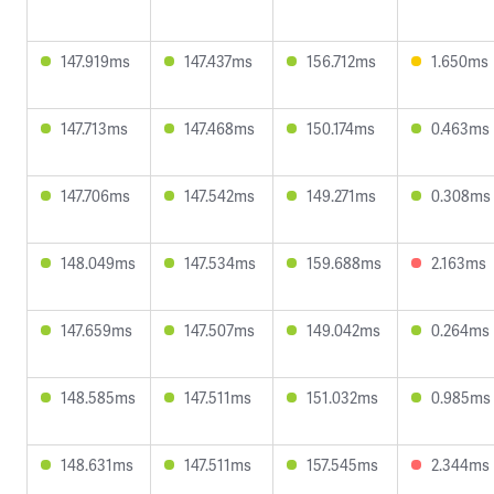
147.919ms
147.437ms
156.712ms
1.650ms
147.713ms
147.468ms
150.174ms
0.463ms
147.706ms
147.542ms
149.271ms
0.308ms
148.049ms
147.534ms
159.688ms
2.163ms
147.659ms
147.507ms
149.042ms
0.264ms
148.585ms
147.511ms
151.032ms
0.985ms
148.631ms
147.511ms
157.545ms
2.344ms