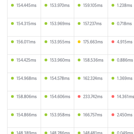
154.445ms
153.970ms
159.105ms
1.238ms
154.315ms
153.969ms
157.237ms
0.718ms
156.011ms
153.955ms
175.663ms
4.915ms
154.425ms
153.960ms
158.536ms
0.886ms
154.968ms
154.578ms
162.324ms
1.369ms
158.806ms
154.606ms
233.742ms
14.361m
154.866ms
153.958ms
166.757ms
2.450ms
148.389ms
148.286ms
148.481ms
0.049ms