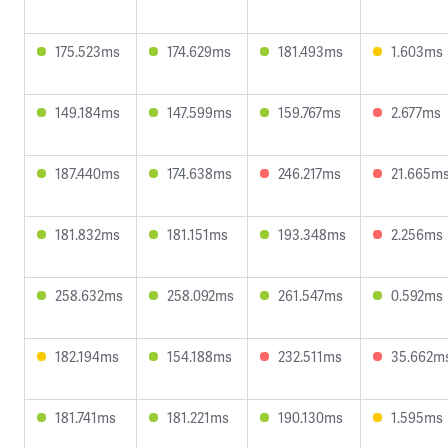
175.523ms
174.629ms
181.493ms
1.603ms
149.184ms
147.599ms
159.767ms
2.677ms
187.440ms
174.638ms
246.217ms
21.665m
181.832ms
181.151ms
193.348ms
2.256ms
258.632ms
258.092ms
261.547ms
0.592ms
182.194ms
154.188ms
232.511ms
35.662m
181.741ms
181.221ms
190.130ms
1.595ms