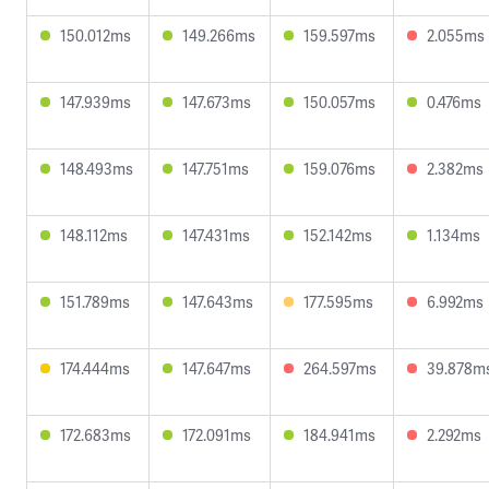
150.012ms
149.266ms
159.597ms
2.055ms
147.939ms
147.673ms
150.057ms
0.476ms
148.493ms
147.751ms
159.076ms
2.382ms
148.112ms
147.431ms
152.142ms
1.134ms
151.789ms
147.643ms
177.595ms
6.992ms
174.444ms
147.647ms
264.597ms
39.878m
172.683ms
172.091ms
184.941ms
2.292ms