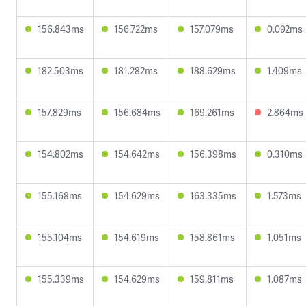
156.843ms
156.722ms
157.079ms
0.092ms
182.503ms
181.282ms
188.629ms
1.409ms
157.829ms
156.684ms
169.261ms
2.864ms
154.802ms
154.642ms
156.398ms
0.310ms
155.168ms
154.629ms
163.335ms
1.573ms
155.104ms
154.619ms
158.861ms
1.051ms
155.339ms
154.629ms
159.811ms
1.087ms