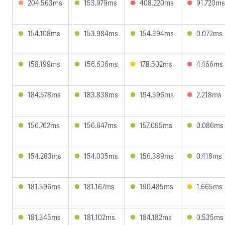
204.563ms
153.979ms
408.220ms
91.720ms
154.108ms
153.984ms
154.394ms
0.072ms
158.199ms
156.636ms
178.502ms
4.466ms
184.578ms
183.838ms
194.596ms
2.218ms
156.762ms
156.647ms
157.095ms
0.086ms
154.283ms
154.035ms
156.389ms
0.418ms
181.596ms
181.167ms
190.485ms
1.665ms
181.345ms
181.102ms
184.182ms
0.535ms