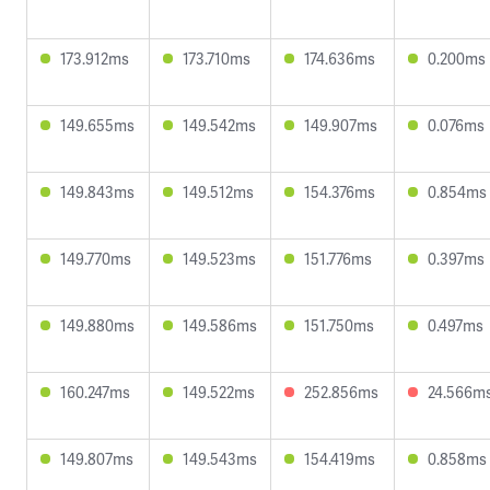
173.912ms
173.710ms
174.636ms
0.200ms
149.655ms
149.542ms
149.907ms
0.076ms
149.843ms
149.512ms
154.376ms
0.854ms
149.770ms
149.523ms
151.776ms
0.397ms
149.880ms
149.586ms
151.750ms
0.497ms
160.247ms
149.522ms
252.856ms
24.566m
149.807ms
149.543ms
154.419ms
0.858ms