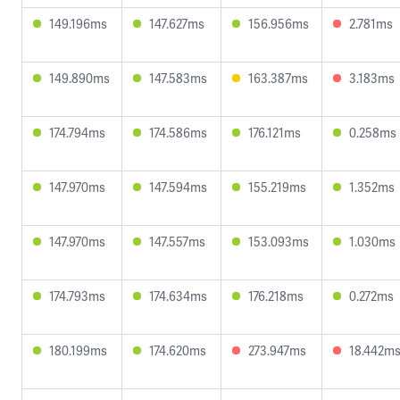
149.196ms
147.627ms
156.956ms
2.781ms
149.890ms
147.583ms
163.387ms
3.183ms
174.794ms
174.586ms
176.121ms
0.258ms
147.970ms
147.594ms
155.219ms
1.352ms
147.970ms
147.557ms
153.093ms
1.030ms
174.793ms
174.634ms
176.218ms
0.272ms
180.199ms
174.620ms
273.947ms
18.442m