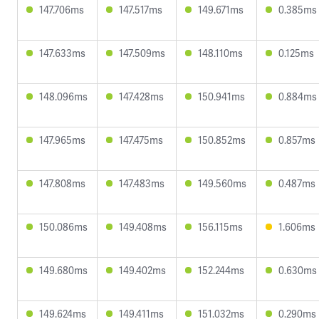
147.706ms
147.517ms
149.671ms
0.385ms
147.633ms
147.509ms
148.110ms
0.125ms
148.096ms
147.428ms
150.941ms
0.884ms
147.965ms
147.475ms
150.852ms
0.857ms
147.808ms
147.483ms
149.560ms
0.487ms
150.086ms
149.408ms
156.115ms
1.606ms
149.680ms
149.402ms
152.244ms
0.630ms
149.624ms
149.411ms
151.032ms
0.290ms