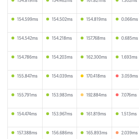
154.819ms
154.462ms
161.821ms
1.302ms
154.599ms
154.502ms
154.819ms
0.066ms
154.542ms
154.218ms
157.768ms
0.685ms
154.786ms
154.203ms
162.300ms
1.693ms
155.847ms
154.039ms
170.418ms
3.059ms
155.791ms
153.983ms
192.884ms
7.076ms
154.474ms
153.967ms
161.819ms
1.513ms
157.388ms
156.686ms
165.893ms
2.039ms