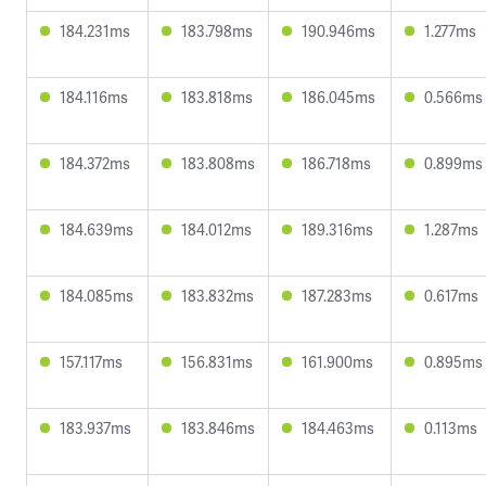
184.231ms
183.798ms
190.946ms
1.277ms
184.116ms
183.818ms
186.045ms
0.566ms
184.372ms
183.808ms
186.718ms
0.899ms
184.639ms
184.012ms
189.316ms
1.287ms
184.085ms
183.832ms
187.283ms
0.617ms
157.117ms
156.831ms
161.900ms
0.895ms
183.937ms
183.846ms
184.463ms
0.113ms