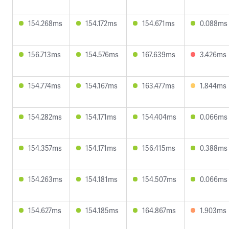
154.268ms
154.172ms
154.671ms
0.088ms
156.713ms
154.576ms
167.639ms
3.426ms
154.774ms
154.167ms
163.477ms
1.844ms
154.282ms
154.171ms
154.404ms
0.066ms
154.357ms
154.171ms
156.415ms
0.388ms
154.263ms
154.181ms
154.507ms
0.066ms
154.627ms
154.185ms
164.867ms
1.903ms