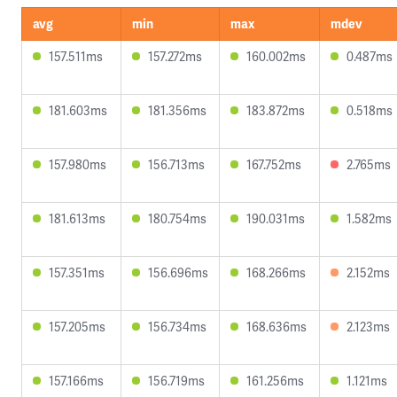
avg
min
max
mdev
157.511ms
157.272ms
160.002ms
0.487ms
181.603ms
181.356ms
183.872ms
0.518ms
157.980ms
156.713ms
167.752ms
2.765ms
181.613ms
180.754ms
190.031ms
1.582ms
157.351ms
156.696ms
168.266ms
2.152ms
157.205ms
156.734ms
168.636ms
2.123ms
157.166ms
156.719ms
161.256ms
1.121ms