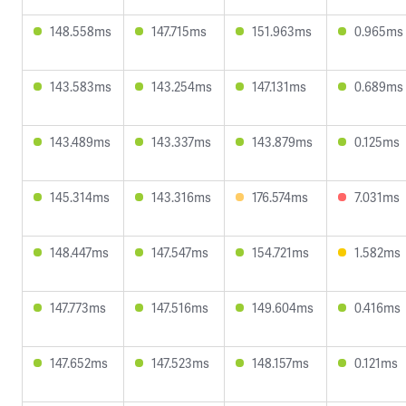
148.558ms
147.715ms
151.963ms
0.965ms
143.583ms
143.254ms
147.131ms
0.689ms
143.489ms
143.337ms
143.879ms
0.125ms
145.314ms
143.316ms
176.574ms
7.031ms
148.447ms
147.547ms
154.721ms
1.582ms
147.773ms
147.516ms
149.604ms
0.416ms
147.652ms
147.523ms
148.157ms
0.121ms