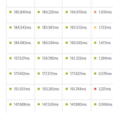
185.840ms
184.225ms
194.910ms
1.930ms
184.543ms
183.961ms
193.513ms
1.733ms
184.682ms
184.024ms
190.565ms
1.417ms
157.527ms
156.792ms
161.322ms
1.294ms
177.442ms
177.317ms
177.637ms
0.076ms
151.031ms
150.265ms
161.744ms
2.221ms
147.688ms
147.530ms
147.890ms
0.069ms