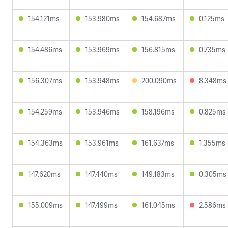
154.121ms
153.980ms
154.687ms
0.125ms
154.486ms
153.969ms
156.815ms
0.735ms
156.307ms
153.948ms
200.090ms
8.348ms
154.259ms
153.946ms
158.196ms
0.825ms
154.363ms
153.961ms
161.637ms
1.355ms
147.620ms
147.440ms
149.183ms
0.305ms
155.009ms
147.499ms
161.045ms
2.586ms