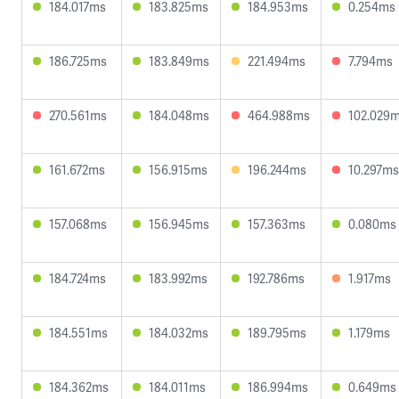
184.017ms
183.825ms
184.953ms
0.254ms
186.725ms
183.849ms
221.494ms
7.794ms
270.561ms
184.048ms
464.988ms
102.029
161.672ms
156.915ms
196.244ms
10.297ms
157.068ms
156.945ms
157.363ms
0.080ms
184.724ms
183.992ms
192.786ms
1.917ms
184.551ms
184.032ms
189.795ms
1.179ms
184.362ms
184.011ms
186.994ms
0.649ms