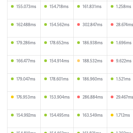
155.073ms
154.718ms
161.831ms
1.258ms
162.488ms
154.562ms
302.847ms
28.674m
179.286ms
178.652ms
186.938ms
1.696ms
166.477ms
154.914ms
188.532ms
9.622ms
179.047ms
178.601ms
186.960ms
1.521ms
176.953ms
153.904ms
286.884ms
29.467m
154.992ms
154.495ms
163.549ms
1.712ms