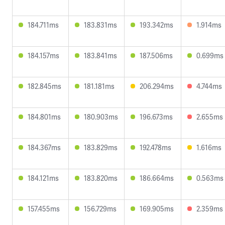
184.711ms
183.831ms
193.342ms
1.914ms
184.157ms
183.841ms
187.506ms
0.699ms
182.845ms
181.181ms
206.294ms
4.744ms
184.801ms
180.903ms
196.673ms
2.655ms
184.367ms
183.829ms
192.478ms
1.616ms
184.121ms
183.820ms
186.664ms
0.563ms
157.455ms
156.729ms
169.905ms
2.359ms