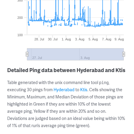
300
200
100
28. Jul
30. Jul
1. Aug
3. Aug
5. Aug
7. Aug
9. Aug
27. Jul
3. Aug
Detailed Ping data between Hyderabad and Ktis
Table generated with the unix command line tool
,
ping
executing 30 pings from
Hyderabad
to
Ktis
. Cells showing the
Minimum, Maximum, and Median Deviation of those pings are
highlighted in Green if they are within 10% of the lowest
average ping, Yellow if they are within 20% and so on.
Deviations are judged based on an ideal value being within 10%
of 1% of that run’s average ping time (green).