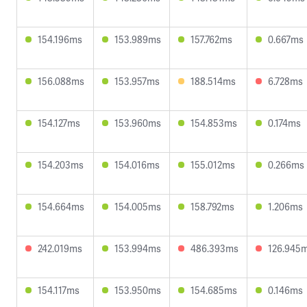
154.196ms
153.989ms
157.762ms
0.667ms
156.088ms
153.957ms
188.514ms
6.728ms
154.127ms
153.960ms
154.853ms
0.174ms
154.203ms
154.016ms
155.012ms
0.266ms
154.664ms
154.005ms
158.792ms
1.206ms
242.019ms
153.994ms
486.393ms
126.945
154.117ms
153.950ms
154.685ms
0.146ms