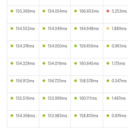
155.369ms
154.054ms
166.653ms
3.253ms
154.552ms
154.049ms
164.648ms
1.889ms
154.376ms
154.050ms
159.456ms
0.961ms
154.329ms
154.019ms
160.645ms
1.175ms
156.912ms
156.723ms
158.578ms
0.347ms
155.516ms
153.999ms
160.111ms
1.467ms
154.368ms
153.983ms
158.810ms
0.974ms