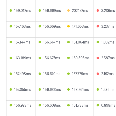
159.012ms
156.669ms
202.172ms
8.286ms
157.463ms
156.669ms
174.653ms
3.237ms
157.144ms
156.614ms
161.064ms
1.032ms
163.189ms
156.627ms
169.505ms
2.587ms
157.498ms
156.670ms
167.779ms
2.192ms
157.055ms
156.633ms
163.261ms
1.236ms
156.923ms
156.608ms
161.738ms
0.898ms