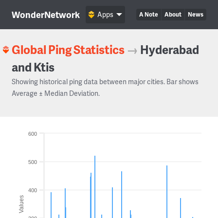
WonderNetwork
Apps
A Note
About
News
Global Ping Statistics
→
Hyderabad
and Ktis
Showing historical ping data between major cities. Bar shows
Average ± Median Deviation.
600
500
400
Values