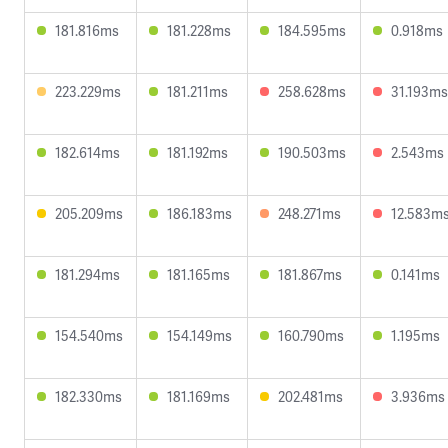
181.816ms
181.228ms
184.595ms
0.918ms
223.229ms
181.211ms
258.628ms
31.193ms
182.614ms
181.192ms
190.503ms
2.543ms
205.209ms
186.183ms
248.271ms
12.583m
181.294ms
181.165ms
181.867ms
0.141ms
154.540ms
154.149ms
160.790ms
1.195ms
182.330ms
181.169ms
202.481ms
3.936ms