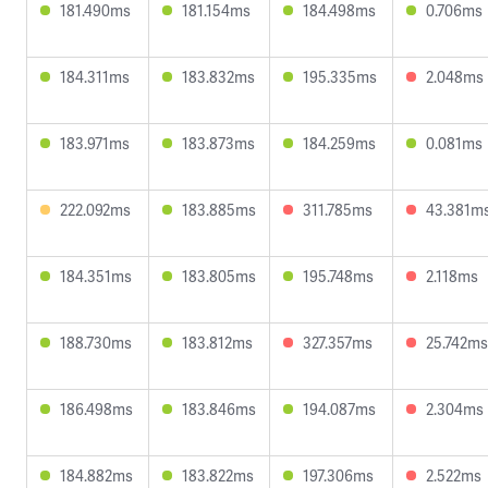
181.490ms
181.154ms
184.498ms
0.706ms
184.311ms
183.832ms
195.335ms
2.048ms
183.971ms
183.873ms
184.259ms
0.081ms
222.092ms
183.885ms
311.785ms
43.381m
184.351ms
183.805ms
195.748ms
2.118ms
188.730ms
183.812ms
327.357ms
25.742ms
186.498ms
183.846ms
194.087ms
2.304ms
184.882ms
183.822ms
197.306ms
2.522ms