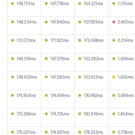
148.117ms
147.778ms
154.221ms
1.135ms
148.510ms
147.642ms
157.993ms
2.403ms
172.072ms
171.922ms
173.048ms
0.214ms
148.109ms
147.579ms
152.582ms
1.009ms
148.639ms
147.583ms
153.617ms
1.655ms
174.954ms
174.649ms
176.992ms
0.484ms
175.268ms
174.725ms
182.616ms
1.454ms
175.021ms
174.697ms
178.232ms
0.718ms