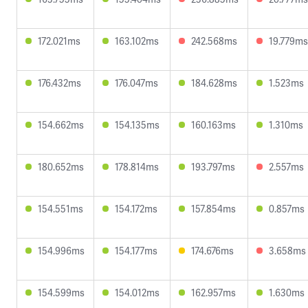
172.021ms
163.102ms
242.568ms
19.779ms
176.432ms
176.047ms
184.628ms
1.523ms
154.662ms
154.135ms
160.163ms
1.310ms
180.652ms
178.814ms
193.797ms
2.557ms
154.551ms
154.172ms
157.854ms
0.857ms
154.996ms
154.177ms
174.676ms
3.658ms
154.599ms
154.012ms
162.957ms
1.630ms