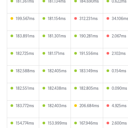
181.361ms
181.134ms
184.690ms
0.622ms
199.567ms
181.154ms
312.231ms
34.106m
183.891ms
181.301ms
190.281ms
2.067ms
182.725ms
181.171ms
191.556ms
2.102ms
182.588ms
182.405ms
183.149ms
0.154ms
182.551ms
182.438ms
182.805ms
0.090ms
183.772ms
182.403ms
206.684ms
4.925ms
154.774ms
153.999ms
167.946ms
2.600ms