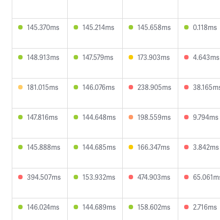
145.370ms
145.214ms
145.658ms
0.118ms
148.913ms
147.579ms
173.903ms
4.643ms
181.015ms
146.076ms
238.905ms
38.165m
147.816ms
144.648ms
198.559ms
9.794ms
145.888ms
144.685ms
166.347ms
3.842ms
394.507ms
153.932ms
474.903ms
65.061m
146.024ms
144.689ms
158.602ms
2.716ms