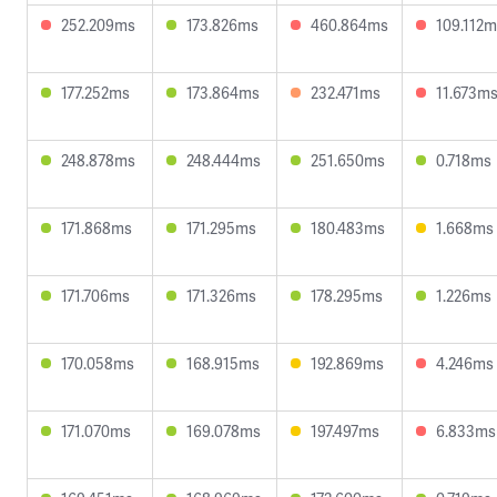
252.209ms
173.826ms
460.864ms
109.112
177.252ms
173.864ms
232.471ms
11.673m
248.878ms
248.444ms
251.650ms
0.718ms
171.868ms
171.295ms
180.483ms
1.668ms
171.706ms
171.326ms
178.295ms
1.226ms
170.058ms
168.915ms
192.869ms
4.246ms
171.070ms
169.078ms
197.497ms
6.833ms