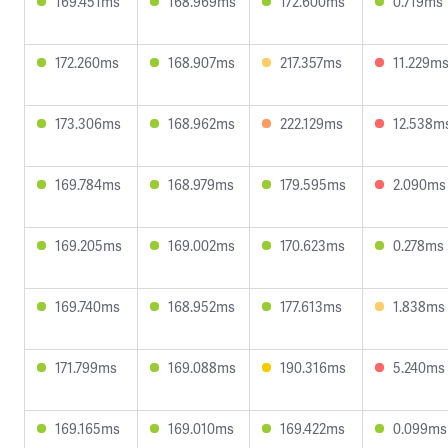
169.451ms
168.969ms
172.600ms
0.719ms
172.260ms
168.907ms
217.357ms
11.229m
173.306ms
168.962ms
222.129ms
12.538m
169.784ms
168.979ms
179.595ms
2.090ms
169.205ms
169.002ms
170.623ms
0.278ms
169.740ms
168.952ms
177.613ms
1.838ms
171.799ms
169.088ms
190.316ms
5.240ms
169.165ms
169.010ms
169.422ms
0.099ms