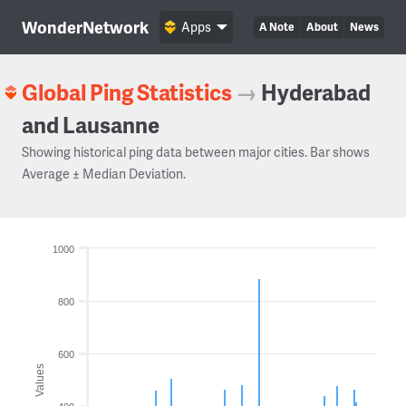
WonderNetwork
Apps
A Note
About
News
Global Ping Statistics
→
Hyderabad
and Lausanne
Showing historical ping data between major cities. Bar shows
Average ± Median Deviation.
1000
800
600
Values