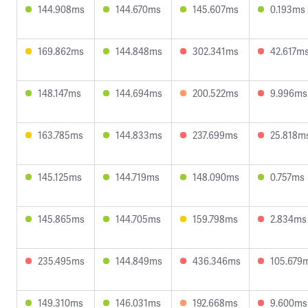
144.908ms
144.670ms
145.607ms
0.193ms
169.862ms
144.848ms
302.341ms
42.617m
148.147ms
144.694ms
200.522ms
9.996ms
163.785ms
144.833ms
237.699ms
25.818m
145.125ms
144.719ms
148.090ms
0.757ms
145.865ms
144.705ms
159.798ms
2.834ms
235.495ms
144.849ms
436.346ms
105.679
149.310ms
146.031ms
192.668ms
9.600ms