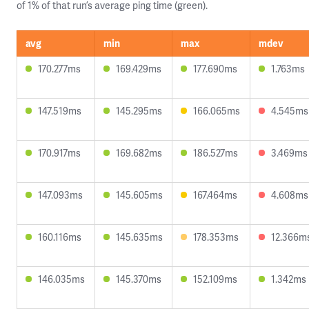
of 1% of that run’s average ping time (green).
avg
min
max
mdev
170.277ms
169.429ms
177.690ms
1.763ms
147.519ms
145.295ms
166.065ms
4.545ms
170.917ms
169.682ms
186.527ms
3.469ms
147.093ms
145.605ms
167.464ms
4.608ms
160.116ms
145.635ms
178.353ms
12.366m
146.035ms
145.370ms
152.109ms
1.342ms