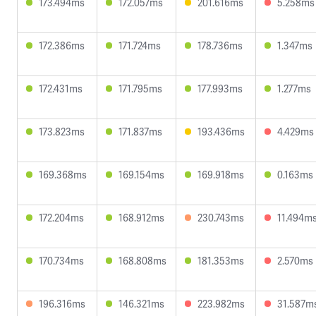
173.494ms
172.057ms
201.616ms
5.258ms
172.386ms
171.724ms
178.736ms
1.347ms
172.431ms
171.795ms
177.993ms
1.277ms
173.823ms
171.837ms
193.436ms
4.429ms
169.368ms
169.154ms
169.918ms
0.163ms
172.204ms
168.912ms
230.743ms
11.494m
170.734ms
168.808ms
181.353ms
2.570ms
196.316ms
146.321ms
223.982ms
31.587m