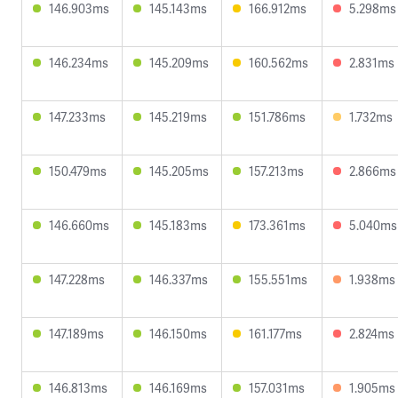
146.903ms
145.143ms
166.912ms
5.298ms
146.234ms
145.209ms
160.562ms
2.831ms
147.233ms
145.219ms
151.786ms
1.732ms
150.479ms
145.205ms
157.213ms
2.866ms
146.660ms
145.183ms
173.361ms
5.040ms
147.228ms
146.337ms
155.551ms
1.938ms
147.189ms
146.150ms
161.177ms
2.824ms
146.813ms
146.169ms
157.031ms
1.905ms