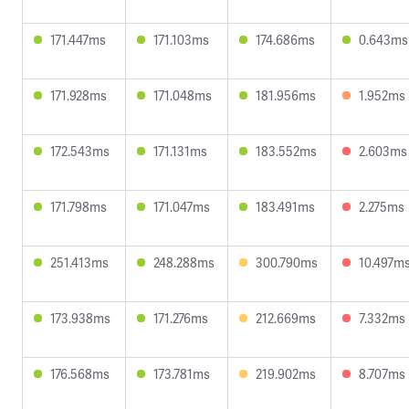
171.447ms
171.103ms
174.686ms
0.643ms
171.928ms
171.048ms
181.956ms
1.952ms
172.543ms
171.131ms
183.552ms
2.603ms
171.798ms
171.047ms
183.491ms
2.275ms
251.413ms
248.288ms
300.790ms
10.497m
173.938ms
171.276ms
212.669ms
7.332ms
176.568ms
173.781ms
219.902ms
8.707ms