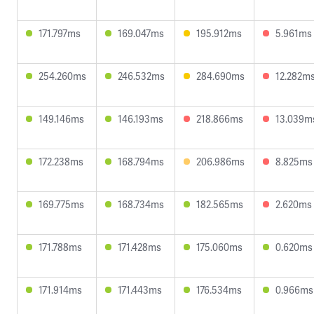
171.797ms
169.047ms
195.912ms
5.961ms
254.260ms
246.532ms
284.690ms
12.282m
149.146ms
146.193ms
218.866ms
13.039m
172.238ms
168.794ms
206.986ms
8.825ms
169.775ms
168.734ms
182.565ms
2.620ms
171.788ms
171.428ms
175.060ms
0.620ms
171.914ms
171.443ms
176.534ms
0.966ms