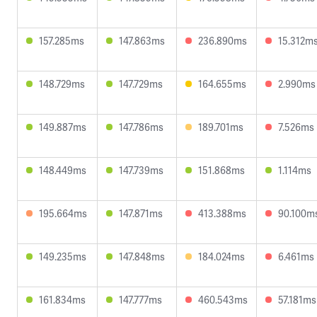
157.285ms
147.863ms
236.890ms
15.312m
148.729ms
147.729ms
164.655ms
2.990ms
149.887ms
147.786ms
189.701ms
7.526ms
148.449ms
147.739ms
151.868ms
1.114ms
195.664ms
147.871ms
413.388ms
90.100m
149.235ms
147.848ms
184.024ms
6.461ms
161.834ms
147.777ms
460.543ms
57.181ms