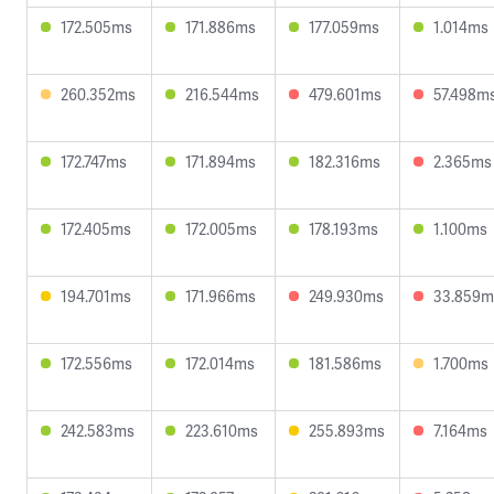
172.505ms
171.886ms
177.059ms
1.014ms
260.352ms
216.544ms
479.601ms
57.498m
172.747ms
171.894ms
182.316ms
2.365ms
172.405ms
172.005ms
178.193ms
1.100ms
194.701ms
171.966ms
249.930ms
33.859m
172.556ms
172.014ms
181.586ms
1.700ms
242.583ms
223.610ms
255.893ms
7.164ms