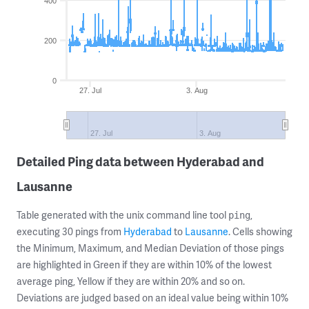
400
200
0
27. Jul
3. Aug
27. Jul
3. Aug
Detailed Ping data between Hyderabad and
Lausanne
Table generated with the unix command line tool
,
ping
executing 30 pings from
Hyderabad
to
Lausanne
. Cells showing
the Minimum, Maximum, and Median Deviation of those pings
are highlighted in Green if they are within 10% of the lowest
average ping, Yellow if they are within 20% and so on.
Deviations are judged based on an ideal value being within 10%