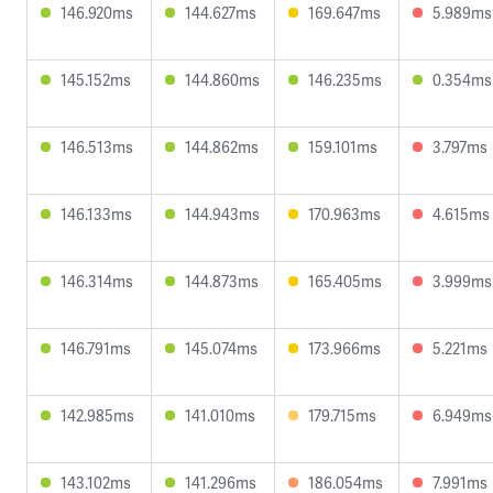
146.920ms
144.627ms
169.647ms
5.989ms
145.152ms
144.860ms
146.235ms
0.354ms
146.513ms
144.862ms
159.101ms
3.797ms
146.133ms
144.943ms
170.963ms
4.615ms
146.314ms
144.873ms
165.405ms
3.999ms
146.791ms
145.074ms
173.966ms
5.221ms
142.985ms
141.010ms
179.715ms
6.949ms
143.102ms
141.296ms
186.054ms
7.991ms