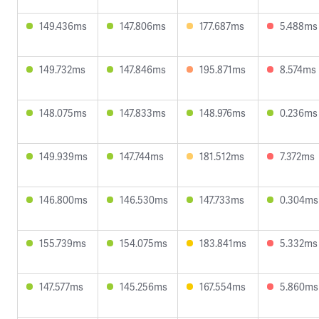
149.436ms
147.806ms
177.687ms
5.488ms
149.732ms
147.846ms
195.871ms
8.574ms
148.075ms
147.833ms
148.976ms
0.236ms
149.939ms
147.744ms
181.512ms
7.372ms
146.800ms
146.530ms
147.733ms
0.304ms
155.739ms
154.075ms
183.841ms
5.332ms
147.577ms
145.256ms
167.554ms
5.860ms