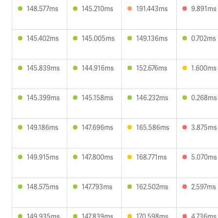
148.577ms
145.210ms
191.443ms
9.891ms
145.402ms
145.005ms
149.136ms
0.702ms
145.839ms
144.916ms
152.676ms
1.600ms
145.399ms
145.158ms
146.232ms
0.268ms
149.186ms
147.696ms
165.586ms
3.875ms
149.915ms
147.800ms
168.771ms
5.070ms
148.575ms
147.793ms
162.502ms
2.597ms
149.935ms
147.839ms
170.598ms
4.736ms