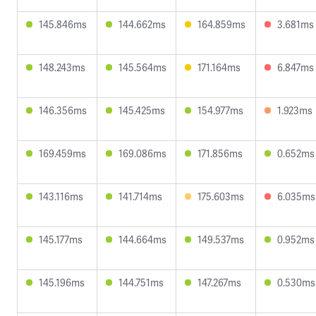
145.846ms
144.662ms
164.859ms
3.681ms
148.243ms
145.564ms
171.164ms
6.847ms
146.356ms
145.425ms
154.977ms
1.923ms
169.459ms
169.086ms
171.856ms
0.652ms
143.116ms
141.714ms
175.603ms
6.035ms
145.177ms
144.664ms
149.537ms
0.952ms
145.196ms
144.751ms
147.267ms
0.530ms