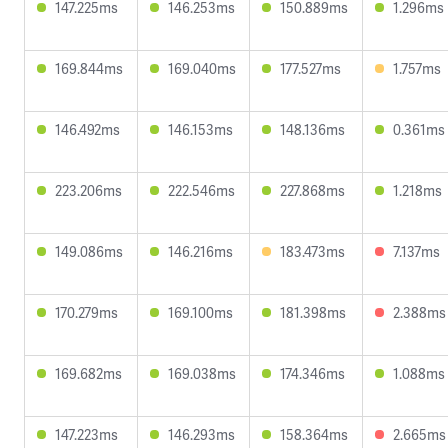
147.225ms
146.253ms
150.889ms
1.296ms
169.844ms
169.040ms
177.527ms
1.757ms
146.492ms
146.153ms
148.136ms
0.361ms
223.206ms
222.546ms
227.868ms
1.218ms
149.086ms
146.216ms
183.473ms
7.137ms
170.279ms
169.100ms
181.398ms
2.388ms
169.682ms
169.038ms
174.346ms
1.088ms
147.223ms
146.293ms
158.364ms
2.665ms