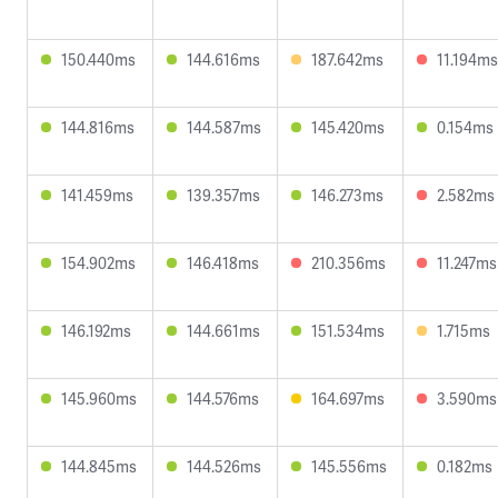
150.440ms
144.616ms
187.642ms
11.194ms
144.816ms
144.587ms
145.420ms
0.154ms
141.459ms
139.357ms
146.273ms
2.582ms
154.902ms
146.418ms
210.356ms
11.247ms
146.192ms
144.661ms
151.534ms
1.715ms
145.960ms
144.576ms
164.697ms
3.590ms
144.845ms
144.526ms
145.556ms
0.182ms