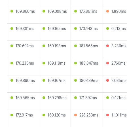
169.860ms
169.098ms
176.861ms
1.890ms
169.381ms
169.165ms
170.448ms
0.213ms
170.692ms
169.193ms
181.565ms
3.236ms
170.236ms
169.119ms
183.847ms
2.760ms
169.890ms
169.167ms
180.489ms
2.035ms
169.565ms
169.298ms
171.392ms
0.421ms
172.917ms
169.120ms
228.253ms
11.011ms