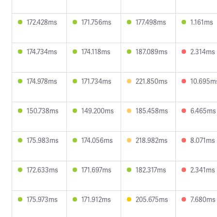
172.428ms
171.756ms
177.498ms
1.161ms
174.734ms
174.118ms
187.089ms
2.314ms
174.978ms
171.734ms
221.850ms
10.695m
150.738ms
149.200ms
185.458ms
6.465ms
175.983ms
174.056ms
218.982ms
8.071ms
172.633ms
171.697ms
182.317ms
2.341ms
175.973ms
171.912ms
205.675ms
7.680ms