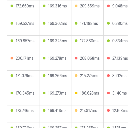
172.669ms
169.316ms
209.559ms
9.048ms
169.527ms
169.302ms
171.488ms
0.380ms
169.857ms
169.323ms
172.880ms
0.834ms
236.171ms
169.278ms
268.068ms
27.139ms
171.076ms
169.266ms
215.275ms
8.212ms
170.345ms
169.273ms
186.628ms
3.140ms
173.746ms
169.418ms
217.817ms
12.163m
169.730ms
169.287ms
175.265ms
1.125ms