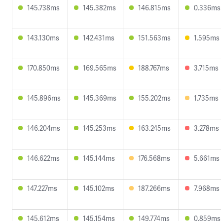
145.738ms
145.382ms
146.815ms
0.336ms
143.130ms
142.431ms
151.563ms
1.595ms
170.850ms
169.565ms
188.767ms
3.715ms
145.896ms
145.369ms
155.202ms
1.735ms
146.204ms
145.253ms
163.245ms
3.278ms
146.622ms
145.144ms
176.568ms
5.661ms
147.227ms
145.102ms
187.266ms
7.968ms
145.612ms
145.154ms
149.774ms
0.859ms