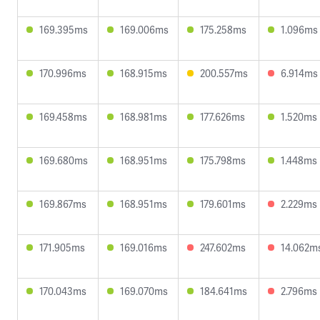
169.395ms
169.006ms
175.258ms
1.096ms
170.996ms
168.915ms
200.557ms
6.914ms
169.458ms
168.981ms
177.626ms
1.520ms
169.680ms
168.951ms
175.798ms
1.448ms
169.867ms
168.951ms
179.601ms
2.229ms
171.905ms
169.016ms
247.602ms
14.062m
170.043ms
169.070ms
184.641ms
2.796ms