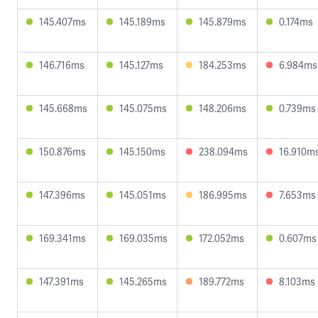
145.407ms
145.189ms
145.879ms
0.174ms
146.716ms
145.127ms
184.253ms
6.984ms
145.668ms
145.075ms
148.206ms
0.739ms
150.876ms
145.150ms
238.094ms
16.910m
147.396ms
145.051ms
186.995ms
7.653ms
169.341ms
169.035ms
172.052ms
0.607ms
147.391ms
145.265ms
189.772ms
8.103ms