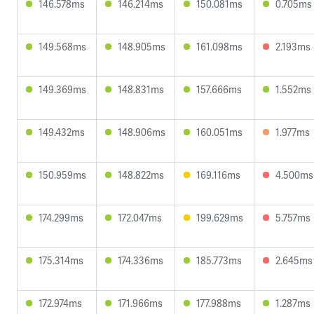
146.578ms
146.214ms
150.081ms
0.705ms
149.568ms
148.905ms
161.098ms
2.193ms
149.369ms
148.831ms
157.666ms
1.552ms
149.432ms
148.906ms
160.051ms
1.977ms
150.959ms
148.822ms
169.116ms
4.500ms
174.299ms
172.047ms
199.629ms
5.757ms
175.314ms
174.336ms
185.773ms
2.645ms
172.974ms
171.966ms
177.988ms
1.287ms