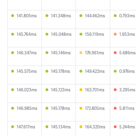
141.805ms
141.348ms
144.462ms
0.793ms
145.764ms
145.048ms
156.119ms
1.953ms
146.347ms
145.146ms
176.961ms
5.686ms
145.575ms
145.178ms
149.422ms
0.976ms
146.023ms
145.123ms
163.701ms
3.295ms
146.985ms
145.178ms
172.805ms
5.811ms
147.617ms
145.134ms
164.320ms
5.244ms