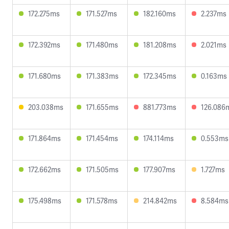
172.275ms
171.527ms
182.160ms
2.237ms
172.392ms
171.480ms
181.208ms
2.021ms
171.680ms
171.383ms
172.345ms
0.163ms
203.038ms
171.655ms
881.773ms
126.086
171.864ms
171.454ms
174.114ms
0.553ms
172.662ms
171.505ms
177.907ms
1.727ms
175.498ms
171.578ms
214.842ms
8.584ms