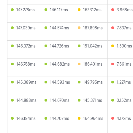
147.278ms
146.117ms
167.312ms
3.968ms
147.039ms
144.574ms
187.898ms
7.837ms
146.372ms
144.726ms
151.042ms
1.590ms
146.768ms
144.682ms
186.401ms
7.661ms
145.389ms
144.593ms
149.795ms
1.227ms
144.888ms
144.670ms
145.371ms
0.152ms
146.194ms
144.707ms
164.964ms
4.172ms