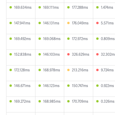
169.634ms
169.111ms
177.288ms
1.474ms
147.941ms
146.131ms
176.049ms
5.571ms
169.492ms
169.068ms
172.972ms
0.809ms
152.838ms
146.103ms
326.629ms
32.302m
172.128ms
168.978ms
213.216ms
9.724ms
146.671ms
146.123ms
150.747ms
0.922ms
169.272ms
168.985ms
170.709ms
0.326ms