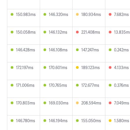
150.983ms
146.320ms
180.934ms
7.682ms
150.058ms
146.132ms
221.408ms
13.835m
146.428ms
146.108ms
147.247ms
0.242ms
172.197ms
170.601ms
189.123ms
4.133ms
171.006ms
170.765ms
172.677ms
0.376ms
170.803ms
169.030ms
208.594ms
7.049ms
146.780ms
146.194ms
155.050ms
1.580ms