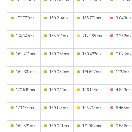
170.770ms
169.214ms
185.771ms
3.043ms
174.347ms
165.511ms
212.985ms
9.362ms
169.221ms
169.078ms
169.422ms
0.073ms
169.831ms
169.052ms
174.607ms
1.127ms
170.519ms
169.044ms
196.144ms
4.893ms
173.177ms
169.125ms
195.718ms
6.465ms
169.521ms
169.091ms
171.987ms
0.586ms