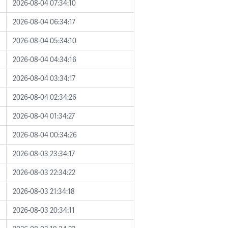
2026-08-04 07:34:10
2026-08-04 06:34:17
2026-08-04 05:34:10
2026-08-04 04:34:16
2026-08-04 03:34:17
2026-08-04 02:34:26
2026-08-04 01:34:27
2026-08-04 00:34:26
2026-08-03 23:34:17
2026-08-03 22:34:22
2026-08-03 21:34:18
2026-08-03 20:34:11