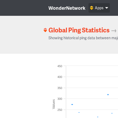
WonderNetwork
Apps
Global Ping Statistics
→
Showing historical ping data between maj
450
400
350
300
Values
250