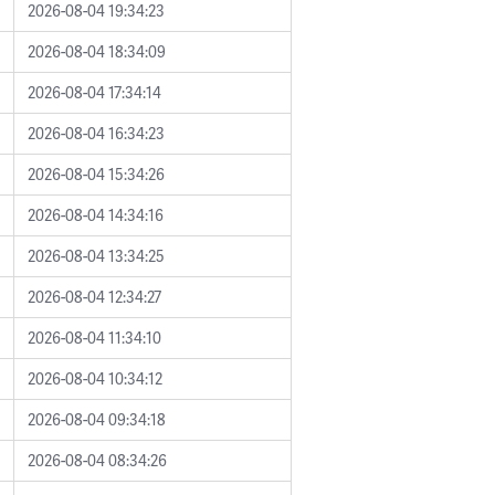
2026-08-04 19:34:23
2026-08-04 18:34:09
2026-08-04 17:34:14
2026-08-04 16:34:23
2026-08-04 15:34:26
2026-08-04 14:34:16
2026-08-04 13:34:25
2026-08-04 12:34:27
2026-08-04 11:34:10
2026-08-04 10:34:12
2026-08-04 09:34:18
2026-08-04 08:34:26