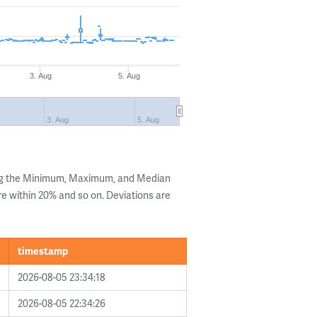
3. Aug
5. Aug
3. Aug
5. Aug
ing the Minimum, Maximum, and Median
are within 20% and so on. Deviations are
timestamp
2026-08-05 23:34:18
2026-08-05 22:34:26