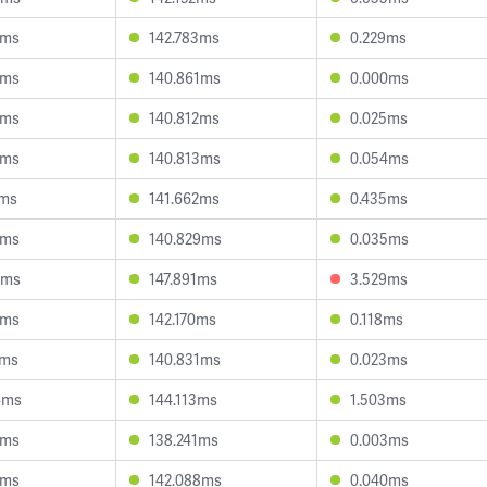
3ms
142.783ms
0.229ms
1ms
140.861ms
0.000ms
0ms
140.812ms
0.025ms
3ms
140.813ms
0.054ms
2ms
141.662ms
0.435ms
9ms
140.829ms
0.035ms
2ms
147.891ms
3.529ms
4ms
142.170ms
0.118ms
3ms
140.831ms
0.023ms
4ms
144.113ms
1.503ms
2ms
138.241ms
0.003ms
3ms
142.088ms
0.040ms