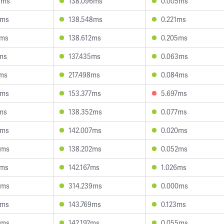
3ms
138.096ms
0.005ms
3ms
138.548ms
0.221ms
1ms
138.612ms
0.205ms
1ms
137.435ms
0.063ms
7ms
217.498ms
0.084ms
3ms
153.377ms
5.697ms
6ms
138.352ms
0.077ms
6ms
142.007ms
0.020ms
7ms
138.202ms
0.052ms
7ms
142.167ms
1.026ms
9ms
314.239ms
0.000ms
2ms
143.769ms
0.123ms
9ms
142.192ms
0.055ms