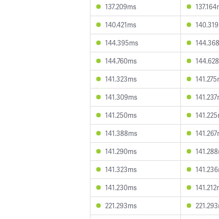
137.209ms
137.16
140.421ms
140.31
144.395ms
144.36
144.760ms
144.62
141.323ms
141.27
141.309ms
141.23
141.250ms
141.22
141.388ms
141.26
141.290ms
141.28
141.323ms
141.23
141.230ms
141.21
221.293ms
221.29