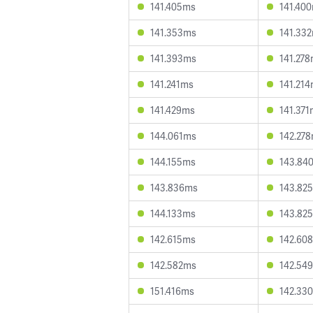
141.405ms
141.40
141.353ms
141.33
141.393ms
141.27
141.241ms
141.21
141.429ms
141.37
144.061ms
142.27
144.155ms
143.84
143.836ms
143.82
144.133ms
143.82
142.615ms
142.60
142.582ms
142.54
151.416ms
142.33