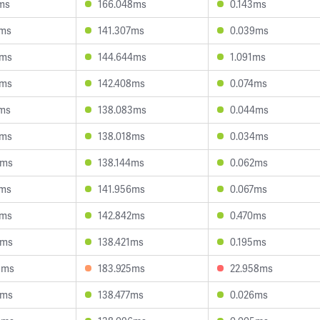
7ms
166.048ms
0.143ms
9ms
141.307ms
0.039ms
2ms
144.644ms
1.091ms
9ms
142.408ms
0.074ms
1ms
138.083ms
0.044ms
6ms
138.018ms
0.034ms
9ms
138.144ms
0.062ms
6ms
141.956ms
0.067ms
2ms
142.842ms
0.470ms
1ms
138.421ms
0.195ms
9ms
183.925ms
22.958ms
5ms
138.477ms
0.026ms