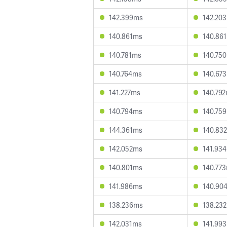
142.399ms
142.20
140.861ms
140.86
140.781ms
140.75
140.764ms
140.67
141.227ms
140.79
140.794ms
140.75
144.361ms
140.83
142.052ms
141.93
140.801ms
140.77
141.986ms
140.90
138.236ms
138.23
142.031ms
141.99