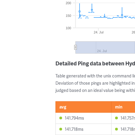
200
150
100
24. Jul
26
24. Jul
Detailed Ping data between Hy
Table generated with the unix command li
Deviation of those pings are highlighted in
judged based on an ideal value being withi
avg
min
141.794ms
141.75
141.718ms
141.71