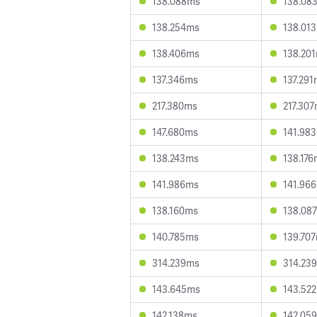
138.088ms
138.08
138.254ms
138.01
138.406ms
138.20
137.346ms
137.29
217.380ms
217.30
147.680ms
141.98
138.243ms
138.17
141.986ms
141.96
138.160ms
138.08
140.785ms
139.70
314.239ms
314.23
143.645ms
143.52
142.138ms
142.05