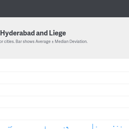
Hyderabad and Liege
or cities. Bar shows Average ± Median Deviation.