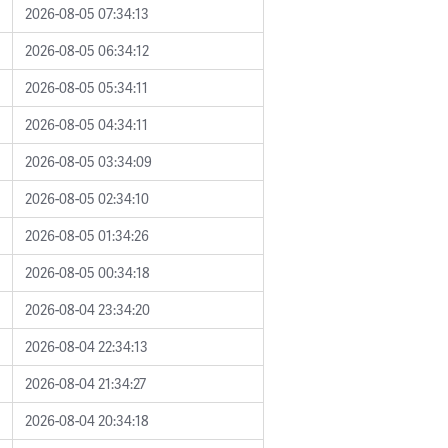
2026-08-05 07:34:13
2026-08-05 06:34:12
2026-08-05 05:34:11
2026-08-05 04:34:11
2026-08-05 03:34:09
2026-08-05 02:34:10
2026-08-05 01:34:26
2026-08-05 00:34:18
2026-08-04 23:34:20
2026-08-04 22:34:13
2026-08-04 21:34:27
2026-08-04 20:34:18