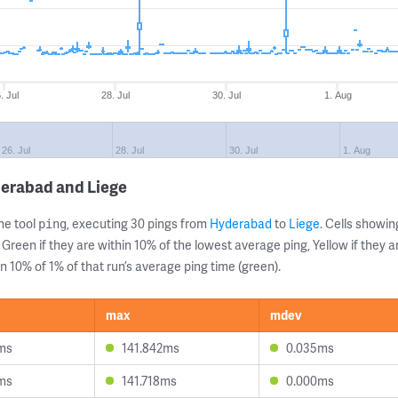
. Jul
28. Jul
30. Jul
1. Aug
26. Jul
28. Jul
30. Jul
1. Aug
derabad and Liege
ne tool
, executing 30 pings from
Hyderabad
to
Liege
. Cells show
ping
 Green if they are within 10% of the lowest average ping, Yellow if they 
n 10% of 1% of that run’s average ping time (green).
max
mdev
7ms
141.842ms
0.035ms
8ms
141.718ms
0.000ms