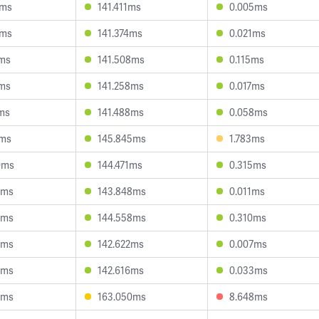
0ms
141.411ms
0.005ms
2ms
141.374ms
0.021ms
8ms
141.508ms
0.115ms
4ms
141.258ms
0.017ms
1ms
141.488ms
0.058ms
8ms
145.845ms
1.783ms
0ms
144.471ms
0.315ms
5ms
143.848ms
0.011ms
5ms
144.558ms
0.310ms
8ms
142.622ms
0.007ms
9ms
142.616ms
0.033ms
0ms
163.050ms
8.648ms