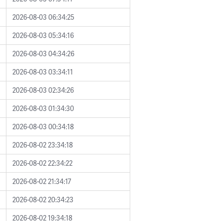
2026-08-03 06:34:25
2026-08-03 05:34:16
2026-08-03 04:34:26
2026-08-03 03:34:11
2026-08-03 02:34:26
2026-08-03 01:34:30
2026-08-03 00:34:18
2026-08-02 23:34:18
2026-08-02 22:34:22
2026-08-02 21:34:17
2026-08-02 20:34:23
2026-08-02 19:34:18