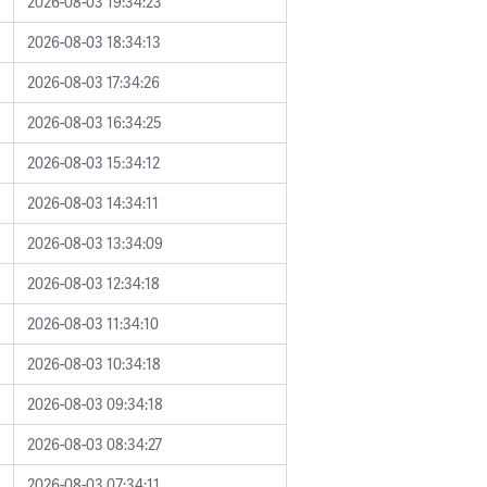
2026-08-03 19:34:23
2026-08-03 18:34:13
2026-08-03 17:34:26
2026-08-03 16:34:25
2026-08-03 15:34:12
2026-08-03 14:34:11
2026-08-03 13:34:09
2026-08-03 12:34:18
2026-08-03 11:34:10
2026-08-03 10:34:18
2026-08-03 09:34:18
2026-08-03 08:34:27
2026-08-03 07:34:11