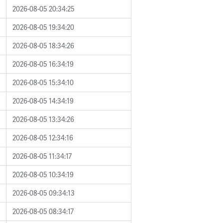
2026-08-05 20:34:25
2026-08-05 19:34:20
2026-08-05 18:34:26
2026-08-05 16:34:19
2026-08-05 15:34:10
2026-08-05 14:34:19
2026-08-05 13:34:26
2026-08-05 12:34:16
2026-08-05 11:34:17
2026-08-05 10:34:19
2026-08-05 09:34:13
2026-08-05 08:34:17