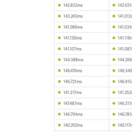
142.832ms
142.03
143.243ms
141.01
141.086ms
141.03
141.136ms
141.118
141.107ms
141.08
144.388ms
144.26
146.474ms
146.34
146.721ms
146.41
141.317ms
141.25
147.487ms
146.31
146.794ms
146.78
140.202ms
140.117