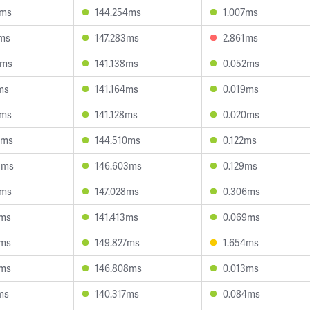
1ms
144.254ms
1.007ms
2ms
147.283ms
2.861ms
4ms
141.138ms
0.052ms
ms
141.164ms
0.019ms
7ms
141.128ms
0.020ms
6ms
144.510ms
0.122ms
5ms
146.603ms
0.129ms
5ms
147.028ms
0.306ms
2ms
141.413ms
0.069ms
1ms
149.827ms
1.654ms
1ms
146.808ms
0.013ms
ms
140.317ms
0.084ms