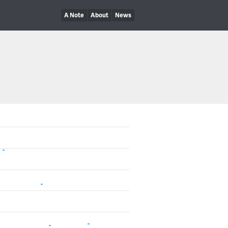
A Note
About
News