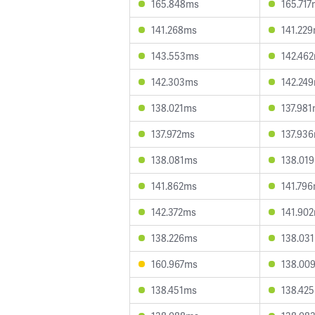
165.848ms
165.71
141.268ms
141.22
143.553ms
142.46
142.303ms
142.24
138.021ms
137.98
137.972ms
137.93
138.081ms
138.01
141.862ms
141.79
142.372ms
141.90
138.226ms
138.03
160.967ms
138.00
138.451ms
138.42