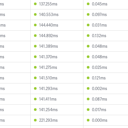
4ms
137.255ms
0.045ms
9ms
140.553ms
0.097ms
8ms
144.440ms
0.031ms
8ms
144.892ms
0.132ms
5ms
141.389ms
0.048ms
7ms
141.370ms
0.048ms
5ms
141.275ms
0.025ms
7ms
141.510ms
0.121ms
8ms
141.293ms
0.002ms
6ms
141.411ms
0.087ms
2ms
141.254ms
0.017ms
3ms
221.293ms
0.000ms