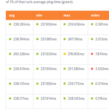
of 1% of that run’s average ping time (green).
avg
min
max
mdev
238.265ms
237.959ms
239.636ms
0.381ms
238.764ms
237.985ms
247.118ms
2.012ms
240.228ms
237.930ms
278.905ms
7.810ms
239.419ms
237.950ms
251.580ms
3.550ms
238.135ms
237.926ms
239.773ms
0.314ms
238.117ms
237.914ms
238.593ms
0.176ms