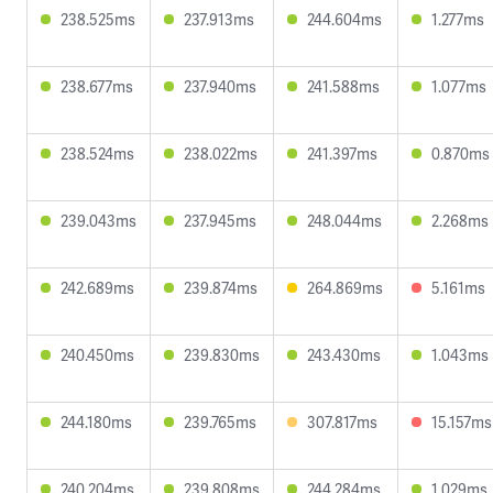
238.525ms
237.913ms
244.604ms
1.277ms
238.677ms
237.940ms
241.588ms
1.077ms
238.524ms
238.022ms
241.397ms
0.870ms
239.043ms
237.945ms
248.044ms
2.268ms
242.689ms
239.874ms
264.869ms
5.161ms
240.450ms
239.830ms
243.430ms
1.043ms
244.180ms
239.765ms
307.817ms
15.157ms
240.204ms
239.808ms
244.284ms
1.029ms