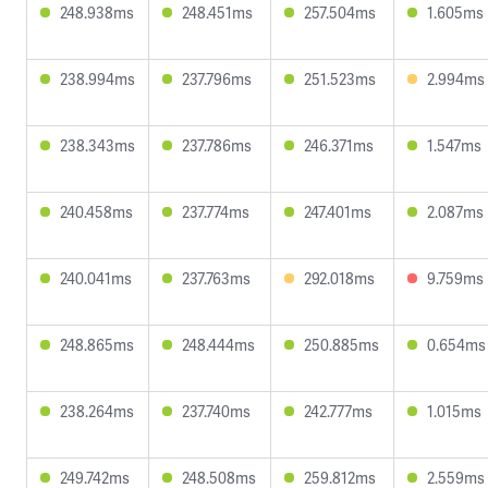
248.938ms
248.451ms
257.504ms
1.605ms
238.994ms
237.796ms
251.523ms
2.994ms
238.343ms
237.786ms
246.371ms
1.547ms
240.458ms
237.774ms
247.401ms
2.087ms
240.041ms
237.763ms
292.018ms
9.759ms
248.865ms
248.444ms
250.885ms
0.654ms
238.264ms
237.740ms
242.777ms
1.015ms
249.742ms
248.508ms
259.812ms
2.559ms