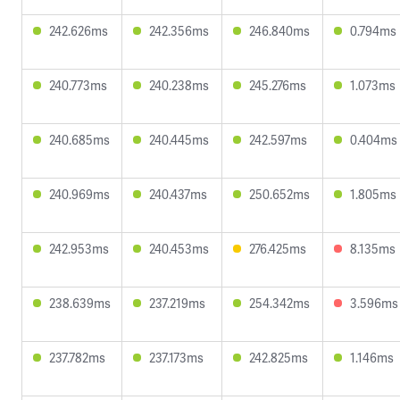
242.626ms
242.356ms
246.840ms
0.794ms
240.773ms
240.238ms
245.276ms
1.073ms
240.685ms
240.445ms
242.597ms
0.404ms
240.969ms
240.437ms
250.652ms
1.805ms
242.953ms
240.453ms
276.425ms
8.135ms
238.639ms
237.219ms
254.342ms
3.596ms
237.782ms
237.173ms
242.825ms
1.146ms