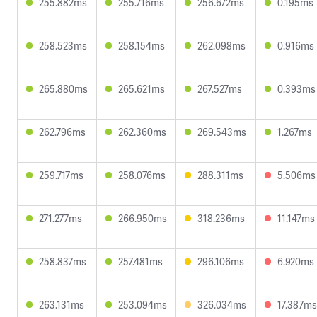
255.882ms
255.716ms
256.672ms
0.195ms
258.523ms
258.154ms
262.098ms
0.916ms
265.880ms
265.621ms
267.527ms
0.393ms
262.796ms
262.360ms
269.543ms
1.267ms
259.717ms
258.076ms
288.311ms
5.506ms
271.277ms
266.950ms
318.236ms
11.147ms
258.837ms
257.481ms
296.106ms
6.920ms
263.131ms
253.094ms
326.034ms
17.387ms