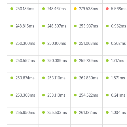
250.184ms
248.467ms
279.538ms
5.568ms
248.815ms
248.507ms
253.937ms
0.962ms
250.300ms
250.100ms
251.068ms
0.202ms
250.552ms
250.089ms
259.739ms
1.717ms
253.874ms
253.110ms
262.830ms
1.871ms
253.303ms
253.113ms
254.522ms
0.241ms
255.950ms
255.533ms
261.182ms
1.034ms