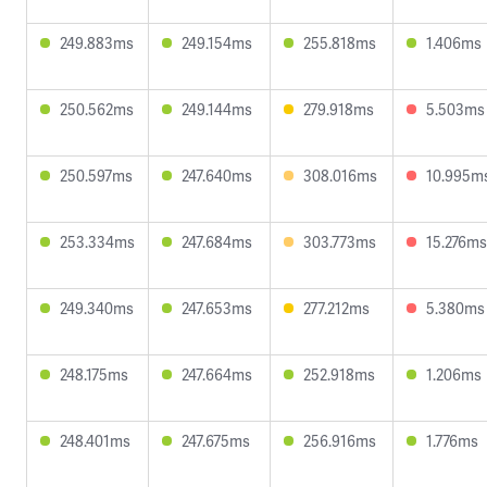
249.883ms
249.154ms
255.818ms
1.406ms
250.562ms
249.144ms
279.918ms
5.503ms
250.597ms
247.640ms
308.016ms
10.995m
253.334ms
247.684ms
303.773ms
15.276ms
249.340ms
247.653ms
277.212ms
5.380ms
248.175ms
247.664ms
252.918ms
1.206ms
248.401ms
247.675ms
256.916ms
1.776ms