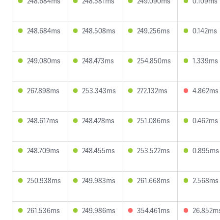
248.684ms
248.581ms
249.090ms
0.109ms
248.684ms
248.508ms
249.256ms
0.142ms
249.080ms
248.473ms
254.850ms
1.339ms
267.898ms
253.343ms
272.132ms
4.862ms
248.617ms
248.428ms
251.086ms
0.462ms
248.709ms
248.455ms
253.522ms
0.895ms
250.938ms
249.983ms
261.668ms
2.568ms
261.536ms
249.986ms
354.461ms
26.852m