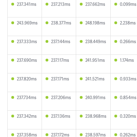
237.341ms
237.213ms
237.662ms
0.099ms
243.969ms
238.377ms
248.198ms
2.238ms
237.333ms
237.144ms
238.449ms
0.266ms
237.690ms
237.117ms
241.951ms
1.174ms
237.820ms
237.171ms
241.521ms
0.933ms
237.734ms
237.206ms
240.991ms
0.854ms
237.342ms
237.136ms
238.968ms
0.320ms
237.358ms
237.172ms
238.597ms
0.262ms