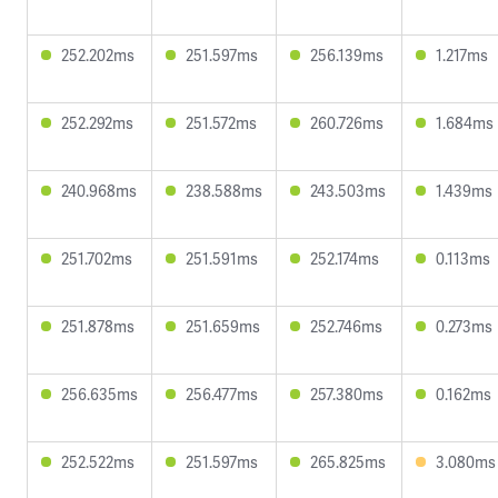
252.202ms
251.597ms
256.139ms
1.217ms
252.292ms
251.572ms
260.726ms
1.684ms
240.968ms
238.588ms
243.503ms
1.439ms
251.702ms
251.591ms
252.174ms
0.113ms
251.878ms
251.659ms
252.746ms
0.273ms
256.635ms
256.477ms
257.380ms
0.162ms
252.522ms
251.597ms
265.825ms
3.080ms