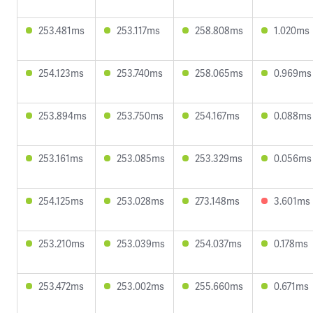
253.481ms
253.117ms
258.808ms
1.020ms
254.123ms
253.740ms
258.065ms
0.969ms
253.894ms
253.750ms
254.167ms
0.088ms
253.161ms
253.085ms
253.329ms
0.056ms
254.125ms
253.028ms
273.148ms
3.601ms
253.210ms
253.039ms
254.037ms
0.178ms
253.472ms
253.002ms
255.660ms
0.671ms