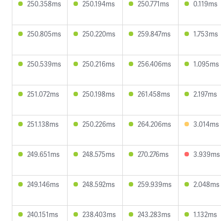
250.358ms
250.194ms
250.771ms
0.119ms
250.805ms
250.220ms
259.847ms
1.753ms
250.539ms
250.216ms
256.406ms
1.095ms
251.072ms
250.198ms
261.458ms
2.197ms
251.138ms
250.226ms
264.206ms
3.014ms
249.651ms
248.575ms
270.276ms
3.939ms
249.146ms
248.592ms
259.939ms
2.048ms
240.151ms
238.403ms
243.283ms
1.132ms