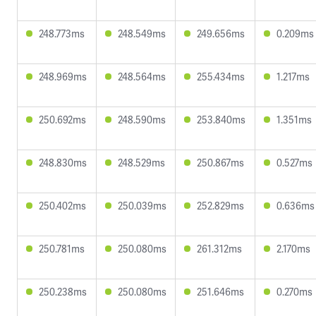
248.773ms
248.549ms
249.656ms
0.209ms
248.969ms
248.564ms
255.434ms
1.217ms
250.692ms
248.590ms
253.840ms
1.351ms
248.830ms
248.529ms
250.867ms
0.527ms
250.402ms
250.039ms
252.829ms
0.636ms
250.781ms
250.080ms
261.312ms
2.170ms
250.238ms
250.080ms
251.646ms
0.270ms