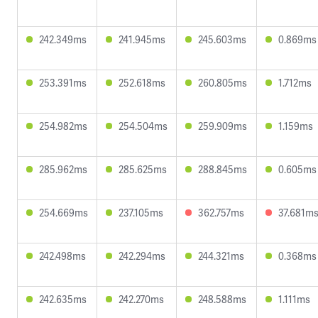
242.349ms
241.945ms
245.603ms
0.869ms
253.391ms
252.618ms
260.805ms
1.712ms
254.982ms
254.504ms
259.909ms
1.159ms
285.962ms
285.625ms
288.845ms
0.605ms
254.669ms
237.105ms
362.757ms
37.681m
242.498ms
242.294ms
244.321ms
0.368ms
242.635ms
242.270ms
248.588ms
1.111ms