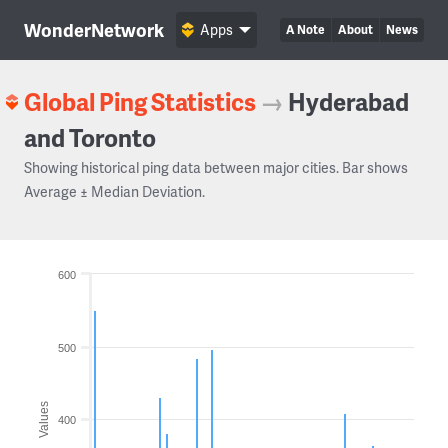
WonderNetwork
Apps
A Note
About
News
Global Ping Statistics
→
Hyderabad
and Toronto
Showing historical ping data between major cities. Bar shows
Average ± Median Deviation.
600
500
Values
400