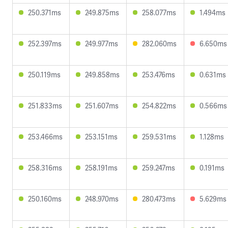
250.371ms
249.875ms
258.077ms
1.494ms
252.397ms
249.977ms
282.060ms
6.650ms
250.119ms
249.858ms
253.476ms
0.631ms
251.833ms
251.607ms
254.822ms
0.566ms
253.466ms
253.151ms
259.531ms
1.128ms
258.316ms
258.191ms
259.247ms
0.191ms
250.160ms
248.970ms
280.473ms
5.629ms