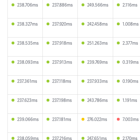
238.706ms
237.886ms
249.566ms
2.116ms
238.327ms
237.920ms
242.458ms
1.008ms
238.535ms
237.918ms
251.263ms
2.377ms
238.093ms
237.913ms
239.769ms
0.319ms
237.361ms
237.118ms
237.933ms
0.190ms
237.623ms
237.198ms
243.786ms
1.191ms
239.066ms
237.181ms
276.022ms
7.003ms
238.059ms
237.216ms
247.651ms
2.170ms