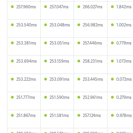
257.960ms
257.047ms
266.027ms
1.842ms
253.540ms
253.048ms
256.982ms
1.002ms
253.381ms
253.051ms
257.446ms
0.779ms
253.694ms
253.159ms
258.231ms
1.073ms
253.222ms
253.091ms
253.445ms
0.072ms
251.777ms
251.590ms
252.961ms
0.279ms
251.867ms
251.581ms
257.124ms
0.978ms