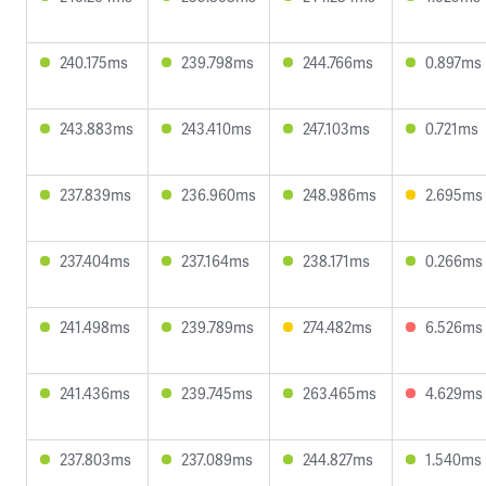
240.175ms
239.798ms
244.766ms
0.897ms
243.883ms
243.410ms
247.103ms
0.721ms
237.839ms
236.960ms
248.986ms
2.695ms
237.404ms
237.164ms
238.171ms
0.266ms
241.498ms
239.789ms
274.482ms
6.526ms
241.436ms
239.745ms
263.465ms
4.629ms
237.803ms
237.089ms
244.827ms
1.540ms