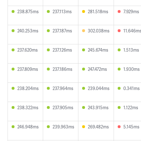
238.875ms
237.113ms
281.518ms
7.929ms
240.253ms
237.187ms
302.038ms
11.646m
237.620ms
237.126ms
245.674ms
1.513ms
237.809ms
237.186ms
247.472ms
1.930ms
238.204ms
237.964ms
239.044ms
0.341ms
238.322ms
237.905ms
243.915ms
1.122ms
246.948ms
239.963ms
269.482ms
5.145ms