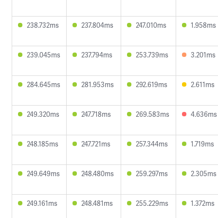
238.732ms
237.804ms
247.010ms
1.958ms
239.045ms
237.794ms
253.739ms
3.201ms
284.645ms
281.953ms
292.619ms
2.611ms
249.320ms
247.718ms
269.583ms
4.636ms
248.185ms
247.721ms
257.344ms
1.719ms
249.649ms
248.480ms
259.297ms
2.305ms
249.161ms
248.481ms
255.229ms
1.372ms