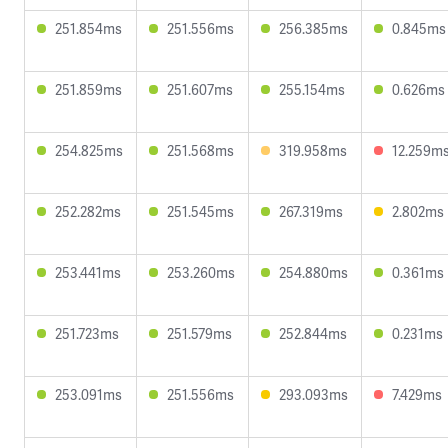
251.854ms
251.556ms
256.385ms
0.845ms
251.859ms
251.607ms
255.154ms
0.626ms
254.825ms
251.568ms
319.958ms
12.259m
252.282ms
251.545ms
267.319ms
2.802ms
253.441ms
253.260ms
254.880ms
0.361ms
251.723ms
251.579ms
252.844ms
0.231ms
253.091ms
251.556ms
293.093ms
7.429ms