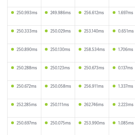
250.993ms
249.986ms
256.612ms
1.697ms
250.333ms
250.029ms
253.140ms
0.651ms
250.890ms
250.130ms
258.534ms
1.706ms
250.288ms
250.123ms
250.673ms
0.137ms
250.672ms
250.058ms
256.911ms
1.337ms
252.285ms
250.111ms
262.746ms
2.223ms
250.697ms
250.075ms
253.990ms
1.085ms