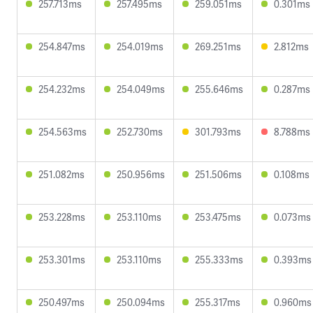
257.713ms
257.495ms
259.051ms
0.301ms
254.847ms
254.019ms
269.251ms
2.812ms
254.232ms
254.049ms
255.646ms
0.287ms
254.563ms
252.730ms
301.793ms
8.788ms
251.082ms
250.956ms
251.506ms
0.108ms
253.228ms
253.110ms
253.475ms
0.073ms
253.301ms
253.110ms
255.333ms
0.393ms
250.497ms
250.094ms
255.317ms
0.960ms