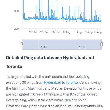
300
200
26. Jul
28. Jul
30. Jul
1. Aug
3. Aug
5. Aug
7. Aug
27. Jul
3. Aug
Detailed Ping data between Hyderabad and
Toronto
Table generated with the unix command line tool
,
ping
executing 30 pings from
Hyderabad
to
Toronto
. Cells showing
the Minimum, Maximum, and Median Deviation of those pings
are highlighted in Green if they are within 10% of the lowest
average ping, Yellow if they are within 20% and so on.
Deviations are judged based on an ideal value being within 10%