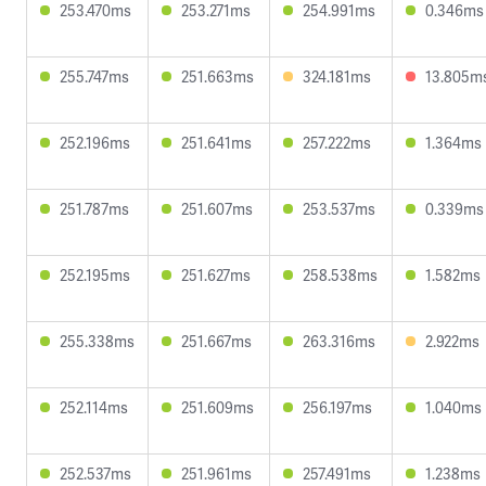
253.470ms
253.271ms
254.991ms
0.346ms
255.747ms
251.663ms
324.181ms
13.805m
252.196ms
251.641ms
257.222ms
1.364ms
251.787ms
251.607ms
253.537ms
0.339ms
252.195ms
251.627ms
258.538ms
1.582ms
255.338ms
251.667ms
263.316ms
2.922ms
252.114ms
251.609ms
256.197ms
1.040ms
252.537ms
251.961ms
257.491ms
1.238ms