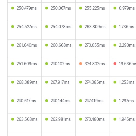
250.479ms
250.067ms
255.225ms
0.979ms
254.527ms
254.078ms
263.809ms
1.736ms
261.640ms
260.668ms
270.055ms
2.290ms
251.609ms
240.102ms
324.802ms
19.636m
268.389ms
267.917ms
274.385ms
1.253ms
240.617ms
240.144ms
247.419ms
1.297ms
263.568ms
262.981ms
273.480ms
1.945ms