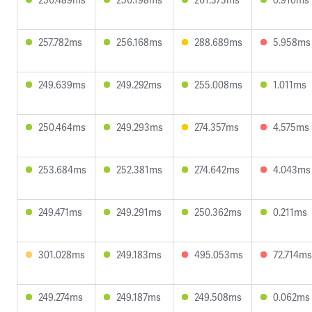
257.782ms
256.168ms
288.689ms
5.958ms
249.639ms
249.292ms
255.008ms
1.011ms
250.464ms
249.293ms
274.357ms
4.575ms
253.684ms
252.381ms
274.642ms
4.043ms
249.471ms
249.291ms
250.362ms
0.211ms
301.028ms
249.183ms
495.053ms
72.714ms
249.274ms
249.187ms
249.508ms
0.062ms