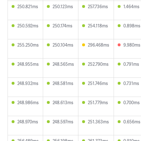
250.821ms
250.123ms
257.736ms
1.464ms
250.592ms
250.174ms
254.118ms
0.898ms
255.250ms
250.104ms
296.468ms
9.980ms
248.955ms
248.565ms
252.790ms
0.791ms
248.932ms
248.581ms
251.746ms
0.731ms
248.986ms
248.613ms
251.779ms
0.700ms
248.970ms
248.597ms
251.363ms
0.656ms
256.489ms
256.198ms
261.373ms
0.910ms