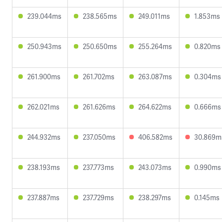
239.044ms
238.565ms
249.011ms
1.853ms
250.943ms
250.650ms
255.264ms
0.820ms
261.900ms
261.702ms
263.087ms
0.304ms
262.021ms
261.626ms
264.622ms
0.666ms
244.932ms
237.050ms
406.582ms
30.869m
238.193ms
237.773ms
243.073ms
0.990ms
237.887ms
237.729ms
238.297ms
0.145ms