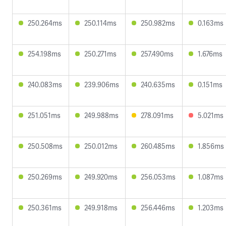
250.264ms
250.114ms
250.982ms
0.163ms
254.198ms
250.271ms
257.490ms
1.676ms
240.083ms
239.906ms
240.635ms
0.151ms
251.051ms
249.988ms
278.091ms
5.021ms
250.508ms
250.012ms
260.485ms
1.856ms
250.269ms
249.920ms
256.053ms
1.087ms
250.361ms
249.918ms
256.446ms
1.203ms