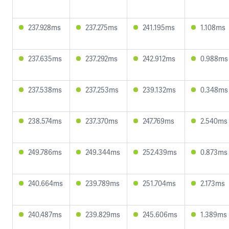
237.928ms
237.275ms
241.195ms
1.108ms
237.635ms
237.292ms
242.912ms
0.988ms
237.538ms
237.253ms
239.132ms
0.348ms
238.574ms
237.370ms
247.769ms
2.540ms
249.786ms
249.344ms
252.439ms
0.873ms
240.664ms
239.789ms
251.704ms
2.173ms
240.487ms
239.829ms
245.606ms
1.389ms