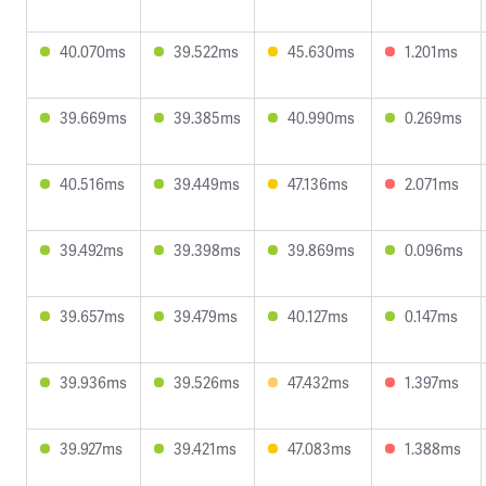
40.070ms
39.522ms
45.630ms
1.201ms
39.669ms
39.385ms
40.990ms
0.269ms
40.516ms
39.449ms
47.136ms
2.071ms
39.492ms
39.398ms
39.869ms
0.096ms
39.657ms
39.479ms
40.127ms
0.147ms
39.936ms
39.526ms
47.432ms
1.397ms
39.927ms
39.421ms
47.083ms
1.388ms