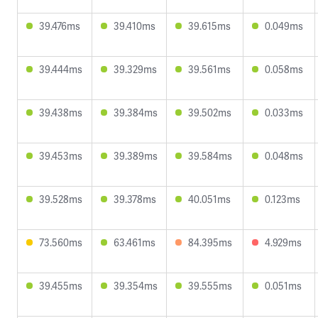
39.476ms
39.410ms
39.615ms
0.049ms
39.444ms
39.329ms
39.561ms
0.058ms
39.438ms
39.384ms
39.502ms
0.033ms
39.453ms
39.389ms
39.584ms
0.048ms
39.528ms
39.378ms
40.051ms
0.123ms
73.560ms
63.461ms
84.395ms
4.929ms
39.455ms
39.354ms
39.555ms
0.051ms