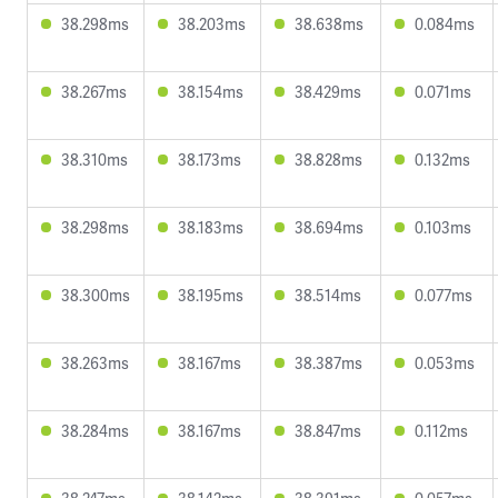
38.298ms
38.203ms
38.638ms
0.084ms
38.267ms
38.154ms
38.429ms
0.071ms
38.310ms
38.173ms
38.828ms
0.132ms
38.298ms
38.183ms
38.694ms
0.103ms
38.300ms
38.195ms
38.514ms
0.077ms
38.263ms
38.167ms
38.387ms
0.053ms
38.284ms
38.167ms
38.847ms
0.112ms