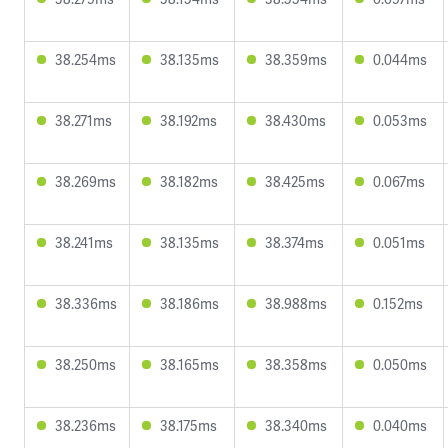
38.254ms
38.135ms
38.359ms
0.044ms
38.271ms
38.192ms
38.430ms
0.053ms
38.269ms
38.182ms
38.425ms
0.067ms
38.241ms
38.135ms
38.374ms
0.051ms
38.336ms
38.186ms
38.988ms
0.152ms
38.250ms
38.165ms
38.358ms
0.050ms
38.236ms
38.175ms
38.340ms
0.040ms