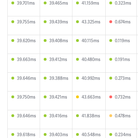
39.701ms
39.465ms
41.159ms
0.323ms
39.755ms
39.439ms
43.325ms
0.674ms
39.620ms
39.408ms
40.115ms
0.119ms
39.663ms
39.412ms
40.480ms
0.191ms
39.646ms
39.388ms
40.992ms
0.273ms
39.750ms
39.421ms
43.663ms
0.732ms
39.646ms
39.416ms
41.838ms
0.478ms
39.618ms
39.403ms
40.548ms
0.234ms