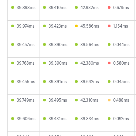
39.898ms
39.410ms
42.932ms
0.678ms
39.974ms
39.423ms
45.586ms
1.154ms
39.457ms
39.390ms
39.564ms
0.044ms
39.768ms
39.390ms
42.380ms
0.580ms
39.455ms
39.391ms
39.642ms
0.045ms
39.749ms
39.495ms
42.310ms
0.488ms
39.606ms
39.431ms
39.834ms
0.092ms