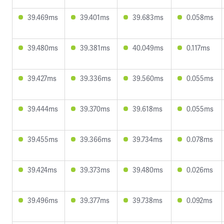
39.469ms
39.401ms
39.683ms
0.058ms
39.480ms
39.381ms
40.049ms
0.117ms
39.427ms
39.336ms
39.560ms
0.055ms
39.444ms
39.370ms
39.618ms
0.055ms
39.455ms
39.366ms
39.734ms
0.078ms
39.424ms
39.373ms
39.480ms
0.026ms
39.496ms
39.377ms
39.738ms
0.092ms