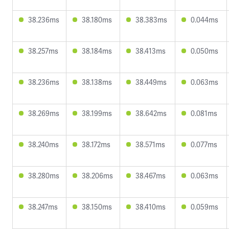
38.236ms
38.180ms
38.383ms
0.044ms
38.257ms
38.184ms
38.413ms
0.050ms
38.236ms
38.138ms
38.449ms
0.063ms
38.269ms
38.199ms
38.642ms
0.081ms
38.240ms
38.172ms
38.571ms
0.077ms
38.280ms
38.206ms
38.467ms
0.063ms
38.247ms
38.150ms
38.410ms
0.059ms