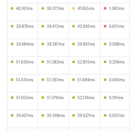
40.161ms
39.377ms
47.455ms
1.583ms
39.876ms
39.413ms
42.995ms
0.831ms
39.484ms
39.387ms
39.891ms
0.098ms
51.630ms
51.382ms
52.855ms
0.258ms
51.435ms
51.361ms
51.694ms
0.064ms
51.652ms
51.379ms
52.136ms
0.191ms
39.457ms
39.368ms
39.627ms
0.057ms