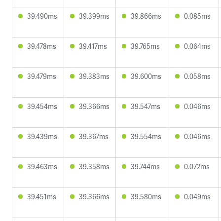
39.490ms
39.399ms
39.866ms
0.085ms
39.478ms
39.417ms
39.765ms
0.064ms
39.479ms
39.383ms
39.600ms
0.058ms
39.454ms
39.366ms
39.547ms
0.046ms
39.439ms
39.367ms
39.554ms
0.046ms
39.463ms
39.358ms
39.744ms
0.072ms
39.451ms
39.366ms
39.580ms
0.049ms