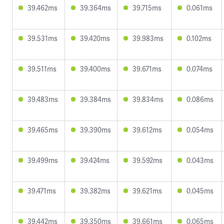
39.462ms
39.364ms
39.715ms
0.061ms
39.531ms
39.420ms
39.983ms
0.102ms
39.511ms
39.400ms
39.671ms
0.074ms
39.483ms
39.384ms
39.834ms
0.086ms
39.465ms
39.390ms
39.612ms
0.054ms
39.499ms
39.424ms
39.592ms
0.043ms
39.471ms
39.382ms
39.621ms
0.045ms
39.442ms
39.350ms
39.661ms
0.065ms