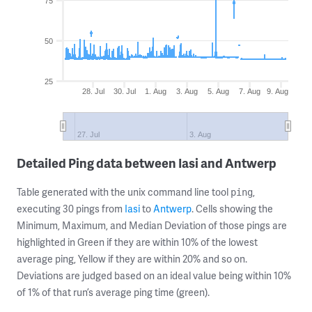
75
50
25
28. Jul
30. Jul
1. Aug
3. Aug
5. Aug
7. Aug
9. Aug
27. Jul
3. Aug
Detailed Ping data between Iasi and Antwerp
Table generated with the unix command line tool
,
ping
executing 30 pings from
Iasi
to
Antwerp
. Cells showing the
Minimum, Maximum, and Median Deviation of those pings are
highlighted in Green if they are within 10% of the lowest
average ping, Yellow if they are within 20% and so on.
Deviations are judged based on an ideal value being within 10%
of 1% of that run’s average ping time (green).