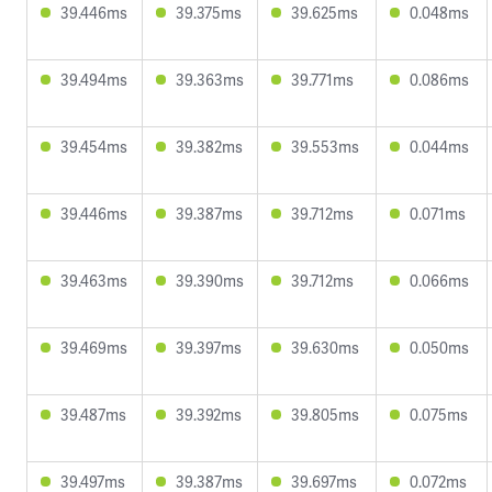
39.446ms
39.375ms
39.625ms
0.048ms
39.494ms
39.363ms
39.771ms
0.086ms
39.454ms
39.382ms
39.553ms
0.044ms
39.446ms
39.387ms
39.712ms
0.071ms
39.463ms
39.390ms
39.712ms
0.066ms
39.469ms
39.397ms
39.630ms
0.050ms
39.487ms
39.392ms
39.805ms
0.075ms
39.497ms
39.387ms
39.697ms
0.072ms