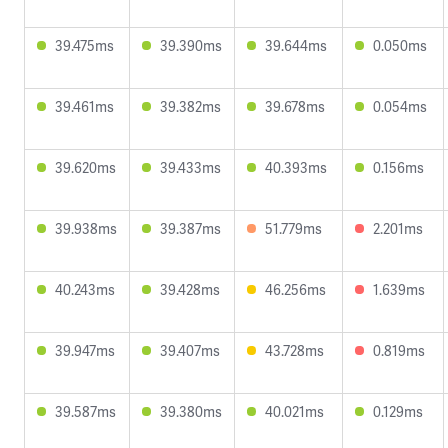
39.475ms
39.390ms
39.644ms
0.050ms
39.461ms
39.382ms
39.678ms
0.054ms
39.620ms
39.433ms
40.393ms
0.156ms
39.938ms
39.387ms
51.779ms
2.201ms
40.243ms
39.428ms
46.256ms
1.639ms
39.947ms
39.407ms
43.728ms
0.819ms
39.587ms
39.380ms
40.021ms
0.129ms