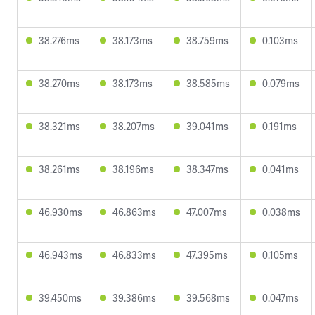
38.276ms
38.173ms
38.759ms
0.103ms
38.270ms
38.173ms
38.585ms
0.079ms
38.321ms
38.207ms
39.041ms
0.191ms
38.261ms
38.196ms
38.347ms
0.041ms
46.930ms
46.863ms
47.007ms
0.038ms
46.943ms
46.833ms
47.395ms
0.105ms
39.450ms
39.386ms
39.568ms
0.047ms