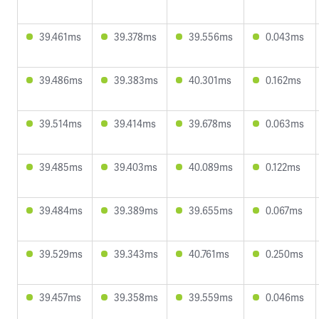
39.461ms
39.378ms
39.556ms
0.043ms
39.486ms
39.383ms
40.301ms
0.162ms
39.514ms
39.414ms
39.678ms
0.063ms
39.485ms
39.403ms
40.089ms
0.122ms
39.484ms
39.389ms
39.655ms
0.067ms
39.529ms
39.343ms
40.761ms
0.250ms
39.457ms
39.358ms
39.559ms
0.046ms