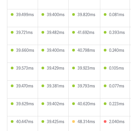
39.499ms
39.400ms
39.820ms
0.081ms
39.721ms
39.482ms
41.692ms
0.393ms
39.660ms
39.400ms
40.798ms
0.240ms
39.573ms
39.429ms
39.923ms
0.105ms
39.470ms
39.381ms
39.793ms
0.077ms
39.629ms
39.402ms
40.620ms
0.223ms
40.447ms
39.425ms
48.314ms
2.040ms