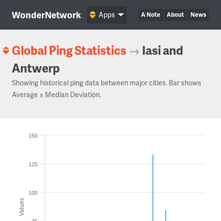
WonderNetwork
Apps
A Note
About
News
Global Ping Statistics
→
Iasi and
Antwerp
Showing historical ping data between major cities. Bar shows
Average ± Median Deviation.
150
125
100
Values