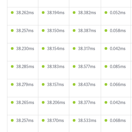
38.262ms
38.194ms
38.382ms
0.052ms
38.257ms
38.150ms
38.387ms
0.058ms
38.230ms
38.154ms
38.317ms
0.042ms
38.285ms
38.183ms
38.577ms
0.085ms
38.279ms
38.157ms
38.437ms
0.066ms
38.265ms
38.206ms
38.377ms
0.042ms
38.257ms
38.170ms
38.533ms
0.068ms