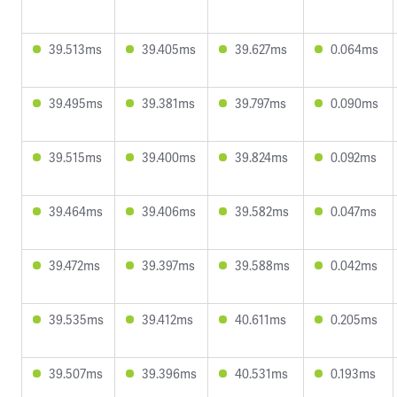
39.513ms
39.405ms
39.627ms
0.064ms
39.495ms
39.381ms
39.797ms
0.090ms
39.515ms
39.400ms
39.824ms
0.092ms
39.464ms
39.406ms
39.582ms
0.047ms
39.472ms
39.397ms
39.588ms
0.042ms
39.535ms
39.412ms
40.611ms
0.205ms
39.507ms
39.396ms
40.531ms
0.193ms