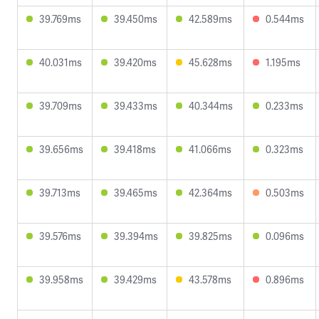
39.769ms
39.450ms
42.589ms
0.544ms
40.031ms
39.420ms
45.628ms
1.195ms
39.709ms
39.433ms
40.344ms
0.233ms
39.656ms
39.418ms
41.066ms
0.323ms
39.713ms
39.465ms
42.364ms
0.503ms
39.576ms
39.394ms
39.825ms
0.096ms
39.958ms
39.429ms
43.578ms
0.896ms