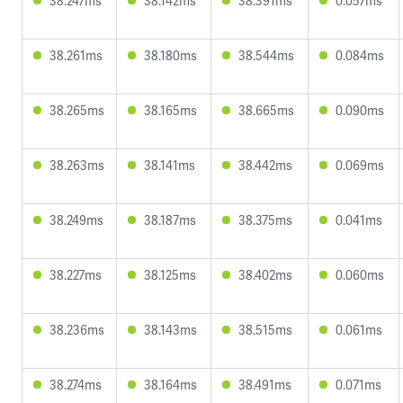
38.247ms
38.142ms
38.391ms
0.057ms
38.261ms
38.180ms
38.544ms
0.084ms
38.265ms
38.165ms
38.665ms
0.090ms
38.263ms
38.141ms
38.442ms
0.069ms
38.249ms
38.187ms
38.375ms
0.041ms
38.227ms
38.125ms
38.402ms
0.060ms
38.236ms
38.143ms
38.515ms
0.061ms
38.274ms
38.164ms
38.491ms
0.071ms