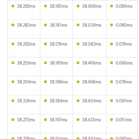
38.292ms
38.185ms
38.609ms
0.086ms
38.283ms
38.181ms
38.539ms
0.080ms
38.292ms
38.178ms
38.582ms
0.076ms
38.256ms
38.189ms
38.466ms
0.066ms
38.294ms
38.188ms
38.498ms
0.076ms
38.324ms
38.184ms
38.654ms
0.097ms
38.272ms
38.197ms
38.423ms
0.051ms
38.279ms
38.154ms
38.554ms
0.097ms