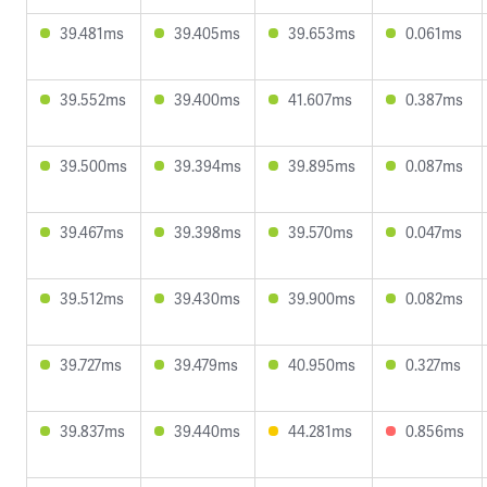
39.481ms
39.405ms
39.653ms
0.061ms
39.552ms
39.400ms
41.607ms
0.387ms
39.500ms
39.394ms
39.895ms
0.087ms
39.467ms
39.398ms
39.570ms
0.047ms
39.512ms
39.430ms
39.900ms
0.082ms
39.727ms
39.479ms
40.950ms
0.327ms
39.837ms
39.440ms
44.281ms
0.856ms