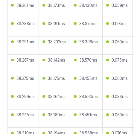
38.261ms
38.173ms
38.430ms
0.059ms
38.288ms
38.191ms
38.875ms
0.123ms
38.291ms
38.202ms
38.398ms
0.063ms
38.267ms
38.142ms
38.570ms
0.075ms
38.275ms
38.175ms
38.455ms
0.063ms
38.299ms
38.164ms
38.590ms
0.083ms
38.277ms
38.180ms
38.451ms
0.063ms
38.310ms
38.194ms
38.568ms
0.076ms