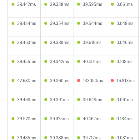
39.442ms
39.338ms
39.595ms
0.061ms
39.434ms
39.354ms
39.544ms
0.048ms
39.463ms
39.389ms
39.619ms
0.046ms
39.455ms
39.342ms
40.001ms
0.108ms
42.680ms
39.360ms
133.150ms
16.813ms
39.468ms
39.391ms
39.648ms
0.061ms
39.520ms
39.425ms
40.462ms
0.184ms
39.485ms
39.388ms
39.712ms
0.081ms