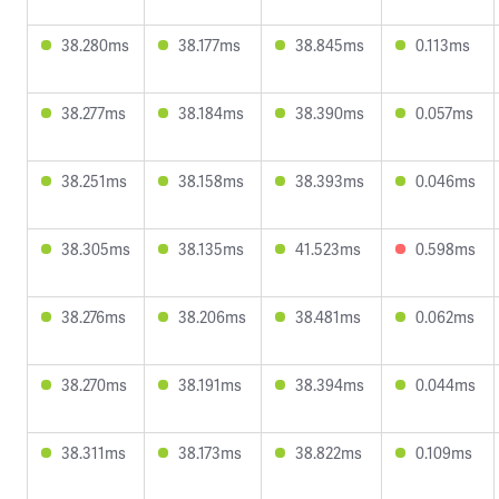
38.280ms
38.177ms
38.845ms
0.113ms
38.277ms
38.184ms
38.390ms
0.057ms
38.251ms
38.158ms
38.393ms
0.046ms
38.305ms
38.135ms
41.523ms
0.598ms
38.276ms
38.206ms
38.481ms
0.062ms
38.270ms
38.191ms
38.394ms
0.044ms
38.311ms
38.173ms
38.822ms
0.109ms