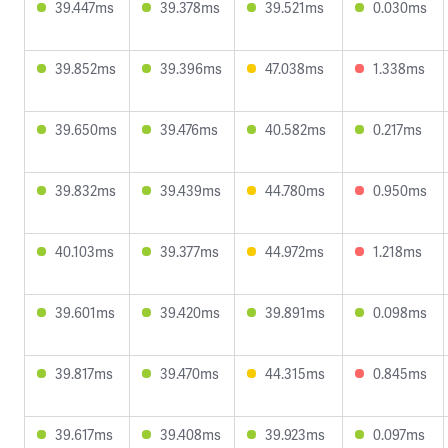
39.447ms
39.378ms
39.521ms
0.030ms
39.852ms
39.396ms
47.038ms
1.338ms
39.650ms
39.476ms
40.582ms
0.217ms
39.832ms
39.439ms
44.780ms
0.950ms
40.103ms
39.377ms
44.972ms
1.218ms
39.601ms
39.420ms
39.891ms
0.098ms
39.817ms
39.470ms
44.315ms
0.845ms
39.617ms
39.408ms
39.923ms
0.097ms