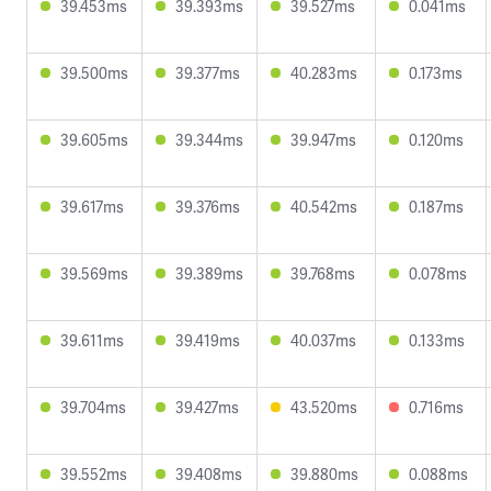
39.453ms
39.393ms
39.527ms
0.041ms
39.500ms
39.377ms
40.283ms
0.173ms
39.605ms
39.344ms
39.947ms
0.120ms
39.617ms
39.376ms
40.542ms
0.187ms
39.569ms
39.389ms
39.768ms
0.078ms
39.611ms
39.419ms
40.037ms
0.133ms
39.704ms
39.427ms
43.520ms
0.716ms
39.552ms
39.408ms
39.880ms
0.088ms