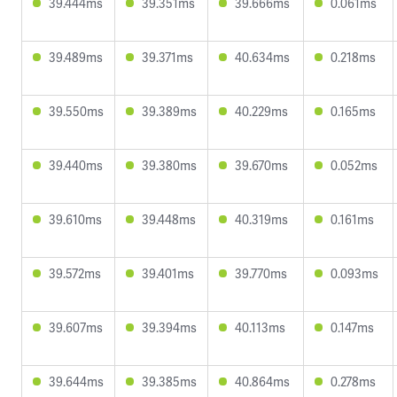
39.444ms
39.351ms
39.666ms
0.061ms
39.489ms
39.371ms
40.634ms
0.218ms
39.550ms
39.389ms
40.229ms
0.165ms
39.440ms
39.380ms
39.670ms
0.052ms
39.610ms
39.448ms
40.319ms
0.161ms
39.572ms
39.401ms
39.770ms
0.093ms
39.607ms
39.394ms
40.113ms
0.147ms
39.644ms
39.385ms
40.864ms
0.278ms