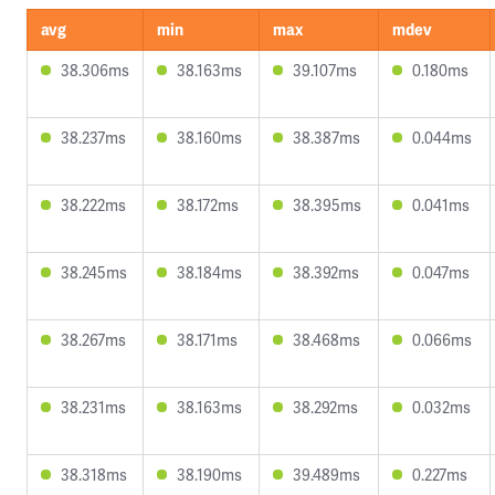
avg
min
max
mdev
38.306ms
38.163ms
39.107ms
0.180ms
38.237ms
38.160ms
38.387ms
0.044ms
38.222ms
38.172ms
38.395ms
0.041ms
38.245ms
38.184ms
38.392ms
0.047ms
38.267ms
38.171ms
38.468ms
0.066ms
38.231ms
38.163ms
38.292ms
0.032ms
38.318ms
38.190ms
39.489ms
0.227ms