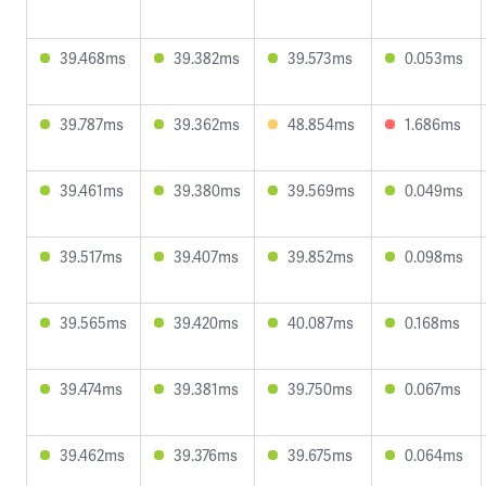
39.468ms
39.382ms
39.573ms
0.053ms
39.787ms
39.362ms
48.854ms
1.686ms
39.461ms
39.380ms
39.569ms
0.049ms
39.517ms
39.407ms
39.852ms
0.098ms
39.565ms
39.420ms
40.087ms
0.168ms
39.474ms
39.381ms
39.750ms
0.067ms
39.462ms
39.376ms
39.675ms
0.064ms