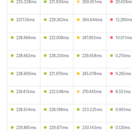
235.338ms
221.930ms
269.951ms
20.439m
237.136ms
229.242ms
264.644ms
12.290m
228.466ms
222.008ms
247.993ms
10.011ms
228.462ms
228.230ms
229.458ms
0.210ms
228.600ms
221.970ms
245.078ms
9.265ms
224.415ms
222.548ms
270.445ms
8.551ms
228.614ms
228.198ms
233.525ms
0.991ms
229.885ms
229.671ms
230.143ms
0.120ms