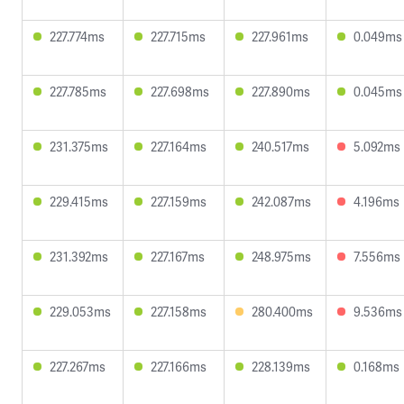
227.774ms
227.715ms
227.961ms
0.049ms
227.785ms
227.698ms
227.890ms
0.045ms
231.375ms
227.164ms
240.517ms
5.092ms
229.415ms
227.159ms
242.087ms
4.196ms
231.392ms
227.167ms
248.975ms
7.556ms
229.053ms
227.158ms
280.400ms
9.536ms
227.267ms
227.166ms
228.139ms
0.168ms