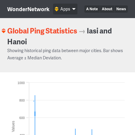
WonderNetwork
Apps
A Note
About
News
Global Ping Statistics
→
Iasi and
Hanoi
Showing historical ping data between major cities. Bar shows
Average ± Median Deviation.
1000
800
600
Values