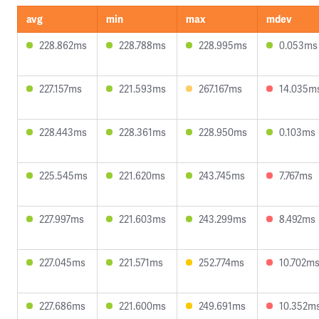
avg
min
max
mdev
228.862ms
228.788ms
228.995ms
0.053ms
227.157ms
221.593ms
267.167ms
14.035m
228.443ms
228.361ms
228.950ms
0.103ms
225.545ms
221.620ms
243.745ms
7.767ms
227.997ms
221.603ms
243.299ms
8.492ms
227.045ms
221.571ms
252.774ms
10.702m
227.686ms
221.600ms
249.691ms
10.352m