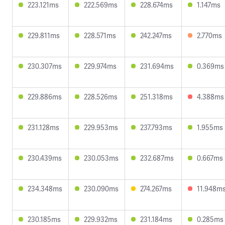
223.121ms
222.569ms
228.674ms
1.147ms
229.811ms
228.571ms
242.247ms
2.770ms
230.307ms
229.974ms
231.694ms
0.369ms
229.886ms
228.526ms
251.318ms
4.388ms
231.128ms
229.953ms
237.793ms
1.955ms
230.439ms
230.053ms
232.687ms
0.667ms
234.348ms
230.090ms
274.267ms
11.948m
230.185ms
229.932ms
231.184ms
0.285ms