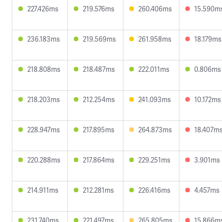
227.426ms
219.576ms
260.406ms
15.590m
236.183ms
219.569ms
261.958ms
18.179ms
218.808ms
218.487ms
222.011ms
0.806ms
218.203ms
212.254ms
241.093ms
10.172ms
228.947ms
217.895ms
264.873ms
18.407m
220.288ms
217.864ms
229.251ms
3.901ms
214.911ms
212.281ms
226.416ms
4.457ms
231.740ms
221.497ms
265.805ms
15.866m