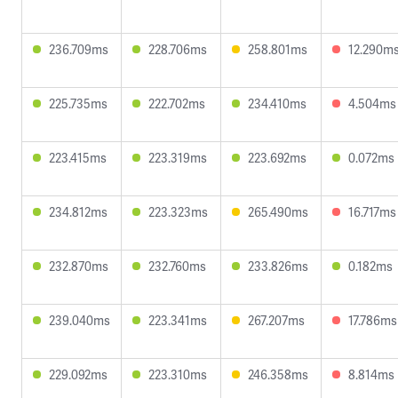
236.709ms
228.706ms
258.801ms
12.290m
225.735ms
222.702ms
234.410ms
4.504ms
223.415ms
223.319ms
223.692ms
0.072ms
234.812ms
223.323ms
265.490ms
16.717ms
232.870ms
232.760ms
233.826ms
0.182ms
239.040ms
223.341ms
267.207ms
17.786ms
229.092ms
223.310ms
246.358ms
8.814ms