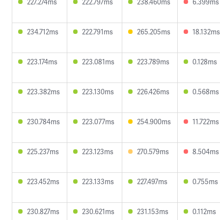
227.274ms
222.797ms
238.460ms
6.399ms
234.712ms
222.791ms
265.205ms
18.132ms
223.174ms
223.081ms
223.789ms
0.128ms
223.382ms
223.130ms
226.426ms
0.568ms
230.784ms
223.077ms
254.900ms
11.722ms
225.237ms
223.123ms
270.579ms
8.504ms
223.452ms
223.133ms
227.497ms
0.755ms
230.827ms
230.621ms
231.153ms
0.112ms