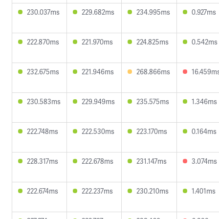
230.037ms
229.682ms
234.995ms
0.927ms
222.870ms
221.970ms
224.825ms
0.542ms
232.675ms
221.946ms
268.866ms
16.459m
230.583ms
229.949ms
235.575ms
1.346ms
222.748ms
222.530ms
223.170ms
0.164ms
228.317ms
222.678ms
231.147ms
3.074ms
222.674ms
222.237ms
230.210ms
1.401ms