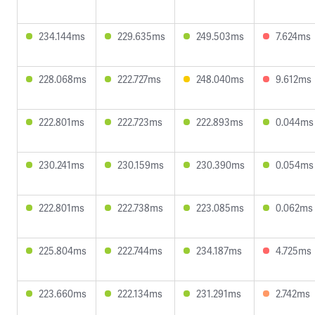
234.144ms
229.635ms
249.503ms
7.624ms
228.068ms
222.727ms
248.040ms
9.612ms
222.801ms
222.723ms
222.893ms
0.044ms
230.241ms
230.159ms
230.390ms
0.054ms
222.801ms
222.738ms
223.085ms
0.062ms
225.804ms
222.744ms
234.187ms
4.725ms
223.660ms
222.134ms
231.291ms
2.742ms