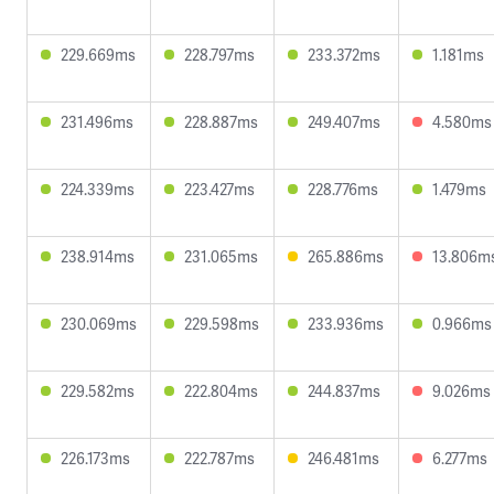
229.669ms
228.797ms
233.372ms
1.181ms
231.496ms
228.887ms
249.407ms
4.580ms
224.339ms
223.427ms
228.776ms
1.479ms
238.914ms
231.065ms
265.886ms
13.806m
230.069ms
229.598ms
233.936ms
0.966ms
229.582ms
222.804ms
244.837ms
9.026ms
226.173ms
222.787ms
246.481ms
6.277ms