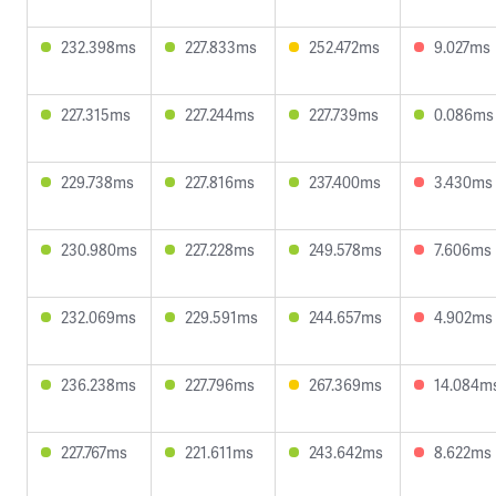
232.398ms
227.833ms
252.472ms
9.027ms
227.315ms
227.244ms
227.739ms
0.086ms
229.738ms
227.816ms
237.400ms
3.430ms
230.980ms
227.228ms
249.578ms
7.606ms
232.069ms
229.591ms
244.657ms
4.902ms
236.238ms
227.796ms
267.369ms
14.084m
227.767ms
221.611ms
243.642ms
8.622ms