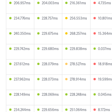
206.957ms
204.003ms
216.361ms
4.735ms
234.776ms
228.757ms
256.553ms
10.801m
240.350ms
229.675ms
268.257ms
15.364m
229.742ms
229.680ms
229.838ms
0.037ms
237.612ms
228.079ms
278.527ms
18.918m
237.962ms
228.073ms
278.914ms
19.599m
228.149ms
228.069ms
228.248ms
0.045ms
234.244ms
229.656ms
251.064ms
8.172ms