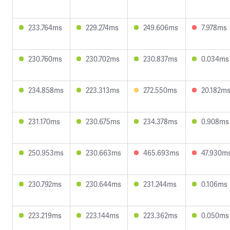
233.764ms
229.274ms
249.606ms
7.978ms
230.760ms
230.702ms
230.837ms
0.034ms
234.858ms
223.313ms
272.550ms
20.182m
231.170ms
230.675ms
234.378ms
0.908ms
250.953ms
230.663ms
465.693ms
47.930m
230.792ms
230.644ms
231.244ms
0.106ms
223.219ms
223.144ms
223.362ms
0.050ms