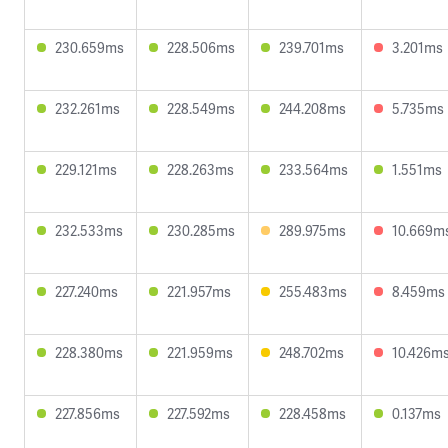
230.659ms
228.506ms
239.701ms
3.201ms
232.261ms
228.549ms
244.208ms
5.735ms
229.121ms
228.263ms
233.564ms
1.551ms
232.533ms
230.285ms
289.975ms
10.669m
227.240ms
221.957ms
255.483ms
8.459ms
228.380ms
221.959ms
248.702ms
10.426m
227.856ms
227.592ms
228.458ms
0.137ms