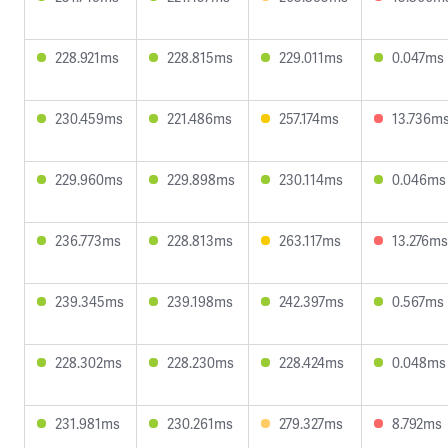
228.921ms
228.815ms
229.011ms
0.047ms
230.459ms
221.486ms
257.174ms
13.736m
229.960ms
229.898ms
230.114ms
0.046ms
236.773ms
228.813ms
263.117ms
13.276ms
239.345ms
239.198ms
242.397ms
0.567ms
228.302ms
228.230ms
228.424ms
0.048ms
231.981ms
230.261ms
279.327ms
8.792ms