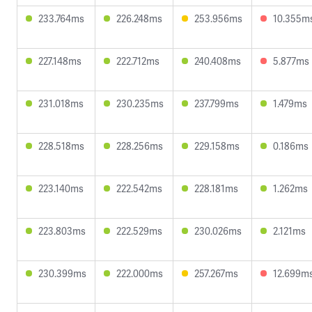
233.764ms
226.248ms
253.956ms
10.355m
227.148ms
222.712ms
240.408ms
5.877ms
231.018ms
230.235ms
237.799ms
1.479ms
228.518ms
228.256ms
229.158ms
0.186ms
223.140ms
222.542ms
228.181ms
1.262ms
223.803ms
222.529ms
230.026ms
2.121ms
230.399ms
222.000ms
257.267ms
12.699m