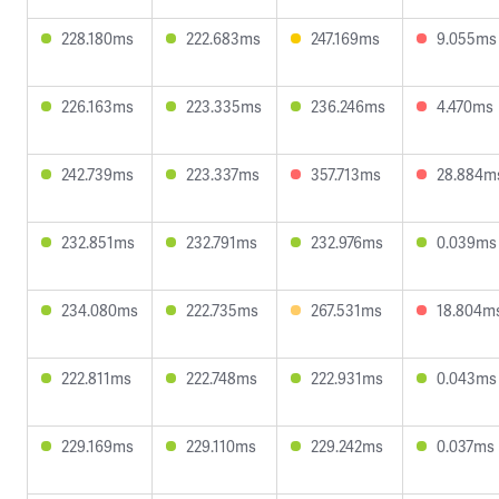
228.180ms
222.683ms
247.169ms
9.055ms
226.163ms
223.335ms
236.246ms
4.470ms
242.739ms
223.337ms
357.713ms
28.884m
232.851ms
232.791ms
232.976ms
0.039ms
234.080ms
222.735ms
267.531ms
18.804m
222.811ms
222.748ms
222.931ms
0.043ms
229.169ms
229.110ms
229.242ms
0.037ms