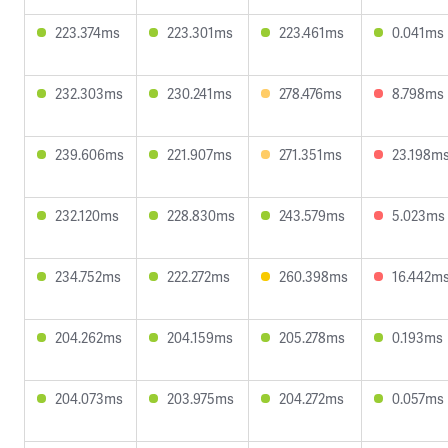
223.374ms
223.301ms
223.461ms
0.041ms
232.303ms
230.241ms
278.476ms
8.798ms
239.606ms
221.907ms
271.351ms
23.198m
232.120ms
228.830ms
243.579ms
5.023ms
234.752ms
222.272ms
260.398ms
16.442m
204.262ms
204.159ms
205.278ms
0.193ms
204.073ms
203.975ms
204.272ms
0.057ms