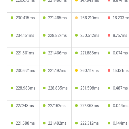
226.675ms
221.480ms
247.849ms
8.874ms
230.415ms
221.465ms
266.210ms
16.203m
234.151ms
228.827ms
250.512ms
8.757ms
221.561ms
221.466ms
221.888ms
0.074ms
230.624ms
221.492ms
260.417ms
15.131ms
228.983ms
228.835ms
231.598ms
0.487ms
227.248ms
227.162ms
227.363ms
0.044ms
221.588ms
221.482ms
222.312ms
0.144ms