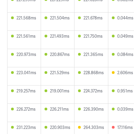
221.568ms
221.504ms
221.678ms
0.044ms
221.561ms
221.493ms
221.750ms
0.049ms
220.973ms
220.867ms
221.365ms
0.084ms
223.041ms
221.529ms
228.868ms
2.606ms
219.257ms
219.001ms
224.372ms
0.951ms
226.272ms
226.211ms
226.390ms
0.039ms
231.223ms
220.903ms
264.303ms
17.116ms