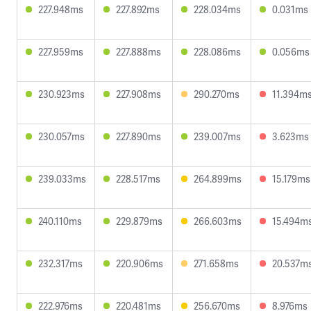
227.948ms
227.892ms
228.034ms
0.031ms
227.959ms
227.888ms
228.086ms
0.056ms
230.923ms
227.908ms
290.270ms
11.394m
230.057ms
227.890ms
239.007ms
3.623ms
239.033ms
228.517ms
264.899ms
15.179ms
240.110ms
229.879ms
266.603ms
15.494m
232.317ms
220.906ms
271.658ms
20.537m
222.976ms
220.481ms
256.670ms
8.976ms