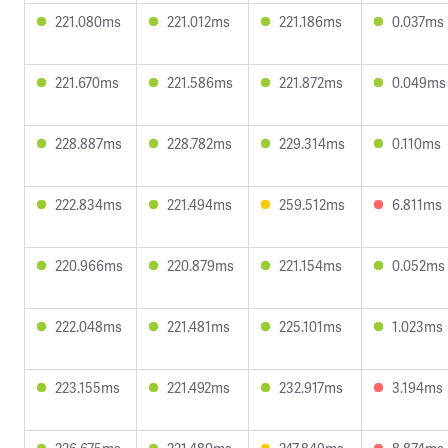
221.080ms
221.012ms
221.186ms
0.037ms
221.670ms
221.586ms
221.872ms
0.049ms
228.887ms
228.782ms
229.314ms
0.110ms
222.834ms
221.494ms
259.512ms
6.811ms
220.966ms
220.879ms
221.154ms
0.052ms
222.048ms
221.481ms
225.101ms
1.023ms
223.155ms
221.492ms
232.917ms
3.194ms