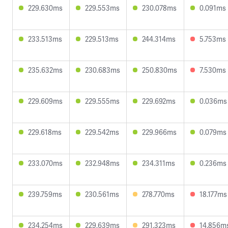
229.630ms
229.553ms
230.078ms
0.091ms
233.513ms
229.513ms
244.314ms
5.753ms
235.632ms
230.683ms
250.830ms
7.530ms
229.609ms
229.555ms
229.692ms
0.036ms
229.618ms
229.542ms
229.966ms
0.079ms
233.070ms
232.948ms
234.311ms
0.236ms
239.759ms
230.561ms
278.770ms
18.177ms
234.254ms
229.639ms
291.323ms
14.856m