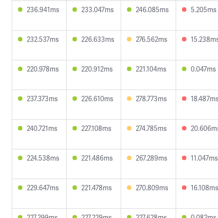
236.941ms
233.047ms
246.085ms
5.205ms
232.537ms
226.633ms
276.562ms
15.238m
220.978ms
220.912ms
221.104ms
0.047ms
237.373ms
226.610ms
278.773ms
18.487m
240.721ms
227.108ms
274.785ms
20.606m
224.538ms
221.486ms
267.289ms
11.047ms
229.647ms
221.478ms
270.809ms
16.108m
227.299ms
227.229ms
227.628ms
0.082ms