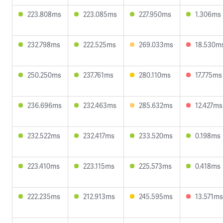
223.808ms
223.085ms
227.950ms
1.306ms
232.798ms
222.525ms
269.033ms
18.530m
250.250ms
237.761ms
280.110ms
17.775ms
236.696ms
232.463ms
285.632ms
12.427ms
232.522ms
232.417ms
233.520ms
0.198ms
223.410ms
223.115ms
225.573ms
0.418ms
222.235ms
212.913ms
245.595ms
13.571ms