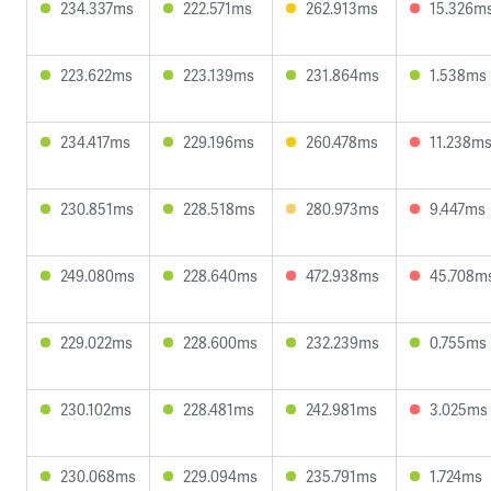
234.337ms
222.571ms
262.913ms
15.326m
223.622ms
223.139ms
231.864ms
1.538ms
234.417ms
229.196ms
260.478ms
11.238m
230.851ms
228.518ms
280.973ms
9.447ms
249.080ms
228.640ms
472.938ms
45.708m
229.022ms
228.600ms
232.239ms
0.755ms
230.102ms
228.481ms
242.981ms
3.025ms
230.068ms
229.094ms
235.791ms
1.724ms