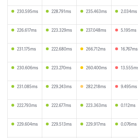
230.595ms
228.791ms
235.463ms
2.034ms
226.617ms
223.329ms
237.048ms
5.195ms
231.175ms
222.680ms
266.712ms
16.767ms
230.606ms
223.270ms
260.400ms
13.555m
231.085ms
229.243ms
282.218ms
9.495ms
222.793ms
222.677ms
223.363ms
0.112ms
229.604ms
229.513ms
229.917ms
0.076ms