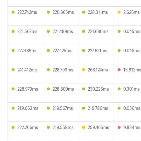
222.742ms
220.865ms
228.311ms
2.626ms
221.567ms
221.489ms
221.680ms
0.045ms
227.489ms
227.425ms
227.621ms
0.048ms
241.412ms
228.799ms
268.124ms
15.812m
228.979ms
228.800ms
230.226ms
0.301ms
219.663ms
219.567ms
219.786ms
0.056ms
222.266ms
219.559ms
259.465ms
9.834ms