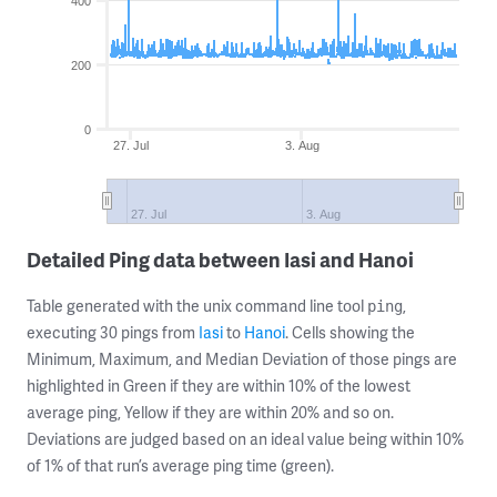
400
200
0
27. Jul
3. Aug
27. Jul
3. Aug
Detailed Ping data between Iasi and Hanoi
Table generated with the unix command line tool
,
ping
executing 30 pings from
Iasi
to
Hanoi
. Cells showing the
Minimum, Maximum, and Median Deviation of those pings are
highlighted in Green if they are within 10% of the lowest
average ping, Yellow if they are within 20% and so on.
Deviations are judged based on an ideal value being within 10%
of 1% of that run’s average ping time (green).