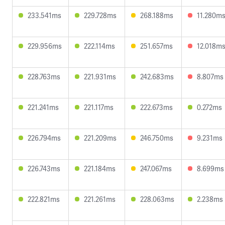
233.541ms
229.728ms
268.188ms
11.280m
229.956ms
222.114ms
251.657ms
12.018m
228.763ms
221.931ms
242.683ms
8.807ms
221.241ms
221.117ms
222.673ms
0.272ms
226.794ms
221.209ms
246.750ms
9.231ms
226.743ms
221.184ms
247.067ms
8.699ms
222.821ms
221.261ms
228.063ms
2.238ms