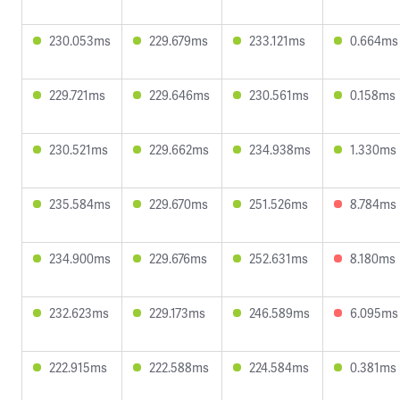
230.053ms
229.679ms
233.121ms
0.664ms
229.721ms
229.646ms
230.561ms
0.158ms
230.521ms
229.662ms
234.938ms
1.330ms
235.584ms
229.670ms
251.526ms
8.784ms
234.900ms
229.676ms
252.631ms
8.180ms
232.623ms
229.173ms
246.589ms
6.095ms
222.915ms
222.588ms
224.584ms
0.381ms